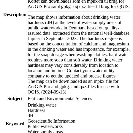
Kortet kan downloades som en mpkx-fil til brug for
ArcGIS Pro samt gpkg- og qxz-filer til brug for QGIS.
Description
The map shows information about drinking water
hardness (dH) at the level of water supply areas of
public waterworks in Denmark based on quality-
assured data, extracted from the national well-database
Jupiter in September 2023. The hardness degree is
based on the concentration of calcium and magnesium
in the drinking water and has importance, for example,
for the soap dosage when washing clothes: hard water
requires more soap than soft water. Drinking water
hardness may vary considerably from location to
location and in time. Contact your water utility
company to get the updated and precise figures.
The map can be downloaded as an mpkx-file for
ArcGIS Pro and gpkg- and qxz-files for use with
QGIS. (2024-09-13)
Subject
Earth and Environmental Sciences
Drinking water
Hardness
dH
Geoscientific Information
Keyword
Public waterworks
Water supply areas