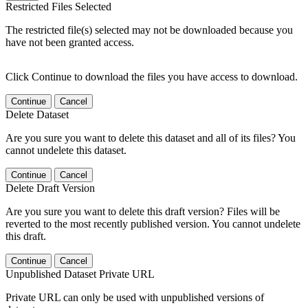
Restricted Files Selected
The restricted file(s) selected may not be downloaded because you
have not been granted access.
Click Continue to download the files you have access to download.
Continue
Cancel
Delete Dataset
Are you sure you want to delete this dataset and all of its files? You
cannot undelete this dataset.
Continue
Cancel
Delete Draft Version
Are you sure you want to delete this draft version? Files will be
reverted to the most recently published version. You cannot undelete
this draft.
Continue
Cancel
Unpublished Dataset Private URL
Private URL can only be used with unpublished versions of