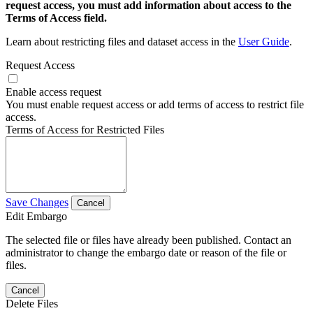
request access, you must add information about access to the
Terms of Access field.
Learn about restricting files and dataset access in the
User Guide
.
Request Access
Enable access request
You must enable request access or add terms of access to restrict file
access.
Terms of Access for Restricted Files
Save Changes
Cancel
Edit Embargo
The selected file or files have already been published. Contact an
administrator to change the embargo date or reason of the file or
files.
Cancel
Delete Files