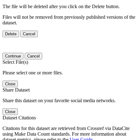
The file will be deleted after you click on the Delete button.
Files will not be removed from previously published versions of the
dataset.
Delete
Cancel
Continue
Cancel
Select File(s)
Please select one or more files.
Close
Share Dataset
Share this dataset on your favorite social media networks.
Close
Dataset Citations
Citations for this dataset are retrieved from Crossref via DataCite
using Make Data Count standards. For more information about
dataset metrics, please refer to the
User Guide
.