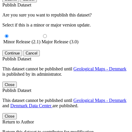
Publish Dataset
Are you sure you want to republish this dataset?
Select if this is a minor or major version update.
Minor Release (2.1)
Major Release (3.0)
Continue
Cancel
Publish Dataset
This dataset cannot be published until
Geological Maps - Denmark
is published by its administrator.
Close
Publish Dataset
This dataset cannot be published until
Geological Maps - Denmark
and
Denmark Data Center
are published.
Close
Return to Author
Return this dataset to contributor for modification.