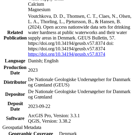
Calcium
Magnesium
Voutchkova, D. D., Thomsen, C. T., Claes, N., Olsen,
L. A., Thorling, L., Pjetursson, B., & Hansen, B.
(2024). Open access nationwide data sets for drinking
Related
water hardness at public waterworks and their water
Publication
supply areas in Denmark. GEUS Bulletin, 57.
https://doi.org/10.34194/geusb.v57.8374 doi:
https://doi.org/10.34194/geusb.v57.8374
https://doi.org/10.34194/geusb.v57.8374
Language
Danish; English
Production
2023
Date
De Nationale Geologiske Undersøgelser for Danmark
Distributor
og Grønland (GEUS)
De Nationale Geologiske Undersøgelser for Danmark
Depositor
og Grønland
Deposit
2023-09-22
Date
ArcGIS Pro, Version: 3.3.1
Software
QGIS, Version: 3.38.2
Geospatial Metadata
Geographic Coverage
Denmark