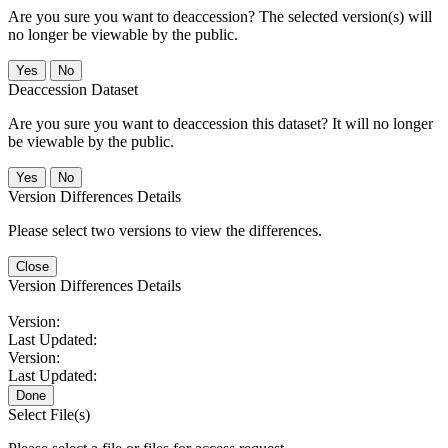
Are you sure you want to deaccession? The selected version(s) will
no longer be viewable by the public.
No
Deaccession Dataset
Are you sure you want to deaccession this dataset? It will no longer
be viewable by the public.
No
Version Differences Details
Please select two versions to view the differences.
Close
Version Differences Details
Version:
Last Updated:
Version:
Last Updated:
Done
Select File(s)