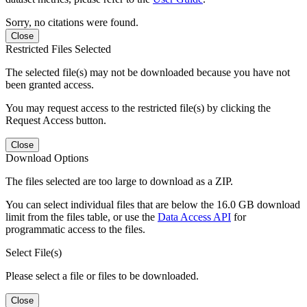
Sorry, no citations were found.
Close
Restricted Files Selected
The selected file(s) may not be downloaded because you have not
been granted access.
You may request access to the restricted file(s) by clicking the
Request Access button.
Close
Download Options
The files selected are too large to download as a ZIP.
You can select individual files that are below the 16.0 GB download
limit from the files table, or use the
Data Access API
for
programmatic access to the files.
Select File(s)
Please select a file or files to be downloaded.
Close