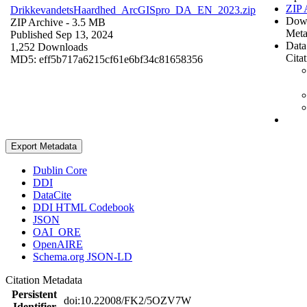
ZIP 
DrikkevandetsHaardhed_ArcGISpro_DA_EN_2023.zip
Dow
ZIP Archive
- 3.5 MB
Meta
Published Sep 13, 2024
Data
1,252 Downloads
Cita
MD5: eff5b717a6215cf61e6bf34c81658356
Export Metadata
Dublin Core
DDI
DataCite
DDI HTML Codebook
JSON
OAI_ORE
OpenAIRE
Schema.org JSON-LD
Citation Metadata
Persistent
doi:10.22008/FK2/5OZV7W
Identifier