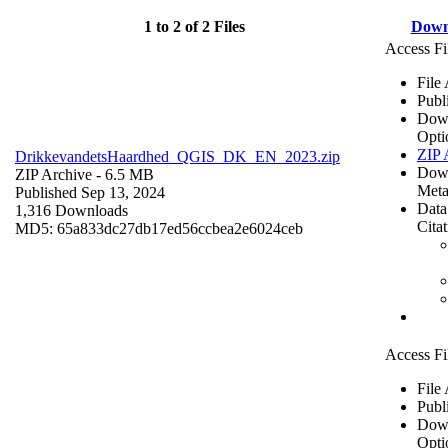
1 to 2 of 2 Files
Down
Access Fi
File
Publ
Dow
Opti
ZIP 
DrikkevandetsHaardhed_QGIS_DK_EN_2023.zip
Dow
ZIP Archive
- 6.5 MB
Meta
Published Sep 13, 2024
Data
1,316 Downloads
Cita
MD5: 65a833dc27db17ed56ccbea2e6024ceb
Access Fi
File
Publ
Dow
Opti