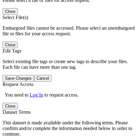
Please select a file or files for access request.
Close
Select File(s)
Embargoed files cannot be accessed. Please select an unembargoed
file or files for your access request.
Close
Edit Tags
Select existing file tags or create new tags to describe your files.
Each file can have more than one tag.
Save Changes
Cancel
Request Access
You need to
Log In
to request access.
Close
Dataset Terms
This dataset is made available under the following terms. Please
confirm and/or complete the information needed below in order to
continue.