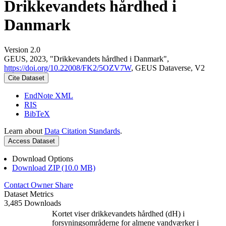
Drikkevandets hårdhed i
Danmark
Version 2.0
GEUS, 2023, "Drikkevandets hårdhed i Danmark",
https://doi.org/10.22008/FK2/5OZV7W
, GEUS Dataverse, V2
Cite Dataset
EndNote XML
RIS
BibTeX
Learn about
Data Citation Standards
.
Access Dataset
Download Options
Download ZIP (10.0 MB)
Contact Owner
Share
Dataset Metrics
3,485 Downloads
Kortet viser drikkevandets hårdhed (dH) i
forsyningsområderne for almene vandværker i