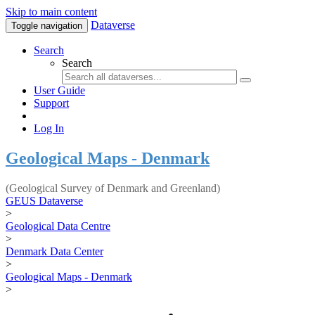
Skip to main content
Dataverse
Toggle navigation
Search
Search
User Guide
Support
Log In
Geological Maps - Denmark
(Geological Survey of Denmark and Greenland)
GEUS Dataverse
>
Geological Data Centre
>
Denmark Data Center
>
Geological Maps - Denmark
>