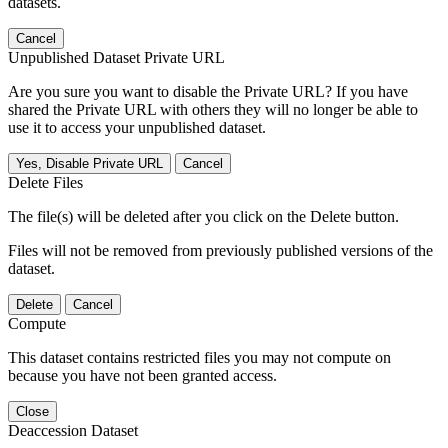
datasets.
Cancel
Unpublished Dataset Private URL
Are you sure you want to disable the Private URL? If you have
shared the Private URL with others they will no longer be able to
use it to access your unpublished dataset.
Yes, Disable Private URL
Cancel
Delete Files
The file(s) will be deleted after you click on the Delete button.
Files will not be removed from previously published versions of the
dataset.
Delete
Cancel
Compute
This dataset contains restricted files you may not compute on
because you have not been granted access.
Close
Deaccession Dataset