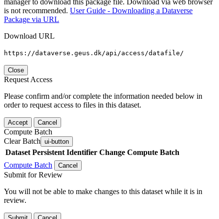
manager to download this package file. Download via web browser
is not recommended.
User Guide - Downloading a Dataverse
Package via URL
Download URL
https://dataverse.geus.dk/api/access/datafile/
Close
Request Access
Please confirm and/or complete the information needed below in
order to request access to files in this dataset.
Accept
Cancel
Compute Batch
Clear Batch
ui-button
Dataset
Persistent Identifier
Change Compute Batch
Compute Batch
Cancel
Submit for Review
You will not be able to make changes to this dataset while it is in
review.
Submit
Cancel