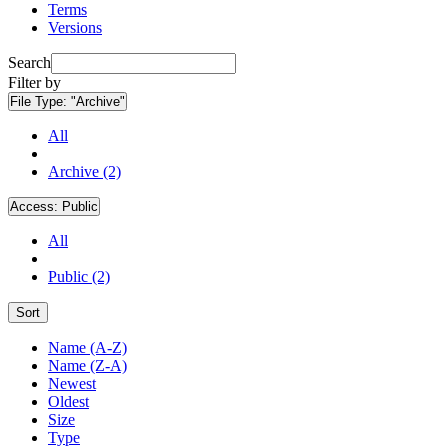
Terms
Versions
Search
Filter by
File Type:
"Archive"
All
Archive (2)
Access:
Public
All
Public (2)
Sort
Name (A-Z)
Name (Z-A)
Newest
Oldest
Size
Type