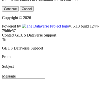
Continue
Cancel
Copyright © 2026
Powered by
v. 5.13 build 1244-79d6e57
Contact GEUS Dataverse Support
To
GEUS Dataverse Support
From
Subject
Message