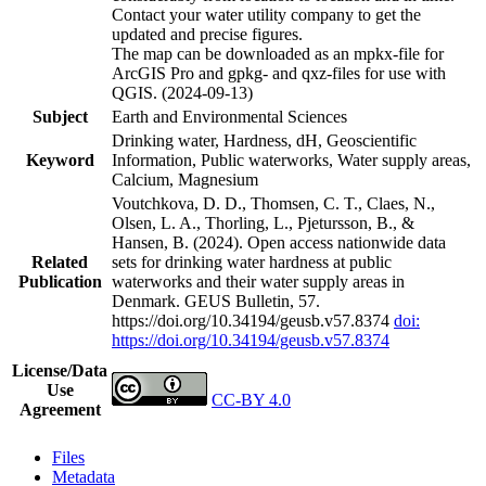
Contact your water utility company to get the
updated and precise figures.
The map can be downloaded as an mpkx-file for
ArcGIS Pro and gpkg- and qxz-files for use with
QGIS. (2024-09-13)
Subject
Earth and Environmental Sciences
Drinking water, Hardness, dH, Geoscientific
Keyword
Information, Public waterworks, Water supply areas,
Calcium, Magnesium
Voutchkova, D. D., Thomsen, C. T., Claes, N.,
Olsen, L. A., Thorling, L., Pjetursson, B., &
Hansen, B. (2024). Open access nationwide data
Related
sets for drinking water hardness at public
Publication
waterworks and their water supply areas in
Denmark. GEUS Bulletin, 57.
https://doi.org/10.34194/geusb.v57.8374
doi:
https://doi.org/10.34194/geusb.v57.8374
License/Data
Use
CC-BY 4.0
Agreement
Files
Metadata