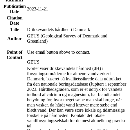
Publication
2023-11-21
Date
Citation
Date
Title
Drikkevandets hårdhed i Danmark
GEUS (Geological Survey of Denmark and
Author
Greenland)
Point of
Use email button above to contact.
Contact
GEUS
Kortet viser drikkevandets hårdhed (dH) i
forsyningsområderne for almene vandværker i
Danmark, baseret på kvalitetssikrede data udtrukket
fra den nationale boringsdatabase (Jupiter) i september
2023. Hårdhedsgraden, som er et udtryk for vandets
indhold af calcium og magnesium, har blandt andet
betydning for, hvor meget sæbe man skal bruge, når
man vasker, da hårdt vand kræver mere sæbe end
blødt vand. Der kan være store lokale og tidsmæssige
forskelle på hårdheden. Kontakt det lokale
vandforsyningsselskab for de mest aktuelle og præcise
tal.