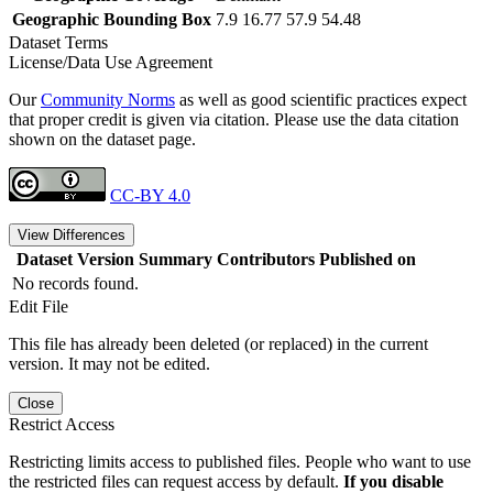
Geographic Bounding Box
7.9 16.77 57.9 54.48
Dataset Terms
License/Data Use Agreement
Our
Community Norms
as well as good scientific practices expect
that proper credit is given via citation. Please use the data citation
shown on the dataset page.
CC-BY 4.0
View Differences
Dataset Version
Summary
Contributors
Published on
No records found.
Edit File
This file has already been deleted (or replaced) in the current
version. It may not be edited.
Close
Restrict Access
Restricting limits access to published files. People who want to use
the restricted files can request access by default.
If you disable