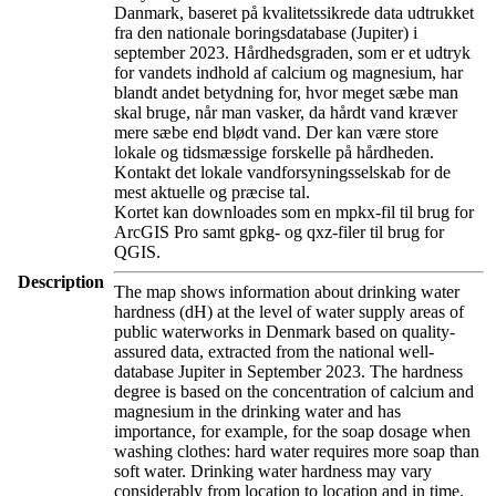
Danmark, baseret på kvalitetssikrede data udtrukket
fra den nationale boringsdatabase (Jupiter) i
september 2023. Hårdhedsgraden, som er et udtryk
for vandets indhold af calcium og magnesium, har
blandt andet betydning for, hvor meget sæbe man
skal bruge, når man vasker, da hårdt vand kræver
mere sæbe end blødt vand. Der kan være store
lokale og tidsmæssige forskelle på hårdheden.
Kontakt det lokale vandforsyningsselskab for de
mest aktuelle og præcise tal.
Kortet kan downloades som en mpkx-fil til brug for
ArcGIS Pro samt gpkg- og qxz-filer til brug for
QGIS.
Description
The map shows information about drinking water
hardness (dH) at the level of water supply areas of
public waterworks in Denmark based on quality-
assured data, extracted from the national well-
database Jupiter in September 2023. The hardness
degree is based on the concentration of calcium and
magnesium in the drinking water and has
importance, for example, for the soap dosage when
washing clothes: hard water requires more soap than
soft water. Drinking water hardness may vary
considerably from location to location and in time.