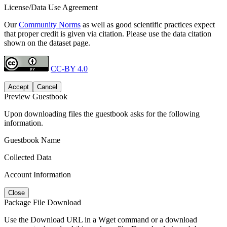
License/Data Use Agreement
Our
Community Norms
as well as good scientific practices expect
that proper credit is given via citation. Please use the data citation
shown on the dataset page.
CC-BY 4.0
Accept
Cancel
Preview Guestbook
Upon downloading files the guestbook asks for the following
information.
Guestbook Name
Collected Data
Account Information
Close
Package File Download
Use the Download URL in a Wget command or a download