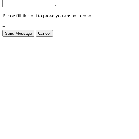
Please fill this out to prove you are not a robot.
+ =
Send Message
Cancel