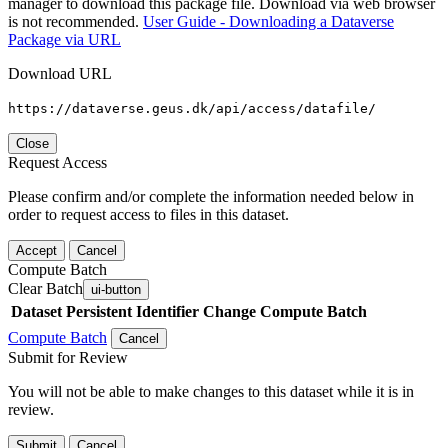
manager to download this package file. Download via web browser
is not recommended.
User Guide - Downloading a Dataverse
Package via URL
Download URL
https://dataverse.geus.dk/api/access/datafile/
Close
Request Access
Please confirm and/or complete the information needed below in
order to request access to files in this dataset.
Accept
Cancel
Compute Batch
Clear Batch
ui-button
Dataset
Persistent Identifier
Change Compute Batch
Compute Batch
Cancel
Submit for Review
You will not be able to make changes to this dataset while it is in
review.
Submit
Cancel