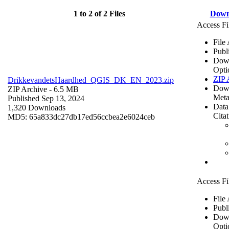
1 to 2 of 2 Files
Down
Access Fi
File
Publ
Dow
Opti
ZIP 
DrikkevandetsHaardhed_QGIS_DK_EN_2023.zip
Dow
ZIP Archive
- 6.5 MB
Meta
Published Sep 13, 2024
Data
1,320 Downloads
Cita
MD5: 65a833dc27db17ed56ccbea2e6024ceb
Access Fi
File
Publ
Dow
Opti