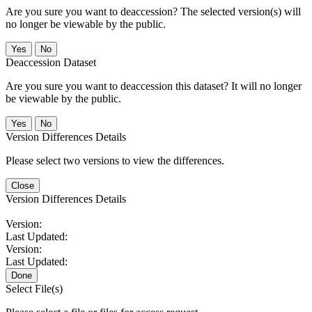
Are you sure you want to deaccession? The selected version(s) will
no longer be viewable by the public.
No
Deaccession Dataset
Are you sure you want to deaccession this dataset? It will no longer
be viewable by the public.
No
Version Differences Details
Please select two versions to view the differences.
Close
Version Differences Details
Version:
Last Updated:
Version:
Last Updated:
Done
Select File(s)