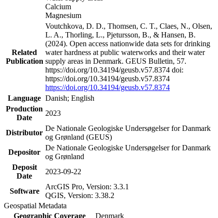
Calcium
Magnesium
Voutchkova, D. D., Thomsen, C. T., Claes, N., Olsen,
L. A., Thorling, L., Pjetursson, B., & Hansen, B.
(2024). Open access nationwide data sets for drinking
Related
water hardness at public waterworks and their water
Publication
supply areas in Denmark. GEUS Bulletin, 57.
https://doi.org/10.34194/geusb.v57.8374 doi:
https://doi.org/10.34194/geusb.v57.8374
https://doi.org/10.34194/geusb.v57.8374
Language
Danish; English
Production
2023
Date
De Nationale Geologiske Undersøgelser for Danmark
Distributor
og Grønland (GEUS)
De Nationale Geologiske Undersøgelser for Danmark
Depositor
og Grønland
Deposit
2023-09-22
Date
ArcGIS Pro, Version: 3.3.1
Software
QGIS, Version: 3.38.2
Geospatial Metadata
Geographic Coverage
Denmark