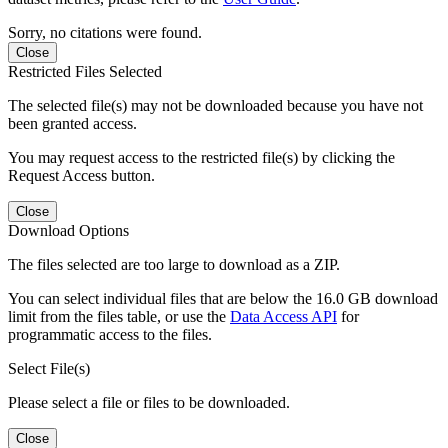
Sorry, no citations were found.
Close
Restricted Files Selected
The selected file(s) may not be downloaded because you have not
been granted access.
You may request access to the restricted file(s) by clicking the
Request Access button.
Close
Download Options
The files selected are too large to download as a ZIP.
You can select individual files that are below the 16.0 GB download
limit from the files table, or use the
Data Access API
for
programmatic access to the files.
Select File(s)
Please select a file or files to be downloaded.
Close