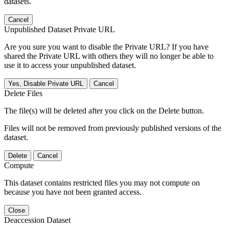
datasets.
Cancel
Unpublished Dataset Private URL
Are you sure you want to disable the Private URL? If you have
shared the Private URL with others they will no longer be able to
use it to access your unpublished dataset.
Yes, Disable Private URL
Cancel
Delete Files
The file(s) will be deleted after you click on the Delete button.
Files will not be removed from previously published versions of the
dataset.
Delete
Cancel
Compute
This dataset contains restricted files you may not compute on
because you have not been granted access.
Close
Deaccession Dataset