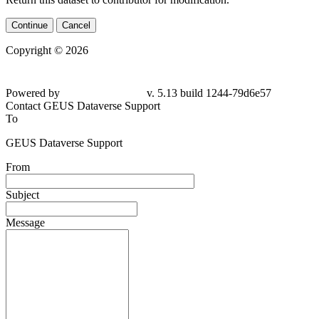
Continue
Cancel
Copyright © 2026
Powered by
v. 5.13 build 1244-79d6e57
Contact GEUS Dataverse Support
To
GEUS Dataverse Support
From
Subject
Message