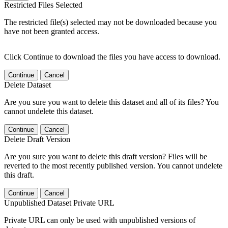
Restricted Files Selected
The restricted file(s) selected may not be downloaded because you
have not been granted access.
Click Continue to download the files you have access to download.
Continue
Cancel
Delete Dataset
Are you sure you want to delete this dataset and all of its files? You
cannot undelete this dataset.
Continue
Cancel
Delete Draft Version
Are you sure you want to delete this draft version? Files will be
reverted to the most recently published version. You cannot undelete
this draft.
Continue
Cancel
Unpublished Dataset Private URL
Private URL can only be used with unpublished versions of