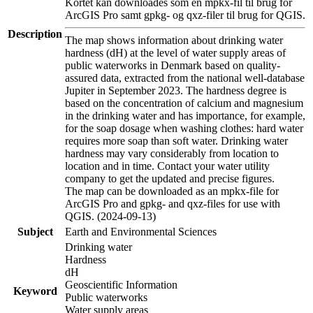
Kortet kan downloades som en mpkx-fil til brug for
ArcGIS Pro samt gpkg- og qxz-filer til brug for QGIS.
Description
The map shows information about drinking water
hardness (dH) at the level of water supply areas of
public waterworks in Denmark based on quality-
assured data, extracted from the national well-database
Jupiter in September 2023. The hardness degree is
based on the concentration of calcium and magnesium
in the drinking water and has importance, for example,
for the soap dosage when washing clothes: hard water
requires more soap than soft water. Drinking water
hardness may vary considerably from location to
location and in time. Contact your water utility
company to get the updated and precise figures.
The map can be downloaded as an mpkx-file for
ArcGIS Pro and gpkg- and qxz-files for use with
QGIS. (2024-09-13)
Subject
Earth and Environmental Sciences
Drinking water
Hardness
dH
Geoscientific Information
Keyword
Public waterworks
Water supply areas