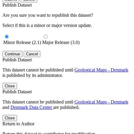
Publish Dataset
Are you sure you want to republish this dataset?
Select if this is a minor or major version update.
Minor Release (2.1)
Major Release (3.0)
Continue
Cancel
Publish Dataset
This dataset cannot be published until
Geological Maps - Denmark
is published by its administrator.
Close
Publish Dataset
This dataset cannot be published until
Geological Maps - Denmark
and
Denmark Data Center
are published.
Close
Return to Author
Return this dataset to contributor for modification.