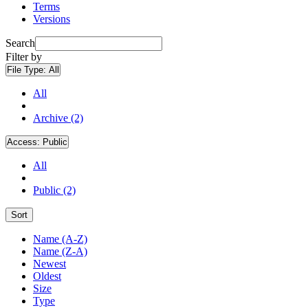
Terms
Versions
Search
Filter by
File Type:
All
All
Archive (2)
Access:
Public
All
Public (2)
Sort
Name (A-Z)
Name (Z-A)
Newest
Oldest
Size
Type