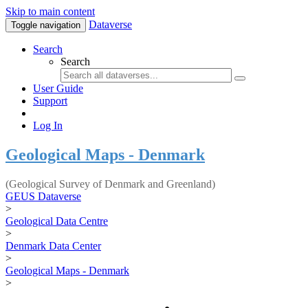
Skip to main content
Dataverse
Toggle navigation
Search
Search
User Guide
Support
Log In
Geological Maps - Denmark
(Geological Survey of Denmark and Greenland)
GEUS Dataverse
>
Geological Data Centre
>
Denmark Data Center
>
Geological Maps - Denmark
>