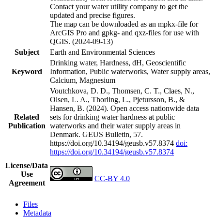
Contact your water utility company to get the
updated and precise figures.
The map can be downloaded as an mpkx-file for
ArcGIS Pro and gpkg- and qxz-files for use with
QGIS. (2024-09-13)
Subject
Earth and Environmental Sciences
Drinking water, Hardness, dH, Geoscientific
Keyword
Information, Public waterworks, Water supply areas,
Calcium, Magnesium
Voutchkova, D. D., Thomsen, C. T., Claes, N.,
Olsen, L. A., Thorling, L., Pjetursson, B., &
Hansen, B. (2024). Open access nationwide data
Related
sets for drinking water hardness at public
Publication
waterworks and their water supply areas in
Denmark. GEUS Bulletin, 57.
https://doi.org/10.34194/geusb.v57.8374
doi:
https://doi.org/10.34194/geusb.v57.8374
License/Data
Use
CC-BY 4.0
Agreement
Files
Metadata