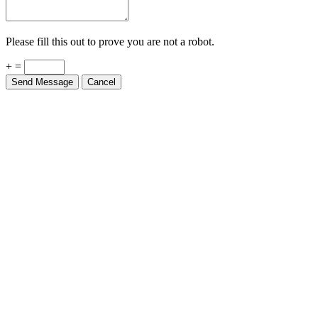
Please fill this out to prove you are not a robot.
+ =
Send Message
Cancel