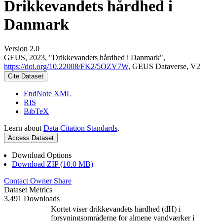
Drikkevandets hårdhed i
Danmark
Version 2.0
GEUS, 2023, "Drikkevandets hårdhed i Danmark",
https://doi.org/10.22008/FK2/5OZV7W
, GEUS Dataverse, V2
Cite Dataset
EndNote XML
RIS
BibTeX
Learn about
Data Citation Standards
.
Access Dataset
Download Options
Download ZIP (10.0 MB)
Contact Owner
Share
Dataset Metrics
3,491 Downloads
Kortet viser drikkevandets hårdhed (dH) i
forsyningsområderne for almene vandværker i