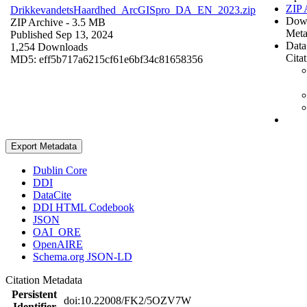
ZIP 
DrikkevandetsHaardhed_ArcGISpro_DA_EN_2023.zip
Dow
ZIP Archive
- 3.5 MB
Meta
Published Sep 13, 2024
Data
1,254 Downloads
Cita
MD5: eff5b717a6215cf61e6bf34c81658356
Export Metadata
Dublin Core
DDI
DataCite
DDI HTML Codebook
JSON
OAI_ORE
OpenAIRE
Schema.org JSON-LD
Citation Metadata
Persistent
doi:10.22008/FK2/5OZV7W
Identifier