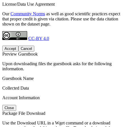
License/Data Use Agreement
Our
Community Norms
as well as good scientific practices expect
that proper credit is given via citation. Please use the data citation
shown on the dataset page.
CC-BY 4.0
Accept
Cancel
Preview Guestbook
Upon downloading files the guestbook asks for the following
information.
Guestbook Name
Collected Data
Account Information
Close
Package File Download
Use the Download URL in a Wget command or a download