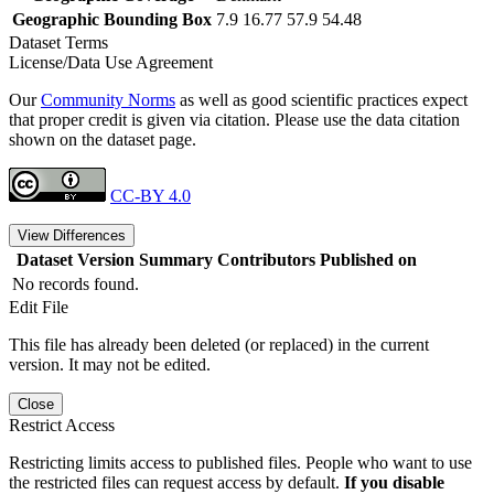
Geographic Bounding Box
7.9 16.77 57.9 54.48
Dataset Terms
License/Data Use Agreement
Our
Community Norms
as well as good scientific practices expect
that proper credit is given via citation. Please use the data citation
shown on the dataset page.
CC-BY 4.0
View Differences
Dataset Version
Summary
Contributors
Published on
No records found.
Edit File
This file has already been deleted (or replaced) in the current
version. It may not be edited.
Close
Restrict Access
Restricting limits access to published files. People who want to use
the restricted files can request access by default.
If you disable