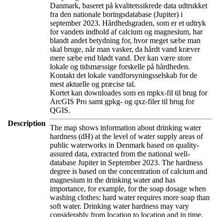
Danmark, baseret på kvalitetssikrede data udtrukket
fra den nationale boringsdatabase (Jupiter) i
september 2023. Hårdhedsgraden, som er et udtryk
for vandets indhold af calcium og magnesium, har
blandt andet betydning for, hvor meget sæbe man
skal bruge, når man vasker, da hårdt vand kræver
mere sæbe end blødt vand. Der kan være store
lokale og tidsmæssige forskelle på hårdheden.
Kontakt det lokale vandforsyningsselskab for de
mest aktuelle og præcise tal.
Kortet kan downloades som en mpkx-fil til brug for
ArcGIS Pro samt gpkg- og qxz-filer til brug for
QGIS.
Description
The map shows information about drinking water
hardness (dH) at the level of water supply areas of
public waterworks in Denmark based on quality-
assured data, extracted from the national well-
database Jupiter in September 2023. The hardness
degree is based on the concentration of calcium and
magnesium in the drinking water and has
importance, for example, for the soap dosage when
washing clothes: hard water requires more soap than
soft water. Drinking water hardness may vary
considerably from location to location and in time.