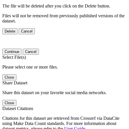
The file will be deleted after you click on the Delete button.
Files will not be removed from previously published versions of the
dataset.
Delete
Cancel
Continue
Cancel
Select File(s)
Please select one or more files.
Close
Share Dataset
Share this dataset on your favorite social media networks.
Close
Dataset Citations
Citations for this dataset are retrieved from Crossref via DataCite
using Make Data Count standards. For more information about
dataset metrics, please refer to the
User Guide
.