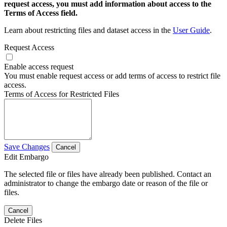
request access, you must add information about access to the
Terms of Access field.
Learn about restricting files and dataset access in the
User Guide
.
Request Access
Enable access request
You must enable request access or add terms of access to restrict file
access.
Terms of Access for Restricted Files
Save Changes
Cancel
Edit Embargo
The selected file or files have already been published. Contact an
administrator to change the embargo date or reason of the file or
files.
Cancel
Delete Files