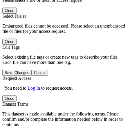
Please select a file or files for access request.
Close
Select File(s)
Embargoed files cannot be accessed. Please select an unembargoed
file or files for your access request.
Close
Edit Tags
Select existing file tags or create new tags to describe your files.
Each file can have more than one tag.
Save Changes
Cancel
Request Access
You need to
Log In
to request access.
Close
Dataset Terms
This dataset is made available under the following terms. Please
confirm and/or complete the information needed below in order to
continue.