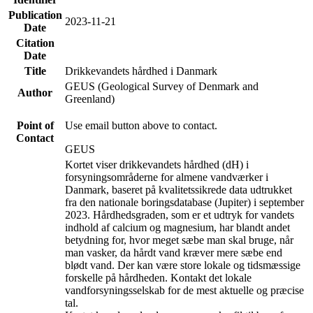
Publication
2023-11-21
Date
Citation
Date
Title
Drikkevandets hårdhed i Danmark
GEUS (Geological Survey of Denmark and
Author
Greenland)
Point of
Use email button above to contact.
Contact
GEUS
Kortet viser drikkevandets hårdhed (dH) i
forsyningsområderne for almene vandværker i
Danmark, baseret på kvalitetssikrede data udtrukket
fra den nationale boringsdatabase (Jupiter) i september
2023. Hårdhedsgraden, som er et udtryk for vandets
indhold af calcium og magnesium, har blandt andet
betydning for, hvor meget sæbe man skal bruge, når
man vasker, da hårdt vand kræver mere sæbe end
blødt vand. Der kan være store lokale og tidsmæssige
forskelle på hårdheden. Kontakt det lokale
vandforsyningsselskab for de mest aktuelle og præcise
tal.