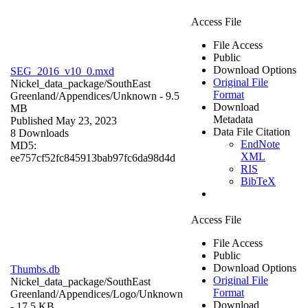
Access File
File Access
Public
Download Options
SEG_2016_v10_0.mxd
Original File
Nickel_data_package/SouthEast
Format
Greenland/Appendices/
Unknown
- 9.5
Download
MB
Metadata
Published May 23, 2023
Data File Citation
8 Downloads
EndNote
MD5:
XML
ee757cf52fc845913bab97fc6da98d4d
RIS
BibTeX
Access File
File Access
Public
Download Options
Thumbs.db
Original File
Nickel_data_package/SouthEast
Format
Greenland/Appendices/Logo/
Unknown
Download
- 17.5 KB