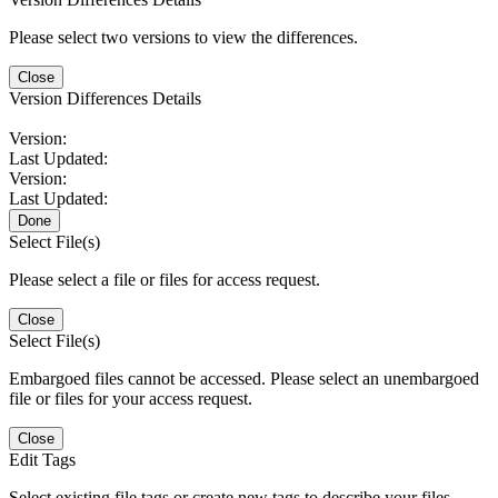
Please select two versions to view the differences.
Close
Version Differences Details
Version:
Last Updated:
Version:
Last Updated:
Done
Select File(s)
Please select a file or files for access request.
Close
Select File(s)
Embargoed files cannot be accessed. Please select an unembargoed
file or files for your access request.
Close
Edit Tags
Select existing file tags or create new tags to describe your files.