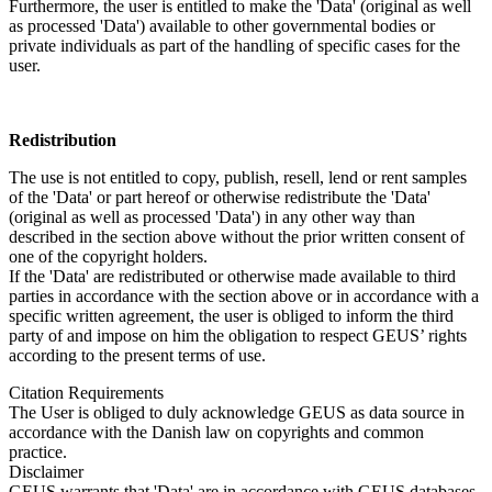
Furthermore, the user is entitled to make the 'Data' (original as well
as processed 'Data') available to other governmental bodies or
private individuals as part of the handling of specific cases for the
user.
Redistribution
The use is not entitled to copy, publish, resell, lend or rent samples
of the 'Data' or part hereof or otherwise redistribute the 'Data'
(original as well as processed 'Data') in any other way than
described in the section above without the prior written consent of
one of the copyright holders.
If the 'Data' are redistributed or otherwise made available to third
parties in accordance with the section above or in accordance with a
specific written agreement, the user is obliged to inform the third
party of and impose on him the obligation to respect GEUS’ rights
according to the present terms of use.
Citation Requirements
The User is obliged to duly acknowledge GEUS as data source in
accordance with the Danish law on copyrights and common
practice.
Disclaimer
GEUS warrants that 'Data' are in accordance with GEUS databases