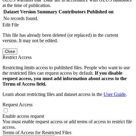
at the time of publication.
Dataset Version
Summary
Contributors
Published on
No records found.
Edit File
This file has already been deleted (or replaced) in the current
version. It may not be edited.
Close
Restrict Access
Restricting limits access to published files. People who want to use
the restricted files can request access by default.
If you disable
request access, you must add information about access to the
Terms of Access field.
Learn about restricting files and dataset access in the
User Guide
.
Request Access
Enable access request
You must enable request access or add terms of access to restrict file
access.
Terms of Access for Restricted Files