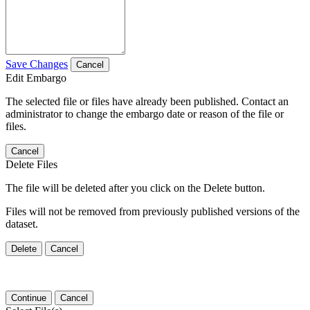
Save Changes
Cancel
Edit Embargo
The selected file or files have already been published. Contact an
administrator to change the embargo date or reason of the file or
files.
Cancel
Delete Files
The file will be deleted after you click on the Delete button.
Files will not be removed from previously published versions of the
dataset.
Delete
Cancel
Continue
Cancel