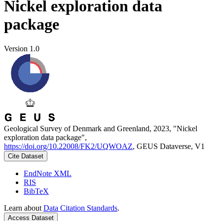
Nickel exploration data
package
Version 1.0
Geological Survey of Denmark and Greenland, 2023, "Nickel
exploration data package",
https://doi.org/10.22008/FK2/UQWOAZ
, GEUS Dataverse, V1
Cite Dataset
EndNote XML
RIS
BibTeX
Learn about
Data Citation Standards
.
Access Dataset