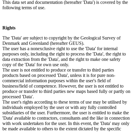
This data set and documentation (hereafter 'Data') is covered by the
following terms of use.
Rights
The 'Data' are subject to copyright by the Geological Survey of
Denmark and Greenland (hereafter GEUS).
The user has a nonexclusive right to use the 'Data' for internal
purposes only, including the right to process the 'Data', the right to
data extraction from the 'Data', and the right to make one safety
copy of the 'Data' for own use only.
The user is not entitled to produce or transfer to third parties
products based on processed 'Data', unless it is for pure non-
commercial information purposes within the user's field of
business/field of competence. However, the user is not entitled to
produce or transfer to third parties new maps based fully or partly on
processed 'Data'.
The user's rights according to these terms of use may be utilised by
individuals employed by the user or with any fully controlled
subsidiaries of the user. Furthermore, the user is entitled to make the
'Data' available to contractors, consultants and the like in connection
with work undertaken for the user. In this event, the 'Data' may only
be made available to others to the extent dictated by the specific