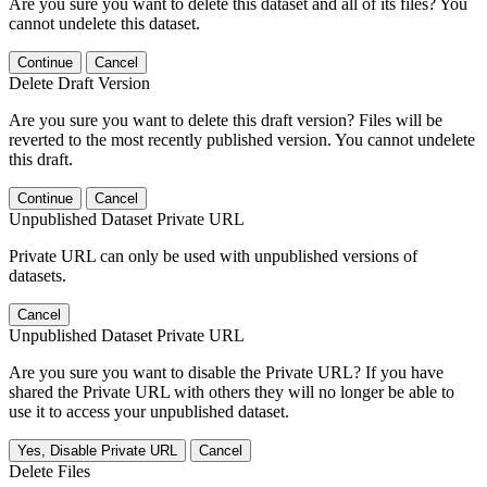
Are you sure you want to delete this dataset and all of its files? You
cannot undelete this dataset.
Continue
Cancel
Delete Draft Version
Are you sure you want to delete this draft version? Files will be
reverted to the most recently published version. You cannot undelete
this draft.
Continue
Cancel
Unpublished Dataset Private URL
Private URL can only be used with unpublished versions of
datasets.
Cancel
Unpublished Dataset Private URL
Are you sure you want to disable the Private URL? If you have
shared the Private URL with others they will no longer be able to
use it to access your unpublished dataset.
Yes, Disable Private URL
Cancel
Delete Files