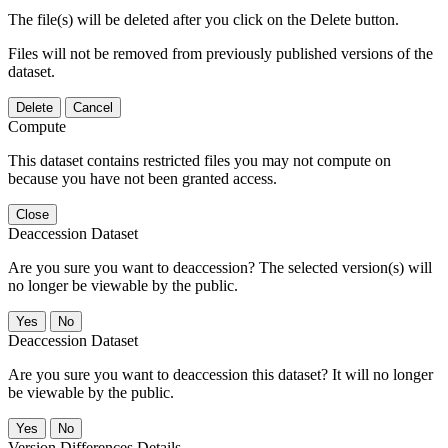
The file(s) will be deleted after you click on the Delete button.
Files will not be removed from previously published versions of the
dataset.
Delete
Cancel
Compute
This dataset contains restricted files you may not compute on
because you have not been granted access.
Close
Deaccession Dataset
Are you sure you want to deaccession? The selected version(s) will
no longer be viewable by the public.
No
Deaccession Dataset
Are you sure you want to deaccession this dataset? It will no longer
be viewable by the public.
No
Version Differences Details