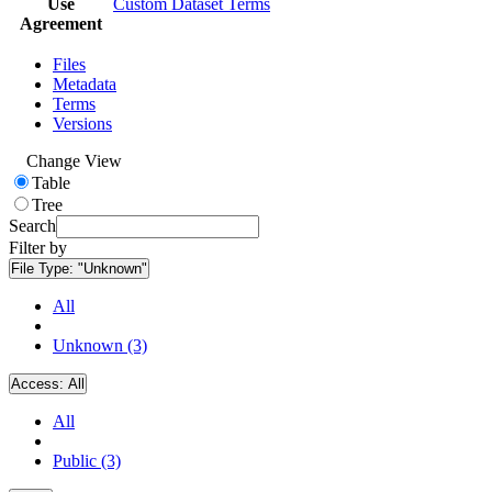
Use
Custom Dataset Terms
Agreement
Files
Metadata
Terms
Versions
Change View
Table
Tree
Search
Filter by
File Type:
"Unknown"
All
Unknown (3)
Access:
All
All
Public (3)