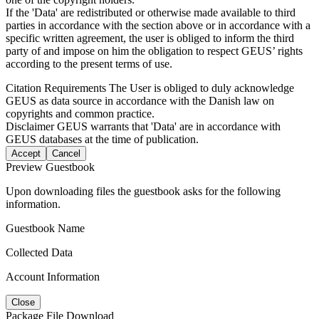
If the 'Data' are redistributed or otherwise made available to third
parties in accordance with the section above or in accordance with a
specific written agreement, the user is obliged to inform the third
party of and impose on him the obligation to respect GEUS’ rights
according to the present terms of use.
Citation Requirements
The User is obliged to duly acknowledge
GEUS as data source in accordance with the Danish law on
copyrights and common practice.
Disclaimer
GEUS warrants that 'Data' are in accordance with
GEUS databases at the time of publication.
Accept
Cancel
Preview Guestbook
Upon downloading files the guestbook asks for the following
information.
Guestbook Name
Collected Data
Account Information
Close
Package File Download