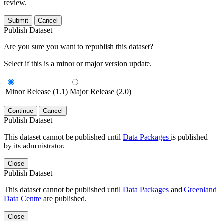
review.
Submit
Cancel
Publish Dataset
Are you sure you want to republish this dataset?
Select if this is a minor or major version update.
Minor Release (1.1)
Major Release (2.0)
Continue
Cancel
Publish Dataset
This dataset cannot be published until
Data Packages
is published
by its administrator.
Close
Publish Dataset
This dataset cannot be published until
Data Packages
and
Greenland
Data Centre
are published.
Close