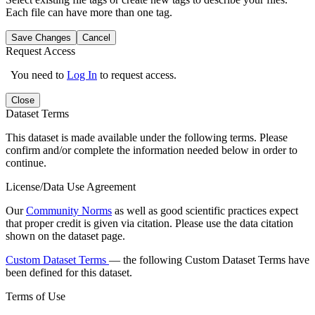
Each file can have more than one tag.
Save Changes
Cancel
Request Access
You need to
Log In
to request access.
Close
Dataset Terms
This dataset is made available under the following terms. Please
confirm and/or complete the information needed below in order to
continue.
License/Data Use Agreement
Our
Community Norms
as well as good scientific practices expect
that proper credit is given via citation. Please use the data citation
shown on the dataset page.
Custom Dataset Terms
— the following Custom Dataset Terms have
been defined for this dataset.
Terms of Use