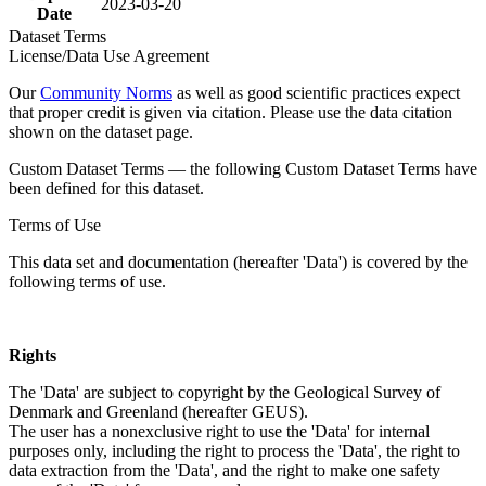
2023-03-20
Date
Dataset Terms
License/Data Use Agreement
Our
Community Norms
as well as good scientific practices expect
that proper credit is given via citation. Please use the data citation
shown on the dataset page.
Custom Dataset Terms — the following Custom Dataset Terms have
been defined for this dataset.
Terms of Use
This data set and documentation (hereafter 'Data') is covered by the
following terms of use.
Rights
The 'Data' are subject to copyright by the Geological Survey of
Denmark and Greenland (hereafter GEUS).
The user has a nonexclusive right to use the 'Data' for internal
purposes only, including the right to process the 'Data', the right to
data extraction from the 'Data', and the right to make one safety