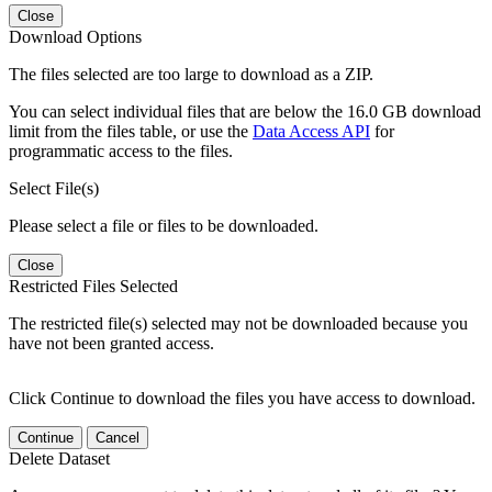
Close
Download Options
The files selected are too large to download as a ZIP.
You can select individual files that are below the 16.0 GB download
limit from the files table, or use the
Data Access API
for
programmatic access to the files.
Select File(s)
Please select a file or files to be downloaded.
Close
Restricted Files Selected
The restricted file(s) selected may not be downloaded because you
have not been granted access.
Click Continue to download the files you have access to download.
Continue
Cancel
Delete Dataset