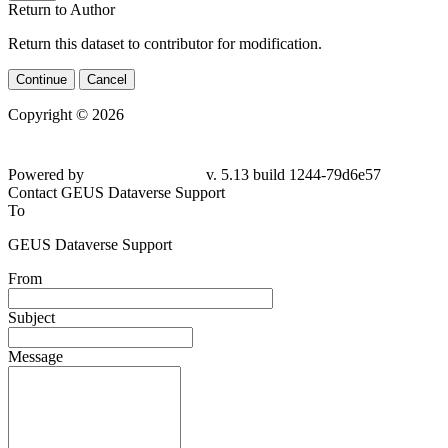
Return to Author
Return this dataset to contributor for modification.
Continue
Cancel
Copyright © 2026
Powered by
v. 5.13 build 1244-79d6e57
Contact GEUS Dataverse Support
To
GEUS Dataverse Support
From
Subject
Message