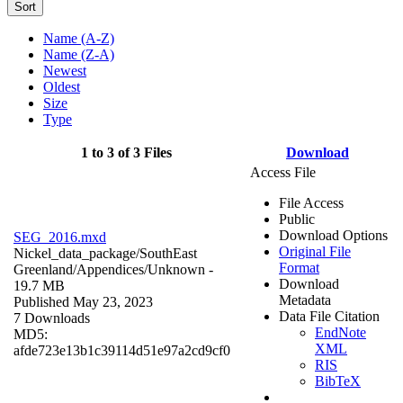
Sort
Name (A-Z)
Name (Z-A)
Newest
Oldest
Size
Type
1 to 3 of 3 Files
Download
Access File
File Access
Public
Download Options
SEG_2016.mxd
Original File
Nickel_data_package/SouthEast
Format
Greenland/Appendices/
Unknown
-
Download
19.7 MB
Metadata
Published May 23, 2023
Data File Citation
7 Downloads
EndNote
MD5:
XML
afde723e13b1c39114d51e97a2cd9cf0
RIS
BibTeX