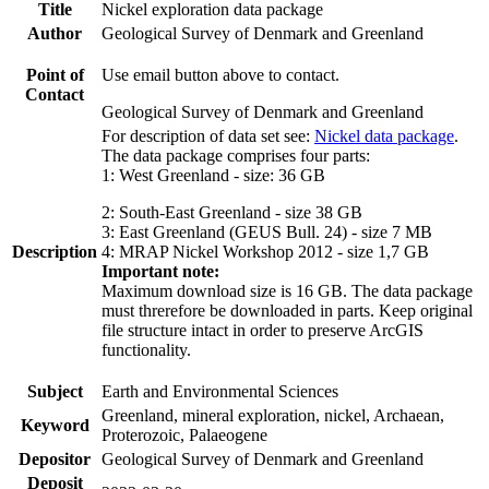
Title
Nickel exploration data package
Author
Geological Survey of Denmark and Greenland
Point of
Use email button above to contact.
Contact
Geological Survey of Denmark and Greenland
For description of data set see:
Nickel data package
.
The data package comprises four parts:
1: West Greenland - size: 36 GB
2: South-East Greenland - size 38 GB
3: East Greenland (GEUS Bull. 24) - size 7 MB
Description
4: MRAP Nickel Workshop 2012 - size 1,7 GB
Important note:
Maximum download size is 16 GB. The data package
must threrefore be downloaded in parts. Keep original
file structure intact in order to preserve ArcGIS
functionality.
Subject
Earth and Environmental Sciences
Greenland, mineral exploration, nickel, Archaean,
Keyword
Proterozoic, Palaeogene
Depositor
Geological Survey of Denmark and Greenland
Deposit