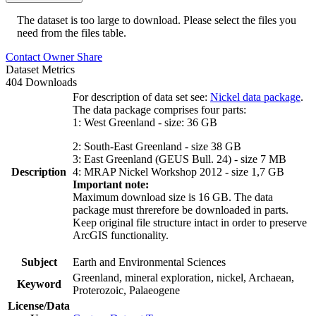
The dataset is too large to download. Please select the files you
need from the files table.
Contact Owner
Share
Dataset Metrics
404 Downloads
For description of data set see:
Nickel data package
.
The data package comprises four parts:
1: West Greenland - size: 36 GB
2: South-East Greenland - size 38 GB
3: East Greenland (GEUS Bull. 24) - size 7 MB
Description
4: MRAP Nickel Workshop 2012 - size 1,7 GB
Important note:
Maximum download size is 16 GB. The data
package must threrefore be downloaded in parts.
Keep original file structure intact in order to preserve
ArcGIS functionality.
Subject
Earth and Environmental Sciences
Greenland, mineral exploration, nickel, Archaean,
Keyword
Proterozoic, Palaeogene
License/Data