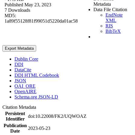
Metadata
Published May 23, 2023
Data File Citation
7 Downloads
EndNote
MD5:
XML
1a89f55128f81f99051d5220da01ac58
RIS
BibTeX
Export Metadata
Dublin Core
DDI
DataCite
DDI HTML Codebook
JSON
OAI_ORE
OpenAIRE
Schema.org JSON-LD
Citation Metadata
Persistent
doi:10.22008/FK2/UQWOAZ
Identifier
Publication
2023-05-23
Date