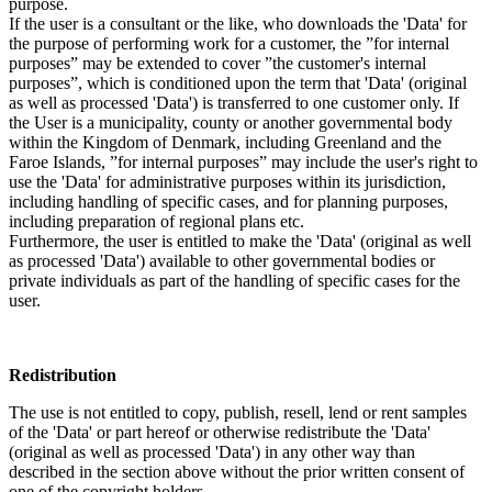
purpose.
If the user is a consultant or the like, who downloads the 'Data' for
the purpose of performing work for a customer, the ”for internal
purposes” may be extended to cover ”the customer's internal
purposes”, which is conditioned upon the term that 'Data' (original
as well as processed 'Data') is transferred to one customer only. If
the User is a municipality, county or another governmental body
within the Kingdom of Denmark, including Greenland and the
Faroe Islands, ”for internal purposes” may include the user's right to
use the 'Data' for administrative purposes within its jurisdiction,
including handling of specific cases, and for planning purposes,
including preparation of regional plans etc.
Furthermore, the user is entitled to make the 'Data' (original as well
as processed 'Data') available to other governmental bodies or
private individuals as part of the handling of specific cases for the
user.
Redistribution
The use is not entitled to copy, publish, resell, lend or rent samples
of the 'Data' or part hereof or otherwise redistribute the 'Data'
(original as well as processed 'Data') in any other way than
described in the section above without the prior written consent of
one of the copyright holders.