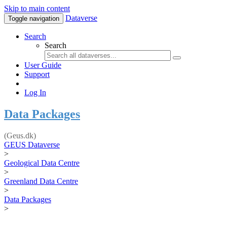
Skip to main content
Dataverse
Toggle navigation
Search
Search
User Guide
Support
Log In
Data Packages
(Geus.dk)
GEUS Dataverse
>
Geological Data Centre
>
Greenland Data Centre
>
Data Packages
>