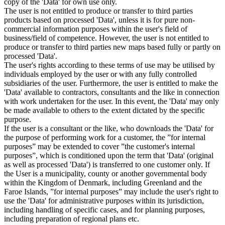
copy of the 'Data' for own use only.
The user is not entitled to produce or transfer to third parties
products based on processed 'Data', unless it is for pure non-
commercial information purposes within the user's field of
business/field of competence. However, the user is not entitled to
produce or transfer to third parties new maps based fully or partly on
processed 'Data'.
The user's rights according to these terms of use may be utilised by
individuals employed by the user or with any fully controlled
subsidiaries of the user. Furthermore, the user is entitled to make the
'Data' available to contractors, consultants and the like in connection
with work undertaken for the user. In this event, the 'Data' may only
be made available to others to the extent dictated by the specific
purpose.
If the user is a consultant or the like, who downloads the 'Data' for
the purpose of performing work for a customer, the ”for internal
purposes” may be extended to cover ”the customer's internal
purposes”, which is conditioned upon the term that 'Data' (original
as well as processed 'Data') is transferred to one customer only. If
the User is a municipality, county or another governmental body
within the Kingdom of Denmark, including Greenland and the
Faroe Islands, ”for internal purposes” may include the user's right to
use the 'Data' for administrative purposes within its jurisdiction,
including handling of specific cases, and for planning purposes,
including preparation of regional plans etc.