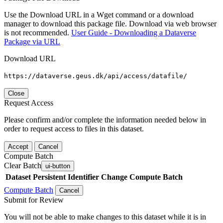
Use the Download URL in a Wget command or a download
manager to download this package file. Download via web browser
is not recommended.
User Guide - Downloading a Dataverse
Package via URL
Download URL
https://dataverse.geus.dk/api/access/datafile/
Close
Request Access
Please confirm and/or complete the information needed below in
order to request access to files in this dataset.
Accept
Cancel
Compute Batch
Clear Batch
ui-button
Dataset
Persistent Identifier
Change Compute Batch
Compute Batch
Cancel
Submit for Review
You will not be able to make changes to this dataset while it is in