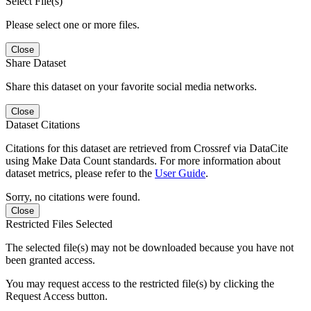
Select File(s)
Please select one or more files.
Close
Share Dataset
Share this dataset on your favorite social media networks.
Close
Dataset Citations
Citations for this dataset are retrieved from Crossref via DataCite
using Make Data Count standards. For more information about
dataset metrics, please refer to the
User Guide
.
Sorry, no citations were found.
Close
Restricted Files Selected
The selected file(s) may not be downloaded because you have not
been granted access.
You may request access to the restricted file(s) by clicking the
Request Access button.