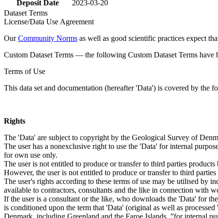
Deposit Date
2023-03-20
Dataset Terms
License/Data Use Agreement
Our
Community Norms
as well as good scientific practices expect tha
Custom Dataset Terms — the following Custom Dataset Terms have bee
Terms of Use
This data set and documentation (hereafter 'Data') is covered by the f
Rights
The 'Data' are subject to copyright by the Geological Survey of De
The user has a nonexclusive right to use the 'Data' for internal purposes
for own use only.
The user is not entitled to produce or transfer to third parties produc
However, the user is not entitled to produce or transfer to third parti
The user's rights according to these terms of use may be utilised by in
available to contractors, consultants and the like in connection with wo
If the user is a consultant or the like, who downloads the 'Data' for 
is conditioned upon the term that 'Data' (original as well as processe
Denmark, including Greenland and the Faroe Islands, ”for internal purpo