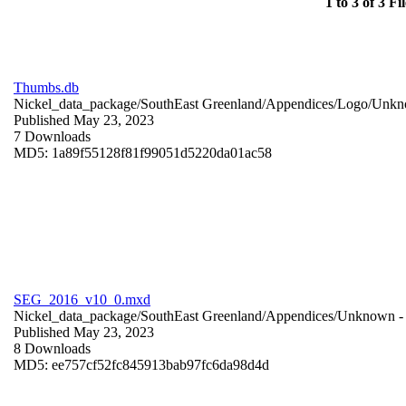
1 to 3 of 3 Fil
Thumbs.db
Nickel_data_package/SouthEast Greenland/Appendices/Logo/
Unkn
Published May 23, 2023
7 Downloads
MD5: 1a89f55128f81f99051d5220da01ac58
SEG_2016_v10_0.mxd
Nickel_data_package/SouthEast Greenland/Appendices/
Unknown
-
Published May 23, 2023
8 Downloads
MD5: ee757cf52fc845913bab97fc6da98d4d