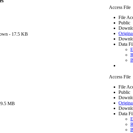
es
Access File
File Ac
Public
Downlo
Origina
own
- 17.5 KB
Downlo
Data Fi
E
R
B
Access File
File Ac
Public
Downlo
Origina
 9.5 MB
Downlo
Data Fi
E
R
B