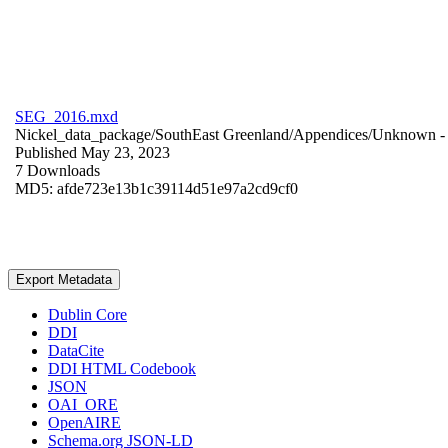
SEG_2016.mxd
Nickel_data_package/SouthEast Greenland/Appendices/
Unknown
-
Published May 23, 2023
7 Downloads
MD5: afde723e13b1c39114d51e97a2cd9cf0
Export Metadata
Dublin Core
DDI
DataCite
DDI HTML Codebook
JSON
OAI_ORE
OpenAIRE
Schema.org JSON-LD