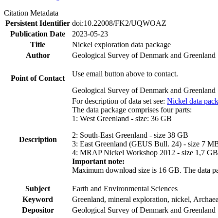
Citation Metadata
Persistent Identifier
doi:10.22008/FK2/UQWOAZ
Publication Date
2023-05-23
Title
Nickel exploration data package
Author
Geological Survey of Denmark and Greenland
Use email button above to contact.
Point of Contact
Geological Survey of Denmark and Greenland
For description of data set see:
Nickel data pac
The data package comprises four parts:
1: West Greenland - size: 36 GB
2: South-East Greenland - size 38 GB
Description
3: East Greenland (GEUS Bull. 24) - size 7 M
4: MRAP Nickel Workshop 2012 - size 1,7 GB
Important note:
Maximum download size is 16 GB. The data packa
Subject
Earth and Environmental Sciences
Keyword
Greenland, mineral exploration, nickel, Archae
Depositor
Geological Survey of Denmark and Greenland