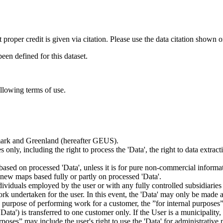
t proper credit is given via citation. Please use the data citation shown 
n defined for this dataset.
ollowing terms of use.
nmark and Greenland (hereafter GEUS).
 only, including the right to process the 'Data', the right to data extrac
ts based on processed 'Data', unless it is for pure non-commercial informa
es new maps based fully or partly on processed 'Data'.
dividuals employed by the user or with any fully controlled subsidiaries o
rk undertaken for the user. In this event, the 'Data' may only be made av
the purpose of performing work for a customer, the ”for internal purpos
d 'Data') is transferred to one customer only. If the User is a municipal
ses” may include the user's right to use the 'Data' for administrative pu