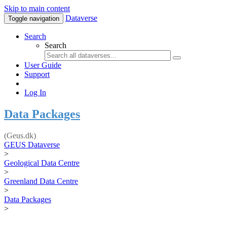
Skip to main content
Dataverse
Toggle navigation
Search
Search
User Guide
Support
Log In
Data Packages
(Geus.dk)
GEUS Dataverse
>
Geological Data Centre
>
Greenland Data Centre
>
Data Packages
>