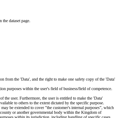
on the dataset page.
tion from the 'Data', and the right to make one safety copy of the 'Data'
tion purposes within the user's field of business/field of competence.
f the user. Furthermore, the user is entitled to make the 'Data'
ailable to others to the extent dictated by the specific purpose.
es” may be extended to cover ”the customer's internal purposes”, which
ity, county or another governmental body within the Kingdom of
rposes within its jurisdiction, including handling of specific cases,