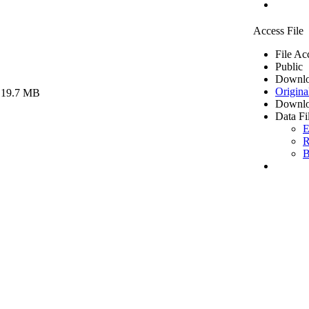
Access File
File Ac
Public
Downlo
Origina
 19.7 MB
Downlo
Data Fi
E
R
B