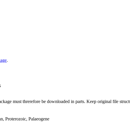
kage
.
B
ge must threrefore be downloaded in parts. Keep original file structur
an, Proterozoic, Palaeogene