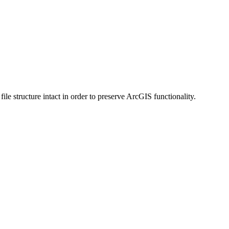
 structure intact in order to preserve ArcGIS functionality.