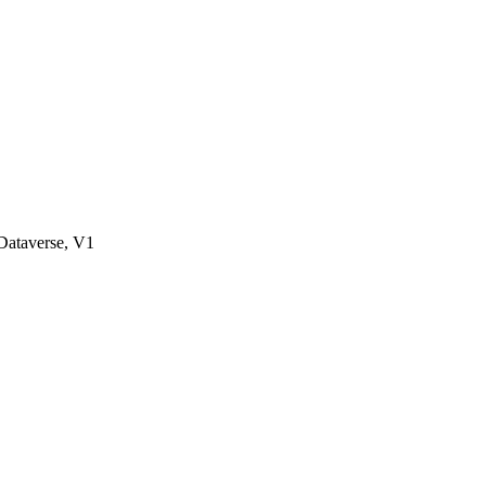
ataverse, V1