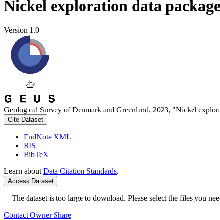
Nickel exploration data packag
Version 1.0
Geological Survey of Denmark and Greenland, 2023, "Nickel explora
Cite Dataset
EndNote XML
RIS
BibTeX
Learn about
Data Citation Standards
.
Access Dataset
The dataset is too large to download. Please select the files you need
Contact Owner
Share