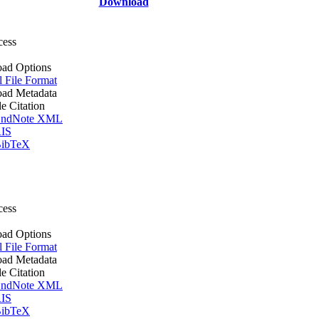
Download
cess
ad Options
l File Format
ad Metadata
le Citation
ndNote XML
IS
ibTeX
cess
ad Options
l File Format
ad Metadata
le Citation
ndNote XML
IS
ibTeX