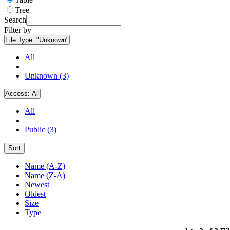
Tree
Search
Filter by
File Type:
"Unknown"
All
Unknown (3)
Access:
All
All
Public (3)
Sort
Name (A-Z)
Name (Z-A)
Newest
Oldest
Size
Type