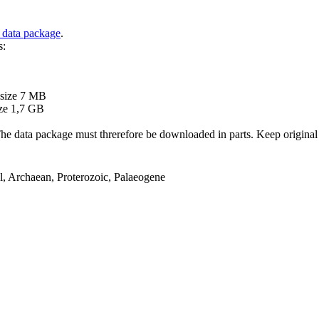
 data package
.
s:
B
 size 7 MB
ze 1,7 GB
ata package must threrefore be downloaded in parts. Keep original file
el, Archaean, Proterozoic, Palaeogene