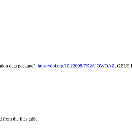
e
tion data package",
https://doi.org/10.22008/FK2/UQWOAZ
, GEUS D
 from the files table.