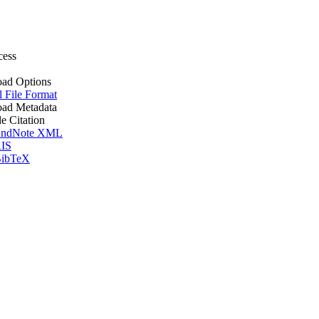
cess
ad Options
l File Format
ad Metadata
le Citation
ndNote XML
IS
ibTeX