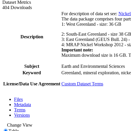
Dataset Metrics
404 Downloads
For description of data set see:
Nickel
The data package comprises four part
1: West Greenland - size: 36 GB
2: South-East Greenland - size 38 G
Description
3: East Greenland (GEUS Bull. 24) -
4: MRAP Nickel Workshop 2012 - si
Important note:
Maximum download size is 16 GB. The d
Subject
Earth and Environmental Sciences
Keyword
Greenland, mineral exploration, nick
License/Data Use Agreement
Custom Dataset Terms
Files
Metadata
Terms
Versions
Change View
Table