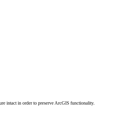
e intact in order to preserve ArcGIS functionality.