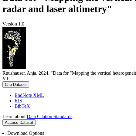
radar and laser altimetry"
Version 1.0
Rutishauser, Anja, 2024, "Data for "Mapping the vertical heterogeneit
V1
Cite Dataset
EndNote XML
RIS
BibTeX
Learn about
Data Citation Standards
.
Access Dataset
Download Options