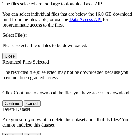
The files selected are too large to download as a ZIP.
You can select individual files that are below the 16.0 GB download
limit from the files table, or use the
Data Access API
for
programmatic access to the files.
Select File(s)
Please select a file or files to be downloaded.
Close
Restricted Files Selected
The restricted file(s) selected may not be downloaded because you
have not been granted access.
Click Continue to download the files you have access to download.
Continue
Cancel
Delete Dataset
Are you sure you want to delete this dataset and all of its files? You
cannot undelete this dataset.