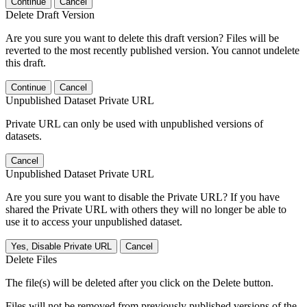
Continue
Cancel
Delete Draft Version
Are you sure you want to delete this draft version? Files will be
reverted to the most recently published version. You cannot undelete
this draft.
Continue
Cancel
Unpublished Dataset Private URL
Private URL can only be used with unpublished versions of
datasets.
Cancel
Unpublished Dataset Private URL
Are you sure you want to disable the Private URL? If you have
shared the Private URL with others they will no longer be able to
use it to access your unpublished dataset.
Yes, Disable Private URL
Cancel
Delete Files
The file(s) will be deleted after you click on the Delete button.
Files will not be removed from previously published versions of the