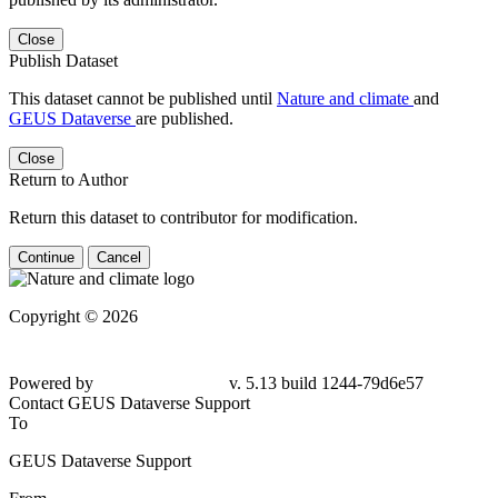
Close
Publish Dataset
This dataset cannot be published until
Nature and climate
and
GEUS Dataverse
are published.
Close
Return to Author
Return this dataset to contributor for modification.
Continue
Cancel
Copyright © 2026
Powered by
v. 5.13 build 1244-79d6e57
Contact GEUS Dataverse Support
To
GEUS Dataverse Support