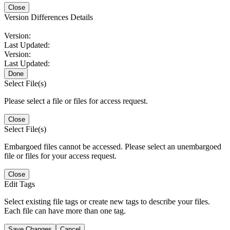
Close
Version Differences Details
Version:
Last Updated:
Version:
Last Updated:
Done
Select File(s)
Please select a file or files for access request.
Close
Select File(s)
Embargoed files cannot be accessed. Please select an unembargoed
file or files for your access request.
Close
Edit Tags
Select existing file tags or create new tags to describe your files.
Each file can have more than one tag.
Save Changes
Cancel