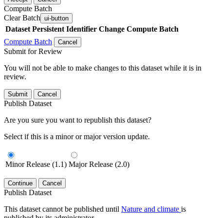
Compute Batch
Clear Batch
ui-button
Dataset
Persistent Identifier
Change Compute Batch
Compute Batch
Cancel
Submit for Review
You will not be able to make changes to this dataset while it is in
review.
Submit
Cancel
Publish Dataset
Are you sure you want to republish this dataset?
Select if this is a minor or major version update.
Minor Release (1.1)
Major Release (2.0)
Continue
Cancel
Publish Dataset
This dataset cannot be published until
Nature and climate
is
published by its administrator.