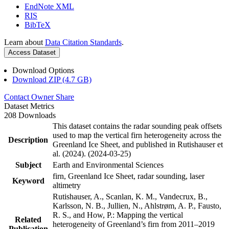
EndNote XML
RIS
BibTeX
Learn about
Data Citation Standards
.
Access Dataset
Download Options
Download ZIP (4.7 GB)
Contact Owner
Share
Dataset Metrics
208 Downloads
This dataset contains the radar sounding peak offsets
used to map the vertical firn heterogeneity across the
Description
Greenland Ice Sheet, and published in Rutishauser et
al. (2024). (2024-03-25)
Subject
Earth and Environmental Sciences
firn, Greenland Ice Sheet, radar sounding, laser
Keyword
altimetry
Rutishauser, A., Scanlan, K. M., Vandecrux, B.,
Karlsson, N. B., Jullien, N., Ahlstrøm, A. P., Fausto,
R. S., and How, P.: Mapping the vertical
Related
heterogeneity of Greenland’s firn from 2011–2019
Publication