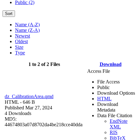
Public (2)
Sort
Name (A-Z)
Name (Z-A)
Newest
Oldest
Size
Type
1 to 2 of 2 Files
Download
Access File
File Access
Public
Download Options
dz_CalibrationArea.qmd
HTML
HTML
- 646 B
Download
Published Mar 27, 2024
Metadata
4 Downloads
Data File Citation
MD5:
EndNote
44674803a07d8702da4be218cce40dda
XML
RIS
BibTeX