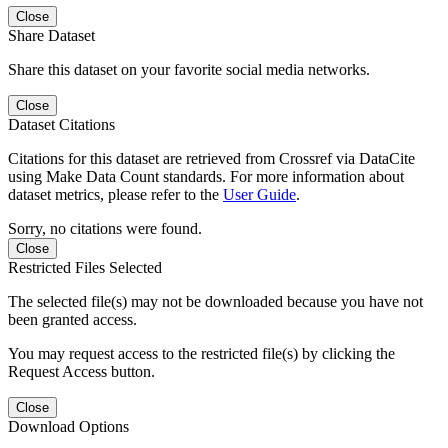
Close
Share Dataset
Share this dataset on your favorite social media networks.
Close
Dataset Citations
Citations for this dataset are retrieved from Crossref via DataCite
using Make Data Count standards. For more information about
dataset metrics, please refer to the
User Guide
.
Sorry, no citations were found.
Close
Restricted Files Selected
The selected file(s) may not be downloaded because you have not
been granted access.
You may request access to the restricted file(s) by clicking the
Request Access button.
Close
Download Options