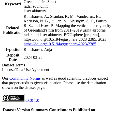
Greenland Ice Sheet
Keyword
radar sounding
laser altimetry
Rutishauser, A., Scanlan, K. M., Vandecrux, B.,
Karlsson, N. B., Jullien, N., Ahlstrøm, A. P., Fausto,
R. S., and How, P.: Mapping the vertical heterogeneity
Related
of Greenland’s firn from 2011–2019 using airborne
Publication
radar and laser altimetry, EGUsphere [preprint],
https://doi.org/10.5194/egusphere-2023-2385, 2023.
https://doi.org/10.5194/egusphere-2023-2385
Depositor
Rutishauser, Anja
Deposit
2024-03-25
Date
Dataset Terms
License/Data Use Agreement
Our
Community Norms
as well as good scientific practices expect
that proper credit is given via citation. Please use the data citation
shown on the dataset page.
CC0 1.0
Dataset Version
Summary
Contributors
Published on