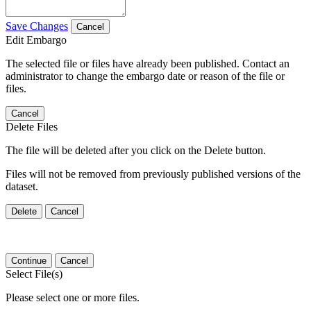
Save Changes
Cancel
Edit Embargo
The selected file or files have already been published. Contact an
administrator to change the embargo date or reason of the file or
files.
Cancel
Delete Files
The file will be deleted after you click on the Delete button.
Files will not be removed from previously published versions of the
dataset.
Delete
Cancel
Continue
Cancel
Select File(s)
Please select one or more files.