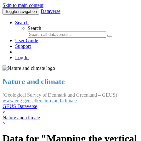
Skip to main content
Dataverse
Toggle navigation
Search
Search
User Guide
Support
Log In
Nature and climate
(Geological Survey of Denmark and Greenland – GEUS)
www.eng.geus.dk/nature-and-climate
GEUS Dataverse
>
Nature and climate
>
Data for "Mapping the vertical