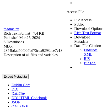
Access File
File Access
Public
Download Options
readme.rtf
Rich Text Format
Rich Text Format
- 7.4 KB
Download
Published Mar 27, 2024
Metadata
6 Downloads
Data File Citation
MD5:
EndNote
2844bdad50f095bd75cea9293dce7c18
XML
Description of all files and variables.
RIS
BibTeX
Export Metadata
Dublin Core
DDI
DataCite
DDI HTML Codebook
JSON
OAI_ORE