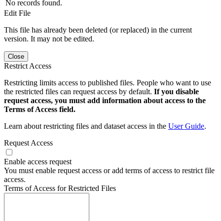
No records found.
Edit File
This file has already been deleted (or replaced) in the current
version. It may not be edited.
Close
Restrict Access
Restricting limits access to published files. People who want to use
the restricted files can request access by default.
If you disable
request access, you must add information about access to the
Terms of Access field.
Learn about restricting files and dataset access in the
User Guide
.
Request Access
Enable access request
You must enable request access or add terms of access to restrict file
access.
Terms of Access for Restricted Files