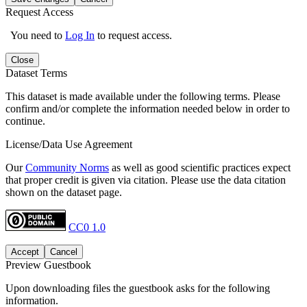
Request Access
You need to
Log In
to request access.
Close
Dataset Terms
This dataset is made available under the following terms. Please
confirm and/or complete the information needed below in order to
continue.
License/Data Use Agreement
Our
Community Norms
as well as good scientific practices expect
that proper credit is given via citation. Please use the data citation
shown on the dataset page.
CC0 1.0
Accept
Cancel
Preview Guestbook
Upon downloading files the guestbook asks for the following
information.