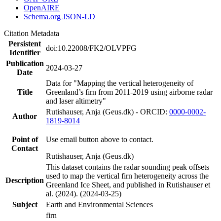
OpenAIRE
Schema.org JSON-LD
Citation Metadata
Persistent
doi:10.22008/FK2/OLVPFG
Identifier
Publication
2024-03-27
Date
Data for "Mapping the vertical heterogeneity of
Title
Greenland’s firn from 2011-2019 using airborne radar
and laser altimetry"
Rutishauser, Anja (Geus.dk) - ORCID:
0000-0002-
Author
1819-8014
Point of
Use email button above to contact.
Contact
Rutishauser, Anja (Geus.dk)
This dataset contains the radar sounding peak offsets
used to map the vertical firn heterogeneity across the
Description
Greenland Ice Sheet, and published in Rutishauser et
al. (2024). (2024-03-25)
Subject
Earth and Environmental Sciences
firn