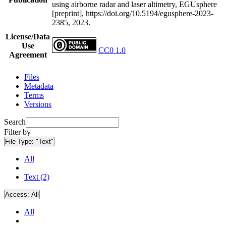
using airborne radar and laser altimetry, EGUsphere
[preprint], https://doi.org/10.5194/egusphere-2023-
2385, 2023.
License/Data
Use
CC0 1.0
Agreement
Files
Metadata
Terms
Versions
Search
Filter by
File Type:
"Text"
All
Text (2)
Access:
All
All