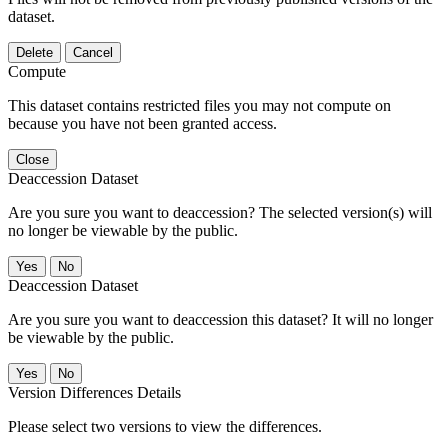
dataset.
Delete
Cancel
Compute
This dataset contains restricted files you may not compute on
because you have not been granted access.
Close
Deaccession Dataset
Are you sure you want to deaccession? The selected version(s) will
no longer be viewable by the public.
No
Deaccession Dataset
Are you sure you want to deaccession this dataset? It will no longer
be viewable by the public.
No
Version Differences Details
Please select two versions to view the differences.