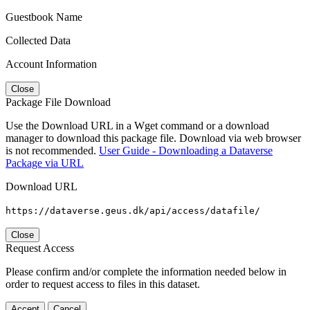
Guestbook Name
Collected Data
Account Information
Close
Package File Download
Use the Download URL in a Wget command or a download
manager to download this package file. Download via web browser
is not recommended.
User Guide - Downloading a Dataverse
Package via URL
Download URL
https://dataverse.geus.dk/api/access/datafile/
Close
Request Access
Please confirm and/or complete the information needed below in
order to request access to files in this dataset.
Accept
Cancel