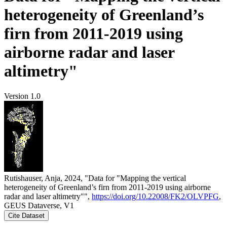
heterogeneity of Greenland’s
firn from 2011-2019 using
airborne radar and laser
altimetry"
Version 1.0
Rutishauser, Anja, 2024, "Data for "Mapping the vertical
heterogeneity of Greenland’s firn from 2011-2019 using airborne
radar and laser altimetry"",
https://doi.org/10.22008/FK2/OLVPFG
,
GEUS Dataverse, V1
Cite Dataset