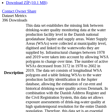
Download ZIP (10.1 MB)
Contact Owner
Share
Dataset Metrics
396 Downloads
This data set establishes the missing link between
drinking-water quality monitoring data at the water
production facility level in the Danish national
geodatabase Jupiter and supply areas. Water Supply
Areas (WSAs) were collected at municipality level,
digitised and linked to the waterworks they are
supplied by. Infrastructural changes between 1978
and 2019 were taken into account by allowing WSA
polygons to change over time. The number of active
WSAs decreased from 3172 in 1978 to 2602 in
2019. The data set consists of longitudinal WSA
Description
polygons and a table linking WSAs to the water
production facility identification in the Jupiter
database, allowing the estimation of cur-rent and
historical drinking-water quality across Denmark. In
combination with the Danish Address Register and
the Civil Registration System, this data set allows
exposure assessments of drink-ing-water quality at
high spatiotemporal resolution for the entire Danish
population. Therefore, this data set is an essential