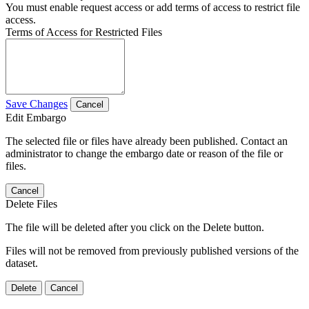
You must enable request access or add terms of access to restrict file
access.
Terms of Access for Restricted Files
Save Changes
Cancel
Edit Embargo
The selected file or files have already been published. Contact an
administrator to change the embargo date or reason of the file or
files.
Cancel
Delete Files
The file will be deleted after you click on the Delete button.
Files will not be removed from previously published versions of the
dataset.
Delete
Cancel