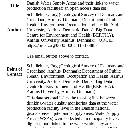
Danish Water Supply Areas and their links to water
Title
production facilities: an open-access data set
Schullehner, Jörg (Geological Survey of Denmark and
Greenland, Aarhus, Denmark; Department of Public
Health, Environment, Occupation and Health, Aarhus
Author
University, Aarhus, Denmark; Danish Big Data
Centre for Environment and Health (BERTHA),
Aarhus University, Aarhus, Denmark) - ORCID:
https://orcid.org/0000-0002-1153-6885
Use email button above to contact.
Schullehner, Jörg (Geological Survey of Denmark and
Point of
Greenland, Aarhus, Denmark; Department of Public
Contact
Health, Environment, Occupation and Health, Aarhus
University, Aarhus, Denmark; Danish Big Data
Centre for Environment and Health (BERTHA),
Aarhus University, Aarhus, Denmark)
This data set establishes the missing link between
drinking-water quality monitoring data at the water
production facility level in the Danish national
geodatabase Jupiter and supply areas. Water Supply
Areas (WSAs) were collected at municipality level,
digitised and linked to the waterworks they are