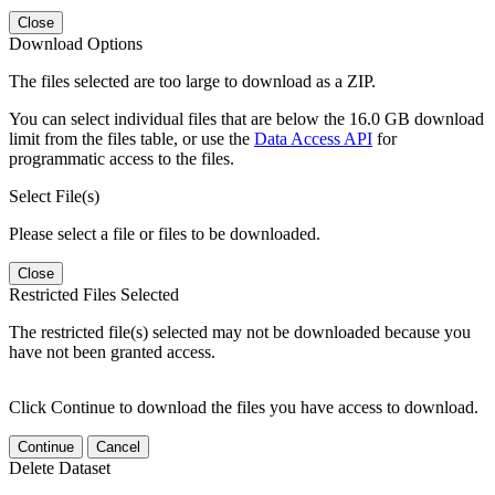
Close
Download Options
The files selected are too large to download as a ZIP.
You can select individual files that are below the 16.0 GB download
limit from the files table, or use the
Data Access API
for
programmatic access to the files.
Select File(s)
Please select a file or files to be downloaded.
Close
Restricted Files Selected
The restricted file(s) selected may not be downloaded because you
have not been granted access.
Click Continue to download the files you have access to download.
Continue
Cancel
Delete Dataset