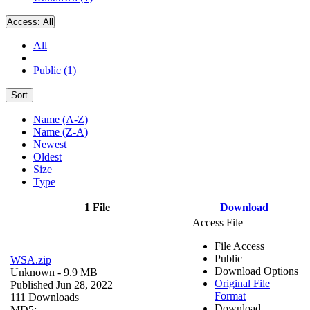
Access:
All
All
Public (1)
Sort
Name (A-Z)
Name (Z-A)
Newest
Oldest
Size
Type
1 File
Download
Access File
File Access
Public
WSA.zip
Download Options
Unknown
- 9.9 MB
Original File
Published Jun 28, 2022
Format
111 Downloads
Download
MD5: