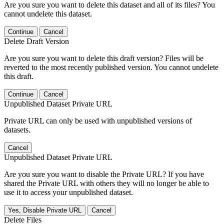
Are you sure you want to delete this dataset and all of its files? You
cannot undelete this dataset.
Continue
Cancel
Delete Draft Version
Are you sure you want to delete this draft version? Files will be
reverted to the most recently published version. You cannot undelete
this draft.
Continue
Cancel
Unpublished Dataset Private URL
Private URL can only be used with unpublished versions of
datasets.
Cancel
Unpublished Dataset Private URL
Are you sure you want to disable the Private URL? If you have
shared the Private URL with others they will no longer be able to
use it to access your unpublished dataset.
Yes, Disable Private URL
Cancel
Delete Files