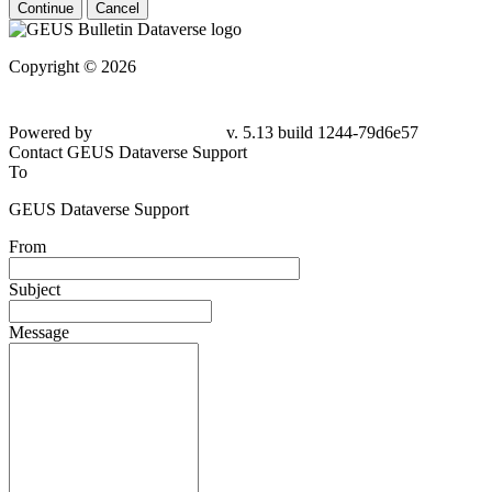
Continue
Cancel
Copyright © 2026
Powered by
v. 5.13 build 1244-79d6e57
Contact GEUS Dataverse Support
To
GEUS Dataverse Support
From
Subject
Message