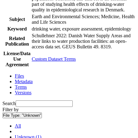
part of studying health effects of drinking-water
quality in epidemiological research in Denmark.
Earth and Environmental Sciences; Medicine, Health
Subject
and Life Sciences
Keyword
drinking water, exposure assessment, epidemiology
Schullehner 2022: Danish Water Supply Areas and
Related
their links to water production facilities: an open-
Publication
access data set. GEUS Bulletin 49. 8319.
License/Data
Use
Custom Dataset Terms
Agreement
Files
Metadata
Terms
Versions
Search
Filter by
File Type:
"Unknown"
All
Unknown (1)