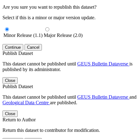
Are you sure you want to republish this dataset?
Select if this is a minor or major version update.
Minor Release (1.1)
Major Release (2.0)
Continue
Cancel
Publish Dataset
This dataset cannot be published until
GEUS Bulletin Dataverse
is
published by its administrator.
Close
Publish Dataset
This dataset cannot be published until
GEUS Bulletin Dataverse
and
Geological Data Centre
are published.
Close
Return to Author
Return this dataset to contributor for modification.