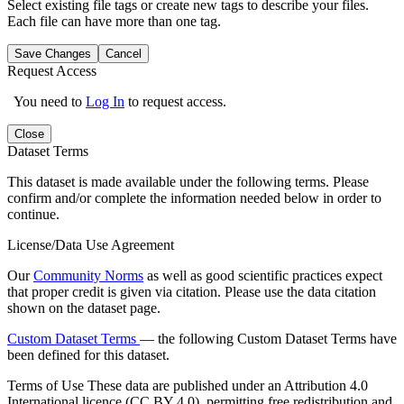
Select existing file tags or create new tags to describe your files.
Each file can have more than one tag.
Save Changes
Cancel
Request Access
You need to
Log In
to request access.
Close
Dataset Terms
This dataset is made available under the following terms. Please
confirm and/or complete the information needed below in order to
continue.
License/Data Use Agreement
Our
Community Norms
as well as good scientific practices expect
that proper credit is given via citation. Please use the data citation
shown on the dataset page.
Custom Dataset Terms
— the following Custom Dataset Terms have
been defined for this dataset.
Terms of Use
These data are published under an Attribution 4.0
International licence (CC BY 4.0), permitting free redistribution and