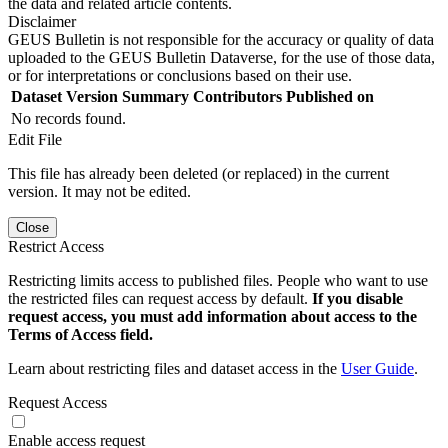
the data and related article contents.
Disclaimer
GEUS Bulletin is not responsible for the accuracy or quality of data
uploaded to the GEUS Bulletin Dataverse, for the use of those data,
or for interpretations or conclusions based on their use.
Dataset Version
Summary
Contributors
Published on
No records found.
Edit File
This file has already been deleted (or replaced) in the current
version. It may not be edited.
Close
Restrict Access
Restricting limits access to published files. People who want to use
the restricted files can request access by default.
If you disable
request access, you must add information about access to the
Terms of Access field.
Learn about restricting files and dataset access in the
User Guide
.
Request Access
Enable access request