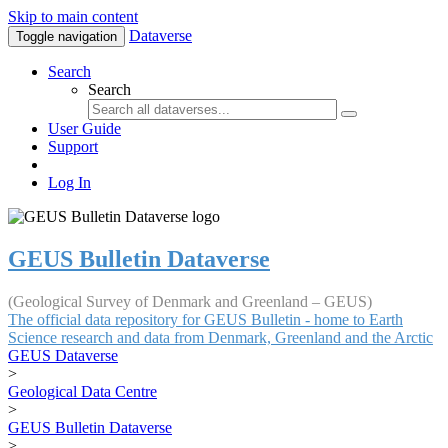
Skip to main content
Dataverse
Toggle navigation
Search
Search
User Guide
Support
Log In
GEUS Bulletin Dataverse
(Geological Survey of Denmark and Greenland – GEUS)
The official data repository for GEUS Bulletin - home to Earth
Science research and data from Denmark, Greenland and the Arctic
GEUS Dataverse
>
Geological Data Centre
>
GEUS Bulletin Dataverse
>