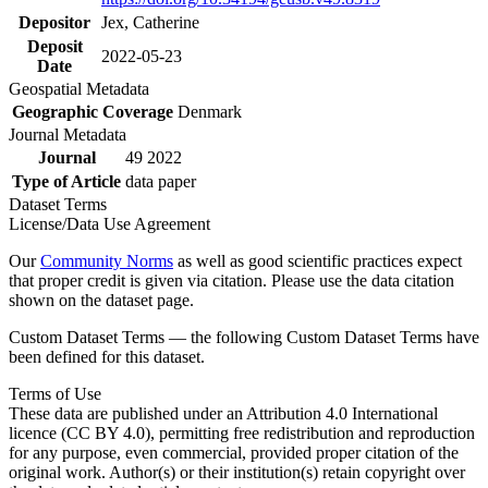
Depositor
Jex, Catherine
Deposit
2022-05-23
Date
Geospatial Metadata
Geographic Coverage
Denmark
Journal Metadata
Journal
49 2022
Type of Article
data paper
Dataset Terms
License/Data Use Agreement
Our
Community Norms
as well as good scientific practices expect
that proper credit is given via citation. Please use the data citation
shown on the dataset page.
Custom Dataset Terms — the following Custom Dataset Terms have
been defined for this dataset.
Terms of Use
These data are published under an Attribution 4.0 International
licence (CC BY 4.0), permitting free redistribution and reproduction
for any purpose, even commercial, provided proper citation of the
original work. Author(s) or their institution(s) retain copyright over