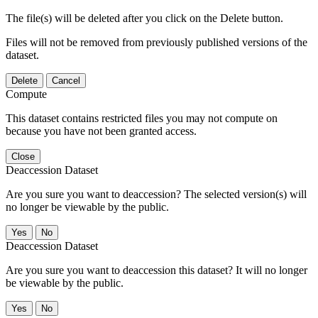
The file(s) will be deleted after you click on the Delete button.
Files will not be removed from previously published versions of the
dataset.
Delete
Cancel
Compute
This dataset contains restricted files you may not compute on
because you have not been granted access.
Close
Deaccession Dataset
Are you sure you want to deaccession? The selected version(s) will
no longer be viewable by the public.
No
Deaccession Dataset
Are you sure you want to deaccession this dataset? It will no longer
be viewable by the public.
No