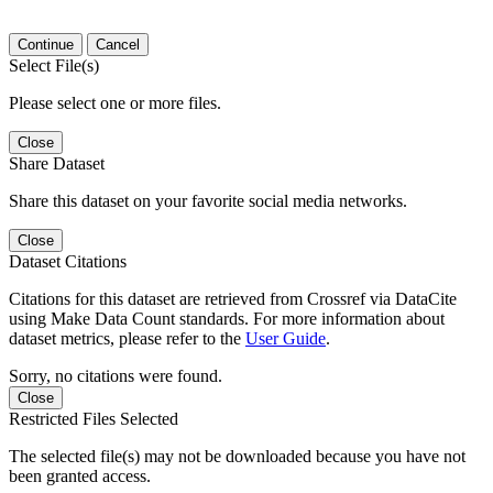
Continue
Cancel
Select File(s)
Please select one or more files.
Close
Share Dataset
Share this dataset on your favorite social media networks.
Close
Dataset Citations
Citations for this dataset are retrieved from Crossref via DataCite
using Make Data Count standards. For more information about
dataset metrics, please refer to the
User Guide
.
Sorry, no citations were found.
Close
Restricted Files Selected
The selected file(s) may not be downloaded because you have not
been granted access.