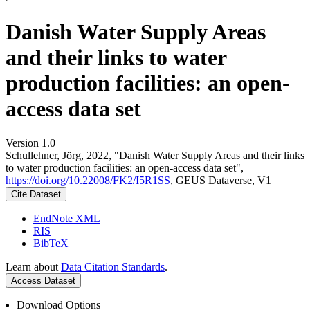
Danish Water Supply Areas
and their links to water
production facilities: an open-
access data set
Version 1.0
Schullehner, Jörg, 2022, "Danish Water Supply Areas and their links
to water production facilities: an open-access data set",
https://doi.org/10.22008/FK2/I5R1SS
, GEUS Dataverse, V1
Cite Dataset
EndNote XML
RIS
BibTeX
Learn about
Data Citation Standards
.
Access Dataset
Download Options