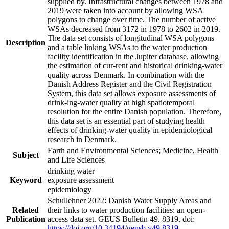
supplied by. Infrastructural changes between 1978 and
2019 were taken into account by allowing WSA
polygons to change over time. The number of active
WSAs decreased from 3172 in 1978 to 2602 in 2019.
The data set consists of longitudinal WSA polygons
Description
and a table linking WSAs to the water production
facility identification in the Jupiter database, allowing
the estimation of cur-rent and historical drinking-water
quality across Denmark. In combination with the
Danish Address Register and the Civil Registration
System, this data set allows exposure assessments of
drink-ing-water quality at high spatiotemporal
resolution for the entire Danish population. Therefore,
this data set is an essential part of studying health
effects of drinking-water quality in epidemiological
research in Denmark.
Earth and Environmental Sciences; Medicine, Health
Subject
and Life Sciences
drinking water
Keyword
exposure assessment
epidemiology
Schullehner 2022: Danish Water Supply Areas and
Related
their links to water production facilities: an open-
Publication
access data set. GEUS Bulletin 49. 8319. doi:
https://doi.org/10.34194/geusb.v49.8319