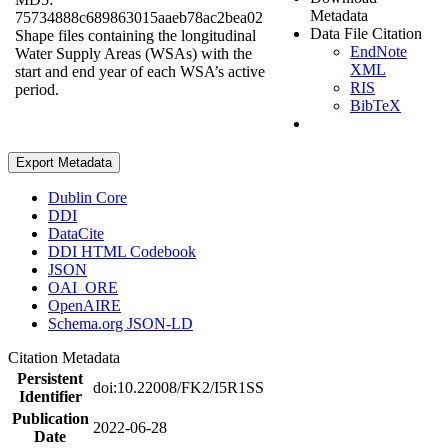
Metadata
75734888c689863015aaeb78ac2bea02
Data File Citation
Shape files containing the longitudinal
EndNote
Water Supply Areas (WSAs) with the
XML
start and end year of each WSA’s active
RIS
period.
BibTeX
Export Metadata
Dublin Core
DDI
DataCite
DDI HTML Codebook
JSON
OAI_ORE
OpenAIRE
Schema.org JSON-LD
Citation Metadata
Persistent
doi:10.22008/FK2/I5R1SS
Identifier
Publication
2022-06-28
Date