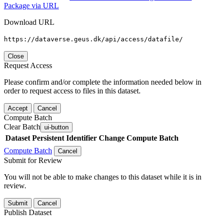
Package via URL
Download URL
https://dataverse.geus.dk/api/access/datafile/
Close
Request Access
Please confirm and/or complete the information needed below in
order to request access to files in this dataset.
Accept
Cancel
Compute Batch
Clear Batch
ui-button
Dataset
Persistent Identifier
Change Compute Batch
Compute Batch
Cancel
Submit for Review
You will not be able to make changes to this dataset while it is in
review.
Submit
Cancel
Publish Dataset