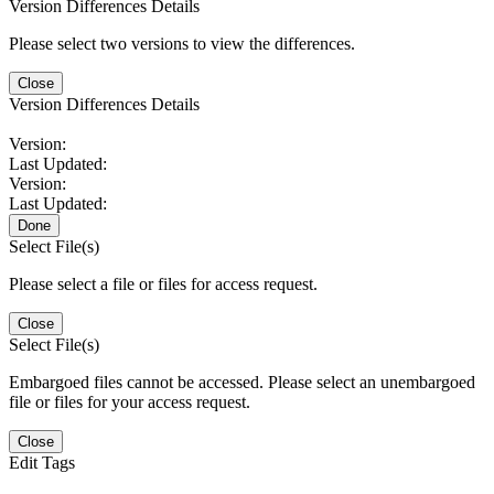
Version Differences Details
Please select two versions to view the differences.
Close
Version Differences Details
Version:
Last Updated:
Version:
Last Updated:
Done
Select File(s)
Please select a file or files for access request.
Close
Select File(s)
Embargoed files cannot be accessed. Please select an unembargoed
file or files for your access request.
Close
Edit Tags