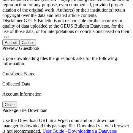
reproduction for any purpose, even commercial, provided proper
citation of the original work. Author(s) or their institution(s) retain
copyright over the data and related article contents.
Disclaimer
GEUS Bulletin is not responsible for the accuracy or
quality of data uploaded to the GEUS Bulletin Dataverse, for the
use of those data, or for interpretations or conclusions based on their
use.
Accept
Cancel
Preview Guestbook
Upon downloading files the guestbook asks for the following
information.
Guestbook Name
Collected Data
Account Information
Close
Package File Download
Use the Download URL in a Wget command or a download
manager to download this package file. Download via web browser
is not recommended.
User Guide - Downloading a Dataverse