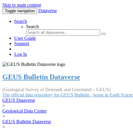
Skip to main content
Dataverse
Toggle navigation
Search
Search
User Guide
Support
Log In
GEUS Bulletin Dataverse
(Geological Survey of Denmark and Greenland – GEUS)
The official data repository for GEUS Bulletin - home to Earth Scie
GEUS Dataverse
>
Geological Data Centre
>
GEUS Bulletin Dataverse
>