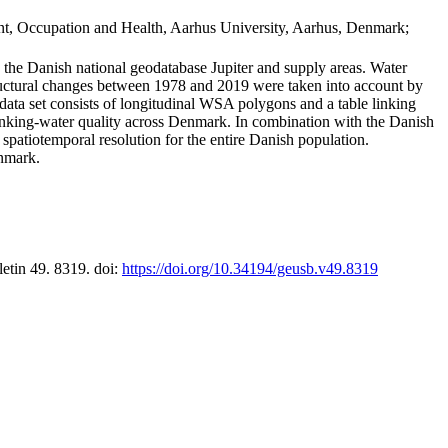
t, Occupation and Health, Aarhus University, Aarhus, Denmark;
in the Danish national geodatabase Jupiter and supply areas. Water
tructural changes between 1978 and 2019 were taken into account by
a set consists of longitudinal WSA polygons and a table linking
 drinking-water quality across Denmark. In combination with the Danish
 spatiotemporal resolution for the entire Danish population.
enmark.
letin 49. 8319. doi:
https://doi.org/10.34194/geusb.v49.8319