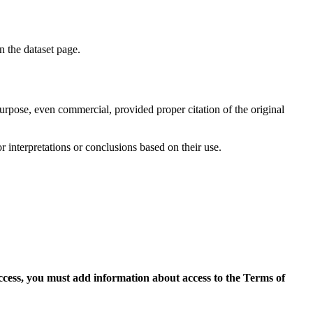
on the dataset page.
purpose, even commercial, provided proper citation of the original
r interpretations or conclusions based on their use.
access, you must add information about access to the Terms of