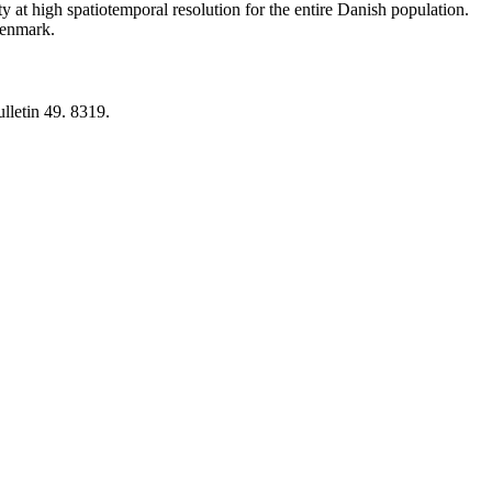
y at high spatiotemporal resolution for the entire Danish population.
 Denmark.
lletin 49. 8319.