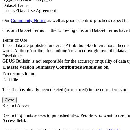
Dataset Terms
License/Data Use Agreement
Our
Community Norms
as well as good scientific practices expect tha
Custom Dataset Terms — the following Custom Dataset Terms have bee
Terms of Use
These data are published under an Attribution 4.0 International licenc
work. Author(s) or their institution(s) retain copyright over the data an
Disclaimer
GEUS Bulletin is not responsible for the accuracy or quality of data u
Dataset Version
Summary
Contributors
Published on
No records found.
Edit File
This file has already been deleted (or replaced) in the current version.
Close
Restrict Access
Restricting limits access to published files. People who want to use the
Access field.