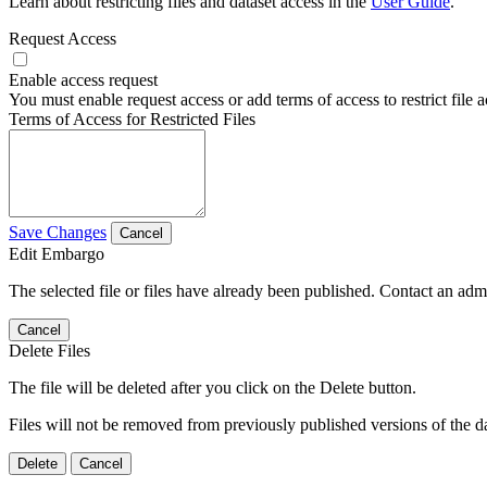
Learn about restricting files and dataset access in the
User Guide
.
Request Access
Enable access request
You must enable request access or add terms of access to restrict file a
Terms of Access for Restricted Files
Save Changes
Cancel
Edit Embargo
The selected file or files have already been published. Contact an admin
Cancel
Delete Files
The file will be deleted after you click on the Delete button.
Files will not be removed from previously published versions of the da
Delete
Cancel