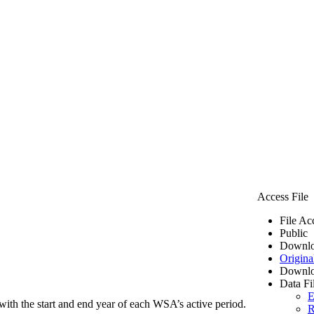
Access File
File Ac
Public
Downlo
Origina
Downlo
Data Fi
E
ith the start and end year of each WSA’s active period.
R