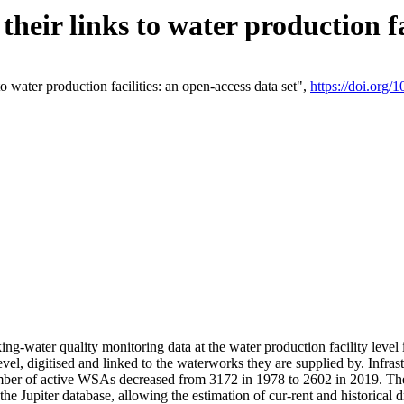
eir links to water production fac
 water production facilities: an open-access data set",
https://doi.org
king-water quality monitoring data at the water production facility leve
vel, digitised and linked to the waterworks they are supplied by. Infr
r of active WSAs decreased from 3172 in 1978 to 2602 in 2019. The d
 the Jupiter database, allowing the estimation of cur-rent and historica