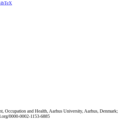
ibTeX
t, Occupation and Health, Aarhus University, Aarhus, Denmark;
id.org/0000-0002-1153-6885