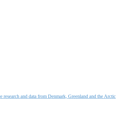
nce research and data from Denmark, Greenland and the Arctic