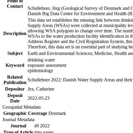
Point of
Contact
Schullehner, Jörg (Geological Survey of Denmark and 
Danish Big Data Centre for Environment and Health (
This data set establishes the missing link between drinki
Supply Areas (WSAs) were collected at municipality leve
allowing WSA polygons to change over time. The number
Description
WSAs to the water production facility identification in 
Address Register and the Civil Registration System, this
Therefore, this data set is an essential part of studying 
Subject
Earth and Environmental Sciences; Medicine, Health an
drinking water
Keyword
exposure assessment
epidemiology
Related
Schullehner 2022: Danish Water Supply Areas and their l
Publication
Depositor
Jex, Catherine
Deposit
2022-05-23
Date
Geospatial Metadata
Geographic Coverage
Denmark
Journal Metadata
Journal
49 2022
Type of Article
data paper