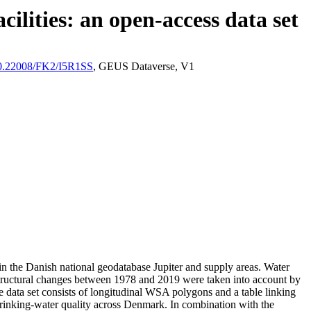
ilities: an open-access data set
/10.22008/FK2/I5R1SS
, GEUS Dataverse, V1
l in the Danish national geodatabase Jupiter and supply areas. Water
astructural changes between 1978 and 2019 were taken into account by
ata set consists of longitudinal WSA polygons and a table linking
l drinking-water quality across Denmark. In combination with the