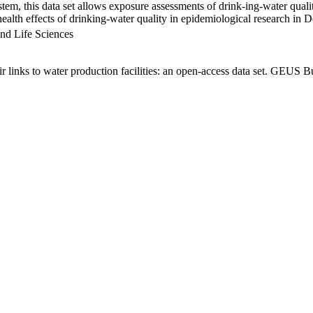
em, this data set allows exposure assessments of drink-ing-water qualit
g health effects of drinking-water quality in epidemiological research in
nd Life Sciences
links to water production facilities: an open-access data set. GEUS Bu