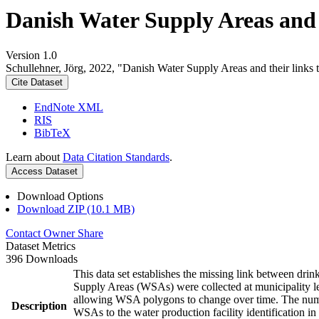
Danish Water Supply Areas and th
Version 1.0
Schullehner, Jörg, 2022, "Danish Water Supply Areas and their links to
Cite Dataset
EndNote XML
RIS
BibTeX
Learn about
Data Citation Standards
.
Access Dataset
Download Options
Download ZIP (10.1 MB)
Contact Owner
Share
Dataset Metrics
396 Downloads
This data set establishes the missing link between drin
Supply Areas (WSAs) were collected at municipality le
allowing WSA polygons to change over time. The numbe
Description
WSAs to the water production facility identification in