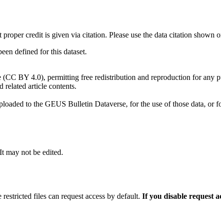
t proper credit is given via citation. Please use the data citation shown 
n defined for this dataset.
e (CC BY 4.0), permitting free redistribution and reproduction for any 
d related article contents.
ploaded to the GEUS Bulletin Dataverse, for the use of those data, or fo
 It may not be edited.
 restricted files can request access by default.
If you disable request 