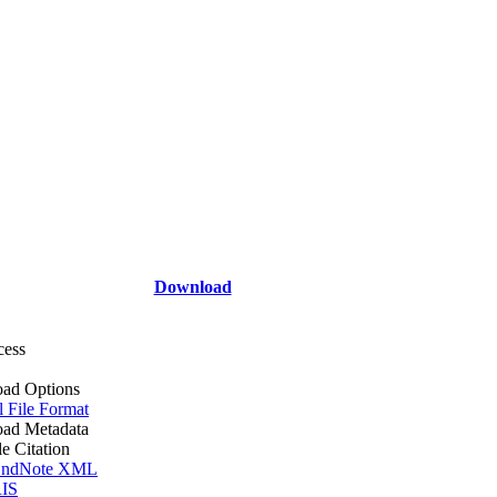
Download
cess
ad Options
l File Format
ad Metadata
le Citation
ndNote XML
IS