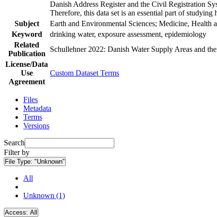
Danish Address Register and the Civil Registration Syst
Therefore, this data set is an essential part of studyin
Subject
Earth and Environmental Sciences; Medicine, Health a
Keyword
drinking water, exposure assessment, epidemiology
Related
Schullehner 2022: Danish Water Supply Areas and their 
Publication
License/Data
Use
Custom Dataset Terms
Agreement
Files
Metadata
Terms
Versions
Search
Filter by
File Type:
"Unknown"
All
Unknown (1)
Access:
All