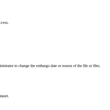
ccess.
istrator to change the embargo date or reason of the file or files.
taset.