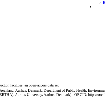
B
ction facilities: an open-access data set
Greenland, Aarhus, Denmark; Department of Public Health, Environmen
BERTHA), Aarhus University, Aarhus, Denmark) - ORCID: https://orc