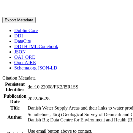
Export Metadata
Dublin Core
DDI
DataCite
DDI HTML Codebook
JSON
OAI_ORE
OpenAIRE
Schema.org JSON-LD
Citation Metadata
Persistent
doi:10.22008/FK2/I5R1SS
Identifier
Publication
2022-06-28
Date
Title
Danish Water Supply Areas and their links to water produ
Schullehner, Jörg (Geological Survey of Denmark and 
Author
Danish Big Data Centre for Environment and Health (
Use email button above to contact.