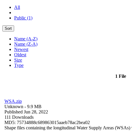
All
Public (1)
Sort
Name (A-Z)
Name (Z-A)
Newest
Oldest
Size
Type
1 File
WSA.zip
Unknown
- 9.9 MB
Published Jun 28, 2022
111 Downloads
MD5: 75734888c689863015aaeb78ac2bea02
Shape files containing the longitudinal Water Supply Areas (WSAs) w