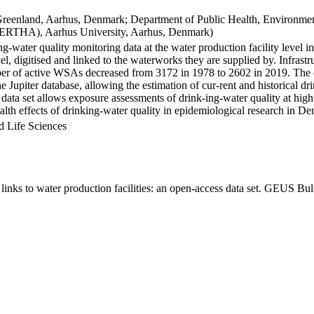
Greenland, Aarhus, Denmark; Department of Public Health, Environmen
BERTHA), Aarhus University, Aarhus, Denmark)
ng-water quality monitoring data at the water production facility level 
l, digitised and linked to the waterworks they are supplied by. Infras
 of active WSAs decreased from 3172 in 1978 to 2602 in 2019. The dat
the Jupiter database, allowing the estimation of cur-rent and historical
 data set allows exposure assessments of drink-ing-water quality at high
health effects of drinking-water quality in epidemiological research in D
d Life Sciences
inks to water production facilities: an open-access data set. GEUS Bul