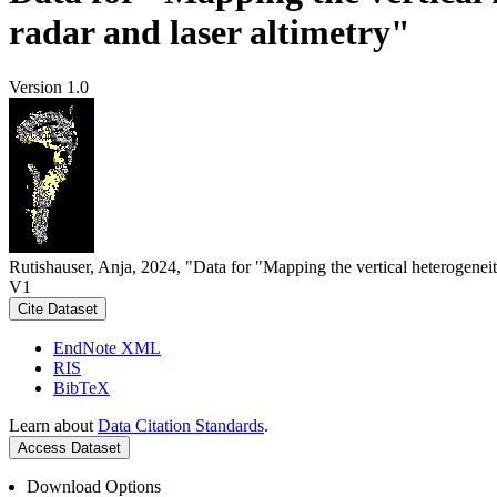
radar and laser altimetry"
Version 1.0
Rutishauser, Anja, 2024, "Data for "Mapping the vertical heterogeneit
V1
Cite Dataset
EndNote XML
RIS
BibTeX
Learn about
Data Citation Standards
.
Access Dataset
Download Options