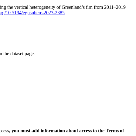
ping the vertical heterogeneity of Greenland’s firn from 2011–2019
i.org/10.5194/egusphere-2023-2385
on the dataset page.
access, you must add information about access to the Terms of