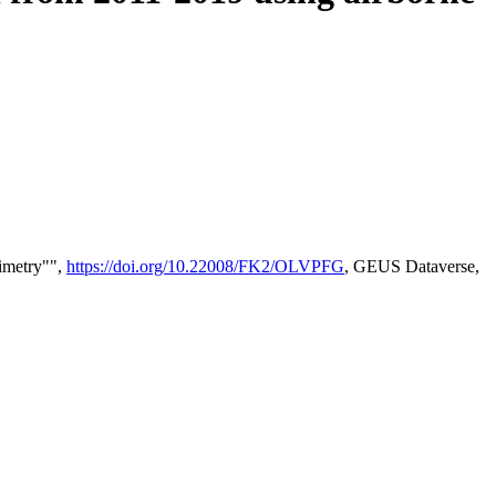
timetry"",
https://doi.org/10.22008/FK2/OLVPFG
, GEUS Dataverse,