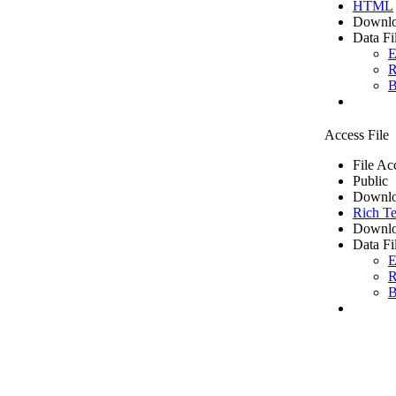
HTML
Downlo
Data Fi
E
R
B
Access File
File Ac
Public
Downlo
Rich Te
Downlo
Data Fi
E
R
B