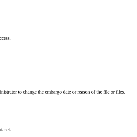
ccess.
istrator to change the embargo date or reason of the file or files.
taset.