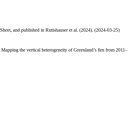
 Sheet, and published in Rutishauser et al. (2024). (2024-03-25)
.: Mapping the vertical heterogeneity of Greenland’s firn from 2011–
.