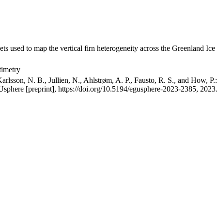
ets used to map the vertical firn heterogeneity across the Greenland Ice
timetry
arlsson, N. B., Jullien, N., Ahlstrøm, A. P., Fausto, R. S., and How, P
GUsphere [preprint], https://doi.org/10.5194/egusphere-2023-2385, 2023