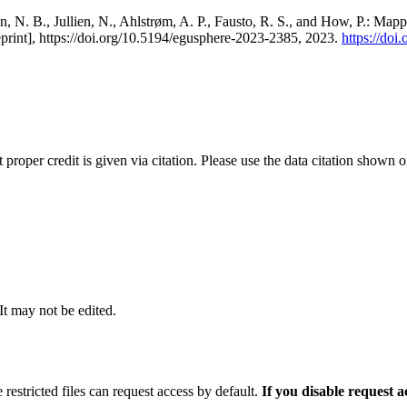
, N. B., Jullien, N., Ahlstrøm, A. P., Fausto, R. S., and How, P.: Map
eprint], https://doi.org/10.5194/egusphere-2023-2385, 2023.
https://do
t proper credit is given via citation. Please use the data citation shown 
 It may not be edited.
 restricted files can request access by default.
If you disable request 