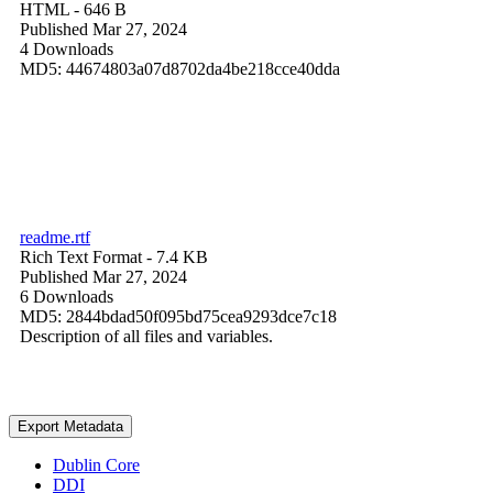
HTML
- 646 B
Published Mar 27, 2024
4 Downloads
MD5: 44674803a07d8702da4be218cce40dda
readme.rtf
Rich Text Format
- 7.4 KB
Published Mar 27, 2024
6 Downloads
MD5: 2844bdad50f095bd75cea9293dce7c18
Description of all files and variables.
Export Metadata
Dublin Core
DDI