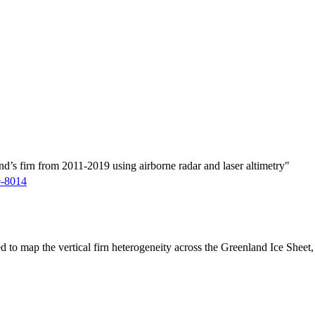
d’s firn from 2011-2019 using airborne radar and laser altimetry"
9-8014
ed to map the vertical firn heterogeneity across the Greenland Ice Sheet