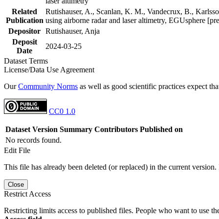
laser altimetry
Related
Rutishauser, A., Scanlan, K. M., Vandecrux, B., Karlsson
Publication
using airborne radar and laser altimetry, EGUsphere [pr
Depositor
Rutishauser, Anja
Deposit
2024-03-25
Date
Dataset Terms
License/Data Use Agreement
Our
Community Norms
as well as good scientific practices expect tha
CC0 1.0
Dataset Version
Summary
Contributors
Published on
No records found.
Edit File
This file has already been deleted (or replaced) in the current version.
Close
Restrict Access
Restricting limits access to published files. People who want to use the