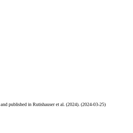
, and published in Rutishauser et al. (2024). (2024-03-25)