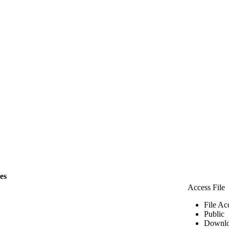
les
Access File
File Ac
Public
Downlo