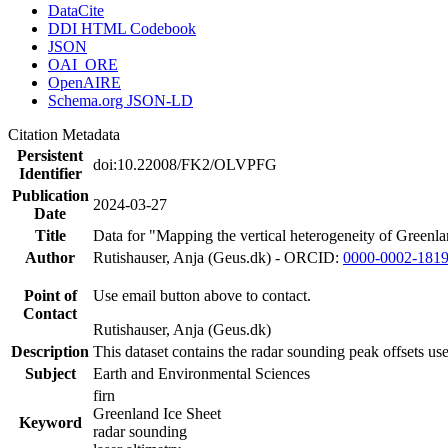
DataCite
DDI HTML Codebook
JSON
OAI_ORE
OpenAIRE
Schema.org JSON-LD
Citation Metadata
Persistent
doi:10.22008/FK2/OLVPFG
Identifier
Publication
2024-03-27
Date
Title
Data for "Mapping the vertical heterogeneity of Greenlan
Author
Rutishauser, Anja (Geus.dk) - ORCID:
0000-0002-181
Point of
Use email button above to contact.
Contact
Rutishauser, Anja (Geus.dk)
Description
This dataset contains the radar sounding peak offsets us
Subject
Earth and Environmental Sciences
firn
Greenland Ice Sheet
Keyword
radar sounding