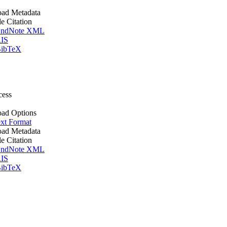
ad Metadata
le Citation
ndNote XML
IS
ibTeX
cess
ad Options
xt Format
ad Metadata
le Citation
ndNote XML
IS
ibTeX