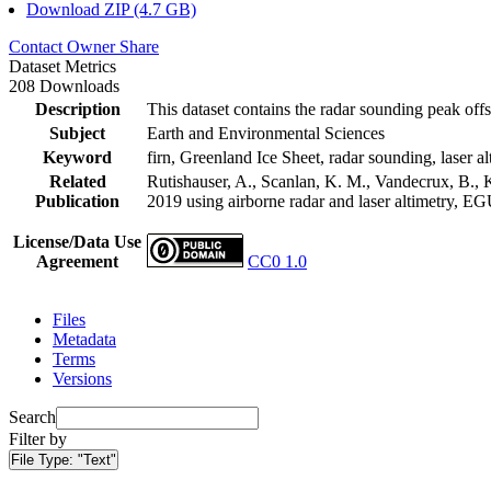
Download ZIP (4.7 GB)
Contact Owner
Share
Dataset Metrics
208 Downloads
Description
This dataset contains the radar sounding peak offs
Subject
Earth and Environmental Sciences
Keyword
firn, Greenland Ice Sheet, radar sounding, laser al
Related
Rutishauser, A., Scanlan, K. M., Vandecrux, B., K
Publication
2019 using airborne radar and laser altimetry, E
License/Data Use
Agreement
CC0 1.0
Files
Metadata
Terms
Versions
Search
Filter by
File Type:
"Text"