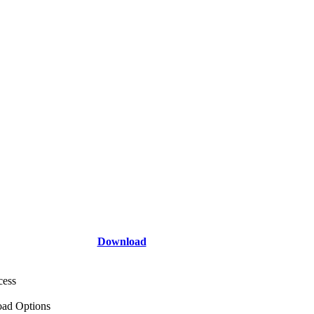
Download
cess
ad Options