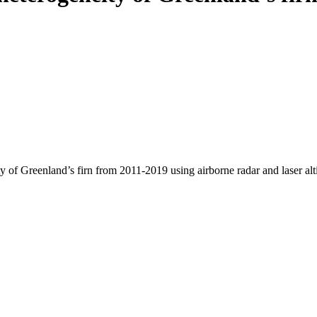
y of Greenland’s firn from 2011-2019 using airborne radar and laser al