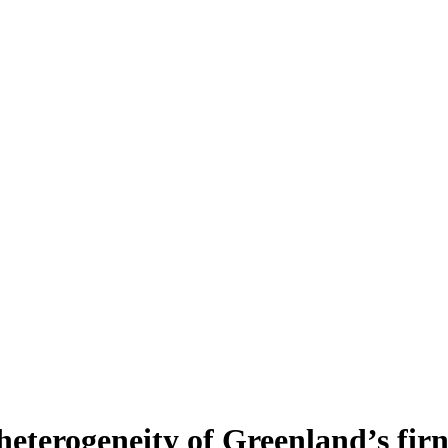
heterogeneity of Greenland’s fir