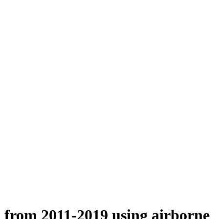
n from 2011-2019 using airborne