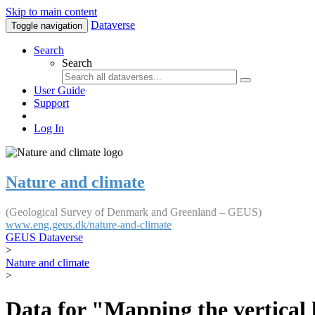
Skip to main content
Dataverse
Toggle navigation
Search
Search
User Guide
Support
Log In
Nature and climate
(Geological Survey of Denmark and Greenland – GEUS)
www.eng.geus.dk/nature-and-climate
GEUS Dataverse
>
Nature and climate
>
Data for "Mapping the vertical 