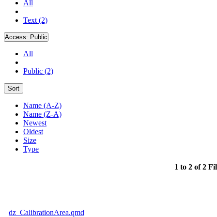
All
Text (2)
Access:
Public
All
Public (2)
Sort
Name (A-Z)
Name (Z-A)
Newest
Oldest
Size
Type
1 to 2 of 2 Fi
dz_CalibrationArea.qmd