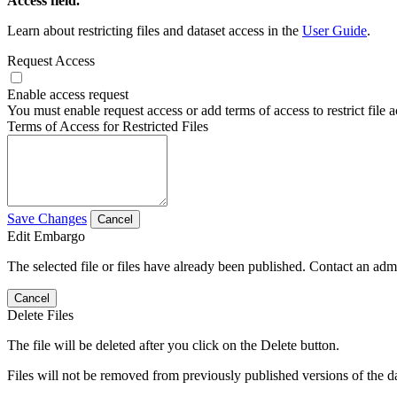
Access field.
Learn about restricting files and dataset access in the
User Guide
.
Request Access
Enable access request
You must enable request access or add terms of access to restrict file a
Terms of Access for Restricted Files
Save Changes
Cancel
Edit Embargo
The selected file or files have already been published. Contact an admin
Cancel
Delete Files
The file will be deleted after you click on the Delete button.
Files will not be removed from previously published versions of the da