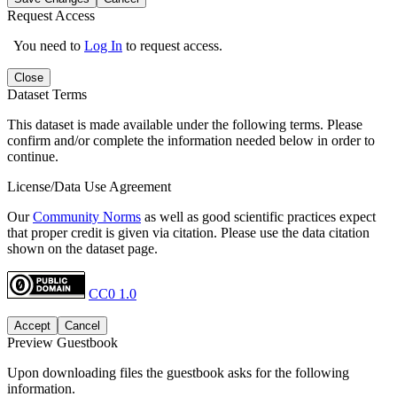
Request Access
You need to
Log In
to request access.
Close
Dataset Terms
This dataset is made available under the following terms. Please
confirm and/or complete the information needed below in order to
continue.
License/Data Use Agreement
Our
Community Norms
as well as good scientific practices expect
that proper credit is given via citation. Please use the data citation
shown on the dataset page.
CC0 1.0
Accept
Cancel
Preview Guestbook
Upon downloading files the guestbook asks for the following
information.