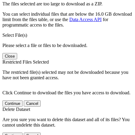
The files selected are too large to download as a ZIP.
You can select individual files that are below the 16.0 GB download
limit from the files table, or use the
Data Access API
for
programmatic access to the files.
Select File(s)
Please select a file or files to be downloaded.
Close
Restricted Files Selected
The restricted file(s) selected may not be downloaded because you
have not been granted access.
Click Continue to download the files you have access to download.
Continue
Cancel
Delete Dataset
Are you sure you want to delete this dataset and all of its files? You
cannot undelete this dataset.