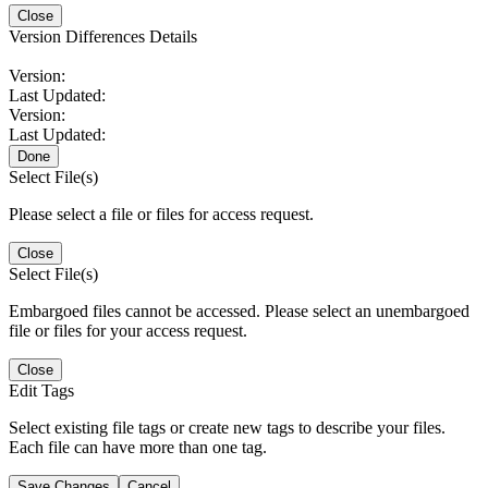
Close
Version Differences Details
Version:
Last Updated:
Version:
Last Updated:
Done
Select File(s)
Please select a file or files for access request.
Close
Select File(s)
Embargoed files cannot be accessed. Please select an unembargoed
file or files for your access request.
Close
Edit Tags
Select existing file tags or create new tags to describe your files.
Each file can have more than one tag.
Save Changes
Cancel