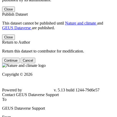
Close
Publish Dataset
This dataset cannot be published until
Nature and climate
and
GEUS Dataverse
are published.
Close
Return to Author
Return this dataset to contributor for modification.
Continue
Cancel
Copyright © 2026
Powered by
v. 5.13 build 1244-79d6e57
Contact GEUS Dataverse Support
To
GEUS Dataverse Support