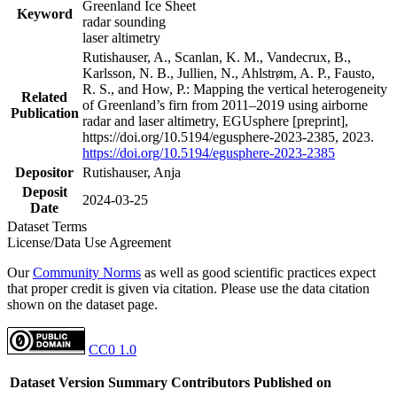
Greenland Ice Sheet
Keyword
radar sounding
laser altimetry
Rutishauser, A., Scanlan, K. M., Vandecrux, B.,
Karlsson, N. B., Jullien, N., Ahlstrøm, A. P., Fausto,
R. S., and How, P.: Mapping the vertical heterogeneity
Related
of Greenland’s firn from 2011–2019 using airborne
Publication
radar and laser altimetry, EGUsphere [preprint],
https://doi.org/10.5194/egusphere-2023-2385, 2023.
https://doi.org/10.5194/egusphere-2023-2385
Depositor
Rutishauser, Anja
Deposit
2024-03-25
Date
Dataset Terms
License/Data Use Agreement
Our
Community Norms
as well as good scientific practices expect
that proper credit is given via citation. Please use the data citation
shown on the dataset page.
CC0 1.0
Dataset Version
Summary
Contributors
Published on