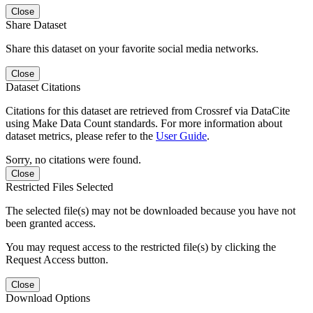
Close
Share Dataset
Share this dataset on your favorite social media networks.
Close
Dataset Citations
Citations for this dataset are retrieved from Crossref via DataCite
using Make Data Count standards. For more information about
dataset metrics, please refer to the
User Guide
.
Sorry, no citations were found.
Close
Restricted Files Selected
The selected file(s) may not be downloaded because you have not
been granted access.
You may request access to the restricted file(s) by clicking the
Request Access button.
Close
Download Options