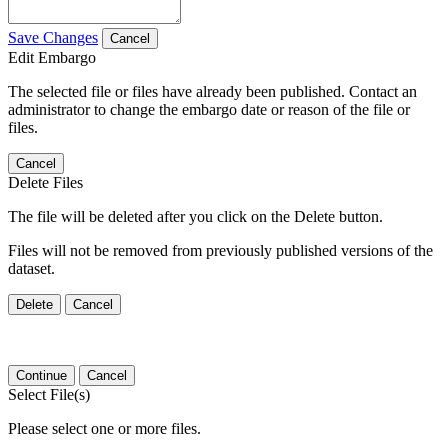
Save Changes
Cancel
Edit Embargo
The selected file or files have already been published. Contact an
administrator to change the embargo date or reason of the file or
files.
Cancel
Delete Files
The file will be deleted after you click on the Delete button.
Files will not be removed from previously published versions of the
dataset.
Delete
Cancel
Continue
Cancel
Select File(s)
Please select one or more files.