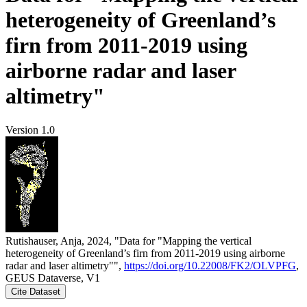
heterogeneity of Greenland’s
firn from 2011-2019 using
airborne radar and laser
altimetry"
Version 1.0
Rutishauser, Anja, 2024, "Data for "Mapping the vertical
heterogeneity of Greenland’s firn from 2011-2019 using airborne
radar and laser altimetry"",
https://doi.org/10.22008/FK2/OLVPFG
,
GEUS Dataverse, V1
Cite Dataset