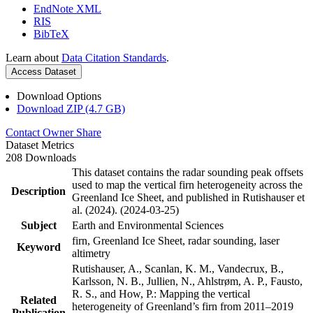
EndNote XML
RIS
BibTeX
Learn about
Data Citation Standards
.
Access Dataset
Download Options
Download ZIP (4.7 GB)
Contact Owner
Share
Dataset Metrics
208 Downloads
This dataset contains the radar sounding peak offsets
used to map the vertical firn heterogeneity across the
Description
Greenland Ice Sheet, and published in Rutishauser et
al. (2024). (2024-03-25)
Subject
Earth and Environmental Sciences
firn, Greenland Ice Sheet, radar sounding, laser
Keyword
altimetry
Rutishauser, A., Scanlan, K. M., Vandecrux, B.,
Karlsson, N. B., Jullien, N., Ahlstrøm, A. P., Fausto,
R. S., and How, P.: Mapping the vertical
Related
heterogeneity of Greenland’s firn from 2011–2019
Publication