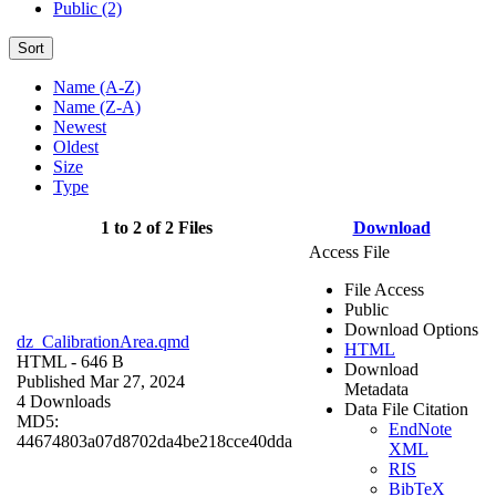
Public (2)
Sort
Name (A-Z)
Name (Z-A)
Newest
Oldest
Size
Type
1 to 2 of 2 Files
Download
Access File
File Access
Public
Download Options
dz_CalibrationArea.qmd
HTML
HTML
- 646 B
Download
Published Mar 27, 2024
Metadata
4 Downloads
Data File Citation
MD5:
EndNote
44674803a07d8702da4be218cce40dda
XML
RIS
BibTeX