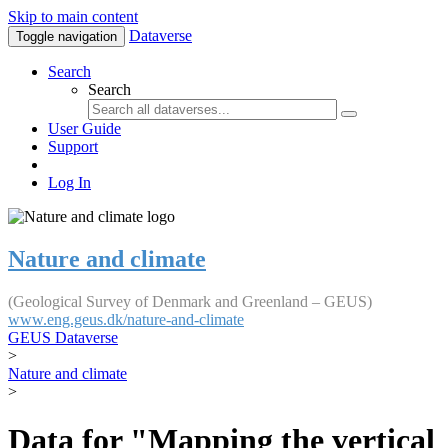
Skip to main content
Dataverse
Toggle navigation
Search
Search
User Guide
Support
Log In
Nature and climate
(Geological Survey of Denmark and Greenland – GEUS)
www.eng.geus.dk/nature-and-climate
GEUS Dataverse
>
Nature and climate
>
Data for "Mapping the vertical