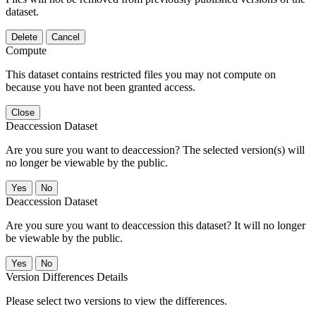
dataset.
Delete
Cancel
Compute
This dataset contains restricted files you may not compute on
because you have not been granted access.
Close
Deaccession Dataset
Are you sure you want to deaccession? The selected version(s) will
no longer be viewable by the public.
No
Deaccession Dataset
Are you sure you want to deaccession this dataset? It will no longer
be viewable by the public.
No
Version Differences Details
Please select two versions to view the differences.