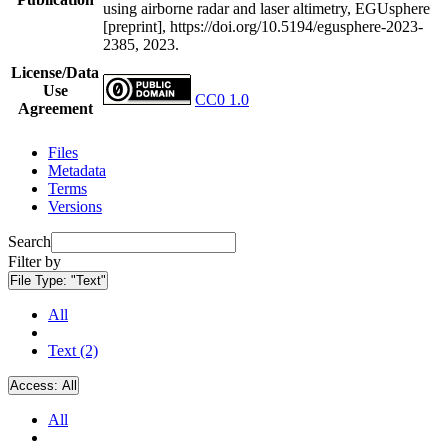
using airborne radar and laser altimetry, EGUsphere
[preprint], https://doi.org/10.5194/egusphere-2023-
2385, 2023.
License/Data
Use
CC0 1.0
Agreement
Files
Metadata
Terms
Versions
Search
Filter by
File Type:
"Text"
All
Text (2)
Access:
All
All