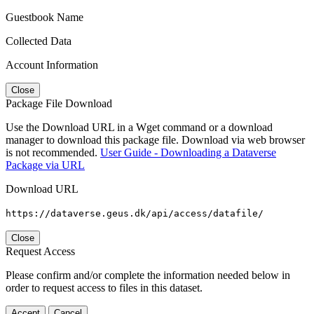
Guestbook Name
Collected Data
Account Information
Close
Package File Download
Use the Download URL in a Wget command or a download
manager to download this package file. Download via web browser
is not recommended.
User Guide - Downloading a Dataverse
Package via URL
Download URL
https://dataverse.geus.dk/api/access/datafile/
Close
Request Access
Please confirm and/or complete the information needed below in
order to request access to files in this dataset.
Accept
Cancel