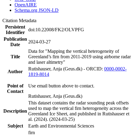
OpenAIRE
Schema.org JSON-LD
Citation Metadata
Persistent
doi:10.22008/FK2/OLVPFG
Identifier
Publication
2024-03-27
Date
Data for "Mapping the vertical heterogeneity of
Title
Greenland’s firn from 2011-2019 using airborne radar
and laser altimetry"
Rutishauser, Anja (Geus.dk) - ORCID:
0000-0002-
Author
1819-8014
Point of
Use email button above to contact.
Contact
Rutishauser, Anja (Geus.dk)
This dataset contains the radar sounding peak offsets
used to map the vertical firn heterogeneity across the
Description
Greenland Ice Sheet, and published in Rutishauser et
al. (2024). (2024-03-25)
Subject
Earth and Environmental Sciences
firn