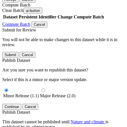
Compute Batch
Clear Batch
ui-button
Dataset
Persistent Identifier
Change Compute Batch
Compute Batch
Cancel
Submit for Review
You will not be able to make changes to this dataset while it is in
review.
Submit
Cancel
Publish Dataset
Are you sure you want to republish this dataset?
Select if this is a minor or major version update.
Minor Release (1.1)
Major Release (2.0)
Continue
Cancel
Publish Dataset
This dataset cannot be published until
Nature and climate
is
published by its administrator.