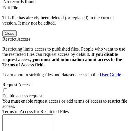
No records found.
Edit File
This file has already been deleted (or replaced) in the current
version. It may not be edited.
Close
Restrict Access
Restricting limits access to published files. People who want to use
the restricted files can request access by default.
If you disable
request access, you must add information about access to the
Terms of Access field.
Learn about restricting files and dataset access in the
User Guide
.
Request Access
Enable access request
You must enable request access or add terms of access to restrict file
access.
Terms of Access for Restricted Files