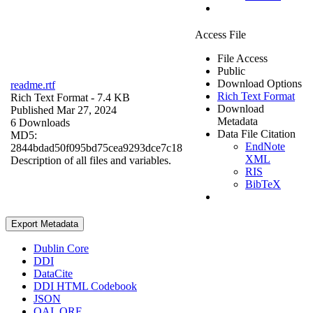
Access File
File Access
Public
Download Options
readme.rtf
Rich Text Format
Rich Text Format
- 7.4 KB
Download
Published Mar 27, 2024
Metadata
6 Downloads
Data File Citation
MD5:
EndNote
2844bdad50f095bd75cea9293dce7c18
XML
Description of all files and variables.
RIS
BibTeX
Export Metadata
Dublin Core
DDI
DataCite
DDI HTML Codebook
JSON
OAI_ORE