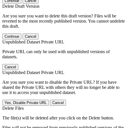
Continue
Cancel
Delete Draft Version
Are you sure you want to delete this draft version? Files will be
reverted to the most recently published version. You cannot undelete
this draft.
Continue
Cancel
Unpublished Dataset Private URL
Private URL can only be used with unpublished versions of
datasets.
Cancel
Unpublished Dataset Private URL
Are you sure you want to disable the Private URL? If you have
shared the Private URL with others they will no longer be able to
use it to access your unpublished dataset.
Yes, Disable Private URL
Cancel
Delete Files
The file(s) will be deleted after you click on the Delete button.
Files will not be removed from previously published versions of the