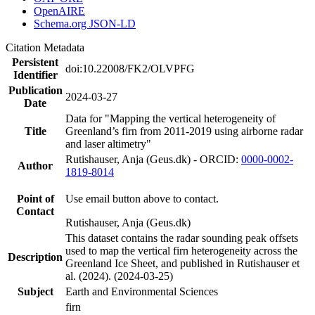
OpenAIRE
Schema.org JSON-LD
Citation Metadata
Persistent
doi:10.22008/FK2/OLVPFG
Identifier
Publication
2024-03-27
Date
Data for "Mapping the vertical heterogeneity of
Title
Greenland’s firn from 2011-2019 using airborne radar
and laser altimetry"
Rutishauser, Anja (Geus.dk) - ORCID:
0000-0002-
Author
1819-8014
Point of
Use email button above to contact.
Contact
Rutishauser, Anja (Geus.dk)
This dataset contains the radar sounding peak offsets
used to map the vertical firn heterogeneity across the
Description
Greenland Ice Sheet, and published in Rutishauser et
al. (2024). (2024-03-25)
Subject
Earth and Environmental Sciences
firn