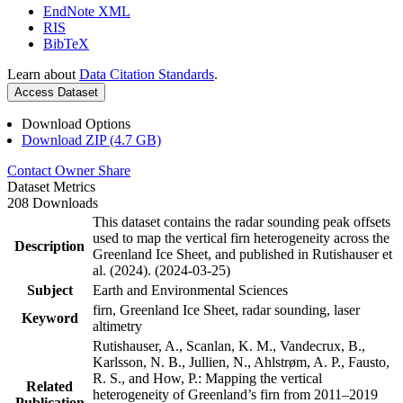
EndNote XML
RIS
BibTeX
Learn about
Data Citation Standards
.
Access Dataset
Download Options
Download ZIP (4.7 GB)
Contact Owner
Share
Dataset Metrics
208 Downloads
This dataset contains the radar sounding peak offsets
used to map the vertical firn heterogeneity across the
Description
Greenland Ice Sheet, and published in Rutishauser et
al. (2024). (2024-03-25)
Subject
Earth and Environmental Sciences
firn, Greenland Ice Sheet, radar sounding, laser
Keyword
altimetry
Rutishauser, A., Scanlan, K. M., Vandecrux, B.,
Karlsson, N. B., Jullien, N., Ahlstrøm, A. P., Fausto,
R. S., and How, P.: Mapping the vertical
Related
heterogeneity of Greenland’s firn from 2011–2019
Publication