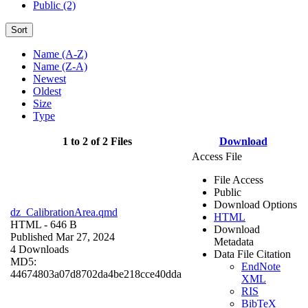
Public (2)
Sort
Name (A-Z)
Name (Z-A)
Newest
Oldest
Size
Type
1 to 2 of 2 Files
Download
Access File
File Access
Public
Download Options
dz_CalibrationArea.qmd
HTML
HTML
- 646 B
Download
Published Mar 27, 2024
Metadata
4 Downloads
Data File Citation
MD5:
EndNote
44674803a07d8702da4be218cce40dda
XML
RIS
BibTeX