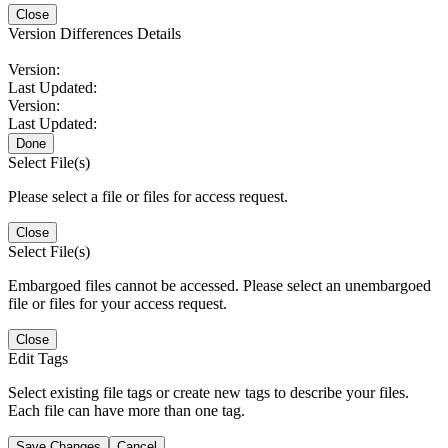
Close
Version Differences Details
Version:
Last Updated:
Version:
Last Updated:
Done
Select File(s)
Please select a file or files for access request.
Close
Select File(s)
Embargoed files cannot be accessed. Please select an unembargoed
file or files for your access request.
Close
Edit Tags
Select existing file tags or create new tags to describe your files.
Each file can have more than one tag.
Save Changes
Cancel