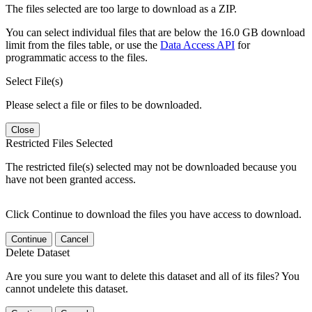
The files selected are too large to download as a ZIP.
You can select individual files that are below the 16.0 GB download
limit from the files table, or use the
Data Access API
for
programmatic access to the files.
Select File(s)
Please select a file or files to be downloaded.
Close
Restricted Files Selected
The restricted file(s) selected may not be downloaded because you
have not been granted access.
Click Continue to download the files you have access to download.
Continue
Cancel
Delete Dataset
Are you sure you want to delete this dataset and all of its files? You
cannot undelete this dataset.