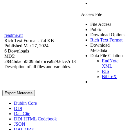
Access File
File Access
Public
Download Options
readme.rtf
Rich Text Format
Rich Text Format
- 7.4 KB
Download
Published Mar 27, 2024
Metadata
6 Downloads
Data File Citation
MD5:
EndNote
2844bdad50f095bd75cea9293dce7c18
XML
Description of all files and variables.
RIS
BibTeX
Export Metadata
Dublin Core
DDI
DataCite
DDI HTML Codebook
JSON
OAI_ORE