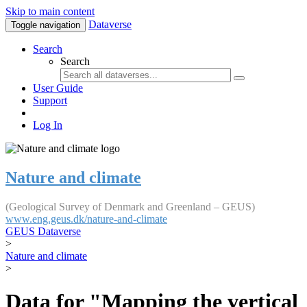
Skip to main content
Dataverse
Toggle navigation
Search
Search
User Guide
Support
Log In
Nature and climate
(Geological Survey of Denmark and Greenland – GEUS)
www.eng.geus.dk/nature-and-climate
GEUS Dataverse
>
Nature and climate
>
Data for "Mapping the vertical