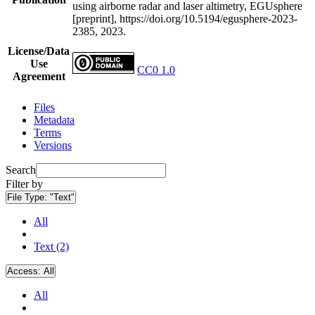
using airborne radar and laser altimetry, EGUsphere
[preprint], https://doi.org/10.5194/egusphere-2023-
2385, 2023.
License/Data
Use
CC0 1.0
Agreement
Files
Metadata
Terms
Versions
Search
Filter by
File Type:
"Text"
All
Text (2)
Access:
All
All