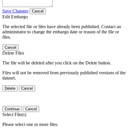
Save Changes
Cancel
Edit Embargo
The selected file or files have already been published. Contact an
administrator to change the embargo date or reason of the file or
files.
Cancel
Delete Files
The file will be deleted after you click on the Delete button.
Files will not be removed from previously published versions of the
dataset.
Delete
Cancel
Continue
Cancel
Select File(s)
Please select one or more files.