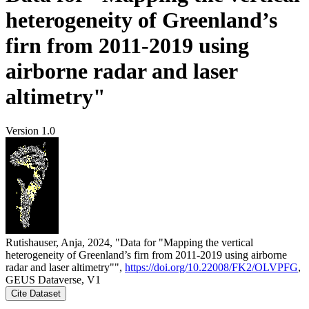
heterogeneity of Greenland’s
firn from 2011-2019 using
airborne radar and laser
altimetry"
Version 1.0
Rutishauser, Anja, 2024, "Data for "Mapping the vertical
heterogeneity of Greenland’s firn from 2011-2019 using airborne
radar and laser altimetry"",
https://doi.org/10.22008/FK2/OLVPFG
,
GEUS Dataverse, V1
Cite Dataset