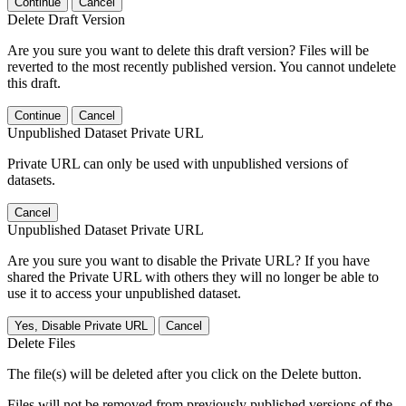
Continue
Cancel
Delete Draft Version
Are you sure you want to delete this draft version? Files will be
reverted to the most recently published version. You cannot undelete
this draft.
Continue
Cancel
Unpublished Dataset Private URL
Private URL can only be used with unpublished versions of
datasets.
Cancel
Unpublished Dataset Private URL
Are you sure you want to disable the Private URL? If you have
shared the Private URL with others they will no longer be able to
use it to access your unpublished dataset.
Yes, Disable Private URL
Cancel
Delete Files
The file(s) will be deleted after you click on the Delete button.
Files will not be removed from previously published versions of the