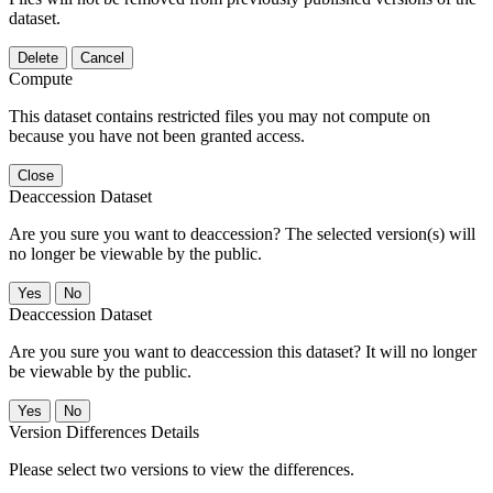
dataset.
Delete
Cancel
Compute
This dataset contains restricted files you may not compute on
because you have not been granted access.
Close
Deaccession Dataset
Are you sure you want to deaccession? The selected version(s) will
no longer be viewable by the public.
No
Deaccession Dataset
Are you sure you want to deaccession this dataset? It will no longer
be viewable by the public.
No
Version Differences Details
Please select two versions to view the differences.