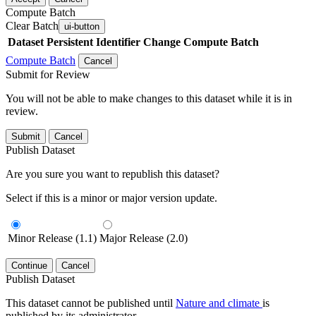
Compute Batch
Clear Batch
ui-button
Dataset
Persistent Identifier
Change Compute Batch
Compute Batch
Cancel
Submit for Review
You will not be able to make changes to this dataset while it is in
review.
Submit
Cancel
Publish Dataset
Are you sure you want to republish this dataset?
Select if this is a minor or major version update.
Minor Release (1.1)
Major Release (2.0)
Continue
Cancel
Publish Dataset
This dataset cannot be published until
Nature and climate
is
published by its administrator.