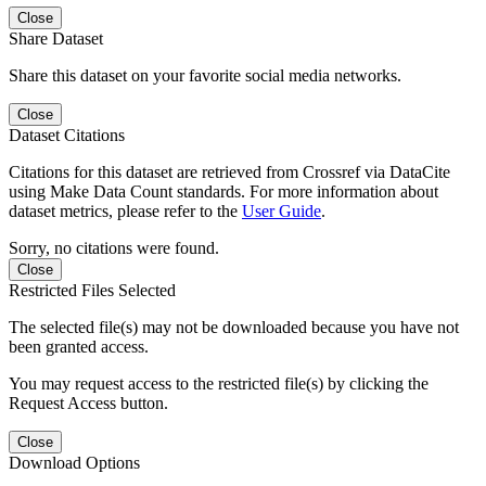
Close
Share Dataset
Share this dataset on your favorite social media networks.
Close
Dataset Citations
Citations for this dataset are retrieved from Crossref via DataCite
using Make Data Count standards. For more information about
dataset metrics, please refer to the
User Guide
.
Sorry, no citations were found.
Close
Restricted Files Selected
The selected file(s) may not be downloaded because you have not
been granted access.
You may request access to the restricted file(s) by clicking the
Request Access button.
Close
Download Options