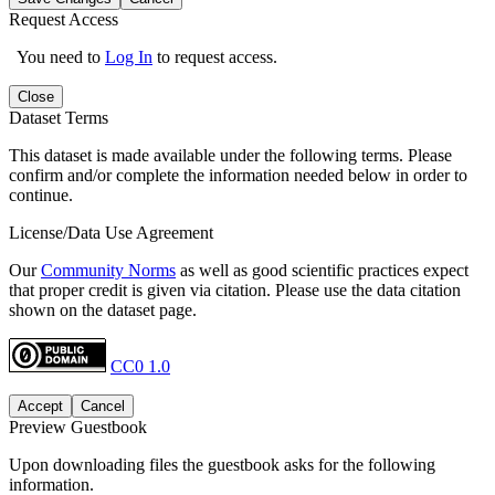
Request Access
You need to
Log In
to request access.
Close
Dataset Terms
This dataset is made available under the following terms. Please
confirm and/or complete the information needed below in order to
continue.
License/Data Use Agreement
Our
Community Norms
as well as good scientific practices expect
that proper credit is given via citation. Please use the data citation
shown on the dataset page.
CC0 1.0
Accept
Cancel
Preview Guestbook
Upon downloading files the guestbook asks for the following
information.