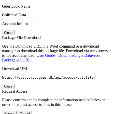
Guestbook Name
Collected Data
Account Information
Close
Package File Download
Use the Download URL in a Wget command or a download
manager to download this package file. Download via web browser
is not recommended.
User Guide - Downloading a Dataverse
Package via URL
Download URL
https://dataverse.geus.dk/api/access/datafile/
Close
Request Access
Please confirm and/or complete the information needed below in
order to request access to files in this dataset.
Accept
Cancel