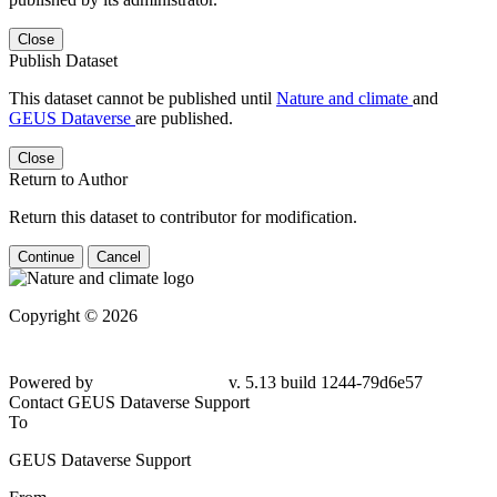
Close
Publish Dataset
This dataset cannot be published until
Nature and climate
and
GEUS Dataverse
are published.
Close
Return to Author
Return this dataset to contributor for modification.
Continue
Cancel
Copyright © 2026
Powered by
v. 5.13 build 1244-79d6e57
Contact GEUS Dataverse Support
To
GEUS Dataverse Support