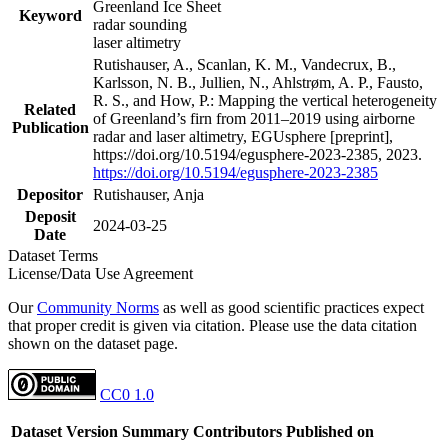
Greenland Ice Sheet
Keyword
radar sounding
laser altimetry
Rutishauser, A., Scanlan, K. M., Vandecrux, B.,
Karlsson, N. B., Jullien, N., Ahlstrøm, A. P., Fausto,
R. S., and How, P.: Mapping the vertical heterogeneity
Related
of Greenland’s firn from 2011–2019 using airborne
Publication
radar and laser altimetry, EGUsphere [preprint],
https://doi.org/10.5194/egusphere-2023-2385, 2023.
https://doi.org/10.5194/egusphere-2023-2385
Depositor
Rutishauser, Anja
Deposit
2024-03-25
Date
Dataset Terms
License/Data Use Agreement
Our
Community Norms
as well as good scientific practices expect
that proper credit is given via citation. Please use the data citation
shown on the dataset page.
CC0 1.0
Dataset Version
Summary
Contributors
Published on