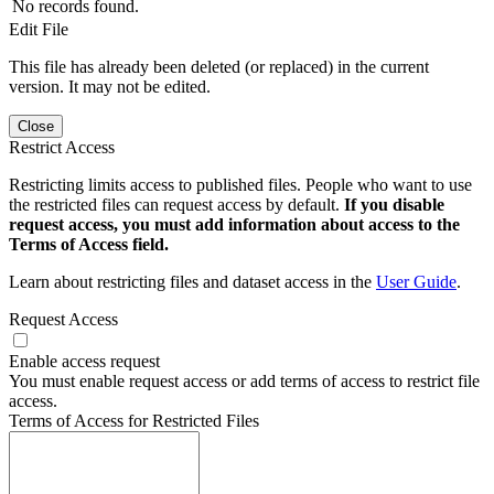
No records found.
Edit File
This file has already been deleted (or replaced) in the current
version. It may not be edited.
Close
Restrict Access
Restricting limits access to published files. People who want to use
the restricted files can request access by default.
If you disable
request access, you must add information about access to the
Terms of Access field.
Learn about restricting files and dataset access in the
User Guide
.
Request Access
Enable access request
You must enable request access or add terms of access to restrict file
access.
Terms of Access for Restricted Files