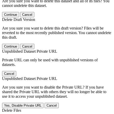
Are you sure you want to delete this dataset and all of its files? You
cannot undelete this dataset.
Continue
Cancel
Delete Draft Version
Are you sure you want to delete this draft version? Files will be
reverted to the most recently published version. You cannot undelete
this draft.
Continue
Cancel
Unpublished Dataset Private URL
Private URL can only be used with unpublished versions of
datasets.
Cancel
Unpublished Dataset Private URL
Are you sure you want to disable the Private URL? If you have
shared the Private URL with others they will no longer be able to
use it to access your unpublished dataset.
Yes, Disable Private URL
Cancel
Delete Files