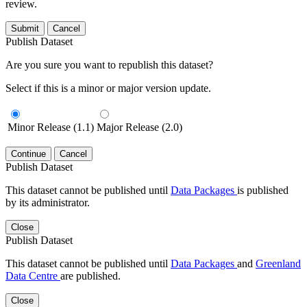
review.
Submit
Cancel
Publish Dataset
Are you sure you want to republish this dataset?
Select if this is a minor or major version update.
Minor Release (1.1)
Major Release (2.0)
Continue
Cancel
Publish Dataset
This dataset cannot be published until
Data Packages
is published
by its administrator.
Close
Publish Dataset
This dataset cannot be published until
Data Packages
and
Greenland
Data Centre
are published.
Close