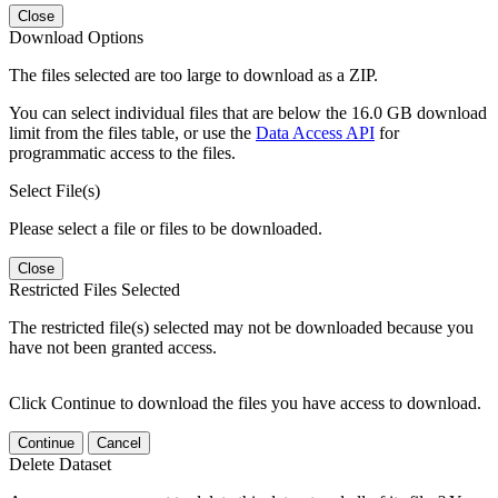
Close
Download Options
The files selected are too large to download as a ZIP.
You can select individual files that are below the 16.0 GB download
limit from the files table, or use the
Data Access API
for
programmatic access to the files.
Select File(s)
Please select a file or files to be downloaded.
Close
Restricted Files Selected
The restricted file(s) selected may not be downloaded because you
have not been granted access.
Click Continue to download the files you have access to download.
Continue
Cancel
Delete Dataset