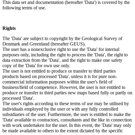
This data set and documentation (hereafter 'Data') is covered by the
following terms of use.
Rights
The 'Data' are subject to copyright by the Geological Survey of
Denmark and Greenland (hereafter GEUS).
The user has a nonexclusive right to use the 'Data' for internal
purposes only, including the right to process the 'Data', the right to
data extraction from the 'Data', and the right to make one safety
copy of the 'Data' for own use only.
The user is not entitled to produce or transfer to third parties
products based on processed 'Data', unless it is for pure non-
commercial information purposes within the user's field of
business/field of competence. However, the user is not entitled to
produce or transfer to third parties new maps based fully or partly on
processed 'Data'.
The user's rights according to these terms of use may be utilised by
individuals employed by the user or with any fully controlled
subsidiaries of the user. Furthermore, the user is entitled to make the
'Data' available to contractors, consultants and the like in connection
with work undertaken for the user. In this event, the 'Data' may only
be made available to others to the extent dictated by the specific