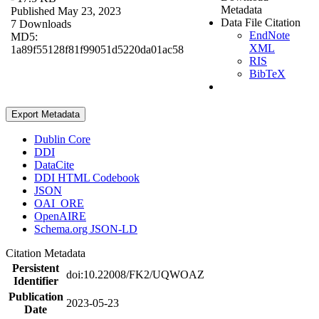
Metadata
Published May 23, 2023
Data File Citation
7 Downloads
EndNote
MD5:
XML
1a89f55128f81f99051d5220da01ac58
RIS
BibTeX
Export Metadata
Dublin Core
DDI
DataCite
DDI HTML Codebook
JSON
OAI_ORE
OpenAIRE
Schema.org JSON-LD
Citation Metadata
Persistent
doi:10.22008/FK2/UQWOAZ
Identifier
Publication
2023-05-23
Date