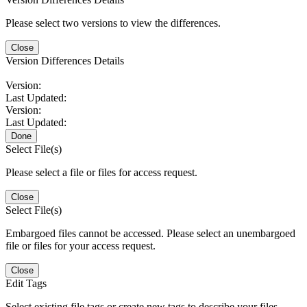
Please select two versions to view the differences.
Close
Version Differences Details
Version:
Last Updated:
Version:
Last Updated:
Done
Select File(s)
Please select a file or files for access request.
Close
Select File(s)
Embargoed files cannot be accessed. Please select an unembargoed
file or files for your access request.
Close
Edit Tags
Select existing file tags or create new tags to describe your files.