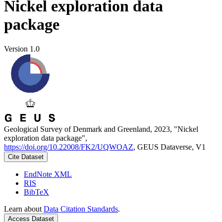
Nickel exploration data
package
Version 1.0
Geological Survey of Denmark and Greenland, 2023, "Nickel
exploration data package",
https://doi.org/10.22008/FK2/UQWOAZ
, GEUS Dataverse, V1
Cite Dataset
EndNote XML
RIS
BibTeX
Learn about
Data Citation Standards
.
Access Dataset