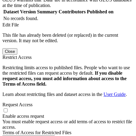
at the time of publication.
Dataset Version
Summary
Contributors
Published on
No records found.
Edit File
This file has already been deleted (or replaced) in the current
version. It may not be edited.
Close
Restrict Access
Restricting limits access to published files. People who want to use
the restricted files can request access by default.
If you disable
request access, you must add information about access to the
Terms of Access field.
Learn about restricting files and dataset access in the
User Guide
.
Request Access
Enable access request
You must enable request access or add terms of access to restrict file
access.
Terms of Access for Restricted Files