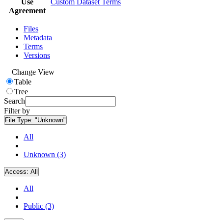
Use
Custom Dataset Terms
Agreement
Files
Metadata
Terms
Versions
Change View
Table
Tree
Search
Filter by
File Type:
"Unknown"
All
Unknown (3)
Access:
All
All
Public (3)