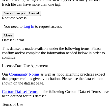
Each file can have more than one tag.
Save Changes
Cancel
Request Access
You need to
Log In
to request access.
Close
Dataset Terms
This dataset is made available under the following terms. Please
confirm and/or complete the information needed below in order to
continue.
License/Data Use Agreement
Our
Community Norms
as well as good scientific practices expect
that proper credit is given via citation. Please use the data citation
shown on the dataset page.
Custom Dataset Terms
— the following Custom Dataset Terms have
been defined for this dataset.
Terms of Use