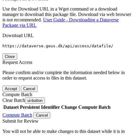
Use the Download URL in a Wget command or a download
manager to download this package file. Download via web browser
is not recommended.
User Guide - Downloading a Dataverse
Package via URL
Download URL
https://dataverse.geus.dk/api/access/datafile/
Close
Request Access
Please confirm and/or complete the information needed below in
order to request access to files in this dataset.
Accept
Cancel
Compute Batch
Clear Batch
ui-button
Dataset
Persistent Identifier
Change Compute Batch
Compute Batch
Cancel
Submit for Review
You will not be able to make changes to this dataset while it is in