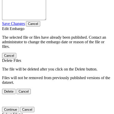
Save Changes
Cancel
Edit Embargo
The selected file or files have already been published. Contact an
administrator to change the embargo date or reason of the file or
files.
Cancel
Delete Files
The file will be deleted after you click on the Delete button.
Files will not be removed from previously published versions of the
dataset.
Delete
Cancel
Continue
Cancel