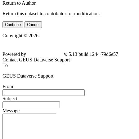
Return to Author
Return this dataset to contributor for modification.
Continue
Cancel
Copyright © 2026
Powered by
v. 5.13 build 1244-79d6e57
Contact GEUS Dataverse Support
To
GEUS Dataverse Support
From
Subject
Message