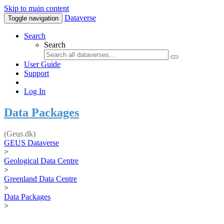
Skip to main content
Dataverse
Toggle navigation
Search
Search
User Guide
Support
Log In
Data Packages
(Geus.dk)
GEUS Dataverse
>
Geological Data Centre
>
Greenland Data Centre
>
Data Packages
>