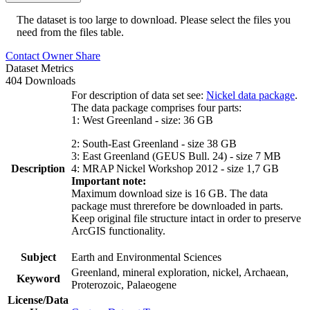
The dataset is too large to download. Please select the files you
need from the files table.
Contact Owner
Share
Dataset Metrics
404 Downloads
For description of data set see:
Nickel data package
.
The data package comprises four parts:
1: West Greenland - size: 36 GB
2: South-East Greenland - size 38 GB
3: East Greenland (GEUS Bull. 24) - size 7 MB
Description
4: MRAP Nickel Workshop 2012 - size 1,7 GB
Important note:
Maximum download size is 16 GB. The data
package must threrefore be downloaded in parts.
Keep original file structure intact in order to preserve
ArcGIS functionality.
Subject
Earth and Environmental Sciences
Greenland, mineral exploration, nickel, Archaean,
Keyword
Proterozoic, Palaeogene
License/Data