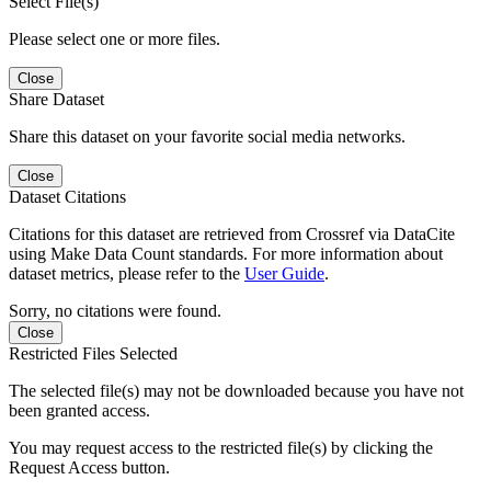
Select File(s)
Please select one or more files.
Close
Share Dataset
Share this dataset on your favorite social media networks.
Close
Dataset Citations
Citations for this dataset are retrieved from Crossref via DataCite
using Make Data Count standards. For more information about
dataset metrics, please refer to the
User Guide
.
Sorry, no citations were found.
Close
Restricted Files Selected
The selected file(s) may not be downloaded because you have not
been granted access.
You may request access to the restricted file(s) by clicking the
Request Access button.