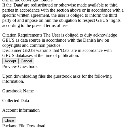
If the 'Data' are redistributed or otherwise made available to third
parties in accordance with the section above or in accordance with a
specific written agreement, the user is obliged to inform the third
party of and impose on him the obligation to respect GEUS’ rights
according to the present terms of use.
Citation Requirements
The User is obliged to duly acknowledge
GEUS as data source in accordance with the Danish law on
copyrights and common practice.
Disclaimer
GEUS warrants that 'Data' are in accordance with
GEUS databases at the time of publication.
Accept
Cancel
Preview Guestbook
Upon downloading files the guestbook asks for the following
information.
Guestbook Name
Collected Data
Account Information
Close
Package File Download