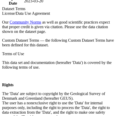
2023-03-20
Date
Dataset Terms
License/Data Use Agreement
Our
Community Norms
as well as good scientific practices expect
that proper credit is given via citation. Please use the data citation
shown on the dataset page.
Custom Dataset Terms — the following Custom Dataset Terms have
been defined for this dataset.
Terms of Use
This data set and documentation (hereafter 'Data') is covered by the
following terms of use.
Rights
The 'Data' are subject to copyright by the Geological Survey of
Denmark and Greenland (hereafter GEUS).
The user has a nonexclusive right to use the 'Data' for internal
purposes only, including the right to process the 'Data', the right to
data extraction from the 'Data', and the right to make one safety