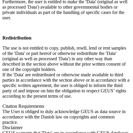
Furthermore, the user is entitled to make the 'Data' (original as well
as processed 'Data') available to other governmental bodies or
private individuals as part of the handling of specific cases for the
user.
Redistribution
The use is not entitled to copy, publish, resell, lend or rent samples
of the 'Data' or part hereof or otherwise redistribute the 'Data'
(original as well as processed 'Data') in any other way than
described in the section above without the prior written consent of
one of the copyright holders.
If the 'Data' are redistributed or otherwise made available to third
parties in accordance with the section above or in accordance with a
specific written agreement, the user is obliged to inform the third
party of and impose on him the obligation to respect GEUS’ rights
according to the present terms of use.
Citation Requirements
The User is obliged to duly acknowledge GEUS as data source in
accordance with the Danish law on copyrights and common
practice.
Disclaimer
GEUS warrants that 'Data' are in accordance with GEUS databases