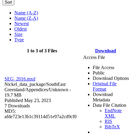
Sort
Name (A-Z)
Name (Z-A)
Newest
Oldest
Size
Type
1 to 3 of 3 Files
Download
Access File
File Access
Public
Download Options
SEG_2016.mxd
Original File
Nickel_data_package/SouthEast
Format
Greenland/Appendices/
Unknown
-
Download
19.7 MB
Metadata
Published May 23, 2023
Data File Citation
7 Downloads
EndNote
MD5:
XML
afde723e13b1c39114d51e97a2cd9cf0
RIS
BibTeX