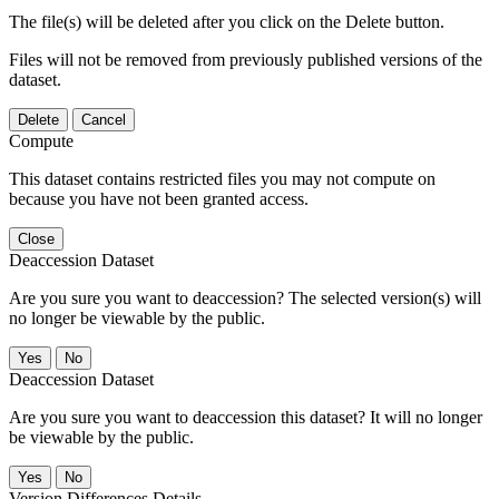
The file(s) will be deleted after you click on the Delete button.
Files will not be removed from previously published versions of the
dataset.
Delete
Cancel
Compute
This dataset contains restricted files you may not compute on
because you have not been granted access.
Close
Deaccession Dataset
Are you sure you want to deaccession? The selected version(s) will
no longer be viewable by the public.
No
Deaccession Dataset
Are you sure you want to deaccession this dataset? It will no longer
be viewable by the public.
No
Version Differences Details