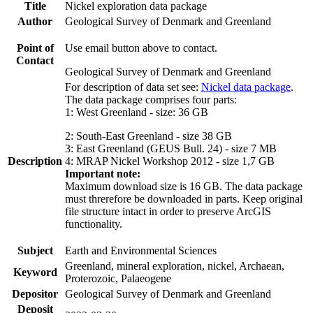
Title
Nickel exploration data package
Author
Geological Survey of Denmark and Greenland
Point of
Use email button above to contact.
Contact
Geological Survey of Denmark and Greenland
For description of data set see:
Nickel data package
.
The data package comprises four parts:
1: West Greenland - size: 36 GB
2: South-East Greenland - size 38 GB
3: East Greenland (GEUS Bull. 24) - size 7 MB
Description
4: MRAP Nickel Workshop 2012 - size 1,7 GB
Important note:
Maximum download size is 16 GB. The data package
must threrefore be downloaded in parts. Keep original
file structure intact in order to preserve ArcGIS
functionality.
Subject
Earth and Environmental Sciences
Greenland, mineral exploration, nickel, Archaean,
Keyword
Proterozoic, Palaeogene
Depositor
Geological Survey of Denmark and Greenland
Deposit