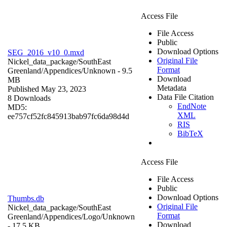
Access File
File Access
Public
Download Options
SEG_2016_v10_0.mxd
Original File
Nickel_data_package/SouthEast
Format
Greenland/Appendices/
Unknown
- 9.5
Download
MB
Metadata
Published May 23, 2023
Data File Citation
8 Downloads
EndNote
MD5:
XML
ee757cf52fc845913bab97fc6da98d4d
RIS
BibTeX
Access File
File Access
Public
Download Options
Thumbs.db
Original File
Nickel_data_package/SouthEast
Format
Greenland/Appendices/Logo/
Unknown
Download
- 17.5 KB