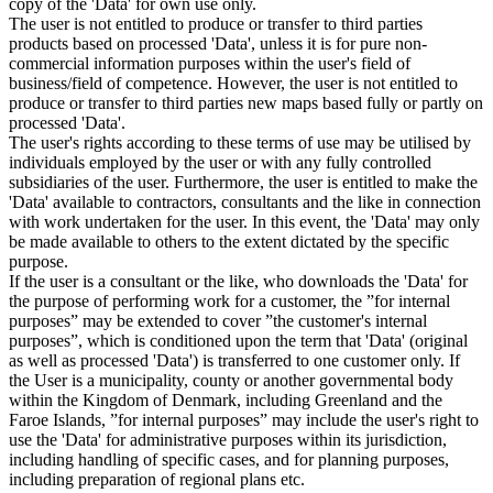
copy of the 'Data' for own use only.
The user is not entitled to produce or transfer to third parties
products based on processed 'Data', unless it is for pure non-
commercial information purposes within the user's field of
business/field of competence. However, the user is not entitled to
produce or transfer to third parties new maps based fully or partly on
processed 'Data'.
The user's rights according to these terms of use may be utilised by
individuals employed by the user or with any fully controlled
subsidiaries of the user. Furthermore, the user is entitled to make the
'Data' available to contractors, consultants and the like in connection
with work undertaken for the user. In this event, the 'Data' may only
be made available to others to the extent dictated by the specific
purpose.
If the user is a consultant or the like, who downloads the 'Data' for
the purpose of performing work for a customer, the ”for internal
purposes” may be extended to cover ”the customer's internal
purposes”, which is conditioned upon the term that 'Data' (original
as well as processed 'Data') is transferred to one customer only. If
the User is a municipality, county or another governmental body
within the Kingdom of Denmark, including Greenland and the
Faroe Islands, ”for internal purposes” may include the user's right to
use the 'Data' for administrative purposes within its jurisdiction,
including handling of specific cases, and for planning purposes,
including preparation of regional plans etc.