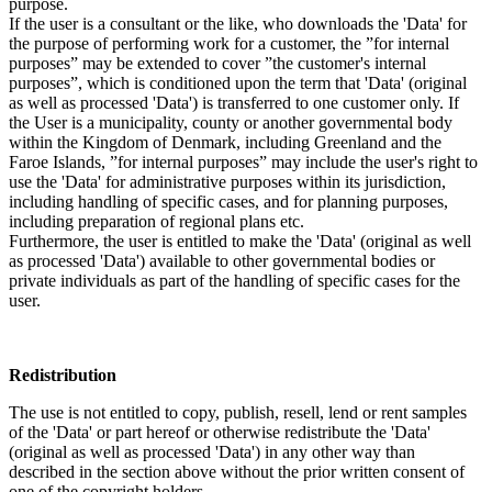
purpose.
If the user is a consultant or the like, who downloads the 'Data' for
the purpose of performing work for a customer, the ”for internal
purposes” may be extended to cover ”the customer's internal
purposes”, which is conditioned upon the term that 'Data' (original
as well as processed 'Data') is transferred to one customer only. If
the User is a municipality, county or another governmental body
within the Kingdom of Denmark, including Greenland and the
Faroe Islands, ”for internal purposes” may include the user's right to
use the 'Data' for administrative purposes within its jurisdiction,
including handling of specific cases, and for planning purposes,
including preparation of regional plans etc.
Furthermore, the user is entitled to make the 'Data' (original as well
as processed 'Data') available to other governmental bodies or
private individuals as part of the handling of specific cases for the
user.
Redistribution
The use is not entitled to copy, publish, resell, lend or rent samples
of the 'Data' or part hereof or otherwise redistribute the 'Data'
(original as well as processed 'Data') in any other way than
described in the section above without the prior written consent of
one of the copyright holders.