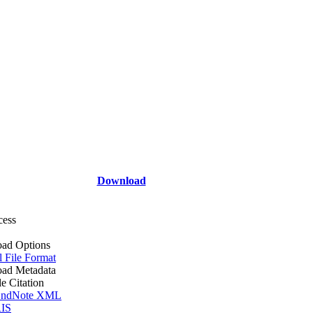
Download
cess
ad Options
l File Format
ad Metadata
le Citation
ndNote XML
IS