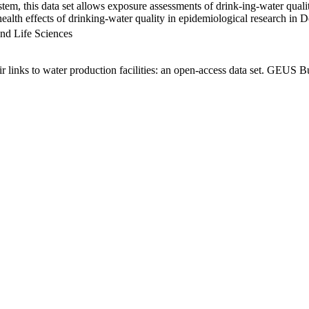
em, this data set allows exposure assessments of drink-ing-water qualit
g health effects of drinking-water quality in epidemiological research in
nd Life Sciences
links to water production facilities: an open-access data set. GEUS Bu