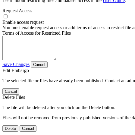
Learn about restricting files and dataset access in the
User Guide
.
Request Access
Enable access request
You must enable request access or add terms of access to restrict file a
Terms of Access for Restricted Files
Save Changes
Cancel
Edit Embargo
The selected file or files have already been published. Contact an admin
Cancel
Delete Files
The file will be deleted after you click on the Delete button.
Files will not be removed from previously published versions of the da
Delete
Cancel