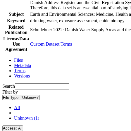
Danish Address Register and the Civil Registration Syst
Therefore, this data set is an essential part of studyin
Subject
Earth and Environmental Sciences; Medicine, Health a
Keyword
drinking water, exposure assessment, epidemiology
Related
Schullehner 2022: Danish Water Supply Areas and their 
Publication
License/Data
Use
Custom Dataset Terms
Agreement
Files
Metadata
Terms
Versions
Search
Filter by
File Type:
"Unknown"
All
Unknown (1)
Access:
All