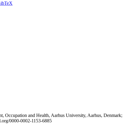
ibTeX
t, Occupation and Health, Aarhus University, Aarhus, Denmark;
id.org/0000-0002-1153-6885