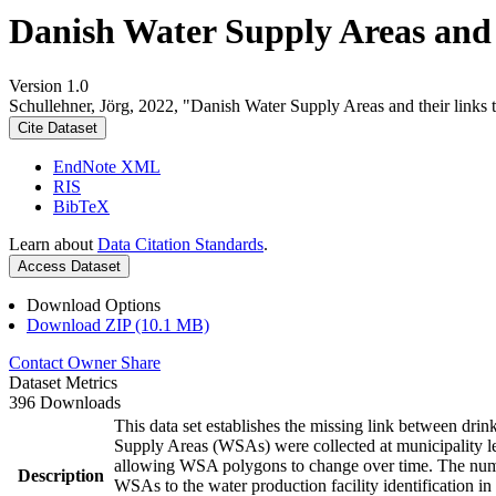
Danish Water Supply Areas and th
Version 1.0
Schullehner, Jörg, 2022, "Danish Water Supply Areas and their links to
Cite Dataset
EndNote XML
RIS
BibTeX
Learn about
Data Citation Standards
.
Access Dataset
Download Options
Download ZIP (10.1 MB)
Contact Owner
Share
Dataset Metrics
396 Downloads
This data set establishes the missing link between drin
Supply Areas (WSAs) were collected at municipality le
allowing WSA polygons to change over time. The numbe
Description
WSAs to the water production facility identification in