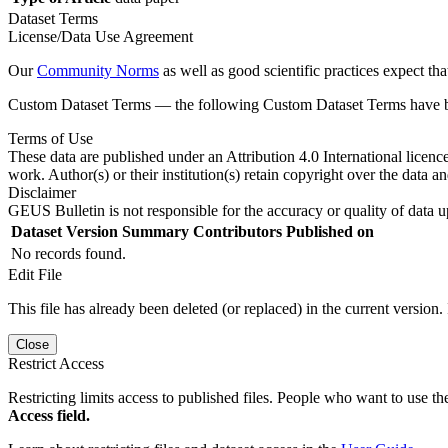
Dataset Terms
License/Data Use Agreement
Our
Community Norms
as well as good scientific practices expect tha
Custom Dataset Terms — the following Custom Dataset Terms have bee
Terms of Use
These data are published under an Attribution 4.0 International licenc
work. Author(s) or their institution(s) retain copyright over the data an
Disclaimer
GEUS Bulletin is not responsible for the accuracy or quality of data u
Dataset Version
Summary
Contributors
Published on
No records found.
Edit File
This file has already been deleted (or replaced) in the current version.
Close
Restrict Access
Restricting limits access to published files. People who want to use the
Access field.