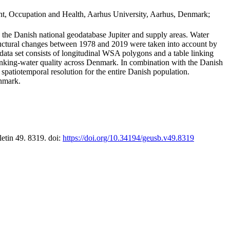
t, Occupation and Health, Aarhus University, Aarhus, Denmark;
in the Danish national geodatabase Jupiter and supply areas. Water
tructural changes between 1978 and 2019 were taken into account by
a set consists of longitudinal WSA polygons and a table linking
 drinking-water quality across Denmark. In combination with the Danish
 spatiotemporal resolution for the entire Danish population.
enmark.
letin 49. 8319. doi:
https://doi.org/10.34194/geusb.v49.8319