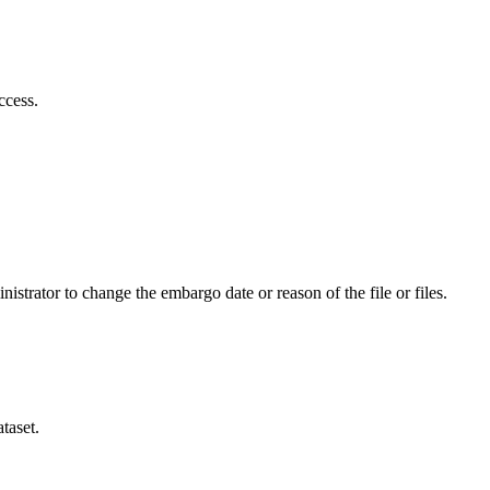
ccess.
istrator to change the embargo date or reason of the file or files.
taset.