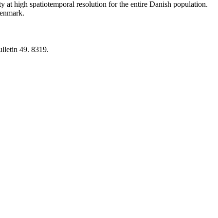
y at high spatiotemporal resolution for the entire Danish population.
 Denmark.
lletin 49. 8319.