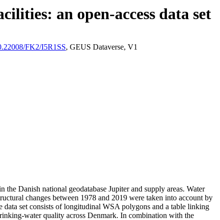
ilities: an open-access data set
/10.22008/FK2/I5R1SS
, GEUS Dataverse, V1
l in the Danish national geodatabase Jupiter and supply areas. Water
astructural changes between 1978 and 2019 were taken into account by
ata set consists of longitudinal WSA polygons and a table linking
l drinking-water quality across Denmark. In combination with the