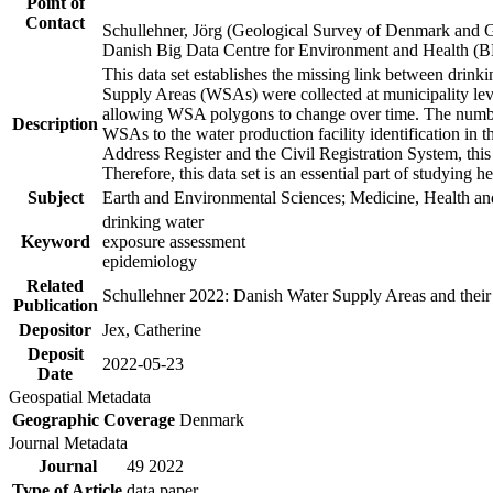
Point of
Contact
Schullehner, Jörg (Geological Survey of Denmark and 
Danish Big Data Centre for Environment and Health (
This data set establishes the missing link between drinki
Supply Areas (WSAs) were collected at municipality leve
allowing WSA polygons to change over time. The number
Description
WSAs to the water production facility identification in 
Address Register and the Civil Registration System, this
Therefore, this data set is an essential part of studying 
Subject
Earth and Environmental Sciences; Medicine, Health an
drinking water
Keyword
exposure assessment
epidemiology
Related
Schullehner 2022: Danish Water Supply Areas and their l
Publication
Depositor
Jex, Catherine
Deposit
2022-05-23
Date
Geospatial Metadata
Geographic Coverage
Denmark
Journal Metadata
Journal
49 2022
Type of Article
data paper