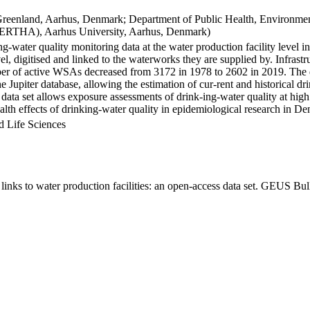
Greenland, Aarhus, Denmark; Department of Public Health, Environmen
BERTHA), Aarhus University, Aarhus, Denmark)
ng-water quality monitoring data at the water production facility level 
l, digitised and linked to the waterworks they are supplied by. Infras
 of active WSAs decreased from 3172 in 1978 to 2602 in 2019. The dat
the Jupiter database, allowing the estimation of cur-rent and historical
 data set allows exposure assessments of drink-ing-water quality at high
health effects of drinking-water quality in epidemiological research in D
d Life Sciences
inks to water production facilities: an open-access data set. GEUS Bul