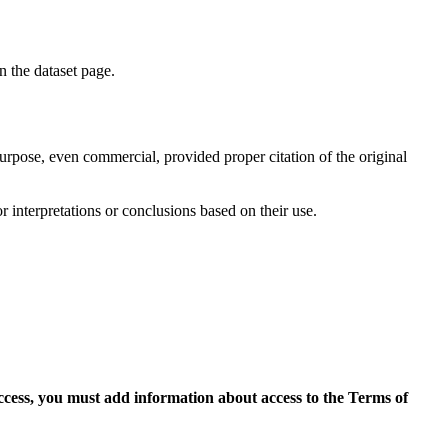
on the dataset page.
purpose, even commercial, provided proper citation of the original
r interpretations or conclusions based on their use.
access, you must add information about access to the Terms of