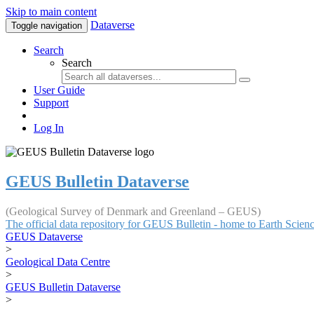
Skip to main content
Dataverse
Toggle navigation
Search
Search
User Guide
Support
Log In
GEUS Bulletin Dataverse
(Geological Survey of Denmark and Greenland – GEUS)
The official data repository for GEUS Bulletin - home to Earth Scie
GEUS Dataverse
>
Geological Data Centre
>
GEUS Bulletin Dataverse
>