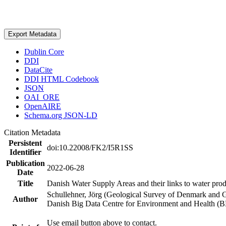
Export Metadata
Dublin Core
DDI
DataCite
DDI HTML Codebook
JSON
OAI_ORE
OpenAIRE
Schema.org JSON-LD
Citation Metadata
Persistent
doi:10.22008/FK2/I5R1SS
Identifier
Publication
2022-06-28
Date
Title
Danish Water Supply Areas and their links to water produ
Schullehner, Jörg (Geological Survey of Denmark and 
Author
Danish Big Data Centre for Environment and Health (
Use email button above to contact.