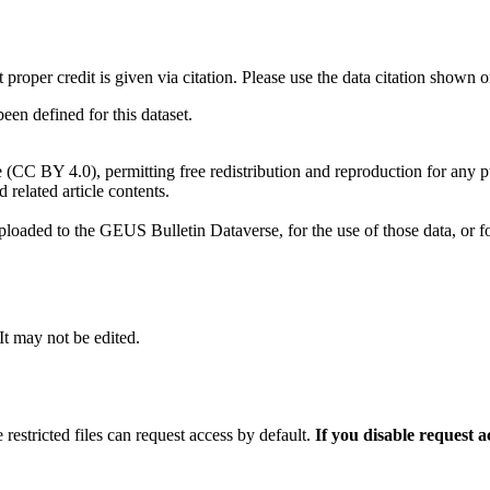
t proper credit is given via citation. Please use the data citation shown 
n defined for this dataset.
e (CC BY 4.0), permitting free redistribution and reproduction for any 
d related article contents.
ploaded to the GEUS Bulletin Dataverse, for the use of those data, or fo
 It may not be edited.
 restricted files can request access by default.
If you disable request 