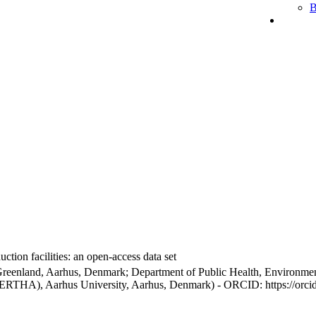
B
ction facilities: an open-access data set
Greenland, Aarhus, Denmark; Department of Public Health, Environmen
BERTHA), Aarhus University, Aarhus, Denmark) - ORCID: https://orc