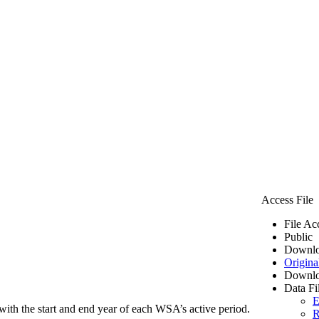
Access File
File Ac
Public
Downlo
Origina
Downlo
Data Fi
E
ith the start and end year of each WSA’s active period.
R