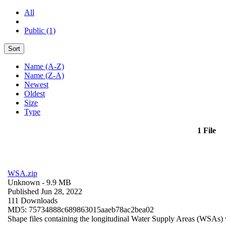
All
Public (1)
Sort
Name (A-Z)
Name (Z-A)
Newest
Oldest
Size
Type
1 File
WSA.zip
Unknown
- 9.9 MB
Published Jun 28, 2022
111 Downloads
MD5: 75734888c689863015aaeb78ac2bea02
Shape files containing the longitudinal Water Supply Areas (WSAs) w