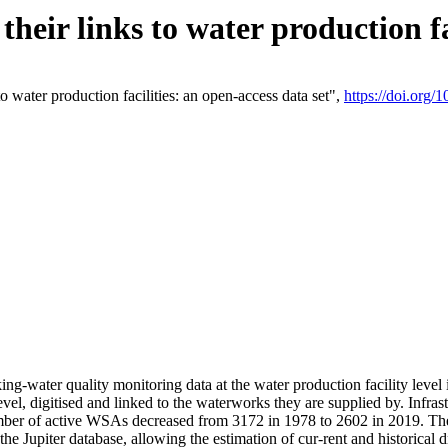
eir links to water production fac
 water production facilities: an open-access data set",
https://doi.org
king-water quality monitoring data at the water production facility leve
vel, digitised and linked to the waterworks they are supplied by. Infr
r of active WSAs decreased from 3172 in 1978 to 2602 in 2019. The d
 the Jupiter database, allowing the estimation of cur-rent and historica