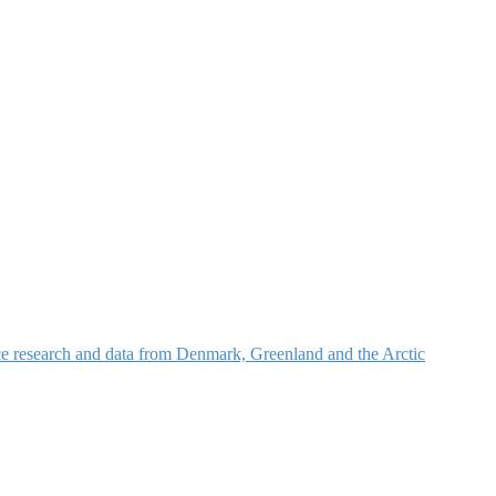
nce research and data from Denmark, Greenland and the Arctic