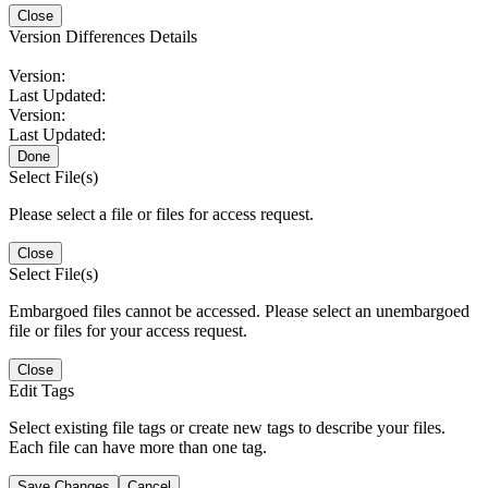
Close
Version Differences Details
Version:
Last Updated:
Version:
Last Updated:
Done
Select File(s)
Please select a file or files for access request.
Close
Select File(s)
Embargoed files cannot be accessed. Please select an unembargoed
file or files for your access request.
Close
Edit Tags
Select existing file tags or create new tags to describe your files.
Each file can have more than one tag.
Save Changes
Cancel