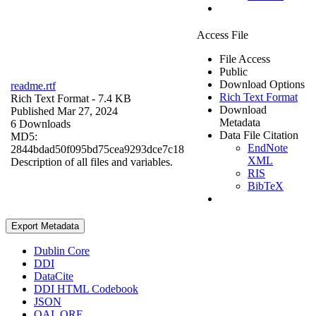
Access File
File Access
Public
Download Options
readme.rtf
Rich Text Format
Rich Text Format
- 7.4 KB
Download
Published Mar 27, 2024
Metadata
6 Downloads
Data File Citation
MD5:
EndNote
2844bdad50f095bd75cea9293dce7c18
XML
Description of all files and variables.
RIS
BibTeX
Export Metadata
Dublin Core
DDI
DataCite
DDI HTML Codebook
JSON
OAI_ORE