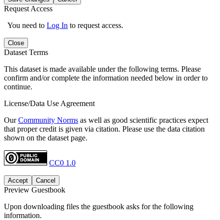
Request Access
You need to
Log In
to request access.
Close
Dataset Terms
This dataset is made available under the following terms. Please
confirm and/or complete the information needed below in order to
continue.
License/Data Use Agreement
Our
Community Norms
as well as good scientific practices expect
that proper credit is given via citation. Please use the data citation
shown on the dataset page.
CC0 1.0
Accept
Cancel
Preview Guestbook
Upon downloading files the guestbook asks for the following
information.