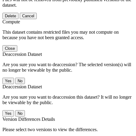
dataset.
Delete
Cancel
Compute
This dataset contains restricted files you may not compute on
because you have not been granted access.
Close
Deaccession Dataset
Are you sure you want to deaccession? The selected version(s) will
no longer be viewable by the public.
No
Deaccession Dataset
Are you sure you want to deaccession this dataset? It will no longer
be viewable by the public.
No
Version Differences Details
Please select two versions to view the differences.