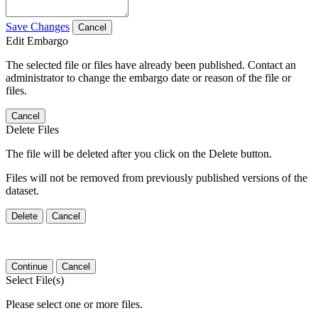
Save Changes
Cancel
Edit Embargo
The selected file or files have already been published. Contact an
administrator to change the embargo date or reason of the file or
files.
Cancel
Delete Files
The file will be deleted after you click on the Delete button.
Files will not be removed from previously published versions of the
dataset.
Delete
Cancel
Continue
Cancel
Select File(s)
Please select one or more files.