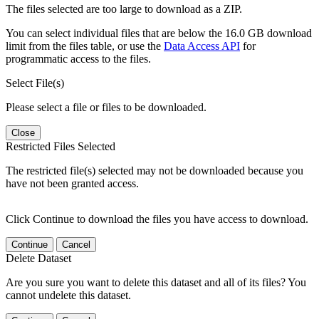
The files selected are too large to download as a ZIP.
You can select individual files that are below the 16.0 GB download
limit from the files table, or use the
Data Access API
for
programmatic access to the files.
Select File(s)
Please select a file or files to be downloaded.
Close
Restricted Files Selected
The restricted file(s) selected may not be downloaded because you
have not been granted access.
Click Continue to download the files you have access to download.
Continue
Cancel
Delete Dataset
Are you sure you want to delete this dataset and all of its files? You
cannot undelete this dataset.