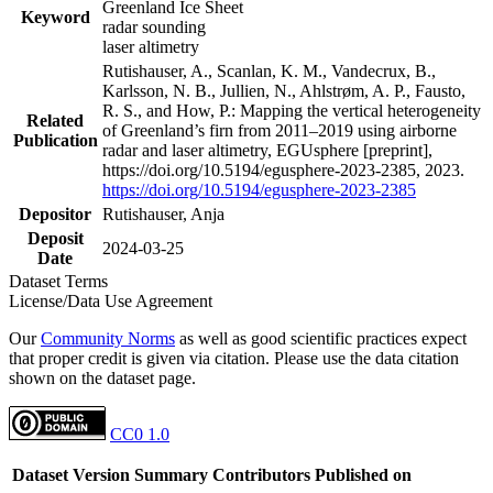
Greenland Ice Sheet
Keyword
radar sounding
laser altimetry
Rutishauser, A., Scanlan, K. M., Vandecrux, B.,
Karlsson, N. B., Jullien, N., Ahlstrøm, A. P., Fausto,
R. S., and How, P.: Mapping the vertical heterogeneity
Related
of Greenland’s firn from 2011–2019 using airborne
Publication
radar and laser altimetry, EGUsphere [preprint],
https://doi.org/10.5194/egusphere-2023-2385, 2023.
https://doi.org/10.5194/egusphere-2023-2385
Depositor
Rutishauser, Anja
Deposit
2024-03-25
Date
Dataset Terms
License/Data Use Agreement
Our
Community Norms
as well as good scientific practices expect
that proper credit is given via citation. Please use the data citation
shown on the dataset page.
CC0 1.0
Dataset Version
Summary
Contributors
Published on