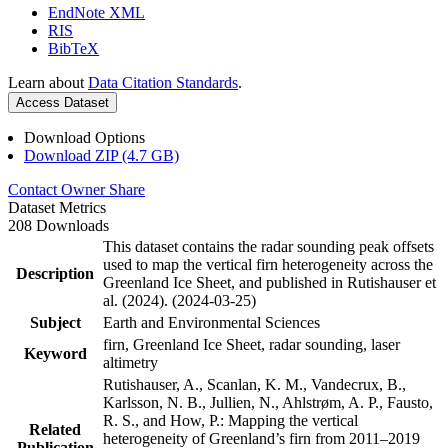
EndNote XML
RIS
BibTeX
Learn about
Data Citation Standards
.
Access Dataset
Download Options
Download ZIP (4.7 GB)
Contact Owner
Share
Dataset Metrics
208 Downloads
This dataset contains the radar sounding peak offsets
used to map the vertical firn heterogeneity across the
Description
Greenland Ice Sheet, and published in Rutishauser et
al. (2024). (2024-03-25)
Subject
Earth and Environmental Sciences
firn, Greenland Ice Sheet, radar sounding, laser
Keyword
altimetry
Rutishauser, A., Scanlan, K. M., Vandecrux, B.,
Karlsson, N. B., Jullien, N., Ahlstrøm, A. P., Fausto,
R. S., and How, P.: Mapping the vertical
Related
heterogeneity of Greenland’s firn from 2011–2019
Publication