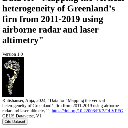
heterogeneity of Greenland’s
firn from 2011-2019 using
airborne radar and laser
altimetry"
Version 1.0
Rutishauser, Anja, 2024, "Data for "Mapping the vertical
heterogeneity of Greenland’s firn from 2011-2019 using airborne
radar and laser altimetry"",
https://doi.org/10.22008/FK2/OLVPFG
,
GEUS Dataverse, V1
Cite Dataset