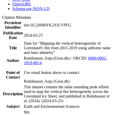
OpenAIRE
Schema.org JSON-LD
Citation Metadata
Persistent
doi:10.22008/FK2/OLVPFG
Identifier
Publication
2024-03-27
Date
Data for "Mapping the vertical heterogeneity of
Title
Greenland’s firn from 2011-2019 using airborne radar
and laser altimetry"
Rutishauser, Anja (Geus.dk) - ORCID:
0000-0002-
Author
1819-8014
Point of
Use email button above to contact.
Contact
Rutishauser, Anja (Geus.dk)
This dataset contains the radar sounding peak offsets
used to map the vertical firn heterogeneity across the
Description
Greenland Ice Sheet, and published in Rutishauser et
al. (2024). (2024-03-25)
Subject
Earth and Environmental Sciences
firn