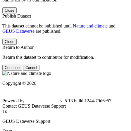
Close
Publish Dataset
This dataset cannot be published until
Nature and climate
and
GEUS Dataverse
are published.
Close
Return to Author
Return this dataset to contributor for modification.
Continue
Cancel
Copyright © 2026
Powered by
v. 5.13 build 1244-79d6e57
Contact GEUS Dataverse Support
To
GEUS Dataverse Support