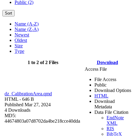
Public (2)
Sort
Name (A-Z)
Name (Z-A)
Newest
Oldest
Size
Type
1 to 2 of 2 Files
Download
Access File
File Access
Public
Download Options
dz_CalibrationArea.qmd
HTML
HTML
- 646 B
Download
Published Mar 27, 2024
Metadata
4 Downloads
Data File Citation
MD5:
EndNote
44674803a07d8702da4be218cce40dda
XML
RIS
BibTeX