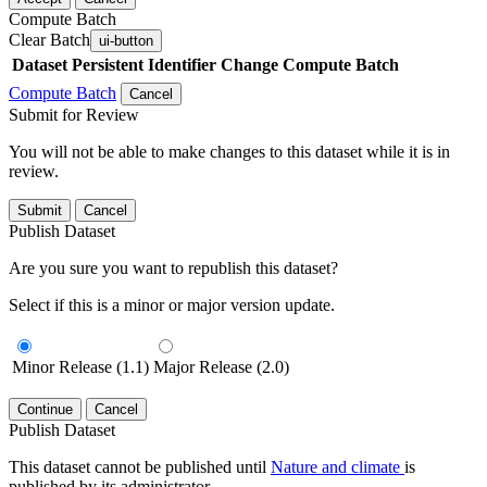
Compute Batch
Clear Batch
ui-button
Dataset
Persistent Identifier
Change Compute Batch
Compute Batch
Cancel
Submit for Review
You will not be able to make changes to this dataset while it is in
review.
Submit
Cancel
Publish Dataset
Are you sure you want to republish this dataset?
Select if this is a minor or major version update.
Minor Release (1.1)
Major Release (2.0)
Continue
Cancel
Publish Dataset
This dataset cannot be published until
Nature and climate
is
published by its administrator.