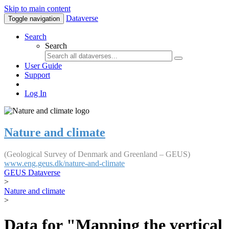
Skip to main content
Dataverse
Toggle navigation
Search
Search
User Guide
Support
Log In
Nature and climate
(Geological Survey of Denmark and Greenland – GEUS)
www.eng.geus.dk/nature-and-climate
GEUS Dataverse
>
Nature and climate
>
Data for "Mapping the vertical