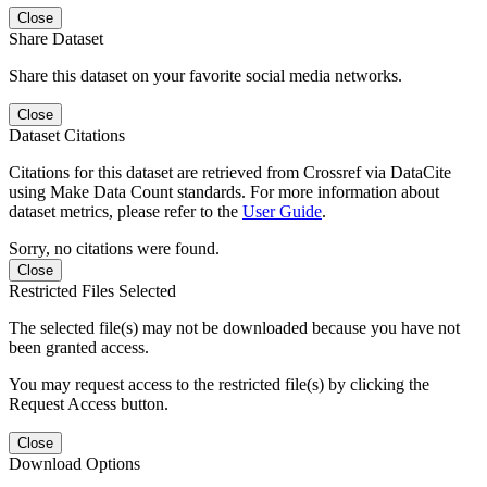
Close
Share Dataset
Share this dataset on your favorite social media networks.
Close
Dataset Citations
Citations for this dataset are retrieved from Crossref via DataCite
using Make Data Count standards. For more information about
dataset metrics, please refer to the
User Guide
.
Sorry, no citations were found.
Close
Restricted Files Selected
The selected file(s) may not be downloaded because you have not
been granted access.
You may request access to the restricted file(s) by clicking the
Request Access button.
Close
Download Options