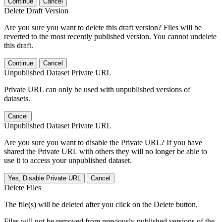
Continue
Cancel
Delete Draft Version
Are you sure you want to delete this draft version? Files will be
reverted to the most recently published version. You cannot undelete
this draft.
Continue
Cancel
Unpublished Dataset Private URL
Private URL can only be used with unpublished versions of
datasets.
Cancel
Unpublished Dataset Private URL
Are you sure you want to disable the Private URL? If you have
shared the Private URL with others they will no longer be able to
use it to access your unpublished dataset.
Yes, Disable Private URL
Cancel
Delete Files
The file(s) will be deleted after you click on the Delete button.
Files will not be removed from previously published versions of the