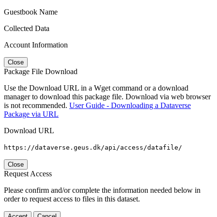
Guestbook Name
Collected Data
Account Information
Close
Package File Download
Use the Download URL in a Wget command or a download
manager to download this package file. Download via web browser
is not recommended.
User Guide - Downloading a Dataverse
Package via URL
Download URL
https://dataverse.geus.dk/api/access/datafile/
Close
Request Access
Please confirm and/or complete the information needed below in
order to request access to files in this dataset.
Accept
Cancel