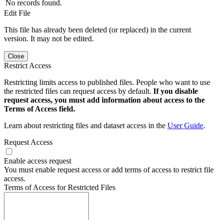
No records found.
Edit File
This file has already been deleted (or replaced) in the current
version. It may not be edited.
Close
Restrict Access
Restricting limits access to published files. People who want to use
the restricted files can request access by default.
If you disable
request access, you must add information about access to the
Terms of Access field.
Learn about restricting files and dataset access in the
User Guide
.
Request Access
Enable access request
You must enable request access or add terms of access to restrict file
access.
Terms of Access for Restricted Files