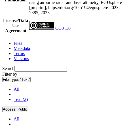
using airborne radar and laser altimetry, EGUsphere
[preprint], https://doi.org/10.5194/egusphere-2023-
2385, 2023.
License/Data
Use
CC0 1.0
Agreement
Files
Metadata
Terms
Versions
Search
Filter by
File Type:
"Text"
All
Text (2)
Access:
Public
All