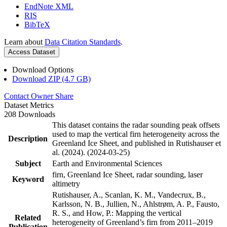
EndNote XML
RIS
BibTeX
Learn about
Data Citation Standards
.
Access Dataset
Download Options
Download ZIP (4.7 GB)
Contact Owner
Share
Dataset Metrics
208 Downloads
This dataset contains the radar sounding peak offsets
used to map the vertical firn heterogeneity across the
Description
Greenland Ice Sheet, and published in Rutishauser et
al. (2024). (2024-03-25)
Subject
Earth and Environmental Sciences
firn, Greenland Ice Sheet, radar sounding, laser
Keyword
altimetry
Rutishauser, A., Scanlan, K. M., Vandecrux, B.,
Karlsson, N. B., Jullien, N., Ahlstrøm, A. P., Fausto,
R. S., and How, P.: Mapping the vertical
Related
heterogeneity of Greenland’s firn from 2011–2019
Publication