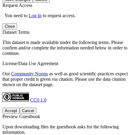
Request Access
You need to
Log In
to request access.
Close
Dataset Terms
This dataset is made available under the following terms. Please
confirm and/or complete the information needed below in order to
continue.
License/Data Use Agreement
Our
Community Norms
as well as good scientific practices expect
that proper credit is given via citation. Please use the data citation
shown on the dataset page.
CC0 1.0
Accept
Cancel
Preview Guestbook
Upon downloading files the guestbook asks for the following
information.