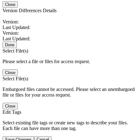
Close
Version Differences Details
Version:
Last Updated:
Version:
Last Updated:
Done
Select File(s)
Please select a file or files for access request.
Close
Select File(s)
Embargoed files cannot be accessed. Please select an unembargoed
file or files for your access request.
Close
Edit Tags
Select existing file tags or create new tags to describe your files.
Each file can have more than one tag.
Save Changes
Cancel