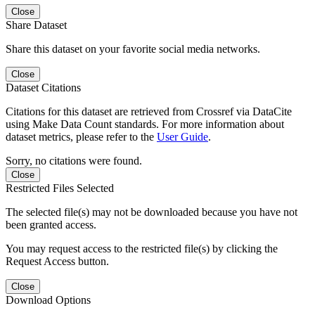
Close
Share Dataset
Share this dataset on your favorite social media networks.
Close
Dataset Citations
Citations for this dataset are retrieved from Crossref via DataCite
using Make Data Count standards. For more information about
dataset metrics, please refer to the
User Guide
.
Sorry, no citations were found.
Close
Restricted Files Selected
The selected file(s) may not be downloaded because you have not
been granted access.
You may request access to the restricted file(s) by clicking the
Request Access button.
Close
Download Options