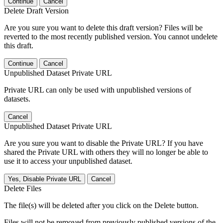
Continue
Cancel
Delete Draft Version
Are you sure you want to delete this draft version? Files will be
reverted to the most recently published version. You cannot undelete
this draft.
Continue
Cancel
Unpublished Dataset Private URL
Private URL can only be used with unpublished versions of
datasets.
Cancel
Unpublished Dataset Private URL
Are you sure you want to disable the Private URL? If you have
shared the Private URL with others they will no longer be able to
use it to access your unpublished dataset.
Yes, Disable Private URL
Cancel
Delete Files
The file(s) will be deleted after you click on the Delete button.
Files will not be removed from previously published versions of the