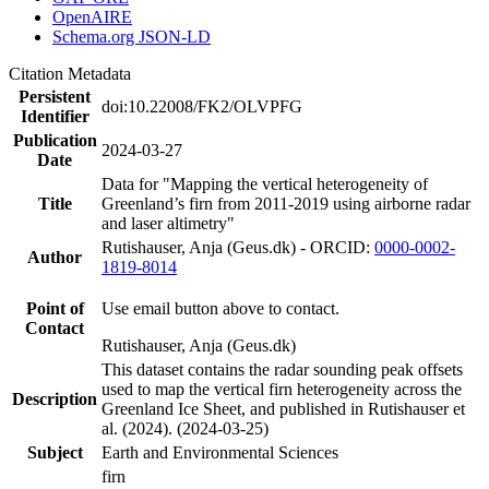
OpenAIRE
Schema.org JSON-LD
Citation Metadata
Persistent
doi:10.22008/FK2/OLVPFG
Identifier
Publication
2024-03-27
Date
Data for "Mapping the vertical heterogeneity of
Title
Greenland’s firn from 2011-2019 using airborne radar
and laser altimetry"
Rutishauser, Anja (Geus.dk) - ORCID:
0000-0002-
Author
1819-8014
Point of
Use email button above to contact.
Contact
Rutishauser, Anja (Geus.dk)
This dataset contains the radar sounding peak offsets
used to map the vertical firn heterogeneity across the
Description
Greenland Ice Sheet, and published in Rutishauser et
al. (2024). (2024-03-25)
Subject
Earth and Environmental Sciences
firn