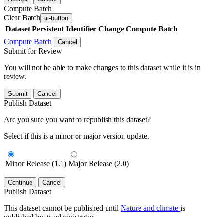
Compute Batch
Clear Batch
ui-button
Dataset
Persistent Identifier
Change Compute Batch
Compute Batch
Cancel
Submit for Review
You will not be able to make changes to this dataset while it is in
review.
Submit
Cancel
Publish Dataset
Are you sure you want to republish this dataset?
Select if this is a minor or major version update.
Minor Release (1.1)
Major Release (2.0)
Continue
Cancel
Publish Dataset
This dataset cannot be published until
Nature and climate
is
published by its administrator.