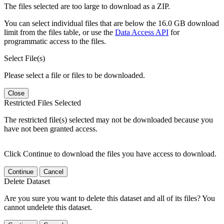
The files selected are too large to download as a ZIP.
You can select individual files that are below the 16.0 GB download
limit from the files table, or use the
Data Access API
for
programmatic access to the files.
Select File(s)
Please select a file or files to be downloaded.
Close
Restricted Files Selected
The restricted file(s) selected may not be downloaded because you
have not been granted access.
Click Continue to download the files you have access to download.
Continue
Cancel
Delete Dataset
Are you sure you want to delete this dataset and all of its files? You
cannot undelete this dataset.