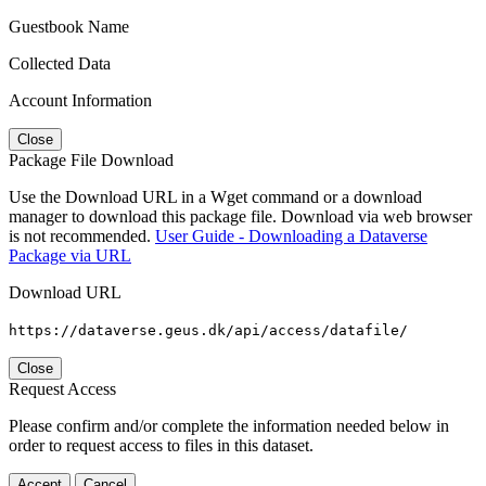
Guestbook Name
Collected Data
Account Information
Close
Package File Download
Use the Download URL in a Wget command or a download
manager to download this package file. Download via web browser
is not recommended.
User Guide - Downloading a Dataverse
Package via URL
Download URL
https://dataverse.geus.dk/api/access/datafile/
Close
Request Access
Please confirm and/or complete the information needed below in
order to request access to files in this dataset.
Accept
Cancel