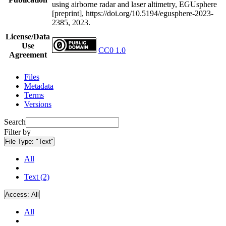
using airborne radar and laser altimetry, EGUsphere
[preprint], https://doi.org/10.5194/egusphere-2023-
2385, 2023.
License/Data
Use
CC0 1.0
Agreement
Files
Metadata
Terms
Versions
Search
Filter by
File Type:
"Text"
All
Text (2)
Access:
All
All