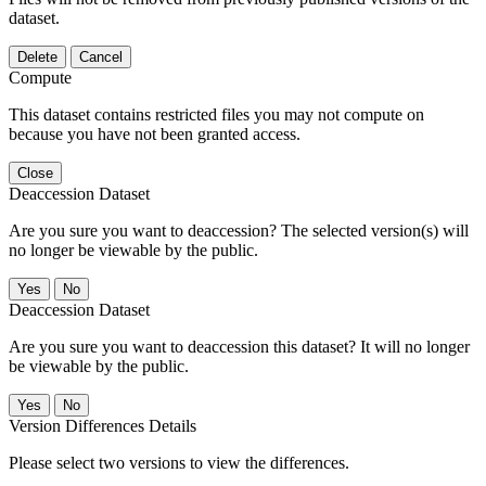
dataset.
Delete
Cancel
Compute
This dataset contains restricted files you may not compute on
because you have not been granted access.
Close
Deaccession Dataset
Are you sure you want to deaccession? The selected version(s) will
no longer be viewable by the public.
No
Deaccession Dataset
Are you sure you want to deaccession this dataset? It will no longer
be viewable by the public.
No
Version Differences Details
Please select two versions to view the differences.