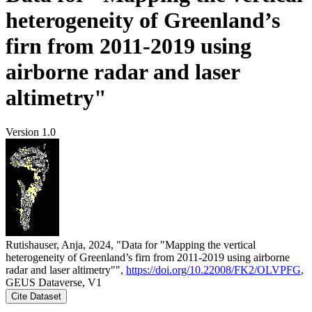
heterogeneity of Greenland’s
firn from 2011-2019 using
airborne radar and laser
altimetry"
Version 1.0
Rutishauser, Anja, 2024, "Data for "Mapping the vertical
heterogeneity of Greenland’s firn from 2011-2019 using airborne
radar and laser altimetry"",
https://doi.org/10.22008/FK2/OLVPFG
,
GEUS Dataverse, V1
Cite Dataset