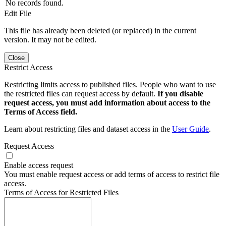
No records found.
Edit File
This file has already been deleted (or replaced) in the current
version. It may not be edited.
Close
Restrict Access
Restricting limits access to published files. People who want to use
the restricted files can request access by default.
If you disable
request access, you must add information about access to the
Terms of Access field.
Learn about restricting files and dataset access in the
User Guide
.
Request Access
Enable access request
You must enable request access or add terms of access to restrict file
access.
Terms of Access for Restricted Files