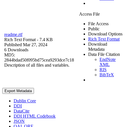
Access File
File Access
Public
Download Options
readme.rtf
Rich Text Format
Rich Text Format
- 7.4 KB
Download
Published Mar 27, 2024
Metadata
6 Downloads
Data File Citation
MD5:
EndNote
2844bdad50f095bd75cea9293dce7c18
XML
Description of all files and variables.
RIS
BibTeX
Export Metadata
Dublin Core
DDI
DataCite
DDI HTML Codebook
JSON
OAI_ORE