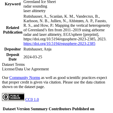
Greenland Ice Sheet
Keyword
radar sounding
laser altimetry
Rutishauser, A., Scanlan, K. M., Vandecrux, B.,
Karlsson, N. B., Jullien, N., Ahlstrøm, A. P., Fausto,
R. S., and How, P.: Mapping the vertical heterogeneity
Related
of Greenland’s firn from 2011–2019 using airborne
Publication
radar and laser altimetry, EGUsphere [preprint],
https://doi.org/10.5194/egusphere-2023-2385, 2023.
https://doi.org/10.5194/egusphere-2023-2385
Depositor
Rutishauser, Anja
Deposit
2024-03-25
Date
Dataset Terms
License/Data Use Agreement
Our
Community Norms
as well as good scientific practices expect
that proper credit is given via citation. Please use the data citation
shown on the dataset page.
CC0 1.0
Dataset Version
Summary
Contributors
Published on