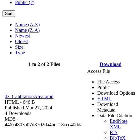
Public (2)
Sort
Name (A-Z)
Name (Z-A)
Newest
Oldest
Size
Type
1 to 2 of 2 Files
Download
Access File
File Access
Public
Download Options
dz_CalibrationArea.qmd
HTML
HTML
- 646 B
Download
Published Mar 27, 2024
Metadata
4 Downloads
Data File Citation
MD5:
EndNote
44674803a07d8702da4be218cce40dda
XML
RIS
BibTeX