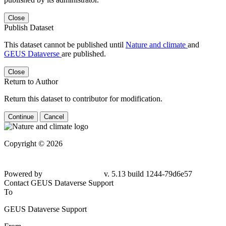
Close
Publish Dataset
This dataset cannot be published until
Nature and climate
and
GEUS Dataverse
are published.
Close
Return to Author
Return this dataset to contributor for modification.
Continue
Cancel
Copyright © 2026
Powered by
v. 5.13 build 1244-79d6e57
Contact GEUS Dataverse Support
To
GEUS Dataverse Support