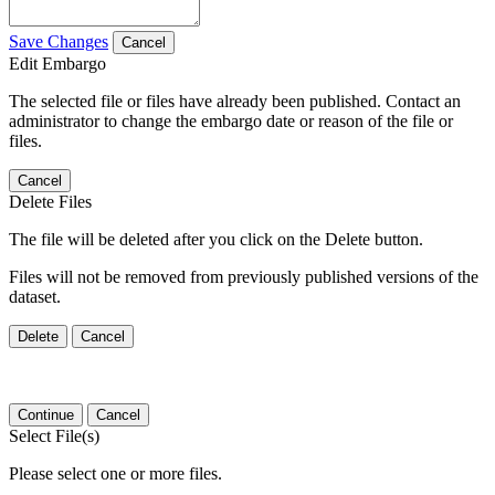
Save Changes
Cancel
Edit Embargo
The selected file or files have already been published. Contact an
administrator to change the embargo date or reason of the file or
files.
Cancel
Delete Files
The file will be deleted after you click on the Delete button.
Files will not be removed from previously published versions of the
dataset.
Delete
Cancel
Continue
Cancel
Select File(s)
Please select one or more files.