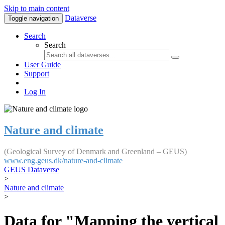
Skip to main content
Dataverse
Toggle navigation
Search
Search
User Guide
Support
Log In
Nature and climate
(Geological Survey of Denmark and Greenland – GEUS)
www.eng.geus.dk/nature-and-climate
GEUS Dataverse
>
Nature and climate
>
Data for "Mapping the vertical