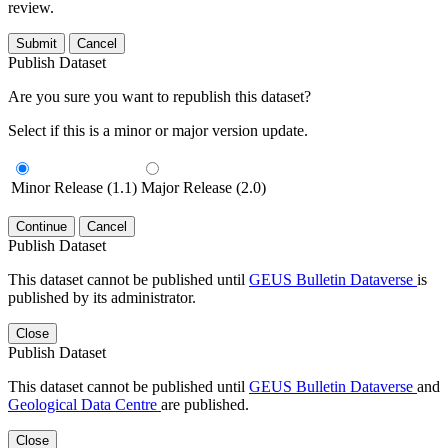
review.
Submit
Cancel
Publish Dataset
Are you sure you want to republish this dataset?
Select if this is a minor or major version update.
Minor Release (1.1)
Major Release (2.0)
Continue
Cancel
Publish Dataset
This dataset cannot be published until
GEUS Bulletin Dataverse
is
published by its administrator.
Close
Publish Dataset
This dataset cannot be published until
GEUS Bulletin Dataverse
and
Geological Data Centre
are published.
Close