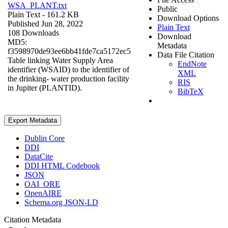
WSA_PLANT.txt
Public
Plain Text
- 161.2 KB
Download Options
Published Jun 28, 2022
Plain Text
108 Downloads
Download
MD5:
Metadata
f3598970de93ee6bb41fde7ca5172ec5
Data File Citation
Table linking Water Supply Area
EndNote
identifier (WSAID) to the identifier of
XML
the drinking- water production facility
RIS
in Jupiter (PLANTID).
BibTeX
Export Metadata
Dublin Core
DDI
DataCite
DDI HTML Codebook
JSON
OAI_ORE
OpenAIRE
Schema.org JSON-LD
Citation Metadata