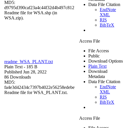
MD5:
Data File Citation
d9795d390caf23a4c44f32d4b497c812
EndNote
Readme file for WSA.shp (in
XML
WSA.zip).
RIS
BibTeX
Access File
File Access
Public
Download Options
readme_WSA_PLANT.txt
Plain Text
Plain Text
- 185 B
Download
Published Jun 28, 2022
Metadata
86 Downloads
Data File Citation
MD5:
EndNote
fa4e3d42434c7397b4022e56258edebe
XML
Readme file for WSA_PLANT.txt.
RIS
BibTeX
Access File
File Access