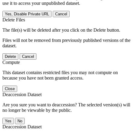
use it to access your unpublished dataset.
Yes, Disable Private URL
Cancel
Delete Files
The file(s) will be deleted after you click on the Delete button.
Files will not be removed from previously published versions of the
dataset.
Delete
Cancel
Compute
This dataset contains restricted files you may not compute on
because you have not been granted access.
Close
Deaccession Dataset
Are you sure you want to deaccession? The selected version(s) will
no longer be viewable by the public.
No
Deaccession Dataset