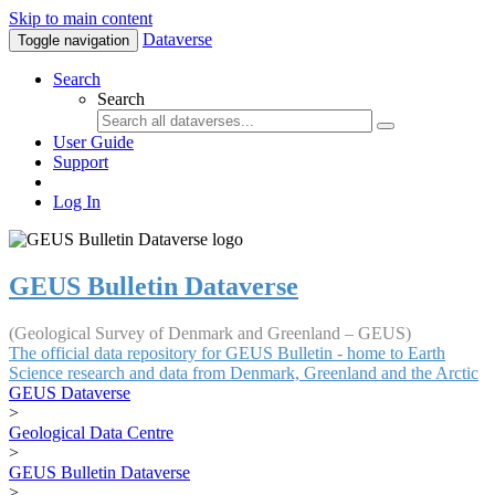
Skip to main content
Dataverse
Toggle navigation
Search
Search
User Guide
Support
Log In
GEUS Bulletin Dataverse
(Geological Survey of Denmark and Greenland – GEUS)
The official data repository for GEUS Bulletin - home to Earth
Science research and data from Denmark, Greenland and the Arctic
GEUS Dataverse
>
Geological Data Centre
>
GEUS Bulletin Dataverse
>