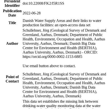
Persistent
doi:10.22008/FK2/I5R1SS
Identifier
Publication
2022-06-28
Date
Danish Water Supply Areas and their links to water
Title
production facilities: an open-access data set
Schullehner, Jörg (Geological Survey of Denmark and
Greenland, Aarhus, Denmark; Department of Public
Health, Environment, Occupation and Health, Aarhus
Author
University, Aarhus, Denmark; Danish Big Data
Centre for Environment and Health (BERTHA),
Aarhus University, Aarhus, Denmark) - ORCID:
https://orcid.org/0000-0002-1153-6885
Use email button above to contact.
Schullehner, Jörg (Geological Survey of Denmark and
Point of
Greenland, Aarhus, Denmark; Department of Public
Contact
Health, Environment, Occupation and Health, Aarhus
University, Aarhus, Denmark; Danish Big Data
Centre for Environment and Health (BERTHA),
Aarhus University, Aarhus, Denmark)
This data set establishes the missing link between
drinking-water quality monitoring data at the water