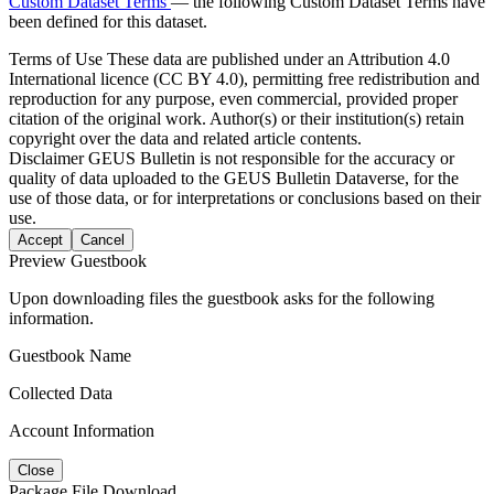
Custom Dataset Terms
— the following Custom Dataset Terms have
been defined for this dataset.
Terms of Use
These data are published under an Attribution 4.0
International licence (CC BY 4.0), permitting free redistribution and
reproduction for any purpose, even commercial, provided proper
citation of the original work. Author(s) or their institution(s) retain
copyright over the data and related article contents.
Disclaimer
GEUS Bulletin is not responsible for the accuracy or
quality of data uploaded to the GEUS Bulletin Dataverse, for the
use of those data, or for interpretations or conclusions based on their
use.
Accept
Cancel
Preview Guestbook
Upon downloading files the guestbook asks for the following
information.
Guestbook Name
Collected Data
Account Information
Close
Package File Download