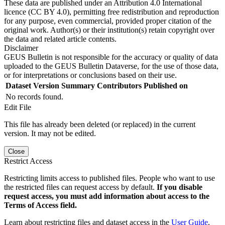
These data are published under an Attribution 4.0 International
licence (CC BY 4.0), permitting free redistribution and reproduction
for any purpose, even commercial, provided proper citation of the
original work. Author(s) or their institution(s) retain copyright over
the data and related article contents.
Disclaimer
GEUS Bulletin is not responsible for the accuracy or quality of data
uploaded to the GEUS Bulletin Dataverse, for the use of those data,
or for interpretations or conclusions based on their use.
Dataset Version
Summary
Contributors
Published on
No records found.
Edit File
This file has already been deleted (or replaced) in the current
version. It may not be edited.
Close
Restrict Access
Restricting limits access to published files. People who want to use
the restricted files can request access by default.
If you disable
request access, you must add information about access to the
Terms of Access field.
Learn about restricting files and dataset access in the
User Guide
.