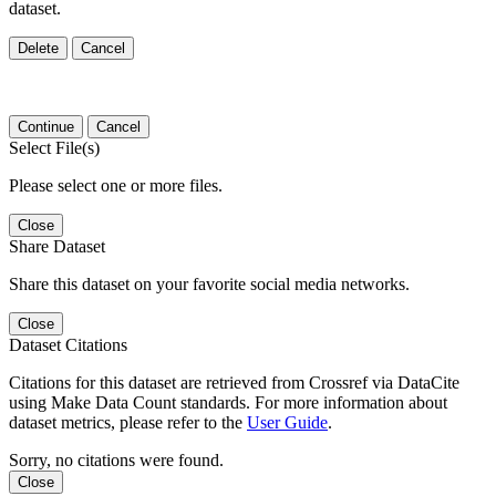
dataset.
Delete
Cancel
Continue
Cancel
Select File(s)
Please select one or more files.
Close
Share Dataset
Share this dataset on your favorite social media networks.
Close
Dataset Citations
Citations for this dataset are retrieved from Crossref via DataCite
using Make Data Count standards. For more information about
dataset metrics, please refer to the
User Guide
.
Sorry, no citations were found.
Close