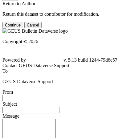
Return to Author
Return this dataset to contributor for modification.
Continue
Cancel
Copyright © 2026
Powered by
v. 5.13 build 1244-79d6e57
Contact GEUS Dataverse Support
To
GEUS Dataverse Support
From
Subject
Message