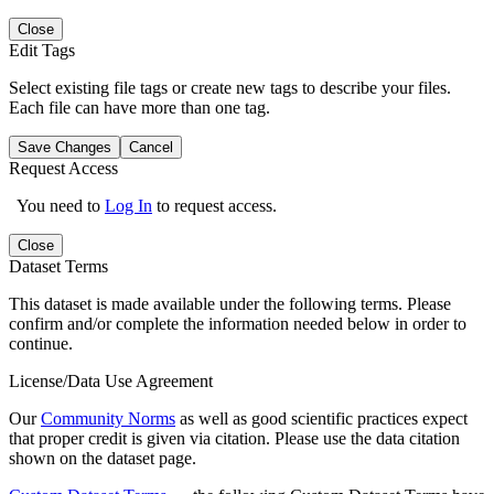
Close
Edit Tags
Select existing file tags or create new tags to describe your files.
Each file can have more than one tag.
Save Changes
Cancel
Request Access
You need to
Log In
to request access.
Close
Dataset Terms
This dataset is made available under the following terms. Please
confirm and/or complete the information needed below in order to
continue.
License/Data Use Agreement
Our
Community Norms
as well as good scientific practices expect
that proper credit is given via citation. Please use the data citation
shown on the dataset page.