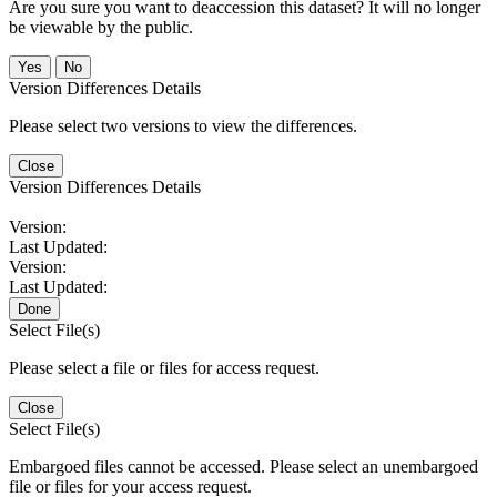
Are you sure you want to deaccession this dataset? It will no longer
be viewable by the public.
No
Version Differences Details
Please select two versions to view the differences.
Close
Version Differences Details
Version:
Last Updated:
Version:
Last Updated:
Done
Select File(s)
Please select a file or files for access request.
Close
Select File(s)
Embargoed files cannot be accessed. Please select an unembargoed
file or files for your access request.