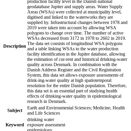
production facility level in the Danish national
geodatabase Jupiter and supply areas. Water Supply
Areas (WSAs) were collected at municipality level,
digitised and linked to the waterworks they are
supplied by. Infrastructural changes between 1978 and
2019 were taken into account by allowing WSA
polygons to change over time. The number of active
WSAs decreased from 3172 in 1978 to 2602 in 2019.
The data set consists of longitudinal WSA polygons
Description
and a table linking WSAs to the water production
facility identification in the Jupiter database, allowing
the estimation of cur-rent and historical drinking-water
quality across Denmark. In combination with the
Danish Address Register and the Civil Registration
System, this data set allows exposure assessments of
drink-ing-water quality at high spatiotemporal
resolution for the entire Danish population. Therefore,
this data set is an essential part of studying health
effects of drinking-water quality in epidemiological
research in Denmark.
Earth and Environmental Sciences; Medicine, Health
Subject
and Life Sciences
drinking water
Keyword
exposure assessment
epidemiology