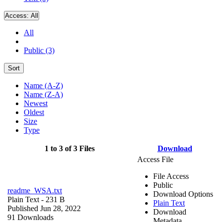
Access:
All
All
Public (3)
Sort
Name (A-Z)
Name (Z-A)
Newest
Oldest
Size
Type
1 to 3 of 3 Files
Download
Access File
File Access
Public
readme_WSA.txt
Download Options
Plain Text
- 231 B
Plain Text
Published Jun 28, 2022
Download
91 Downloads
Metadata