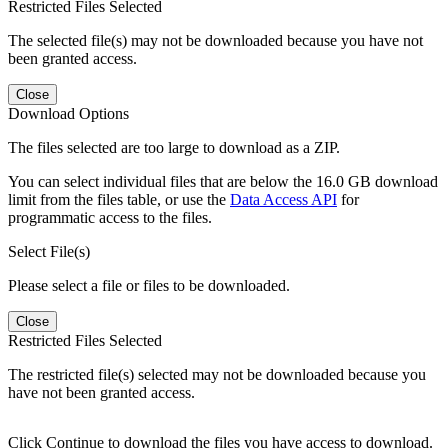
Restricted Files Selected
The selected file(s) may not be downloaded because you have not
been granted access.
Close
Download Options
The files selected are too large to download as a ZIP.
You can select individual files that are below the 16.0 GB download
limit from the files table, or use the
Data Access API
for
programmatic access to the files.
Select File(s)
Please select a file or files to be downloaded.
Close
Restricted Files Selected
The restricted file(s) selected may not be downloaded because you
have not been granted access.
Click Continue to download the files you have access to download.