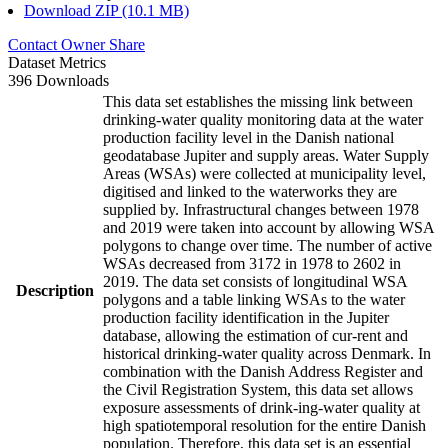
Download ZIP (10.1 MB)
Contact Owner
Share
Dataset Metrics
396 Downloads
This data set establishes the missing link between
drinking-water quality monitoring data at the water
production facility level in the Danish national
geodatabase Jupiter and supply areas. Water Supply
Areas (WSAs) were collected at municipality level,
digitised and linked to the waterworks they are
supplied by. Infrastructural changes between 1978
and 2019 were taken into account by allowing WSA
polygons to change over time. The number of active
WSAs decreased from 3172 in 1978 to 2602 in
2019. The data set consists of longitudinal WSA
Description
polygons and a table linking WSAs to the water
production facility identification in the Jupiter
database, allowing the estimation of cur-rent and
historical drinking-water quality across Denmark. In
combination with the Danish Address Register and
the Civil Registration System, this data set allows
exposure assessments of drink-ing-water quality at
high spatiotemporal resolution for the entire Danish
population. Therefore, this data set is an essential