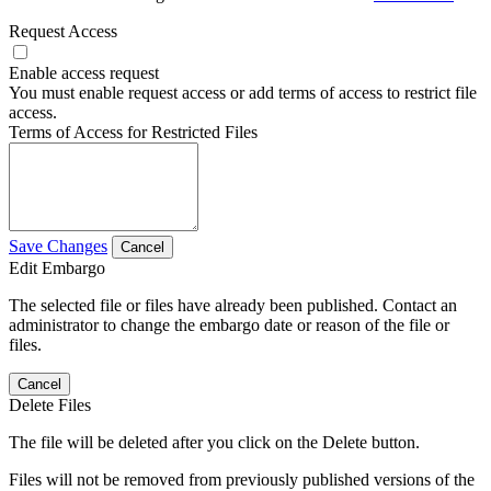
Request Access
Enable access request
You must enable request access or add terms of access to restrict file
access.
Terms of Access for Restricted Files
Save Changes
Cancel
Edit Embargo
The selected file or files have already been published. Contact an
administrator to change the embargo date or reason of the file or
files.
Cancel
Delete Files
The file will be deleted after you click on the Delete button.
Files will not be removed from previously published versions of the