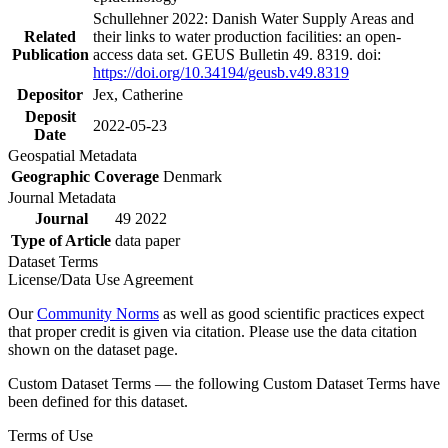
Schullehner 2022: Danish Water Supply Areas and
Related
their links to water production facilities: an open-
Publication
access data set. GEUS Bulletin 49. 8319. doi:
https://doi.org/10.34194/geusb.v49.8319
Depositor
Jex, Catherine
Deposit
2022-05-23
Date
Geospatial Metadata
Geographic Coverage
Denmark
Journal Metadata
Journal
49 2022
Type of Article
data paper
Dataset Terms
License/Data Use Agreement
Our
Community Norms
as well as good scientific practices expect
that proper credit is given via citation. Please use the data citation
shown on the dataset page.
Custom Dataset Terms — the following Custom Dataset Terms have
been defined for this dataset.
Terms of Use