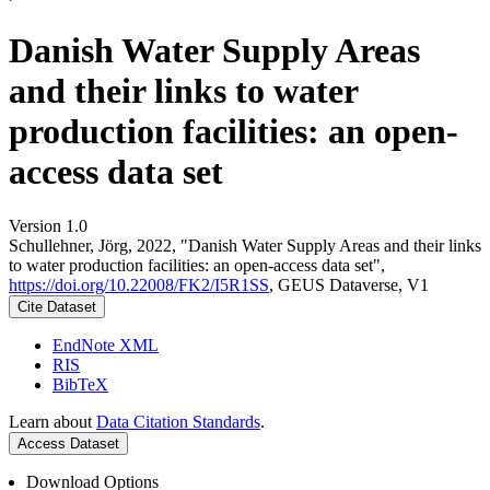
Danish Water Supply Areas
and their links to water
production facilities: an open-
access data set
Version 1.0
Schullehner, Jörg, 2022, "Danish Water Supply Areas and their links
to water production facilities: an open-access data set",
https://doi.org/10.22008/FK2/I5R1SS
, GEUS Dataverse, V1
Cite Dataset
EndNote XML
RIS
BibTeX
Learn about
Data Citation Standards
.
Access Dataset
Download Options