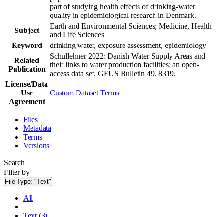
part of studying health effects of drinking-water
quality in epidemiological research in Denmark.
Earth and Environmental Sciences; Medicine, Health
Subject
and Life Sciences
Keyword
drinking water, exposure assessment, epidemiology
Schullehner 2022: Danish Water Supply Areas and
Related
their links to water production facilities: an open-
Publication
access data set. GEUS Bulletin 49. 8319.
License/Data
Use
Custom Dataset Terms
Agreement
Files
Metadata
Terms
Versions
Search
Filter by
File Type:
"Text"
All
Text (3)