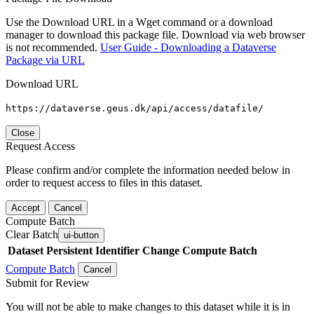
Use the Download URL in a Wget command or a download
manager to download this package file. Download via web browser
is not recommended.
User Guide - Downloading a Dataverse
Package via URL
Download URL
https://dataverse.geus.dk/api/access/datafile/
Close
Request Access
Please confirm and/or complete the information needed below in
order to request access to files in this dataset.
Accept
Cancel
Compute Batch
Clear Batch
ui-button
Dataset
Persistent Identifier
Change Compute Batch
Compute Batch
Cancel
Submit for Review
You will not be able to make changes to this dataset while it is in