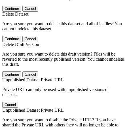
Continue
Cancel
Delete Dataset
Are you sure you want to delete this dataset and all of its files? You
cannot undelete this dataset.
Continue
Cancel
Delete Draft Version
Are you sure you want to delete this draft version? Files will be
reverted to the most recently published version. You cannot undelete
this draft.
Continue
Cancel
Unpublished Dataset Private URL
Private URL can only be used with unpublished versions of
datasets.
Cancel
Unpublished Dataset Private URL
Are you sure you want to disable the Private URL? If you have
shared the Private URL with others they will no longer be able to