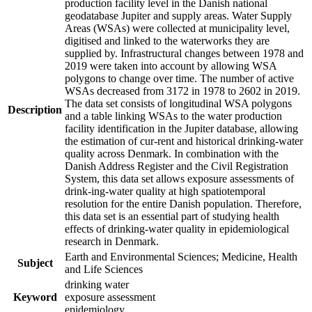
production facility level in the Danish national
geodatabase Jupiter and supply areas. Water Supply
Areas (WSAs) were collected at municipality level,
digitised and linked to the waterworks they are
supplied by. Infrastructural changes between 1978 and
2019 were taken into account by allowing WSA
polygons to change over time. The number of active
WSAs decreased from 3172 in 1978 to 2602 in 2019.
The data set consists of longitudinal WSA polygons
Description
and a table linking WSAs to the water production
facility identification in the Jupiter database, allowing
the estimation of cur-rent and historical drinking-water
quality across Denmark. In combination with the
Danish Address Register and the Civil Registration
System, this data set allows exposure assessments of
drink-ing-water quality at high spatiotemporal
resolution for the entire Danish population. Therefore,
this data set is an essential part of studying health
effects of drinking-water quality in epidemiological
research in Denmark.
Earth and Environmental Sciences; Medicine, Health
Subject
and Life Sciences
drinking water
Keyword
exposure assessment
epidemiology