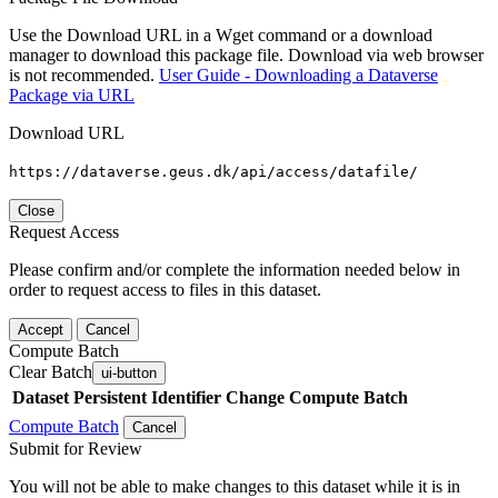
Use the Download URL in a Wget command or a download
manager to download this package file. Download via web browser
is not recommended.
User Guide - Downloading a Dataverse
Package via URL
Download URL
https://dataverse.geus.dk/api/access/datafile/
Close
Request Access
Please confirm and/or complete the information needed below in
order to request access to files in this dataset.
Accept
Cancel
Compute Batch
Clear Batch
ui-button
Dataset
Persistent Identifier
Change Compute Batch
Compute Batch
Cancel
Submit for Review
You will not be able to make changes to this dataset while it is in