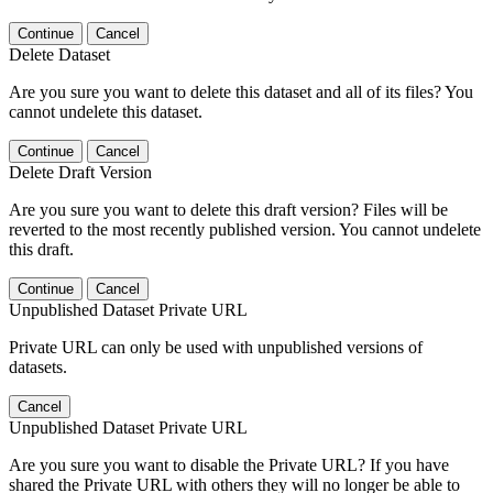
Continue
Cancel
Delete Dataset
Are you sure you want to delete this dataset and all of its files? You
cannot undelete this dataset.
Continue
Cancel
Delete Draft Version
Are you sure you want to delete this draft version? Files will be
reverted to the most recently published version. You cannot undelete
this draft.
Continue
Cancel
Unpublished Dataset Private URL
Private URL can only be used with unpublished versions of
datasets.
Cancel
Unpublished Dataset Private URL
Are you sure you want to disable the Private URL? If you have
shared the Private URL with others they will no longer be able to