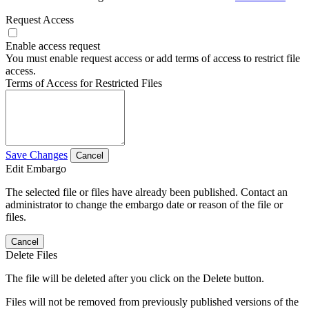
Request Access
Enable access request
You must enable request access or add terms of access to restrict file
access.
Terms of Access for Restricted Files
Save Changes
Cancel
Edit Embargo
The selected file or files have already been published. Contact an
administrator to change the embargo date or reason of the file or
files.
Cancel
Delete Files
The file will be deleted after you click on the Delete button.
Files will not be removed from previously published versions of the