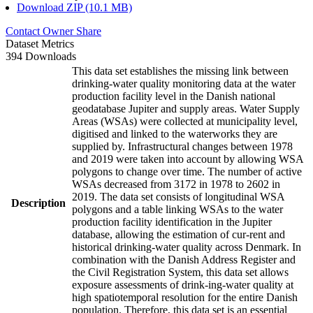
Download ZIP (10.1 MB)
Contact Owner
Share
Dataset Metrics
394 Downloads
This data set establishes the missing link between
drinking-water quality monitoring data at the water
production facility level in the Danish national
geodatabase Jupiter and supply areas. Water Supply
Areas (WSAs) were collected at municipality level,
digitised and linked to the waterworks they are
supplied by. Infrastructural changes between 1978
and 2019 were taken into account by allowing WSA
polygons to change over time. The number of active
WSAs decreased from 3172 in 1978 to 2602 in
2019. The data set consists of longitudinal WSA
Description
polygons and a table linking WSAs to the water
production facility identification in the Jupiter
database, allowing the estimation of cur-rent and
historical drinking-water quality across Denmark. In
combination with the Danish Address Register and
the Civil Registration System, this data set allows
exposure assessments of drink-ing-water quality at
high spatiotemporal resolution for the entire Danish
population. Therefore, this data set is an essential