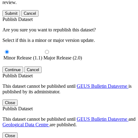
review.
Submit
Cancel
Publish Dataset
Are you sure you want to republish this dataset?
Select if this is a minor or major version update.
Minor Release (1.1)
Major Release (2.0)
Continue
Cancel
Publish Dataset
This dataset cannot be published until
GEUS Bulletin Dataverse
is
published by its administrator.
Close
Publish Dataset
This dataset cannot be published until
GEUS Bulletin Dataverse
and
Geological Data Centre
are published.
Close