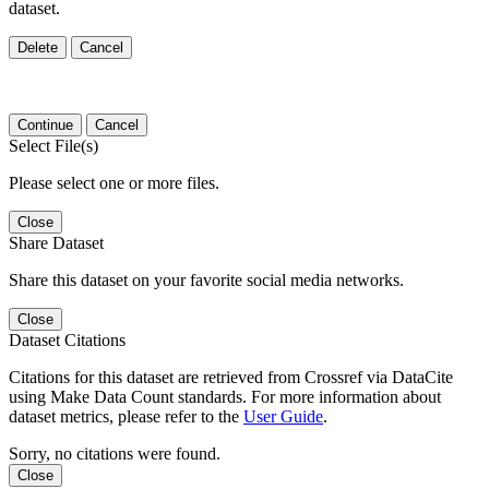
dataset.
Delete
Cancel
Continue
Cancel
Select File(s)
Please select one or more files.
Close
Share Dataset
Share this dataset on your favorite social media networks.
Close
Dataset Citations
Citations for this dataset are retrieved from Crossref via DataCite
using Make Data Count standards. For more information about
dataset metrics, please refer to the
User Guide
.
Sorry, no citations were found.
Close