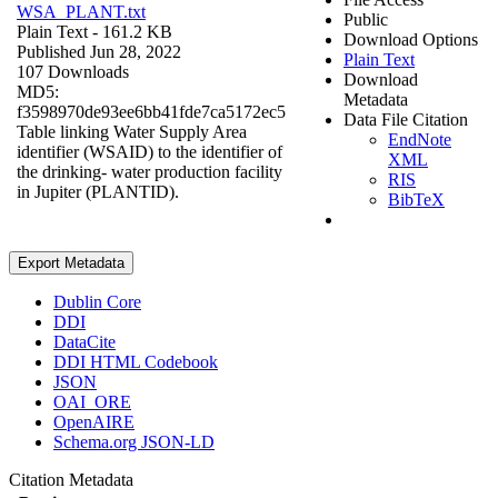
WSA_PLANT.txt
Public
Plain Text
- 161.2 KB
Download Options
Published Jun 28, 2022
Plain Text
107 Downloads
Download
MD5:
Metadata
f3598970de93ee6bb41fde7ca5172ec5
Data File Citation
Table linking Water Supply Area
EndNote
identifier (WSAID) to the identifier of
XML
the drinking- water production facility
RIS
in Jupiter (PLANTID).
BibTeX
Export Metadata
Dublin Core
DDI
DataCite
DDI HTML Codebook
JSON
OAI_ORE
OpenAIRE
Schema.org JSON-LD
Citation Metadata