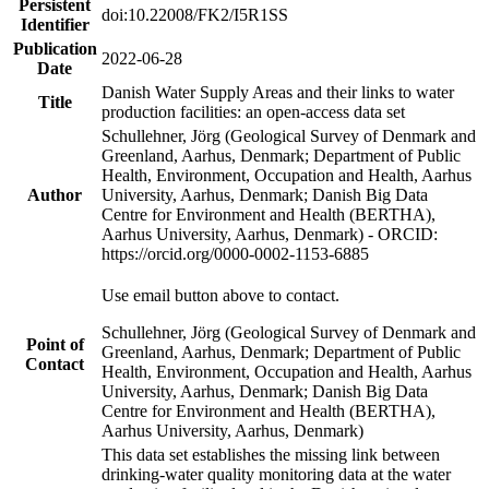
Persistent
doi:10.22008/FK2/I5R1SS
Identifier
Publication
2022-06-28
Date
Danish Water Supply Areas and their links to water
Title
production facilities: an open-access data set
Schullehner, Jörg (Geological Survey of Denmark and
Greenland, Aarhus, Denmark; Department of Public
Health, Environment, Occupation and Health, Aarhus
Author
University, Aarhus, Denmark; Danish Big Data
Centre for Environment and Health (BERTHA),
Aarhus University, Aarhus, Denmark) - ORCID:
https://orcid.org/0000-0002-1153-6885
Use email button above to contact.
Schullehner, Jörg (Geological Survey of Denmark and
Point of
Greenland, Aarhus, Denmark; Department of Public
Contact
Health, Environment, Occupation and Health, Aarhus
University, Aarhus, Denmark; Danish Big Data
Centre for Environment and Health (BERTHA),
Aarhus University, Aarhus, Denmark)
This data set establishes the missing link between
drinking-water quality monitoring data at the water