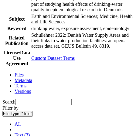
part of studying health effects of drinking-water
quality in epidemiological research in Denmark.
Earth and Environmental Sciences; Medicine, Health
Subject
and Life Sciences
Keyword
drinking water, exposure assessment, epidemiology
Schullehner 2022: Danish Water Supply Areas and
Related
their links to water production facilities: an open-
Publication
access data set. GEUS Bulletin 49. 8319.
License/Data
Use
Custom Dataset Terms
Agreement
Files
Metadata
Terms
Versions
Search
Filter by
File Type:
"Text"
All
Text (3)