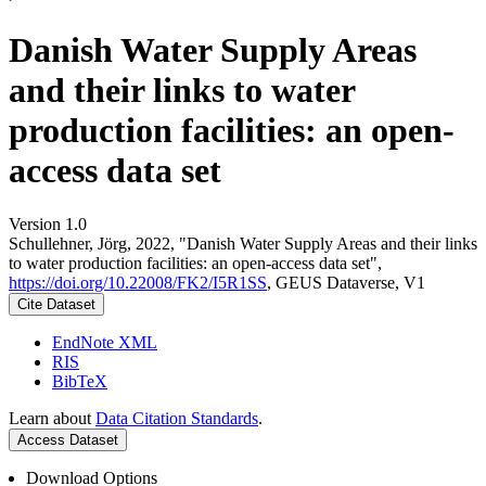
Danish Water Supply Areas
and their links to water
production facilities: an open-
access data set
Version 1.0
Schullehner, Jörg, 2022, "Danish Water Supply Areas and their links
to water production facilities: an open-access data set",
https://doi.org/10.22008/FK2/I5R1SS
, GEUS Dataverse, V1
Cite Dataset
EndNote XML
RIS
BibTeX
Learn about
Data Citation Standards
.
Access Dataset
Download Options