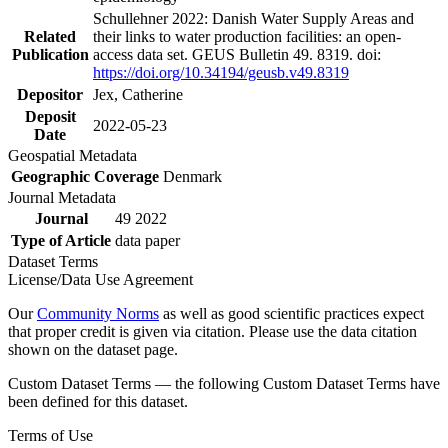
Schullehner 2022: Danish Water Supply Areas and
Related
their links to water production facilities: an open-
Publication
access data set. GEUS Bulletin 49. 8319. doi:
https://doi.org/10.34194/geusb.v49.8319
Depositor
Jex, Catherine
Deposit
2022-05-23
Date
Geospatial Metadata
Geographic Coverage
Denmark
Journal Metadata
Journal
49 2022
Type of Article
data paper
Dataset Terms
License/Data Use Agreement
Our
Community Norms
as well as good scientific practices expect
that proper credit is given via citation. Please use the data citation
shown on the dataset page.
Custom Dataset Terms — the following Custom Dataset Terms have
been defined for this dataset.
Terms of Use