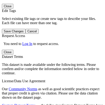
Close
Edit Tags
Select existing file tags or create new tags to describe your files.
Each file can have more than one tag.
Save Changes
Cancel
Request Access
You need to
Log In
to request access.
Close
Dataset Terms
This dataset is made available under the following terms. Please
confirm and/or complete the information needed below in order to
continue.
License/Data Use Agreement
Our
Community Norms
as well as good scientific practices expect
that proper credit is given via citation. Please use the data citation
shown on the dataset page.