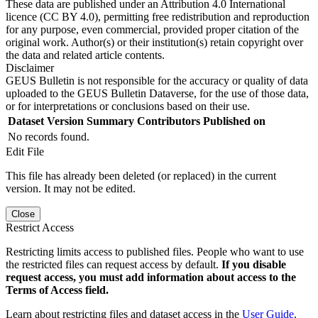
These data are published under an Attribution 4.0 International
licence (CC BY 4.0), permitting free redistribution and reproduction
for any purpose, even commercial, provided proper citation of the
original work. Author(s) or their institution(s) retain copyright over
the data and related article contents.
Disclaimer
GEUS Bulletin is not responsible for the accuracy or quality of data
uploaded to the GEUS Bulletin Dataverse, for the use of those data,
or for interpretations or conclusions based on their use.
Dataset Version
Summary
Contributors
Published on
No records found.
Edit File
This file has already been deleted (or replaced) in the current
version. It may not be edited.
Close
Restrict Access
Restricting limits access to published files. People who want to use
the restricted files can request access by default.
If you disable
request access, you must add information about access to the
Terms of Access field.
Learn about restricting files and dataset access in the
User Guide
.