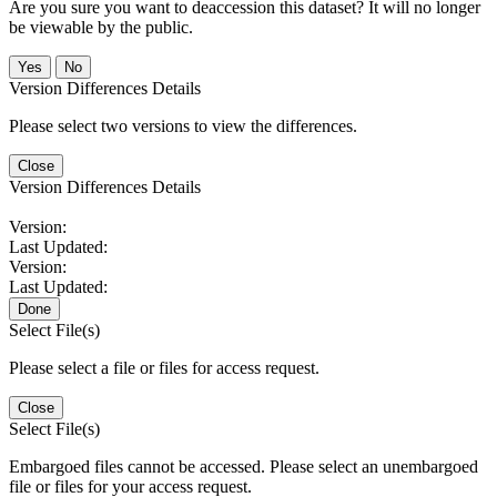
Are you sure you want to deaccession this dataset? It will no longer
be viewable by the public.
No
Version Differences Details
Please select two versions to view the differences.
Close
Version Differences Details
Version:
Last Updated:
Version:
Last Updated:
Done
Select File(s)
Please select a file or files for access request.
Close
Select File(s)
Embargoed files cannot be accessed. Please select an unembargoed
file or files for your access request.