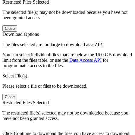
Restricted Files Selected
The selected file(s) may not be downloaded because you have not
been granted access.
Close
Download Options
The files selected are too large to download as a ZIP.
You can select individual files that are below the 16.0 GB download
limit from the files table, or use the
Data Access API
for
programmatic access to the files.
Select File(s)
Please select a file or files to be downloaded.
Close
Restricted Files Selected
The restricted file(s) selected may not be downloaded because you
have not been granted access.
Click Continue to download the files you have access to download.