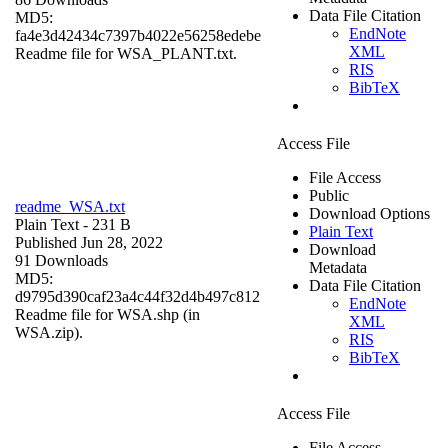
Data File Citation
MD5:
EndNote
fa4e3d42434c7397b4022e56258edebe
XML
Readme file for WSA_PLANT.txt.
RIS
BibTeX
Access File
File Access
Public
readme_WSA.txt
Download Options
Plain Text
- 231 B
Plain Text
Published Jun 28, 2022
Download
91 Downloads
Metadata
MD5:
Data File Citation
d9795d390caf23a4c44f32d4b497c812
EndNote
Readme file for WSA.shp (in
XML
WSA.zip).
RIS
BibTeX
Access File
File Access