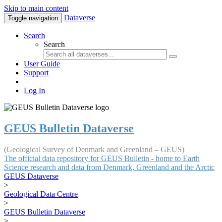
Skip to main content
Dataverse
Toggle navigation
Search
Search
User Guide
Support
Log In
GEUS Bulletin Dataverse
(Geological Survey of Denmark and Greenland – GEUS)
The official data repository for GEUS Bulletin - home to Earth
Science research and data from Denmark, Greenland and the Arctic
GEUS Dataverse
>
Geological Data Centre
>
GEUS Bulletin Dataverse
>