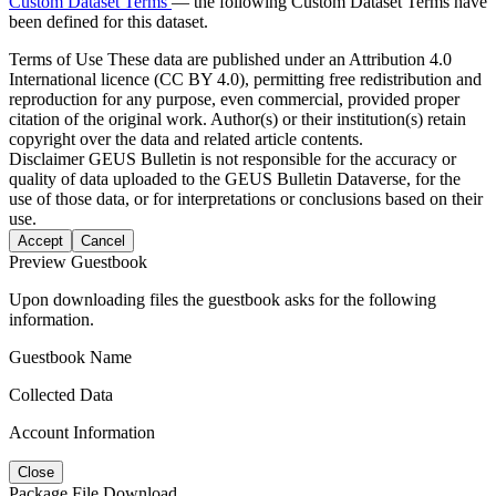
Custom Dataset Terms
— the following Custom Dataset Terms have
been defined for this dataset.
Terms of Use
These data are published under an Attribution 4.0
International licence (CC BY 4.0), permitting free redistribution and
reproduction for any purpose, even commercial, provided proper
citation of the original work. Author(s) or their institution(s) retain
copyright over the data and related article contents.
Disclaimer
GEUS Bulletin is not responsible for the accuracy or
quality of data uploaded to the GEUS Bulletin Dataverse, for the
use of those data, or for interpretations or conclusions based on their
use.
Accept
Cancel
Preview Guestbook
Upon downloading files the guestbook asks for the following
information.
Guestbook Name
Collected Data
Account Information
Close
Package File Download