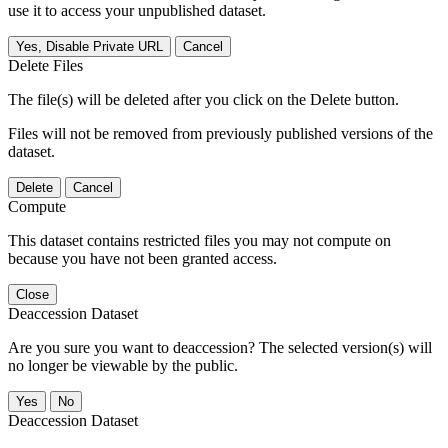
use it to access your unpublished dataset.
Yes, Disable Private URL
Cancel
Delete Files
The file(s) will be deleted after you click on the Delete button.
Files will not be removed from previously published versions of the
dataset.
Delete
Cancel
Compute
This dataset contains restricted files you may not compute on
because you have not been granted access.
Close
Deaccession Dataset
Are you sure you want to deaccession? The selected version(s) will
no longer be viewable by the public.
No
Deaccession Dataset