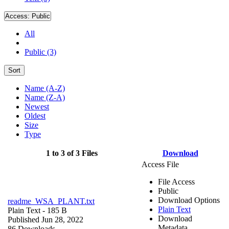
Access:
Public
All
Public (3)
Sort
Name (A-Z)
Name (Z-A)
Newest
Oldest
Size
Type
1 to 3 of 3 Files
Download
Access File
File Access
Public
Download Options
readme_WSA_PLANT.txt
Plain Text
Plain Text
- 185 B
Download
Published Jun 28, 2022
Metadata
86 Downloads