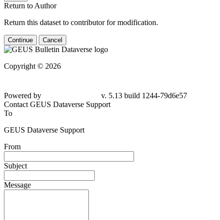
Return to Author
Return this dataset to contributor for modification.
Continue
Cancel
Copyright © 2026
Powered by
v. 5.13 build 1244-79d6e57
Contact GEUS Dataverse Support
To
GEUS Dataverse Support
From
Subject
Message