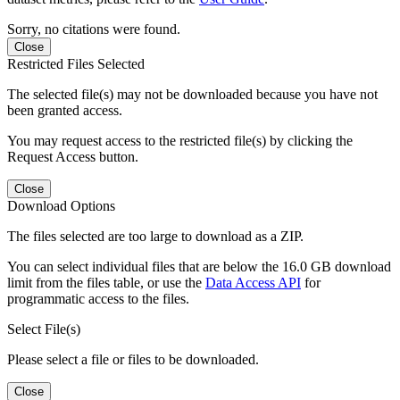
Sorry, no citations were found.
Close
Restricted Files Selected
The selected file(s) may not be downloaded because you have not
been granted access.
You may request access to the restricted file(s) by clicking the
Request Access button.
Close
Download Options
The files selected are too large to download as a ZIP.
You can select individual files that are below the 16.0 GB download
limit from the files table, or use the
Data Access API
for
programmatic access to the files.
Select File(s)
Please select a file or files to be downloaded.
Close