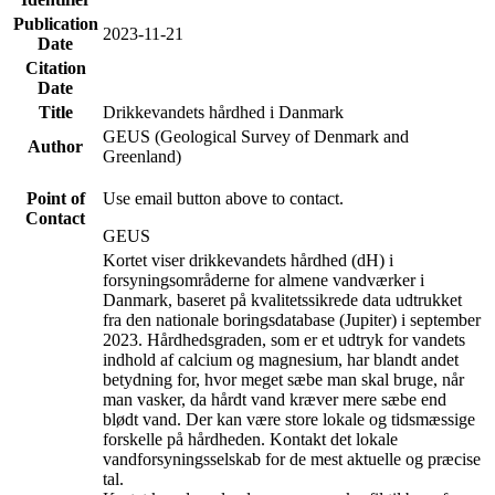
Publication
2023-11-21
Date
Citation
Date
Title
Drikkevandets hårdhed i Danmark
GEUS (Geological Survey of Denmark and
Author
Greenland)
Point of
Use email button above to contact.
Contact
GEUS
Kortet viser drikkevandets hårdhed (dH) i
forsyningsområderne for almene vandværker i
Danmark, baseret på kvalitetssikrede data udtrukket
fra den nationale boringsdatabase (Jupiter) i september
2023. Hårdhedsgraden, som er et udtryk for vandets
indhold af calcium og magnesium, har blandt andet
betydning for, hvor meget sæbe man skal bruge, når
man vasker, da hårdt vand kræver mere sæbe end
blødt vand. Der kan være store lokale og tidsmæssige
forskelle på hårdheden. Kontakt det lokale
vandforsyningsselskab for de mest aktuelle og præcise
tal.