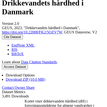
Drikkevandets hårdhed i
Danmark
Version 2.0
GEUS, 2023, "Drikkevandets hårdhed i Danmark",
https://doi.org/10.22008/FK2/5OZV7W
, GEUS Dataverse, V2
Cite Dataset
EndNote XML
RIS
BibTeX
Learn about
Data Citation Standards
.
Access Dataset
Download Options
Download ZIP (10.0 MB)
Contact Owner
Share
Dataset Metrics
3,491 Downloads
Kortet viser drikkevandets hårdhed (dH) i
forsyningsområderne for almene vandværker i