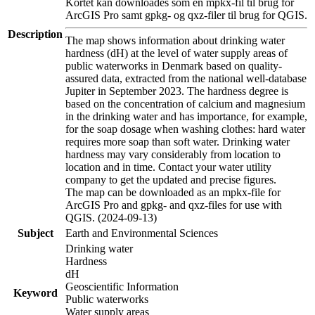
Kortet kan downloades som en mpkx-fil til brug for
ArcGIS Pro samt gpkg- og qxz-filer til brug for QGIS.
Description
The map shows information about drinking water
hardness (dH) at the level of water supply areas of
public waterworks in Denmark based on quality-
assured data, extracted from the national well-database
Jupiter in September 2023. The hardness degree is
based on the concentration of calcium and magnesium
in the drinking water and has importance, for example,
for the soap dosage when washing clothes: hard water
requires more soap than soft water. Drinking water
hardness may vary considerably from location to
location and in time. Contact your water utility
company to get the updated and precise figures.
The map can be downloaded as an mpkx-file for
ArcGIS Pro and gpkg- and qxz-files for use with
QGIS. (2024-09-13)
Subject
Earth and Environmental Sciences
Drinking water
Hardness
dH
Geoscientific Information
Keyword
Public waterworks
Water supply areas