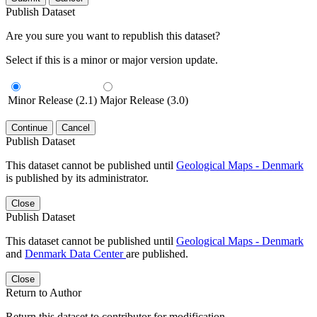
Publish Dataset
Are you sure you want to republish this dataset?
Select if this is a minor or major version update.
Minor Release (2.1)
Major Release (3.0)
Continue
Cancel
Publish Dataset
This dataset cannot be published until
Geological Maps - Denmark
is published by its administrator.
Close
Publish Dataset
This dataset cannot be published until
Geological Maps - Denmark
and
Denmark Data Center
are published.
Close
Return to Author
Return this dataset to contributor for modification.