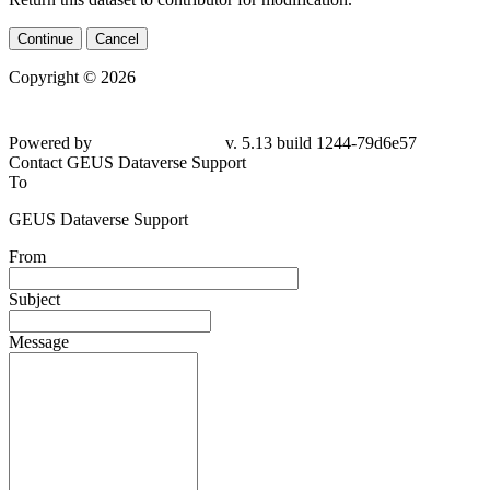
Continue
Cancel
Copyright © 2026
Powered by
v. 5.13 build 1244-79d6e57
Contact GEUS Dataverse Support
To
GEUS Dataverse Support
From
Subject
Message