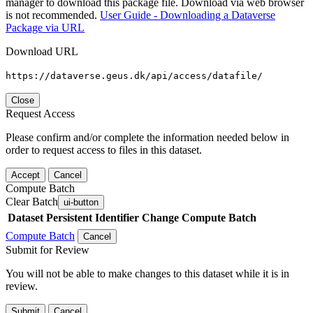
manager to download this package file. Download via web browser
is not recommended.
User Guide - Downloading a Dataverse
Package via URL
Download URL
https://dataverse.geus.dk/api/access/datafile/
Close
Request Access
Please confirm and/or complete the information needed below in
order to request access to files in this dataset.
Accept
Cancel
Compute Batch
Clear Batch
ui-button
Dataset
Persistent Identifier
Change Compute Batch
Compute Batch
Cancel
Submit for Review
You will not be able to make changes to this dataset while it is in
review.
Submit
Cancel