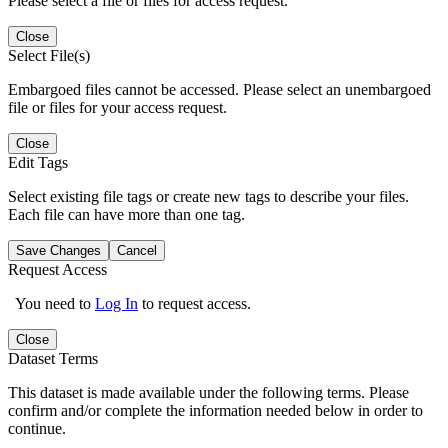
Please select a file or files for access request.
Close
Select File(s)
Embargoed files cannot be accessed. Please select an unembargoed
file or files for your access request.
Close
Edit Tags
Select existing file tags or create new tags to describe your files.
Each file can have more than one tag.
Save Changes
Cancel
Request Access
You need to
Log In
to request access.
Close
Dataset Terms
This dataset is made available under the following terms. Please
confirm and/or complete the information needed below in order to
continue.