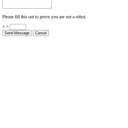
Please fill this out to prove you are not a robot.
+ =
Send Message
Cancel