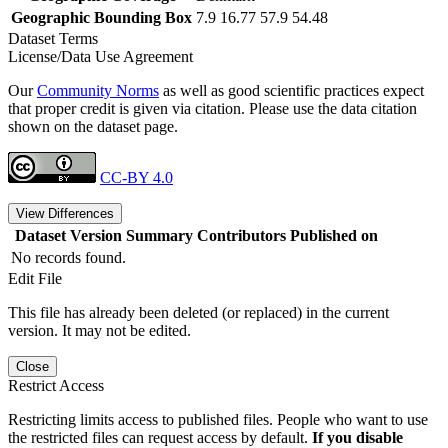
Geographic Bounding Box
7.9 16.77 57.9 54.48
Dataset Terms
License/Data Use Agreement
Our
Community Norms
as well as good scientific practices expect
that proper credit is given via citation. Please use the data citation
shown on the dataset page.
CC-BY 4.0
View Differences
Dataset Version
Summary
Contributors
Published on
No records found.
Edit File
This file has already been deleted (or replaced) in the current
version. It may not be edited.
Close
Restrict Access
Restricting limits access to published files. People who want to use
the restricted files can request access by default.
If you disable