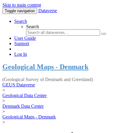
Skip to main content
Dataverse
Toggle navigation
Search
Search
User Guide
Support
Log In
Geological Maps - Denmark
(Geological Survey of Denmark and Greenland)
GEUS Dataverse
>
Geological Data Centre
>
Denmark Data Center
>
Geological Maps - Denmark
>