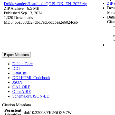
ZIP 
DrikkevandetsHaardhed_QGIS_DK_EN_2023.zip
Dow
ZIP Archive
- 6.5 MB
Meta
Published Sep 13, 2024
Data
1,320 Downloads
Cita
MD5: 65a833dc27db17ed56ccbea2e6024ceb
Export Metadata
Dublin Core
DDI
DataCite
DDI HTML Codebook
JSON
OAI_ORE
OpenAIRE
Schema.org JSON-LD
Citation Metadata
Persistent
doi:10.22008/FK2/5OZV7W
Identifier