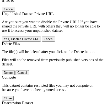
datasets.
Cancel
Unpublished Dataset Private URL
Are you sure you want to disable the Private URL? If you have
shared the Private URL with others they will no longer be able to
use it to access your unpublished dataset.
Yes, Disable Private URL
Cancel
Delete Files
The file(s) will be deleted after you click on the Delete button.
Files will not be removed from previously published versions of the
dataset.
Delete
Cancel
Compute
This dataset contains restricted files you may not compute on
because you have not been granted access.
Close
Deaccession Dataset