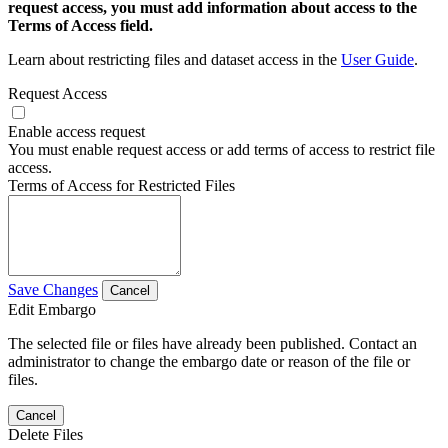
request access, you must add information about access to the
Terms of Access field.
Learn about restricting files and dataset access in the
User Guide
.
Request Access
Enable access request
You must enable request access or add terms of access to restrict file
access.
Terms of Access for Restricted Files
Save Changes
Cancel
Edit Embargo
The selected file or files have already been published. Contact an
administrator to change the embargo date or reason of the file or
files.
Cancel
Delete Files