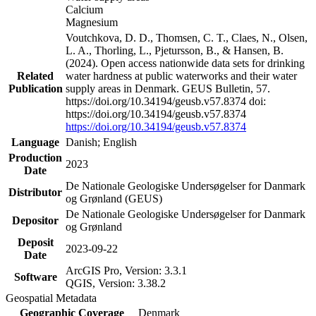
Calcium
Magnesium
Voutchkova, D. D., Thomsen, C. T., Claes, N., Olsen,
L. A., Thorling, L., Pjetursson, B., & Hansen, B.
(2024). Open access nationwide data sets for drinking
Related
water hardness at public waterworks and their water
Publication
supply areas in Denmark. GEUS Bulletin, 57.
https://doi.org/10.34194/geusb.v57.8374 doi:
https://doi.org/10.34194/geusb.v57.8374
https://doi.org/10.34194/geusb.v57.8374
Language
Danish; English
Production
2023
Date
De Nationale Geologiske Undersøgelser for Danmark
Distributor
og Grønland (GEUS)
De Nationale Geologiske Undersøgelser for Danmark
Depositor
og Grønland
Deposit
2023-09-22
Date
ArcGIS Pro, Version: 3.3.1
Software
QGIS, Version: 3.38.2
Geospatial Metadata
Geographic Coverage
Denmark