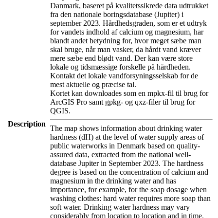
Danmark, baseret på kvalitetssikrede data udtrukket
fra den nationale boringsdatabase (Jupiter) i
september 2023. Hårdhedsgraden, som er et udtryk
for vandets indhold af calcium og magnesium, har
blandt andet betydning for, hvor meget sæbe man
skal bruge, når man vasker, da hårdt vand kræver
mere sæbe end blødt vand. Der kan være store
lokale og tidsmæssige forskelle på hårdheden.
Kontakt det lokale vandforsyningsselskab for de
mest aktuelle og præcise tal.
Kortet kan downloades som en mpkx-fil til brug for
ArcGIS Pro samt gpkg- og qxz-filer til brug for
QGIS.
Description
The map shows information about drinking water
hardness (dH) at the level of water supply areas of
public waterworks in Denmark based on quality-
assured data, extracted from the national well-
database Jupiter in September 2023. The hardness
degree is based on the concentration of calcium and
magnesium in the drinking water and has
importance, for example, for the soap dosage when
washing clothes: hard water requires more soap than
soft water. Drinking water hardness may vary
considerably from location to location and in time.