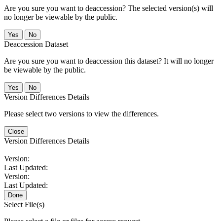
Are you sure you want to deaccession? The selected version(s) will
no longer be viewable by the public.
No
Deaccession Dataset
Are you sure you want to deaccession this dataset? It will no longer
be viewable by the public.
No
Version Differences Details
Please select two versions to view the differences.
Close
Version Differences Details
Version:
Last Updated:
Version:
Last Updated:
Done
Select File(s)