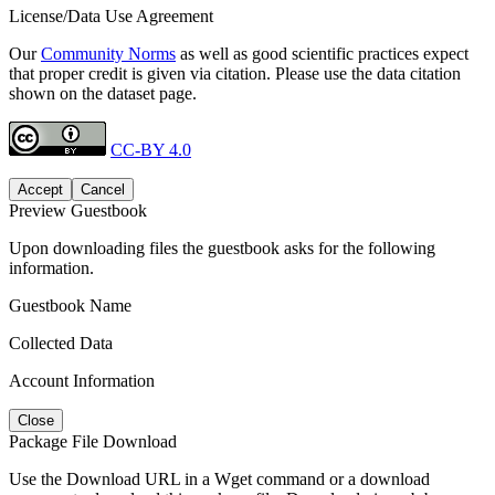
License/Data Use Agreement
Our
Community Norms
as well as good scientific practices expect
that proper credit is given via citation. Please use the data citation
shown on the dataset page.
CC-BY 4.0
Accept
Cancel
Preview Guestbook
Upon downloading files the guestbook asks for the following
information.
Guestbook Name
Collected Data
Account Information
Close
Package File Download
Use the Download URL in a Wget command or a download