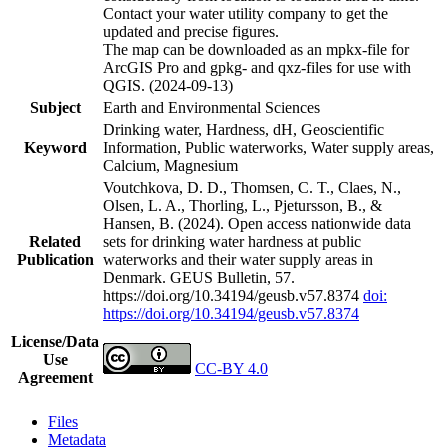
Contact your water utility company to get the
updated and precise figures.
The map can be downloaded as an mpkx-file for
ArcGIS Pro and gpkg- and qxz-files for use with
QGIS. (2024-09-13)
Subject
Earth and Environmental Sciences
Drinking water, Hardness, dH, Geoscientific
Keyword
Information, Public waterworks, Water supply areas,
Calcium, Magnesium
Voutchkova, D. D., Thomsen, C. T., Claes, N.,
Olsen, L. A., Thorling, L., Pjetursson, B., &
Hansen, B. (2024). Open access nationwide data
Related
sets for drinking water hardness at public
Publication
waterworks and their water supply areas in
Denmark. GEUS Bulletin, 57.
https://doi.org/10.34194/geusb.v57.8374
doi:
https://doi.org/10.34194/geusb.v57.8374
License/Data
Use
CC-BY 4.0
Agreement
Files
Metadata