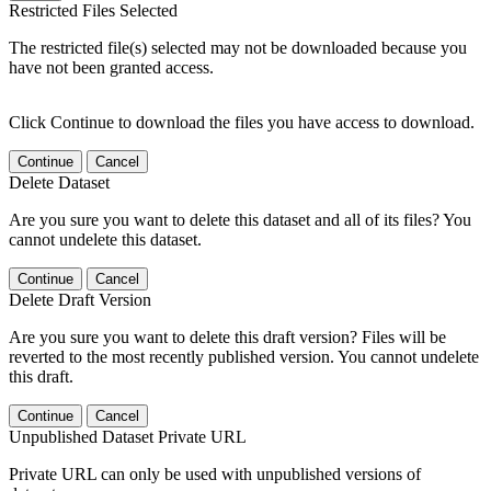
Restricted Files Selected
The restricted file(s) selected may not be downloaded because you
have not been granted access.
Click Continue to download the files you have access to download.
Continue
Cancel
Delete Dataset
Are you sure you want to delete this dataset and all of its files? You
cannot undelete this dataset.
Continue
Cancel
Delete Draft Version
Are you sure you want to delete this draft version? Files will be
reverted to the most recently published version. You cannot undelete
this draft.
Continue
Cancel
Unpublished Dataset Private URL
Private URL can only be used with unpublished versions of