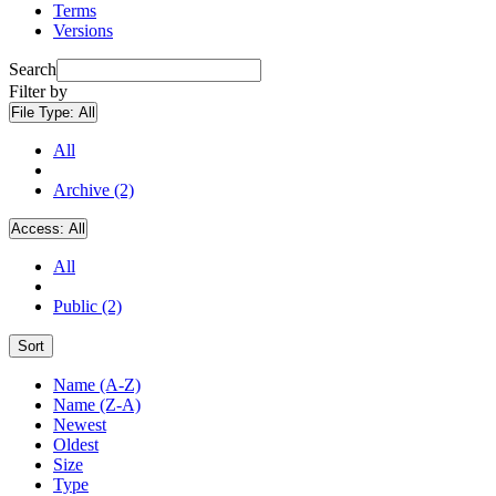
Terms
Versions
Search
Filter by
File Type:
All
All
Archive (2)
Access:
All
All
Public (2)
Sort
Name (A-Z)
Name (Z-A)
Newest
Oldest
Size
Type