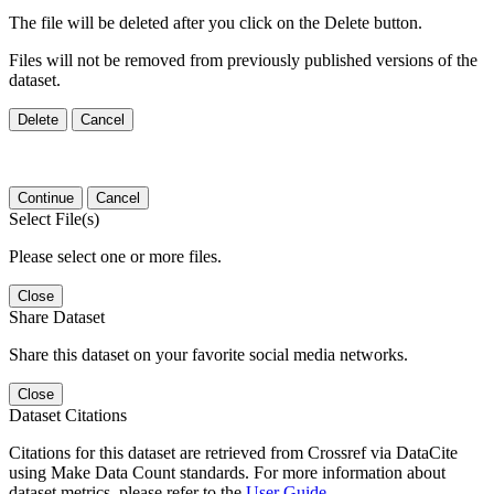
The file will be deleted after you click on the Delete button.
Files will not be removed from previously published versions of the
dataset.
Delete
Cancel
Continue
Cancel
Select File(s)
Please select one or more files.
Close
Share Dataset
Share this dataset on your favorite social media networks.
Close
Dataset Citations
Citations for this dataset are retrieved from Crossref via DataCite
using Make Data Count standards. For more information about
dataset metrics, please refer to the
User Guide
.