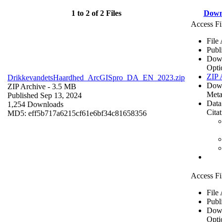
1 to 2 of 2 Files
Down
Access Fi
File
Publ
Dow
Opti
ZIP 
DrikkevandetsHaardhed_ArcGISpro_DA_EN_2023.zip
Dow
ZIP Archive
- 3.5 MB
Meta
Published Sep 13, 2024
Data
1,254 Downloads
Cita
MD5: eff5b717a6215cf61e6bf34c81658356
Access Fi
File
Publ
Dow
Opti