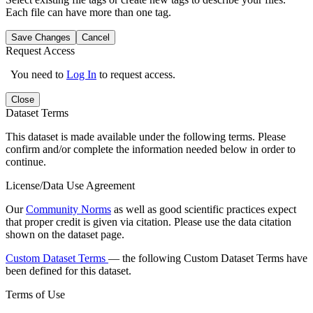
Each file can have more than one tag.
Save Changes
Cancel
Request Access
You need to
Log In
to request access.
Close
Dataset Terms
This dataset is made available under the following terms. Please
confirm and/or complete the information needed below in order to
continue.
License/Data Use Agreement
Our
Community Norms
as well as good scientific practices expect
that proper credit is given via citation. Please use the data citation
shown on the dataset page.
Custom Dataset Terms
— the following Custom Dataset Terms have
been defined for this dataset.
Terms of Use