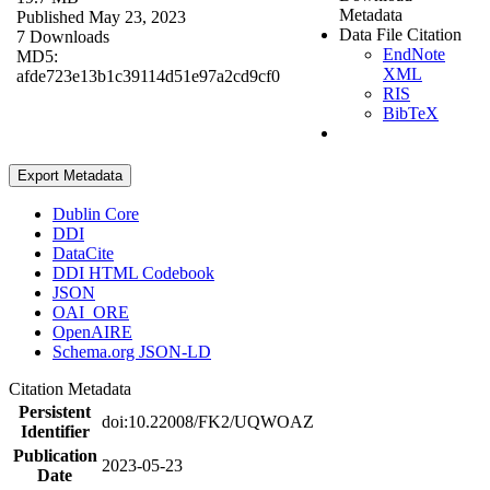
Metadata
Published May 23, 2023
Data File Citation
7 Downloads
EndNote
MD5:
XML
afde723e13b1c39114d51e97a2cd9cf0
RIS
BibTeX
Export Metadata
Dublin Core
DDI
DataCite
DDI HTML Codebook
JSON
OAI_ORE
OpenAIRE
Schema.org JSON-LD
Citation Metadata
Persistent
doi:10.22008/FK2/UQWOAZ
Identifier
Publication
2023-05-23
Date