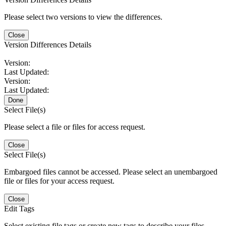
Please select two versions to view the differences.
Close
Version Differences Details
Version:
Last Updated:
Version:
Last Updated:
Done
Select File(s)
Please select a file or files for access request.
Close
Select File(s)
Embargoed files cannot be accessed. Please select an unembargoed
file or files for your access request.
Close
Edit Tags
Select existing file tags or create new tags to describe your files.