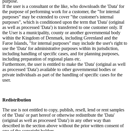
purpose.
If the user is a consultant or the like, who downloads the 'Data' for
the purpose of performing work for a customer, the ”for internal
purposes” may be extended to cover ”the customer's internal
purposes”, which is conditioned upon the term that 'Data' (original
as well as processed 'Data') is transferred to one customer only. If
the User is a municipality, county or another governmental body
within the Kingdom of Denmark, including Greenland and the
Faroe Islands, ”for internal purposes” may include the user's right to
use the 'Data' for administrative purposes within its jurisdiction,
including handling of specific cases, and for planning purposes,
including preparation of regional plans etc.
Furthermore, the user is entitled to make the 'Data' (original as well
as processed 'Data') available to other governmental bodies or
private individuals as part of the handling of specific cases for the
user.
Redistribution
The use is not entitled to copy, publish, resell, lend or rent samples
of the 'Data' or part hereof or otherwise redistribute the 'Data'
(original as well as processed 'Data') in any other way than
described in the section above without the prior written consent of
one of the copyright holders.