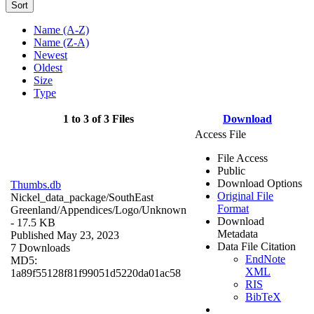
Sort
Name (A-Z)
Name (Z-A)
Newest
Oldest
Size
Type
1 to 3 of 3 Files
Download
Access File
File Access
Public
Download Options
Thumbs.db
Original File
Nickel_data_package/SouthEast
Format
Greenland/Appendices/Logo/
Unknown
Download
- 17.5 KB
Metadata
Published May 23, 2023
Data File Citation
7 Downloads
EndNote
MD5:
XML
1a89f55128f81f99051d5220da01ac58
RIS
BibTeX