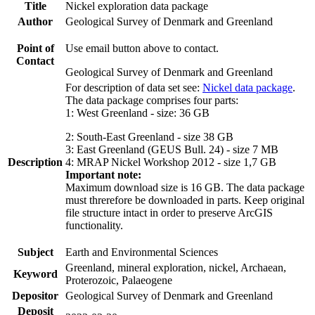
Title
Nickel exploration data package
Author
Geological Survey of Denmark and Greenland
Point of
Use email button above to contact.
Contact
Geological Survey of Denmark and Greenland
For description of data set see:
Nickel data package
.
The data package comprises four parts:
1: West Greenland - size: 36 GB
2: South-East Greenland - size 38 GB
3: East Greenland (GEUS Bull. 24) - size 7 MB
Description
4: MRAP Nickel Workshop 2012 - size 1,7 GB
Important note:
Maximum download size is 16 GB. The data package
must threrefore be downloaded in parts. Keep original
file structure intact in order to preserve ArcGIS
functionality.
Subject
Earth and Environmental Sciences
Greenland, mineral exploration, nickel, Archaean,
Keyword
Proterozoic, Palaeogene
Depositor
Geological Survey of Denmark and Greenland
Deposit