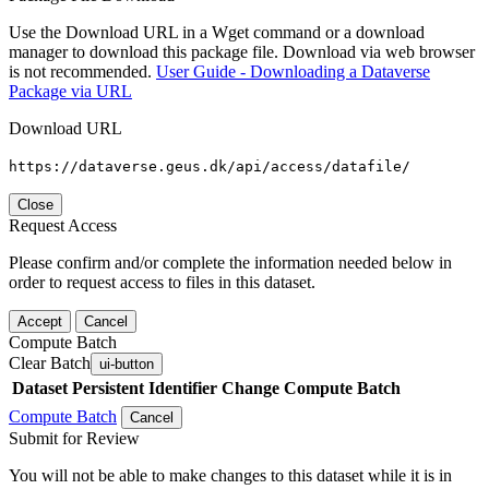
Use the Download URL in a Wget command or a download
manager to download this package file. Download via web browser
is not recommended.
User Guide - Downloading a Dataverse
Package via URL
Download URL
https://dataverse.geus.dk/api/access/datafile/
Close
Request Access
Please confirm and/or complete the information needed below in
order to request access to files in this dataset.
Accept
Cancel
Compute Batch
Clear Batch
ui-button
Dataset
Persistent Identifier
Change Compute Batch
Compute Batch
Cancel
Submit for Review
You will not be able to make changes to this dataset while it is in