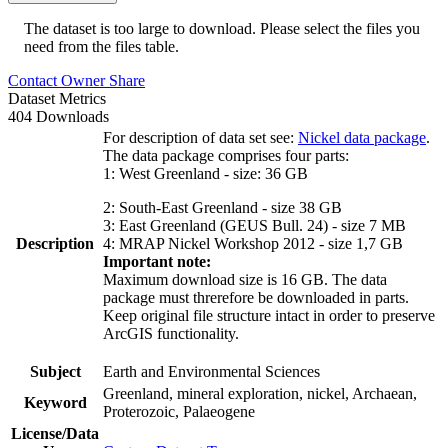
The dataset is too large to download. Please select the files you
need from the files table.
Contact Owner
Share
Dataset Metrics
404 Downloads
For description of data set see:
Nickel data package
.
The data package comprises four parts:
1: West Greenland - size: 36 GB
2: South-East Greenland - size 38 GB
3: East Greenland (GEUS Bull. 24) - size 7 MB
Description
4: MRAP Nickel Workshop 2012 - size 1,7 GB
Important note:
Maximum download size is 16 GB. The data
package must threrefore be downloaded in parts.
Keep original file structure intact in order to preserve
ArcGIS functionality.
Subject
Earth and Environmental Sciences
Greenland, mineral exploration, nickel, Archaean,
Keyword
Proterozoic, Palaeogene
License/Data