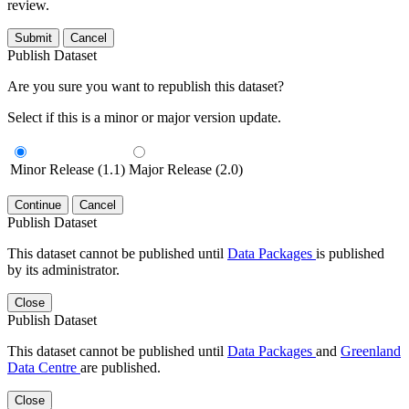
review.
Submit
Cancel
Publish Dataset
Are you sure you want to republish this dataset?
Select if this is a minor or major version update.
Minor Release (1.1)
Major Release (2.0)
Continue
Cancel
Publish Dataset
This dataset cannot be published until
Data Packages
is published
by its administrator.
Close
Publish Dataset
This dataset cannot be published until
Data Packages
and
Greenland
Data Centre
are published.
Close