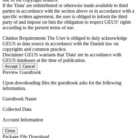
If the 'Data' are redistributed or otherwise made available to third
parties in accordance with the section above or in accordance with a
specific written agreement, the user is obliged to inform the third
party of and impose on him the obligation to respect GEUS’ rights
according to the present terms of use.
Citation Requirements
The User is obliged to duly acknowledge
GEUS as data source in accordance with the Danish law on
copyrights and common practice.
Disclaimer
GEUS warrants that 'Data' are in accordance with
GEUS databases at the time of publication.
Accept
Cancel
Preview Guestbook
Upon downloading files the guestbook asks for the following
information.
Guestbook Name
Collected Data
Account Information
Close
Package File Download