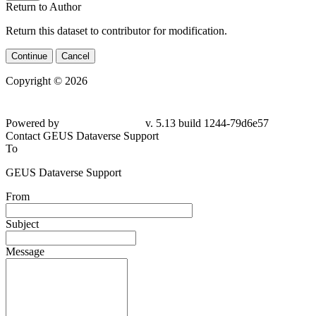
Return to Author
Return this dataset to contributor for modification.
Continue
Cancel
Copyright © 2026
Powered by
v. 5.13 build 1244-79d6e57
Contact GEUS Dataverse Support
To
GEUS Dataverse Support
From
Subject
Message