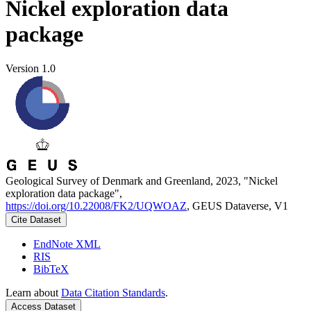
Nickel exploration data
package
Version 1.0
Geological Survey of Denmark and Greenland, 2023, "Nickel
exploration data package",
https://doi.org/10.22008/FK2/UQWOAZ
, GEUS Dataverse, V1
Cite Dataset
EndNote XML
RIS
BibTeX
Learn about
Data Citation Standards
.
Access Dataset