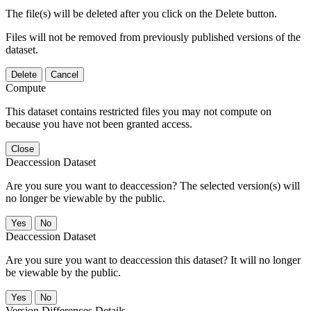
The file(s) will be deleted after you click on the Delete button.
Files will not be removed from previously published versions of the
dataset.
Delete
Cancel
Compute
This dataset contains restricted files you may not compute on
because you have not been granted access.
Close
Deaccession Dataset
Are you sure you want to deaccession? The selected version(s) will
no longer be viewable by the public.
No
Deaccession Dataset
Are you sure you want to deaccession this dataset? It will no longer
be viewable by the public.
No
Version Differences Details