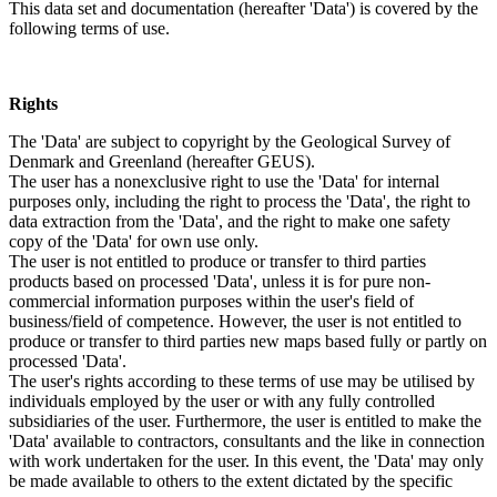
This data set and documentation (hereafter 'Data') is covered by the
following terms of use.
Rights
The 'Data' are subject to copyright by the Geological Survey of
Denmark and Greenland (hereafter GEUS).
The user has a nonexclusive right to use the 'Data' for internal
purposes only, including the right to process the 'Data', the right to
data extraction from the 'Data', and the right to make one safety
copy of the 'Data' for own use only.
The user is not entitled to produce or transfer to third parties
products based on processed 'Data', unless it is for pure non-
commercial information purposes within the user's field of
business/field of competence. However, the user is not entitled to
produce or transfer to third parties new maps based fully or partly on
processed 'Data'.
The user's rights according to these terms of use may be utilised by
individuals employed by the user or with any fully controlled
subsidiaries of the user. Furthermore, the user is entitled to make the
'Data' available to contractors, consultants and the like in connection
with work undertaken for the user. In this event, the 'Data' may only
be made available to others to the extent dictated by the specific