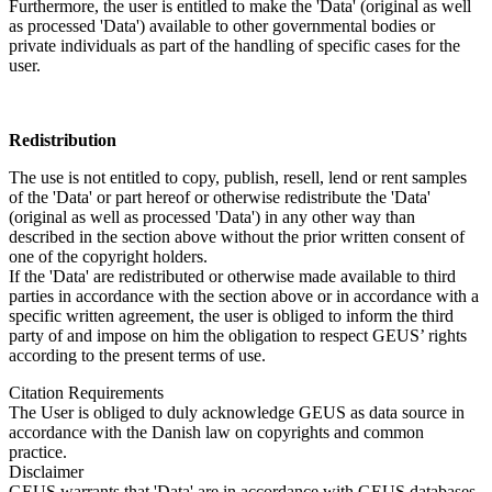
Furthermore, the user is entitled to make the 'Data' (original as well
as processed 'Data') available to other governmental bodies or
private individuals as part of the handling of specific cases for the
user.
Redistribution
The use is not entitled to copy, publish, resell, lend or rent samples
of the 'Data' or part hereof or otherwise redistribute the 'Data'
(original as well as processed 'Data') in any other way than
described in the section above without the prior written consent of
one of the copyright holders.
If the 'Data' are redistributed or otherwise made available to third
parties in accordance with the section above or in accordance with a
specific written agreement, the user is obliged to inform the third
party of and impose on him the obligation to respect GEUS’ rights
according to the present terms of use.
Citation Requirements
The User is obliged to duly acknowledge GEUS as data source in
accordance with the Danish law on copyrights and common
practice.
Disclaimer
GEUS warrants that 'Data' are in accordance with GEUS databases