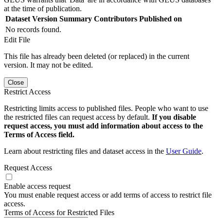
at the time of publication.
Dataset Version
Summary
Contributors
Published on
No records found.
Edit File
This file has already been deleted (or replaced) in the current
version. It may not be edited.
Close
Restrict Access
Restricting limits access to published files. People who want to use
the restricted files can request access by default.
If you disable
request access, you must add information about access to the
Terms of Access field.
Learn about restricting files and dataset access in the
User Guide
.
Request Access
Enable access request
You must enable request access or add terms of access to restrict file
access.
Terms of Access for Restricted Files