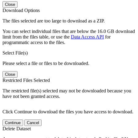
Close
Download Options
The files selected are too large to download as a ZIP.
You can select individual files that are below the 16.0 GB download
limit from the files table, or use the
Data Access API
for
programmatic access to the files.
Select File(s)
Please select a file or files to be downloaded.
Close
Restricted Files Selected
The restricted file(s) selected may not be downloaded because you
have not been granted access.
Click Continue to download the files you have access to download.
Continue
Cancel
Delete Dataset