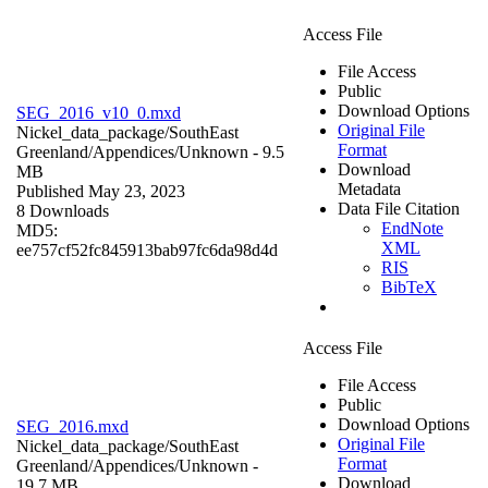
Access File
File Access
Public
Download Options
SEG_2016_v10_0.mxd
Original File
Nickel_data_package/SouthEast
Format
Greenland/Appendices/
Unknown
- 9.5
Download
MB
Metadata
Published May 23, 2023
Data File Citation
8 Downloads
EndNote
MD5:
XML
ee757cf52fc845913bab97fc6da98d4d
RIS
BibTeX
Access File
File Access
Public
Download Options
SEG_2016.mxd
Original File
Nickel_data_package/SouthEast
Format
Greenland/Appendices/
Unknown
-
Download
19.7 MB