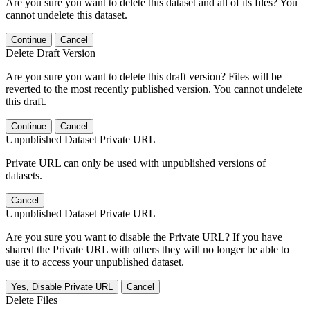
Are you sure you want to delete this dataset and all of its files? You
cannot undelete this dataset.
Continue
Cancel
Delete Draft Version
Are you sure you want to delete this draft version? Files will be
reverted to the most recently published version. You cannot undelete
this draft.
Continue
Cancel
Unpublished Dataset Private URL
Private URL can only be used with unpublished versions of
datasets.
Cancel
Unpublished Dataset Private URL
Are you sure you want to disable the Private URL? If you have
shared the Private URL with others they will no longer be able to
use it to access your unpublished dataset.
Yes, Disable Private URL
Cancel
Delete Files