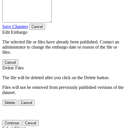
Save Changes
Cancel
Edit Embargo
The selected file or files have already been published. Contact an
administrator to change the embargo date or reason of the file or
files.
Cancel
Delete Files
The file will be deleted after you click on the Delete button.
Files will not be removed from previously published versions of the
dataset.
Delete
Cancel
Continue
Cancel