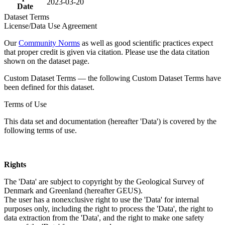
2023-03-20
Date
Dataset Terms
License/Data Use Agreement
Our
Community Norms
as well as good scientific practices expect
that proper credit is given via citation. Please use the data citation
shown on the dataset page.
Custom Dataset Terms — the following Custom Dataset Terms have
been defined for this dataset.
Terms of Use
This data set and documentation (hereafter 'Data') is covered by the
following terms of use.
Rights
The 'Data' are subject to copyright by the Geological Survey of
Denmark and Greenland (hereafter GEUS).
The user has a nonexclusive right to use the 'Data' for internal
purposes only, including the right to process the 'Data', the right to
data extraction from the 'Data', and the right to make one safety