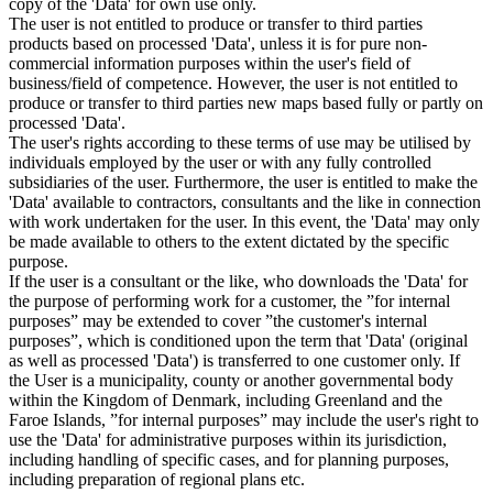
copy of the 'Data' for own use only.
The user is not entitled to produce or transfer to third parties
products based on processed 'Data', unless it is for pure non-
commercial information purposes within the user's field of
business/field of competence. However, the user is not entitled to
produce or transfer to third parties new maps based fully or partly on
processed 'Data'.
The user's rights according to these terms of use may be utilised by
individuals employed by the user or with any fully controlled
subsidiaries of the user. Furthermore, the user is entitled to make the
'Data' available to contractors, consultants and the like in connection
with work undertaken for the user. In this event, the 'Data' may only
be made available to others to the extent dictated by the specific
purpose.
If the user is a consultant or the like, who downloads the 'Data' for
the purpose of performing work for a customer, the ”for internal
purposes” may be extended to cover ”the customer's internal
purposes”, which is conditioned upon the term that 'Data' (original
as well as processed 'Data') is transferred to one customer only. If
the User is a municipality, county or another governmental body
within the Kingdom of Denmark, including Greenland and the
Faroe Islands, ”for internal purposes” may include the user's right to
use the 'Data' for administrative purposes within its jurisdiction,
including handling of specific cases, and for planning purposes,
including preparation of regional plans etc.