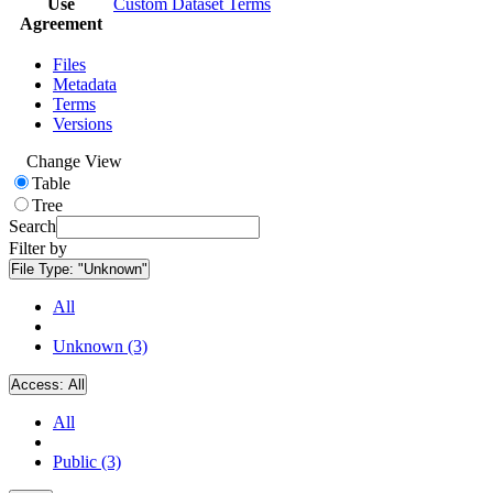
Use
Custom Dataset Terms
Agreement
Files
Metadata
Terms
Versions
Change View
Table
Tree
Search
Filter by
File Type:
"Unknown"
All
Unknown (3)
Access:
All
All
Public (3)