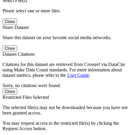
Select File(s)
Please select one or more files.
Close
Share Dataset
Share this dataset on your favorite social media networks.
Close
Dataset Citations
Citations for this dataset are retrieved from Crossref via DataCite
using Make Data Count standards. For more information about
dataset metrics, please refer to the
User Guide
.
Sorry, no citations were found.
Close
Restricted Files Selected
The selected file(s) may not be downloaded because you have not
been granted access.
You may request access to the restricted file(s) by clicking the
Request Access button.