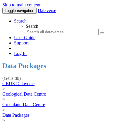
Skip to main content
Dataverse
Toggle navigation
Search
Search
User Guide
Support
Log In
Data Packages
(Geus.dk)
GEUS Dataverse
>
Geological Data Centre
>
Greenland Data Centre
>
Data Packages
>