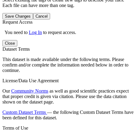
Each file can have more than one tag.
Save Changes
Cancel
Request Access
You need to
Log In
to request access.
Close
Dataset Terms
This dataset is made available under the following terms. Please
confirm and/or complete the information needed below in order to
continue.
License/Data Use Agreement
Our
Community Norms
as well as good scientific practices expect
that proper credit is given via citation. Please use the data citation
shown on the dataset page.
Custom Dataset Terms
— the following Custom Dataset Terms have
been defined for this dataset.
Terms of Use