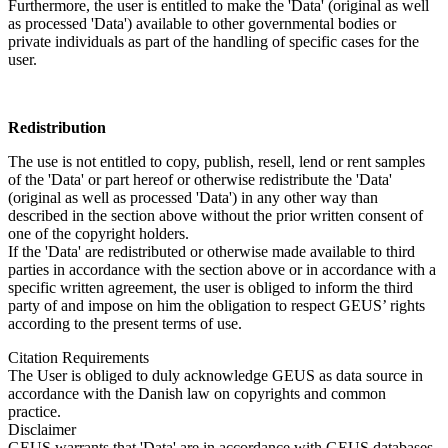
Furthermore, the user is entitled to make the 'Data' (original as well
as processed 'Data') available to other governmental bodies or
private individuals as part of the handling of specific cases for the
user.
Redistribution
The use is not entitled to copy, publish, resell, lend or rent samples
of the 'Data' or part hereof or otherwise redistribute the 'Data'
(original as well as processed 'Data') in any other way than
described in the section above without the prior written consent of
one of the copyright holders.
If the 'Data' are redistributed or otherwise made available to third
parties in accordance with the section above or in accordance with a
specific written agreement, the user is obliged to inform the third
party of and impose on him the obligation to respect GEUS’ rights
according to the present terms of use.
Citation Requirements
The User is obliged to duly acknowledge GEUS as data source in
accordance with the Danish law on copyrights and common
practice.
Disclaimer
GEUS warrants that 'Data' are in accordance with GEUS databases