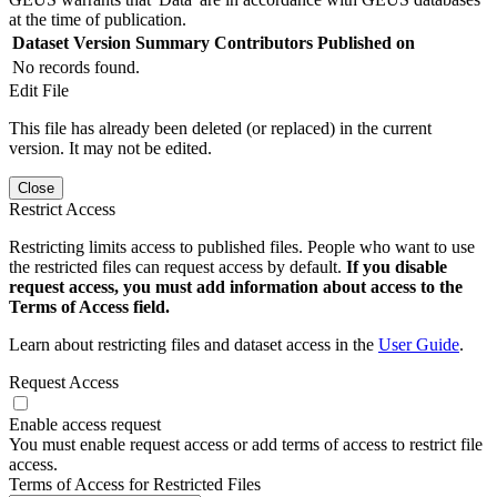
at the time of publication.
Dataset Version
Summary
Contributors
Published on
No records found.
Edit File
This file has already been deleted (or replaced) in the current
version. It may not be edited.
Close
Restrict Access
Restricting limits access to published files. People who want to use
the restricted files can request access by default.
If you disable
request access, you must add information about access to the
Terms of Access field.
Learn about restricting files and dataset access in the
User Guide
.
Request Access
Enable access request
You must enable request access or add terms of access to restrict file
access.
Terms of Access for Restricted Files