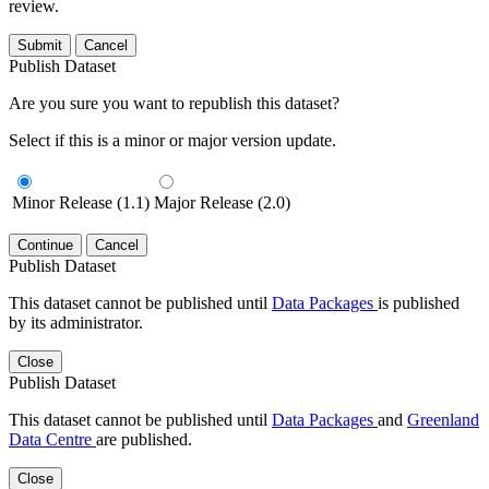
review.
Submit
Cancel
Publish Dataset
Are you sure you want to republish this dataset?
Select if this is a minor or major version update.
Minor Release (1.1)
Major Release (2.0)
Continue
Cancel
Publish Dataset
This dataset cannot be published until
Data Packages
is published
by its administrator.
Close
Publish Dataset
This dataset cannot be published until
Data Packages
and
Greenland
Data Centre
are published.
Close