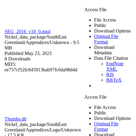
Access File
File Access
Public
Download Options
SEG_2016_v10_0.mxd
Original File
Nickel_data_package/SouthEast
Format
Greenland/Appendices/
Unknown
- 9.5
Download
MB
Metadata
Published May 23, 2023
Data File Citation
8 Downloads
EndNote
MD5:
XML
ee757cf52fc845913bab97fc6da98d4d
RIS
BibTeX
Access File
File Access
Public
Download Options
Thumbs.db
Original File
Nickel_data_package/SouthEast
Format
Greenland/Appendices/Logo/
Unknown
Download
- 17.5 KB