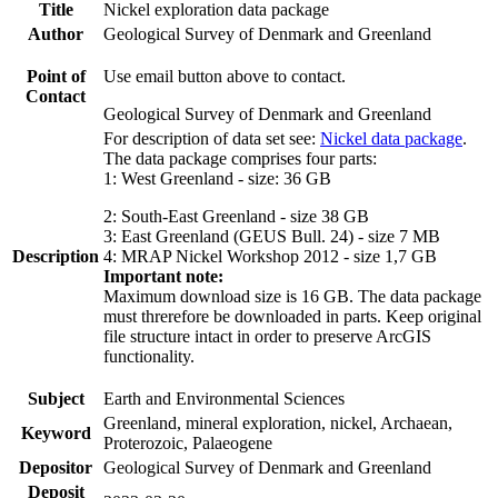
Title
Nickel exploration data package
Author
Geological Survey of Denmark and Greenland
Point of
Use email button above to contact.
Contact
Geological Survey of Denmark and Greenland
For description of data set see:
Nickel data package
.
The data package comprises four parts:
1: West Greenland - size: 36 GB
2: South-East Greenland - size 38 GB
3: East Greenland (GEUS Bull. 24) - size 7 MB
Description
4: MRAP Nickel Workshop 2012 - size 1,7 GB
Important note:
Maximum download size is 16 GB. The data package
must threrefore be downloaded in parts. Keep original
file structure intact in order to preserve ArcGIS
functionality.
Subject
Earth and Environmental Sciences
Greenland, mineral exploration, nickel, Archaean,
Keyword
Proterozoic, Palaeogene
Depositor
Geological Survey of Denmark and Greenland
Deposit