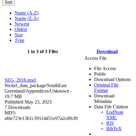
Sort
Name (A-Z)
Name (Z-A)
Newest
Oldest
Size
Type
1 to 3 of 3 Files
Download
Access File
File Access
Public
Download Options
SEG_2016.mxd
Original File
Nickel_data_package/SouthEast
Format
Greenland/Appendices/
Unknown
-
Download
19.7 MB
Metadata
Published May 23, 2023
Data File Citation
7 Downloads
EndNote
MD5:
XML
afde723e13b1c39114d51e97a2cd9cf0
RIS
BibTeX