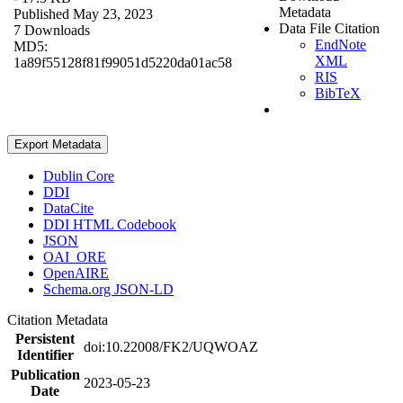
Metadata
Published May 23, 2023
Data File Citation
7 Downloads
EndNote
MD5:
XML
1a89f55128f81f99051d5220da01ac58
RIS
BibTeX
Export Metadata
Dublin Core
DDI
DataCite
DDI HTML Codebook
JSON
OAI_ORE
OpenAIRE
Schema.org JSON-LD
Citation Metadata
Persistent
doi:10.22008/FK2/UQWOAZ
Identifier
Publication
2023-05-23
Date