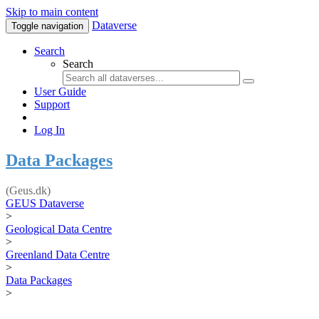
Skip to main content
Dataverse
Toggle navigation
Search
Search
User Guide
Support
Log In
Data Packages
(Geus.dk)
GEUS Dataverse
>
Geological Data Centre
>
Greenland Data Centre
>
Data Packages
>