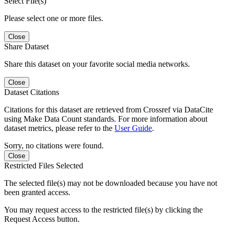
Select File(s)
Please select one or more files.
Close
Share Dataset
Share this dataset on your favorite social media networks.
Close
Dataset Citations
Citations for this dataset are retrieved from Crossref via DataCite
using Make Data Count standards. For more information about
dataset metrics, please refer to the
User Guide
.
Sorry, no citations were found.
Close
Restricted Files Selected
The selected file(s) may not be downloaded because you have not
been granted access.
You may request access to the restricted file(s) by clicking the
Request Access button.