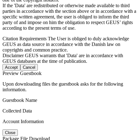
If the 'Data' are redistributed or otherwise made available to third
parties in accordance with the section above or in accordance with a
specific written agreement, the user is obliged to inform the third
party of and impose on him the obligation to respect GEUS’ rights
according to the present terms of use.
Citation Requirements
The User is obliged to duly acknowledge
GEUS as data source in accordance with the Danish law on
copyrights and common practice.
Disclaimer
GEUS warrants that 'Data' are in accordance with
GEUS databases at the time of publication.
Accept
Cancel
Preview Guestbook
Upon downloading files the guestbook asks for the following
information.
Guestbook Name
Collected Data
Account Information
Close
Package File Download