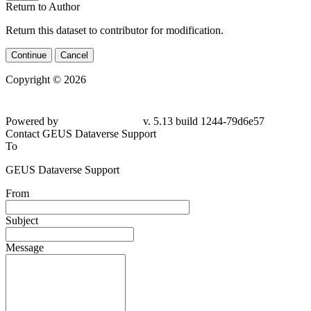
Return to Author
Return this dataset to contributor for modification.
Continue
Cancel
Copyright © 2026
Powered by
v. 5.13 build 1244-
79d6e57
Contact GEUS Dataverse Support
To
GEUS Dataverse Support
From
Subject
Message