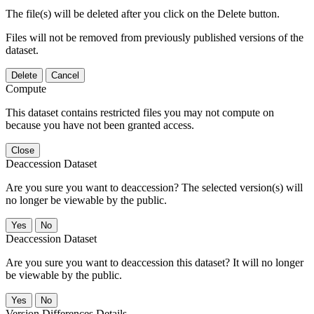
The file(s) will be deleted after you click on the Delete button.
Files will not be removed from previously published versions of the
dataset.
Delete
Cancel
Compute
This dataset contains restricted files you may not compute on
because you have not been granted access.
Close
Deaccession Dataset
Are you sure you want to deaccession? The selected version(s) will
no longer be viewable by the public.
No
Deaccession Dataset
Are you sure you want to deaccession this dataset? It will no longer
be viewable by the public.
No
Version Differences Details