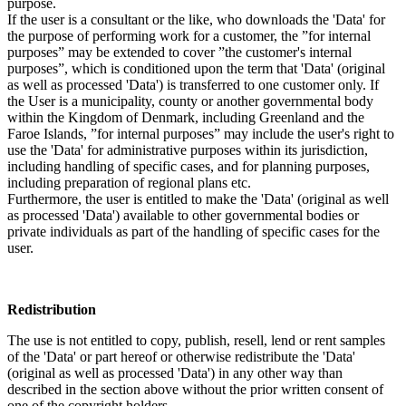
purpose.
If the user is a consultant or the like, who downloads the 'Data' for
the purpose of performing work for a customer, the ”for internal
purposes” may be extended to cover ”the customer's internal
purposes”, which is conditioned upon the term that 'Data' (original
as well as processed 'Data') is transferred to one customer only. If
the User is a municipality, county or another governmental body
within the Kingdom of Denmark, including Greenland and the
Faroe Islands, ”for internal purposes” may include the user's right to
use the 'Data' for administrative purposes within its jurisdiction,
including handling of specific cases, and for planning purposes,
including preparation of regional plans etc.
Furthermore, the user is entitled to make the 'Data' (original as well
as processed 'Data') available to other governmental bodies or
private individuals as part of the handling of specific cases for the
user.
Redistribution
The use is not entitled to copy, publish, resell, lend or rent samples
of the 'Data' or part hereof or otherwise redistribute the 'Data'
(original as well as processed 'Data') in any other way than
described in the section above without the prior written consent of
one of the copyright holders.