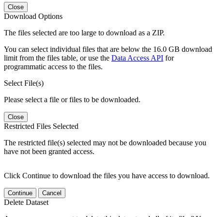
Close
Download Options
The files selected are too large to download as a ZIP.
You can select individual files that are below the 16.0 GB download
limit from the files table, or use the
Data Access API
for
programmatic access to the files.
Select File(s)
Please select a file or files to be downloaded.
Close
Restricted Files Selected
The restricted file(s) selected may not be downloaded because you
have not been granted access.
Click Continue to download the files you have access to download.
Continue
Cancel
Delete Dataset