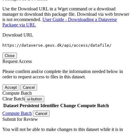
Use the Download URL in a Wget command or a download
manager to download this package file. Download via web browser
is not recommended.
User Guide - Downloading a Dataverse
Package via URL
Download URL
https://dataverse.geus.dk/api/access/datafile/
Close
Request Access
Please confirm and/or complete the information needed below in
order to request access to files in this dataset.
Accept
Cancel
Compute Batch
Clear Batch
ui-button
Dataset
Persistent Identifier
Change Compute Batch
Compute Batch
Cancel
Submit for Review
You will not be able to make changes to this dataset while it is in