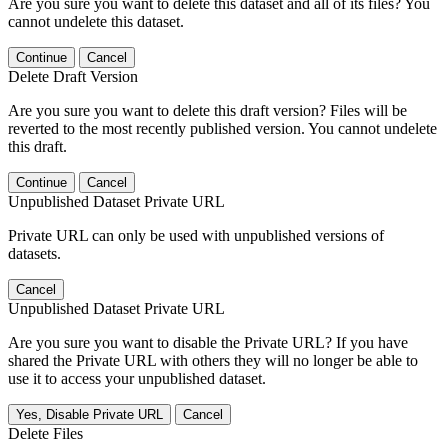
Are you sure you want to delete this dataset and all of its files? You
cannot undelete this dataset.
Continue
Cancel
Delete Draft Version
Are you sure you want to delete this draft version? Files will be
reverted to the most recently published version. You cannot undelete
this draft.
Continue
Cancel
Unpublished Dataset Private URL
Private URL can only be used with unpublished versions of
datasets.
Cancel
Unpublished Dataset Private URL
Are you sure you want to disable the Private URL? If you have
shared the Private URL with others they will no longer be able to
use it to access your unpublished dataset.
Yes, Disable Private URL
Cancel
Delete Files