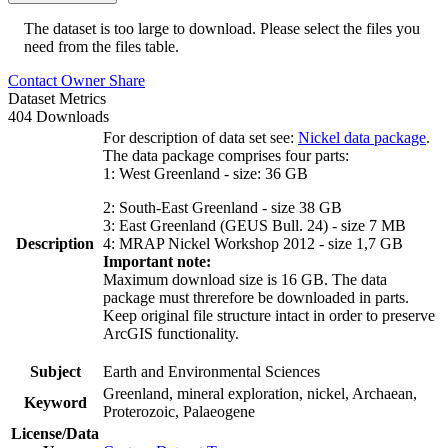
The dataset is too large to download. Please select the files you
need from the files table.
Contact Owner
Share
Dataset Metrics
404 Downloads
For description of data set see:
Nickel data package
.
The data package comprises four parts:
1: West Greenland - size: 36 GB
2: South-East Greenland - size 38 GB
3: East Greenland (GEUS Bull. 24) - size 7 MB
Description
4: MRAP Nickel Workshop 2012 - size 1,7 GB
Important note:
Maximum download size is 16 GB. The data
package must threrefore be downloaded in parts.
Keep original file structure intact in order to preserve
ArcGIS functionality.
Subject
Earth and Environmental Sciences
Greenland, mineral exploration, nickel, Archaean,
Keyword
Proterozoic, Palaeogene
License/Data