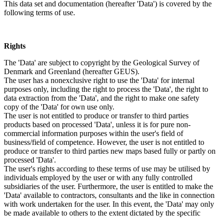
This data set and documentation (hereafter 'Data') is covered by the
following terms of use.
Rights
The 'Data' are subject to copyright by the Geological Survey of
Denmark and Greenland (hereafter GEUS).
The user has a nonexclusive right to use the 'Data' for internal
purposes only, including the right to process the 'Data', the right to
data extraction from the 'Data', and the right to make one safety
copy of the 'Data' for own use only.
The user is not entitled to produce or transfer to third parties
products based on processed 'Data', unless it is for pure non-
commercial information purposes within the user's field of
business/field of competence. However, the user is not entitled to
produce or transfer to third parties new maps based fully or partly on
processed 'Data'.
The user's rights according to these terms of use may be utilised by
individuals employed by the user or with any fully controlled
subsidiaries of the user. Furthermore, the user is entitled to make the
'Data' available to contractors, consultants and the like in connection
with work undertaken for the user. In this event, the 'Data' may only
be made available to others to the extent dictated by the specific