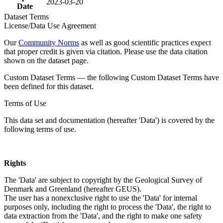
2023-03-20
Date
Dataset Terms
License/Data Use Agreement
Our
Community Norms
as well as good scientific practices expect
that proper credit is given via citation. Please use the data citation
shown on the dataset page.
Custom Dataset Terms — the following Custom Dataset Terms have
been defined for this dataset.
Terms of Use
This data set and documentation (hereafter 'Data') is covered by the
following terms of use.
Rights
The 'Data' are subject to copyright by the Geological Survey of
Denmark and Greenland (hereafter GEUS).
The user has a nonexclusive right to use the 'Data' for internal
purposes only, including the right to process the 'Data', the right to
data extraction from the 'Data', and the right to make one safety