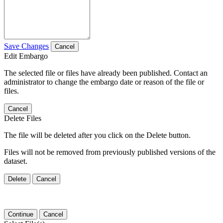
Save Changes
Cancel
Edit Embargo
The selected file or files have already been published. Contact an
administrator to change the embargo date or reason of the file or
files.
Cancel
Delete Files
The file will be deleted after you click on the Delete button.
Files will not be removed from previously published versions of the
dataset.
Delete
Cancel
Continue
Cancel