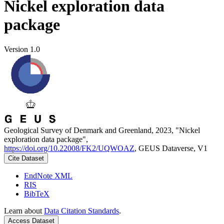
Nickel exploration data
package
Version 1.0
Geological Survey of Denmark and Greenland, 2023, "Nickel
exploration data package",
https://doi.org/10.22008/FK2/UQWOAZ
, GEUS Dataverse, V1
Cite Dataset
EndNote XML
RIS
BibTeX
Learn about
Data Citation Standards
.
Access Dataset