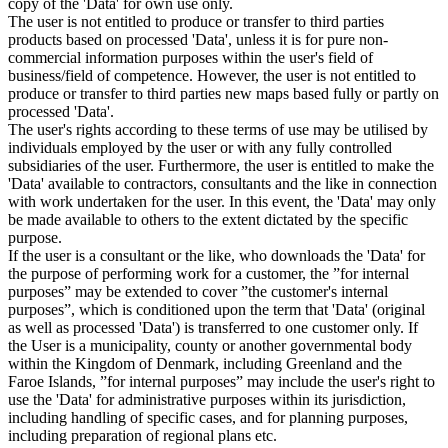
copy of the 'Data' for own use only.
The user is not entitled to produce or transfer to third parties
products based on processed 'Data', unless it is for pure non-
commercial information purposes within the user's field of
business/field of competence. However, the user is not entitled to
produce or transfer to third parties new maps based fully or partly on
processed 'Data'.
The user's rights according to these terms of use may be utilised by
individuals employed by the user or with any fully controlled
subsidiaries of the user. Furthermore, the user is entitled to make the
'Data' available to contractors, consultants and the like in connection
with work undertaken for the user. In this event, the 'Data' may only
be made available to others to the extent dictated by the specific
purpose.
If the user is a consultant or the like, who downloads the 'Data' for
the purpose of performing work for a customer, the ”for internal
purposes” may be extended to cover ”the customer's internal
purposes”, which is conditioned upon the term that 'Data' (original
as well as processed 'Data') is transferred to one customer only. If
the User is a municipality, county or another governmental body
within the Kingdom of Denmark, including Greenland and the
Faroe Islands, ”for internal purposes” may include the user's right to
use the 'Data' for administrative purposes within its jurisdiction,
including handling of specific cases, and for planning purposes,
including preparation of regional plans etc.