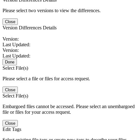
Please select two versions to view the differences.
Close
Version Differences Details
Version:
Last Updated:
Version:
Last Updated:
Done
Select File(s)
Please select a file or files for access request.
Close
Select File(s)
Embargoed files cannot be accessed. Please select an unembargoed
file or files for your access request.
Close
Edit Tags
Select existing file tags or create new tags to describe your files.