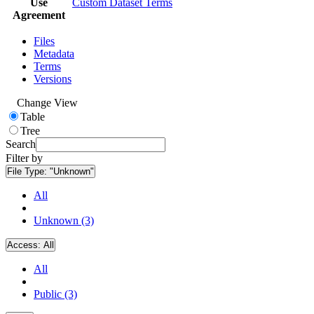
Use
Custom Dataset Terms
Agreement
Files
Metadata
Terms
Versions
Change View
Table
Tree
Search
Filter by
File Type:
"Unknown"
All
Unknown (3)
Access:
All
All
Public (3)