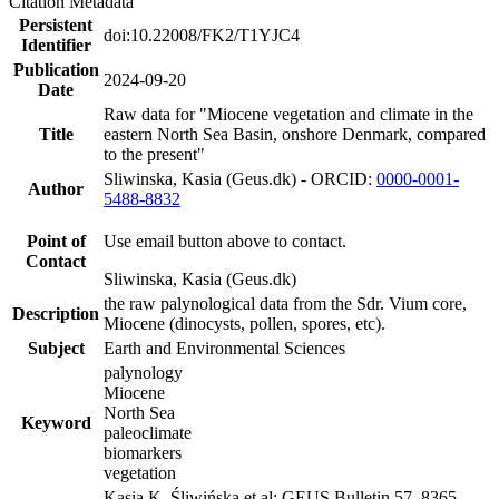
Citation Metadata
Persistent
doi:10.22008/FK2/T1YJC4
Identifier
Publication
2024-09-20
Date
Raw data for "Miocene vegetation and climate in the
Title
eastern North Sea Basin, onshore Denmark, compared
to the present"
Sliwinska, Kasia (Geus.dk) - ORCID:
0000-0001-
Author
5488-8832
Point of
Use email button above to contact.
Contact
Sliwinska, Kasia (Geus.dk)
the raw palynological data from the Sdr. Vium core,
Description
Miocene (dinocysts, pollen, spores, etc).
Subject
Earth and Environmental Sciences
palynology
Miocene
North Sea
Keyword
paleoclimate
biomarkers
vegetation
Kasia K. Śliwińska et al: GEUS Bulletin 57. 8365.