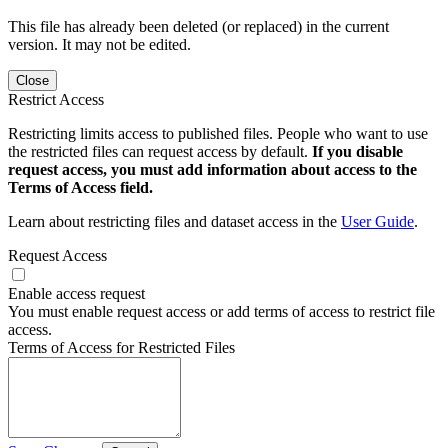
This file has already been deleted (or replaced) in the current
version. It may not be edited.
Close
Restrict Access
Restricting limits access to published files. People who want to use
the restricted files can request access by default.
If you disable
request access, you must add information about access to the
Terms of Access field.
Learn about restricting files and dataset access in the
User Guide
.
Request Access
Enable access request
You must enable request access or add terms of access to restrict file
access.
Terms of Access for Restricted Files