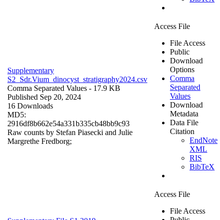
Access File
File Access
Public
Download
Options
Supplementary
Comma
S2_Sdr.Vium_dinocyst_stratigraphy2024.csv
Separated
Comma Separated Values
- 17.9 KB
Values
Published Sep 20, 2024
Download
16 Downloads
Metadata
MD5:
Data File
2916df8b662e54a331b335cb48bb9c93
Citation
Raw counts by Stefan Piasecki and Julie
EndNote
Margrethe Fredborg;
XML
RIS
BibTeX
Access File
File Access
Public