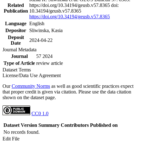
Related
https://doi.org/10.34194/geusb.v57.8365 doi:
Publication
10.34194/geusb.v57.8365
https://doi.org/10.34194/geusb.v57.8365
Language
English
Depositor
Sliwinska, Kasia
Deposit
2024-04-22
Date
Journal Metadata
Journal
57 2024
Type of Article
review article
Dataset Terms
License/Data Use Agreement
Our
Community Norms
as well as good scientific practices expect
that proper credit is given via citation. Please use the data citation
shown on the dataset page.
CC0 1.0
Dataset Version
Summary
Contributors
Published on
No records found.
Edit File