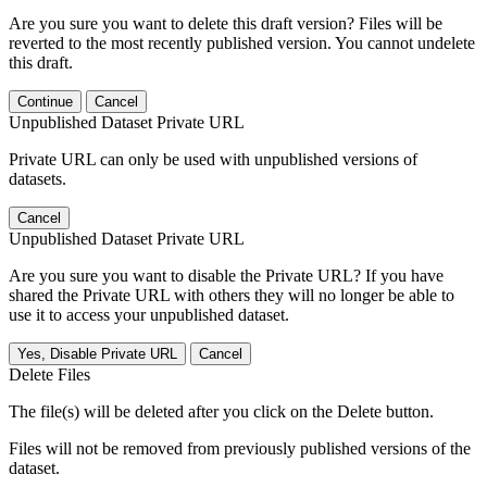
Are you sure you want to delete this draft version? Files will be
reverted to the most recently published version. You cannot undelete
this draft.
Continue
Cancel
Unpublished Dataset Private URL
Private URL can only be used with unpublished versions of
datasets.
Cancel
Unpublished Dataset Private URL
Are you sure you want to disable the Private URL? If you have
shared the Private URL with others they will no longer be able to
use it to access your unpublished dataset.
Yes, Disable Private URL
Cancel
Delete Files
The file(s) will be deleted after you click on the Delete button.
Files will not be removed from previously published versions of the
dataset.