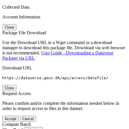
Collected Data
Account Information
Close
Package File Download
Use the Download URL in a Wget command or a download
manager to download this package file. Download via web browser
is not recommended.
User Guide - Downloading a Dataverse
Package via URL
Download URL
https://dataverse.geus.dk/api/access/datafile/
Close
Request Access
Please confirm and/or complete the information needed below in
order to request access to files in this dataset.
Accept
Cancel
Compute Batch