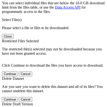
You can select individual files that are below the 16.0 GB download
limit from the files table, or use the
Data Access API
for
programmatic access to the files.
Select File(s)
Please select a file or files to be downloaded.
Close
Restricted Files Selected
The restricted file(s) selected may not be downloaded because you
have not been granted access.
Click Continue to download the files you have access to download.
Continue
Cancel
Delete Dataset
Are you sure you want to delete this dataset and all of its files? You
cannot undelete this dataset.
Continue
Cancel
Delete Draft Version