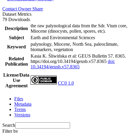
Contact Owner
Share
Dataset Metrics
79 Downloads
the raw palynological data from the Sdr. Vium core,
Description
Miocene (dinocysts, pollen, spores, etc).
Subject
Earth and Environmental Sciences
palynology, Miocene, North Sea, paleoclimate,
Keyword
biomarkers, vegetation
Kasia K. Śliwińska et al: GEUS Bulletin 57. 8365.
Related
https://doi.org/10.34194/geusb.v57.8365
doi:
Publication
10.34194/geusb.v57.8365
License/Data
Use
CC0 1.0
Agreement
Files
Metadata
Terms
Versions
Search
Filter by