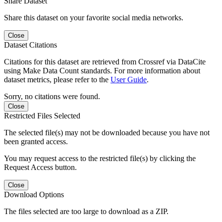
Share Dataset
Share this dataset on your favorite social media networks.
Close
Dataset Citations
Citations for this dataset are retrieved from Crossref via DataCite
using Make Data Count standards. For more information about
dataset metrics, please refer to the
User Guide
.
Sorry, no citations were found.
Close
Restricted Files Selected
The selected file(s) may not be downloaded because you have not
been granted access.
You may request access to the restricted file(s) by clicking the
Request Access button.
Close
Download Options
The files selected are too large to download as a ZIP.