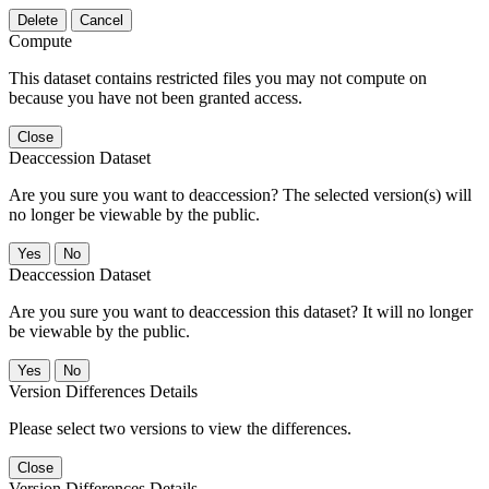
Delete
Cancel
Compute
This dataset contains restricted files you may not compute on
because you have not been granted access.
Close
Deaccession Dataset
Are you sure you want to deaccession? The selected version(s) will
no longer be viewable by the public.
No
Deaccession Dataset
Are you sure you want to deaccession this dataset? It will no longer
be viewable by the public.
No
Version Differences Details
Please select two versions to view the differences.
Close
Version Differences Details