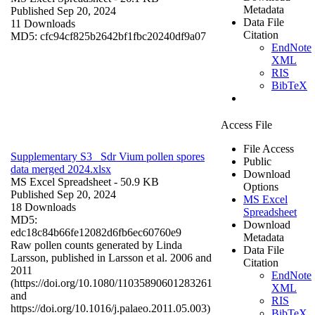
Metadata
Published Sep 20, 2024
Data File
11 Downloads
Citation
MD5: cfc94cf825b2642bf1fbc20240df9a07
EndNote
XML
RIS
BibTeX
Access File
File Access
Supplementary S3_ Sdr Vium pollen spores
Public
data merged 2024.xlsx
Download
MS Excel Spreadsheet
- 50.9 KB
Options
Published Sep 20, 2024
MS Excel
18 Downloads
Spreadsheet
MD5:
Download
edc18c84b66fe12082d6fb6ec60760e9
Metadata
Raw pollen counts generated by Linda
Data File
Larsson, published in Larsson et al. 2006 and
Citation
2011
EndNote
(https://doi.org/10.1080/11035890601283261
XML
and
RIS
https://doi.org/10.1016/j.palaeo.2011.05.003)
BibTeX