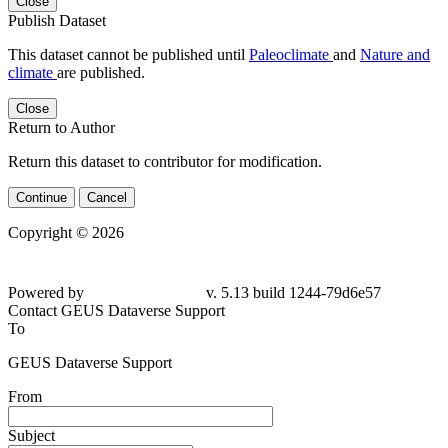
Close
Publish Dataset
This dataset cannot be published until
Paleoclimate
and
Nature and
climate
are published.
Close
Return to Author
Return this dataset to contributor for modification.
Continue
Cancel
Copyright © 2026
Powered by
v. 5.13 build 1244-79d6e57
Contact GEUS Dataverse Support
To
GEUS Dataverse Support
From
Subject