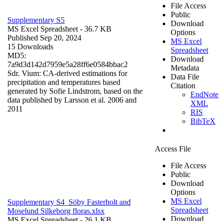
File Access
Public
Supplementary S5
Download
MS Excel Spreadsheet
- 36.7 KB
Options
Published Sep 20, 2024
MS Excel
15 Downloads
Spreadsheet
MD5:
Download
7a9d3d142d7959e5a28ff6e0584bbac2
Metadata
Sdr. Vium: CA-derived estimations for
Data File
precipitation and temperatures based
Citation
generated by Sofie Lindstrom, based on the
EndNote
data published by Larsson et al. 2006 and
XML
2011
RIS
BibTeX
Access File
File Access
Public
Download
Options
MS Excel
Supplementary S4_Söby Fasterholt and
Spreadsheet
Moselund Silkeborg floras.xlsx
Download
MS Excel Spreadsheet
- 26.1 KB