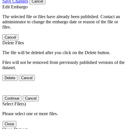
Save Changes
Cancel
Edit Embargo
The selected file or files have already been published. Contact an
administrator to change the embargo date or reason of the file or
files.
Cancel
Delete Files
The file will be deleted after you click on the Delete button.
Files will not be removed from previously published versions of the
dataset.
Delete
Cancel
Continue
Cancel
Select File(s)
Please select one or more files.
Close