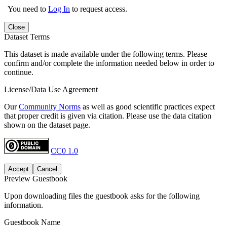
You need to
Log In
to request access.
Close
Dataset Terms
This dataset is made available under the following terms. Please
confirm and/or complete the information needed below in order to
continue.
License/Data Use Agreement
Our
Community Norms
as well as good scientific practices expect
that proper credit is given via citation. Please use the data citation
shown on the dataset page.
CC0 1.0
Accept
Cancel
Preview Guestbook
Upon downloading files the guestbook asks for the following
information.
Guestbook Name