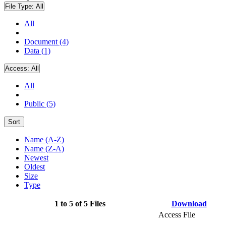
File Type:
All
All
Document (4)
Data (1)
Access:
All
All
Public (5)
Sort
Name (A-Z)
Name (Z-A)
Newest
Oldest
Size
Type
1 to 5 of 5 Files
Download
Access File