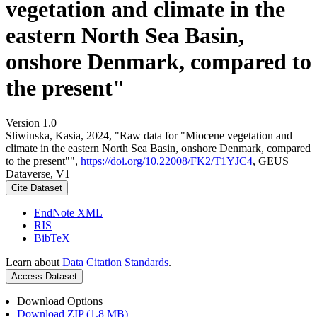
vegetation and climate in the
eastern North Sea Basin,
onshore Denmark, compared to
the present"
Version 1.0
Sliwinska, Kasia, 2024, "Raw data for "Miocene vegetation and
climate in the eastern North Sea Basin, onshore Denmark, compared
to the present"",
https://doi.org/10.22008/FK2/T1YJC4
, GEUS
Dataverse, V1
Cite Dataset
EndNote XML
RIS
BibTeX
Learn about
Data Citation Standards
.
Access Dataset
Download Options
Download ZIP (1.8 MB)