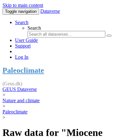
Skip to main content
Dataverse
Toggle navigation
Search
Search
User Guide
Support
Log In
Paleoclimate
(Geus.dk)
GEUS Dataverse
>
Nature and climate
>
Paleoclimate
>
Raw data for "Miocene