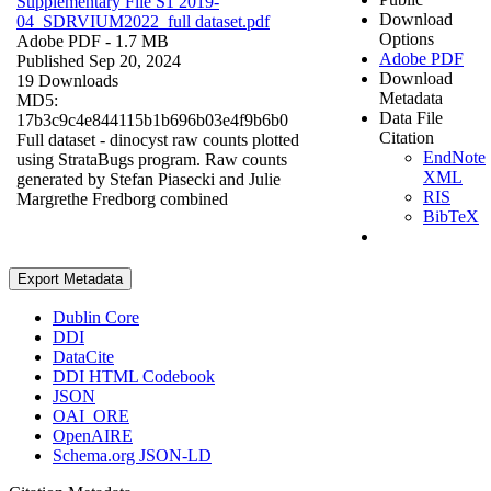
Supplementary File S1 2019-
Download
04_SDRVIUM2022_full dataset.pdf
Options
Adobe PDF
- 1.7 MB
Adobe PDF
Published Sep 20, 2024
Download
19 Downloads
Metadata
MD5:
Data File
17b3c9c4e844115b1b696b03e4f9b6b0
Citation
Full dataset - dinocyst raw counts plotted
EndNote
using StrataBugs program. Raw counts
XML
generated by Stefan Piasecki and Julie
RIS
Margrethe Fredborg combined
BibTeX
Export Metadata
Dublin Core
DDI
DataCite
DDI HTML Codebook
JSON
OAI_ORE
OpenAIRE
Schema.org JSON-LD