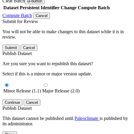
Clear Batch
ui-button
Dataset
Persistent Identifier
Change Compute Batch
Compute Batch
Cancel
Submit for Review
You will not be able to make changes to this dataset while it is in
review.
Submit
Cancel
Publish Dataset
Are you sure you want to republish this dataset?
Select if this is a minor or major version update.
Minor Release (1.1)
Major Release (2.0)
Continue
Cancel
Publish Dataset
This dataset cannot be published until
Paleoclimate
is published by
its administrator.