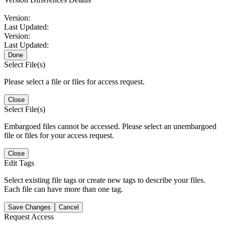
Version:
Last Updated:
Version:
Last Updated:
Done
Select File(s)
Please select a file or files for access request.
Close
Select File(s)
Embargoed files cannot be accessed. Please select an unembargoed
file or files for your access request.
Close
Edit Tags
Select existing file tags or create new tags to describe your files.
Each file can have more than one tag.
Save Changes
Cancel
Request Access