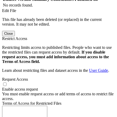
No records found.
Edit File
This file has already been deleted (or replaced) in the current
version. It may not be edited.
Close
Restrict Access
Restricting limits access to published files. People who want to use
the restricted files can request access by default.
If you disable
request access, you must add information about access to the
Terms of Access field.
Learn about restricting files and dataset access in the
User Guide
.
Request Access
Enable access request
You must enable request access or add terms of access to restrict file
access.
Terms of Access for Restricted Files