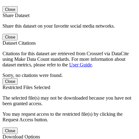
Close
Share Dataset
Share this dataset on your favorite social media networks.
Close
Dataset Citations
Citations for this dataset are retrieved from Crossref via DataCite
using Make Data Count standards. For more information about
dataset metrics, please refer to the
User Guide
.
Sorry, no citations were found.
Close
Restricted Files Selected
The selected file(s) may not be downloaded because you have not
been granted access.
You may request access to the restricted file(s) by clicking the
Request Access button.
Close
Download Options