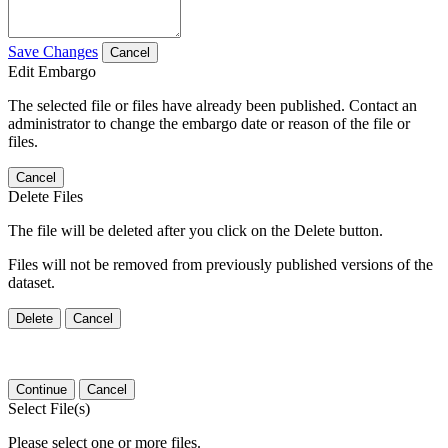
Save Changes
Cancel
Edit Embargo
The selected file or files have already been published. Contact an
administrator to change the embargo date or reason of the file or
files.
Cancel
Delete Files
The file will be deleted after you click on the Delete button.
Files will not be removed from previously published versions of the
dataset.
Delete
Cancel
Continue
Cancel
Select File(s)
Please select one or more files.