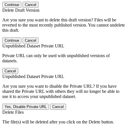
Continue
Cancel
Delete Draft Version
Are you sure you want to delete this draft version? Files will be
reverted to the most recently published version. You cannot undelete
this draft.
Continue
Cancel
Unpublished Dataset Private URL
Private URL can only be used with unpublished versions of
datasets.
Cancel
Unpublished Dataset Private URL
Are you sure you want to disable the Private URL? If you have
shared the Private URL with others they will no longer be able to
use it to access your unpublished dataset.
Yes, Disable Private URL
Cancel
Delete Files
The file(s) will be deleted after you click on the Delete button.