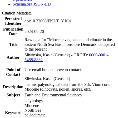
Schema.org JSON-LD
Citation Metadata
Persistent
doi:10.22008/FK2/T1YJC4
Identifier
Publication
2024-09-20
Date
Raw data for "Miocene vegetation and climate in the
Title
eastern North Sea Basin, onshore Denmark, compared
to the present"
Sliwinska, Kasia (Geus.dk) - ORCID:
0000-0001-
Author
5488-8832
Point of
Use email button above to contact.
Contact
Sliwinska, Kasia (Geus.dk)
the raw palynological data from the Sdr. Vium core,
Description
Miocene (dinocysts, pollen, spores, etc).
Subject
Earth and Environmental Sciences
palynology
Miocene
North Sea
Keyword
paleoclimate