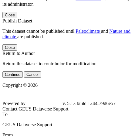
its administrator.
Close
Publish Dataset
This dataset cannot be published until
Paleoclimate
and
Nature and
climate
are published.
Close
Return to Author
Return this dataset to contributor for modification.
Continue
Cancel
Copyright © 2026
Powered by
v. 5.13 build 1244-79d6e57
Contact GEUS Dataverse Support
To
GEUS Dataverse Support
From