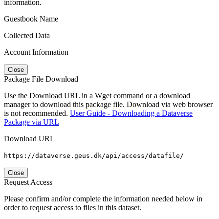
information.
Guestbook Name
Collected Data
Account Information
Close
Package File Download
Use the Download URL in a Wget command or a download
manager to download this package file. Download via web browser
is not recommended.
User Guide - Downloading a Dataverse
Package via URL
Download URL
https://dataverse.geus.dk/api/access/datafile/
Close
Request Access
Please confirm and/or complete the information needed below in
order to request access to files in this dataset.