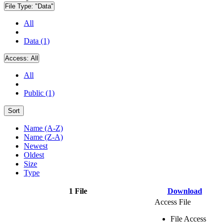
File Type:
"Data"
All
Data (1)
Access:
All
All
Public (1)
Sort
Name (A-Z)
Name (Z-A)
Newest
Oldest
Size
Type
1 File
Download
Access File
File Access