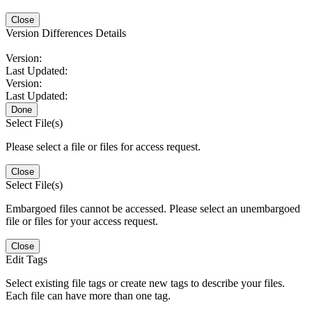
Close
Version Differences Details
Version:
Last Updated:
Version:
Last Updated:
Done
Select File(s)
Please select a file or files for access request.
Close
Select File(s)
Embargoed files cannot be accessed. Please select an unembargoed
file or files for your access request.
Close
Edit Tags
Select existing file tags or create new tags to describe your files.
Each file can have more than one tag.