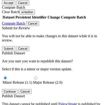
Accept
Cancel
Compute Batch
Clear Batch
ui-button
Dataset
Persistent Identifier
Change Compute Batch
Compute Batch
Cancel
Submit for Review
You will not be able to make changes to this dataset while it is in
review.
Submit
Cancel
Publish Dataset
Are you sure you want to republish this dataset?
Select if this is a minor or major version update.
Minor Release (1.1)
Major Release (2.0)
Continue
Cancel
Publish Dataset
This dataset cannot be published until
Paleoclimate
is published by