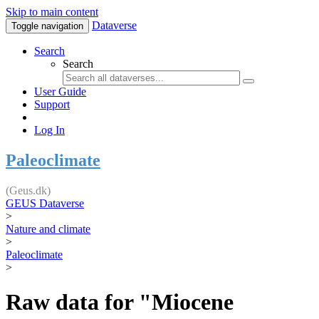
Skip to main content
Dataverse
Toggle navigation
Search
Search
User Guide
Support
Log In
Paleoclimate
(Geus.dk)
GEUS Dataverse
>
Nature and climate
>
Paleoclimate
>
Raw data for "Miocene