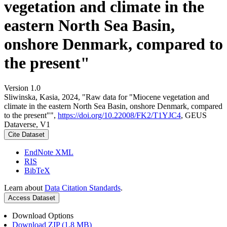
vegetation and climate in the
eastern North Sea Basin,
onshore Denmark, compared to
the present"
Version 1.0
Sliwinska, Kasia, 2024, "Raw data for "Miocene vegetation and
climate in the eastern North Sea Basin, onshore Denmark, compared
to the present"",
https://doi.org/10.22008/FK2/T1YJC4
, GEUS
Dataverse, V1
Cite Dataset
EndNote XML
RIS
BibTeX
Learn about
Data Citation Standards
.
Access Dataset
Download Options
Download ZIP (1.8 MB)