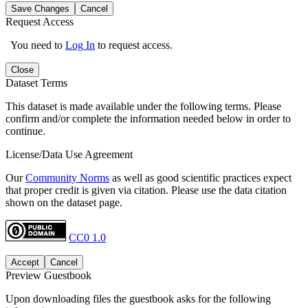
Save Changes
Cancel
Request Access
You need to
Log In
to request access.
Close
Dataset Terms
This dataset is made available under the following terms. Please
confirm and/or complete the information needed below in order to
continue.
License/Data Use Agreement
Our
Community Norms
as well as good scientific practices expect
that proper credit is given via citation. Please use the data citation
shown on the dataset page.
CC0 1.0
Accept
Cancel
Preview Guestbook
Upon downloading files the guestbook asks for the following