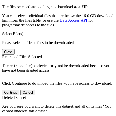
The files selected are too large to download as a ZIP.
You can select individual files that are below the 16.0 GB download
limit from the files table, or use the
Data Access API
for
programmatic access to the files.
Select File(s)
Please select a file or files to be downloaded.
Close
Restricted Files Selected
The restricted file(s) selected may not be downloaded because you
have not been granted access.
Click Continue to download the files you have access to download.
Continue
Cancel
Delete Dataset
Are you sure you want to delete this dataset and all of its files? You
cannot undelete this dataset.