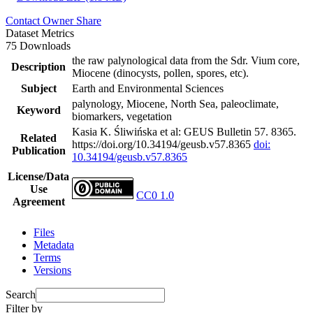
Contact Owner
Share
Dataset Metrics
75 Downloads
the raw palynological data from the Sdr. Vium core,
Description
Miocene (dinocysts, pollen, spores, etc).
Subject
Earth and Environmental Sciences
palynology, Miocene, North Sea, paleoclimate,
Keyword
biomarkers, vegetation
Kasia K. Śliwińska et al: GEUS Bulletin 57. 8365.
Related
https://doi.org/10.34194/geusb.v57.8365
doi:
Publication
10.34194/geusb.v57.8365
License/Data
Use
CC0 1.0
Agreement
Files
Metadata
Terms
Versions
Search
Filter by