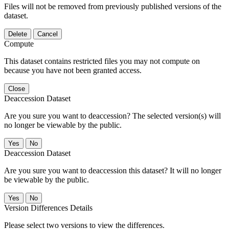
Files will not be removed from previously published versions of the
dataset.
Delete
Cancel
Compute
This dataset contains restricted files you may not compute on
because you have not been granted access.
Close
Deaccession Dataset
Are you sure you want to deaccession? The selected version(s) will
no longer be viewable by the public.
No
Deaccession Dataset
Are you sure you want to deaccession this dataset? It will no longer
be viewable by the public.
No
Version Differences Details
Please select two versions to view the differences.