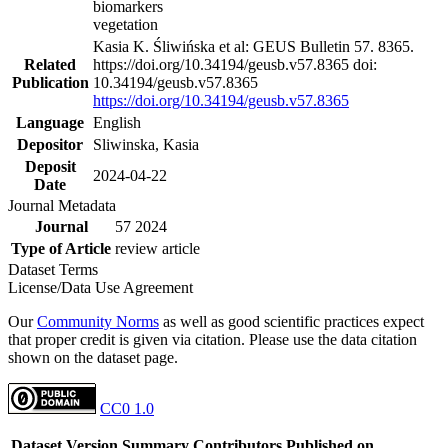
biomarkers
vegetation
Kasia K. Śliwińska et al: GEUS Bulletin 57. 8365.
Related
https://doi.org/10.34194/geusb.v57.8365 doi:
Publication
10.34194/geusb.v57.8365
https://doi.org/10.34194/geusb.v57.8365
Language
English
Depositor
Sliwinska, Kasia
Deposit
2024-04-22
Date
Journal Metadata
Journal
57 2024
Type of Article
review article
Dataset Terms
License/Data Use Agreement
Our
Community Norms
as well as good scientific practices expect
that proper credit is given via citation. Please use the data citation
shown on the dataset page.
CC0 1.0
Dataset Version
Summary
Contributors
Published on