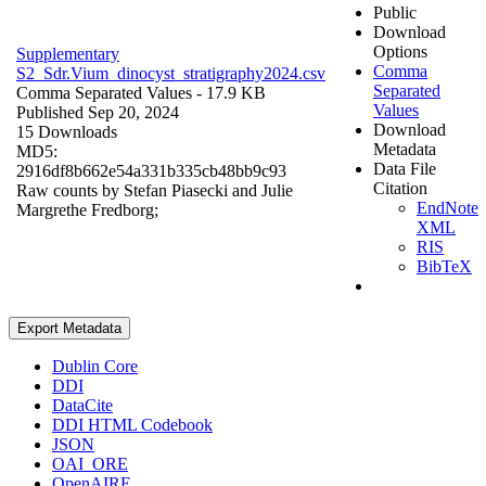
Public
Download
Options
Supplementary
Comma
S2_Sdr.Vium_dinocyst_stratigraphy2024.csv
Separated
Comma Separated Values
- 17.9 KB
Values
Published Sep 20, 2024
Download
15 Downloads
Metadata
MD5:
Data File
2916df8b662e54a331b335cb48bb9c93
Citation
Raw counts by Stefan Piasecki and Julie
EndNote
Margrethe Fredborg;
XML
RIS
BibTeX
Export Metadata
Dublin Core
DDI
DataCite
DDI HTML Codebook
JSON
OAI_ORE
OpenAIRE