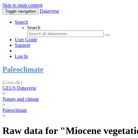
Skip to main content
Dataverse
Toggle navigation
Search
Search
User Guide
Support
Log In
Paleoclimate
(Geus.dk)
GEUS Dataverse
>
Nature and climate
>
Paleoclimate
>
Raw data for "Miocene vegetatio