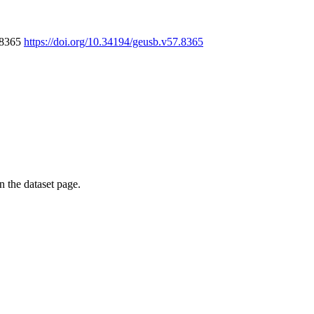
7.8365
https://doi.org/10.34194/geusb.v57.8365
on the dataset page.