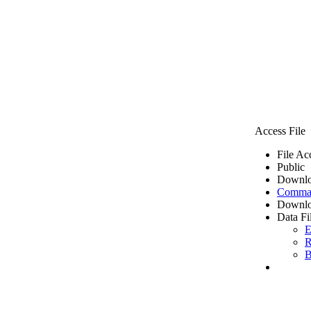
Access File
File Ac
Public
Downlo
Comma 
Downlo
Data Fi
E
R
B