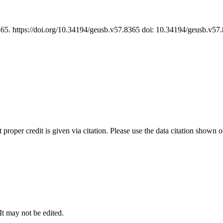
365. https://doi.org/10.34194/geusb.v57.8365 doi: 10.34194/geusb.v5
t proper credit is given via citation. Please use the data citation shown 
 It may not be edited.