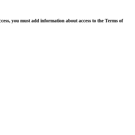
access, you must add information about access to the Terms of