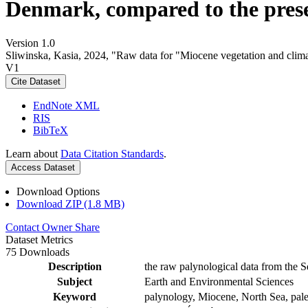
Denmark, compared to the pres
Version 1.0
Sliwinska, Kasia, 2024, "Raw data for "Miocene vegetation and clima
V1
Cite Dataset
EndNote XML
RIS
BibTeX
Learn about
Data Citation Standards
.
Access Dataset
Download Options
Download ZIP (1.8 MB)
Contact Owner
Share
Dataset Metrics
75 Downloads
Description
the raw palynological data from the S
Subject
Earth and Environmental Sciences
Keyword
palynology, Miocene, North Sea, pale