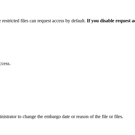
 restricted files can request access by default.
If you disable request 
ccess.
istrator to change the embargo date or reason of the file or files.