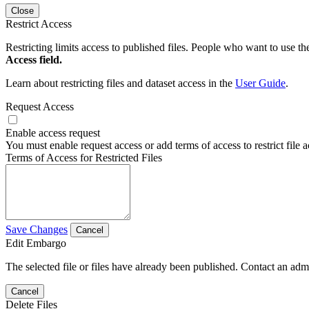
Close
Restrict Access
Restricting limits access to published files. People who want to use the
Access field.
Learn about restricting files and dataset access in the
User Guide
.
Request Access
Enable access request
You must enable request access or add terms of access to restrict file a
Terms of Access for Restricted Files
Save Changes
Cancel
Edit Embargo
The selected file or files have already been published. Contact an admin
Cancel
Delete Files