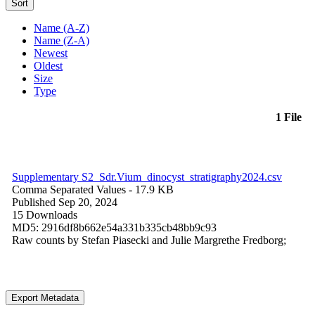
Sort
Name (A-Z)
Name (Z-A)
Newest
Oldest
Size
Type
1 File
Supplementary S2_Sdr.Vium_dinocyst_stratigraphy2024.csv
Comma Separated Values
- 17.9 KB
Published Sep 20, 2024
15 Downloads
MD5: 2916df8b662e54a331b335cb48bb9c93
Raw counts by Stefan Piasecki and Julie Margrethe Fredborg;
Export Metadata