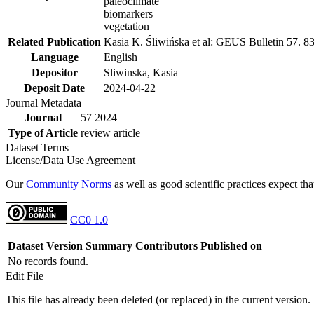
paleoclimate
biomarkers
vegetation
Related Publication
Kasia K. Śliwińska et al: GEUS Bulletin 57. 8
Language
English
Depositor
Sliwinska, Kasia
Deposit Date
2024-04-22
Journal Metadata
Journal
57 2024
Type of Article
review article
Dataset Terms
License/Data Use Agreement
Our
Community Norms
as well as good scientific practices expect tha
CC0 1.0
Dataset Version
Summary
Contributors
Published on
No records found.
Edit File
This file has already been deleted (or replaced) in the current version.