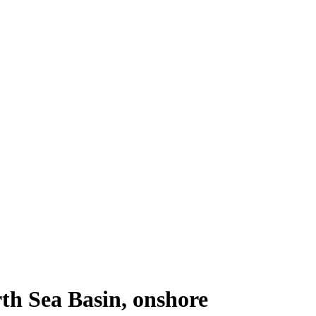
th Sea Basin, onshore