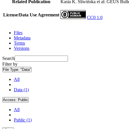
Related Publication
Kasia K. Śliwińska et al: GEUS Bulle
License/Data Use Agreement
CC0 1.0
Files
Metadata
Terms
Versions
Search
Filter by
File Type:
"Data"
All
Data (1)
Access:
Public
All
Public (1)