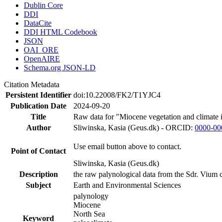
Dublin Core
DDI
DataCite
DDI HTML Codebook
JSON
OAI_ORE
OpenAIRE
Schema.org JSON-LD
Citation Metadata
Persistent Identifier
doi:10.22008/FK2/T1YJC4
Publication Date
2024-09-20
Title
Raw data for "Miocene vegetation and climate 
Author
Sliwinska, Kasia (Geus.dk) - ORCID:
0000-00
Use email button above to contact.
Point of Contact
Sliwinska, Kasia (Geus.dk)
Description
the raw palynological data from the Sdr. Vium c
Subject
Earth and Environmental Sciences
palynology
Miocene
North Sea
Keyword