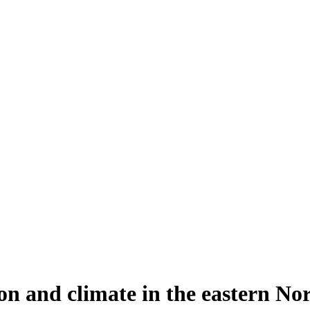
n and climate in the eastern Nor