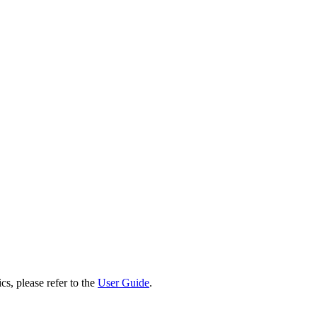
cs, please refer to the
User Guide
.