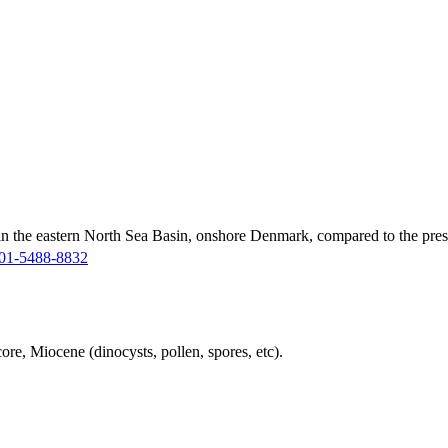
in the eastern North Sea Basin, onshore Denmark, compared to the pres
01-5488-8832
ore, Miocene (dinocysts, pollen, spores, etc).