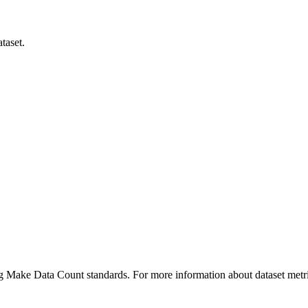
taset.
ing Make Data Count standards. For more information about dataset metri