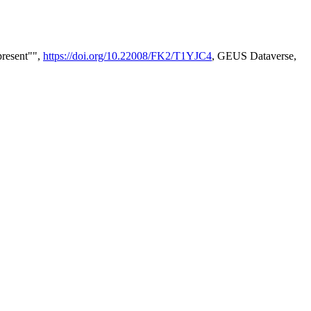
present"",
https://doi.org/10.22008/FK2/T1YJC4
, GEUS Dataverse,