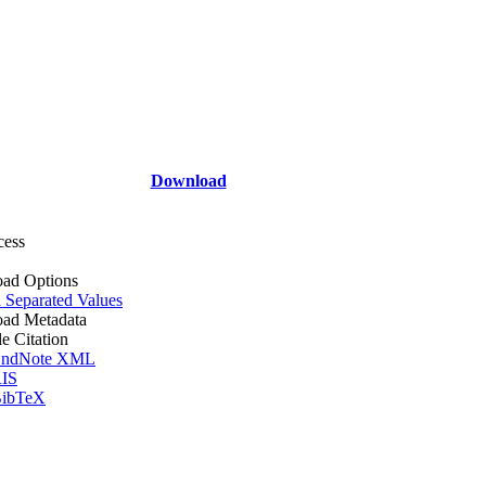
Download
cess
ad Options
Separated Values
ad Metadata
le Citation
ndNote XML
IS
ibTeX