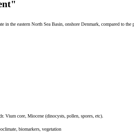
ent"
te in the eastern North Sea Basin, onshore Denmark, compared to the 
dr. Vium core, Miocene (dinocysts, pollen, spores, etc).
oclimate, biomarkers, vegetation