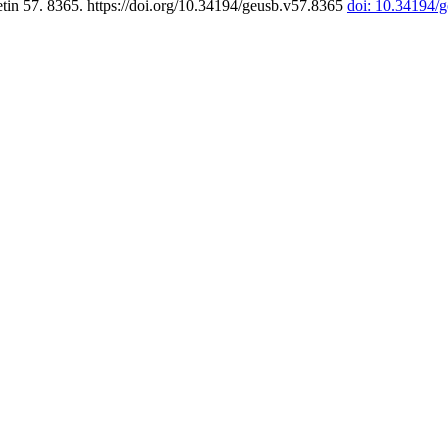
tin 57. 8365. https://doi.org/10.34194/geusb.v57.8365
doi: 10.34194/