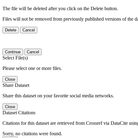
The file will be deleted after you click on the Delete button.
Files will not be removed from previously published versions of the da
Delete
Cancel
Continue
Cancel
Select File(s)
Please select one or more files.
Close
Share Dataset
Share this dataset on your favorite social media networks.
Close
Dataset Citations
Citations for this dataset are retrieved from Crossref via DataCite us
Sorry, no citations were found.