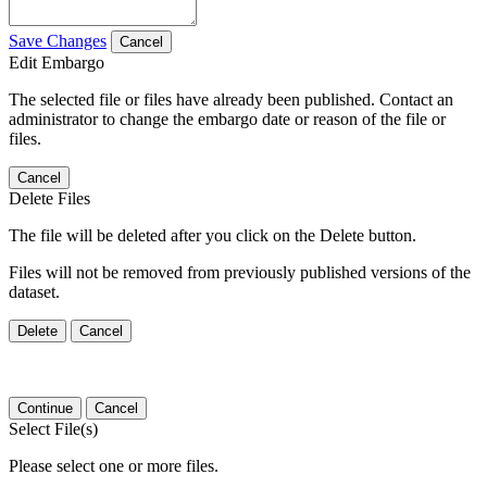
Save Changes
Cancel
Edit Embargo
The selected file or files have already been published. Contact an
administrator to change the embargo date or reason of the file or
files.
Cancel
Delete Files
The file will be deleted after you click on the Delete button.
Files will not be removed from previously published versions of the
dataset.
Delete
Cancel
Continue
Cancel
Select File(s)
Please select one or more files.