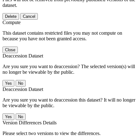
dataset.
Delete
Cancel
Compute
This dataset contains restricted files you may not compute on
because you have not been granted access.
Close
Deaccession Dataset
Are you sure you want to deaccession? The selected version(s) will
no longer be viewable by the public.
No
Deaccession Dataset
Are you sure you want to deaccession this dataset? It will no longer
be viewable by the public.
No
Version Differences Details
Please select two versions to view the differences.