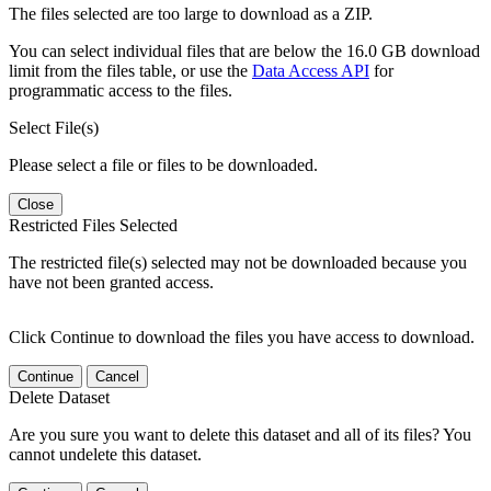
The files selected are too large to download as a ZIP.
You can select individual files that are below the 16.0 GB download
limit from the files table, or use the
Data Access API
for
programmatic access to the files.
Select File(s)
Please select a file or files to be downloaded.
Close
Restricted Files Selected
The restricted file(s) selected may not be downloaded because you
have not been granted access.
Click Continue to download the files you have access to download.
Continue
Cancel
Delete Dataset
Are you sure you want to delete this dataset and all of its files? You
cannot undelete this dataset.