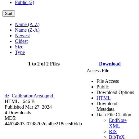
Public (2)
Sort
Name (A-Z)
Name (Z-A)
Newest
Oldest
Size
Type
1 to 2 of 2 Files
Download
Access File
File Access
Public
Download Options
dz_CalibrationArea.qmd
HTML
HTML
- 646 B
Download
Published Mar 27, 2024
Metadata
4 Downloads
Data File Citation
MD5:
EndNote
44674803a07d8702da4be218cce40dda
XML
RIS
BibTeX