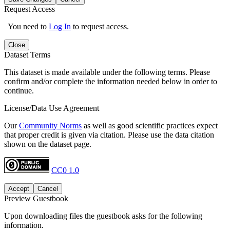
Request Access
You need to
Log In
to request access.
Close
Dataset Terms
This dataset is made available under the following terms. Please
confirm and/or complete the information needed below in order to
continue.
License/Data Use Agreement
Our
Community Norms
as well as good scientific practices expect
that proper credit is given via citation. Please use the data citation
shown on the dataset page.
CC0 1.0
Accept
Cancel
Preview Guestbook
Upon downloading files the guestbook asks for the following
information.