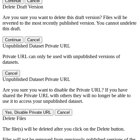
Continue
Cancel
Delete Draft Version
Are you sure you want to delete this draft version? Files will be
reverted to the most recently published version. You cannot undelete
this draft.
Continue
Cancel
Unpublished Dataset Private URL
Private URL can only be used with unpublished versions of
datasets.
Cancel
Unpublished Dataset Private URL
Are you sure you want to disable the Private URL? If you have
shared the Private URL with others they will no longer be able to
use it to access your unpublished dataset.
Yes, Disable Private URL
Cancel
Delete Files
The file(s) will be deleted after you click on the Delete button.
Files will not be removed from previously published versions of the