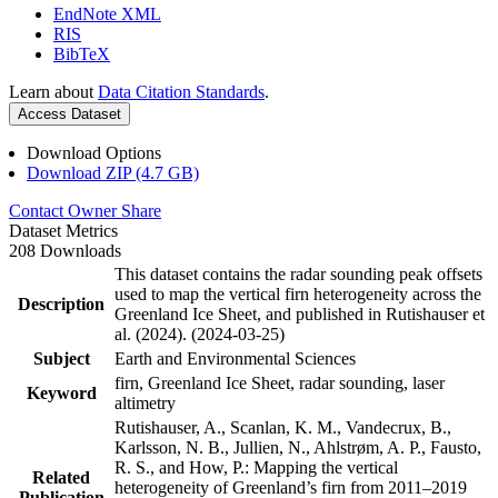
EndNote XML
RIS
BibTeX
Learn about
Data Citation Standards
.
Access Dataset
Download Options
Download ZIP (4.7 GB)
Contact Owner
Share
Dataset Metrics
208 Downloads
This dataset contains the radar sounding peak offsets
used to map the vertical firn heterogeneity across the
Description
Greenland Ice Sheet, and published in Rutishauser et
al. (2024). (2024-03-25)
Subject
Earth and Environmental Sciences
firn, Greenland Ice Sheet, radar sounding, laser
Keyword
altimetry
Rutishauser, A., Scanlan, K. M., Vandecrux, B.,
Karlsson, N. B., Jullien, N., Ahlstrøm, A. P., Fausto,
R. S., and How, P.: Mapping the vertical
Related
heterogeneity of Greenland’s firn from 2011–2019
Publication