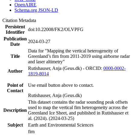
OpenAIRE
Schema.org JSON-LD
Citation Metadata
Persistent
doi:10.22008/FK2/OLVPFG
Identifier
Publication
2024-03-27
Date
Data for "Mapping the vertical heterogeneity of
Title
Greenland’s firn from 2011-2019 using airborne radar
and laser altimetry"
Rutishauser, Anja (Geus.dk) - ORCID:
0000-0002-
Author
1819-8014
Point of
Use email button above to contact.
Contact
Rutishauser, Anja (Geus.dk)
This dataset contains the radar sounding peak offsets
used to map the vertical firn heterogeneity across the
Description
Greenland Ice Sheet, and published in Rutishauser et
al. (2024). (2024-03-25)
Subject
Earth and Environmental Sciences
firn