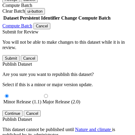
Compute Batch
Clear Batch
ui-button
Dataset
Persistent Identifier
Change Compute Batch
Compute Batch
Cancel
Submit for Review
You will not be able to make changes to this dataset while it is in
review.
Submit
Cancel
Publish Dataset
Are you sure you want to republish this dataset?
Select if this is a minor or major version update.
Minor Release (1.1)
Major Release (2.0)
Continue
Cancel
Publish Dataset
This dataset cannot be published until
Nature and climate
is
published by its administrator.