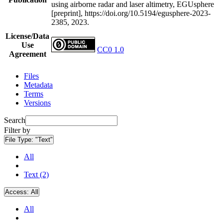
using airborne radar and laser altimetry, EGUsphere
[preprint], https://doi.org/10.5194/egusphere-2023-
2385, 2023.
License/Data
Use
CC0 1.0
Agreement
Files
Metadata
Terms
Versions
Search
Filter by
File Type:
"Text"
All
Text (2)
Access:
All
All