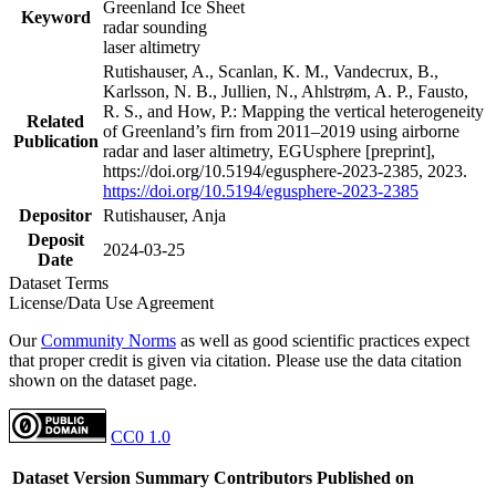
Greenland Ice Sheet
Keyword
radar sounding
laser altimetry
Rutishauser, A., Scanlan, K. M., Vandecrux, B.,
Karlsson, N. B., Jullien, N., Ahlstrøm, A. P., Fausto,
R. S., and How, P.: Mapping the vertical heterogeneity
Related
of Greenland’s firn from 2011–2019 using airborne
Publication
radar and laser altimetry, EGUsphere [preprint],
https://doi.org/10.5194/egusphere-2023-2385, 2023.
https://doi.org/10.5194/egusphere-2023-2385
Depositor
Rutishauser, Anja
Deposit
2024-03-25
Date
Dataset Terms
License/Data Use Agreement
Our
Community Norms
as well as good scientific practices expect
that proper credit is given via citation. Please use the data citation
shown on the dataset page.
CC0 1.0
Dataset Version
Summary
Contributors
Published on