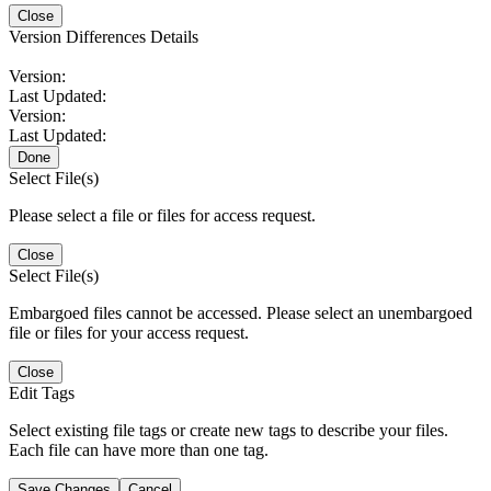
Close
Version Differences Details
Version:
Last Updated:
Version:
Last Updated:
Done
Select File(s)
Please select a file or files for access request.
Close
Select File(s)
Embargoed files cannot be accessed. Please select an unembargoed
file or files for your access request.
Close
Edit Tags
Select existing file tags or create new tags to describe your files.
Each file can have more than one tag.
Save Changes
Cancel