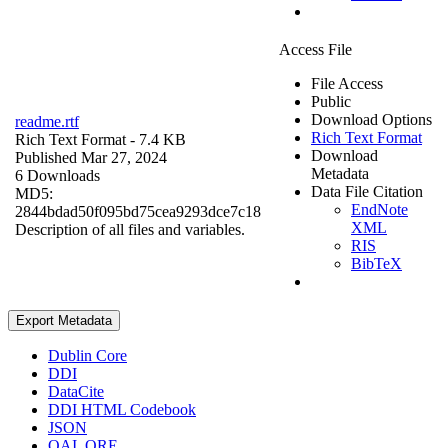
Access File
File Access
Public
Download Options
readme.rtf
Rich Text Format
Rich Text Format
- 7.4 KB
Download
Published Mar 27, 2024
Metadata
6 Downloads
Data File Citation
MD5:
EndNote
2844bdad50f095bd75cea9293dce7c18
XML
Description of all files and variables.
RIS
BibTeX
Export Metadata
Dublin Core
DDI
DataCite
DDI HTML Codebook
JSON
OAI_ORE