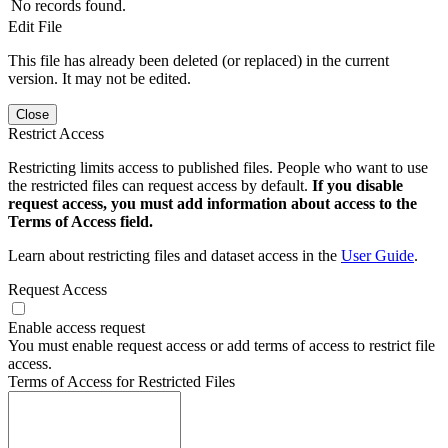
No records found.
Edit File
This file has already been deleted (or replaced) in the current
version. It may not be edited.
Close
Restrict Access
Restricting limits access to published files. People who want to use
the restricted files can request access by default.
If you disable
request access, you must add information about access to the
Terms of Access field.
Learn about restricting files and dataset access in the
User Guide
.
Request Access
Enable access request
You must enable request access or add terms of access to restrict file
access.
Terms of Access for Restricted Files