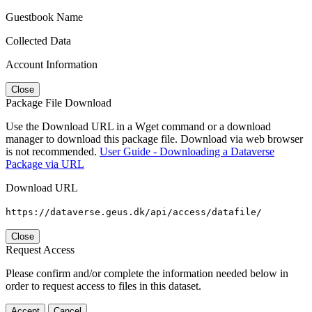
Guestbook Name
Collected Data
Account Information
Close
Package File Download
Use the Download URL in a Wget command or a download
manager to download this package file. Download via web browser
is not recommended.
User Guide - Downloading a Dataverse
Package via URL
Download URL
https://dataverse.geus.dk/api/access/datafile/
Close
Request Access
Please confirm and/or complete the information needed below in
order to request access to files in this dataset.
Accept
Cancel