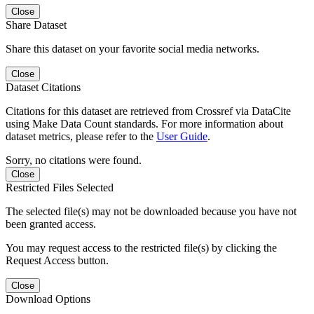
Close
Share Dataset
Share this dataset on your favorite social media networks.
Close
Dataset Citations
Citations for this dataset are retrieved from Crossref via DataCite
using Make Data Count standards. For more information about
dataset metrics, please refer to the
User Guide
.
Sorry, no citations were found.
Close
Restricted Files Selected
The selected file(s) may not be downloaded because you have not
been granted access.
You may request access to the restricted file(s) by clicking the
Request Access button.
Close
Download Options