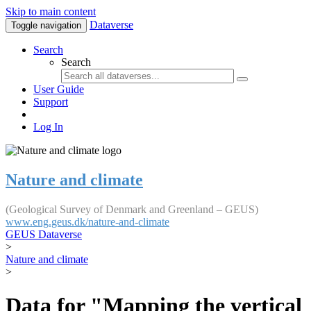
Skip to main content
Dataverse
Toggle navigation
Search
Search
User Guide
Support
Log In
Nature and climate
(Geological Survey of Denmark and Greenland – GEUS)
www.eng.geus.dk/nature-and-climate
GEUS Dataverse
>
Nature and climate
>
Data for "Mapping the vertical