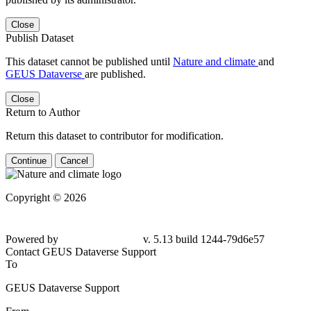
Close
Publish Dataset
This dataset cannot be published until
Nature and climate
and
GEUS Dataverse
are published.
Close
Return to Author
Return this dataset to contributor for modification.
Continue
Cancel
Copyright © 2026
Powered by
v. 5.13 build 1244-
79d6e57
Contact GEUS Dataverse Support
To
GEUS Dataverse Support
From