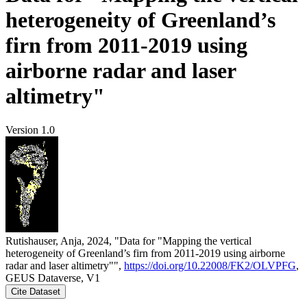
heterogeneity of Greenland’s
firn from 2011-2019 using
airborne radar and laser
altimetry"
Version 1.0
Rutishauser, Anja, 2024, "Data for "Mapping the vertical
heterogeneity of Greenland’s firn from 2011-2019 using airborne
radar and laser altimetry"",
https://doi.org/10.22008/FK2/OLVPFG
,
GEUS Dataverse, V1
Cite Dataset