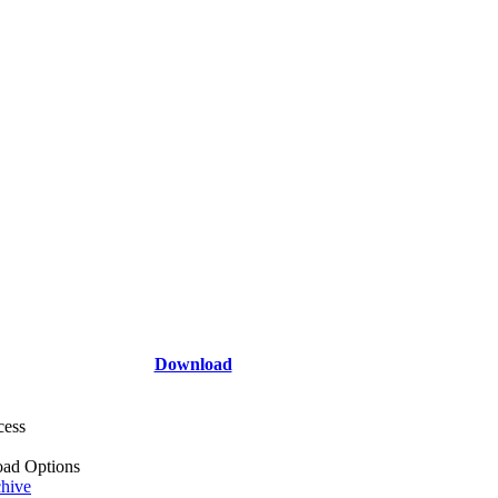
Download
cess
ad Options
hive