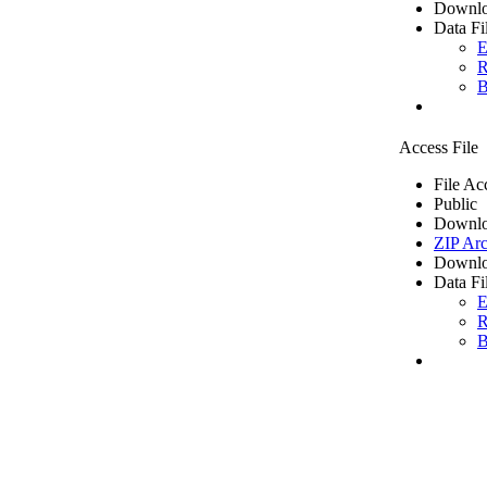
Downlo
Data Fi
E
R
B
Access File
File Ac
Public
Downlo
ZIP Arc
Downlo
Data Fi
E
R
B