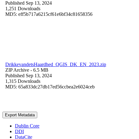
Published Sep 13, 2024
1,251 Downloads
MD5: eff5b717a6215cf61e6bf34c81658356
DrikkevandetsHaardhed_QGIS_DK_EN_2023.zip
ZIP Archive
- 6.5 MB
Published Sep 13, 2024
1,315 Downloads
MD5: 65a833dc27db17ed56ccbea2e6024ceb
Export Metadata
Dublin Core
DDI
DataCite