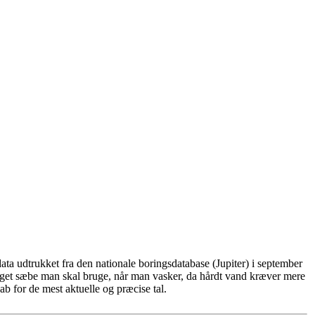
ta udtrukket fra den nationale boringsdatabase (Jupiter) i september
eget sæbe man skal bruge, når man vasker, da hårdt vand kræver mere
b for de mest aktuelle og præcise tal.