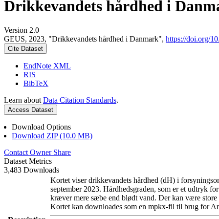
Drikkevandets hårdhed i Danm
Version 2.0
GEUS, 2023, "Drikkevandets hårdhed i Danmark",
https://doi.org
Cite Dataset
EndNote XML
RIS
BibTeX
Learn about
Data Citation Standards
.
Access Dataset
Download Options
Download ZIP (10.0 MB)
Contact Owner
Share
Dataset Metrics
3,483 Downloads
Kortet viser drikkevandets hårdhed (dH) i forsyningsom
september 2023. Hårdhedsgraden, som er et udtryk for
kræver mere sæbe end blødt vand. Der kan være store l
Kortet kan downloades som en mpkx-fil til brug for Ar