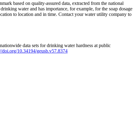
mark based on quality-assured data, extracted from the national
 drinking water and has importance, for example, for the soap dosage
ation to location and in time. Contact your water utility company to
ationwide data sets for drinking water hardness at public
s://doi.org/10.34194/geusb.v57.8374