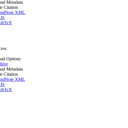
ad Metadata
le Citation
ndNote XML
IS
ibTeX
cess
ad Options
hive
ad Metadata
le Citation
ndNote XML
IS
ibTeX