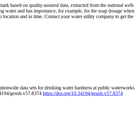
rk based on quality-assured data, extracted from the national well-
ing water and has importance, for example, for the soap dosage when
 location and in time. Contact your water utility company to get the
tionwide data sets for drinking water hardness at public waterworks
.34194/geusb.v57.8374
https://doi.org/10.34194/geusb.v57.8374