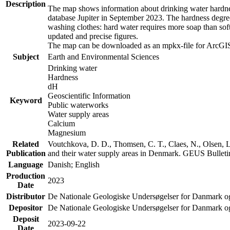
Description
The map shows information about drinking water hardness
database Jupiter in September 2023. The hardness degre
washing clothes: hard water requires more soap than sof
updated and precise figures.
The map can be downloaded as an mpkx-file for ArcGIS
Subject
Earth and Environmental Sciences
Drinking water
Hardness
dH
Geoscientific Information
Keyword
Public waterworks
Water supply areas
Calcium
Magnesium
Related
Voutchkova, D. D., Thomsen, C. T., Claes, N., Olsen, L.
Publication
and their water supply areas in Denmark. GEUS Bulletin
Language
Danish; English
Production
2023
Date
Distributor
De Nationale Geologiske Undersøgelser for Danmark 
Depositor
De Nationale Geologiske Undersøgelser for Danmark o
Deposit
2023-09-22
Date