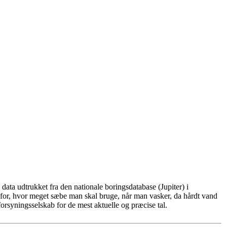
ata udtrukket fra den nationale boringsdatabase (Jupiter) i
for, hvor meget sæbe man skal bruge, når man vasker, da hårdt vand
rsyningsselskab for de mest aktuelle og præcise tal.