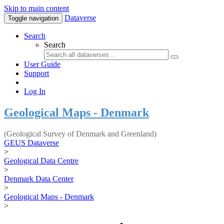
Skip to main content
Dataverse
Toggle navigation
Search
Search
User Guide
Support
Log In
Geological Maps - Denmark
(Geological Survey of Denmark and Greenland)
GEUS Dataverse
>
Geological Data Centre
>
Denmark Data Center
>
Geological Maps - Denmark
>