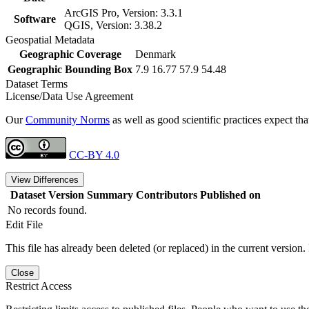
ArcGIS Pro, Version: 3.3.1
Software
QGIS, Version: 3.38.2
Geospatial Metadata
Geographic Coverage
Denmark
Geographic Bounding Box
7.9 16.77 57.9 54.48
Dataset Terms
License/Data Use Agreement
Our
Community Norms
as well as good scientific practices expect tha
CC-BY 4.0
View Differences
Dataset Version
Summary
Contributors
Published on
No records found.
Edit File
This file has already been deleted (or replaced) in the current version.
Close
Restrict Access