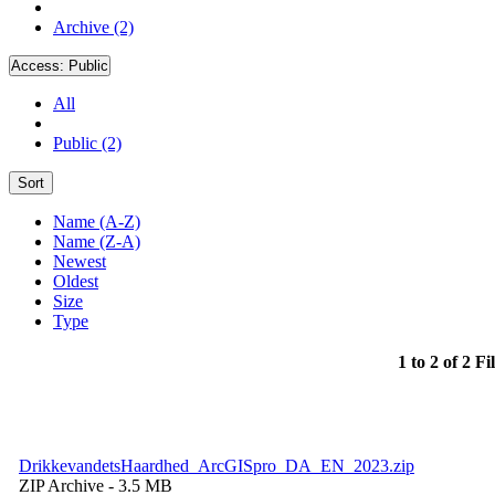
Archive (2)
Access:
Public
All
Public (2)
Sort
Name (A-Z)
Name (Z-A)
Newest
Oldest
Size
Type
1 to 2 of 2 Fi
DrikkevandetsHaardhed_ArcGISpro_DA_EN_2023.zip
ZIP Archive
- 3.5 MB