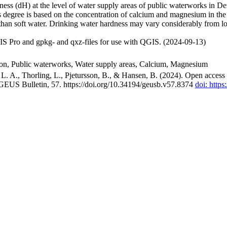
ss (dH) at the level of water supply areas of public waterworks in Den
 degree is based on the concentration of calcium and magnesium in the
han soft water. Drinking water hardness may vary considerably from loc
S Pro and gpkg- and qxz-files for use with QGIS. (2024-09-13)
ion, Public waterworks, Water supply areas, Calcium, Magnesium
. A., Thorling, L., Pjetursson, B., & Hansen, B. (2024). Open access n
 GEUS Bulletin, 57. https://doi.org/10.34194/geusb.v57.8374
doi: http