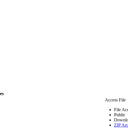
les
Access File
File Ac
Public
Downlo
ZIP Arc