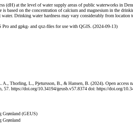
 (dH) at the level of water supply areas of public waterworks in Denma
e is based on the concentration of calcium and magnesium in the drink
t water. Drinking water hardness may vary considerably from location to
 Pro and gpkg- and qxz-files for use with QGIS. (2024-09-13)
 A., Thorling, L., Pjetursson, B., & Hansen, B. (2024). Open access na
, 57. https://doi.org/10.34194/geusb.v57.8374 doi: https://doi.org/10
og Grønland (GEUS)
g Grønland