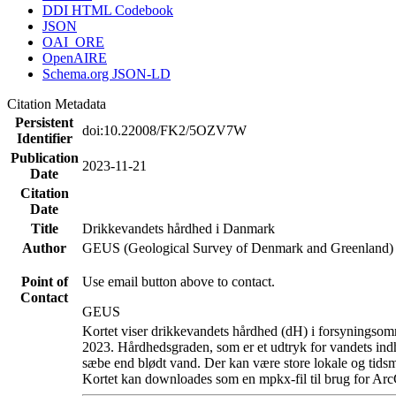
DDI HTML Codebook
JSON
OAI_ORE
OpenAIRE
Schema.org JSON-LD
Citation Metadata
Persistent
doi:10.22008/FK2/5OZV7W
Identifier
Publication
2023-11-21
Date
Citation
Date
Title
Drikkevandets hårdhed i Danmark
Author
GEUS (Geological Survey of Denmark and Greenland)
Point of
Use email button above to contact.
Contact
GEUS
Kortet viser drikkevandets hårdhed (dH) i forsyningsomr
2023. Hårdhedsgraden, som er et udtryk for vandets ind
sæbe end blødt vand. Der kan være store lokale og tidsm
Kortet kan downloades som en mpkx-fil til brug for Arc