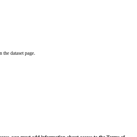
on the dataset page.