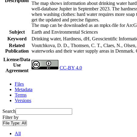
Description
The map shows information about drinking water hardne
well-database Jupiter in September 2023. The hardness
when washing clothes: hard water requires more soap t
get the updated and precise figures.
The map can be downloaded as an mpkx-file for ArcGI
Subject
Earth and Environmental Sciences
Keyword
Drinking water, Hardness, dH, Geoscientific Informat
Related
Voutchkova, D. D., Thomsen, C. T., Claes, N., Olsen, L
Publication
waterworks and their water supply areas in Denmark.
License/Data
Use
CC-BY 4.0
Agreement
Files
Metadata
Terms
Versions
Search
Filter by
File Type:
All
All