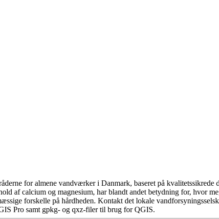
åderne for almene vandværker i Danmark, baseret på kvalitetssikrede da
hold af calcium og magnesium, har blandt andet betydning for, hvor m
æssige forskelle på hårdheden. Kontakt det lokale vandforsyningsselska
GIS Pro samt gpkg- og qxz-filer til brug for QGIS.