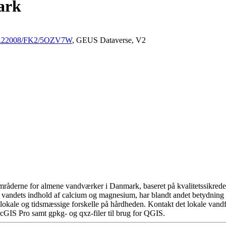
ark
/10.22008/FK2/5OZV7W
, GEUS Dataverse, V2
råderne for almene vandværker i Danmark, baseret på kvalitetssikrede d
 vandets indhold af calcium og magnesium, har blandt andet betydning 
okale og tidsmæssige forskelle på hårdheden. Kontakt det lokale vandfo
cGIS Pro samt gpkg- og qxz-filer til brug for QGIS.