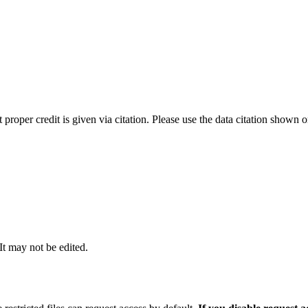
t proper credit is given via citation. Please use the data citation shown 
 It may not be edited.