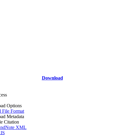
Download
cess
ad Options
l File Format
ad Metadata
le Citation
ndNote XML
IS