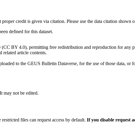
t proper credit is given via citation. Please use the data citation shown 
n defined for this dataset.
e (CC BY 4.0), permitting free redistribution and reproduction for any 
d related article contents.
ploaded to the GEUS Bulletin Dataverse, for the use of those data, or fo
 It may not be edited.
 restricted files can request access by default.
If you disable request 