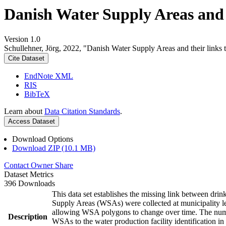
Danish Water Supply Areas and th
Version 1.0
Schullehner, Jörg, 2022, "Danish Water Supply Areas and their links to
Cite Dataset
EndNote XML
RIS
BibTeX
Learn about
Data Citation Standards
.
Access Dataset
Download Options
Download ZIP (10.1 MB)
Contact Owner
Share
Dataset Metrics
396 Downloads
This data set establishes the missing link between drin
Supply Areas (WSAs) were collected at municipality le
allowing WSA polygons to change over time. The numbe
Description
WSAs to the water production facility identification in