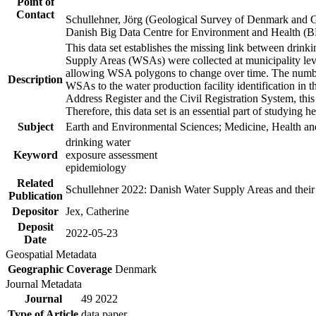
Point of
Contact
Schullehner, Jörg (Geological Survey of Denmark and 
Danish Big Data Centre for Environment and Health (
This data set establishes the missing link between drinki
Supply Areas (WSAs) were collected at municipality leve
allowing WSA polygons to change over time. The number
Description
WSAs to the water production facility identification in 
Address Register and the Civil Registration System, this
Therefore, this data set is an essential part of studying 
Subject
Earth and Environmental Sciences; Medicine, Health an
drinking water
Keyword
exposure assessment
epidemiology
Related
Schullehner 2022: Danish Water Supply Areas and their l
Publication
Depositor
Jex, Catherine
Deposit
2022-05-23
Date
Geospatial Metadata
Geographic Coverage
Denmark
Journal Metadata
Journal
49 2022
Type of Article
data paper