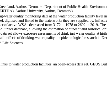
Greenland, Aarhus, Denmark; Department of Public Health, Environmen
BERTHA), Aarhus University, Aarhus, Denmark)
ng-water quality monitoring data at the water production facility level 
l, digitised and linked to the waterworks they are supplied by. Infras
 of active WSAs decreased from 3172 in 1978 to 2602 in 2019. The dat
the Jupiter database, allowing the estimation of cur-rent and historical
 data set allows exposure assessments of drink-ing-water quality at high
health effects of drinking-water quality in epidemiological research in D
d Life Sciences
inks to water production facilities: an open-access data set. GEUS Bul