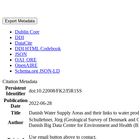
Export Metadata
Dublin Core
DDI
DataCite
DDI HTML Codebook
JSON
OAI_ORE
OpenAIRE
Schema.org JSON-LD
Citation Metadata
Persistent
doi:10.22008/FK2/I5R1SS
Identifier
Publication
2022-06-28
Date
Title
Danish Water Supply Areas and their links to water produ
Schullehner, Jörg (Geological Survey of Denmark and 
Author
Danish Big Data Centre for Environment and Health (
Use email button above to contact.