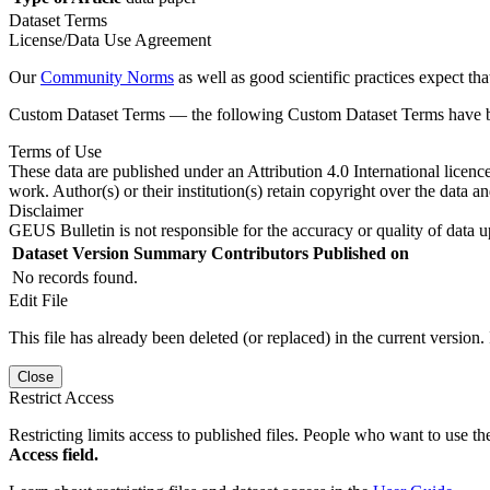
Dataset Terms
License/Data Use Agreement
Our
Community Norms
as well as good scientific practices expect tha
Custom Dataset Terms — the following Custom Dataset Terms have bee
Terms of Use
These data are published under an Attribution 4.0 International licenc
work. Author(s) or their institution(s) retain copyright over the data an
Disclaimer
GEUS Bulletin is not responsible for the accuracy or quality of data u
Dataset Version
Summary
Contributors
Published on
No records found.
Edit File
This file has already been deleted (or replaced) in the current version.
Close
Restrict Access
Restricting limits access to published files. People who want to use the
Access field.