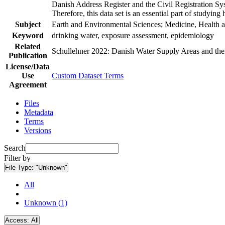
Danish Address Register and the Civil Registration Syst
Therefore, this data set is an essential part of studyin
Subject
Earth and Environmental Sciences; Medicine, Health a
Keyword
drinking water, exposure assessment, epidemiology
Related
Schullehner 2022: Danish Water Supply Areas and their 
Publication
License/Data
Use
Custom Dataset Terms
Agreement
Files
Metadata
Terms
Versions
Search
Filter by
File Type:
"Unknown"
All
Unknown (1)
Access:
All