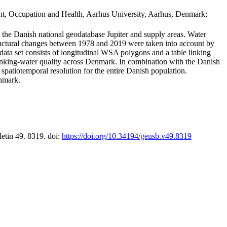
t, Occupation and Health, Aarhus University, Aarhus, Denmark;
in the Danish national geodatabase Jupiter and supply areas. Water
tructural changes between 1978 and 2019 were taken into account by
a set consists of longitudinal WSA polygons and a table linking
 drinking-water quality across Denmark. In combination with the Danish
 spatiotemporal resolution for the entire Danish population.
enmark.
letin 49. 8319. doi:
https://doi.org/10.34194/geusb.v49.8319