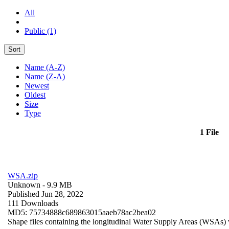
All
Public (1)
Sort
Name (A-Z)
Name (Z-A)
Newest
Oldest
Size
Type
1 File
WSA.zip
Unknown
- 9.9 MB
Published Jun 28, 2022
111 Downloads
MD5: 75734888c689863015aaeb78ac2bea02
Shape files containing the longitudinal Water Supply Areas (WSAs) w