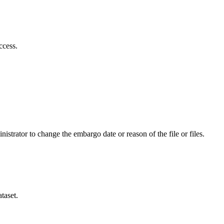
ccess.
istrator to change the embargo date or reason of the file or files.
taset.