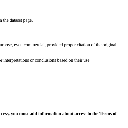
on the dataset page.
purpose, even commercial, provided proper citation of the original
r interpretations or conclusions based on their use.
access, you must add information about access to the Terms of