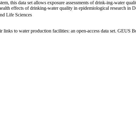
em, this data set allows exposure assessments of drink-ing-water qualit
g health effects of drinking-water quality in epidemiological research in
nd Life Sciences
links to water production facilities: an open-access data set. GEUS Bu