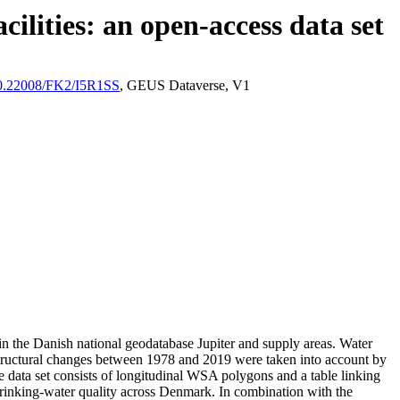
ilities: an open-access data set
/10.22008/FK2/I5R1SS
, GEUS Dataverse, V1
l in the Danish national geodatabase Jupiter and supply areas. Water
astructural changes between 1978 and 2019 were taken into account by
ata set consists of longitudinal WSA polygons and a table linking
l drinking-water quality across Denmark. In combination with the