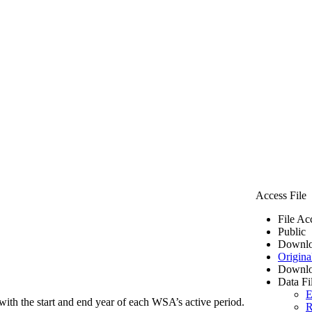
Access File
File Ac
Public
Downlo
Origina
Downlo
Data Fi
E
ith the start and end year of each WSA’s active period.
R