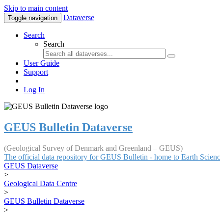
Skip to main content
Dataverse
Toggle navigation
Search
Search
User Guide
Support
Log In
GEUS Bulletin Dataverse
(Geological Survey of Denmark and Greenland – GEUS)
The official data repository for GEUS Bulletin - home to Earth Scie
GEUS Dataverse
>
Geological Data Centre
>
GEUS Bulletin Dataverse
>