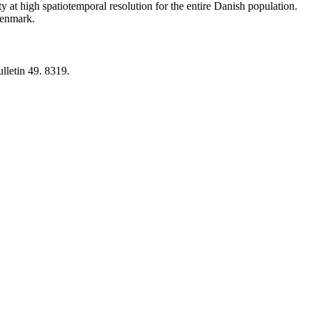
y at high spatiotemporal resolution for the entire Danish population.
 Denmark.
lletin 49. 8319.