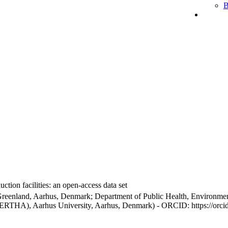
B
ction facilities: an open-access data set
Greenland, Aarhus, Denmark; Department of Public Health, Environmen
BERTHA), Aarhus University, Aarhus, Denmark) - ORCID: https://orc