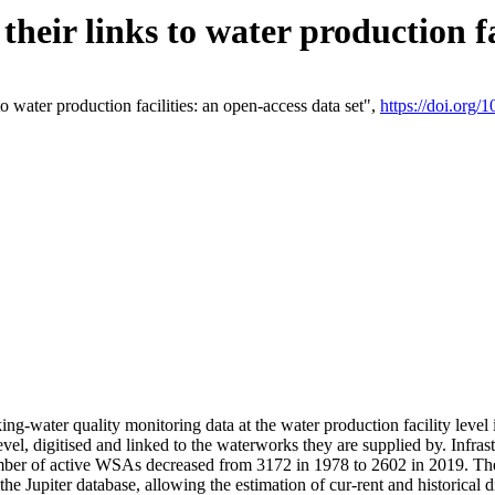
eir links to water production fac
 water production facilities: an open-access data set",
https://doi.org
king-water quality monitoring data at the water production facility leve
vel, digitised and linked to the waterworks they are supplied by. Infr
r of active WSAs decreased from 3172 in 1978 to 2602 in 2019. The d
 the Jupiter database, allowing the estimation of cur-rent and historica