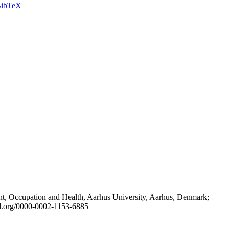
ibTeX
t, Occupation and Health, Aarhus University, Aarhus, Denmark;
id.org/0000-0002-1153-6885