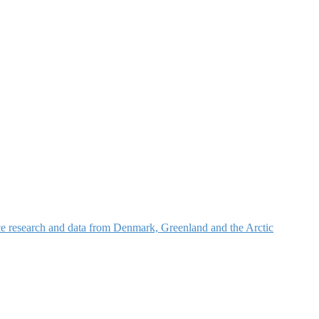
nce research and data from Denmark, Greenland and the Arctic