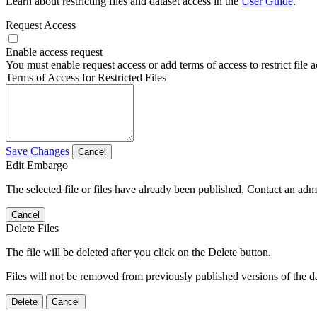
Learn about restricting files and dataset access in the
User Guide
.
Request Access
Enable access request
You must enable request access or add terms of access to restrict file a
Terms of Access for Restricted Files
Save Changes
Cancel
Edit Embargo
The selected file or files have already been published. Contact an admin
Cancel
Delete Files
The file will be deleted after you click on the Delete button.
Files will not be removed from previously published versions of the da
Delete
Cancel