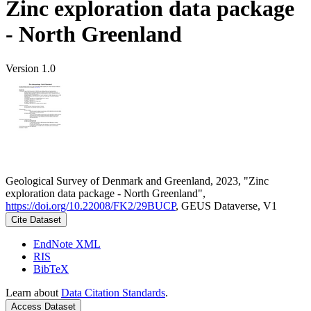
Zinc exploration data package
- North Greenland
Version 1.0
Geological Survey of Denmark and Greenland, 2023, "Zinc
exploration data package - North Greenland",
https://doi.org/10.22008/FK2/29BUCP
, GEUS Dataverse, V1
Cite Dataset
EndNote XML
RIS
BibTeX
Learn about
Data Citation Standards
.
Access Dataset