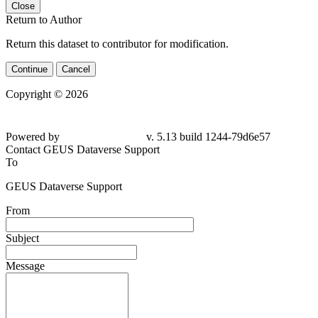
Close
Return to Author
Return this dataset to contributor for modification.
Continue
Cancel
Copyright © 2026
Powered by
v. 5.13 build 1244-79d6e57
Contact GEUS Dataverse Support
To
GEUS Dataverse Support
From
Subject
Message