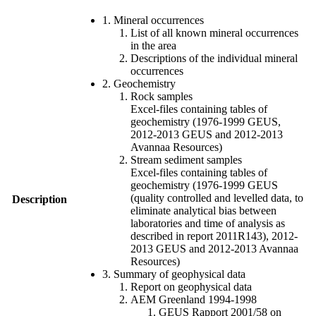
1. Mineral occurrences
List of all known mineral occurrences
in the area
Descriptions of the individual mineral
occurrences
2. Geochemistry
Rock samples
Excel-files containing tables of
geochemistry (1976-1999 GEUS,
2012-2013 GEUS and 2012-2013
Avannaa Resources)
Stream sediment samples
Excel-files containing tables of
geochemistry (1976-1999 GEUS
(quality controlled and levelled data, to
Description
eliminate analytical bias between
laboratories and time of analysis as
described in report 2011R143), 2012-
2013 GEUS and 2012-2013 Avannaa
Resources)
3. Summary of geophysical data
Report on geophysical data
AEM Greenland 1994-1998
GEUS Rapport 2001/58 on