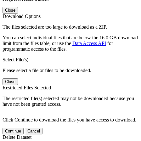
Close
Download Options
The files selected are too large to download as a ZIP.
You can select individual files that are below the 16.0 GB download
limit from the files table, or use the
Data Access API
for
programmatic access to the files.
Select File(s)
Please select a file or files to be downloaded.
Close
Restricted Files Selected
The restricted file(s) selected may not be downloaded because you
have not been granted access.
Click Continue to download the files you have access to download.
Continue
Cancel
Delete Dataset