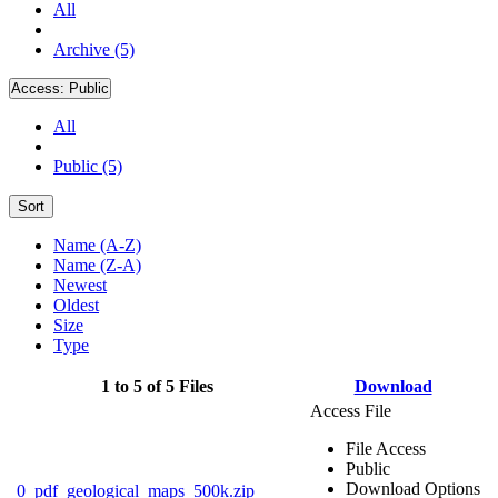
All
Archive (5)
Access:
Public
All
Public (5)
Sort
Name (A-Z)
Name (Z-A)
Newest
Oldest
Size
Type
1 to 5 of 5 Files
Download
Access File
File Access
Public
Download Options
0_pdf_geological_maps_500k.zip