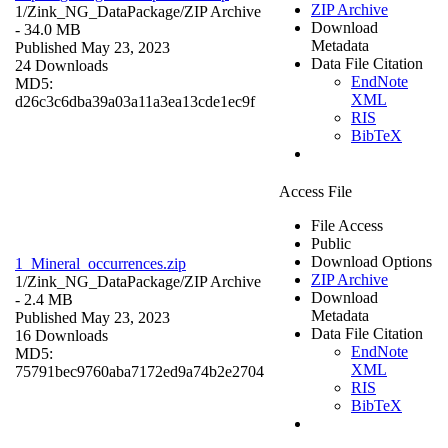
ZIP Archive
1/Zink_NG_DataPackage/
ZIP Archive
Download
- 34.0 MB
Metadata
Published May 23, 2023
Data File Citation
24 Downloads
EndNote
MD5:
XML
d26c3c6dba39a03a11a3ea13cde1ec9f
RIS
BibTeX
Access File
File Access
Public
Download Options
1_Mineral_occurrences.zip
ZIP Archive
1/Zink_NG_DataPackage/
ZIP Archive
Download
- 2.4 MB
Metadata
Published May 23, 2023
Data File Citation
16 Downloads
EndNote
MD5:
XML
75791bec9760aba7172ed9a74b2e2704
RIS
BibTeX