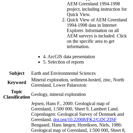
AEM Greenland 1994-1998
project, including instruction for
Quick View.
Quick View of AEM Greenland
1994-1998 data in Internet
Explorer. Information on all
AEM surveys is included. Click
on the specific area to get
information.
4. ArcGIS data presentation
5. Selection of reports
Subject
Earth and Environmental Sciences
Mineral exploration, sediment-hosted, zinc, North
Keyword
Greenland, Lower Palaeozoic
Topic
Geology, mineral exploration
Classification
Jepsen, Hans F., 2000: Geological map of
Greenland, 1:500 000, Sheet 9, Lambert Land.
Copenhagen: Geological Survey of Denmark and
Greenland.
doi.org/10.22008/FK2/GDCZISF
Bengaard, Hans Jørgen; Henriksen, Niels, 1986:
Geological map of Greenland, 1:500 000, Sheet 8,