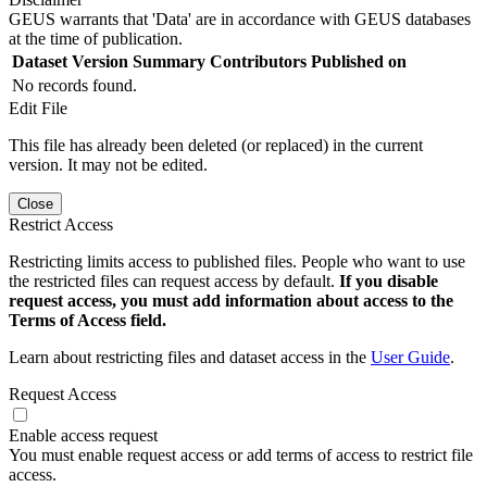
GEUS warrants that 'Data' are in accordance with GEUS databases
at the time of publication.
Dataset Version
Summary
Contributors
Published on
No records found.
Edit File
This file has already been deleted (or replaced) in the current
version. It may not be edited.
Close
Restrict Access
Restricting limits access to published files. People who want to use
the restricted files can request access by default.
If you disable
request access, you must add information about access to the
Terms of Access field.
Learn about restricting files and dataset access in the
User Guide
.
Request Access
Enable access request
You must enable request access or add terms of access to restrict file
access.