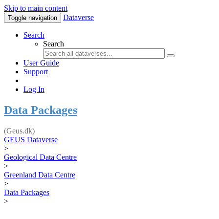
Skip to main content
Dataverse
Toggle navigation
Search
Search
User Guide
Support
Log In
Data Packages
(Geus.dk)
GEUS Dataverse
>
Geological Data Centre
>
Greenland Data Centre
>
Data Packages
>