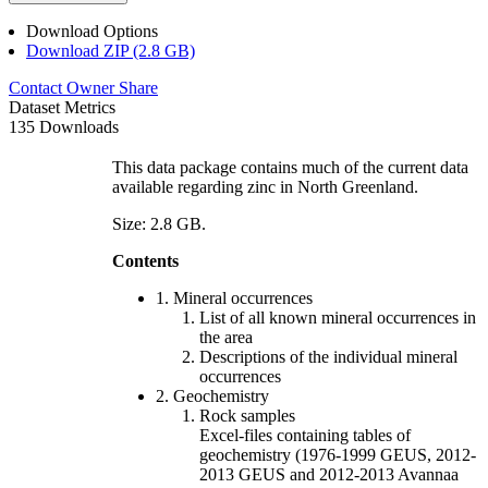
Download Options
Download ZIP (2.8 GB)
Contact Owner
Share
Dataset Metrics
135 Downloads
This data package contains much of the current data
available regarding zinc in North Greenland.
Size: 2.8 GB.
Contents
1. Mineral occurrences
List of all known mineral occurrences in
the area
Descriptions of the individual mineral
occurrences
2. Geochemistry
Rock samples
Excel-files containing tables of
geochemistry (1976-1999 GEUS, 2012-
2013 GEUS and 2012-2013 Avannaa