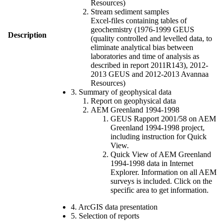
Resources)
Stream sediment samples
Excel-files containing tables of
geochemistry (1976-1999 GEUS
Description
(quality controlled and levelled data, to
eliminate analytical bias between
laboratories and time of analysis as
described in report 2011R143), 2012-
2013 GEUS and 2012-2013 Avannaa
Resources)
3. Summary of geophysical data
Report on geophysical data
AEM Greenland 1994-1998
GEUS Rapport 2001/58 on AEM
Greenland 1994-1998 project,
including instruction for Quick
View.
Quick View of AEM Greenland
1994-1998 data in Internet
Explorer. Information on all AEM
surveys is included. Click on the
specific area to get information.
4. ArcGIS data presentation
5. Selection of reports