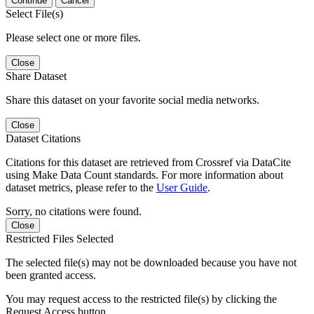
Continue
Cancel
Select File(s)
Please select one or more files.
Close
Share Dataset
Share this dataset on your favorite social media networks.
Close
Dataset Citations
Citations for this dataset are retrieved from Crossref via DataCite
using Make Data Count standards. For more information about
dataset metrics, please refer to the
User Guide
.
Sorry, no citations were found.
Close
Restricted Files Selected
The selected file(s) may not be downloaded because you have not
been granted access.
You may request access to the restricted file(s) by clicking the
Request Access button.