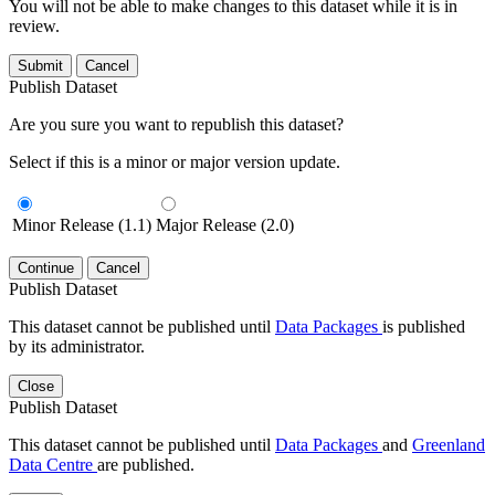
You will not be able to make changes to this dataset while it is in
review.
Submit
Cancel
Publish Dataset
Are you sure you want to republish this dataset?
Select if this is a minor or major version update.
Minor Release (1.1)
Major Release (2.0)
Continue
Cancel
Publish Dataset
This dataset cannot be published until
Data Packages
is published
by its administrator.
Close
Publish Dataset
This dataset cannot be published until
Data Packages
and
Greenland
Data Centre
are published.