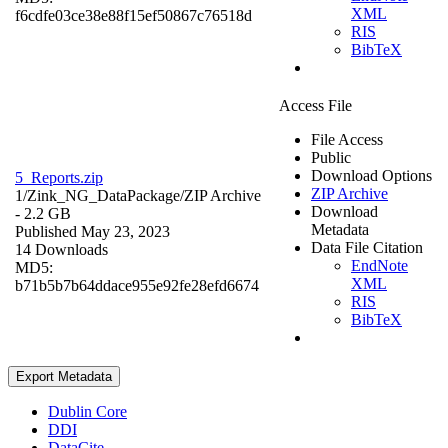
XML
f6cdfe03ce38e88f15ef50867c76518d
RIS
BibTeX
Access File
File Access
Public
Download Options
5_Reports.zip
ZIP Archive
1/Zink_NG_DataPackage/
ZIP Archive
Download
- 2.2 GB
Metadata
Published May 23, 2023
Data File Citation
14 Downloads
EndNote
MD5:
XML
b71b5b7b64ddace955e92fe28efd6674
RIS
BibTeX
Export Metadata
Dublin Core
DDI
DataCite