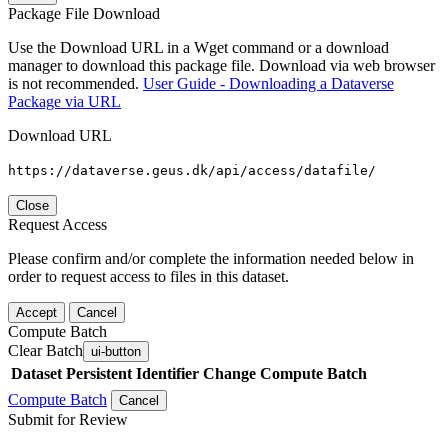
Package File Download
Use the Download URL in a Wget command or a download
manager to download this package file. Download via web browser
is not recommended.
User Guide - Downloading a Dataverse
Package via URL
Download URL
https://dataverse.geus.dk/api/access/datafile/
Close
Request Access
Please confirm and/or complete the information needed below in
order to request access to files in this dataset.
Accept
Cancel
Compute Batch
Clear Batch
ui-button
Dataset
Persistent Identifier
Change Compute Batch
Compute Batch
Cancel
Submit for Review