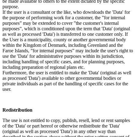
be made available to others to the extent dictated by the specific
purpose.
If the user is a consultant or the like, who downloads the 'Data' for
the purpose of performing work for a customer, the ”for internal
purposes” may be extended to cover ”the customer's internal
purposes”, which is conditioned upon the term that 'Data' (original
as well as processed 'Data') is transferred to one customer only. If
the User is a municipality, county or another governmental body
within the Kingdom of Denmark, including Greenland and the
Faroe Islands, ”for internal purposes” may include the user's right to
use the 'Data' for administrative purposes within its jurisdiction,
including handling of specific cases, and for planning purposes,
including preparation of regional plans etc.
Furthermore, the user is entitled to make the 'Data' (original as well
as processed 'Data') available to other governmental bodies or
private individuals as part of the handling of specific cases for the
user.
Redistribution
The use is not entitled to copy, publish, resell, lend or rent samples
of the 'Data' or part hereof or otherwise redistribute the 'Data'
(original as well as processed 'Data') in any other way than
described in the section above without the prior written consent of