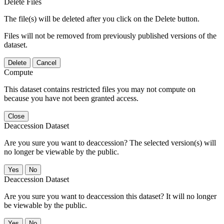
Delete Files
The file(s) will be deleted after you click on the Delete button.
Files will not be removed from previously published versions of the
dataset.
Delete
Cancel
Compute
This dataset contains restricted files you may not compute on
because you have not been granted access.
Close
Deaccession Dataset
Are you sure you want to deaccession? The selected version(s) will
no longer be viewable by the public.
No
Deaccession Dataset
Are you sure you want to deaccession this dataset? It will no longer
be viewable by the public.
No