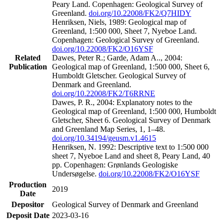
Peary Land. Copenhagen: Geological Survey of
Greenland.
doi.org/10.22008/FK2/Q7HIDY
Henriksen, Niels, 1989: Geological map of
Greenland, 1:500 000, Sheet 7, Nyeboe Land.
Copenhagen: Geological Survey of Greenland.
doi.org/10.22008/FK2/O16YSF
Related
Dawes, Peter R.; Garde, Adam A.., 2004:
Publication
Geological map of Greenland, 1:500 000, Sheet 6,
Humboldt Gletscher. Geological Survey of
Denmark and Greenland.
doi.org/10.22008/FK2/T6RRNE
Dawes, P. R., 2004: Explanatory notes to the
Geological map of Greenland, 1:500 000, Humboldt
Gletscher, Sheet 6. Geological Survey of Denmark
and Greenland Map Series, 1, 1–48.
doi.org/10.34194/geusm.v1.4615
Henriksen, N. 1992: Descriptive text to 1:500 000
sheet 7, Nyeboe Land and sheet 8, Peary Land, 40
pp. Copenhagen: Grønlands Geologiske
Undersøgelse.
doi.org/10.22008/FK2/O16YSF
Production
2019
Date
Depositor
Geological Survey of Denmark and Greenland
Deposit Date
2023-03-16