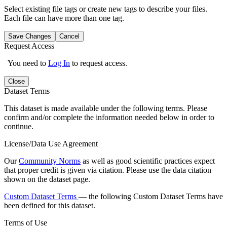
Select existing file tags or create new tags to describe your files.
Each file can have more than one tag.
Save Changes
Cancel
Request Access
You need to
Log In
to request access.
Close
Dataset Terms
This dataset is made available under the following terms. Please
confirm and/or complete the information needed below in order to
continue.
License/Data Use Agreement
Our
Community Norms
as well as good scientific practices expect
that proper credit is given via citation. Please use the data citation
shown on the dataset page.
Custom Dataset Terms
— the following Custom Dataset Terms have
been defined for this dataset.
Terms of Use