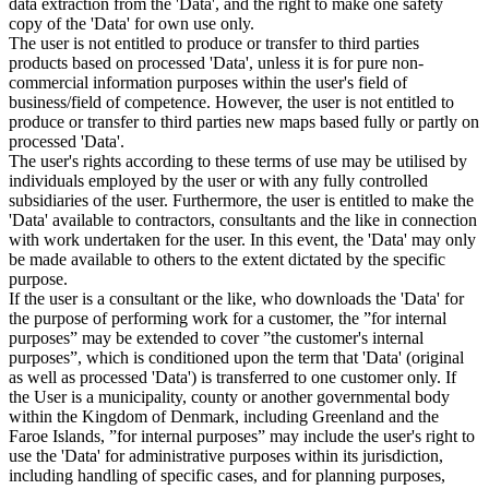
data extraction from the 'Data', and the right to make one safety
copy of the 'Data' for own use only.
The user is not entitled to produce or transfer to third parties
products based on processed 'Data', unless it is for pure non-
commercial information purposes within the user's field of
business/field of competence. However, the user is not entitled to
produce or transfer to third parties new maps based fully or partly on
processed 'Data'.
The user's rights according to these terms of use may be utilised by
individuals employed by the user or with any fully controlled
subsidiaries of the user. Furthermore, the user is entitled to make the
'Data' available to contractors, consultants and the like in connection
with work undertaken for the user. In this event, the 'Data' may only
be made available to others to the extent dictated by the specific
purpose.
If the user is a consultant or the like, who downloads the 'Data' for
the purpose of performing work for a customer, the ”for internal
purposes” may be extended to cover ”the customer's internal
purposes”, which is conditioned upon the term that 'Data' (original
as well as processed 'Data') is transferred to one customer only. If
the User is a municipality, county or another governmental body
within the Kingdom of Denmark, including Greenland and the
Faroe Islands, ”for internal purposes” may include the user's right to
use the 'Data' for administrative purposes within its jurisdiction,
including handling of specific cases, and for planning purposes,