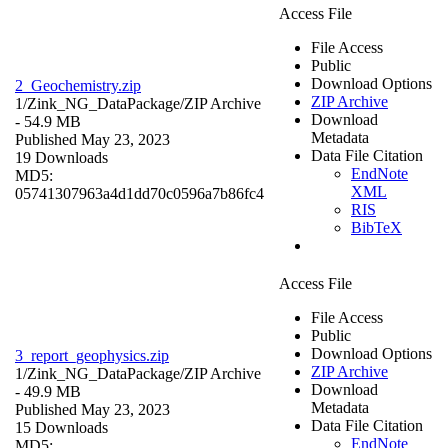
Access File
File Access
Public
Download Options
2_Geochemistry.zip
ZIP Archive
1/Zink_NG_DataPackage/
ZIP Archive
Download
- 54.9 MB
Metadata
Published May 23, 2023
Data File Citation
19 Downloads
EndNote
MD5:
XML
05741307963a4d1dd70c0596a7b86fc4
RIS
BibTeX
Access File
File Access
Public
Download Options
3_report_geophysics.zip
ZIP Archive
1/Zink_NG_DataPackage/
ZIP Archive
Download
- 49.9 MB
Metadata
Published May 23, 2023
Data File Citation
15 Downloads
EndNote
MD5: