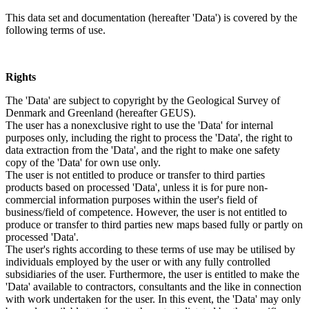
This data set and documentation (hereafter 'Data') is covered by the
following terms of use.
Rights
The 'Data' are subject to copyright by the Geological Survey of
Denmark and Greenland (hereafter GEUS).
The user has a nonexclusive right to use the 'Data' for internal
purposes only, including the right to process the 'Data', the right to
data extraction from the 'Data', and the right to make one safety
copy of the 'Data' for own use only.
The user is not entitled to produce or transfer to third parties
products based on processed 'Data', unless it is for pure non-
commercial information purposes within the user's field of
business/field of competence. However, the user is not entitled to
produce or transfer to third parties new maps based fully or partly on
processed 'Data'.
The user's rights according to these terms of use may be utilised by
individuals employed by the user or with any fully controlled
subsidiaries of the user. Furthermore, the user is entitled to make the
'Data' available to contractors, consultants and the like in connection
with work undertaken for the user. In this event, the 'Data' may only