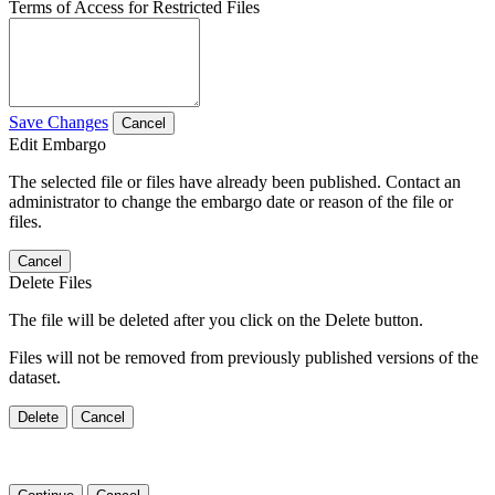
Terms of Access for Restricted Files
Save Changes
Cancel
Edit Embargo
The selected file or files have already been published. Contact an
administrator to change the embargo date or reason of the file or
files.
Cancel
Delete Files
The file will be deleted after you click on the Delete button.
Files will not be removed from previously published versions of the
dataset.
Delete
Cancel