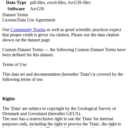
Data Type
pdf-files, excel-files, ArcGIS-files
Software
ArcGIS
Dataset Terms
License/Data Use Agreement
Our
Community Norms
as well as good scientific practices expect
that proper credit is given via citation. Please use the data citation
shown on the dataset page.
Custom Dataset Terms — the following Custom Dataset Terms have
been defined for this dataset.
Terms of Use
This data set and documentation (hereafter 'Data') is covered by the
following terms of use.
Rights
The 'Data' are subject to copyright by the Geological Survey of
Denmark and Greenland (hereafter GEUS).
The user has a nonexclusive right to use the 'Data' for internal
purposes only, including the right to process the 'Data', the right to