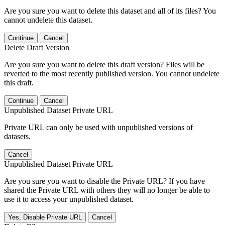
Are you sure you want to delete this dataset and all of its files? You
cannot undelete this dataset.
Continue
Cancel
Delete Draft Version
Are you sure you want to delete this draft version? Files will be
reverted to the most recently published version. You cannot undelete
this draft.
Continue
Cancel
Unpublished Dataset Private URL
Private URL can only be used with unpublished versions of
datasets.
Cancel
Unpublished Dataset Private URL
Are you sure you want to disable the Private URL? If you have
shared the Private URL with others they will no longer be able to
use it to access your unpublished dataset.
Yes, Disable Private URL
Cancel