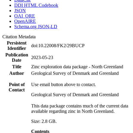
DDI HTML Codebook
JSON
OAI_ORE
OpenAIRE
Schema.org JSON-LD
Citation Metadata
Persistent
doi:10.22008/FK2/29BUCP
Identifier
Publication
2023-05-23
Date
Title
Zinc exploration data package - North Greenland
Author
Geological Survey of Denmark and Greenland
Point of
Use email button above to contact.
Contact
Geological Survey of Denmark and Greenland
This data package contains much of the current data
available regarding zinc in North Greenland.
Size: 2.8 GB.
Contents