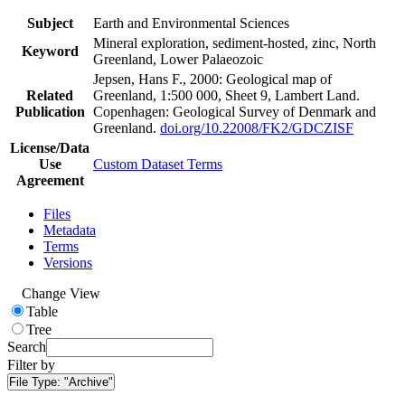
Subject
Earth and Environmental Sciences
Mineral exploration, sediment-hosted, zinc, North
Keyword
Greenland, Lower Palaeozoic
Jepsen, Hans F., 2000: Geological map of
Related
Greenland, 1:500 000, Sheet 9, Lambert Land.
Publication
Copenhagen: Geological Survey of Denmark and
Greenland.
doi.org/10.22008/FK2/GDCZISF
License/Data
Use
Custom Dataset Terms
Agreement
Files
Metadata
Terms
Versions
Change View
Table
Tree
Search
Filter by
File Type:
"Archive"