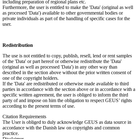
including preparation of regional plans etc.
Furthermore, the user is entitled to make the 'Data' (original as well
as processed 'Data') available to other governmental bodies or
private individuals as part of the handling of specific cases for the
user.
Redistribution
The use is not entitled to copy, publish, resell, lend or rent samples
of the 'Data' or part hereof or otherwise redistribute the 'Data'
(original as well as processed 'Data') in any other way than
described in the section above without the prior written consent of
one of the copyright holders.
If the 'Data' are redistributed or otherwise made available to third
parties in accordance with the section above or in accordance with a
specific written agreement, the user is obliged to inform the third
party of and impose on him the obligation to respect GEUS’ rights
according to the present terms of use.
Citation Requirements
The User is obliged to duly acknowledge GEUS as data source in
accordance with the Danish law on copyrights and common
practice.
Disclaimer