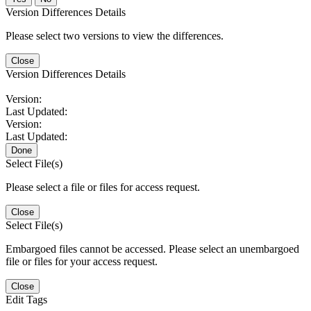
Version Differences Details
Please select two versions to view the differences.
Close
Version Differences Details
Version:
Last Updated:
Version:
Last Updated:
Done
Select File(s)
Please select a file or files for access request.
Close
Select File(s)
Embargoed files cannot be accessed. Please select an unembargoed
file or files for your access request.
Close
Edit Tags