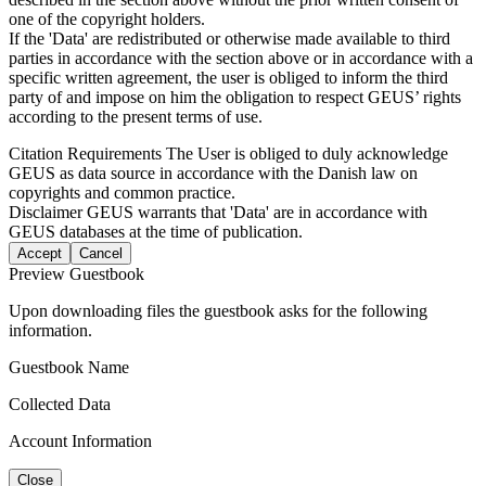
one of the copyright holders.
If the 'Data' are redistributed or otherwise made available to third
parties in accordance with the section above or in accordance with a
specific written agreement, the user is obliged to inform the third
party of and impose on him the obligation to respect GEUS’ rights
according to the present terms of use.
Citation Requirements
The User is obliged to duly acknowledge
GEUS as data source in accordance with the Danish law on
copyrights and common practice.
Disclaimer
GEUS warrants that 'Data' are in accordance with
GEUS databases at the time of publication.
Accept
Cancel
Preview Guestbook
Upon downloading files the guestbook asks for the following
information.
Guestbook Name
Collected Data
Account Information
Close