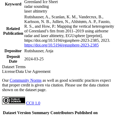
Greenland Ice Sheet
Keyword
radar sounding
laser altimetry
Rutishauser, A., Scanlan, K. M., Vandecrux, B.,
Karlsson, N. B., Jullien, N., Ahlstrøm, A. P., Fausto,
R. S., and How, P.: Mapping the vertical heterogeneity
Related
of Greenland’s firn from 2011–2019 using airborne
Publication
radar and laser altimetry, EGUsphere [preprint],
https://doi.org/10.5194/egusphere-2023-2385, 2023.
https://doi.org/10.5194/egusphere-2023-2385
Depositor
Rutishauser, Anja
Deposit
2024-03-25
Date
Dataset Terms
License/Data Use Agreement
Our
Community Norms
as well as good scientific practices expect
that proper credit is given via citation. Please use the data citation
shown on the dataset page.
CC0 1.0
Dataset Version
Summary
Contributors
Published on