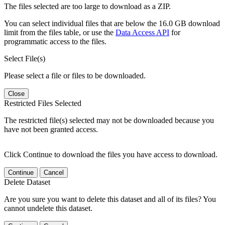
The files selected are too large to download as a ZIP.
You can select individual files that are below the 16.0 GB download
limit from the files table, or use the
Data Access API
for
programmatic access to the files.
Select File(s)
Please select a file or files to be downloaded.
Close
Restricted Files Selected
The restricted file(s) selected may not be downloaded because you
have not been granted access.
Click Continue to download the files you have access to download.
Continue
Cancel
Delete Dataset
Are you sure you want to delete this dataset and all of its files? You
cannot undelete this dataset.