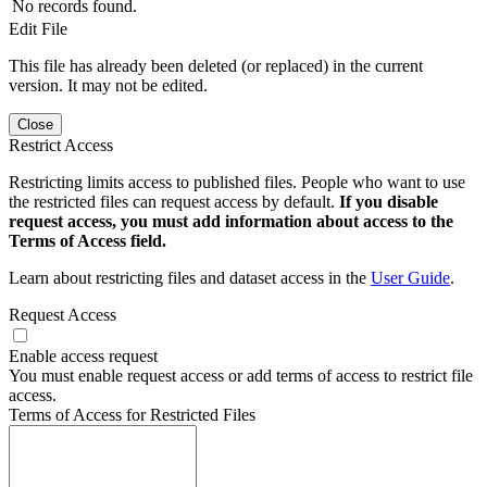
No records found.
Edit File
This file has already been deleted (or replaced) in the current
version. It may not be edited.
Close
Restrict Access
Restricting limits access to published files. People who want to use
the restricted files can request access by default.
If you disable
request access, you must add information about access to the
Terms of Access field.
Learn about restricting files and dataset access in the
User Guide
.
Request Access
Enable access request
You must enable request access or add terms of access to restrict file
access.
Terms of Access for Restricted Files