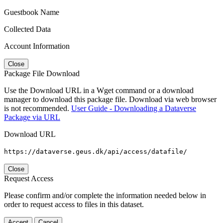
Guestbook Name
Collected Data
Account Information
Close
Package File Download
Use the Download URL in a Wget command or a download
manager to download this package file. Download via web browser
is not recommended.
User Guide - Downloading a Dataverse
Package via URL
Download URL
https://dataverse.geus.dk/api/access/datafile/
Close
Request Access
Please confirm and/or complete the information needed below in
order to request access to files in this dataset.
Accept
Cancel