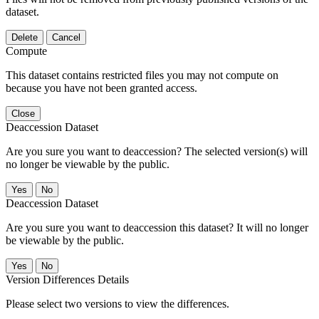
dataset.
Delete
Cancel
Compute
This dataset contains restricted files you may not compute on
because you have not been granted access.
Close
Deaccession Dataset
Are you sure you want to deaccession? The selected version(s) will
no longer be viewable by the public.
No
Deaccession Dataset
Are you sure you want to deaccession this dataset? It will no longer
be viewable by the public.
No
Version Differences Details
Please select two versions to view the differences.