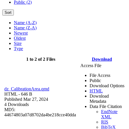
Public (2)
Sort
Name (A-Z)
Name (Z-A)
Newest
Oldest
Size
Type
1 to 2 of 2 Files
Download
Access File
File Access
Public
Download Options
dz_CalibrationArea.qmd
HTML
HTML
- 646 B
Download
Published Mar 27, 2024
Metadata
4 Downloads
Data File Citation
MD5:
EndNote
44674803a07d8702da4be218cce40dda
XML
RIS
BibTeX