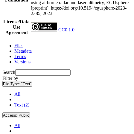
using airborne radar and laser altimetry, EGUsphere
[preprint], https://doi.org/10.5194/egusphere-2023-
2385, 2023.
License/Data
Use
CC0 1.0
Agreement
Files
Metadata
Terms
Versions
Search
Filter by
File Type:
"Text"
All
Text (2)
Access:
Public
All