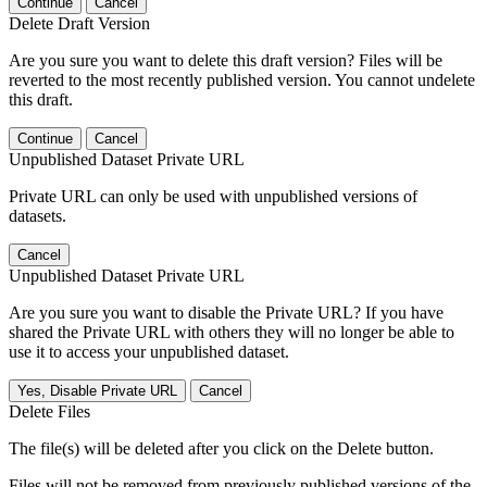
Continue
Cancel
Delete Draft Version
Are you sure you want to delete this draft version? Files will be
reverted to the most recently published version. You cannot undelete
this draft.
Continue
Cancel
Unpublished Dataset Private URL
Private URL can only be used with unpublished versions of
datasets.
Cancel
Unpublished Dataset Private URL
Are you sure you want to disable the Private URL? If you have
shared the Private URL with others they will no longer be able to
use it to access your unpublished dataset.
Yes, Disable Private URL
Cancel
Delete Files
The file(s) will be deleted after you click on the Delete button.
Files will not be removed from previously published versions of the