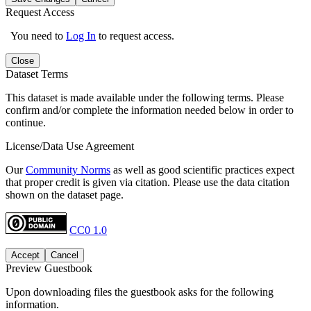
Request Access
You need to
Log In
to request access.
Close
Dataset Terms
This dataset is made available under the following terms. Please
confirm and/or complete the information needed below in order to
continue.
License/Data Use Agreement
Our
Community Norms
as well as good scientific practices expect
that proper credit is given via citation. Please use the data citation
shown on the dataset page.
CC0 1.0
Accept
Cancel
Preview Guestbook
Upon downloading files the guestbook asks for the following
information.