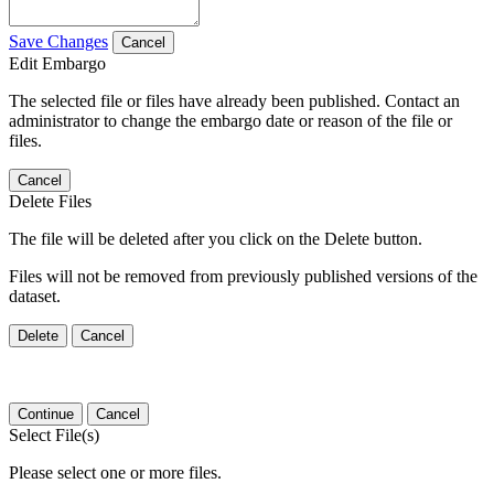
Save Changes
Cancel
Edit Embargo
The selected file or files have already been published. Contact an
administrator to change the embargo date or reason of the file or
files.
Cancel
Delete Files
The file will be deleted after you click on the Delete button.
Files will not be removed from previously published versions of the
dataset.
Delete
Cancel
Continue
Cancel
Select File(s)
Please select one or more files.