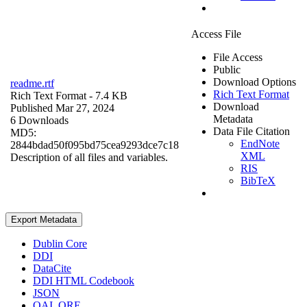
Access File
File Access
Public
Download Options
readme.rtf
Rich Text Format
Rich Text Format
- 7.4 KB
Download
Published Mar 27, 2024
Metadata
6 Downloads
Data File Citation
MD5:
EndNote
2844bdad50f095bd75cea9293dce7c18
XML
Description of all files and variables.
RIS
BibTeX
Export Metadata
Dublin Core
DDI
DataCite
DDI HTML Codebook
JSON
OAI_ORE