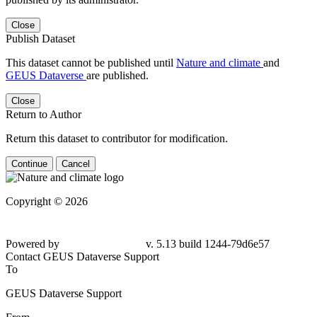
Close
Publish Dataset
This dataset cannot be published until
Nature and climate
and
GEUS Dataverse
are published.
Close
Return to Author
Return this dataset to contributor for modification.
Continue
Cancel
Copyright © 2026
Powered by
v. 5.13 build 1244-79d6e57
Contact GEUS Dataverse Support
To
GEUS Dataverse Support