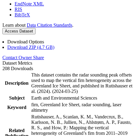
EndNote XML
RIS
BibTeX
Learn about
Data Citation Standards
.
Access Dataset
Download Options
Download ZIP (4.7 GB)
Contact Owner
Share
Dataset Metrics
208 Downloads
This dataset contains the radar sounding peak offsets
used to map the vertical firn heterogeneity across the
Description
Greenland Ice Sheet, and published in Rutishauser et
al. (2024). (2024-03-25)
Subject
Earth and Environmental Sciences
firn, Greenland Ice Sheet, radar sounding, laser
Keyword
altimetry
Rutishauser, A., Scanlan, K. M., Vandecrux, B.,
Karlsson, N. B., Jullien, N., Ahlstrøm, A. P., Fausto,
R. S., and How, P.: Mapping the vertical
Related
heterogeneity of Greenland’s firn from 2011–2019
Publication