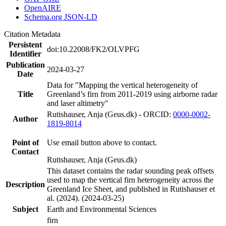
OpenAIRE
Schema.org JSON-LD
Citation Metadata
Persistent
doi:10.22008/FK2/OLVPFG
Identifier
Publication
2024-03-27
Date
Data for "Mapping the vertical heterogeneity of
Title
Greenland’s firn from 2011-2019 using airborne radar
and laser altimetry"
Rutishauser, Anja (Geus.dk) - ORCID:
0000-0002-
Author
1819-8014
Point of
Use email button above to contact.
Contact
Rutishauser, Anja (Geus.dk)
This dataset contains the radar sounding peak offsets
used to map the vertical firn heterogeneity across the
Description
Greenland Ice Sheet, and published in Rutishauser et
al. (2024). (2024-03-25)
Subject
Earth and Environmental Sciences
firn