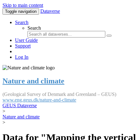
Skip to main content
Dataverse
Toggle navigation
Search
Search
User Guide
Support
Log In
Nature and climate
(Geological Survey of Denmark and Greenland – GEUS)
www.eng.geus.dk/nature-and-climate
GEUS Dataverse
>
Nature and climate
>
Data for "Mapping the vertical