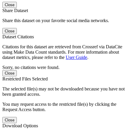
Close
Share Dataset
Share this dataset on your favorite social media networks.
Close
Dataset Citations
Citations for this dataset are retrieved from Crossref via DataCite
using Make Data Count standards. For more information about
dataset metrics, please refer to the
User Guide
.
Sorry, no citations were found.
Close
Restricted Files Selected
The selected file(s) may not be downloaded because you have not
been granted access.
You may request access to the restricted file(s) by clicking the
Request Access button.
Close
Download Options