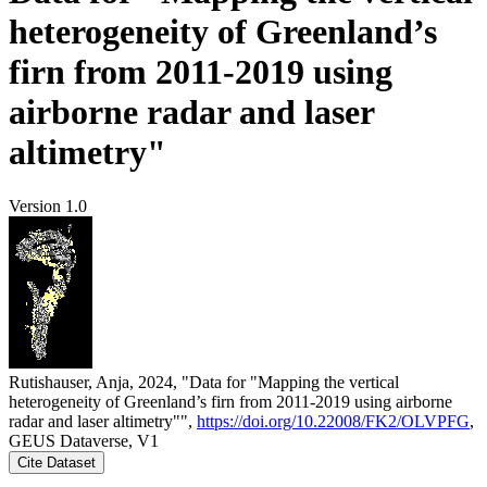
heterogeneity of Greenland’s
firn from 2011-2019 using
airborne radar and laser
altimetry"
Version 1.0
Rutishauser, Anja, 2024, "Data for "Mapping the vertical
heterogeneity of Greenland’s firn from 2011-2019 using airborne
radar and laser altimetry"",
https://doi.org/10.22008/FK2/OLVPFG
,
GEUS Dataverse, V1
Cite Dataset