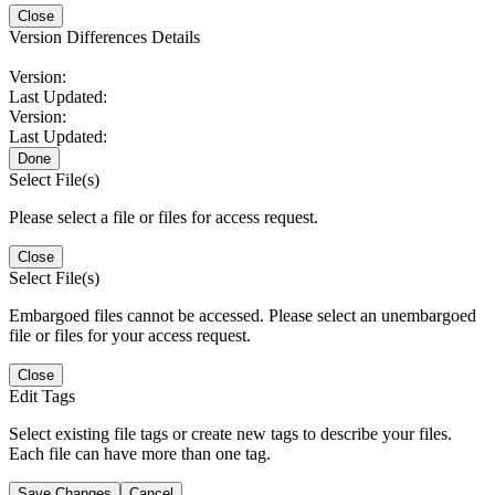
Close
Version Differences Details
Version:
Last Updated:
Version:
Last Updated:
Done
Select File(s)
Please select a file or files for access request.
Close
Select File(s)
Embargoed files cannot be accessed. Please select an unembargoed
file or files for your access request.
Close
Edit Tags
Select existing file tags or create new tags to describe your files.
Each file can have more than one tag.
Save Changes
Cancel