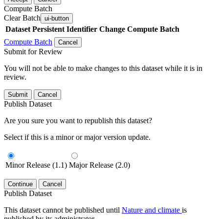
Compute Batch
Clear Batch
ui-button
Dataset
Persistent Identifier
Change Compute Batch
Compute Batch
Cancel
Submit for Review
You will not be able to make changes to this dataset while it is in
review.
Submit
Cancel
Publish Dataset
Are you sure you want to republish this dataset?
Select if this is a minor or major version update.
Minor Release (1.1)
Major Release (2.0)
Continue
Cancel
Publish Dataset
This dataset cannot be published until
Nature and climate
is
published by its administrator.