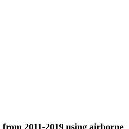
n from 2011-2019 using airborne