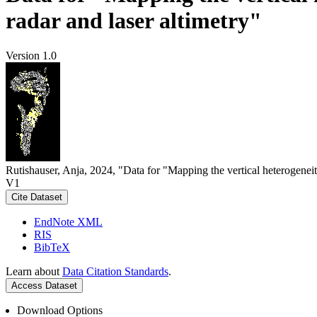
radar and laser altimetry"
Version 1.0
Rutishauser, Anja, 2024, "Data for "Mapping the vertical heterogeneit
V1
Cite Dataset
EndNote XML
RIS
BibTeX
Learn about
Data Citation Standards
.
Access Dataset
Download Options