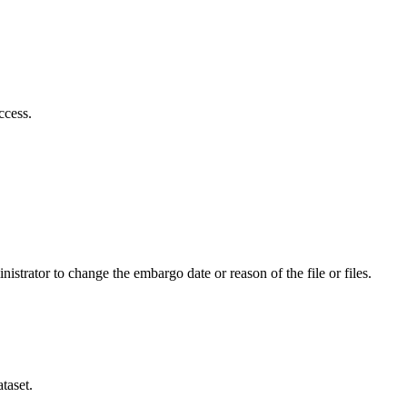
ccess.
istrator to change the embargo date or reason of the file or files.
taset.