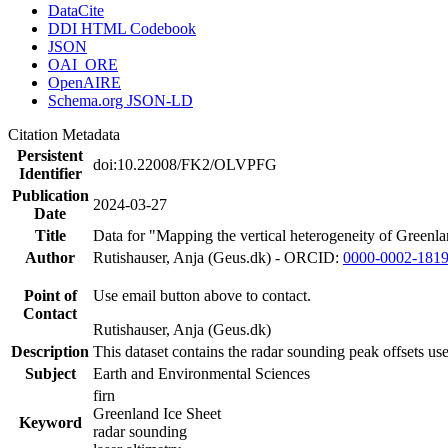
DataCite
DDI HTML Codebook
JSON
OAI_ORE
OpenAIRE
Schema.org JSON-LD
Citation Metadata
Persistent
doi:10.22008/FK2/OLVPFG
Identifier
Publication
2024-03-27
Date
Title
Data for "Mapping the vertical heterogeneity of Greenlan
Author
Rutishauser, Anja (Geus.dk) - ORCID:
0000-0002-181
Point of
Use email button above to contact.
Contact
Rutishauser, Anja (Geus.dk)
Description
This dataset contains the radar sounding peak offsets us
Subject
Earth and Environmental Sciences
firn
Greenland Ice Sheet
Keyword
radar sounding