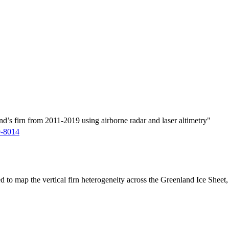
d’s firn from 2011-2019 using airborne radar and laser altimetry"
9-8014
ed to map the vertical firn heterogeneity across the Greenland Ice Sheet