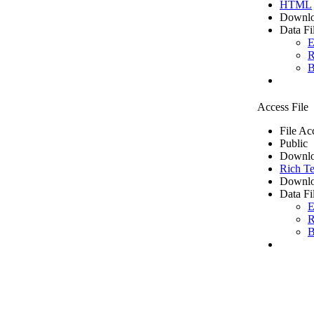
HTML
Downlo
Data Fi
E
R
B
Access File
File Ac
Public
Downlo
Rich Te
Downlo
Data Fi
E
R
B