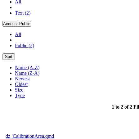
All
Text (2)
Access:
Public
All
Public (2)
Sort
Name (A-Z)
Name (Z-A)
Newest
Oldest
Size
Type
1 to 2 of 2 Fi
dz_CalibrationArea.qmd