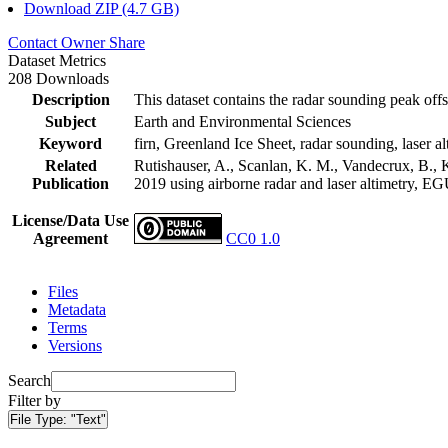
Download ZIP (4.7 GB)
Contact Owner
Share
Dataset Metrics
208 Downloads
Description
This dataset contains the radar sounding peak offs
Subject
Earth and Environmental Sciences
Keyword
firn, Greenland Ice Sheet, radar sounding, laser al
Related
Rutishauser, A., Scanlan, K. M., Vandecrux, B., K
Publication
2019 using airborne radar and laser altimetry, E
License/Data Use
Agreement
CC0 1.0
Files
Metadata
Terms
Versions
Search
Filter by
File Type:
"Text"