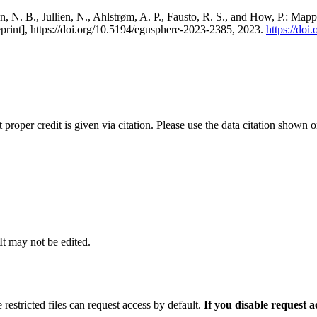
, N. B., Jullien, N., Ahlstrøm, A. P., Fausto, R. S., and How, P.: Map
eprint], https://doi.org/10.5194/egusphere-2023-2385, 2023.
https://do
t proper credit is given via citation. Please use the data citation shown 
 It may not be edited.
 restricted files can request access by default.
If you disable request 