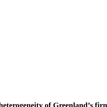
heterogeneity of Greenland’s fir