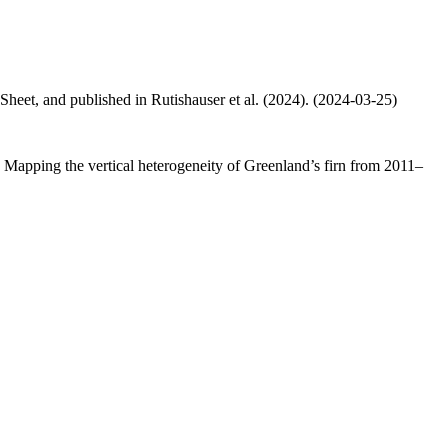
 Sheet, and published in Rutishauser et al. (2024). (2024-03-25)
.: Mapping the vertical heterogeneity of Greenland’s firn from 2011–
.