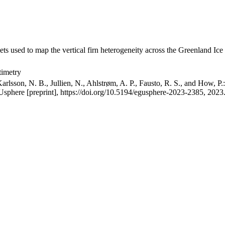
ets used to map the vertical firn heterogeneity across the Greenland Ice
timetry
arlsson, N. B., Jullien, N., Ahlstrøm, A. P., Fausto, R. S., and How, P
GUsphere [preprint], https://doi.org/10.5194/egusphere-2023-2385, 2023