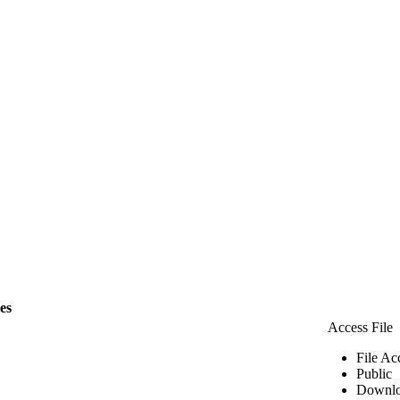
les
Access File
File Ac
Public
Downlo