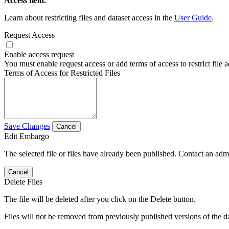
Access field.
Learn about restricting files and dataset access in the
User Guide
.
Request Access
Enable access request
You must enable request access or add terms of access to restrict file a
Terms of Access for Restricted Files
Save Changes
Cancel
Edit Embargo
The selected file or files have already been published. Contact an admin
Cancel
Delete Files
The file will be deleted after you click on the Delete button.
Files will not be removed from previously published versions of the da