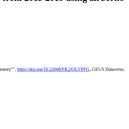
timetry"",
https://doi.org/10.22008/FK2/OLVPFG
, GEUS Dataverse,