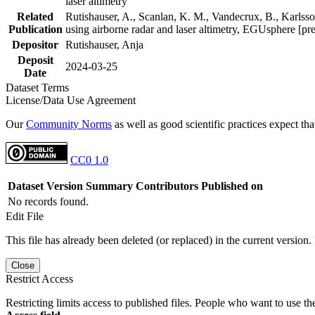
laser altimetry
Related
Rutishauser, A., Scanlan, K. M., Vandecrux, B., Karlsson
Publication
using airborne radar and laser altimetry, EGUsphere [pr
Depositor
Rutishauser, Anja
Deposit
2024-03-25
Date
Dataset Terms
License/Data Use Agreement
Our
Community Norms
as well as good scientific practices expect tha
CC0 1.0
Dataset Version
Summary
Contributors
Published on
No records found.
Edit File
This file has already been deleted (or replaced) in the current version.
Close
Restrict Access
Restricting limits access to published files. People who want to use the