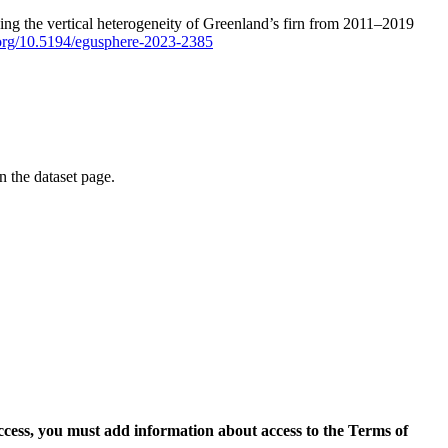
ping the vertical heterogeneity of Greenland’s firn from 2011–2019
i.org/10.5194/egusphere-2023-2385
on the dataset page.
access, you must add information about access to the Terms of