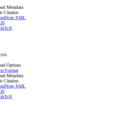
ad Metadata
le Citation
ndNote XML
IS
ibTeX
cess
ad Options
xt Format
ad Metadata
le Citation
ndNote XML
IS
ibTeX