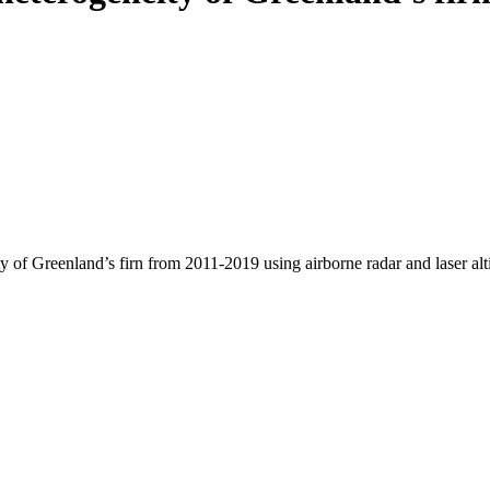
y of Greenland’s firn from 2011-2019 using airborne radar and laser al