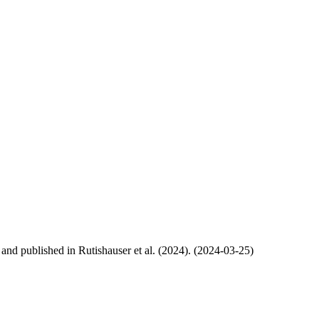
, and published in Rutishauser et al. (2024). (2024-03-25)