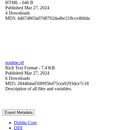
HTML
- 646 B
Published Mar 27, 2024
4 Downloads
MD5: 44674803a07d8702da4be218cce40dda
readme.rtf
Rich Text Format
- 7.4 KB
Published Mar 27, 2024
6 Downloads
MD5: 2844bdad50f095bd75cea9293dce7c18
Description of all files and variables.
Export Metadata
Dublin Core
DDI