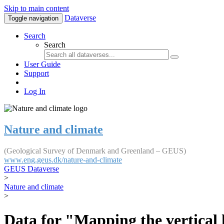
Skip to main content
Dataverse
Toggle navigation
Search
Search
User Guide
Support
Log In
Nature and climate
(Geological Survey of Denmark and Greenland – GEUS)
www.eng.geus.dk/nature-and-climate
GEUS Dataverse
>
Nature and climate
>
Data for "Mapping the vertical 