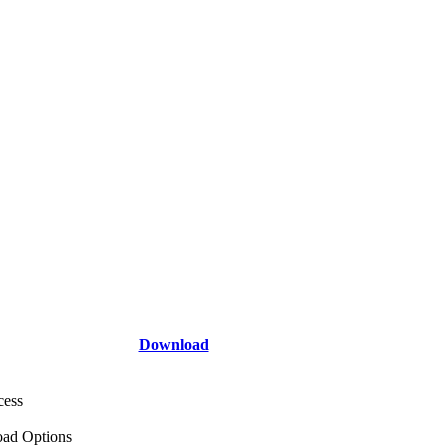
Download
cess
ad Options