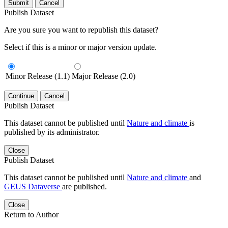
Submit
Cancel
Publish Dataset
Are you sure you want to republish this dataset?
Select if this is a minor or major version update.
Minor Release (1.1)
Major Release (2.0)
Continue
Cancel
Publish Dataset
This dataset cannot be published until
Nature and climate
is
published by its administrator.
Close
Publish Dataset
This dataset cannot be published until
Nature and climate
and
GEUS Dataverse
are published.
Close
Return to Author