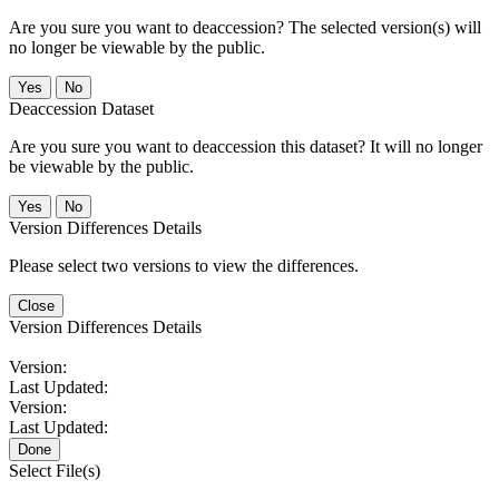
Are you sure you want to deaccession? The selected version(s) will
no longer be viewable by the public.
No
Deaccession Dataset
Are you sure you want to deaccession this dataset? It will no longer
be viewable by the public.
No
Version Differences Details
Please select two versions to view the differences.
Close
Version Differences Details
Version:
Last Updated:
Version:
Last Updated:
Done
Select File(s)