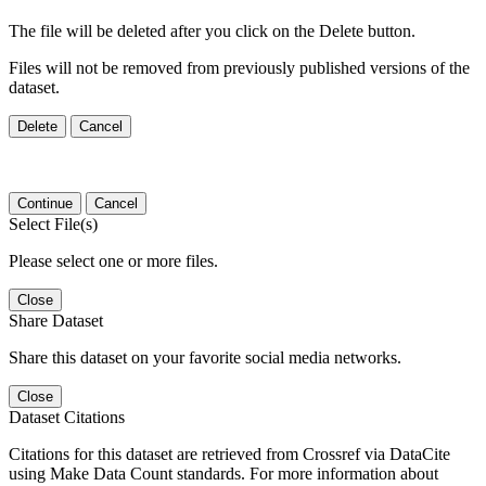
The file will be deleted after you click on the Delete button.
Files will not be removed from previously published versions of the
dataset.
Delete
Cancel
Continue
Cancel
Select File(s)
Please select one or more files.
Close
Share Dataset
Share this dataset on your favorite social media networks.
Close
Dataset Citations
Citations for this dataset are retrieved from Crossref via DataCite
using Make Data Count standards. For more information about