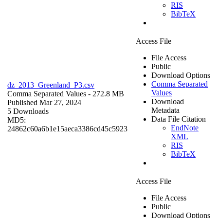
RIS
BibTeX
Access File
File Access
Public
Download Options
Comma Separated
dz_2013_Greenland_P3.csv
Values
Comma Separated Values
- 272.8 MB
Download
Published Mar 27, 2024
Metadata
5 Downloads
Data File Citation
MD5:
EndNote
24862c60a6b1e15aeca3386cd45c5923
XML
RIS
BibTeX
Access File
File Access
Public
Download Options