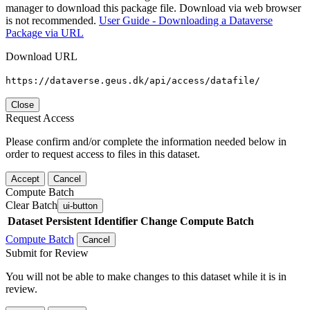
manager to download this package file. Download via web browser
is not recommended.
User Guide - Downloading a Dataverse
Package via URL
Download URL
https://dataverse.geus.dk/api/access/datafile/
Close
Request Access
Please confirm and/or complete the information needed below in
order to request access to files in this dataset.
Accept
Cancel
Compute Batch
Clear Batch
ui-button
Dataset
Persistent Identifier
Change Compute Batch
Compute Batch
Cancel
Submit for Review
You will not be able to make changes to this dataset while it is in
review.