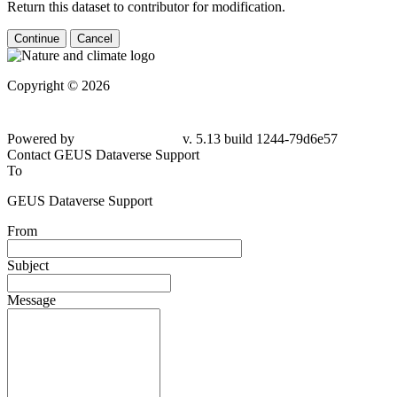
Return this dataset to contributor for modification.
Continue
Cancel
Copyright © 2026
Powered by
v. 5.13 build 1244-79d6e57
Contact GEUS Dataverse Support
To
GEUS Dataverse Support
From
Subject
Message