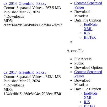
Comma Separated
dz_2014_Greenland_P3.csv
Values
Comma Separated Values
- 767.5 MB
Download
Published Mar 27, 2024
Metadata
4 Downloads
Data File Citation
MD5:
EndNote
c6fbf14a2da34849d4898c25b4524e97
XML
RIS
BibTeX
Access File
File Access
Public
Download Options
Comma Separated
dz_2017_Greenland_P3.csv
Values
Comma Separated Values
- 743.1 MB
Download
Published Mar 27, 2024
Metadata
4 Downloads
Data File Citation
MD5:
EndNote
124dcdfba6b36de8c04ea7928eec574f
XML
RIS
BibTeX