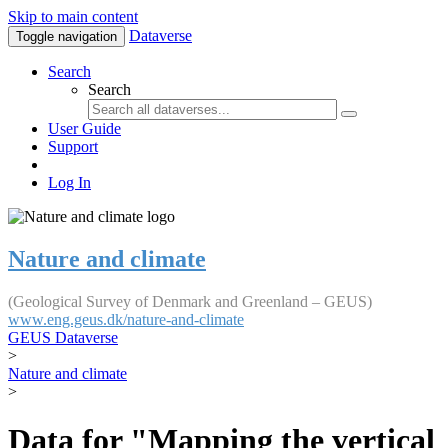
Skip to main content
Dataverse
Toggle navigation
Search
Search
User Guide
Support
Log In
Nature and climate
(Geological Survey of Denmark and Greenland – GEUS)
www.eng.geus.dk/nature-and-climate
GEUS Dataverse
>
Nature and climate
>
Data for "Mapping the vertical