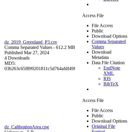
Access File
File Access
Public
Download Options
Comma Separated
dz_2019_Greenland_P3.csv
Values
Comma Separated Values
- 612.2 MB
Download
Published Mar 27, 2024
Metadata
4 Downloads
Data File Citation
MD5:
EndNote
03b263c65f899201811c5d764afdf49f
XML
RIS
BibTeX
Access File
File Access
Public
Download Options
Original File
dz_CalibrationArea.cpg
Format