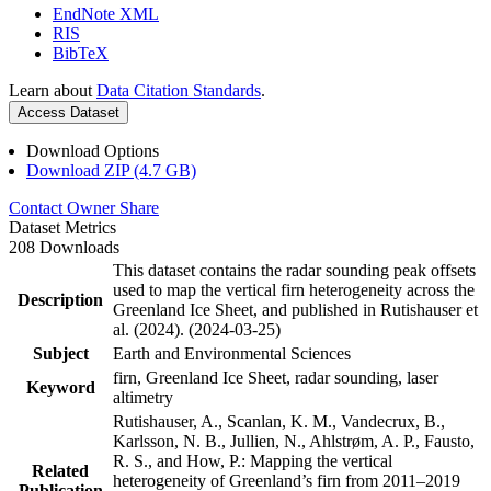
EndNote XML
RIS
BibTeX
Learn about
Data Citation Standards
.
Access Dataset
Download Options
Download ZIP (4.7 GB)
Contact Owner
Share
Dataset Metrics
208 Downloads
This dataset contains the radar sounding peak offsets
used to map the vertical firn heterogeneity across the
Description
Greenland Ice Sheet, and published in Rutishauser et
al. (2024). (2024-03-25)
Subject
Earth and Environmental Sciences
firn, Greenland Ice Sheet, radar sounding, laser
Keyword
altimetry
Rutishauser, A., Scanlan, K. M., Vandecrux, B.,
Karlsson, N. B., Jullien, N., Ahlstrøm, A. P., Fausto,
R. S., and How, P.: Mapping the vertical
Related
heterogeneity of Greenland’s firn from 2011–2019
Publication