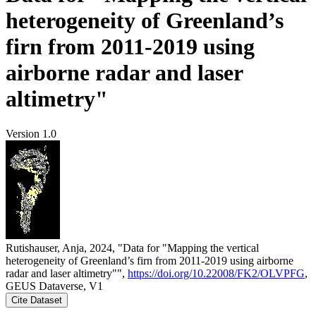
heterogeneity of Greenland’s
firn from 2011-2019 using
airborne radar and laser
altimetry"
Version 1.0
Rutishauser, Anja, 2024, "Data for "Mapping the vertical
heterogeneity of Greenland’s firn from 2011-2019 using airborne
radar and laser altimetry"",
https://doi.org/10.22008/FK2/OLVPFG
,
GEUS Dataverse, V1
Cite Dataset