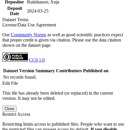
Depositor
Rutishauser, Anja
Deposit
2024-03-25
Date
Dataset Terms
License/Data Use Agreement
Our
Community Norms
as well as good scientific practices expect
that proper credit is given via citation. Please use the data citation
shown on the dataset page.
CC0 1.0
Dataset Version
Summary
Contributors
Published on
No records found.
Edit File
This file has already been deleted (or replaced) in the current
version. It may not be edited.
Close
Restrict Access
Restricting limits access to published files. People who want to use
the restricted files can request access by default.
If you disable