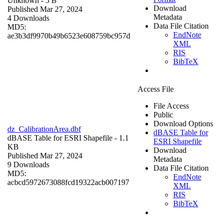
Unknown
- 5 B
Download
Published Mar 27, 2024
Metadata
4 Downloads
Data File Citation
MD5:
EndNote
ae3b3df9970b49b6523e608759bc957d
XML
RIS
BibTeX
Access File
File Access
Public
Download Options
dz_CalibrationArea.dbf
dBASE Table for
dBASE Table for ESRI Shapefile
- 1.1
ESRI Shapefile
KB
Download
Published Mar 27, 2024
Metadata
9 Downloads
Data File Citation
MD5:
EndNote
acbcd5972673088fcd19322acb007197
XML
RIS
BibTeX