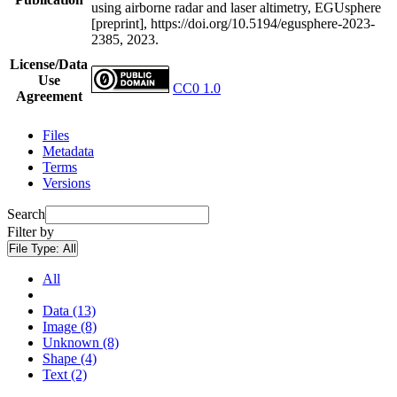
using airborne radar and laser altimetry, EGUsphere
[preprint], https://doi.org/10.5194/egusphere-2023-
2385, 2023.
License/Data
Use
CC0 1.0
Agreement
Files
Metadata
Terms
Versions
Search
Filter by
File Type:
All
All
Data (13)
Image (8)
Unknown (8)
Shape (4)
Text (2)