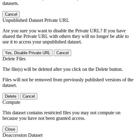
datasets.
Cancel
Unpublished Dataset Private URL
Are you sure you want to disable the Private URL? If you have
shared the Private URL with others they will no longer be able to
use it to access your unpublished dataset.
Yes, Disable Private URL
Cancel
Delete Files
The file(s) will be deleted after you click on the Delete button.
Files will not be removed from previously published versions of the
dataset.
Delete
Cancel
Compute
This dataset contains restricted files you may not compute on
because you have not been granted access.
Close
Deaccession Dataset