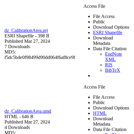
Access File
File Access
Public
Download Options
dz_CalibrationArea.prj
ESRI Shapefile
ESRI Shapefile
- 398 B
Download
Published Mar 27, 2024
Metadata
7 Downloads
Data File Citation
MD5:
EndNote
f5dc5b4e0f98499d90dd064f6af8ce9f
XML
RIS
BibTeX
Access File
File Access
Public
Download Options
dz_CalibrationArea.qmd
HTML
HTML
- 646 B
Download
Published Mar 27, 2024
Metadata
4 Downloads
Data File Citation
MD5: