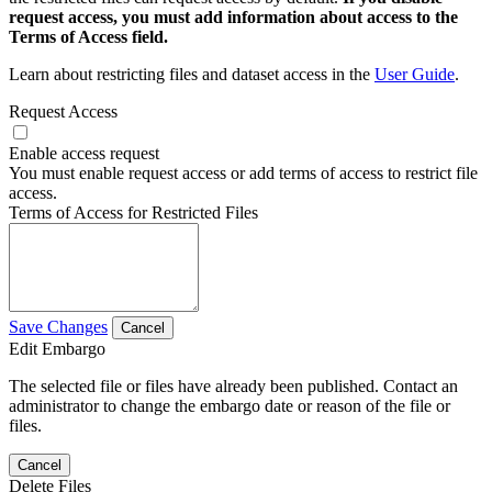
request access, you must add information about access to the
Terms of Access field.
Learn about restricting files and dataset access in the
User Guide
.
Request Access
Enable access request
You must enable request access or add terms of access to restrict file
access.
Terms of Access for Restricted Files
Save Changes
Cancel
Edit Embargo
The selected file or files have already been published. Contact an
administrator to change the embargo date or reason of the file or
files.
Cancel
Delete Files