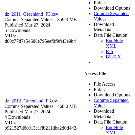
Public
Download Options
Comma Separated
dz_2011_Greenland_P3.csv
Values
Comma Separated Values
- 859.3 MB
Download
Published Mar 27, 2024
Metadata
5 Downloads
Data File Citation
MD5:
EndNote
d60c77d7a54688e795eef8f9faf3e9b4
XML
RIS
BibTeX
Access File
File Access
Public
Download Options
Comma Separated
dz_2012_Greenland_P3.csv
Values
Comma Separated Values
- 468.0 MB
Download
Published Mar 27, 2024
Metadata
4 Downloads
Data File Citation
MD5:
EndNote
b921527d6e013e1ffb211dba2d0d4424
XML