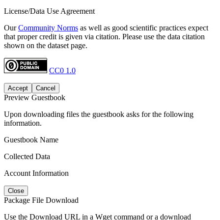
License/Data Use Agreement
Our
Community Norms
as well as good scientific practices expect
that proper credit is given via citation. Please use the data citation
shown on the dataset page.
CC0 1.0
Accept
Cancel
Preview Guestbook
Upon downloading files the guestbook asks for the following
information.
Guestbook Name
Collected Data
Account Information
Close
Package File Download
Use the Download URL in a Wget command or a download