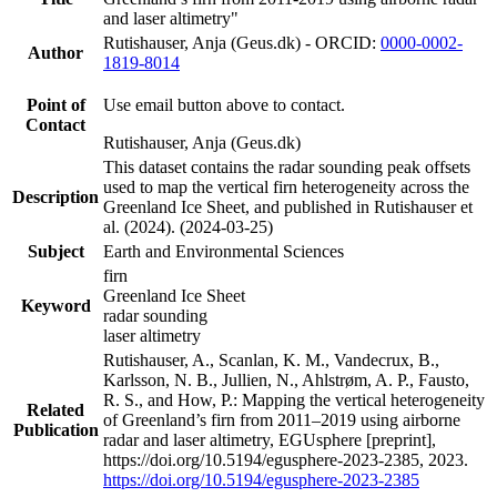
and laser altimetry"
Rutishauser, Anja (Geus.dk) - ORCID:
0000-0002-
Author
1819-8014
Point of
Use email button above to contact.
Contact
Rutishauser, Anja (Geus.dk)
This dataset contains the radar sounding peak offsets
used to map the vertical firn heterogeneity across the
Description
Greenland Ice Sheet, and published in Rutishauser et
al. (2024). (2024-03-25)
Subject
Earth and Environmental Sciences
firn
Greenland Ice Sheet
Keyword
radar sounding
laser altimetry
Rutishauser, A., Scanlan, K. M., Vandecrux, B.,
Karlsson, N. B., Jullien, N., Ahlstrøm, A. P., Fausto,
R. S., and How, P.: Mapping the vertical heterogeneity
Related
of Greenland’s firn from 2011–2019 using airborne
Publication
radar and laser altimetry, EGUsphere [preprint],
https://doi.org/10.5194/egusphere-2023-2385, 2023.
https://doi.org/10.5194/egusphere-2023-2385