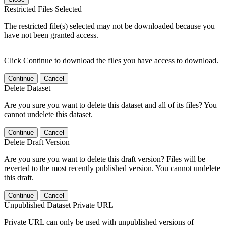
Restricted Files Selected
The restricted file(s) selected may not be downloaded because you
have not been granted access.
Click Continue to download the files you have access to download.
Continue
Cancel
Delete Dataset
Are you sure you want to delete this dataset and all of its files? You
cannot undelete this dataset.
Continue
Cancel
Delete Draft Version
Are you sure you want to delete this draft version? Files will be
reverted to the most recently published version. You cannot undelete
this draft.
Continue
Cancel
Unpublished Dataset Private URL
Private URL can only be used with unpublished versions of