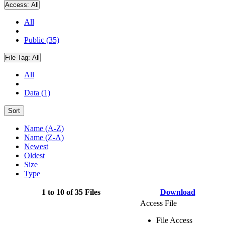
Access:
All
All
Public (35)
File Tag:
All
All
Data (1)
Sort
Name (A-Z)
Name (Z-A)
Newest
Oldest
Size
Type
1 to 10 of 35 Files
Download
Access File
File Access