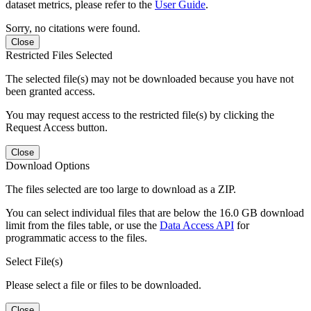
dataset metrics, please refer to the
User Guide
.
Sorry, no citations were found.
Close
Restricted Files Selected
The selected file(s) may not be downloaded because you have not
been granted access.
You may request access to the restricted file(s) by clicking the
Request Access button.
Close
Download Options
The files selected are too large to download as a ZIP.
You can select individual files that are below the 16.0 GB download
limit from the files table, or use the
Data Access API
for
programmatic access to the files.
Select File(s)
Please select a file or files to be downloaded.
Close