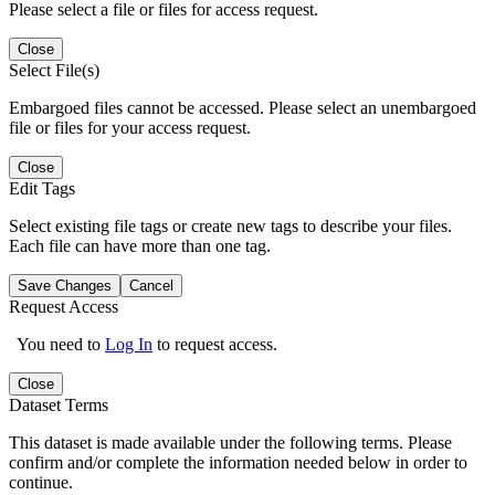
Please select a file or files for access request.
Close
Select File(s)
Embargoed files cannot be accessed. Please select an unembargoed
file or files for your access request.
Close
Edit Tags
Select existing file tags or create new tags to describe your files.
Each file can have more than one tag.
Save Changes
Cancel
Request Access
You need to
Log In
to request access.
Close
Dataset Terms
This dataset is made available under the following terms. Please
confirm and/or complete the information needed below in order to
continue.