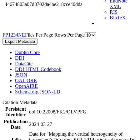
EndNote
44674803a07d8702da4be218cce40dda
XML
RIS
BibTeX
F
P
1
2
3
4
N
E
Files Per Page
Rows Per Page
Export Metadata
Dublin Core
DDI
DataCite
DDI HTML Codebook
JSON
OAI_ORE
OpenAIRE
Schema.org JSON-LD
Citation Metadata
Persistent
doi:10.22008/FK2/OLVPFG
Identifier
Publication
2024-03-27
Date
Data for "Mapping the vertical heterogeneity of
Title
Greenland’s firn from 2011-2019 using airborne radar