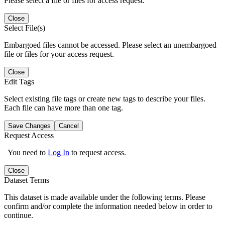
Please select a file or files for access request.
Close
Select File(s)
Embargoed files cannot be accessed. Please select an unembargoed
file or files for your access request.
Close
Edit Tags
Select existing file tags or create new tags to describe your files.
Each file can have more than one tag.
Save Changes
Cancel
Request Access
You need to
Log In
to request access.
Close
Dataset Terms
This dataset is made available under the following terms. Please
confirm and/or complete the information needed below in order to
continue.