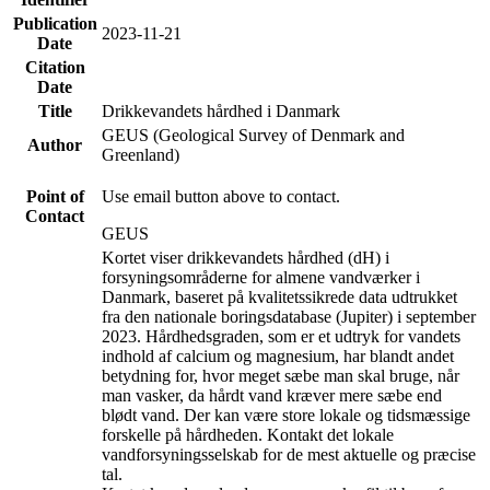
Publication
2023-11-21
Date
Citation
Date
Title
Drikkevandets hårdhed i Danmark
GEUS (Geological Survey of Denmark and
Author
Greenland)
Point of
Use email button above to contact.
Contact
GEUS
Kortet viser drikkevandets hårdhed (dH) i
forsyningsområderne for almene vandværker i
Danmark, baseret på kvalitetssikrede data udtrukket
fra den nationale boringsdatabase (Jupiter) i september
2023. Hårdhedsgraden, som er et udtryk for vandets
indhold af calcium og magnesium, har blandt andet
betydning for, hvor meget sæbe man skal bruge, når
man vasker, da hårdt vand kræver mere sæbe end
blødt vand. Der kan være store lokale og tidsmæssige
forskelle på hårdheden. Kontakt det lokale
vandforsyningsselskab for de mest aktuelle og præcise
tal.