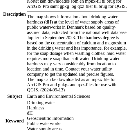
Kortet kan downloades som en mpkx-fil til brug for
ArcGIS Pro samt gpkg- og qxz-filer til brug for QGIS.
Description
The map shows information about drinking water
hardness (dH) at the level of water supply areas of
public waterworks in Denmark based on quality-
assured data, extracted from the national well-database
Jupiter in September 2023. The hardness degree is
based on the concentration of calcium and magnesium
in the drinking water and has importance, for example,
for the soap dosage when washing clothes: hard water
requires more soap than soft water. Drinking water
hardness may vary considerably from location to
location and in time. Contact your water utility
company to get the updated and precise figures.
The map can be downloaded as an mpkx-file for
ArcGIS Pro and gpkg- and qxz-files for use with
QGIS. (2024-09-13)
Subject
Earth and Environmental Sciences
Drinking water
Hardness
dH
Geoscientific Information
Keyword
Public waterworks
Water supply areas