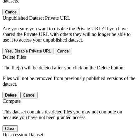
datasets.
Cancel
Unpublished Dataset Private URL
Are you sure you want to disable the Private URL? If you have
shared the Private URL with others they will no longer be able to
use it to access your unpublished dataset.
Yes, Disable Private URL
Cancel
Delete Files
The file(s) will be deleted after you click on the Delete button.
Files will not be removed from previously published versions of the
dataset.
Delete
Cancel
Compute
This dataset contains restricted files you may not compute on
because you have not been granted access.
Close
Deaccession Dataset