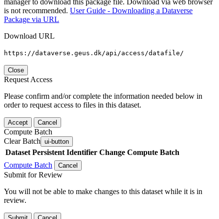
manager to download this package file. Download via web browser
is not recommended.
User Guide - Downloading a Dataverse
Package via URL
Download URL
https://dataverse.geus.dk/api/access/datafile/
Close
Request Access
Please confirm and/or complete the information needed below in
order to request access to files in this dataset.
Accept
Cancel
Compute Batch
Clear Batch
ui-button
Dataset
Persistent Identifier
Change Compute Batch
Compute Batch
Cancel
Submit for Review
You will not be able to make changes to this dataset while it is in
review.
Submit
Cancel