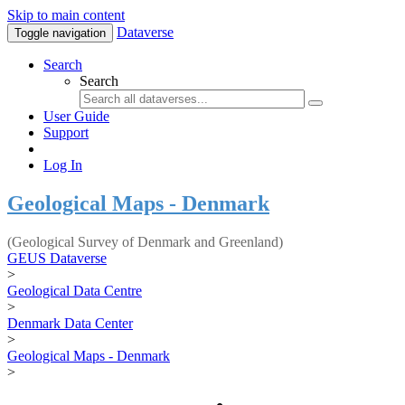
Skip to main content
Dataverse
Toggle navigation
Search
Search
User Guide
Support
Log In
Geological Maps - Denmark
(Geological Survey of Denmark and Greenland)
GEUS Dataverse
>
Geological Data Centre
>
Denmark Data Center
>
Geological Maps - Denmark
>