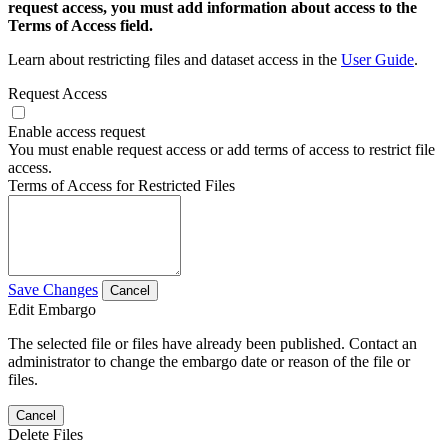
request access, you must add information about access to the
Terms of Access field.
Learn about restricting files and dataset access in the
User Guide
.
Request Access
Enable access request
You must enable request access or add terms of access to restrict file
access.
Terms of Access for Restricted Files
Save Changes
Cancel
Edit Embargo
The selected file or files have already been published. Contact an
administrator to change the embargo date or reason of the file or
files.
Cancel
Delete Files