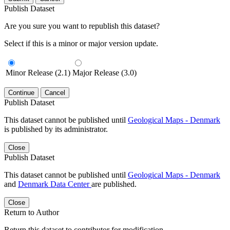
Publish Dataset
Are you sure you want to republish this dataset?
Select if this is a minor or major version update.
Minor Release (2.1)
Major Release (3.0)
Continue
Cancel
Publish Dataset
This dataset cannot be published until
Geological Maps - Denmark
is published by its administrator.
Close
Publish Dataset
This dataset cannot be published until
Geological Maps - Denmark
and
Denmark Data Center
are published.
Close
Return to Author
Return this dataset to contributor for modification.