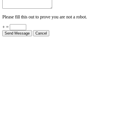
Please fill this out to prove you are not a robot.
+ =
Send Message
Cancel