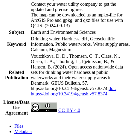
Contact your water utility company to get the
updated and precise figures.
The map can be downloaded as an mpkx-file for
ArcGIS Pro and gpkg- and qxz-files for use with
QGIS. (2024-09-13)
Subject
Earth and Environmental Sciences
Drinking water, Hardness, dH, Geoscientific
Keyword
Information, Public waterworks, Water supply areas,
Calcium, Magnesium
Voutchkova, D. D., Thomsen, C. T., Claes, N.,
Olsen, L. A., Thorling, L., Pjetursson, B., &
Hansen, B. (2024). Open access nationwide data
Related
sets for drinking water hardness at public
Publication
waterworks and their water supply areas in
Denmark. GEUS Bulletin, 57.
https://doi.org/10.34194/geusb.v57.8374
doi:
https://doi.org/10.34194/geusb.v57.8374
License/Data
Use
CC-BY 4.0
Agreement
Files
Metadata