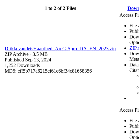
1 to 2 of 2 Files
Down
Access Fi
File
Publ
Dow
Opti
ZIP 
DrikkevandetsHaardhed_ArcGISpro_DA_EN_2023.zip
Dow
ZIP Archive
- 3.5 MB
Meta
Published Sep 13, 2024
Data
1,252 Downloads
Cita
MD5: eff5b717a6215cf61e6bf34c81658356
Access Fi
File
Publ
Dow
Opti