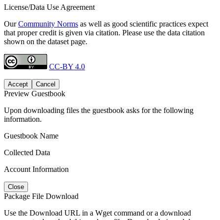
License/Data Use Agreement
Our
Community Norms
as well as good scientific practices expect
that proper credit is given via citation. Please use the data citation
shown on the dataset page.
CC-BY 4.0
Accept
Cancel
Preview Guestbook
Upon downloading files the guestbook asks for the following
information.
Guestbook Name
Collected Data
Account Information
Close
Package File Download
Use the Download URL in a Wget command or a download