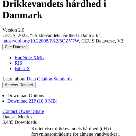
Drikkevandets hårdhed i
Danmark
Version 2.0
GEUS, 2023, "Drikkevandets hårdhed i Danmark",
https://doi.org/10.22008/FK2/5OZV7W
, GEUS Dataverse, V2
Cite Dataset
EndNote XML
RIS
BibTeX
Learn about
Data Citation Standards
.
Access Dataset
Download Options
Download ZIP (10.0 MB)
Contact Owner
Share
Dataset Metrics
3,485 Downloads
Kortet viser drikkevandets hårdhed (dH) i
forsyningsområderne for almene vandværker i