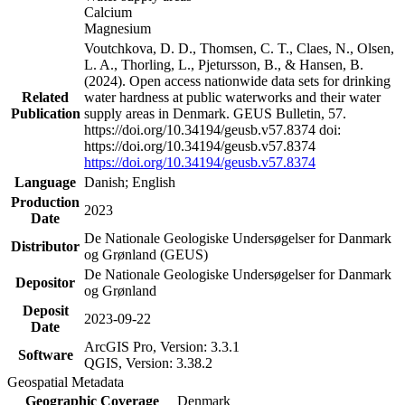
Calcium
Magnesium
Voutchkova, D. D., Thomsen, C. T., Claes, N., Olsen,
L. A., Thorling, L., Pjetursson, B., & Hansen, B.
(2024). Open access nationwide data sets for drinking
Related
water hardness at public waterworks and their water
Publication
supply areas in Denmark. GEUS Bulletin, 57.
https://doi.org/10.34194/geusb.v57.8374 doi:
https://doi.org/10.34194/geusb.v57.8374
https://doi.org/10.34194/geusb.v57.8374
Language
Danish; English
Production
2023
Date
De Nationale Geologiske Undersøgelser for Danmark
Distributor
og Grønland (GEUS)
De Nationale Geologiske Undersøgelser for Danmark
Depositor
og Grønland
Deposit
2023-09-22
Date
ArcGIS Pro, Version: 3.3.1
Software
QGIS, Version: 3.38.2
Geospatial Metadata
Geographic Coverage
Denmark