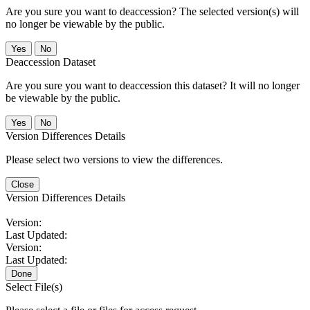
Are you sure you want to deaccession? The selected version(s) will
no longer be viewable by the public.
No
Deaccession Dataset
Are you sure you want to deaccession this dataset? It will no longer
be viewable by the public.
No
Version Differences Details
Please select two versions to view the differences.
Close
Version Differences Details
Version:
Last Updated:
Version:
Last Updated:
Done
Select File(s)