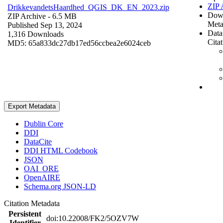
ZIP 
DrikkevandetsHaardhed_QGIS_DK_EN_2023.zip
Dow
ZIP Archive
- 6.5 MB
Meta
Published Sep 13, 2024
Data
1,316 Downloads
Cita
MD5: 65a833dc27db17ed56ccbea2e6024ceb
Export Metadata
Dublin Core
DDI
DataCite
DDI HTML Codebook
JSON
OAI_ORE
OpenAIRE
Schema.org JSON-LD
Citation Metadata
Persistent
doi:10.22008/FK2/5OZV7W
Identifier