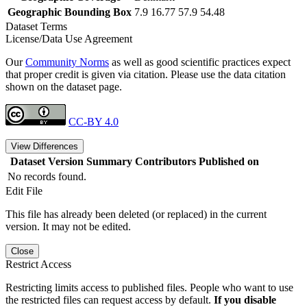
Geographic Bounding Box
7.9 16.77 57.9 54.48
Dataset Terms
License/Data Use Agreement
Our
Community Norms
as well as good scientific practices expect
that proper credit is given via citation. Please use the data citation
shown on the dataset page.
CC-BY 4.0
View Differences
Dataset Version
Summary
Contributors
Published on
No records found.
Edit File
This file has already been deleted (or replaced) in the current
version. It may not be edited.
Close
Restrict Access
Restricting limits access to published files. People who want to use
the restricted files can request access by default.
If you disable