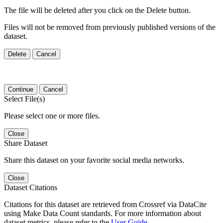
The file will be deleted after you click on the Delete button.
Files will not be removed from previously published versions of the
dataset.
Delete
Cancel
Continue
Cancel
Select File(s)
Please select one or more files.
Close
Share Dataset
Share this dataset on your favorite social media networks.
Close
Dataset Citations
Citations for this dataset are retrieved from Crossref via DataCite
using Make Data Count standards. For more information about
dataset metrics, please refer to the
User Guide
.