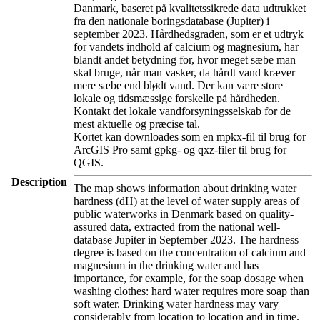
Danmark, baseret på kvalitetssikrede data udtrukket
fra den nationale boringsdatabase (Jupiter) i
september 2023. Hårdhedsgraden, som er et udtryk
for vandets indhold af calcium og magnesium, har
blandt andet betydning for, hvor meget sæbe man
skal bruge, når man vasker, da hårdt vand kræver
mere sæbe end blødt vand. Der kan være store
lokale og tidsmæssige forskelle på hårdheden.
Kontakt det lokale vandforsyningsselskab for de
mest aktuelle og præcise tal.
Kortet kan downloades som en mpkx-fil til brug for
ArcGIS Pro samt gpkg- og qxz-filer til brug for
QGIS.
Description
The map shows information about drinking water
hardness (dH) at the level of water supply areas of
public waterworks in Denmark based on quality-
assured data, extracted from the national well-
database Jupiter in September 2023. The hardness
degree is based on the concentration of calcium and
magnesium in the drinking water and has
importance, for example, for the soap dosage when
washing clothes: hard water requires more soap than
soft water. Drinking water hardness may vary
considerably from location to location and in time.