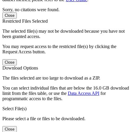
Sorry, no citations were found.
Close
Restricted Files Selected
The selected file(s) may not be downloaded because you have not
been granted access.
You may request access to the restricted file(s) by clicking the
Request Access button.
Close
Download Options
The files selected are too large to download as a ZIP.
You can select individual files that are below the 16.0 GB download
limit from the files table, or use the
Data Access API
for
programmatic access to the files.
Select File(s)
Please select a file or files to be downloaded.
Close