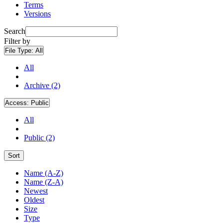
Terms
Versions
Search
Filter by
File Type:
All
All
Archive (2)
Access:
Public
All
Public (2)
Sort
Name (A-Z)
Name (Z-A)
Newest
Oldest
Size
Type