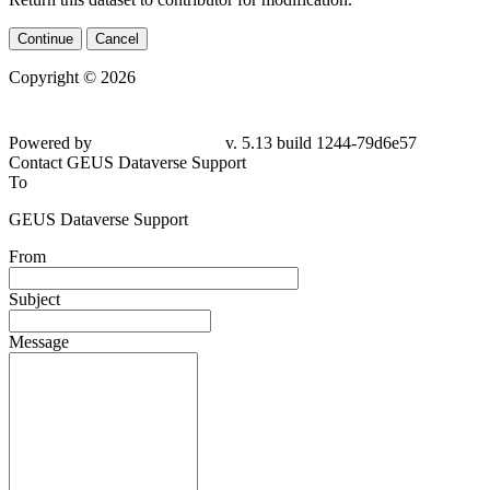
Continue
Cancel
Copyright © 2026
Powered by
v. 5.13 build 1244-79d6e57
Contact GEUS Dataverse Support
To
GEUS Dataverse Support
From
Subject
Message