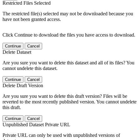
Restricted Files Selected
The restricted file(s) selected may not be downloaded because you
have not been granted access.
Click Continue to download the files you have access to download.
Continue
Cancel
Delete Dataset
Are you sure you want to delete this dataset and all of its files? You
cannot undelete this dataset.
Continue
Cancel
Delete Draft Version
Are you sure you want to delete this draft version? Files will be
reverted to the most recently published version. You cannot undelete
this draft.
Continue
Cancel
Unpublished Dataset Private URL
Private URL can only be used with unpublished versions of