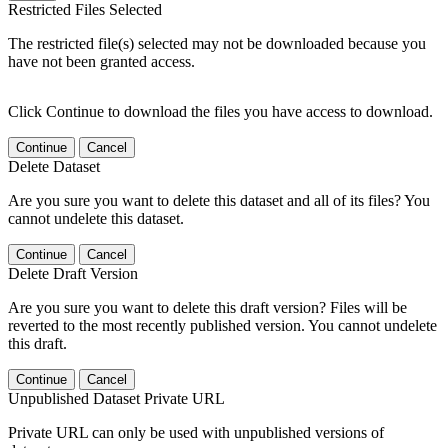
Restricted Files Selected
The restricted file(s) selected may not be downloaded because you
have not been granted access.
Click Continue to download the files you have access to download.
Continue
Cancel
Delete Dataset
Are you sure you want to delete this dataset and all of its files? You
cannot undelete this dataset.
Continue
Cancel
Delete Draft Version
Are you sure you want to delete this draft version? Files will be
reverted to the most recently published version. You cannot undelete
this draft.
Continue
Cancel
Unpublished Dataset Private URL
Private URL can only be used with unpublished versions of