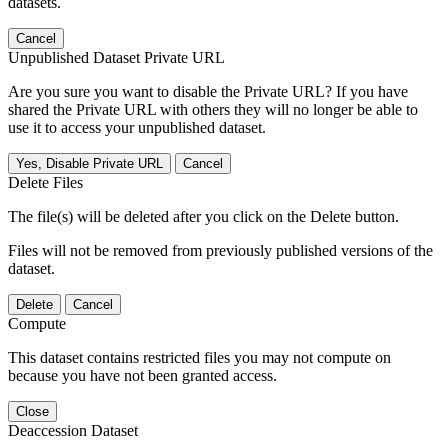
datasets.
Cancel
Unpublished Dataset Private URL
Are you sure you want to disable the Private URL? If you have
shared the Private URL with others they will no longer be able to
use it to access your unpublished dataset.
Yes, Disable Private URL
Cancel
Delete Files
The file(s) will be deleted after you click on the Delete button.
Files will not be removed from previously published versions of the
dataset.
Delete
Cancel
Compute
This dataset contains restricted files you may not compute on
because you have not been granted access.
Close
Deaccession Dataset