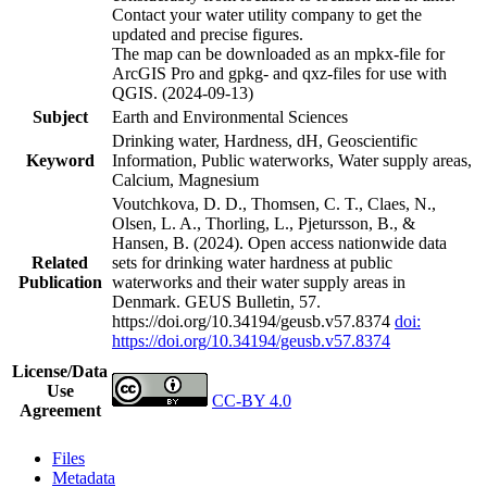
Contact your water utility company to get the
updated and precise figures.
The map can be downloaded as an mpkx-file for
ArcGIS Pro and gpkg- and qxz-files for use with
QGIS. (2024-09-13)
Subject
Earth and Environmental Sciences
Drinking water, Hardness, dH, Geoscientific
Keyword
Information, Public waterworks, Water supply areas,
Calcium, Magnesium
Voutchkova, D. D., Thomsen, C. T., Claes, N.,
Olsen, L. A., Thorling, L., Pjetursson, B., &
Hansen, B. (2024). Open access nationwide data
Related
sets for drinking water hardness at public
Publication
waterworks and their water supply areas in
Denmark. GEUS Bulletin, 57.
https://doi.org/10.34194/geusb.v57.8374
doi:
https://doi.org/10.34194/geusb.v57.8374
License/Data
Use
CC-BY 4.0
Agreement
Files
Metadata