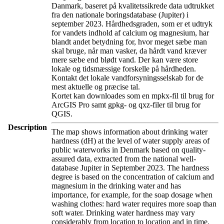
Danmark, baseret på kvalitetssikrede data udtrukket
fra den nationale boringsdatabase (Jupiter) i
september 2023. Hårdhedsgraden, som er et udtryk
for vandets indhold af calcium og magnesium, har
blandt andet betydning for, hvor meget sæbe man
skal bruge, når man vasker, da hårdt vand kræver
mere sæbe end blødt vand. Der kan være store
lokale og tidsmæssige forskelle på hårdheden.
Kontakt det lokale vandforsyningsselskab for de
mest aktuelle og præcise tal.
Kortet kan downloades som en mpkx-fil til brug for
ArcGIS Pro samt gpkg- og qxz-filer til brug for
QGIS.
Description
The map shows information about drinking water
hardness (dH) at the level of water supply areas of
public waterworks in Denmark based on quality-
assured data, extracted from the national well-
database Jupiter in September 2023. The hardness
degree is based on the concentration of calcium and
magnesium in the drinking water and has
importance, for example, for the soap dosage when
washing clothes: hard water requires more soap than
soft water. Drinking water hardness may vary
considerably from location to location and in time.