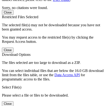
Sorry, no citations were found.
Close
Restricted Files Selected
The selected file(s) may not be downloaded because you have not
been granted access.
You may request access to the restricted file(s) by clicking the
Request Access button.
Close
Download Options
The files selected are too large to download as a ZIP.
You can select individual files that are below the 16.0 GB download
limit from the files table, or use the
Data Access API
for
programmatic access to the files.
Select File(s)
Please select a file or files to be downloaded.
Close