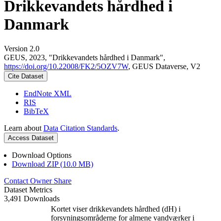
Drikkevandets hårdhed i
Danmark
Version 2.0
GEUS, 2023, "Drikkevandets hårdhed i Danmark",
https://doi.org/10.22008/FK2/5OZV7W
, GEUS Dataverse, V2
Cite Dataset
EndNote XML
RIS
BibTeX
Learn about
Data Citation Standards
.
Access Dataset
Download Options
Download ZIP (10.0 MB)
Contact Owner
Share
Dataset Metrics
3,491 Downloads
Kortet viser drikkevandets hårdhed (dH) i
forsyningsområderne for almene vandværker i