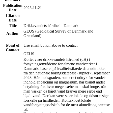
Publication
2023-11-21
Date
Citation
Date
Title
Drikkevandets hårdhed i Danmark
GEUS (Geological Survey of Denmark and
Author
Greenland)
Point of
Use email button above to contact.
Contact
GEUS
Kortet viser drikkevandets hårdhed (dH) i
forsyningsområderne for almene vandværker i
Danmark, baseret på kvalitetssikrede data udtrukket
fra den nationale boringsdatabase (Jupiter) i september
2023. Hårdhedsgraden, som er et udtryk for vandets
indhold af calcium og magnesium, har blandt andet
betydning for, hvor meget sæbe man skal bruge, når
man vasker, da hårdt vand kræver mere sæbe end
blødt vand. Der kan være store lokale og tidsmæssige
forskelle på hårdheden. Kontakt det lokale
vandforsyningsselskab for de mest aktuelle og præcise
tal.