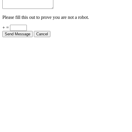
Please fill this out to prove you are not a robot.
+ =
Send Message
Cancel