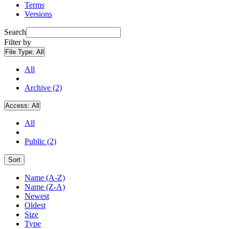
Terms
Versions
Search
Filter by
File Type:
All
All
Archive (2)
Access:
All
All
Public (2)
Sort
Name (A-Z)
Name (Z-A)
Newest
Oldest
Size
Type