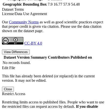
Geographic Bounding Box
7.9 16.77 57.9 54.48
Dataset Terms
License/Data Use Agreement
Our
Community Norms
as well as good scientific practices expect
that proper credit is given via citation. Please use the data citation
shown on the dataset page.
CC-BY 4.0
View Differences
Dataset Version
Summary
Contributors
Published on
No records found.
Edit File
This file has already been deleted (or replaced) in the current
version. It may not be edited.
Close
Restrict Access
Restricting limits access to published files. People who want to use
the restricted files can request access by default.
If you disable