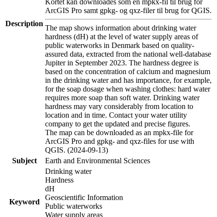
Kortet kan downloades som en mpkx-fil til brug for
ArcGIS Pro samt gpkg- og qxz-filer til brug for QGIS.
Description
The map shows information about drinking water
hardness (dH) at the level of water supply areas of
public waterworks in Denmark based on quality-
assured data, extracted from the national well-database
Jupiter in September 2023. The hardness degree is
based on the concentration of calcium and magnesium
in the drinking water and has importance, for example,
for the soap dosage when washing clothes: hard water
requires more soap than soft water. Drinking water
hardness may vary considerably from location to
location and in time. Contact your water utility
company to get the updated and precise figures.
The map can be downloaded as an mpkx-file for
ArcGIS Pro and gpkg- and qxz-files for use with
QGIS. (2024-09-13)
Subject
Earth and Environmental Sciences
Drinking water
Hardness
dH
Geoscientific Information
Keyword
Public waterworks
Water supply areas