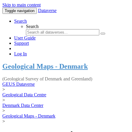
Skip to main content
Dataverse
Toggle navigation
Search
Search
User Guide
Support
Log In
Geological Maps - Denmark
(Geological Survey of Denmark and Greenland)
GEUS Dataverse
>
Geological Data Centre
>
Denmark Data Center
>
Geological Maps - Denmark
>