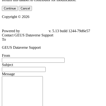
Continue
Cancel
Copyright © 2026
Powered by
v. 5.13 build 1244-79d6e57
Contact GEUS Dataverse Support
To
GEUS Dataverse Support
From
Subject
Message