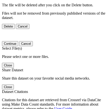
The file will be deleted after you click on the Delete button.
Files will not be removed from previously published versions of the
dataset.
Delete
Cancel
Continue
Cancel
Select File(s)
Please select one or more files.
Close
Share Dataset
Share this dataset on your favorite social media networks.
Close
Dataset Citations
Citations for this dataset are retrieved from Crossref via DataCite
using Make Data Count standards. For more information about
dataset metrics, please refer to the
User Guide
.