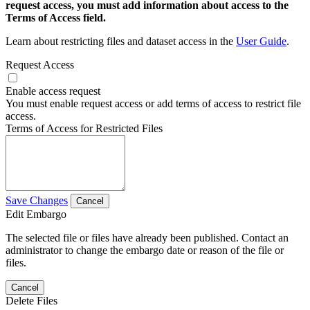
request access, you must add information about access to the
Terms of Access field.
Learn about restricting files and dataset access in the
User Guide
.
Request Access
Enable access request
You must enable request access or add terms of access to restrict file
access.
Terms of Access for Restricted Files
Save Changes
Cancel
Edit Embargo
The selected file or files have already been published. Contact an
administrator to change the embargo date or reason of the file or
files.
Cancel
Delete Files