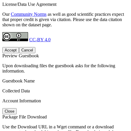
License/Data Use Agreement
Our
Community Norms
as well as good scientific practices expect
that proper credit is given via citation. Please use the data citation
shown on the dataset page.
CC-BY 4.0
Accept
Cancel
Preview Guestbook
Upon downloading files the guestbook asks for the following
information.
Guestbook Name
Collected Data
Account Information
Close
Package File Download
Use the Download URL in a Wget command or a download