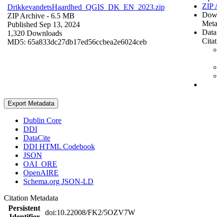
ZIP 
DrikkevandetsHaardhed_QGIS_DK_EN_2023.zip
Dow
ZIP Archive
- 6.5 MB
Meta
Published Sep 13, 2024
Data
1,320 Downloads
Cita
MD5: 65a833dc27db17ed56ccbea2e6024ceb
Export Metadata
Dublin Core
DDI
DataCite
DDI HTML Codebook
JSON
OAI_ORE
OpenAIRE
Schema.org JSON-LD
Citation Metadata
Persistent
doi:10.22008/FK2/5OZV7W
Identifier