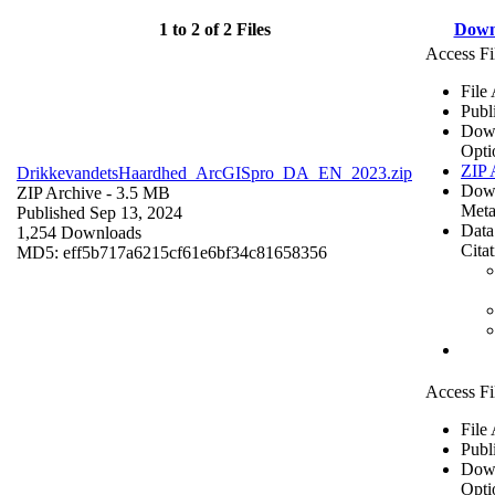
1 to 2 of 2 Files
Down
Access Fi
File
Publ
Dow
Opti
ZIP 
DrikkevandetsHaardhed_ArcGISpro_DA_EN_2023.zip
Dow
ZIP Archive
- 3.5 MB
Meta
Published Sep 13, 2024
Data
1,254 Downloads
Cita
MD5: eff5b717a6215cf61e6bf34c81658356
Access Fi
File
Publ
Dow
Opti