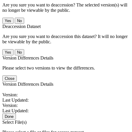
Are you sure you want to deaccession? The selected version(s) will
no longer be viewable by the public.
No
Deaccession Dataset
Are you sure you want to deaccession this dataset? It will no longer
be viewable by the public.
No
Version Differences Details
Please select two versions to view the differences.
Close
Version Differences Details
Version:
Last Updated:
Version:
Last Updated:
Done
Select File(s)