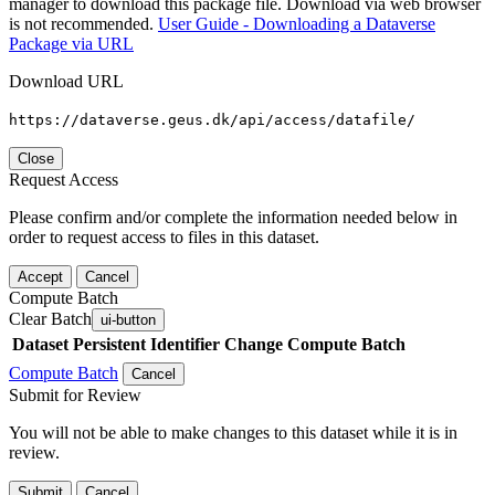
manager to download this package file. Download via web browser
is not recommended.
User Guide - Downloading a Dataverse
Package via URL
Download URL
https://dataverse.geus.dk/api/access/datafile/
Close
Request Access
Please confirm and/or complete the information needed below in
order to request access to files in this dataset.
Accept
Cancel
Compute Batch
Clear Batch
ui-button
Dataset
Persistent Identifier
Change Compute Batch
Compute Batch
Cancel
Submit for Review
You will not be able to make changes to this dataset while it is in
review.
Submit
Cancel