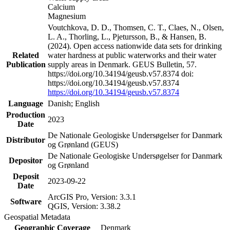
Calcium
Magnesium
Voutchkova, D. D., Thomsen, C. T., Claes, N., Olsen,
L. A., Thorling, L., Pjetursson, B., & Hansen, B.
(2024). Open access nationwide data sets for drinking
Related
water hardness at public waterworks and their water
Publication
supply areas in Denmark. GEUS Bulletin, 57.
https://doi.org/10.34194/geusb.v57.8374 doi:
https://doi.org/10.34194/geusb.v57.8374
https://doi.org/10.34194/geusb.v57.8374
Language
Danish; English
Production
2023
Date
De Nationale Geologiske Undersøgelser for Danmark
Distributor
og Grønland (GEUS)
De Nationale Geologiske Undersøgelser for Danmark
Depositor
og Grønland
Deposit
2023-09-22
Date
ArcGIS Pro, Version: 3.3.1
Software
QGIS, Version: 3.38.2
Geospatial Metadata
Geographic Coverage
Denmark