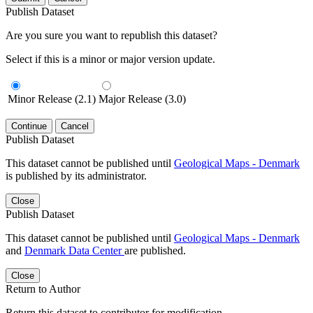
Publish Dataset
Are you sure you want to republish this dataset?
Select if this is a minor or major version update.
Minor Release (2.1)
Major Release (3.0)
Continue
Cancel
Publish Dataset
This dataset cannot be published until
Geological Maps - Denmark
is published by its administrator.
Close
Publish Dataset
This dataset cannot be published until
Geological Maps - Denmark
and
Denmark Data Center
are published.
Close
Return to Author
Return this dataset to contributor for modification.