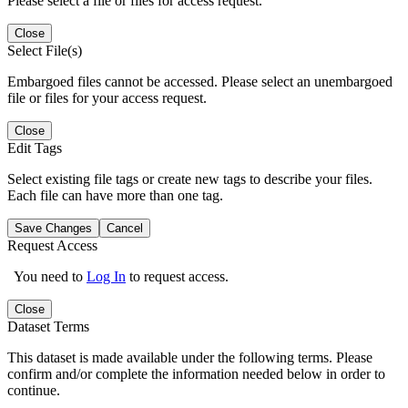
Please select a file or files for access request.
Close
Select File(s)
Embargoed files cannot be accessed. Please select an unembargoed
file or files for your access request.
Close
Edit Tags
Select existing file tags or create new tags to describe your files.
Each file can have more than one tag.
Save Changes
Cancel
Request Access
You need to
Log In
to request access.
Close
Dataset Terms
This dataset is made available under the following terms. Please
confirm and/or complete the information needed below in order to
continue.