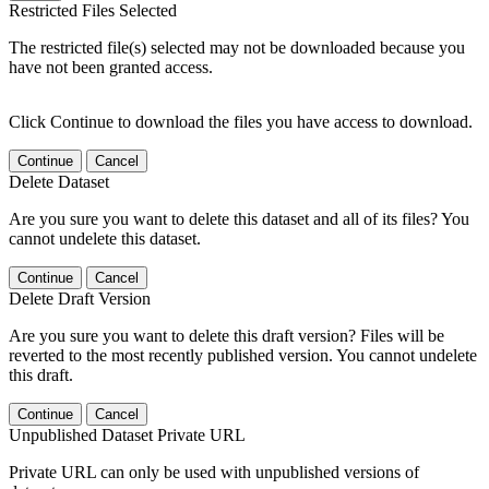
Restricted Files Selected
The restricted file(s) selected may not be downloaded because you
have not been granted access.
Click Continue to download the files you have access to download.
Continue
Cancel
Delete Dataset
Are you sure you want to delete this dataset and all of its files? You
cannot undelete this dataset.
Continue
Cancel
Delete Draft Version
Are you sure you want to delete this draft version? Files will be
reverted to the most recently published version. You cannot undelete
this draft.
Continue
Cancel
Unpublished Dataset Private URL
Private URL can only be used with unpublished versions of