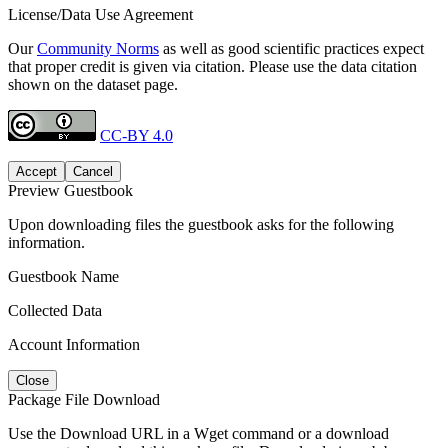
License/Data Use Agreement
Our
Community Norms
as well as good scientific practices expect
that proper credit is given via citation. Please use the data citation
shown on the dataset page.
CC-BY 4.0
Accept
Cancel
Preview Guestbook
Upon downloading files the guestbook asks for the following
information.
Guestbook Name
Collected Data
Account Information
Close
Package File Download
Use the Download URL in a Wget command or a download