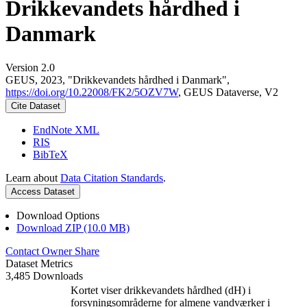
Drikkevandets hårdhed i
Danmark
Version 2.0
GEUS, 2023, "Drikkevandets hårdhed i Danmark",
https://doi.org/10.22008/FK2/5OZV7W
, GEUS Dataverse, V2
Cite Dataset
EndNote XML
RIS
BibTeX
Learn about
Data Citation Standards
.
Access Dataset
Download Options
Download ZIP (10.0 MB)
Contact Owner
Share
Dataset Metrics
3,485 Downloads
Kortet viser drikkevandets hårdhed (dH) i
forsyningsområderne for almene vandværker i