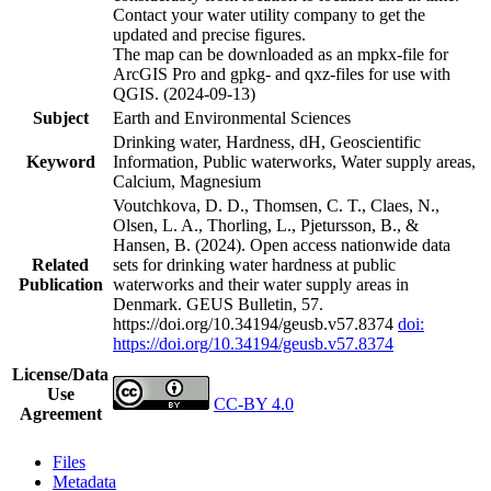
Contact your water utility company to get the
updated and precise figures.
The map can be downloaded as an mpkx-file for
ArcGIS Pro and gpkg- and qxz-files for use with
QGIS. (2024-09-13)
Subject
Earth and Environmental Sciences
Drinking water, Hardness, dH, Geoscientific
Keyword
Information, Public waterworks, Water supply areas,
Calcium, Magnesium
Voutchkova, D. D., Thomsen, C. T., Claes, N.,
Olsen, L. A., Thorling, L., Pjetursson, B., &
Hansen, B. (2024). Open access nationwide data
Related
sets for drinking water hardness at public
Publication
waterworks and their water supply areas in
Denmark. GEUS Bulletin, 57.
https://doi.org/10.34194/geusb.v57.8374
doi:
https://doi.org/10.34194/geusb.v57.8374
License/Data
Use
CC-BY 4.0
Agreement
Files
Metadata