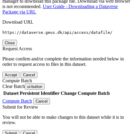
manager to download this package file. Download via web browser
is not recommended.
User Guide - Downloading a Dataverse
Package via URL
Download URL
https://dataverse.geus.dk/api/access/datafile/
Close
Request Access
Please confirm and/or complete the information needed below in
order to request access to files in this dataset.
Accept
Cancel
Compute Batch
Clear Batch
ui-button
Dataset
Persistent Identifier
Change Compute Batch
Compute Batch
Cancel
Submit for Review
You will not be able to make changes to this dataset while it is in
review.
Submit
Cancel