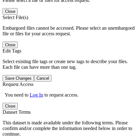
Please select a file or files for access request.
Close
Select File(s)
Embargoed files cannot be accessed. Please select an unembargoed
file or files for your access request.
Close
Edit Tags
Select existing file tags or create new tags to describe your files.
Each file can have more than one tag.
Save Changes
Cancel
Request Access
You need to
Log In
to request access.
Close
Dataset Terms
This dataset is made available under the following terms. Please
confirm and/or complete the information needed below in order to
continue.