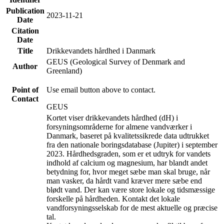
Publication
2023-11-21
Date
Citation
Date
Title
Drikkevandets hårdhed i Danmark
GEUS (Geological Survey of Denmark and
Author
Greenland)
Point of
Use email button above to contact.
Contact
GEUS
Kortet viser drikkevandets hårdhed (dH) i
forsyningsområderne for almene vandværker i
Danmark, baseret på kvalitetssikrede data udtrukket
fra den nationale boringsdatabase (Jupiter) i september
2023. Hårdhedsgraden, som er et udtryk for vandets
indhold af calcium og magnesium, har blandt andet
betydning for, hvor meget sæbe man skal bruge, når
man vasker, da hårdt vand kræver mere sæbe end
blødt vand. Der kan være store lokale og tidsmæssige
forskelle på hårdheden. Kontakt det lokale
vandforsyningsselskab for de mest aktuelle og præcise
tal.