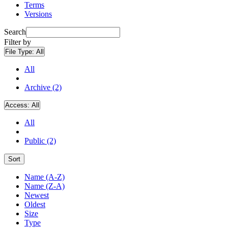
Terms
Versions
Search
Filter by
File Type:
All
All
Archive (2)
Access:
All
All
Public (2)
Sort
Name (A-Z)
Name (Z-A)
Newest
Oldest
Size
Type