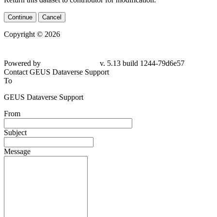
Continue
Cancel
Copyright © 2026
Powered by
v. 5.13 build 1244-79d6e57
Contact GEUS Dataverse Support
To
GEUS Dataverse Support
From
Subject
Message