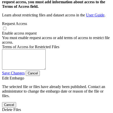
request access, you must add information about access to the
Terms of Access field.
Learn about restricting files and dataset access in the
User Guide
.
Request Access
Enable access request
You must enable request access or add terms of access to restrict file
access.
Terms of Access for Restricted Files
Save Changes
Cancel
Edit Embargo
The selected file or files have already been published. Contact an
administrator to change the embargo date or reason of the file or
files.
Cancel
Delete Files