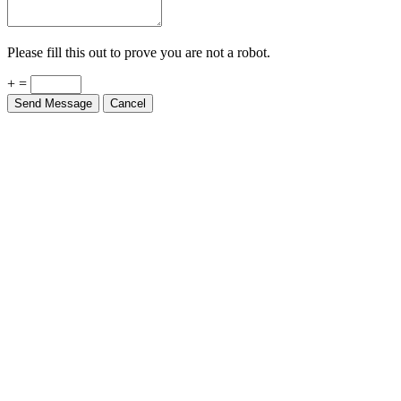
Please fill this out to prove you are not a robot.
+ =
Send Message
Cancel