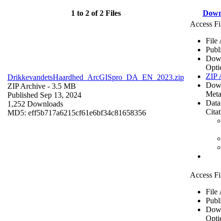
1 to 2 of 2 Files
Down
Access Fi
File
Publ
Dow
Opti
ZIP 
DrikkevandetsHaardhed_ArcGISpro_DA_EN_2023.zip
Dow
ZIP Archive
- 3.5 MB
Meta
Published Sep 13, 2024
Data
1,252 Downloads
Cita
MD5: eff5b717a6215cf61e6bf34c81658356
Access Fi
File
Publ
Dow
Opti