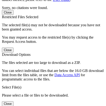
Sorry, no citations were found.
Close
Restricted Files Selected
The selected file(s) may not be downloaded because you have not
been granted access.
You may request access to the restricted file(s) by clicking the
Request Access button.
Close
Download Options
The files selected are too large to download as a ZIP.
You can select individual files that are below the 16.0 GB download
limit from the files table, or use the
Data Access API
for
programmatic access to the files.
Select File(s)
Please select a file or files to be downloaded.
Close