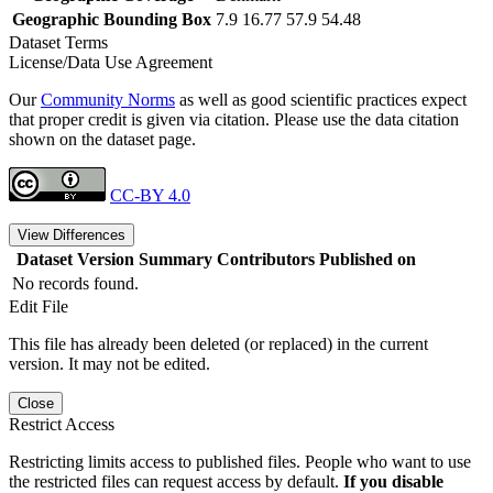
Geographic Bounding Box
7.9 16.77 57.9 54.48
Dataset Terms
License/Data Use Agreement
Our
Community Norms
as well as good scientific practices expect
that proper credit is given via citation. Please use the data citation
shown on the dataset page.
CC-BY 4.0
View Differences
Dataset Version
Summary
Contributors
Published on
No records found.
Edit File
This file has already been deleted (or replaced) in the current
version. It may not be edited.
Close
Restrict Access
Restricting limits access to published files. People who want to use
the restricted files can request access by default.
If you disable