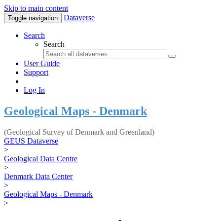
Skip to main content
Dataverse
Toggle navigation
Search
Search
User Guide
Support
Log In
Geological Maps - Denmark
(Geological Survey of Denmark and Greenland)
GEUS Dataverse
>
Geological Data Centre
>
Denmark Data Center
>
Geological Maps - Denmark
>