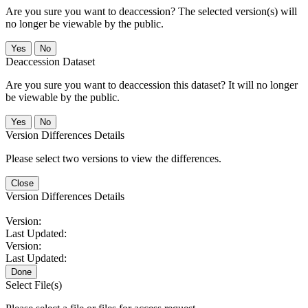
Are you sure you want to deaccession? The selected version(s) will
no longer be viewable by the public.
No
Deaccession Dataset
Are you sure you want to deaccession this dataset? It will no longer
be viewable by the public.
No
Version Differences Details
Please select two versions to view the differences.
Close
Version Differences Details
Version:
Last Updated:
Version:
Last Updated:
Done
Select File(s)