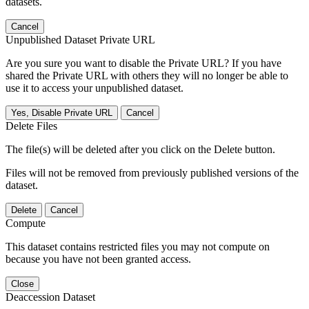
datasets.
Cancel
Unpublished Dataset Private URL
Are you sure you want to disable the Private URL? If you have
shared the Private URL with others they will no longer be able to
use it to access your unpublished dataset.
Yes, Disable Private URL
Cancel
Delete Files
The file(s) will be deleted after you click on the Delete button.
Files will not be removed from previously published versions of the
dataset.
Delete
Cancel
Compute
This dataset contains restricted files you may not compute on
because you have not been granted access.
Close
Deaccession Dataset