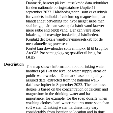
Danmark, baseret på kvalitetssikrede data udtrukket
fra den nationale boringsdatabase (Jupiter) i
september 2023. Hårdhedsgraden, som er et udtryk
for vandets indhold af calcium og magnesium, har
blandt andet betydning for, hvor meget sæbe man
skal bruge, når man vasker, da hårdt vand kræver
mere sæbe end blødt vand. Der kan være store
lokale og tidsmæssige forskelle på hårdheden.
Kontakt det lokale vandforsyningsselskab for de
mest aktuelle og præcise tal.
Kortet kan downloades som en mpkx-fil til brug for
ArcGIS Pro samt gpkg- og qxz-filer til brug for
QGIS.
Description
The map shows information about drinking water
hardness (dH) at the level of water supply areas of
public waterworks in Denmark based on quality-
assured data, extracted from the national well-
database Jupiter in September 2023. The hardness
degree is based on the concentration of calcium and
magnesium in the drinking water and has
importance, for example, for the soap dosage when
washing clothes: hard water requires more soap than
soft water. Drinking water hardness may vary
considerably from location to location and in time.