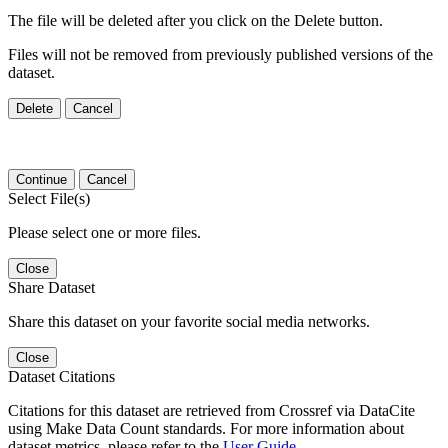
The file will be deleted after you click on the Delete button.
Files will not be removed from previously published versions of the
dataset.
Delete
Cancel
Continue
Cancel
Select File(s)
Please select one or more files.
Close
Share Dataset
Share this dataset on your favorite social media networks.
Close
Dataset Citations
Citations for this dataset are retrieved from Crossref via DataCite
using Make Data Count standards. For more information about
dataset metrics, please refer to the
User Guide
.