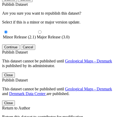
Publish Dataset
Are you sure you want to republish this dataset?
Select if this is a minor or major version update.
Minor Release (2.1)
Major Release (3.0)
Continue
Cancel
Publish Dataset
This dataset cannot be published until
Geological Maps - Denmark
is published by its administrator.
Close
Publish Dataset
This dataset cannot be published until
Geological Maps - Denmark
and
Denmark Data Center
are published.
Close
Return to Author
Return this dataset to contributor for modification.