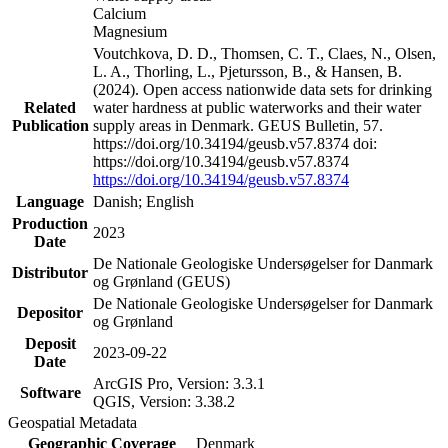
Calcium
Magnesium
Voutchkova, D. D., Thomsen, C. T., Claes, N., Olsen,
L. A., Thorling, L., Pjetursson, B., & Hansen, B.
(2024). Open access nationwide data sets for drinking
Related
water hardness at public waterworks and their water
Publication
supply areas in Denmark. GEUS Bulletin, 57.
https://doi.org/10.34194/geusb.v57.8374 doi:
https://doi.org/10.34194/geusb.v57.8374
https://doi.org/10.34194/geusb.v57.8374
Language
Danish; English
Production
2023
Date
De Nationale Geologiske Undersøgelser for Danmark
Distributor
og Grønland (GEUS)
De Nationale Geologiske Undersøgelser for Danmark
Depositor
og Grønland
Deposit
2023-09-22
Date
ArcGIS Pro, Version: 3.3.1
Software
QGIS, Version: 3.38.2
Geospatial Metadata
Geographic Coverage
Denmark