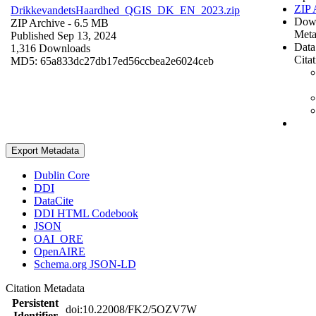
ZIP 
DrikkevandetsHaardhed_QGIS_DK_EN_2023.zip
Dow
ZIP Archive
- 6.5 MB
Meta
Published Sep 13, 2024
Data
1,316 Downloads
Cita
MD5: 65a833dc27db17ed56ccbea2e6024ceb
Export Metadata
Dublin Core
DDI
DataCite
DDI HTML Codebook
JSON
OAI_ORE
OpenAIRE
Schema.org JSON-LD
Citation Metadata
Persistent
doi:10.22008/FK2/5OZV7W
Identifier