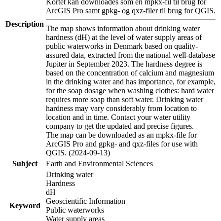
Kortet kan downloades som en mpkx-fil til brug for
ArcGIS Pro samt gpkg- og qxz-filer til brug for QGIS.
Description
The map shows information about drinking water
hardness (dH) at the level of water supply areas of
public waterworks in Denmark based on quality-
assured data, extracted from the national well-database
Jupiter in September 2023. The hardness degree is
based on the concentration of calcium and magnesium
in the drinking water and has importance, for example,
for the soap dosage when washing clothes: hard water
requires more soap than soft water. Drinking water
hardness may vary considerably from location to
location and in time. Contact your water utility
company to get the updated and precise figures.
The map can be downloaded as an mpkx-file for
ArcGIS Pro and gpkg- and qxz-files for use with
QGIS. (2024-09-13)
Subject
Earth and Environmental Sciences
Drinking water
Hardness
dH
Geoscientific Information
Keyword
Public waterworks
Water supply areas