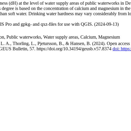
ss (dH) at the level of water supply areas of public waterworks in Den
 degree is based on the concentration of calcium and magnesium in the
han soft water. Drinking water hardness may vary considerably from loc
S Pro and gpkg- and qxz-files for use with QGIS. (2024-09-13)
ion, Public waterworks, Water supply areas, Calcium, Magnesium
. A., Thorling, L., Pjetursson, B., & Hansen, B. (2024). Open access n
 GEUS Bulletin, 57. https://doi.org/10.34194/geusb.v57.8374
doi: http