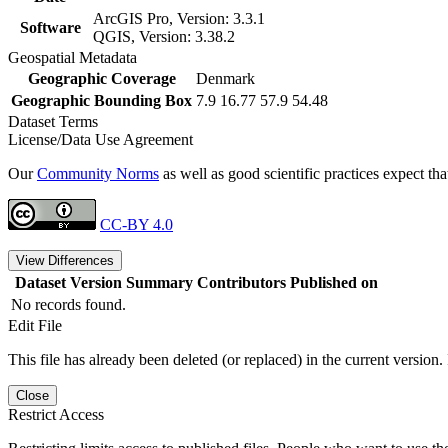
ArcGIS Pro, Version: 3.3.1
Software
QGIS, Version: 3.38.2
Geospatial Metadata
Geographic Coverage
Denmark
Geographic Bounding Box
7.9 16.77 57.9 54.48
Dataset Terms
License/Data Use Agreement
Our
Community Norms
as well as good scientific practices expect tha
CC-BY 4.0
View Differences
Dataset Version
Summary
Contributors
Published on
No records found.
Edit File
This file has already been deleted (or replaced) in the current version.
Close
Restrict Access