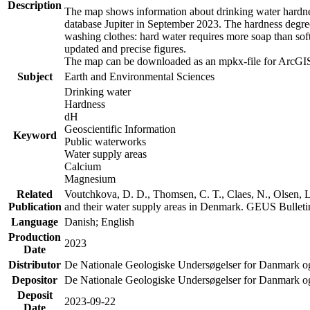
Description
The map shows information about drinking water hardness
database Jupiter in September 2023. The hardness degre
washing clothes: hard water requires more soap than sof
updated and precise figures.
The map can be downloaded as an mpkx-file for ArcGIS
Subject
Earth and Environmental Sciences
Drinking water
Hardness
dH
Geoscientific Information
Keyword
Public waterworks
Water supply areas
Calcium
Magnesium
Related
Voutchkova, D. D., Thomsen, C. T., Claes, N., Olsen, L.
Publication
and their water supply areas in Denmark. GEUS Bulletin
Language
Danish; English
Production
2023
Date
Distributor
De Nationale Geologiske Undersøgelser for Danmark 
Depositor
De Nationale Geologiske Undersøgelser for Danmark o
Deposit
2023-09-22
Date