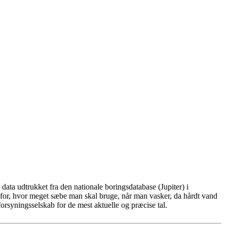
ata udtrukket fra den nationale boringsdatabase (Jupiter) i
for, hvor meget sæbe man skal bruge, når man vasker, da hårdt vand
rsyningsselskab for de mest aktuelle og præcise tal.