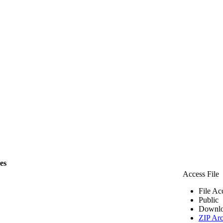
les
Access File
File Ac
Public
Downlo
ZIP Arc