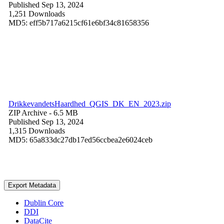
Published Sep 13, 2024
1,251 Downloads
MD5: eff5b717a6215cf61e6bf34c81658356
DrikkevandetsHaardhed_QGIS_DK_EN_2023.zip
ZIP Archive
- 6.5 MB
Published Sep 13, 2024
1,315 Downloads
MD5: 65a833dc27db17ed56ccbea2e6024ceb
Export Metadata
Dublin Core
DDI
DataCite