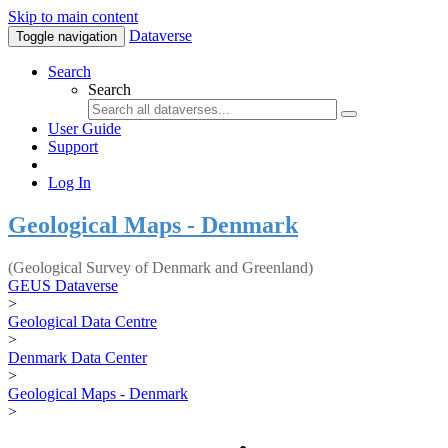
Skip to main content
Dataverse
Toggle navigation
Search
Search
User Guide
Support
Log In
Geological Maps - Denmark
(Geological Survey of Denmark and Greenland)
GEUS Dataverse
>
Geological Data Centre
>
Denmark Data Center
>
Geological Maps - Denmark
>