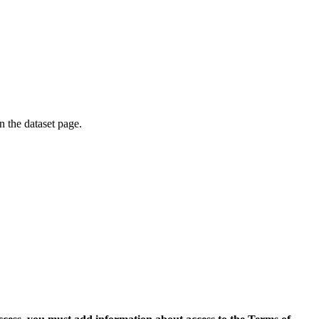
on the dataset page.