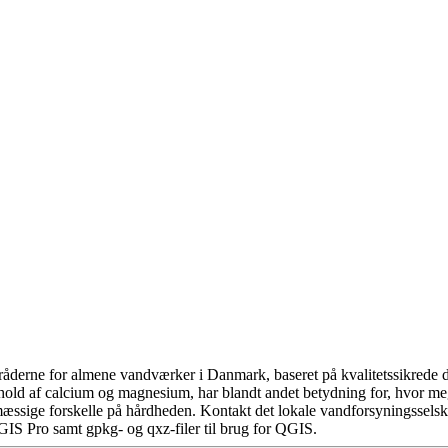
åderne for almene vandværker i Danmark, baseret på kvalitetssikrede da
hold af calcium og magnesium, har blandt andet betydning for, hvor m
æssige forskelle på hårdheden. Kontakt det lokale vandforsyningsselska
GIS Pro samt gpkg- og qxz-filer til brug for QGIS.