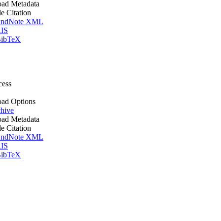
ad Metadata
le Citation
ndNote XML
IS
ibTeX
cess
ad Options
hive
ad Metadata
le Citation
ndNote XML
IS
ibTeX