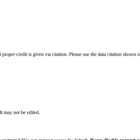
t proper credit is given via citation. Please use the data citation shown 
 It may not be edited.