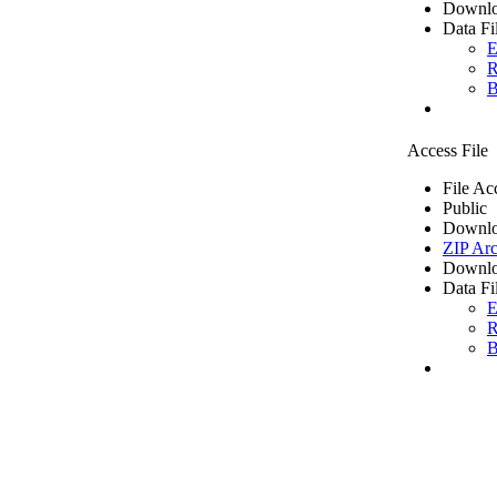
Downlo
Data Fi
E
R
B
Access File
File Ac
Public
Downlo
ZIP Arc
Downlo
Data Fi
E
R
B