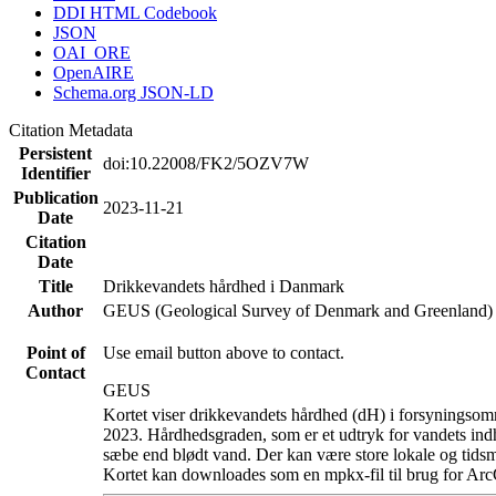
DDI HTML Codebook
JSON
OAI_ORE
OpenAIRE
Schema.org JSON-LD
Citation Metadata
Persistent
doi:10.22008/FK2/5OZV7W
Identifier
Publication
2023-11-21
Date
Citation
Date
Title
Drikkevandets hårdhed i Danmark
Author
GEUS (Geological Survey of Denmark and Greenland)
Point of
Use email button above to contact.
Contact
GEUS
Kortet viser drikkevandets hårdhed (dH) i forsyningsomr
2023. Hårdhedsgraden, som er et udtryk for vandets ind
sæbe end blødt vand. Der kan være store lokale og tidsm
Kortet kan downloades som en mpkx-fil til brug for Arc