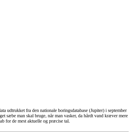
ta udtrukket fra den nationale boringsdatabase (Jupiter) i september
eget sæbe man skal bruge, når man vasker, da hårdt vand kræver mere
b for de mest aktuelle og præcise tal.