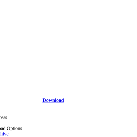
Download
cess
ad Options
hive