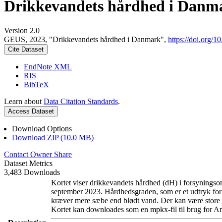
Drikkevandets hårdhed i Danm
Version 2.0
GEUS, 2023, "Drikkevandets hårdhed i Danmark",
https://doi.org
Cite Dataset
EndNote XML
RIS
BibTeX
Learn about
Data Citation Standards
.
Access Dataset
Download Options
Download ZIP (10.0 MB)
Contact Owner
Share
Dataset Metrics
3,483 Downloads
Kortet viser drikkevandets hårdhed (dH) i forsyningsom
september 2023. Hårdhedsgraden, som er et udtryk for
kræver mere sæbe end blødt vand. Der kan være store l
Kortet kan downloades som en mpkx-fil til brug for Ar