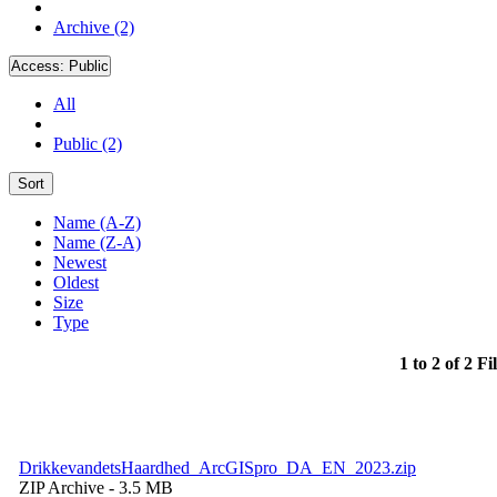
Archive (2)
Access:
Public
All
Public (2)
Sort
Name (A-Z)
Name (Z-A)
Newest
Oldest
Size
Type
1 to 2 of 2 Fi
DrikkevandetsHaardhed_ArcGISpro_DA_EN_2023.zip
ZIP Archive
- 3.5 MB