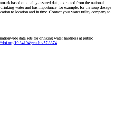
mark based on quality-assured data, extracted from the national
 drinking water and has importance, for example, for the soap dosage
ation to location and in time. Contact your water utility company to
ationwide data sets for drinking water hardness at public
s://doi.org/10.34194/geusb.v57.8374