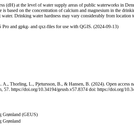
 (dH) at the level of water supply areas of public waterworks in Denma
e is based on the concentration of calcium and magnesium in the drink
t water. Drinking water hardness may vary considerably from location to
 Pro and gpkg- and qxz-files for use with QGIS. (2024-09-13)
 A., Thorling, L., Pjetursson, B., & Hansen, B. (2024). Open access na
, 57. https://doi.org/10.34194/geusb.v57.8374 doi: https://doi.org/10
og Grønland (GEUS)
g Grønland