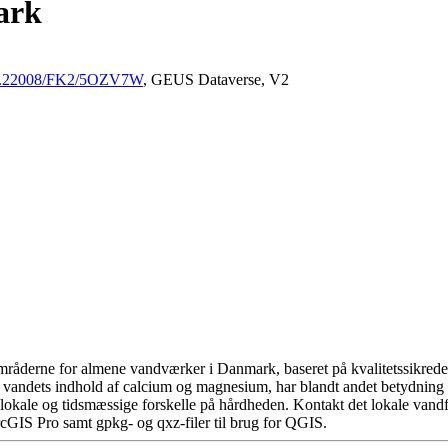
ark
/10.22008/FK2/5OZV7W
, GEUS Dataverse, V2
råderne for almene vandværker i Danmark, baseret på kvalitetssikrede d
 vandets indhold af calcium og magnesium, har blandt andet betydning 
okale og tidsmæssige forskelle på hårdheden. Kontakt det lokale vandfo
cGIS Pro samt gpkg- og qxz-filer til brug for QGIS.