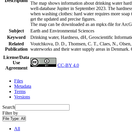
Description
The map shows information about drinking water hardne
well-database Jupiter in September 2023. The hardness
when washing clothes: hard water requires more soap t
get the updated and precise figures.
The map can be downloaded as an mpkx-file for ArcGI
Subject
Earth and Environmental Sciences
Keyword
Drinking water, Hardness, dH, Geoscientific Informat
Related
Voutchkova, D. D., Thomsen, C. T., Claes, N., Olsen, L
Publication
waterworks and their water supply areas in Denmark.
License/Data
Use
CC-BY 4.0
Agreement
Files
Metadata
Terms
Versions
Search
Filter by
File Type:
All
All