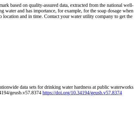
rk based on quality-assured data, extracted from the national well-
ing water and has importance, for example, for the soap dosage when
 location and in time. Contact your water utility company to get the
tionwide data sets for drinking water hardness at public waterworks
.34194/geusb.v57.8374
https://doi.org/10.34194/geusb.v57.8374