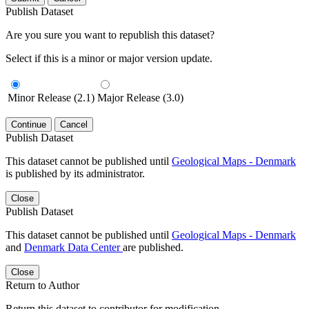
Publish Dataset
Are you sure you want to republish this dataset?
Select if this is a minor or major version update.
Minor Release (2.1)
Major Release (3.0)
Continue
Cancel
Publish Dataset
This dataset cannot be published until
Geological Maps - Denmark
is published by its administrator.
Close
Publish Dataset
This dataset cannot be published until
Geological Maps - Denmark
and
Denmark Data Center
are published.
Close
Return to Author
Return this dataset to contributor for modification.