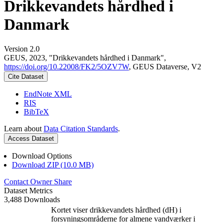
Drikkevandets hårdhed i
Danmark
Version 2.0
GEUS, 2023, "Drikkevandets hårdhed i Danmark",
https://doi.org/10.22008/FK2/5OZV7W
, GEUS Dataverse, V2
Cite Dataset
EndNote XML
RIS
BibTeX
Learn about
Data Citation Standards
.
Access Dataset
Download Options
Download ZIP (10.0 MB)
Contact Owner
Share
Dataset Metrics
3,488 Downloads
Kortet viser drikkevandets hårdhed (dH) i
forsyningsområderne for almene vandværker i