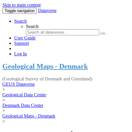
Skip to main content
Dataverse
Toggle navigation
Search
Search
User Guide
Support
Log In
Geological Maps - Denmark
(Geological Survey of Denmark and Greenland)
GEUS Dataverse
>
Geological Data Centre
>
Denmark Data Center
>
Geological Maps - Denmark
>