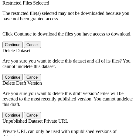
Restricted Files Selected
The restricted file(s) selected may not be downloaded because you
have not been granted access.
Click Continue to download the files you have access to download.
Continue
Cancel
Delete Dataset
Are you sure you want to delete this dataset and all of its files? You
cannot undelete this dataset.
Continue
Cancel
Delete Draft Version
Are you sure you want to delete this draft version? Files will be
reverted to the most recently published version. You cannot undelete
this draft.
Continue
Cancel
Unpublished Dataset Private URL
Private URL can only be used with unpublished versions of