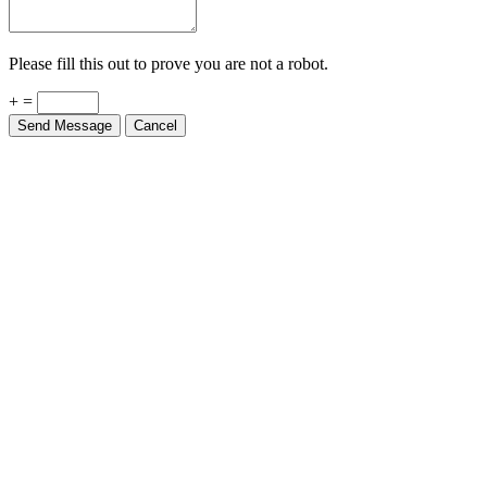
Please fill this out to prove you are not a robot.
+ =
Send Message
Cancel