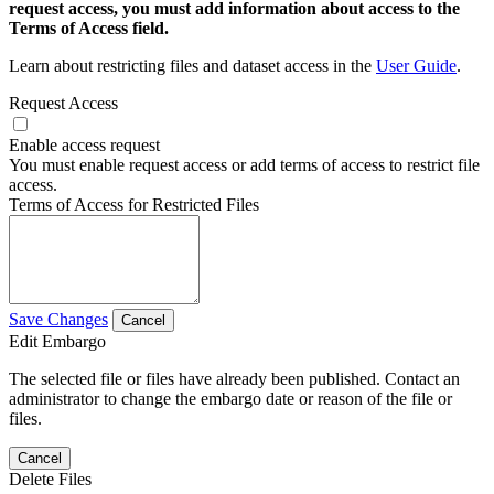
request access, you must add information about access to the
Terms of Access field.
Learn about restricting files and dataset access in the
User Guide
.
Request Access
Enable access request
You must enable request access or add terms of access to restrict file
access.
Terms of Access for Restricted Files
Save Changes
Cancel
Edit Embargo
The selected file or files have already been published. Contact an
administrator to change the embargo date or reason of the file or
files.
Cancel
Delete Files