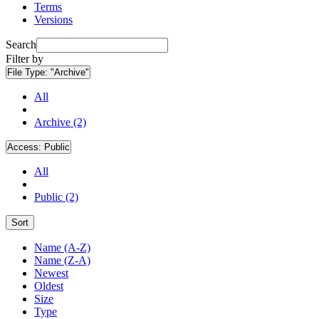
Terms
Versions
Search
Filter by
File Type:
"Archive"
All
Archive (2)
Access:
Public
All
Public (2)
Sort
Name (A-Z)
Name (Z-A)
Newest
Oldest
Size
Type