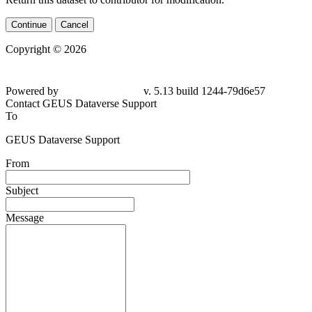
Continue
Cancel
Copyright © 2026
Powered by
v. 5.13 build 1244-
79d6e57
Contact GEUS Dataverse Support
To
GEUS Dataverse Support
From
Subject
Message