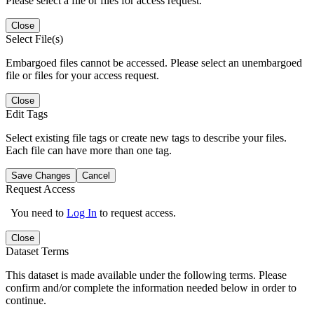
Please select a file or files for access request.
Close
Select File(s)
Embargoed files cannot be accessed. Please select an unembargoed
file or files for your access request.
Close
Edit Tags
Select existing file tags or create new tags to describe your files.
Each file can have more than one tag.
Save Changes
Cancel
Request Access
You need to
Log In
to request access.
Close
Dataset Terms
This dataset is made available under the following terms. Please
confirm and/or complete the information needed below in order to
continue.