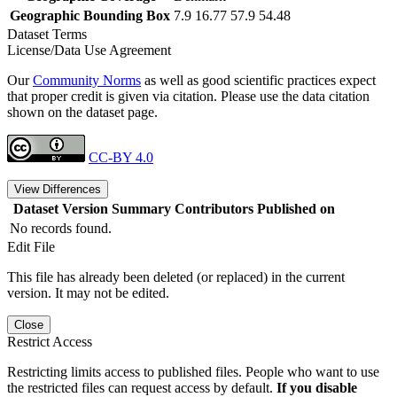
Geographic Bounding Box
7.9 16.77 57.9 54.48
Dataset Terms
License/Data Use Agreement
Our
Community Norms
as well as good scientific practices expect
that proper credit is given via citation. Please use the data citation
shown on the dataset page.
CC-BY 4.0
View Differences
Dataset Version
Summary
Contributors
Published on
No records found.
Edit File
This file has already been deleted (or replaced) in the current
version. It may not be edited.
Close
Restrict Access
Restricting limits access to published files. People who want to use
the restricted files can request access by default.
If you disable