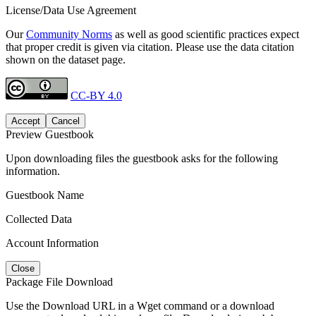
License/Data Use Agreement
Our
Community Norms
as well as good scientific practices expect
that proper credit is given via citation. Please use the data citation
shown on the dataset page.
CC-BY 4.0
Accept
Cancel
Preview Guestbook
Upon downloading files the guestbook asks for the following
information.
Guestbook Name
Collected Data
Account Information
Close
Package File Download
Use the Download URL in a Wget command or a download