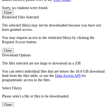
Sorry, no citations were found.
Close
Restricted Files Selected
The selected file(s) may not be downloaded because you have not
been granted access.
You may request access to the restricted file(s) by clicking the
Request Access button.
Close
Download Options
The files selected are too large to download as a ZIP.
You can select individual files that are below the 16.0 GB download
limit from the files table, or use the
Data Access API
for
programmatic access to the files.
Select File(s)
Please select a file or files to be downloaded.
Close