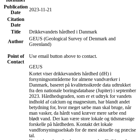
Publication
2023-11-21
Date
Citation
Date
Title
Drikkevandets hårdhed i Danmark
GEUS (Geological Survey of Denmark and
Author
Greenland)
Point of
Use email button above to contact.
Contact
GEUS
Kortet viser drikkevandets hårdhed (dH) i
forsyningsområderne for almene vandværker i
Danmark, baseret på kvalitetssikrede data udtrukket
fra den nationale boringsdatabase (Jupiter) i september
2023. Hårdhedsgraden, som er et udtryk for vandets
indhold af calcium og magnesium, har blandt andet
betydning for, hvor meget sæbe man skal bruge, når
man vasker, da hårdt vand kræver mere sæbe end
blødt vand. Der kan være store lokale og tidsmæssige
forskelle på hårdheden. Kontakt det lokale
vandforsyningsselskab for de mest aktuelle og præcise
tal.