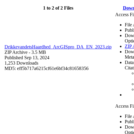
1 to 2 of 2 Files
Down
Access Fi
File
Publ
Dow
Opti
ZIP 
DrikkevandetsHaardhed_ArcGISpro_DA_EN_2023.zip
Dow
ZIP Archive
- 3.5 MB
Meta
Published Sep 13, 2024
Data
1,253 Downloads
Cita
MD5: eff5b717a6215cf61e6bf34c81658356
Access Fi
File
Publ
Dow
Opti