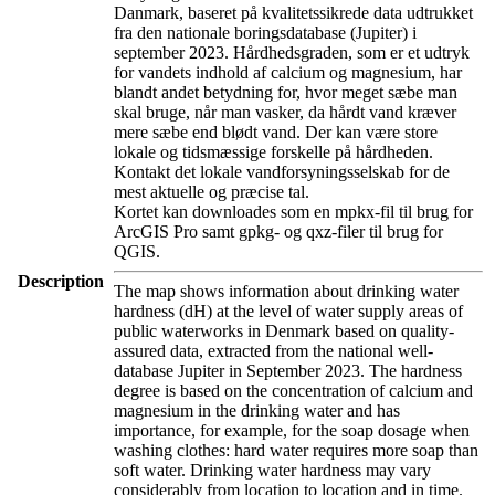
Danmark, baseret på kvalitetssikrede data udtrukket
fra den nationale boringsdatabase (Jupiter) i
september 2023. Hårdhedsgraden, som er et udtryk
for vandets indhold af calcium og magnesium, har
blandt andet betydning for, hvor meget sæbe man
skal bruge, når man vasker, da hårdt vand kræver
mere sæbe end blødt vand. Der kan være store
lokale og tidsmæssige forskelle på hårdheden.
Kontakt det lokale vandforsyningsselskab for de
mest aktuelle og præcise tal.
Kortet kan downloades som en mpkx-fil til brug for
ArcGIS Pro samt gpkg- og qxz-filer til brug for
QGIS.
Description
The map shows information about drinking water
hardness (dH) at the level of water supply areas of
public waterworks in Denmark based on quality-
assured data, extracted from the national well-
database Jupiter in September 2023. The hardness
degree is based on the concentration of calcium and
magnesium in the drinking water and has
importance, for example, for the soap dosage when
washing clothes: hard water requires more soap than
soft water. Drinking water hardness may vary
considerably from location to location and in time.