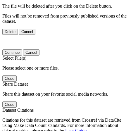
The file will be deleted after you click on the Delete button.
Files will not be removed from previously published versions of the
dataset.
Delete
Cancel
Continue
Cancel
Select File(s)
Please select one or more files.
Close
Share Dataset
Share this dataset on your favorite social media networks.
Close
Dataset Citations
Citations for this dataset are retrieved from Crossref via DataCite
using Make Data Count standards. For more information about
dataset metrics, please refer to the
User Guide
.