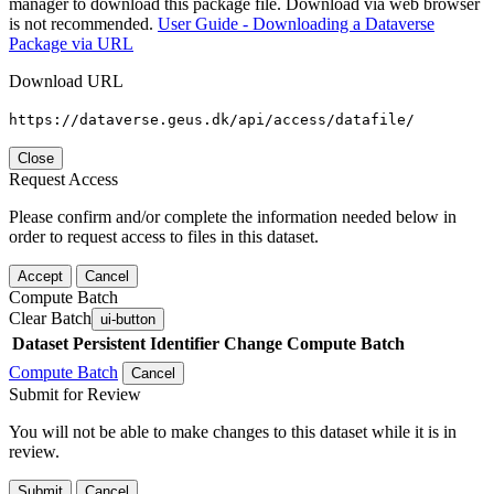
manager to download this package file. Download via web browser
is not recommended.
User Guide - Downloading a Dataverse
Package via URL
Download URL
https://dataverse.geus.dk/api/access/datafile/
Close
Request Access
Please confirm and/or complete the information needed below in
order to request access to files in this dataset.
Accept
Cancel
Compute Batch
Clear Batch
ui-button
Dataset
Persistent Identifier
Change Compute Batch
Compute Batch
Cancel
Submit for Review
You will not be able to make changes to this dataset while it is in
review.
Submit
Cancel