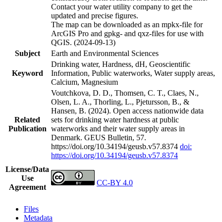
Contact your water utility company to get the
updated and precise figures.
The map can be downloaded as an mpkx-file for
ArcGIS Pro and gpkg- and qxz-files for use with
QGIS. (2024-09-13)
Subject
Earth and Environmental Sciences
Drinking water, Hardness, dH, Geoscientific
Keyword
Information, Public waterworks, Water supply areas,
Calcium, Magnesium
Voutchkova, D. D., Thomsen, C. T., Claes, N.,
Olsen, L. A., Thorling, L., Pjetursson, B., &
Hansen, B. (2024). Open access nationwide data
Related
sets for drinking water hardness at public
Publication
waterworks and their water supply areas in
Denmark. GEUS Bulletin, 57.
https://doi.org/10.34194/geusb.v57.8374
doi:
https://doi.org/10.34194/geusb.v57.8374
License/Data
Use
CC-BY 4.0
Agreement
Files
Metadata