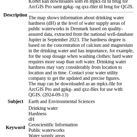
Kortet kan downloades som en mpkx-fil til brug for
ArcGIS Pro samt gpkg- og qxz-filer til brug for QGIS.
Description
The map shows information about drinking water
hardness (dH) at the level of water supply areas of
public waterworks in Denmark based on quality-
assured data, extracted from the national well-database
Jupiter in September 2023. The hardness degree is
based on the concentration of calcium and magnesium
in the drinking water and has importance, for example,
for the soap dosage when washing clothes: hard water
requires more soap than soft water. Drinking water
hardness may vary considerably from location to
location and in time. Contact your water utility
company to get the updated and precise figures.
The map can be downloaded as an mpkx-file for
ArcGIS Pro and gpkg- and qxz-files for use with
QGIS. (2024-09-13)
Subject
Earth and Environmental Sciences
Drinking water
Hardness
dH
Geoscientific Information
Keyword
Public waterworks
Water supply areas