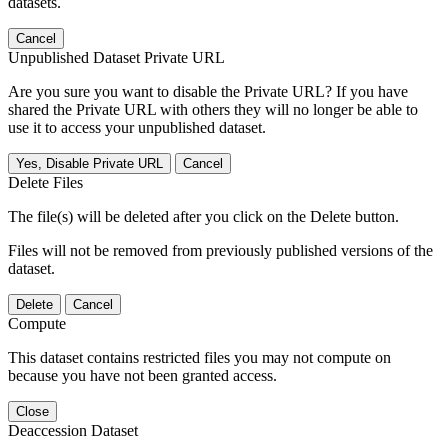
datasets.
Cancel
Unpublished Dataset Private URL
Are you sure you want to disable the Private URL? If you have
shared the Private URL with others they will no longer be able to
use it to access your unpublished dataset.
Yes, Disable Private URL
Cancel
Delete Files
The file(s) will be deleted after you click on the Delete button.
Files will not be removed from previously published versions of the
dataset.
Delete
Cancel
Compute
This dataset contains restricted files you may not compute on
because you have not been granted access.
Close
Deaccession Dataset