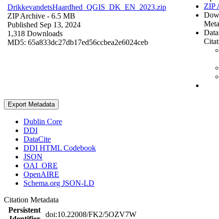
ZIP 
DrikkevandetsHaardhed_QGIS_DK_EN_2023.zip
Dow
ZIP Archive
- 6.5 MB
Meta
Published Sep 13, 2024
Data
1,318 Downloads
Cita
MD5: 65a833dc27db17ed56ccbea2e6024ceb
Export Metadata
Dublin Core
DDI
DataCite
DDI HTML Codebook
JSON
OAI_ORE
OpenAIRE
Schema.org JSON-LD
Citation Metadata
Persistent
doi:10.22008/FK2/5OZV7W
Identifier