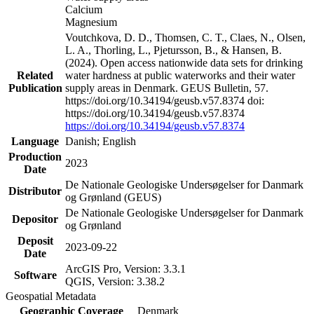
Calcium
Magnesium
Voutchkova, D. D., Thomsen, C. T., Claes, N., Olsen,
L. A., Thorling, L., Pjetursson, B., & Hansen, B.
(2024). Open access nationwide data sets for drinking
Related
water hardness at public waterworks and their water
Publication
supply areas in Denmark. GEUS Bulletin, 57.
https://doi.org/10.34194/geusb.v57.8374 doi:
https://doi.org/10.34194/geusb.v57.8374
https://doi.org/10.34194/geusb.v57.8374
Language
Danish; English
Production
2023
Date
De Nationale Geologiske Undersøgelser for Danmark
Distributor
og Grønland (GEUS)
De Nationale Geologiske Undersøgelser for Danmark
Depositor
og Grønland
Deposit
2023-09-22
Date
ArcGIS Pro, Version: 3.3.1
Software
QGIS, Version: 3.38.2
Geospatial Metadata
Geographic Coverage
Denmark