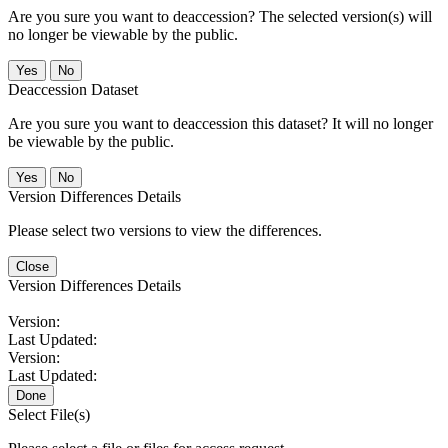
Are you sure you want to deaccession? The selected version(s) will
no longer be viewable by the public.
No
Deaccession Dataset
Are you sure you want to deaccession this dataset? It will no longer
be viewable by the public.
No
Version Differences Details
Please select two versions to view the differences.
Close
Version Differences Details
Version:
Last Updated:
Version:
Last Updated:
Done
Select File(s)