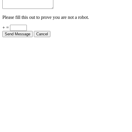
Please fill this out to prove you are not a robot.
+ =
Send Message
Cancel