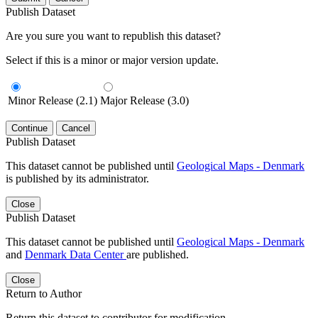
Publish Dataset
Are you sure you want to republish this dataset?
Select if this is a minor or major version update.
Minor Release (2.1)
Major Release (3.0)
Continue
Cancel
Publish Dataset
This dataset cannot be published until
Geological Maps - Denmark
is published by its administrator.
Close
Publish Dataset
This dataset cannot be published until
Geological Maps - Denmark
and
Denmark Data Center
are published.
Close
Return to Author
Return this dataset to contributor for modification.