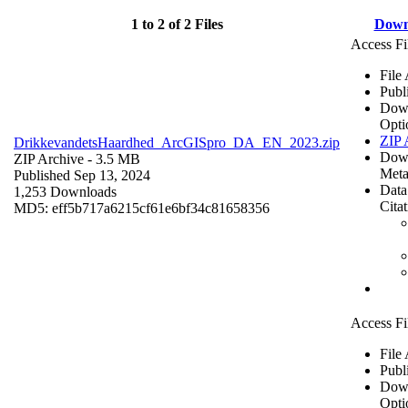
1 to 2 of 2 Files
Down
Access Fi
File
Publ
Dow
Opti
ZIP 
DrikkevandetsHaardhed_ArcGISpro_DA_EN_2023.zip
Dow
ZIP Archive
- 3.5 MB
Meta
Published Sep 13, 2024
Data
1,253 Downloads
Cita
MD5: eff5b717a6215cf61e6bf34c81658356
Access Fi
File
Publ
Dow
Opti