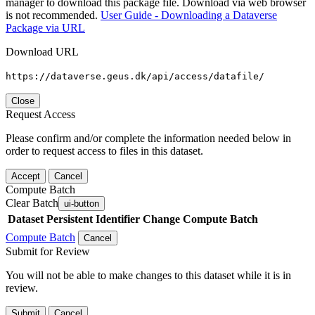
manager to download this package file. Download via web browser
is not recommended.
User Guide - Downloading a Dataverse
Package via URL
Download URL
https://dataverse.geus.dk/api/access/datafile/
Close
Request Access
Please confirm and/or complete the information needed below in
order to request access to files in this dataset.
Accept
Cancel
Compute Batch
Clear Batch
ui-button
Dataset
Persistent Identifier
Change Compute Batch
Compute Batch
Cancel
Submit for Review
You will not be able to make changes to this dataset while it is in
review.
Submit
Cancel