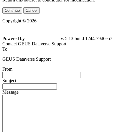
Continue
Cancel
Copyright © 2026
Powered by
v. 5.13 build 1244-79d6e57
Contact GEUS Dataverse Support
To
GEUS Dataverse Support
From
Subject
Message