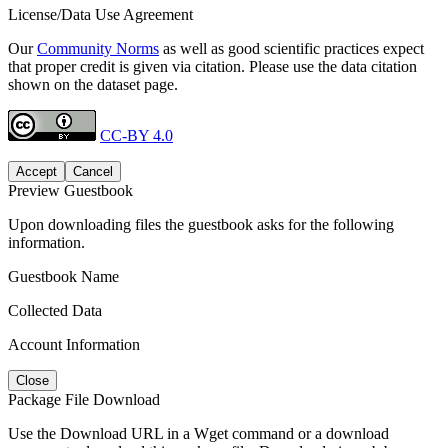
License/Data Use Agreement
Our
Community Norms
as well as good scientific practices expect
that proper credit is given via citation. Please use the data citation
shown on the dataset page.
CC-BY 4.0
Accept
Cancel
Preview Guestbook
Upon downloading files the guestbook asks for the following
information.
Guestbook Name
Collected Data
Account Information
Close
Package File Download
Use the Download URL in a Wget command or a download