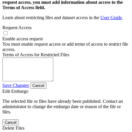
request access, you must add information about access to the
Terms of Access field.
Learn about restricting files and dataset access in the
User Guide
.
Request Access
Enable access request
You must enable request access or add terms of access to restrict file
access.
Terms of Access for Restricted Files
Save Changes
Cancel
Edit Embargo
The selected file or files have already been published. Contact an
administrator to change the embargo date or reason of the file or
files.
Cancel
Delete Files