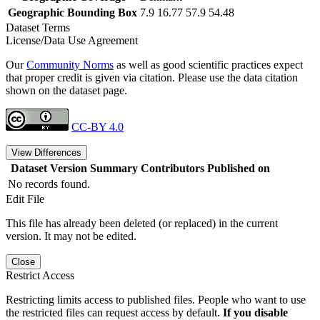
Geographic Bounding Box
7.9 16.77 57.9 54.48
Dataset Terms
License/Data Use Agreement
Our
Community Norms
as well as good scientific practices expect
that proper credit is given via citation. Please use the data citation
shown on the dataset page.
CC-BY 4.0
View Differences
Dataset Version
Summary
Contributors
Published on
No records found.
Edit File
This file has already been deleted (or replaced) in the current
version. It may not be edited.
Close
Restrict Access
Restricting limits access to published files. People who want to use
the restricted files can request access by default.
If you disable