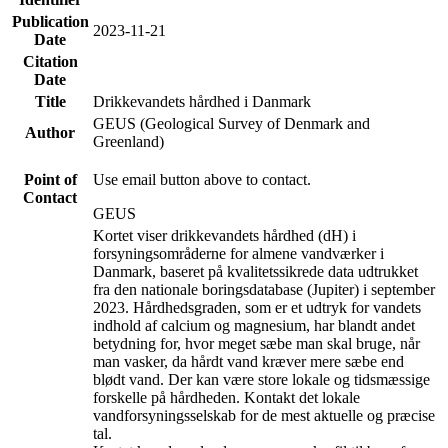
Publication
2023-11-21
Date
Citation
Date
Title
Drikkevandets hårdhed i Danmark
GEUS (Geological Survey of Denmark and
Author
Greenland)
Point of
Use email button above to contact.
Contact
GEUS
Kortet viser drikkevandets hårdhed (dH) i
forsyningsområderne for almene vandværker i
Danmark, baseret på kvalitetssikrede data udtrukket
fra den nationale boringsdatabase (Jupiter) i september
2023. Hårdhedsgraden, som er et udtryk for vandets
indhold af calcium og magnesium, har blandt andet
betydning for, hvor meget sæbe man skal bruge, når
man vasker, da hårdt vand kræver mere sæbe end
blødt vand. Der kan være store lokale og tidsmæssige
forskelle på hårdheden. Kontakt det lokale
vandforsyningsselskab for de mest aktuelle og præcise
tal.