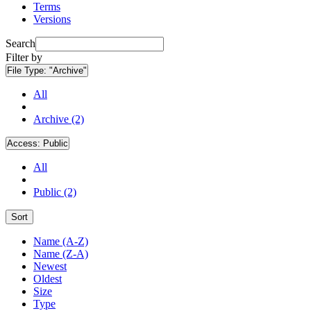
Terms
Versions
Search
Filter by
File Type:
"Archive"
All
Archive (2)
Access:
Public
All
Public (2)
Sort
Name (A-Z)
Name (Z-A)
Newest
Oldest
Size
Type