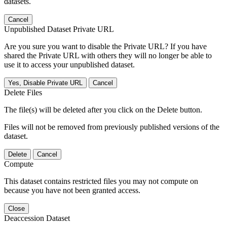
datasets.
Cancel
Unpublished Dataset Private URL
Are you sure you want to disable the Private URL? If you have
shared the Private URL with others they will no longer be able to
use it to access your unpublished dataset.
Yes, Disable Private URL
Cancel
Delete Files
The file(s) will be deleted after you click on the Delete button.
Files will not be removed from previously published versions of the
dataset.
Delete
Cancel
Compute
This dataset contains restricted files you may not compute on
because you have not been granted access.
Close
Deaccession Dataset