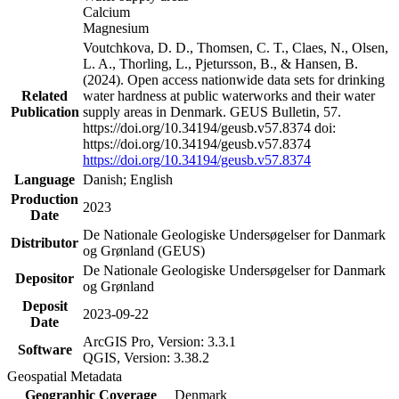
Calcium
Magnesium
Voutchkova, D. D., Thomsen, C. T., Claes, N., Olsen,
L. A., Thorling, L., Pjetursson, B., & Hansen, B.
(2024). Open access nationwide data sets for drinking
Related
water hardness at public waterworks and their water
Publication
supply areas in Denmark. GEUS Bulletin, 57.
https://doi.org/10.34194/geusb.v57.8374 doi:
https://doi.org/10.34194/geusb.v57.8374
https://doi.org/10.34194/geusb.v57.8374
Language
Danish; English
Production
2023
Date
De Nationale Geologiske Undersøgelser for Danmark
Distributor
og Grønland (GEUS)
De Nationale Geologiske Undersøgelser for Danmark
Depositor
og Grønland
Deposit
2023-09-22
Date
ArcGIS Pro, Version: 3.3.1
Software
QGIS, Version: 3.38.2
Geospatial Metadata
Geographic Coverage
Denmark