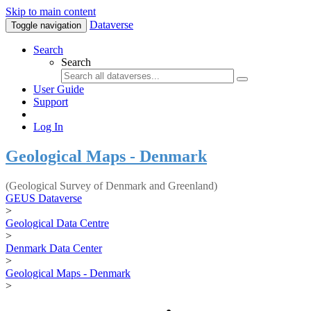
Skip to main content
Dataverse
Toggle navigation
Search
Search
User Guide
Support
Log In
Geological Maps - Denmark
(Geological Survey of Denmark and Greenland)
GEUS Dataverse
>
Geological Data Centre
>
Denmark Data Center
>
Geological Maps - Denmark
>