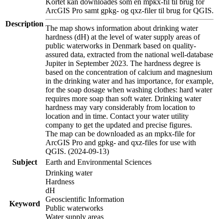
Kortet kan downloades som en mpkx-fil til brug for
ArcGIS Pro samt gpkg- og qxz-filer til brug for QGIS.
Description
The map shows information about drinking water
hardness (dH) at the level of water supply areas of
public waterworks in Denmark based on quality-
assured data, extracted from the national well-database
Jupiter in September 2023. The hardness degree is
based on the concentration of calcium and magnesium
in the drinking water and has importance, for example,
for the soap dosage when washing clothes: hard water
requires more soap than soft water. Drinking water
hardness may vary considerably from location to
location and in time. Contact your water utility
company to get the updated and precise figures.
The map can be downloaded as an mpkx-file for
ArcGIS Pro and gpkg- and qxz-files for use with
QGIS. (2024-09-13)
Subject
Earth and Environmental Sciences
Drinking water
Hardness
dH
Geoscientific Information
Keyword
Public waterworks
Water supply areas