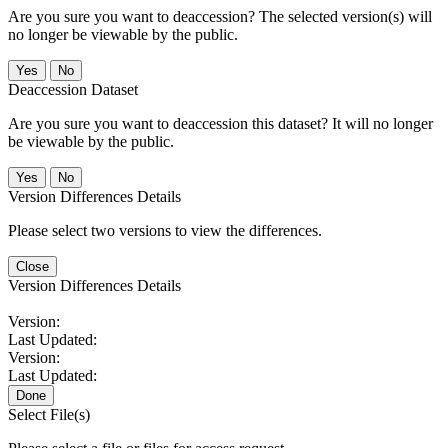
Are you sure you want to deaccession? The selected version(s) will
no longer be viewable by the public.
No
Deaccession Dataset
Are you sure you want to deaccession this dataset? It will no longer
be viewable by the public.
No
Version Differences Details
Please select two versions to view the differences.
Close
Version Differences Details
Version:
Last Updated:
Version:
Last Updated:
Done
Select File(s)