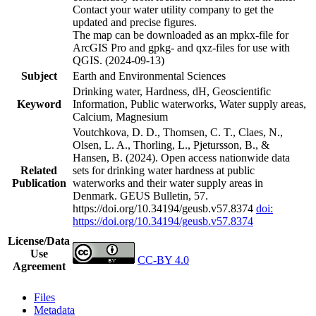
Contact your water utility company to get the
updated and precise figures.
The map can be downloaded as an mpkx-file for
ArcGIS Pro and gpkg- and qxz-files for use with
QGIS. (2024-09-13)
Subject
Earth and Environmental Sciences
Drinking water, Hardness, dH, Geoscientific
Keyword
Information, Public waterworks, Water supply areas,
Calcium, Magnesium
Voutchkova, D. D., Thomsen, C. T., Claes, N.,
Olsen, L. A., Thorling, L., Pjetursson, B., &
Hansen, B. (2024). Open access nationwide data
Related
sets for drinking water hardness at public
Publication
waterworks and their water supply areas in
Denmark. GEUS Bulletin, 57.
https://doi.org/10.34194/geusb.v57.8374
doi:
https://doi.org/10.34194/geusb.v57.8374
License/Data
Use
CC-BY 4.0
Agreement
Files
Metadata