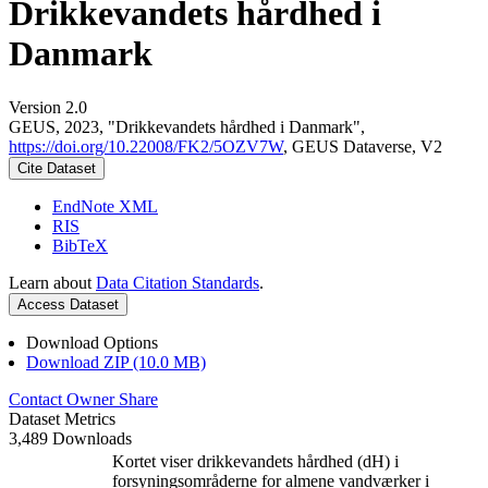
Drikkevandets hårdhed i
Danmark
Version 2.0
GEUS, 2023, "Drikkevandets hårdhed i Danmark",
https://doi.org/10.22008/FK2/5OZV7W
, GEUS Dataverse, V2
Cite Dataset
EndNote XML
RIS
BibTeX
Learn about
Data Citation Standards
.
Access Dataset
Download Options
Download ZIP (10.0 MB)
Contact Owner
Share
Dataset Metrics
3,489 Downloads
Kortet viser drikkevandets hårdhed (dH) i
forsyningsområderne for almene vandværker i