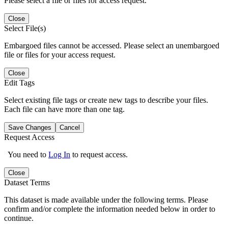
Please select a file or files for access request.
Close
Select File(s)
Embargoed files cannot be accessed. Please select an unembargoed
file or files for your access request.
Close
Edit Tags
Select existing file tags or create new tags to describe your files.
Each file can have more than one tag.
Save Changes
Cancel
Request Access
You need to
Log In
to request access.
Close
Dataset Terms
This dataset is made available under the following terms. Please
confirm and/or complete the information needed below in order to
continue.