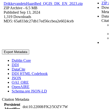
ZIP 
DrikkevandetsHaardhed_QGIS_DK_EN_2023.zip
Dow
ZIP Archive
- 6.5 MB
Meta
Published Sep 13, 2024
Data
1,319 Downloads
Cita
MD5: 65a833dc27db17ed56ccbea2e6024ceb
Export Metadata
Dublin Core
DDI
DataCite
DDI HTML Codebook
JSON
OAI_ORE
OpenAIRE
Schema.org JSON-LD
Citation Metadata
Persistent
doi:10.22008/FK2/5OZV7W
Identifier