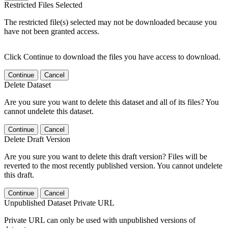
Restricted Files Selected
The restricted file(s) selected may not be downloaded because you
have not been granted access.
Click Continue to download the files you have access to download.
Continue
Cancel
Delete Dataset
Are you sure you want to delete this dataset and all of its files? You
cannot undelete this dataset.
Continue
Cancel
Delete Draft Version
Are you sure you want to delete this draft version? Files will be
reverted to the most recently published version. You cannot undelete
this draft.
Continue
Cancel
Unpublished Dataset Private URL
Private URL can only be used with unpublished versions of