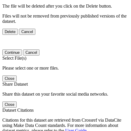
The file will be deleted after you click on the Delete button.
Files will not be removed from previously published versions of the
dataset.
Delete
Cancel
Continue
Cancel
Select File(s)
Please select one or more files.
Close
Share Dataset
Share this dataset on your favorite social media networks.
Close
Dataset Citations
Citations for this dataset are retrieved from Crossref via DataCite
using Make Data Count standards. For more information about
dataset metrics, please refer to the
User Guide
.