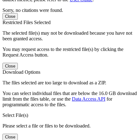
Sorry, no citations were found.
Close
Restricted Files Selected
The selected file(s) may not be downloaded because you have not
been granted access.
You may request access to the restricted file(s) by clicking the
Request Access button.
Close
Download Options
The files selected are too large to download as a ZIP.
You can select individual files that are below the 16.0 GB download
limit from the files table, or use the
Data Access API
for
programmatic access to the files.
Select File(s)
Please select a file or files to be downloaded.
Close