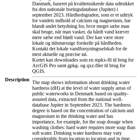
Danmark, baseret på kvalitetssikrede data udtrukket
fra den nationale boringsdatabase (Jupiter) i
september 2023. Hårdhedsgraden, som er et udtryk
for vandets indhold af calcium og magnesium, har
blandt andet betydning for, hvor meget sæbe man
skal bruge, når man vasker, da hårdt vand kræver
mere sæbe end blødt vand. Der kan være store
lokale og tidsmæssige forskelle på hårdheden.
Kontakt det lokale vandforsyningsselskab for de
mest aktuelle og præcise tal.
Kortet kan downloades som en mpkx-fil til brug for
ArcGIS Pro samt gpkg- og qxz-filer til brug for
QGIS.
Description
The map shows information about drinking water
hardness (dH) at the level of water supply areas of
public waterworks in Denmark based on quality-
assured data, extracted from the national well-
database Jupiter in September 2023. The hardness
degree is based on the concentration of calcium and
magnesium in the drinking water and has
importance, for example, for the soap dosage when
washing clothes: hard water requires more soap than
soft water. Drinking water hardness may vary
considerably from location to location and in time.