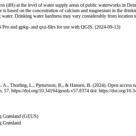
 (dH) at the level of water supply areas of public waterworks in Denma
e is based on the concentration of calcium and magnesium in the drink
t water. Drinking water hardness may vary considerably from location to
 Pro and gpkg- and qxz-files for use with QGIS. (2024-09-13)
 A., Thorling, L., Pjetursson, B., & Hansen, B. (2024). Open access na
, 57. https://doi.org/10.34194/geusb.v57.8374 doi: https://doi.org/10
og Grønland (GEUS)
g Grønland