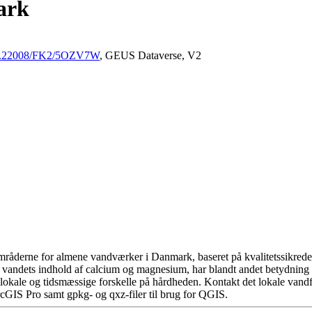
ark
/10.22008/FK2/5OZV7W
, GEUS Dataverse, V2
råderne for almene vandværker i Danmark, baseret på kvalitetssikrede d
 vandets indhold af calcium og magnesium, har blandt andet betydning 
okale og tidsmæssige forskelle på hårdheden. Kontakt det lokale vandfo
cGIS Pro samt gpkg- og qxz-filer til brug for QGIS.