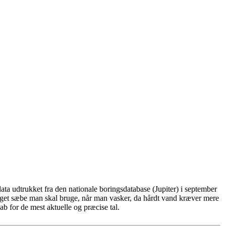
ta udtrukket fra den nationale boringsdatabase (Jupiter) i september
eget sæbe man skal bruge, når man vasker, da hårdt vand kræver mere
b for de mest aktuelle og præcise tal.