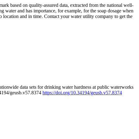
rk based on quality-assured data, extracted from the national well-
ing water and has importance, for example, for the soap dosage when
 location and in time. Contact your water utility company to get the
tionwide data sets for drinking water hardness at public waterworks
.34194/geusb.v57.8374
https://doi.org/10.34194/geusb.v57.8374