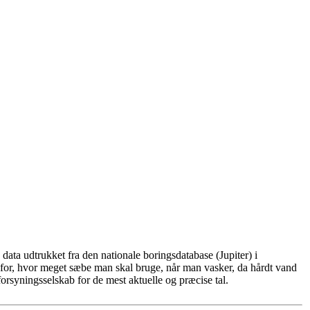
ata udtrukket fra den nationale boringsdatabase (Jupiter) i
for, hvor meget sæbe man skal bruge, når man vasker, da hårdt vand
rsyningsselskab for de mest aktuelle og præcise tal.