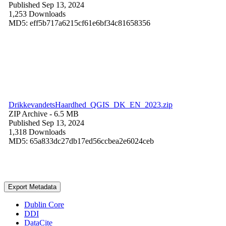
Published Sep 13, 2024
1,253 Downloads
MD5: eff5b717a6215cf61e6bf34c81658356
DrikkevandetsHaardhed_QGIS_DK_EN_2023.zip
ZIP Archive
- 6.5 MB
Published Sep 13, 2024
1,318 Downloads
MD5: 65a833dc27db17ed56ccbea2e6024ceb
Export Metadata
Dublin Core
DDI
DataCite