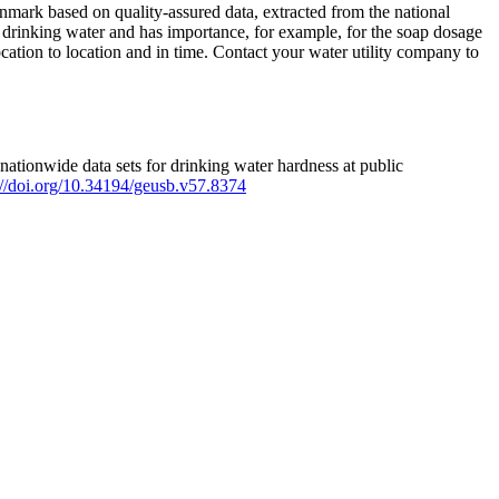
mark based on quality-assured data, extracted from the national
 drinking water and has importance, for example, for the soap dosage
ation to location and in time. Contact your water utility company to
ationwide data sets for drinking water hardness at public
s://doi.org/10.34194/geusb.v57.8374