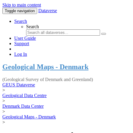
Skip to main content
Dataverse
Toggle navigation
Search
Search
User Guide
Support
Log In
Geological Maps - Denmark
(Geological Survey of Denmark and Greenland)
GEUS Dataverse
>
Geological Data Centre
>
Denmark Data Center
>
Geological Maps - Denmark
>