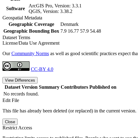
ArcGIS Pro, Version: 3.3.1
Software
QGIS, Version: 3.38.2
Geospatial Metadata
Geographic Coverage
Denmark
Geographic Bounding Box
7.9 16.77 57.9 54.48
Dataset Terms
License/Data Use Agreement
Our
Community Norms
as well as good scientific practices expect tha
CC-BY 4.0
View Differences
Dataset Version
Summary
Contributors
Published on
No records found.
Edit File
This file has already been deleted (or replaced) in the current version.
Close
Restrict Access