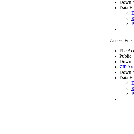
Downlo
Data Fi
E
R
B
Access File
File Ac
Public
Downlo
ZIP Arc
Downlo
Data Fi
E
R
B