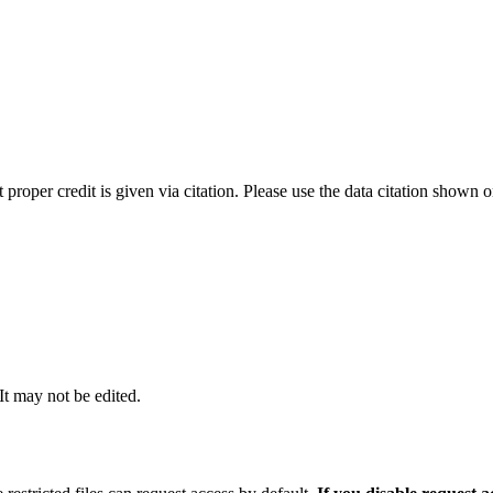
t proper credit is given via citation. Please use the data citation shown 
 It may not be edited.