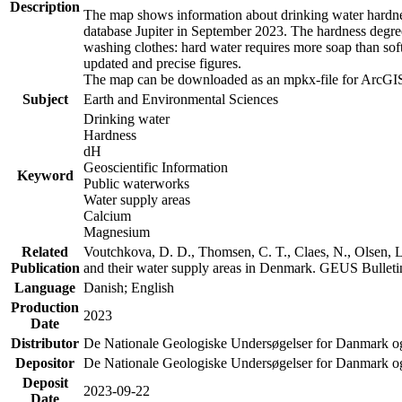
Description
The map shows information about drinking water hardness
database Jupiter in September 2023. The hardness degre
washing clothes: hard water requires more soap than sof
updated and precise figures.
The map can be downloaded as an mpkx-file for ArcGIS
Subject
Earth and Environmental Sciences
Drinking water
Hardness
dH
Geoscientific Information
Keyword
Public waterworks
Water supply areas
Calcium
Magnesium
Related
Voutchkova, D. D., Thomsen, C. T., Claes, N., Olsen, L.
Publication
and their water supply areas in Denmark. GEUS Bulletin
Language
Danish; English
Production
2023
Date
Distributor
De Nationale Geologiske Undersøgelser for Danmark 
Depositor
De Nationale Geologiske Undersøgelser for Danmark o
Deposit
2023-09-22
Date