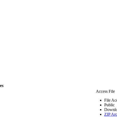
les
Access File
File Ac
Public
Downlo
ZIP Arc