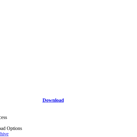
Download
cess
ad Options
hive