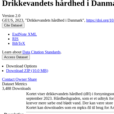
Drikkevandets hårdhed i Danm
Version 2.0
GEUS, 2023, "Drikkevandets hårdhed i Danmark",
https://doi.org
Cite Dataset
EndNote XML
RIS
BibTeX
Learn about
Data Citation Standards
.
Access Dataset
Download Options
Download ZIP (10.0 MB)
Contact Owner
Share
Dataset Metrics
3,488 Downloads
Kortet viser drikkevandets hårdhed (dH) i forsyningsom
september 2023. Hårdhedsgraden, som er et udtryk for
kræver mere sæbe end blødt vand. Der kan være store l
Kortet kan downloades som en mpkx-fil til brug for Ar