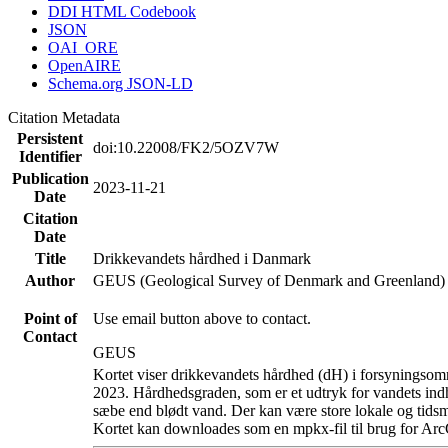
DDI HTML Codebook
JSON
OAI_ORE
OpenAIRE
Schema.org JSON-LD
Citation Metadata
Persistent
doi:10.22008/FK2/5OZV7W
Identifier
Publication
2023-11-21
Date
Citation
Date
Title
Drikkevandets hårdhed i Danmark
Author
GEUS (Geological Survey of Denmark and Greenland)
Point of
Use email button above to contact.
Contact
GEUS
Kortet viser drikkevandets hårdhed (dH) i forsyningsomr
2023. Hårdhedsgraden, som er et udtryk for vandets ind
sæbe end blødt vand. Der kan være store lokale og tidsm
Kortet kan downloades som en mpkx-fil til brug for Arc