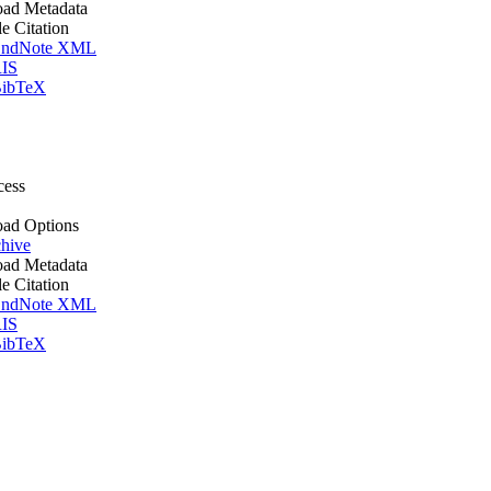
ad Metadata
le Citation
ndNote XML
IS
ibTeX
cess
ad Options
hive
ad Metadata
le Citation
ndNote XML
IS
ibTeX