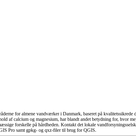
åderne for almene vandværker i Danmark, baseret på kvalitetssikrede da
hold af calcium og magnesium, har blandt andet betydning for, hvor m
æssige forskelle på hårdheden. Kontakt det lokale vandforsyningsselska
GIS Pro samt gpkg- og qxz-filer til brug for QGIS.