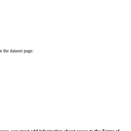
on the dataset page.