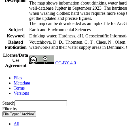
Description
The map shows information about drinking water hardne
well-database Jupiter in September 2023. The hardness
when washing clothes: hard water requires more soap t
get the updated and precise figures.
The map can be downloaded as an mpkx-file for ArcGI
Subject
Earth and Environmental Sciences
Keyword
Drinking water, Hardness, dH, Geoscientific Informat
Related
Voutchkova, D. D., Thomsen, C. T., Claes, N., Olsen, L
Publication
waterworks and their water supply areas in Denmark.
License/Data
Use
CC-BY 4.0
Agreement
Files
Metadata
Terms
Versions
Search
Filter by
File Type:
"Archive"
All