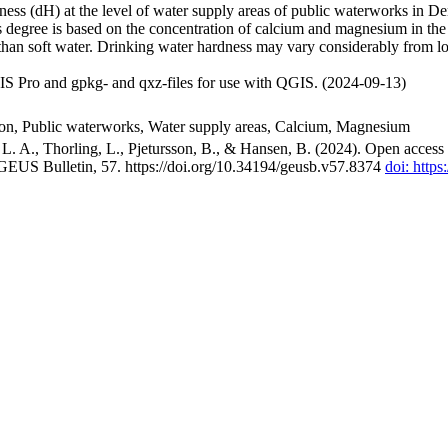
ss (dH) at the level of water supply areas of public waterworks in Den
 degree is based on the concentration of calcium and magnesium in the
han soft water. Drinking water hardness may vary considerably from loc
S Pro and gpkg- and qxz-files for use with QGIS. (2024-09-13)
ion, Public waterworks, Water supply areas, Calcium, Magnesium
. A., Thorling, L., Pjetursson, B., & Hansen, B. (2024). Open access n
 GEUS Bulletin, 57. https://doi.org/10.34194/geusb.v57.8374
doi: http