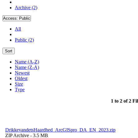
Archive (2)
Access:
Public
All
Public (2)
Sort
Name (A-Z)
Name (Z-A)
Newest
Oldest
Size
Type
1 to 2 of 2 Fi
DrikkevandetsHaardhed_ArcGISpro_DA_EN_2023.zip
ZIP Archive
- 3.5 MB