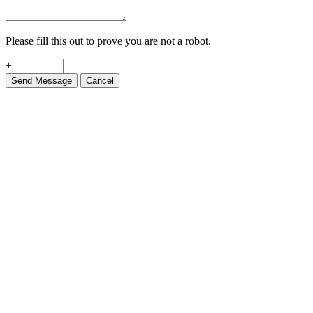
Please fill this out to prove you are not a robot.
+ =
Send Message
Cancel