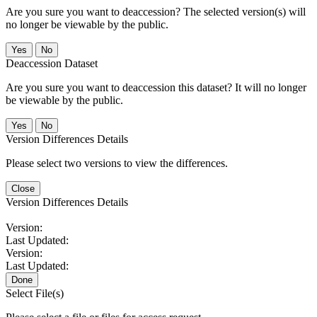
Are you sure you want to deaccession? The selected version(s) will
no longer be viewable by the public.
No
Deaccession Dataset
Are you sure you want to deaccession this dataset? It will no longer
be viewable by the public.
No
Version Differences Details
Please select two versions to view the differences.
Close
Version Differences Details
Version:
Last Updated:
Version:
Last Updated:
Done
Select File(s)