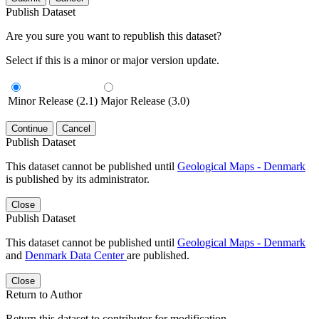
Publish Dataset
Are you sure you want to republish this dataset?
Select if this is a minor or major version update.
Minor Release (2.1)
Major Release (3.0)
Continue
Cancel
Publish Dataset
This dataset cannot be published until
Geological Maps - Denmark
is published by its administrator.
Close
Publish Dataset
This dataset cannot be published until
Geological Maps - Denmark
and
Denmark Data Center
are published.
Close
Return to Author
Return this dataset to contributor for modification.