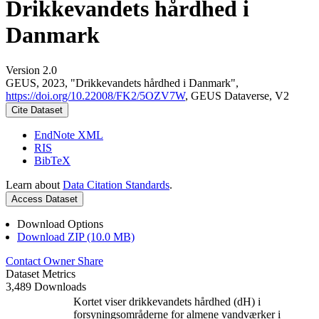
Drikkevandets hårdhed i
Danmark
Version 2.0
GEUS, 2023, "Drikkevandets hårdhed i Danmark",
https://doi.org/10.22008/FK2/5OZV7W
, GEUS Dataverse, V2
Cite Dataset
EndNote XML
RIS
BibTeX
Learn about
Data Citation Standards
.
Access Dataset
Download Options
Download ZIP (10.0 MB)
Contact Owner
Share
Dataset Metrics
3,489 Downloads
Kortet viser drikkevandets hårdhed (dH) i
forsyningsområderne for almene vandværker i