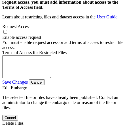
request access, you must add information about access to the
Terms of Access field.
Learn about restricting files and dataset access in the
User Guide
.
Request Access
Enable access request
You must enable request access or add terms of access to restrict file
access.
Terms of Access for Restricted Files
Save Changes
Cancel
Edit Embargo
The selected file or files have already been published. Contact an
administrator to change the embargo date or reason of the file or
files.
Cancel
Delete Files