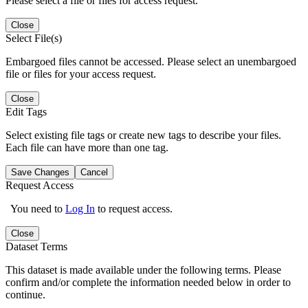
Please select a file or files for access request.
Close
Select File(s)
Embargoed files cannot be accessed. Please select an unembargoed
file or files for your access request.
Close
Edit Tags
Select existing file tags or create new tags to describe your files.
Each file can have more than one tag.
Save Changes
Cancel
Request Access
You need to
Log In
to request access.
Close
Dataset Terms
This dataset is made available under the following terms. Please
confirm and/or complete the information needed below in order to
continue.