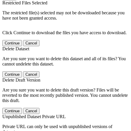
Restricted Files Selected
The restricted file(s) selected may not be downloaded because you
have not been granted access.
Click Continue to download the files you have access to download.
Continue
Cancel
Delete Dataset
Are you sure you want to delete this dataset and all of its files? You
cannot undelete this dataset.
Continue
Cancel
Delete Draft Version
Are you sure you want to delete this draft version? Files will be
reverted to the most recently published version. You cannot undelete
this draft.
Continue
Cancel
Unpublished Dataset Private URL
Private URL can only be used with unpublished versions of