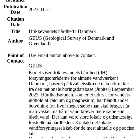
Publication
2023-11-21
Date
Citation
Date
Title
Drikkevandets hårdhed i Danmark
GEUS (Geological Survey of Denmark and
Author
Greenland)
Point of
Use email button above to contact.
Contact
GEUS
Kortet viser drikkevandets hårdhed (dH) i
forsyningsområderne for almene vandværker i
Danmark, baseret på kvalitetssikrede data udtrukket
fra den nationale boringsdatabase (Jupiter) i september
2023. Hårdhedsgraden, som er et udtryk for vandets
indhold af calcium og magnesium, har blandt andet
betydning for, hvor meget sæbe man skal bruge, når
man vasker, da hårdt vand kræver mere sæbe end
blødt vand. Der kan være store lokale og tidsmæssige
forskelle på hårdheden. Kontakt det lokale
vandforsyningsselskab for de mest aktuelle og præcise
tal.