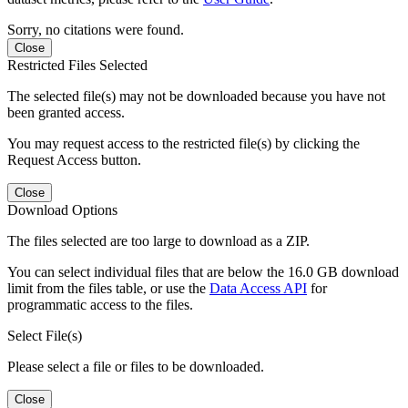
Sorry, no citations were found.
Close
Restricted Files Selected
The selected file(s) may not be downloaded because you have not
been granted access.
You may request access to the restricted file(s) by clicking the
Request Access button.
Close
Download Options
The files selected are too large to download as a ZIP.
You can select individual files that are below the 16.0 GB download
limit from the files table, or use the
Data Access API
for
programmatic access to the files.
Select File(s)
Please select a file or files to be downloaded.
Close