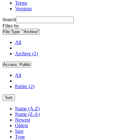
Terms
Versions
Search
Filter by
File Type:
"Archive"
All
Archive (2)
Access:
Public
All
Public (2)
Sort
Name (A-Z)
Name (Z-A)
Newest
Oldest
Size
Type