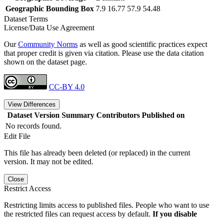
Geographic Bounding Box
7.9 16.77 57.9 54.48
Dataset Terms
License/Data Use Agreement
Our
Community Norms
as well as good scientific practices expect
that proper credit is given via citation. Please use the data citation
shown on the dataset page.
CC-BY 4.0
View Differences
Dataset Version
Summary
Contributors
Published on
No records found.
Edit File
This file has already been deleted (or replaced) in the current
version. It may not be edited.
Close
Restrict Access
Restricting limits access to published files. People who want to use
the restricted files can request access by default.
If you disable