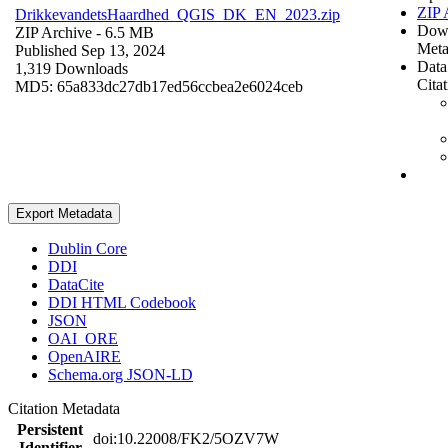
ZIP 
DrikkevandetsHaardhed_QGIS_DK_EN_2023.zip
Dow
ZIP Archive
- 6.5 MB
Meta
Published Sep 13, 2024
Data
1,319 Downloads
Cita
MD5: 65a833dc27db17ed56ccbea2e6024ceb
Export Metadata
Dublin Core
DDI
DataCite
DDI HTML Codebook
JSON
OAI_ORE
OpenAIRE
Schema.org JSON-LD
Citation Metadata
Persistent
doi:10.22008/FK2/5OZV7W
Identifier