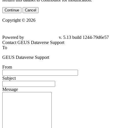
Continue
Cancel
Copyright © 2026
Powered by
v. 5.13 build 1244-79d6e57
Contact GEUS Dataverse Support
To
GEUS Dataverse Support
From
Subject
Message