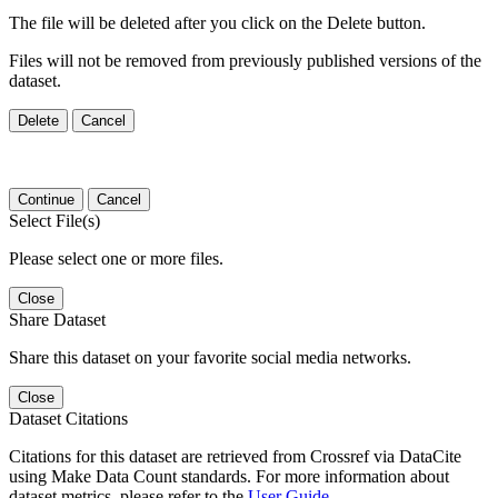
The file will be deleted after you click on the Delete button.
Files will not be removed from previously published versions of the
dataset.
Delete
Cancel
Continue
Cancel
Select File(s)
Please select one or more files.
Close
Share Dataset
Share this dataset on your favorite social media networks.
Close
Dataset Citations
Citations for this dataset are retrieved from Crossref via DataCite
using Make Data Count standards. For more information about
dataset metrics, please refer to the
User Guide
.