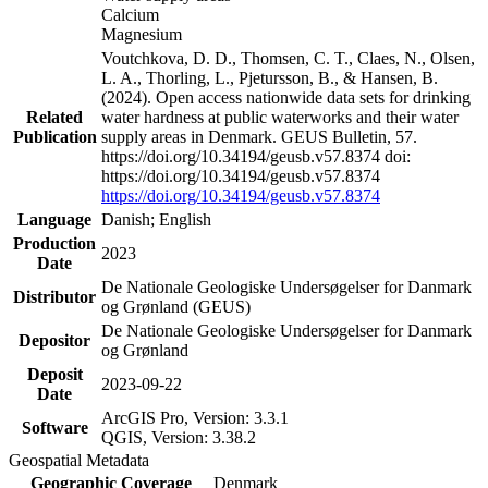
Calcium
Magnesium
Voutchkova, D. D., Thomsen, C. T., Claes, N., Olsen,
L. A., Thorling, L., Pjetursson, B., & Hansen, B.
(2024). Open access nationwide data sets for drinking
Related
water hardness at public waterworks and their water
Publication
supply areas in Denmark. GEUS Bulletin, 57.
https://doi.org/10.34194/geusb.v57.8374 doi:
https://doi.org/10.34194/geusb.v57.8374
https://doi.org/10.34194/geusb.v57.8374
Language
Danish; English
Production
2023
Date
De Nationale Geologiske Undersøgelser for Danmark
Distributor
og Grønland (GEUS)
De Nationale Geologiske Undersøgelser for Danmark
Depositor
og Grønland
Deposit
2023-09-22
Date
ArcGIS Pro, Version: 3.3.1
Software
QGIS, Version: 3.38.2
Geospatial Metadata
Geographic Coverage
Denmark