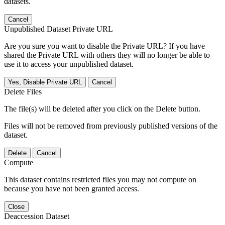
datasets.
Cancel
Unpublished Dataset Private URL
Are you sure you want to disable the Private URL? If you have
shared the Private URL with others they will no longer be able to
use it to access your unpublished dataset.
Yes, Disable Private URL
Cancel
Delete Files
The file(s) will be deleted after you click on the Delete button.
Files will not be removed from previously published versions of the
dataset.
Delete
Cancel
Compute
This dataset contains restricted files you may not compute on
because you have not been granted access.
Close
Deaccession Dataset