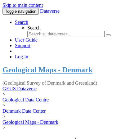
Skip to main content
Dataverse
Toggle navigation
Search
Search
User Guide
Support
Log In
Geological Maps - Denmark
(Geological Survey of Denmark and Greenland)
GEUS Dataverse
>
Geological Data Centre
>
Denmark Data Center
>
Geological Maps - Denmark
>