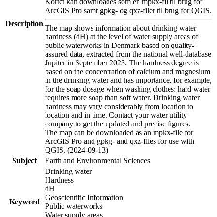
Kortet kan downloades som en mpkx-fil til brug for
ArcGIS Pro samt gpkg- og qxz-filer til brug for QGIS.
Description
The map shows information about drinking water
hardness (dH) at the level of water supply areas of
public waterworks in Denmark based on quality-
assured data, extracted from the national well-database
Jupiter in September 2023. The hardness degree is
based on the concentration of calcium and magnesium
in the drinking water and has importance, for example,
for the soap dosage when washing clothes: hard water
requires more soap than soft water. Drinking water
hardness may vary considerably from location to
location and in time. Contact your water utility
company to get the updated and precise figures.
The map can be downloaded as an mpkx-file for
ArcGIS Pro and gpkg- and qxz-files for use with
QGIS. (2024-09-13)
Subject
Earth and Environmental Sciences
Drinking water
Hardness
dH
Geoscientific Information
Keyword
Public waterworks
Water supply areas