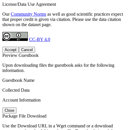
License/Data Use Agreement
Our
Community Norms
as well as good scientific practices expect
that proper credit is given via citation. Please use the data citation
shown on the dataset page.
CC-BY 4.0
Accept
Cancel
Preview Guestbook
Upon downloading files the guestbook asks for the following
information.
Guestbook Name
Collected Data
Account Information
Close
Package File Download
Use the Download URL in a Wget command or a download