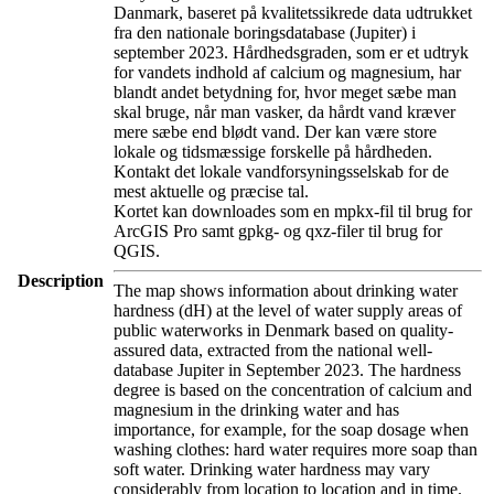
Danmark, baseret på kvalitetssikrede data udtrukket
fra den nationale boringsdatabase (Jupiter) i
september 2023. Hårdhedsgraden, som er et udtryk
for vandets indhold af calcium og magnesium, har
blandt andet betydning for, hvor meget sæbe man
skal bruge, når man vasker, da hårdt vand kræver
mere sæbe end blødt vand. Der kan være store
lokale og tidsmæssige forskelle på hårdheden.
Kontakt det lokale vandforsyningsselskab for de
mest aktuelle og præcise tal.
Kortet kan downloades som en mpkx-fil til brug for
ArcGIS Pro samt gpkg- og qxz-filer til brug for
QGIS.
Description
The map shows information about drinking water
hardness (dH) at the level of water supply areas of
public waterworks in Denmark based on quality-
assured data, extracted from the national well-
database Jupiter in September 2023. The hardness
degree is based on the concentration of calcium and
magnesium in the drinking water and has
importance, for example, for the soap dosage when
washing clothes: hard water requires more soap than
soft water. Drinking water hardness may vary
considerably from location to location and in time.