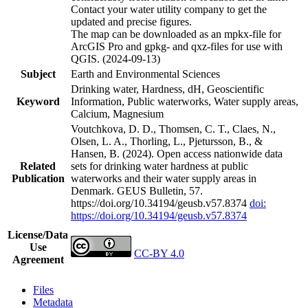
Contact your water utility company to get the
updated and precise figures.
The map can be downloaded as an mpkx-file for
ArcGIS Pro and gpkg- and qxz-files for use with
QGIS. (2024-09-13)
Subject
Earth and Environmental Sciences
Drinking water, Hardness, dH, Geoscientific
Keyword
Information, Public waterworks, Water supply areas,
Calcium, Magnesium
Voutchkova, D. D., Thomsen, C. T., Claes, N.,
Olsen, L. A., Thorling, L., Pjetursson, B., &
Hansen, B. (2024). Open access nationwide data
Related
sets for drinking water hardness at public
Publication
waterworks and their water supply areas in
Denmark. GEUS Bulletin, 57.
https://doi.org/10.34194/geusb.v57.8374
doi:
https://doi.org/10.34194/geusb.v57.8374
License/Data
Use
CC-BY 4.0
Agreement
Files
Metadata