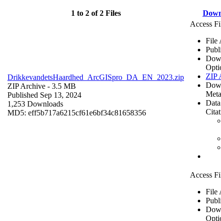
1 to 2 of 2 Files
Down
Access Fi
File
Publ
Dow
Opti
ZIP 
DrikkevandetsHaardhed_ArcGISpro_DA_EN_2023.zip
Dow
ZIP Archive
- 3.5 MB
Meta
Published Sep 13, 2024
Data
1,253 Downloads
Cita
MD5: eff5b717a6215cf61e6bf34c81658356
Access Fi
File
Publ
Dow
Opti