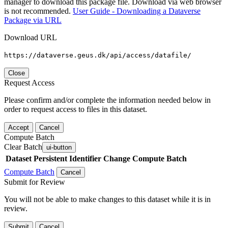
manager to download this package file. Download via web browser
is not recommended.
User Guide - Downloading a Dataverse
Package via URL
Download URL
https://dataverse.geus.dk/api/access/datafile/
Close
Request Access
Please confirm and/or complete the information needed below in
order to request access to files in this dataset.
Accept
Cancel
Compute Batch
Clear Batch
ui-button
Dataset
Persistent Identifier
Change Compute Batch
Compute Batch
Cancel
Submit for Review
You will not be able to make changes to this dataset while it is in
review.
Submit
Cancel