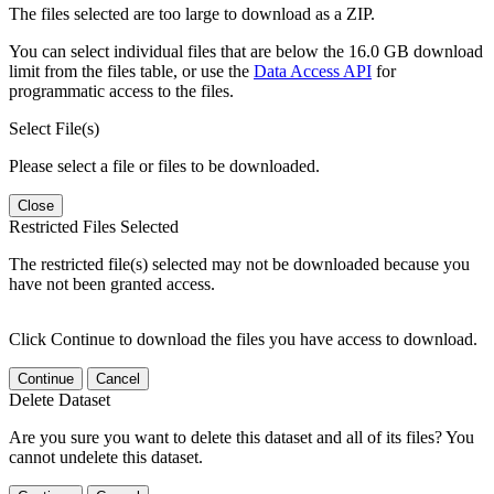
The files selected are too large to download as a ZIP.
You can select individual files that are below the 16.0 GB download
limit from the files table, or use the
Data Access API
for
programmatic access to the files.
Select File(s)
Please select a file or files to be downloaded.
Close
Restricted Files Selected
The restricted file(s) selected may not be downloaded because you
have not been granted access.
Click Continue to download the files you have access to download.
Continue
Cancel
Delete Dataset
Are you sure you want to delete this dataset and all of its files? You
cannot undelete this dataset.