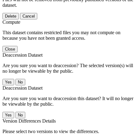
dataset.
Delete
Cancel
Compute
This dataset contains restricted files you may not compute on
because you have not been granted access.
Close
Deaccession Dataset
Are you sure you want to deaccession? The selected version(s) will
no longer be viewable by the public.
No
Deaccession Dataset
Are you sure you want to deaccession this dataset? It will no longer
be viewable by the public.
No
Version Differences Details
Please select two versions to view the differences.