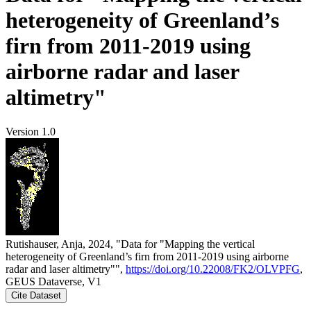
heterogeneity of Greenland’s
firn from 2011-2019 using
airborne radar and laser
altimetry"
Version 1.0
Rutishauser, Anja, 2024, "Data for "Mapping the vertical
heterogeneity of Greenland’s firn from 2011-2019 using airborne
radar and laser altimetry"",
https://doi.org/10.22008/FK2/OLVPFG
,
GEUS Dataverse, V1
Cite Dataset