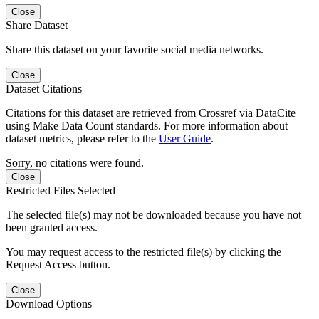
Close
Share Dataset
Share this dataset on your favorite social media networks.
Close
Dataset Citations
Citations for this dataset are retrieved from Crossref via DataCite
using Make Data Count standards. For more information about
dataset metrics, please refer to the
User Guide
.
Sorry, no citations were found.
Close
Restricted Files Selected
The selected file(s) may not be downloaded because you have not
been granted access.
You may request access to the restricted file(s) by clicking the
Request Access button.
Close
Download Options