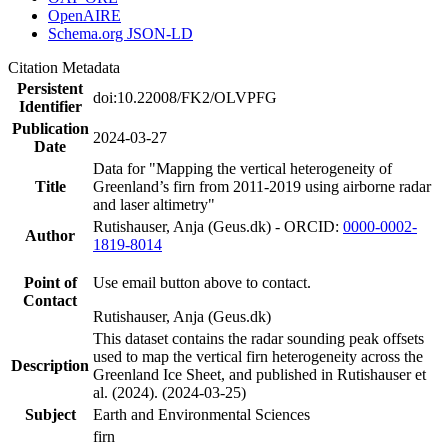
OpenAIRE
Schema.org JSON-LD
Citation Metadata
Persistent
doi:10.22008/FK2/OLVPFG
Identifier
Publication
2024-03-27
Date
Data for "Mapping the vertical heterogeneity of
Title
Greenland’s firn from 2011-2019 using airborne radar
and laser altimetry"
Rutishauser, Anja (Geus.dk) - ORCID:
0000-0002-
Author
1819-8014
Point of
Use email button above to contact.
Contact
Rutishauser, Anja (Geus.dk)
This dataset contains the radar sounding peak offsets
used to map the vertical firn heterogeneity across the
Description
Greenland Ice Sheet, and published in Rutishauser et
al. (2024). (2024-03-25)
Subject
Earth and Environmental Sciences
firn