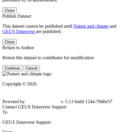
Close
Publish Dataset
This dataset cannot be published until
Nature and climate
and
GEUS Dataverse
are published.
Close
Return to Author
Return this dataset to contributor for modification.
Continue
Cancel
Copyright © 2026
Powered by
v. 5.13 build 1244-79d6e57
Contact GEUS Dataverse Support
To
GEUS Dataverse Support