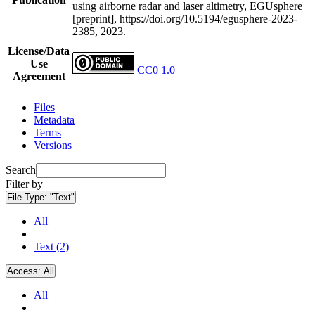
using airborne radar and laser altimetry, EGUsphere
[preprint], https://doi.org/10.5194/egusphere-2023-
2385, 2023.
License/Data
Use
CC0 1.0
Agreement
Files
Metadata
Terms
Versions
Search
Filter by
File Type:
"Text"
All
Text (2)
Access:
All
All