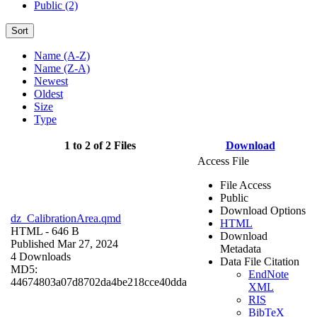
Public (2)
Sort
Name (A-Z)
Name (Z-A)
Newest
Oldest
Size
Type
1 to 2 of 2 Files
Download
Access File
File Access
Public
Download Options
dz_CalibrationArea.qmd
HTML
HTML
- 646 B
Download
Published Mar 27, 2024
Metadata
4 Downloads
Data File Citation
MD5:
EndNote
44674803a07d8702da4be218cce40dda
XML
RIS
BibTeX