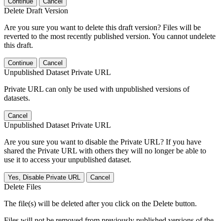
Continue
Cancel
Delete Draft Version
Are you sure you want to delete this draft version? Files will be
reverted to the most recently published version. You cannot undelete
this draft.
Continue
Cancel
Unpublished Dataset Private URL
Private URL can only be used with unpublished versions of
datasets.
Cancel
Unpublished Dataset Private URL
Are you sure you want to disable the Private URL? If you have
shared the Private URL with others they will no longer be able to
use it to access your unpublished dataset.
Yes, Disable Private URL
Cancel
Delete Files
The file(s) will be deleted after you click on the Delete button.
Files will not be removed from previously published versions of the