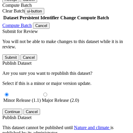
Compute Batch
Clear Batch
ui-button
Dataset
Persistent Identifier
Change Compute Batch
Compute Batch
Cancel
Submit for Review
You will not be able to make changes to this dataset while it is in
review.
Submit
Cancel
Publish Dataset
Are you sure you want to republish this dataset?
Select if this is a minor or major version update.
Minor Release (1.1)
Major Release (2.0)
Continue
Cancel
Publish Dataset
This dataset cannot be published until
Nature and climate
is
published by its administrator.