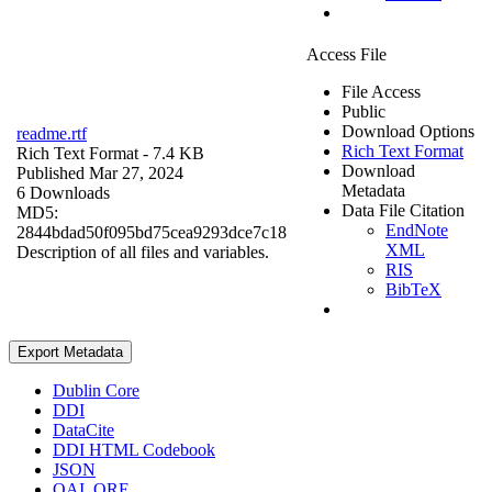
Access File
File Access
Public
Download Options
readme.rtf
Rich Text Format
Rich Text Format
- 7.4 KB
Download
Published Mar 27, 2024
Metadata
6 Downloads
Data File Citation
MD5:
EndNote
2844bdad50f095bd75cea9293dce7c18
XML
Description of all files and variables.
RIS
BibTeX
Export Metadata
Dublin Core
DDI
DataCite
DDI HTML Codebook
JSON
OAI_ORE