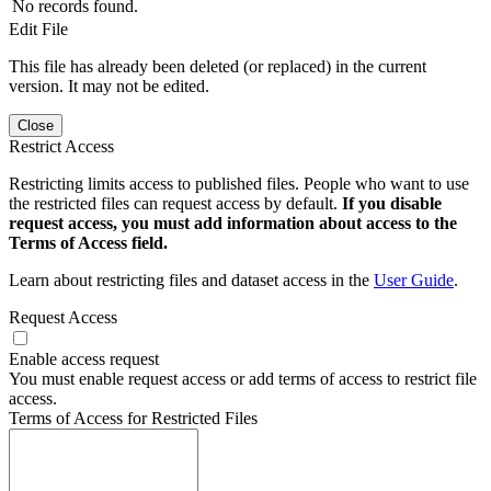
No records found.
Edit File
This file has already been deleted (or replaced) in the current
version. It may not be edited.
Close
Restrict Access
Restricting limits access to published files. People who want to use
the restricted files can request access by default.
If you disable
request access, you must add information about access to the
Terms of Access field.
Learn about restricting files and dataset access in the
User Guide
.
Request Access
Enable access request
You must enable request access or add terms of access to restrict file
access.
Terms of Access for Restricted Files