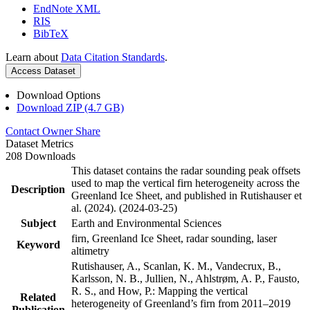
EndNote XML
RIS
BibTeX
Learn about
Data Citation Standards
.
Access Dataset
Download Options
Download ZIP (4.7 GB)
Contact Owner
Share
Dataset Metrics
208 Downloads
This dataset contains the radar sounding peak offsets
used to map the vertical firn heterogeneity across the
Description
Greenland Ice Sheet, and published in Rutishauser et
al. (2024). (2024-03-25)
Subject
Earth and Environmental Sciences
firn, Greenland Ice Sheet, radar sounding, laser
Keyword
altimetry
Rutishauser, A., Scanlan, K. M., Vandecrux, B.,
Karlsson, N. B., Jullien, N., Ahlstrøm, A. P., Fausto,
R. S., and How, P.: Mapping the vertical
Related
heterogeneity of Greenland’s firn from 2011–2019
Publication