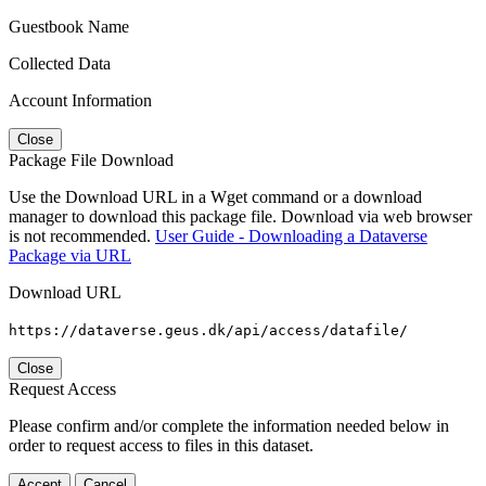
Guestbook Name
Collected Data
Account Information
Close
Package File Download
Use the Download URL in a Wget command or a download
manager to download this package file. Download via web browser
is not recommended.
User Guide - Downloading a Dataverse
Package via URL
Download URL
https://dataverse.geus.dk/api/access/datafile/
Close
Request Access
Please confirm and/or complete the information needed below in
order to request access to files in this dataset.
Accept
Cancel