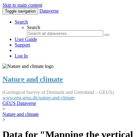
Skip to main content
Dataverse
Toggle navigation
Search
Search
User Guide
Support
Log In
Nature and climate
(Geological Survey of Denmark and Greenland – GEUS)
www.eng.geus.dk/nature-and-climate
GEUS Dataverse
>
Nature and climate
>
Data for "Mapping the vertical