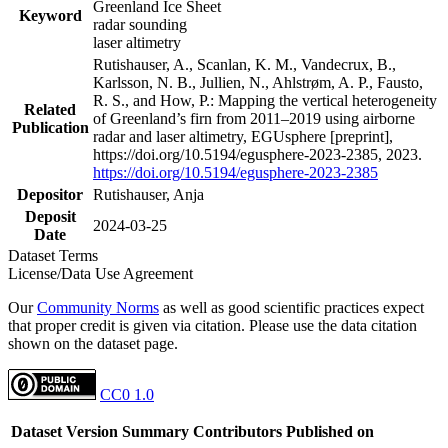
Greenland Ice Sheet
Keyword
radar sounding
laser altimetry
Rutishauser, A., Scanlan, K. M., Vandecrux, B.,
Karlsson, N. B., Jullien, N., Ahlstrøm, A. P., Fausto,
R. S., and How, P.: Mapping the vertical heterogeneity
Related
of Greenland’s firn from 2011–2019 using airborne
Publication
radar and laser altimetry, EGUsphere [preprint],
https://doi.org/10.5194/egusphere-2023-2385, 2023.
https://doi.org/10.5194/egusphere-2023-2385
Depositor
Rutishauser, Anja
Deposit
2024-03-25
Date
Dataset Terms
License/Data Use Agreement
Our
Community Norms
as well as good scientific practices expect
that proper credit is given via citation. Please use the data citation
shown on the dataset page.
CC0 1.0
Dataset Version
Summary
Contributors
Published on