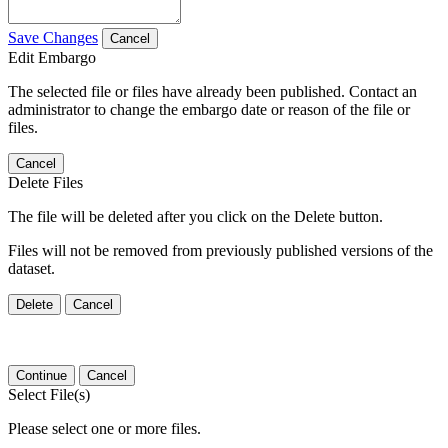
Save Changes
Cancel
Edit Embargo
The selected file or files have already been published. Contact an
administrator to change the embargo date or reason of the file or
files.
Cancel
Delete Files
The file will be deleted after you click on the Delete button.
Files will not be removed from previously published versions of the
dataset.
Delete
Cancel
Continue
Cancel
Select File(s)
Please select one or more files.