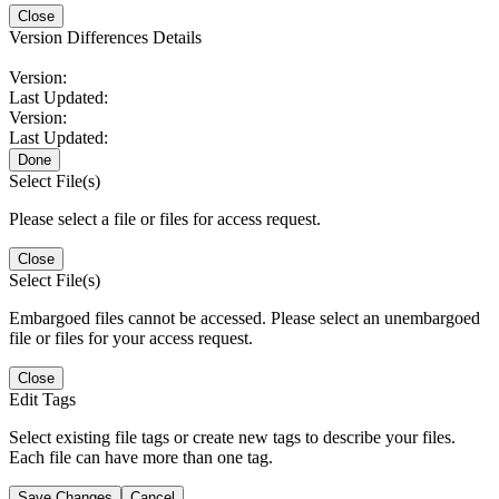
Close
Version Differences Details
Version:
Last Updated:
Version:
Last Updated:
Done
Select File(s)
Please select a file or files for access request.
Close
Select File(s)
Embargoed files cannot be accessed. Please select an unembargoed
file or files for your access request.
Close
Edit Tags
Select existing file tags or create new tags to describe your files.
Each file can have more than one tag.
Save Changes
Cancel