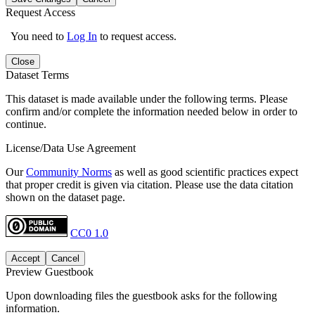
Request Access
You need to
Log In
to request access.
Close
Dataset Terms
This dataset is made available under the following terms. Please
confirm and/or complete the information needed below in order to
continue.
License/Data Use Agreement
Our
Community Norms
as well as good scientific practices expect
that proper credit is given via citation. Please use the data citation
shown on the dataset page.
CC0 1.0
Accept
Cancel
Preview Guestbook
Upon downloading files the guestbook asks for the following
information.