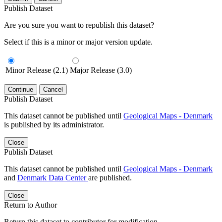
Publish Dataset
Are you sure you want to republish this dataset?
Select if this is a minor or major version update.
Minor Release (2.1)
Major Release (3.0)
Continue
Cancel
Publish Dataset
This dataset cannot be published until
Geological Maps - Denmark
is published by its administrator.
Close
Publish Dataset
This dataset cannot be published until
Geological Maps - Denmark
and
Denmark Data Center
are published.
Close
Return to Author
Return this dataset to contributor for modification.