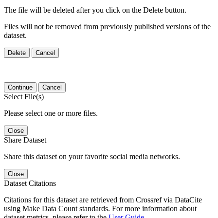
The file will be deleted after you click on the Delete button.
Files will not be removed from previously published versions of the
dataset.
Delete
Cancel
Continue
Cancel
Select File(s)
Please select one or more files.
Close
Share Dataset
Share this dataset on your favorite social media networks.
Close
Dataset Citations
Citations for this dataset are retrieved from Crossref via DataCite
using Make Data Count standards. For more information about
dataset metrics, please refer to the
User Guide
.