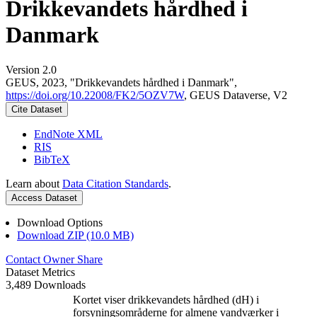
Drikkevandets hårdhed i
Danmark
Version 2.0
GEUS, 2023, "Drikkevandets hårdhed i Danmark",
https://doi.org/10.22008/FK2/5OZV7W
, GEUS Dataverse, V2
Cite Dataset
EndNote XML
RIS
BibTeX
Learn about
Data Citation Standards
.
Access Dataset
Download Options
Download ZIP (10.0 MB)
Contact Owner
Share
Dataset Metrics
3,489 Downloads
Kortet viser drikkevandets hårdhed (dH) i
forsyningsområderne for almene vandværker i