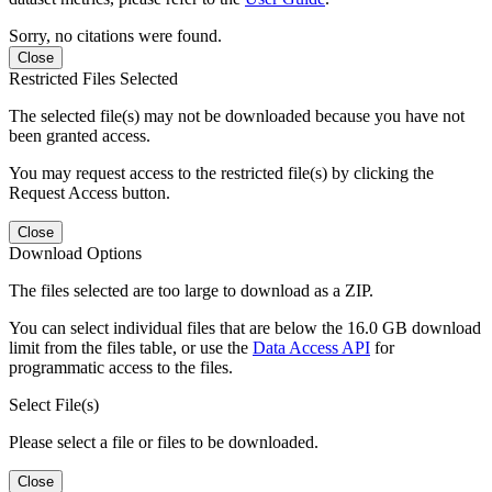
Sorry, no citations were found.
Close
Restricted Files Selected
The selected file(s) may not be downloaded because you have not
been granted access.
You may request access to the restricted file(s) by clicking the
Request Access button.
Close
Download Options
The files selected are too large to download as a ZIP.
You can select individual files that are below the 16.0 GB download
limit from the files table, or use the
Data Access API
for
programmatic access to the files.
Select File(s)
Please select a file or files to be downloaded.
Close