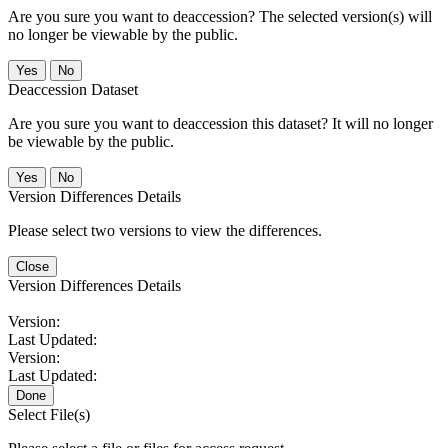
Are you sure you want to deaccession? The selected version(s) will
no longer be viewable by the public.
No
Deaccession Dataset
Are you sure you want to deaccession this dataset? It will no longer
be viewable by the public.
No
Version Differences Details
Please select two versions to view the differences.
Close
Version Differences Details
Version:
Last Updated:
Version:
Last Updated:
Done
Select File(s)