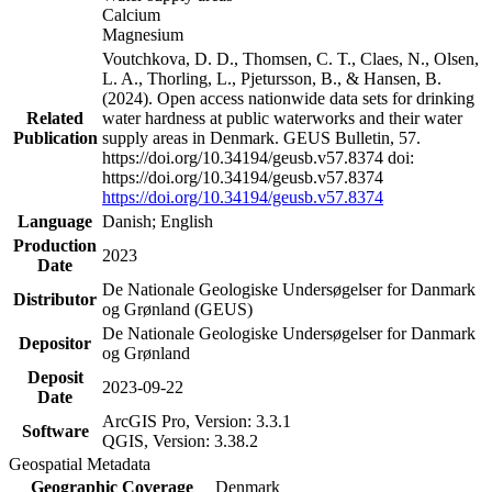
Calcium
Magnesium
Voutchkova, D. D., Thomsen, C. T., Claes, N., Olsen,
L. A., Thorling, L., Pjetursson, B., & Hansen, B.
(2024). Open access nationwide data sets for drinking
Related
water hardness at public waterworks and their water
Publication
supply areas in Denmark. GEUS Bulletin, 57.
https://doi.org/10.34194/geusb.v57.8374 doi:
https://doi.org/10.34194/geusb.v57.8374
https://doi.org/10.34194/geusb.v57.8374
Language
Danish; English
Production
2023
Date
De Nationale Geologiske Undersøgelser for Danmark
Distributor
og Grønland (GEUS)
De Nationale Geologiske Undersøgelser for Danmark
Depositor
og Grønland
Deposit
2023-09-22
Date
ArcGIS Pro, Version: 3.3.1
Software
QGIS, Version: 3.38.2
Geospatial Metadata
Geographic Coverage
Denmark