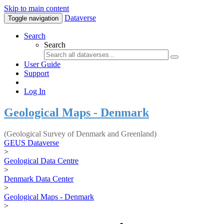
Skip to main content
Dataverse
Toggle navigation
Search
Search
User Guide
Support
Log In
Geological Maps - Denmark
(Geological Survey of Denmark and Greenland)
GEUS Dataverse
>
Geological Data Centre
>
Denmark Data Center
>
Geological Maps - Denmark
>