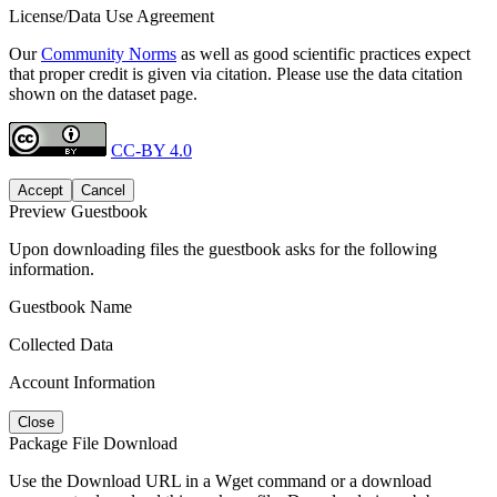
License/Data Use Agreement
Our
Community Norms
as well as good scientific practices expect
that proper credit is given via citation. Please use the data citation
shown on the dataset page.
CC-BY 4.0
Accept
Cancel
Preview Guestbook
Upon downloading files the guestbook asks for the following
information.
Guestbook Name
Collected Data
Account Information
Close
Package File Download
Use the Download URL in a Wget command or a download