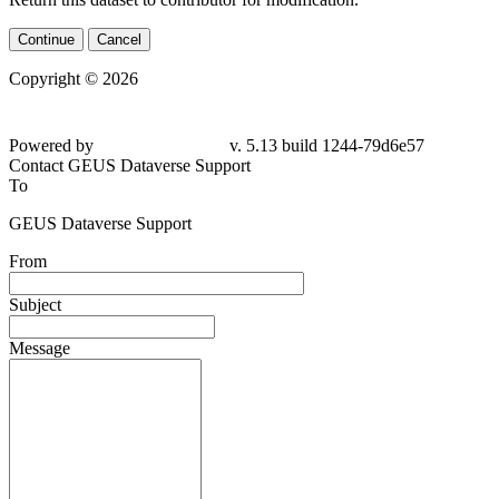
Continue
Cancel
Copyright © 2026
Powered by
v. 5.13 build 1244-
79d6e57
Contact GEUS Dataverse Support
To
GEUS Dataverse Support
From
Subject
Message