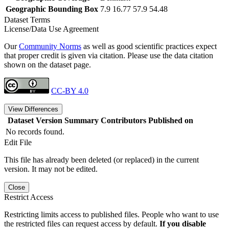
Geographic Bounding Box
7.9 16.77 57.9 54.48
Dataset Terms
License/Data Use Agreement
Our
Community Norms
as well as good scientific practices expect
that proper credit is given via citation. Please use the data citation
shown on the dataset page.
CC-BY 4.0
View Differences
Dataset Version
Summary
Contributors
Published on
No records found.
Edit File
This file has already been deleted (or replaced) in the current
version. It may not be edited.
Close
Restrict Access
Restricting limits access to published files. People who want to use
the restricted files can request access by default.
If you disable