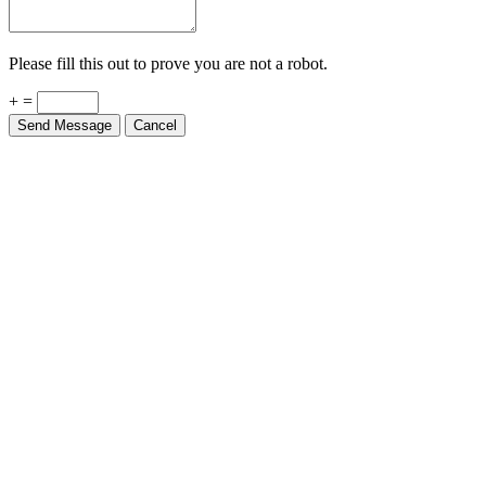
Please fill this out to prove you are not a robot.
+ =
Send Message
Cancel