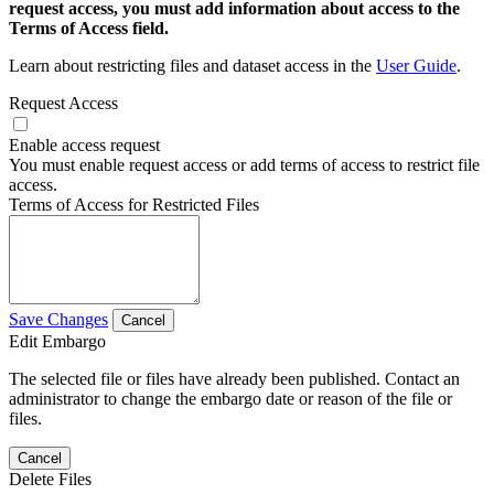
request access, you must add information about access to the
Terms of Access field.
Learn about restricting files and dataset access in the
User Guide
.
Request Access
Enable access request
You must enable request access or add terms of access to restrict file
access.
Terms of Access for Restricted Files
Save Changes
Cancel
Edit Embargo
The selected file or files have already been published. Contact an
administrator to change the embargo date or reason of the file or
files.
Cancel
Delete Files