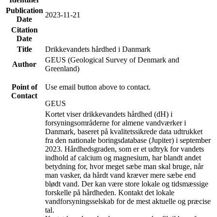
Publication
2023-11-21
Date
Citation
Date
Title
Drikkevandets hårdhed i Danmark
GEUS (Geological Survey of Denmark and
Author
Greenland)
Point of
Use email button above to contact.
Contact
GEUS
Kortet viser drikkevandets hårdhed (dH) i
forsyningsområderne for almene vandværker i
Danmark, baseret på kvalitetssikrede data udtrukket
fra den nationale boringsdatabase (Jupiter) i september
2023. Hårdhedsgraden, som er et udtryk for vandets
indhold af calcium og magnesium, har blandt andet
betydning for, hvor meget sæbe man skal bruge, når
man vasker, da hårdt vand kræver mere sæbe end
blødt vand. Der kan være store lokale og tidsmæssige
forskelle på hårdheden. Kontakt det lokale
vandforsyningsselskab for de mest aktuelle og præcise
tal.