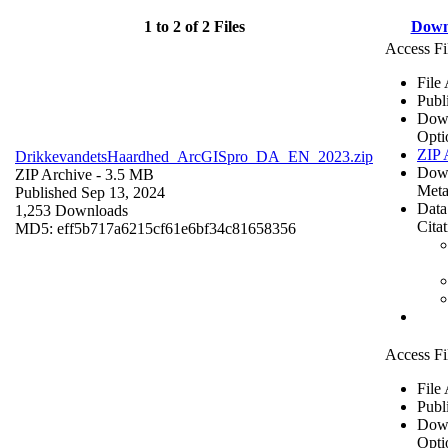
1 to 2 of 2 Files
Down
Access Fi
File
Publ
Dow
Opti
ZIP 
DrikkevandetsHaardhed_ArcGISpro_DA_EN_2023.zip
Dow
ZIP Archive
- 3.5 MB
Meta
Published Sep 13, 2024
Data
1,253 Downloads
Cita
MD5: eff5b717a6215cf61e6bf34c81658356
Access Fi
File
Publ
Dow
Opti