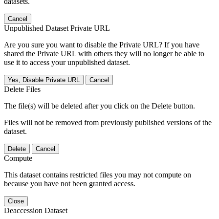
datasets.
Cancel
Unpublished Dataset Private URL
Are you sure you want to disable the Private URL? If you have
shared the Private URL with others they will no longer be able to
use it to access your unpublished dataset.
Yes, Disable Private URL
Cancel
Delete Files
The file(s) will be deleted after you click on the Delete button.
Files will not be removed from previously published versions of the
dataset.
Delete
Cancel
Compute
This dataset contains restricted files you may not compute on
because you have not been granted access.
Close
Deaccession Dataset