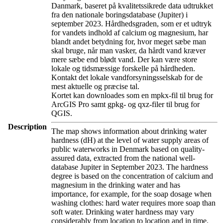
Danmark, baseret på kvalitetssikrede data udtrukket
fra den nationale boringsdatabase (Jupiter) i
september 2023. Hårdhedsgraden, som er et udtryk
for vandets indhold af calcium og magnesium, har
blandt andet betydning for, hvor meget sæbe man
skal bruge, når man vasker, da hårdt vand kræver
mere sæbe end blødt vand. Der kan være store
lokale og tidsmæssige forskelle på hårdheden.
Kontakt det lokale vandforsyningsselskab for de
mest aktuelle og præcise tal.
Kortet kan downloades som en mpkx-fil til brug for
ArcGIS Pro samt gpkg- og qxz-filer til brug for
QGIS.
Description
The map shows information about drinking water
hardness (dH) at the level of water supply areas of
public waterworks in Denmark based on quality-
assured data, extracted from the national well-
database Jupiter in September 2023. The hardness
degree is based on the concentration of calcium and
magnesium in the drinking water and has
importance, for example, for the soap dosage when
washing clothes: hard water requires more soap than
soft water. Drinking water hardness may vary
considerably from location to location and in time.