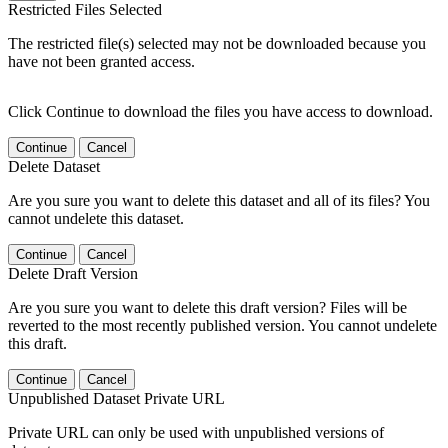
Restricted Files Selected
The restricted file(s) selected may not be downloaded because you
have not been granted access.
Click Continue to download the files you have access to download.
Continue
Cancel
Delete Dataset
Are you sure you want to delete this dataset and all of its files? You
cannot undelete this dataset.
Continue
Cancel
Delete Draft Version
Are you sure you want to delete this draft version? Files will be
reverted to the most recently published version. You cannot undelete
this draft.
Continue
Cancel
Unpublished Dataset Private URL
Private URL can only be used with unpublished versions of