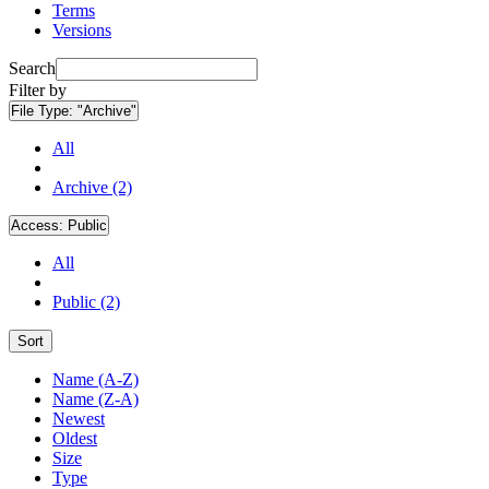
Terms
Versions
Search
Filter by
File Type:
"Archive"
All
Archive (2)
Access:
Public
All
Public (2)
Sort
Name (A-Z)
Name (Z-A)
Newest
Oldest
Size
Type