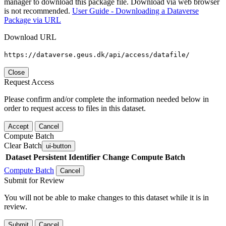
manager to download this package file. Download via web browser
is not recommended.
User Guide - Downloading a Dataverse
Package via URL
Download URL
https://dataverse.geus.dk/api/access/datafile/
Close
Request Access
Please confirm and/or complete the information needed below in
order to request access to files in this dataset.
Accept
Cancel
Compute Batch
Clear Batch
ui-button
Dataset
Persistent Identifier
Change Compute Batch
Compute Batch
Cancel
Submit for Review
You will not be able to make changes to this dataset while it is in
review.
Submit
Cancel