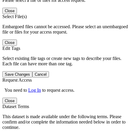
Please select a file or files for access request.
Close
Select File(s)
Embargoed files cannot be accessed. Please select an unembargoed
file or files for your access request.
Close
Edit Tags
Select existing file tags or create new tags to describe your files.
Each file can have more than one tag.
Save Changes
Cancel
Request Access
You need to
Log In
to request access.
Close
Dataset Terms
This dataset is made available under the following terms. Please
confirm and/or complete the information needed below in order to
continue.