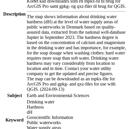
Kortet kan downloades som en mpkx-fil til brug for
ArcGIS Pro samt gpkg- og qxz-filer til brug for QGIS.
Description
The map shows information about drinking water
hardness (dH) at the level of water supply areas of
public waterworks in Denmark based on quality-
assured data, extracted from the national well-database
Jupiter in September 2023. The hardness degree is
based on the concentration of calcium and magnesium
in the drinking water and has importance, for example,
for the soap dosage when washing clothes: hard water
requires more soap than soft water. Drinking water
hardness may vary considerably from location to
location and in time. Contact your water utility
company to get the updated and precise figures.
The map can be downloaded as an mpkx-file for
ArcGIS Pro and gpkg- and qxz-files for use with
QGIS. (2024-09-13)
Subject
Earth and Environmental Sciences
Drinking water
Hardness
dH
Geoscientific Information
Keyword
Public waterworks
Water supply areas