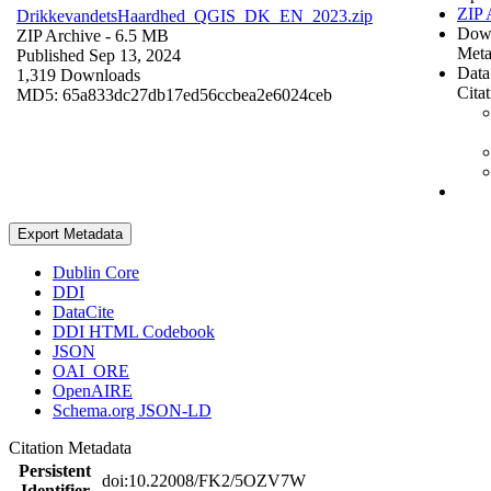
ZIP 
DrikkevandetsHaardhed_QGIS_DK_EN_2023.zip
Dow
ZIP Archive
- 6.5 MB
Meta
Published Sep 13, 2024
Data
1,319 Downloads
Cita
MD5: 65a833dc27db17ed56ccbea2e6024ceb
Export Metadata
Dublin Core
DDI
DataCite
DDI HTML Codebook
JSON
OAI_ORE
OpenAIRE
Schema.org JSON-LD
Citation Metadata
Persistent
doi:10.22008/FK2/5OZV7W
Identifier