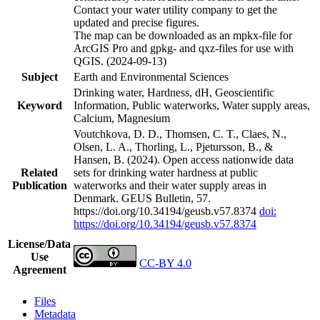
Contact your water utility company to get the
updated and precise figures.
The map can be downloaded as an mpkx-file for
ArcGIS Pro and gpkg- and qxz-files for use with
QGIS. (2024-09-13)
Subject
Earth and Environmental Sciences
Drinking water, Hardness, dH, Geoscientific
Keyword
Information, Public waterworks, Water supply areas,
Calcium, Magnesium
Voutchkova, D. D., Thomsen, C. T., Claes, N.,
Olsen, L. A., Thorling, L., Pjetursson, B., &
Hansen, B. (2024). Open access nationwide data
Related
sets for drinking water hardness at public
Publication
waterworks and their water supply areas in
Denmark. GEUS Bulletin, 57.
https://doi.org/10.34194/geusb.v57.8374
doi:
https://doi.org/10.34194/geusb.v57.8374
License/Data
Use
CC-BY 4.0
Agreement
Files
Metadata