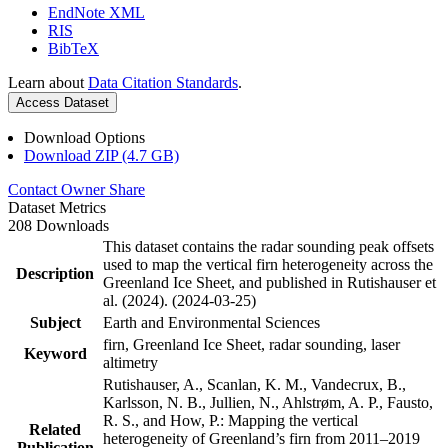
EndNote XML
RIS
BibTeX
Learn about
Data Citation Standards
.
Access Dataset
Download Options
Download ZIP (4.7 GB)
Contact Owner
Share
Dataset Metrics
208 Downloads
This dataset contains the radar sounding peak offsets
used to map the vertical firn heterogeneity across the
Description
Greenland Ice Sheet, and published in Rutishauser et
al. (2024). (2024-03-25)
Subject
Earth and Environmental Sciences
firn, Greenland Ice Sheet, radar sounding, laser
Keyword
altimetry
Rutishauser, A., Scanlan, K. M., Vandecrux, B.,
Karlsson, N. B., Jullien, N., Ahlstrøm, A. P., Fausto,
R. S., and How, P.: Mapping the vertical
Related
heterogeneity of Greenland’s firn from 2011–2019
Publication