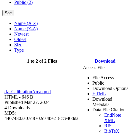
Public (2)
Sort
Name (A-Z)
Name (Z-A)
Newest
Oldest
Size
Type
1 to 2 of 2 Files
Download
Access File
File Access
Public
Download Options
dz_CalibrationArea.qmd
HTML
HTML
- 646 B
Download
Published Mar 27, 2024
Metadata
4 Downloads
Data File Citation
MD5:
EndNote
44674803a07d8702da4be218cce40dda
XML
RIS
BibTeX