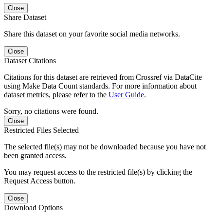
Close
Share Dataset
Share this dataset on your favorite social media networks.
Close
Dataset Citations
Citations for this dataset are retrieved from Crossref via DataCite
using Make Data Count standards. For more information about
dataset metrics, please refer to the
User Guide
.
Sorry, no citations were found.
Close
Restricted Files Selected
The selected file(s) may not be downloaded because you have not
been granted access.
You may request access to the restricted file(s) by clicking the
Request Access button.
Close
Download Options