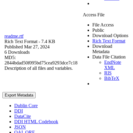
Access File
File Access
Public
Download Options
readme.rtf
Rich Text Format
Rich Text Format
- 7.4 KB
Download
Published Mar 27, 2024
Metadata
6 Downloads
Data File Citation
MD5:
EndNote
2844bdad50f095bd75cea9293dce7c18
XML
Description of all files and variables.
RIS
BibTeX
Export Metadata
Dublin Core
DDI
DataCite
DDI HTML Codebook
JSON
OAI_ORE