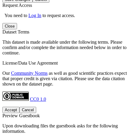
Request Access
You need to
Log In
to request access.
Close
Dataset Terms
This dataset is made available under the following terms. Please
confirm and/or complete the information needed below in order to
continue.
License/Data Use Agreement
Our
Community Norms
as well as good scientific practices expect
that proper credit is given via citation. Please use the data citation
shown on the dataset page.
CC0 1.0
Accept
Cancel
Preview Guestbook
Upon downloading files the guestbook asks for the following
information.