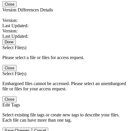
Close
Version Differences Details
Version:
Last Updated:
Version:
Last Updated:
Done
Select File(s)
Please select a file or files for access request.
Close
Select File(s)
Embargoed files cannot be accessed. Please select an unembargoed
file or files for your access request.
Close
Edit Tags
Select existing file tags or create new tags to describe your files.
Each file can have more than one tag.
Save Changes
Cancel