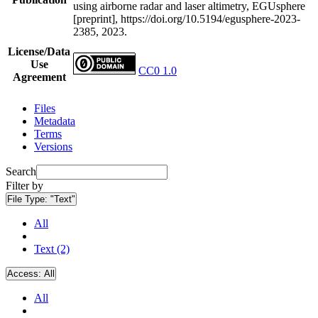
using airborne radar and laser altimetry, EGUsphere
[preprint], https://doi.org/10.5194/egusphere-2023-
2385, 2023.
License/Data
Use
CC0 1.0
Agreement
Files
Metadata
Terms
Versions
Search
Filter by
File Type:
"Text"
All
Text (2)
Access:
All
All