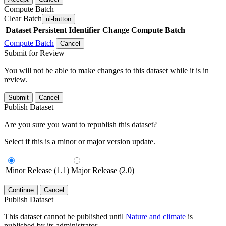
Compute Batch
Clear Batch
ui-button
Dataset
Persistent Identifier
Change Compute Batch
Compute Batch
Cancel
Submit for Review
You will not be able to make changes to this dataset while it is in
review.
Submit
Cancel
Publish Dataset
Are you sure you want to republish this dataset?
Select if this is a minor or major version update.
Minor Release (1.1)
Major Release (2.0)
Continue
Cancel
Publish Dataset
This dataset cannot be published until
Nature and climate
is
published by its administrator.