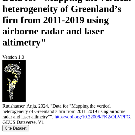
heterogeneity of Greenland’s
firn from 2011-2019 using
airborne radar and laser
altimetry"
Version 1.0
Rutishauser, Anja, 2024, "Data for "Mapping the vertical
heterogeneity of Greenland’s firn from 2011-2019 using airborne
radar and laser altimetry"",
https://doi.org/10.22008/FK2/OLVPFG
,
GEUS Dataverse, V1
Cite Dataset