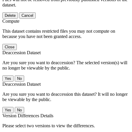
dataset.
Delete
Cancel
Compute
This dataset contains restricted files you may not compute on
because you have not been granted access.
Close
Deaccession Dataset
Are you sure you want to deaccession? The selected version(s) will
no longer be viewable by the public.
No
Deaccession Dataset
Are you sure you want to deaccession this dataset? It will no longer
be viewable by the public.
No
Version Differences Details
Please select two versions to view the differences.