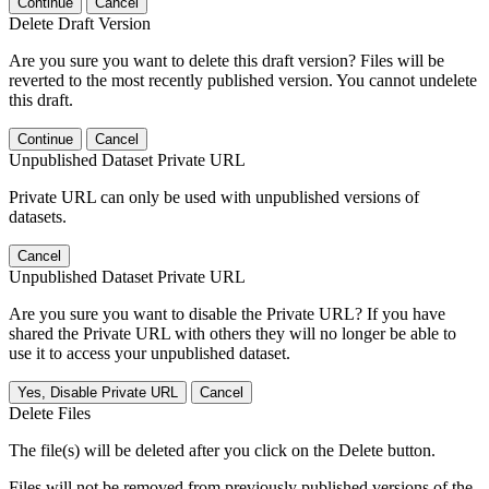
Continue
Cancel
Delete Draft Version
Are you sure you want to delete this draft version? Files will be
reverted to the most recently published version. You cannot undelete
this draft.
Continue
Cancel
Unpublished Dataset Private URL
Private URL can only be used with unpublished versions of
datasets.
Cancel
Unpublished Dataset Private URL
Are you sure you want to disable the Private URL? If you have
shared the Private URL with others they will no longer be able to
use it to access your unpublished dataset.
Yes, Disable Private URL
Cancel
Delete Files
The file(s) will be deleted after you click on the Delete button.
Files will not be removed from previously published versions of the