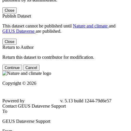
Close
Publish Dataset
This dataset cannot be published until
Nature and climate
and
GEUS Dataverse
are published.
Close
Return to Author
Return this dataset to contributor for modification.
Continue
Cancel
Copyright © 2026
Powered by
v. 5.13 build 1244-79d6e57
Contact GEUS Dataverse Support
To
GEUS Dataverse Support