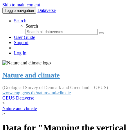
Skip to main content
Dataverse
Toggle navigation
Search
Search
User Guide
Support
Log In
Nature and climate
(Geological Survey of Denmark and Greenland – GEUS)
www.eng.geus.dk/nature-and-climate
GEUS Dataverse
>
Nature and climate
>
Data for "Mapping the vertical