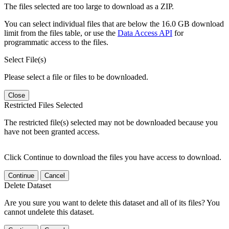
The files selected are too large to download as a ZIP.
You can select individual files that are below the 16.0 GB download
limit from the files table, or use the
Data Access API
for
programmatic access to the files.
Select File(s)
Please select a file or files to be downloaded.
Close
Restricted Files Selected
The restricted file(s) selected may not be downloaded because you
have not been granted access.
Click Continue to download the files you have access to download.
Continue
Cancel
Delete Dataset
Are you sure you want to delete this dataset and all of its files? You
cannot undelete this dataset.