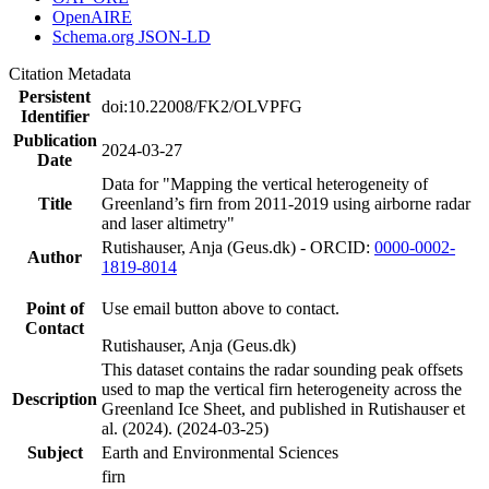
OpenAIRE
Schema.org JSON-LD
Citation Metadata
Persistent
doi:10.22008/FK2/OLVPFG
Identifier
Publication
2024-03-27
Date
Data for "Mapping the vertical heterogeneity of
Title
Greenland’s firn from 2011-2019 using airborne radar
and laser altimetry"
Rutishauser, Anja (Geus.dk) - ORCID:
0000-0002-
Author
1819-8014
Point of
Use email button above to contact.
Contact
Rutishauser, Anja (Geus.dk)
This dataset contains the radar sounding peak offsets
used to map the vertical firn heterogeneity across the
Description
Greenland Ice Sheet, and published in Rutishauser et
al. (2024). (2024-03-25)
Subject
Earth and Environmental Sciences
firn