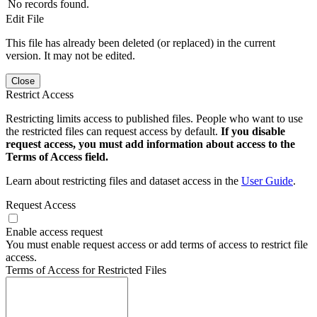
No records found.
Edit File
This file has already been deleted (or replaced) in the current
version. It may not be edited.
Close
Restrict Access
Restricting limits access to published files. People who want to use
the restricted files can request access by default.
If you disable
request access, you must add information about access to the
Terms of Access field.
Learn about restricting files and dataset access in the
User Guide
.
Request Access
Enable access request
You must enable request access or add terms of access to restrict file
access.
Terms of Access for Restricted Files