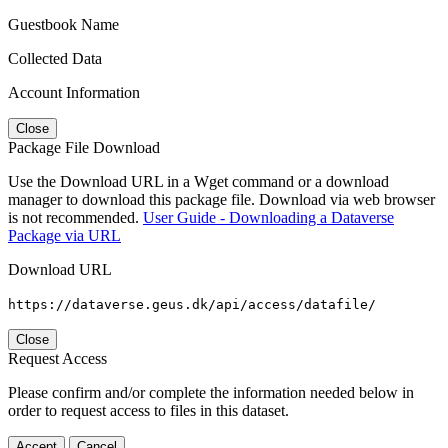
Guestbook Name
Collected Data
Account Information
Close
Package File Download
Use the Download URL in a Wget command or a download
manager to download this package file. Download via web browser
is not recommended.
User Guide - Downloading a Dataverse
Package via URL
Download URL
https://dataverse.geus.dk/api/access/datafile/
Close
Request Access
Please confirm and/or complete the information needed below in
order to request access to files in this dataset.
Accept
Cancel