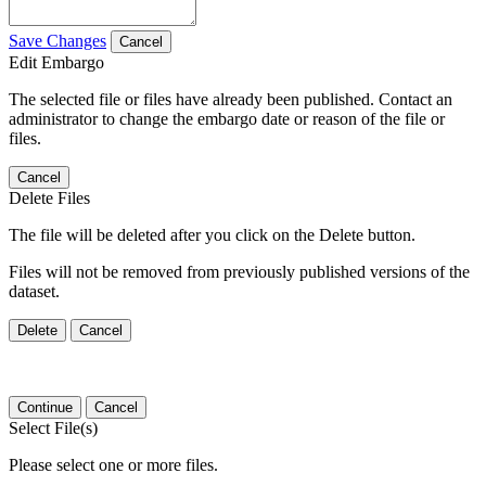
Save Changes
Cancel
Edit Embargo
The selected file or files have already been published. Contact an
administrator to change the embargo date or reason of the file or
files.
Cancel
Delete Files
The file will be deleted after you click on the Delete button.
Files will not be removed from previously published versions of the
dataset.
Delete
Cancel
Continue
Cancel
Select File(s)
Please select one or more files.