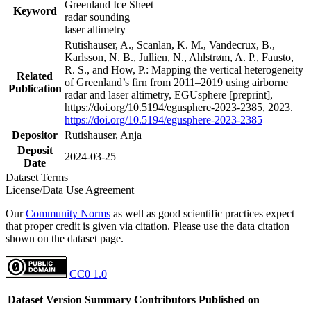
Greenland Ice Sheet
Keyword
radar sounding
laser altimetry
Rutishauser, A., Scanlan, K. M., Vandecrux, B.,
Karlsson, N. B., Jullien, N., Ahlstrøm, A. P., Fausto,
R. S., and How, P.: Mapping the vertical heterogeneity
Related
of Greenland’s firn from 2011–2019 using airborne
Publication
radar and laser altimetry, EGUsphere [preprint],
https://doi.org/10.5194/egusphere-2023-2385, 2023.
https://doi.org/10.5194/egusphere-2023-2385
Depositor
Rutishauser, Anja
Deposit
2024-03-25
Date
Dataset Terms
License/Data Use Agreement
Our
Community Norms
as well as good scientific practices expect
that proper credit is given via citation. Please use the data citation
shown on the dataset page.
CC0 1.0
Dataset Version
Summary
Contributors
Published on