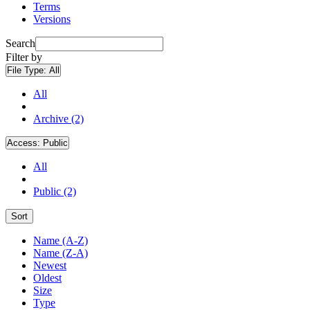
Terms
Versions
Search
Filter by
File Type:
All
All
Archive (2)
Access:
Public
All
Public (2)
Sort
Name (A-Z)
Name (Z-A)
Newest
Oldest
Size
Type