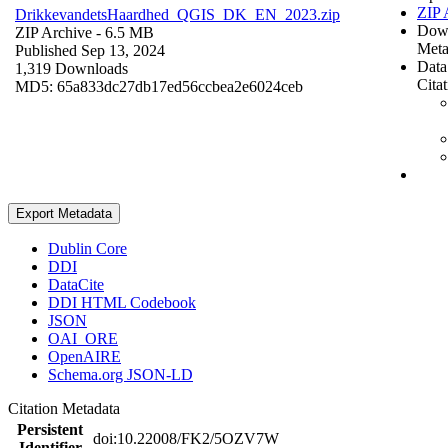
ZIP 
DrikkevandetsHaardhed_QGIS_DK_EN_2023.zip
Dow
ZIP Archive
- 6.5 MB
Meta
Published Sep 13, 2024
Data
1,319 Downloads
Cita
MD5: 65a833dc27db17ed56ccbea2e6024ceb
Export Metadata
Dublin Core
DDI
DataCite
DDI HTML Codebook
JSON
OAI_ORE
OpenAIRE
Schema.org JSON-LD
Citation Metadata
Persistent
doi:10.22008/FK2/5OZV7W
Identifier