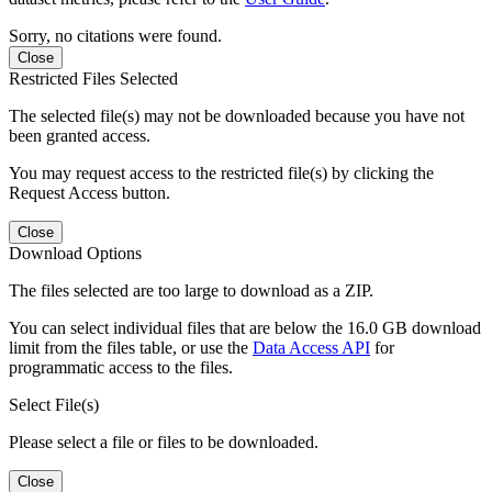
Sorry, no citations were found.
Close
Restricted Files Selected
The selected file(s) may not be downloaded because you have not
been granted access.
You may request access to the restricted file(s) by clicking the
Request Access button.
Close
Download Options
The files selected are too large to download as a ZIP.
You can select individual files that are below the 16.0 GB download
limit from the files table, or use the
Data Access API
for
programmatic access to the files.
Select File(s)
Please select a file or files to be downloaded.
Close