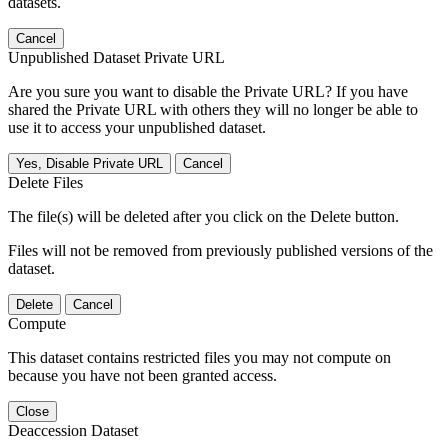
datasets.
Cancel
Unpublished Dataset Private URL
Are you sure you want to disable the Private URL? If you have
shared the Private URL with others they will no longer be able to
use it to access your unpublished dataset.
Yes, Disable Private URL
Cancel
Delete Files
The file(s) will be deleted after you click on the Delete button.
Files will not be removed from previously published versions of the
dataset.
Delete
Cancel
Compute
This dataset contains restricted files you may not compute on
because you have not been granted access.
Close
Deaccession Dataset