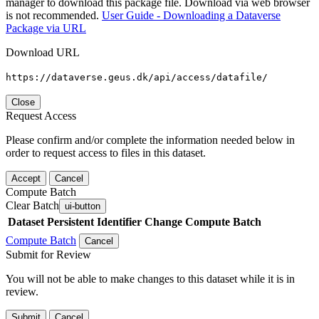
manager to download this package file. Download via web browser
is not recommended.
User Guide - Downloading a Dataverse
Package via URL
Download URL
https://dataverse.geus.dk/api/access/datafile/
Close
Request Access
Please confirm and/or complete the information needed below in
order to request access to files in this dataset.
Accept
Cancel
Compute Batch
Clear Batch
ui-button
Dataset
Persistent Identifier
Change Compute Batch
Compute Batch
Cancel
Submit for Review
You will not be able to make changes to this dataset while it is in
review.
Submit
Cancel