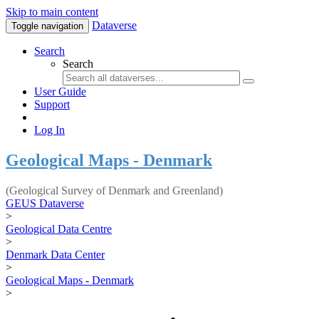
Skip to main content
Dataverse
Toggle navigation
Search
Search
User Guide
Support
Log In
Geological Maps - Denmark
(Geological Survey of Denmark and Greenland)
GEUS Dataverse
>
Geological Data Centre
>
Denmark Data Center
>
Geological Maps - Denmark
>