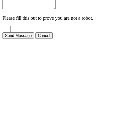
Please fill this out to prove you are not a robot.
+ =
Send Message
Cancel