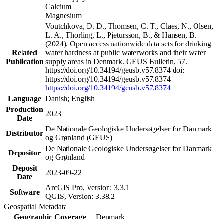
Calcium
Magnesium
Voutchkova, D. D., Thomsen, C. T., Claes, N., Olsen,
L. A., Thorling, L., Pjetursson, B., & Hansen, B.
(2024). Open access nationwide data sets for drinking
Related
water hardness at public waterworks and their water
Publication
supply areas in Denmark. GEUS Bulletin, 57.
https://doi.org/10.34194/geusb.v57.8374 doi:
https://doi.org/10.34194/geusb.v57.8374
https://doi.org/10.34194/geusb.v57.8374
Language
Danish; English
Production
2023
Date
De Nationale Geologiske Undersøgelser for Danmark
Distributor
og Grønland (GEUS)
De Nationale Geologiske Undersøgelser for Danmark
Depositor
og Grønland
Deposit
2023-09-22
Date
ArcGIS Pro, Version: 3.3.1
Software
QGIS, Version: 3.38.2
Geospatial Metadata
Geographic Coverage
Denmark