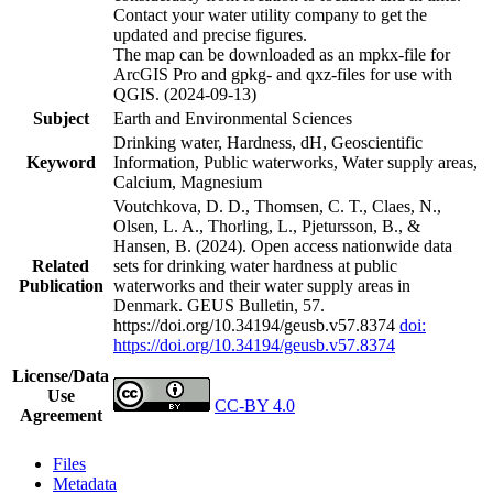
Contact your water utility company to get the
updated and precise figures.
The map can be downloaded as an mpkx-file for
ArcGIS Pro and gpkg- and qxz-files for use with
QGIS. (2024-09-13)
Subject
Earth and Environmental Sciences
Drinking water, Hardness, dH, Geoscientific
Keyword
Information, Public waterworks, Water supply areas,
Calcium, Magnesium
Voutchkova, D. D., Thomsen, C. T., Claes, N.,
Olsen, L. A., Thorling, L., Pjetursson, B., &
Hansen, B. (2024). Open access nationwide data
Related
sets for drinking water hardness at public
Publication
waterworks and their water supply areas in
Denmark. GEUS Bulletin, 57.
https://doi.org/10.34194/geusb.v57.8374
doi:
https://doi.org/10.34194/geusb.v57.8374
License/Data
Use
CC-BY 4.0
Agreement
Files
Metadata