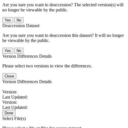
Are you sure you want to deaccession? The selected version(s) will
no longer be viewable by the public.
No
Deaccession Dataset
Are you sure you want to deaccession this dataset? It will no longer
be viewable by the public.
No
Version Differences Details
Please select two versions to view the differences.
Close
Version Differences Details
Version:
Last Updated:
Version:
Last Updated:
Done
Select File(s)