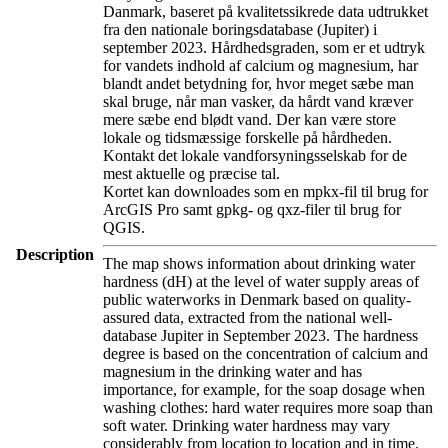
Danmark, baseret på kvalitetssikrede data udtrukket
fra den nationale boringsdatabase (Jupiter) i
september 2023. Hårdhedsgraden, som er et udtryk
for vandets indhold af calcium og magnesium, har
blandt andet betydning for, hvor meget sæbe man
skal bruge, når man vasker, da hårdt vand kræver
mere sæbe end blødt vand. Der kan være store
lokale og tidsmæssige forskelle på hårdheden.
Kontakt det lokale vandforsyningsselskab for de
mest aktuelle og præcise tal.
Kortet kan downloades som en mpkx-fil til brug for
ArcGIS Pro samt gpkg- og qxz-filer til brug for
QGIS.
Description
The map shows information about drinking water
hardness (dH) at the level of water supply areas of
public waterworks in Denmark based on quality-
assured data, extracted from the national well-
database Jupiter in September 2023. The hardness
degree is based on the concentration of calcium and
magnesium in the drinking water and has
importance, for example, for the soap dosage when
washing clothes: hard water requires more soap than
soft water. Drinking water hardness may vary
considerably from location to location and in time.