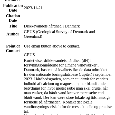
Publication
2023-11-21
Date
Citation
Date
Title
Drikkevandets hårdhed i Danmark
GEUS (Geological Survey of Denmark and
Author
Greenland)
Point of
Use email button above to contact.
Contact
GEUS
Kortet viser drikkevandets hårdhed (dH) i
forsyningsområderne for almene vandværker i
Danmark, baseret på kvalitetssikrede data udtrukket
fra den nationale boringsdatabase (Jupiter) i september
2023. Hårdhedsgraden, som er et udtryk for vandets
indhold af calcium og magnesium, har blandt andet
betydning for, hvor meget sæbe man skal bruge, når
man vasker, da hårdt vand kræver mere sæbe end
blødt vand. Der kan være store lokale og tidsmæssige
forskelle på hårdheden. Kontakt det lokale
vandforsyningsselskab for de mest aktuelle og præcise
tal.