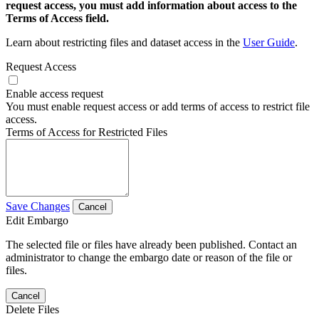
request access, you must add information about access to the
Terms of Access field.
Learn about restricting files and dataset access in the
User Guide
.
Request Access
Enable access request
You must enable request access or add terms of access to restrict file
access.
Terms of Access for Restricted Files
Save Changes
Cancel
Edit Embargo
The selected file or files have already been published. Contact an
administrator to change the embargo date or reason of the file or
files.
Cancel
Delete Files