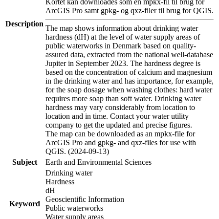
Kortet kan downloades som en mpkx-fil til brug for
ArcGIS Pro samt gpkg- og qxz-filer til brug for QGIS.
Description
The map shows information about drinking water
hardness (dH) at the level of water supply areas of
public waterworks in Denmark based on quality-
assured data, extracted from the national well-database
Jupiter in September 2023. The hardness degree is
based on the concentration of calcium and magnesium
in the drinking water and has importance, for example,
for the soap dosage when washing clothes: hard water
requires more soap than soft water. Drinking water
hardness may vary considerably from location to
location and in time. Contact your water utility
company to get the updated and precise figures.
The map can be downloaded as an mpkx-file for
ArcGIS Pro and gpkg- and qxz-files for use with
QGIS. (2024-09-13)
Subject
Earth and Environmental Sciences
Drinking water
Hardness
dH
Geoscientific Information
Keyword
Public waterworks
Water supply areas