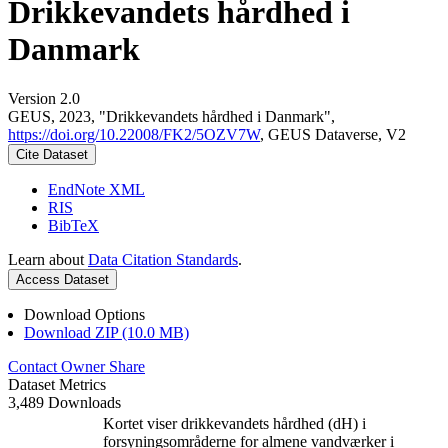
Drikkevandets hårdhed i
Danmark
Version 2.0
GEUS, 2023, "Drikkevandets hårdhed i Danmark",
https://doi.org/10.22008/FK2/5OZV7W
, GEUS Dataverse, V2
Cite Dataset
EndNote XML
RIS
BibTeX
Learn about
Data Citation Standards
.
Access Dataset
Download Options
Download ZIP (10.0 MB)
Contact Owner
Share
Dataset Metrics
3,489 Downloads
Kortet viser drikkevandets hårdhed (dH) i
forsyningsområderne for almene vandværker i