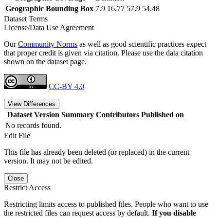
Geographic Bounding Box
7.9 16.77 57.9 54.48
Dataset Terms
License/Data Use Agreement
Our
Community Norms
as well as good scientific practices expect
that proper credit is given via citation. Please use the data citation
shown on the dataset page.
CC-BY 4.0
View Differences
Dataset Version
Summary
Contributors
Published on
No records found.
Edit File
This file has already been deleted (or replaced) in the current
version. It may not be edited.
Close
Restrict Access
Restricting limits access to published files. People who want to use
the restricted files can request access by default.
If you disable