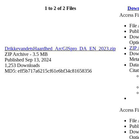
1 to 2 of 2 Files
Down
Access Fi
File
Publ
Dow
Opti
ZIP 
DrikkevandetsHaardhed_ArcGISpro_DA_EN_2023.zip
Dow
ZIP Archive
- 3.5 MB
Meta
Published Sep 13, 2024
Data
1,253 Downloads
Cita
MD5: eff5b717a6215cf61e6bf34c81658356
Access Fi
File
Publ
Dow
Opti