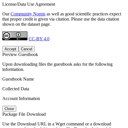
License/Data Use Agreement
Our
Community Norms
as well as good scientific practices expect
that proper credit is given via citation. Please use the data citation
shown on the dataset page.
CC-BY 4.0
Accept
Cancel
Preview Guestbook
Upon downloading files the guestbook asks for the following
information.
Guestbook Name
Collected Data
Account Information
Close
Package File Download
Use the Download URL in a Wget command or a download