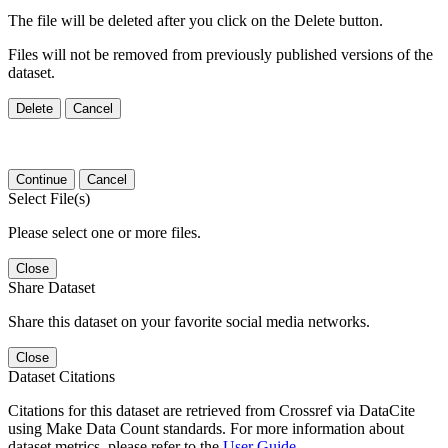
The file will be deleted after you click on the Delete button.
Files will not be removed from previously published versions of the
dataset.
Delete
Cancel
Continue
Cancel
Select File(s)
Please select one or more files.
Close
Share Dataset
Share this dataset on your favorite social media networks.
Close
Dataset Citations
Citations for this dataset are retrieved from Crossref via DataCite
using Make Data Count standards. For more information about
dataset metrics, please refer to the
User Guide
.