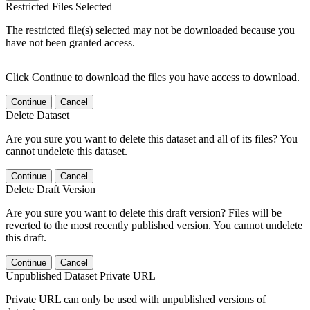
Restricted Files Selected
The restricted file(s) selected may not be downloaded because you
have not been granted access.
Click Continue to download the files you have access to download.
Continue
Cancel
Delete Dataset
Are you sure you want to delete this dataset and all of its files? You
cannot undelete this dataset.
Continue
Cancel
Delete Draft Version
Are you sure you want to delete this draft version? Files will be
reverted to the most recently published version. You cannot undelete
this draft.
Continue
Cancel
Unpublished Dataset Private URL
Private URL can only be used with unpublished versions of