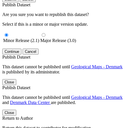
Publish Dataset
Are you sure you want to republish this dataset?
Select if this is a minor or major version update.
Minor Release (2.1)
Major Release (3.0)
Continue
Cancel
Publish Dataset
This dataset cannot be published until
Geological Maps - Denmark
is published by its administrator.
Close
Publish Dataset
This dataset cannot be published until
Geological Maps - Denmark
and
Denmark Data Center
are published.
Close
Return to Author
Return this dataset to contributor for modification.