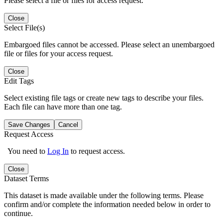
Please select a file or files for access request.
Close
Select File(s)
Embargoed files cannot be accessed. Please select an unembargoed
file or files for your access request.
Close
Edit Tags
Select existing file tags or create new tags to describe your files.
Each file can have more than one tag.
Save Changes
Cancel
Request Access
You need to
Log In
to request access.
Close
Dataset Terms
This dataset is made available under the following terms. Please
confirm and/or complete the information needed below in order to
continue.