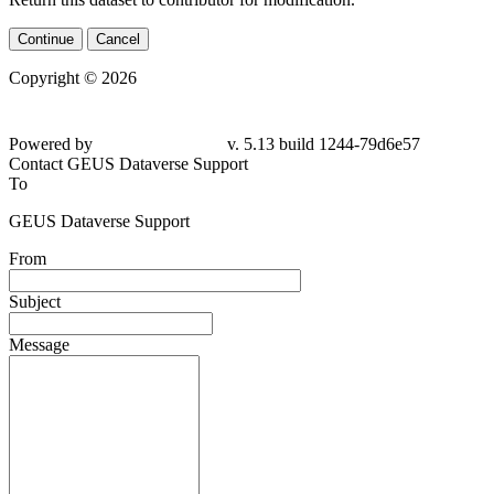
Continue
Cancel
Copyright © 2026
Powered by
v. 5.13 build 1244-79d6e57
Contact GEUS Dataverse Support
To
GEUS Dataverse Support
From
Subject
Message