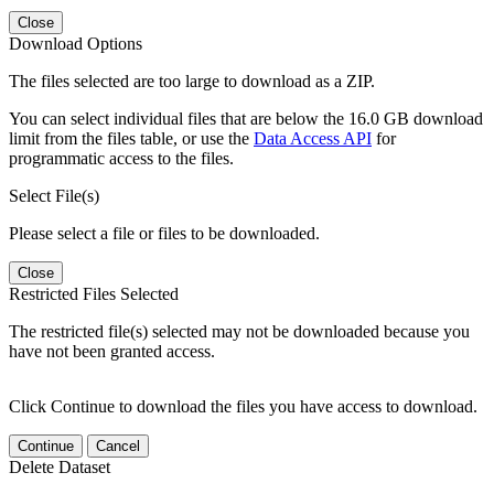
Close
Download Options
The files selected are too large to download as a ZIP.
You can select individual files that are below the 16.0 GB download
limit from the files table, or use the
Data Access API
for
programmatic access to the files.
Select File(s)
Please select a file or files to be downloaded.
Close
Restricted Files Selected
The restricted file(s) selected may not be downloaded because you
have not been granted access.
Click Continue to download the files you have access to download.
Continue
Cancel
Delete Dataset