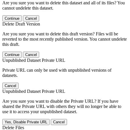
Are you sure you want to delete this dataset and all of its files? You
cannot undelete this dataset.
Continue
Cancel
Delete Draft Version
Are you sure you want to delete this draft version? Files will be
reverted to the most recently published version. You cannot undelete
this draft.
Continue
Cancel
Unpublished Dataset Private URL
Private URL can only be used with unpublished versions of
datasets.
Cancel
Unpublished Dataset Private URL
Are you sure you want to disable the Private URL? If you have
shared the Private URL with others they will no longer be able to
use it to access your unpublished dataset.
Yes, Disable Private URL
Cancel
Delete Files