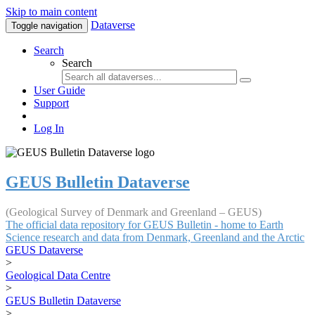
Skip to main content
Dataverse
Toggle navigation
Search
Search
User Guide
Support
Log In
GEUS Bulletin Dataverse
(Geological Survey of Denmark and Greenland – GEUS)
The official data repository for GEUS Bulletin - home to Earth
Science research and data from Denmark, Greenland and the Arctic
GEUS Dataverse
>
Geological Data Centre
>
GEUS Bulletin Dataverse
>