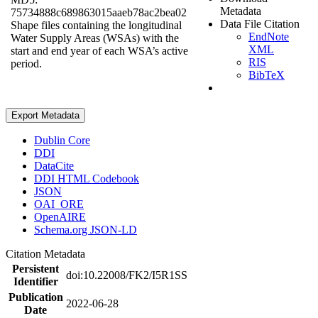
Metadata
75734888c689863015aaeb78ac2bea02
Data File Citation
Shape files containing the longitudinal
EndNote
Water Supply Areas (WSAs) with the
XML
start and end year of each WSA’s active
RIS
period.
BibTeX
Export Metadata
Dublin Core
DDI
DataCite
DDI HTML Codebook
JSON
OAI_ORE
OpenAIRE
Schema.org JSON-LD
Citation Metadata
Persistent
doi:10.22008/FK2/I5R1SS
Identifier
Publication
2022-06-28
Date