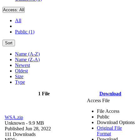
Access:
All
All
Public (1)
Sort
Name (A-Z)
Name (Z-A)
Newest
Oldest
Size
Type
1 File
Download
Access File
File Access
Public
WSA.zip
Download Options
Unknown
- 9.9 MB
Original File
Published Jun 28, 2022
Format
111 Downloads
Download
MD5: