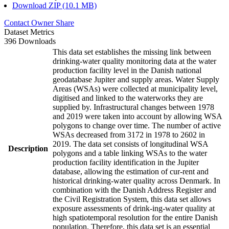
Download ZIP (10.1 MB)
Contact Owner
Share
Dataset Metrics
396 Downloads
This data set establishes the missing link between
drinking-water quality monitoring data at the water
production facility level in the Danish national
geodatabase Jupiter and supply areas. Water Supply
Areas (WSAs) were collected at municipality level,
digitised and linked to the waterworks they are
supplied by. Infrastructural changes between 1978
and 2019 were taken into account by allowing WSA
polygons to change over time. The number of active
WSAs decreased from 3172 in 1978 to 2602 in
2019. The data set consists of longitudinal WSA
Description
polygons and a table linking WSAs to the water
production facility identification in the Jupiter
database, allowing the estimation of cur-rent and
historical drinking-water quality across Denmark. In
combination with the Danish Address Register and
the Civil Registration System, this data set allows
exposure assessments of drink-ing-water quality at
high spatiotemporal resolution for the entire Danish
population. Therefore, this data set is an essential