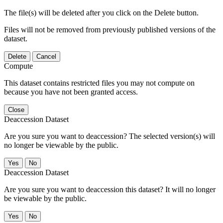
The file(s) will be deleted after you click on the Delete button.
Files will not be removed from previously published versions of the
dataset.
Delete
Cancel
Compute
This dataset contains restricted files you may not compute on
because you have not been granted access.
Close
Deaccession Dataset
Are you sure you want to deaccession? The selected version(s) will
no longer be viewable by the public.
No
Deaccession Dataset
Are you sure you want to deaccession this dataset? It will no longer
be viewable by the public.
No