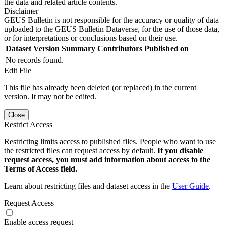
the data and related article contents.
Disclaimer
GEUS Bulletin is not responsible for the accuracy or quality of data
uploaded to the GEUS Bulletin Dataverse, for the use of those data,
or for interpretations or conclusions based on their use.
Dataset Version
Summary
Contributors
Published on
No records found.
Edit File
This file has already been deleted (or replaced) in the current
version. It may not be edited.
Close
Restrict Access
Restricting limits access to published files. People who want to use
the restricted files can request access by default.
If you disable
request access, you must add information about access to the
Terms of Access field.
Learn about restricting files and dataset access in the
User Guide
.
Request Access
Enable access request