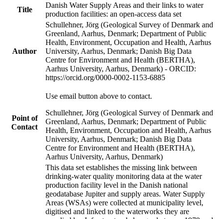
Danish Water Supply Areas and their links to water
Title
production facilities: an open-access data set
Schullehner, Jörg (Geological Survey of Denmark and
Greenland, Aarhus, Denmark; Department of Public
Health, Environment, Occupation and Health, Aarhus
Author
University, Aarhus, Denmark; Danish Big Data
Centre for Environment and Health (BERTHA),
Aarhus University, Aarhus, Denmark) - ORCID:
https://orcid.org/0000-0002-1153-6885
Use email button above to contact.
Schullehner, Jörg (Geological Survey of Denmark and
Point of
Greenland, Aarhus, Denmark; Department of Public
Contact
Health, Environment, Occupation and Health, Aarhus
University, Aarhus, Denmark; Danish Big Data
Centre for Environment and Health (BERTHA),
Aarhus University, Aarhus, Denmark)
This data set establishes the missing link between
drinking-water quality monitoring data at the water
production facility level in the Danish national
geodatabase Jupiter and supply areas. Water Supply
Areas (WSAs) were collected at municipality level,
digitised and linked to the waterworks they are