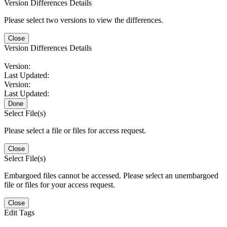
Version Differences Details
Please select two versions to view the differences.
Close
Version Differences Details
Version:
Last Updated:
Version:
Last Updated:
Done
Select File(s)
Please select a file or files for access request.
Close
Select File(s)
Embargoed files cannot be accessed. Please select an unembargoed
file or files for your access request.
Close
Edit Tags