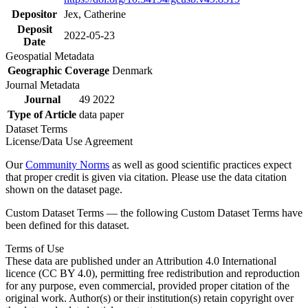
Depositor
Jex, Catherine
Deposit
2022-05-23
Date
Geospatial Metadata
Geographic Coverage
Denmark
Journal Metadata
Journal
49 2022
Type of Article
data paper
Dataset Terms
License/Data Use Agreement
Our
Community Norms
as well as good scientific practices expect
that proper credit is given via citation. Please use the data citation
shown on the dataset page.
Custom Dataset Terms — the following Custom Dataset Terms have
been defined for this dataset.
Terms of Use
These data are published under an Attribution 4.0 International
licence (CC BY 4.0), permitting free redistribution and reproduction
for any purpose, even commercial, provided proper citation of the
original work. Author(s) or their institution(s) retain copyright over