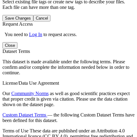
Select existing file tags or create new tags to describe your files.
Each file can have more than one tag.
Save Changes
Cancel
Request Access
You need to
Log In
to request access.
Close
Dataset Terms
This dataset is made available under the following terms. Please
confirm and/or complete the information needed below in order to
continue.
License/Data Use Agreement
Our
Community Norms
as well as good scientific practices expect
that proper credit is given via citation. Please use the data citation
shown on the dataset page.
Custom Dataset Terms
— the following Custom Dataset Terms have
been defined for this dataset.
Terms of Use
These data are published under an Attribution 4.0
International licence (CC BY 4.0), permitting free redistribution and