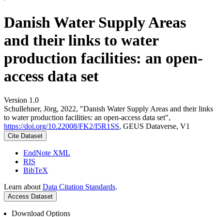
Danish Water Supply Areas
and their links to water
production facilities: an open-
access data set
Version 1.0
Schullehner, Jörg, 2022, "Danish Water Supply Areas and their links
to water production facilities: an open-access data set",
https://doi.org/10.22008/FK2/I5R1SS
, GEUS Dataverse, V1
Cite Dataset
EndNote XML
RIS
BibTeX
Learn about
Data Citation Standards
.
Access Dataset
Download Options