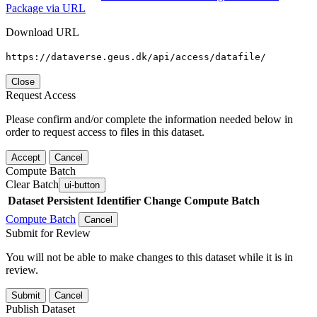
Package via URL
Download URL
https://dataverse.geus.dk/api/access/datafile/
Close
Request Access
Please confirm and/or complete the information needed below in
order to request access to files in this dataset.
Accept
Cancel
Compute Batch
Clear Batch
ui-button
Dataset
Persistent Identifier
Change Compute Batch
Compute Batch
Cancel
Submit for Review
You will not be able to make changes to this dataset while it is in
review.
Submit
Cancel
Publish Dataset