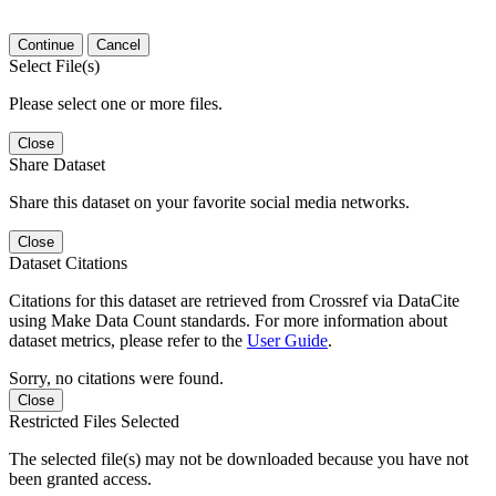
Continue
Cancel
Select File(s)
Please select one or more files.
Close
Share Dataset
Share this dataset on your favorite social media networks.
Close
Dataset Citations
Citations for this dataset are retrieved from Crossref via DataCite
using Make Data Count standards. For more information about
dataset metrics, please refer to the
User Guide
.
Sorry, no citations were found.
Close
Restricted Files Selected
The selected file(s) may not be downloaded because you have not
been granted access.