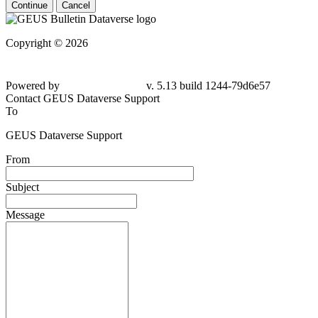
Continue
Cancel
Copyright © 2026
Powered by
v. 5.13 build 1244-
79d6e57
Contact GEUS Dataverse Support
To
GEUS Dataverse Support
From
Subject
Message