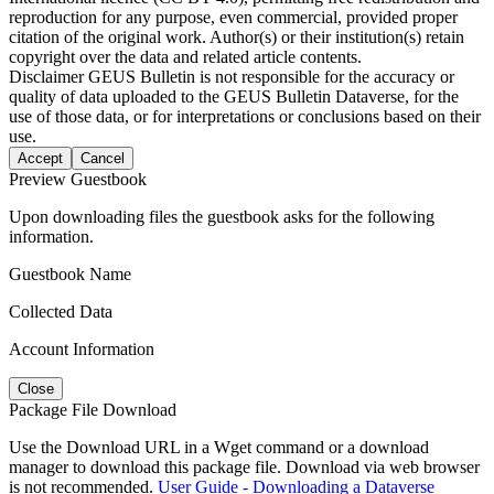
reproduction for any purpose, even commercial, provided proper
citation of the original work. Author(s) or their institution(s) retain
copyright over the data and related article contents.
Disclaimer
GEUS Bulletin is not responsible for the accuracy or
quality of data uploaded to the GEUS Bulletin Dataverse, for the
use of those data, or for interpretations or conclusions based on their
use.
Accept
Cancel
Preview Guestbook
Upon downloading files the guestbook asks for the following
information.
Guestbook Name
Collected Data
Account Information
Close
Package File Download
Use the Download URL in a Wget command or a download
manager to download this package file. Download via web browser
is not recommended.
User Guide - Downloading a Dataverse