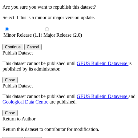
Are you sure you want to republish this dataset?
Select if this is a minor or major version update.
Minor Release (1.1)
Major Release (2.0)
Continue
Cancel
Publish Dataset
This dataset cannot be published until
GEUS Bulletin Dataverse
is
published by its administrator.
Close
Publish Dataset
This dataset cannot be published until
GEUS Bulletin Dataverse
and
Geological Data Centre
are published.
Close
Return to Author
Return this dataset to contributor for modification.