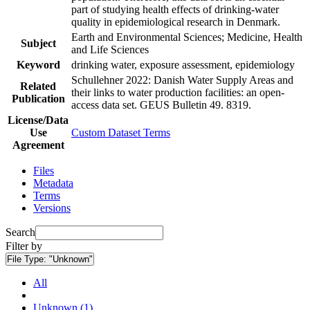
part of studying health effects of drinking-water
quality in epidemiological research in Denmark.
Earth and Environmental Sciences; Medicine, Health
Subject
and Life Sciences
Keyword
drinking water, exposure assessment, epidemiology
Schullehner 2022: Danish Water Supply Areas and
Related
their links to water production facilities: an open-
Publication
access data set. GEUS Bulletin 49. 8319.
License/Data
Use
Custom Dataset Terms
Agreement
Files
Metadata
Terms
Versions
Search
Filter by
File Type:
"Unknown"
All
Unknown (1)