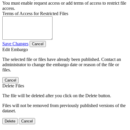
You must enable request access or add terms of access to restrict file
access.
Terms of Access for Restricted Files
Save Changes
Cancel
Edit Embargo
The selected file or files have already been published. Contact an
administrator to change the embargo date or reason of the file or
files.
Cancel
Delete Files
The file will be deleted after you click on the Delete button.
Files will not be removed from previously published versions of the
dataset.
Delete
Cancel