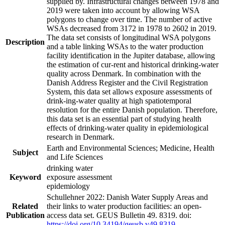
supplied by. Infrastructural changes between 1978 and
2019 were taken into account by allowing WSA
polygons to change over time. The number of active
WSAs decreased from 3172 in 1978 to 2602 in 2019.
The data set consists of longitudinal WSA polygons
Description
and a table linking WSAs to the water production
facility identification in the Jupiter database, allowing
the estimation of cur-rent and historical drinking-water
quality across Denmark. In combination with the
Danish Address Register and the Civil Registration
System, this data set allows exposure assessments of
drink-ing-water quality at high spatiotemporal
resolution for the entire Danish population. Therefore,
this data set is an essential part of studying health
effects of drinking-water quality in epidemiological
research in Denmark.
Earth and Environmental Sciences; Medicine, Health
Subject
and Life Sciences
drinking water
Keyword
exposure assessment
epidemiology
Schullehner 2022: Danish Water Supply Areas and
Related
their links to water production facilities: an open-
Publication
access data set. GEUS Bulletin 49. 8319. doi:
https://doi.org/10.34194/geusb.v49.8319