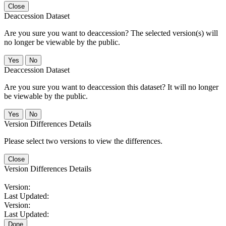
Close
Deaccession Dataset
Are you sure you want to deaccession? The selected version(s) will
no longer be viewable by the public.
No
Deaccession Dataset
Are you sure you want to deaccession this dataset? It will no longer
be viewable by the public.
No
Version Differences Details
Please select two versions to view the differences.
Close
Version Differences Details
Version:
Last Updated:
Version:
Last Updated:
Done