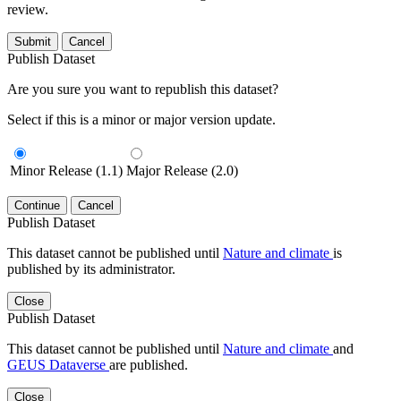
review.
Submit
Cancel
Publish Dataset
Are you sure you want to republish this dataset?
Select if this is a minor or major version update.
Minor Release (1.1)
Major Release (2.0)
Continue
Cancel
Publish Dataset
This dataset cannot be published until
Nature and climate
is
published by its administrator.
Close
Publish Dataset
This dataset cannot be published until
Nature and climate
and
GEUS Dataverse
are published.
Close