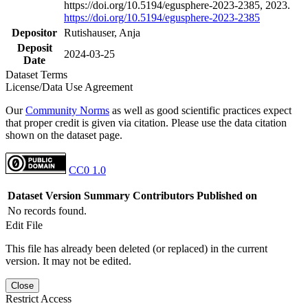
https://doi.org/10.5194/egusphere-2023-2385, 2023.
https://doi.org/10.5194/egusphere-2023-2385
Depositor
Rutishauser, Anja
Deposit
2024-03-25
Date
Dataset Terms
License/Data Use Agreement
Our
Community Norms
as well as good scientific practices expect
that proper credit is given via citation. Please use the data citation
shown on the dataset page.
CC0 1.0
Dataset Version
Summary
Contributors
Published on
No records found.
Edit File
This file has already been deleted (or replaced) in the current
version. It may not be edited.
Close
Restrict Access