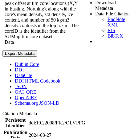
Download
peak offset at firn core locations (X,Y
Metadata
in Easting, Northing), along with the
Data File Citation
core's mean density, std density, ice
EndNote
content, and number of 50 kg/m3
XML
density contrasts in the top 5.7 m. The
RIS
coreID is the identifier from the
BibTeX
SUMup firn core dataset.
Data
Export Metadata
Dublin Core
DDI
DataCite
DDI HTML Codebook
JSON
OAI_ORE
OpenAIRE
Schema.org JSON-LD
Citation Metadata
Persistent
doi:10.22008/FK2/OLVPFG
Identifier
Publication
2024-03-27
Date