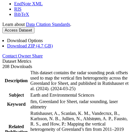
EndNote XML
RIS
BibTeX
Learn about
Data Citation Standards
.
Access Dataset
Download Options
Download ZIP (4.7 GB)
Contact Owner
Share
Dataset Metrics
208 Downloads
This dataset contains the radar sounding peak offsets
used to map the vertical firn heterogeneity across the
Description
Greenland Ice Sheet, and published in Rutishauser et
al. (2024). (2024-03-25)
Subject
Earth and Environmental Sciences
firn, Greenland Ice Sheet, radar sounding, laser
Keyword
altimetry
Rutishauser, A., Scanlan, K. M., Vandecrux, B.,
Karlsson, N. B., Jullien, N., Ahlstrøm, A. P., Fausto,
R. S., and How, P.: Mapping the vertical
Related
heterogeneity of Greenland’s firn from 2011–2019
Publication