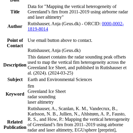
Data for "Mapping the vertical heterogeneity of
Title
Greenland’s firn from 2011-2019 using airborne radar
and laser altimetry"
Rutishauser, Anja (Geus.dk) - ORCID:
0000-0002-
Author
1819-8014
Point of
Use email button above to contact.
Contact
Rutishauser, Anja (Geus.dk)
This dataset contains the radar sounding peak offsets
used to map the vertical firn heterogeneity across the
Description
Greenland Ice Sheet, and published in Rutishauser et
al. (2024). (2024-03-25)
Subject
Earth and Environmental Sciences
firn
Greenland Ice Sheet
Keyword
radar sounding
laser altimetry
Rutishauser, A., Scanlan, K. M., Vandecrux, B.,
Karlsson, N. B., Jullien, N., Ahlstrøm, A. P., Fausto,
R. S., and How, P.: Mapping the vertical heterogeneity
Related
of Greenland’s firn from 2011–2019 using airborne
Publication
radar and laser altimetry, EGUsphere [preprint],