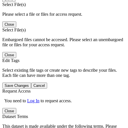
Select File(s)
Please select a file or files for access request.
Close
Select File(s)
Embargoed files cannot be accessed. Please select an unembargoed
file or files for your access request.
Close
Edit Tags
Select existing file tags or create new tags to describe your files.
Each file can have more than one tag.
Save Changes
Cancel
Request Access
You need to
Log In
to request access.
Close
Dataset Terms
This dataset is made available under the following terms. Please