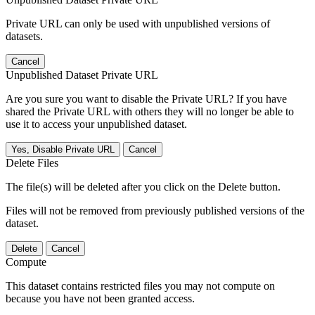
Private URL can only be used with unpublished versions of
datasets.
Cancel
Unpublished Dataset Private URL
Are you sure you want to disable the Private URL? If you have
shared the Private URL with others they will no longer be able to
use it to access your unpublished dataset.
Yes, Disable Private URL
Cancel
Delete Files
The file(s) will be deleted after you click on the Delete button.
Files will not be removed from previously published versions of the
dataset.
Delete
Cancel
Compute
This dataset contains restricted files you may not compute on
because you have not been granted access.