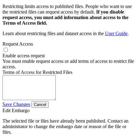
Restricting limits access to published files. People who want to use
the restricted files can request access by default.
If you disable
request access, you must add information about access to the
Terms of Access field.
Learn about restricting files and dataset access in the
User Guide
.
Request Access
Enable access request
You must enable request access or add terms of access to restrict file
access.
Terms of Access for Restricted Files
Save Changes
Cancel
Edit Embargo
The selected file or files have already been published. Contact an
administrator to change the embargo date or reason of the file or
files.