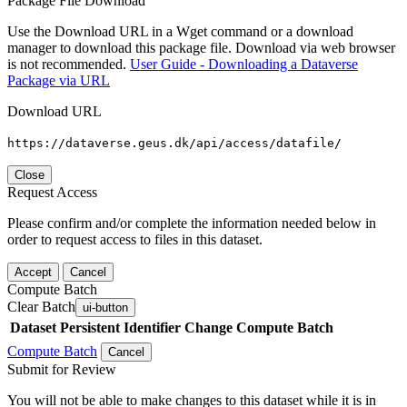
Package File Download
Use the Download URL in a Wget command or a download
manager to download this package file. Download via web browser
is not recommended.
User Guide - Downloading a Dataverse
Package via URL
Download URL
https://dataverse.geus.dk/api/access/datafile/
Close
Request Access
Please confirm and/or complete the information needed below in
order to request access to files in this dataset.
Accept
Cancel
Compute Batch
Clear Batch
ui-button
Dataset
Persistent Identifier
Change Compute Batch
Compute Batch
Cancel
Submit for Review
You will not be able to make changes to this dataset while it is in