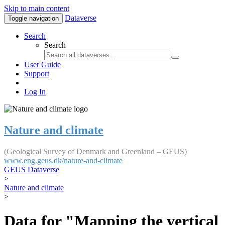
Skip to main content
Dataverse
Toggle navigation
Search
Search
User Guide
Support
Log In
Nature and climate
(Geological Survey of Denmark and Greenland – GEUS)
www.eng.geus.dk/nature-and-climate
GEUS Dataverse
>
Nature and climate
>
Data for "Mapping the vertical