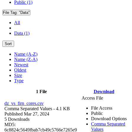
Public (1)
File Tag:
"Data"
All
Data (1)
Sort
Name (A-Z)
Name (Z-A)
Newest
Oldest
Size
Type
1 File
Download
Access File
dz_vs_firn_cores.csv
File Access
Comma Separated Values
- 4.1 KB
Public
Published Mar 27, 2024
Download Options
5 Downloads
Comma Separated
MD5:
Values
6c8824c5649fbab7cb49c5766e7265e9