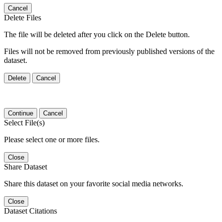
Cancel
Delete Files
The file will be deleted after you click on the Delete button.
Files will not be removed from previously published versions of the
dataset.
Delete
Cancel
Continue
Cancel
Select File(s)
Please select one or more files.
Close
Share Dataset
Share this dataset on your favorite social media networks.
Close
Dataset Citations