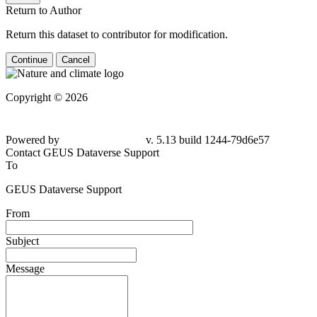
Return to Author
Return this dataset to contributor for modification.
Continue
Cancel
Copyright © 2026
Powered by
v. 5.13 build 1244-79d6e57
Contact GEUS Dataverse Support
To
GEUS Dataverse Support
From
Subject
Message