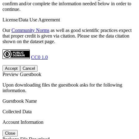
confirm and/or complete the information needed below in order to
continue.
License/Data Use Agreement
Our
Community Norms
as well as good scientific practices expect
that proper credit is given via citation. Please use the data citation
shown on the dataset page.
CC0 1.0
Accept
Cancel
Preview Guestbook
Upon downloading files the guestbook asks for the following
information.
Guestbook Name
Collected Data
Account Information
Close