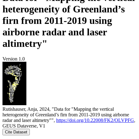
heterogeneity of Greenland’s
firn from 2011-2019 using
airborne radar and laser
altimetry"
Version 1.0
Rutishauser, Anja, 2024, "Data for "Mapping the vertical
heterogeneity of Greenland’s firn from 2011-2019 using airborne
radar and laser altimetry"",
https://doi.org/10.22008/FK2/OLVPFG
,
GEUS Dataverse, V1
Cite Dataset