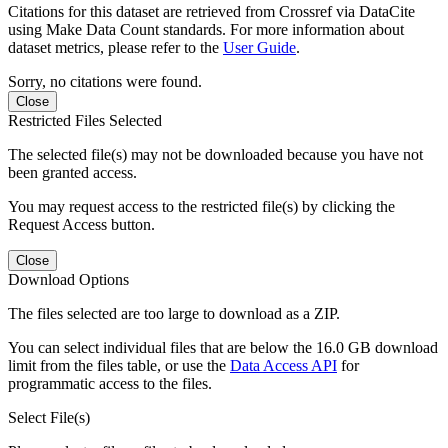
Citations for this dataset are retrieved from Crossref via DataCite
using Make Data Count standards. For more information about
dataset metrics, please refer to the
User Guide
.
Sorry, no citations were found.
Close
Restricted Files Selected
The selected file(s) may not be downloaded because you have not
been granted access.
You may request access to the restricted file(s) by clicking the
Request Access button.
Close
Download Options
The files selected are too large to download as a ZIP.
You can select individual files that are below the 16.0 GB download
limit from the files table, or use the
Data Access API
for
programmatic access to the files.
Select File(s)