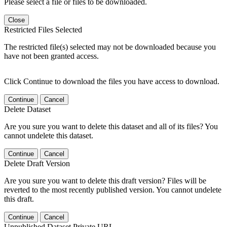
Please select a file or files to be downloaded.
Close
Restricted Files Selected
The restricted file(s) selected may not be downloaded because you
have not been granted access.
Click Continue to download the files you have access to download.
Continue
Cancel
Delete Dataset
Are you sure you want to delete this dataset and all of its files? You
cannot undelete this dataset.
Continue
Cancel
Delete Draft Version
Are you sure you want to delete this draft version? Files will be
reverted to the most recently published version. You cannot undelete
this draft.
Continue
Cancel
Unpublished Dataset Private URL