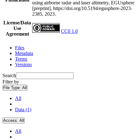
using airborne radar and laser altimetry, EGUsphere
[preprint], https://doi.org/10.5194/egusphere-2023-
2385, 2023.
License/Data
Use
CC0 1.0
Agreement
Files
Metadata
Terms
Versions
Search
Filter by
File Type:
All
All
Data (1)
Access:
All
All