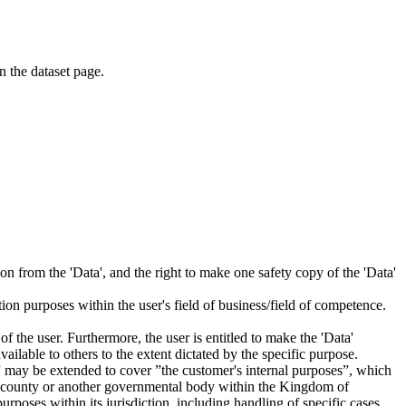
on the dataset page.
tion from the 'Data', and the right to make one safety copy of the 'Data'
tion purposes within the user's field of business/field of competence.
f the user. Furthermore, the user is entitled to make the 'Data'
ailable to others to the extent dictated by the specific purpose.
es” may be extended to cover ”the customer's internal purposes”, which
ity, county or another governmental body within the Kingdom of
rposes within its jurisdiction, including handling of specific cases,