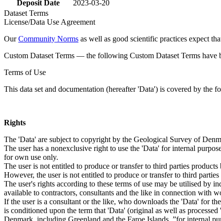
Deposit Date
2023-03-20
Dataset Terms
License/Data Use Agreement
Our
Community Norms
as well as good scientific practices expect tha
Custom Dataset Terms — the following Custom Dataset Terms have bee
Terms of Use
This data set and documentation (hereafter 'Data') is covered by the f
Rights
The 'Data' are subject to copyright by the Geological Survey of De
The user has a nonexclusive right to use the 'Data' for internal purposes
for own use only.
The user is not entitled to produce or transfer to third parties produc
However, the user is not entitled to produce or transfer to third parti
The user's rights according to these terms of use may be utilised by in
available to contractors, consultants and the like in connection with wo
If the user is a consultant or the like, who downloads the 'Data' for 
is conditioned upon the term that 'Data' (original as well as processe
Denmark, including Greenland and the Faroe Islands, ”for internal purpo