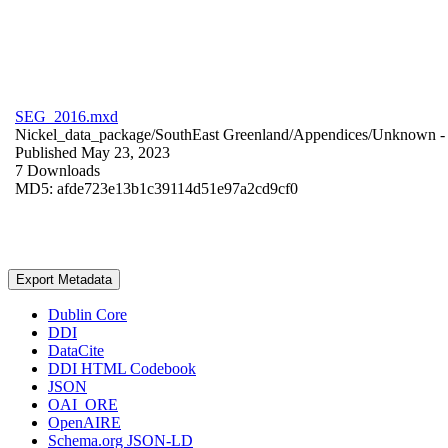
SEG_2016.mxd
Nickel_data_package/SouthEast Greenland/Appendices/
Unknown
-
Published May 23, 2023
7 Downloads
MD5: afde723e13b1c39114d51e97a2cd9cf0
Export Metadata
Dublin Core
DDI
DataCite
DDI HTML Codebook
JSON
OAI_ORE
OpenAIRE
Schema.org JSON-LD