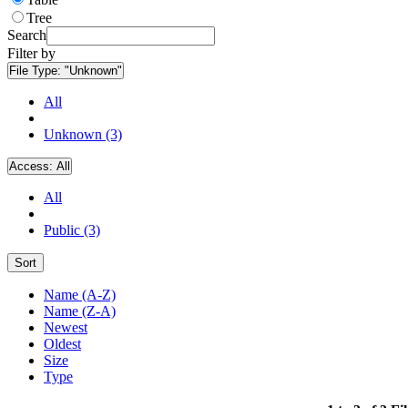
Tree
Search
Filter by
File Type:
"Unknown"
All
Unknown (3)
Access:
All
All
Public (3)
Sort
Name (A-Z)
Name (Z-A)
Newest
Oldest
Size
Type