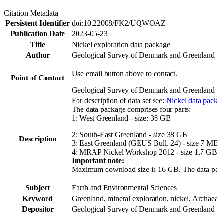
Citation Metadata
Persistent Identifier
doi:10.22008/FK2/UQWOAZ
Publication Date
2023-05-23
Title
Nickel exploration data package
Author
Geological Survey of Denmark and Greenland
Use email button above to contact.
Point of Contact
Geological Survey of Denmark and Greenland
For description of data set see:
Nickel data pac
The data package comprises four parts:
1: West Greenland - size: 36 GB
2: South-East Greenland - size 38 GB
Description
3: East Greenland (GEUS Bull. 24) - size 7 M
4: MRAP Nickel Workshop 2012 - size 1,7 GB
Important note:
Maximum download size is 16 GB. The data packa
Subject
Earth and Environmental Sciences
Keyword
Greenland, mineral exploration, nickel, Archae
Depositor
Geological Survey of Denmark and Greenland