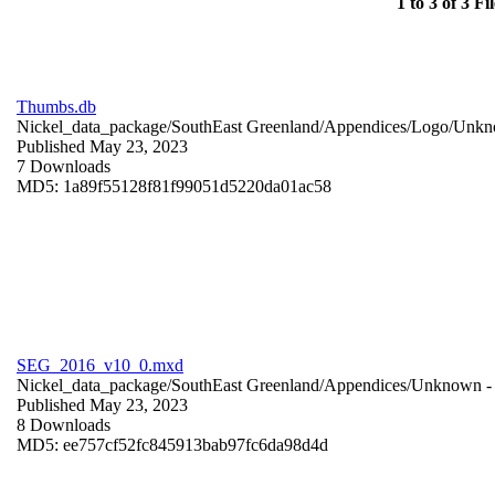
1 to 3 of 3 Fil
Thumbs.db
Nickel_data_package/SouthEast Greenland/Appendices/Logo/
Unkn
Published May 23, 2023
7 Downloads
MD5: 1a89f55128f81f99051d5220da01ac58
SEG_2016_v10_0.mxd
Nickel_data_package/SouthEast Greenland/Appendices/
Unknown
-
Published May 23, 2023
8 Downloads
MD5: ee757cf52fc845913bab97fc6da98d4d