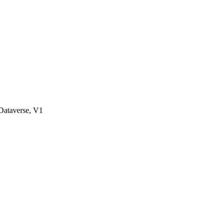
ataverse, V1