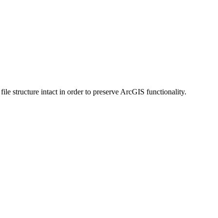
 structure intact in order to preserve ArcGIS functionality.