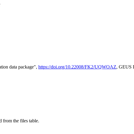
e
tion data package",
https://doi.org/10.22008/FK2/UQWOAZ
, GEUS D
 from the files table.