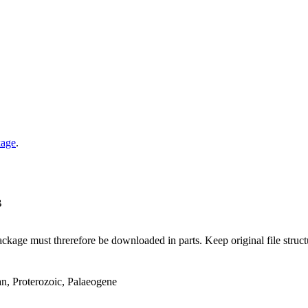
kage
.
B
ge must threrefore be downloaded in parts. Keep original file structur
an, Proterozoic, Palaeogene