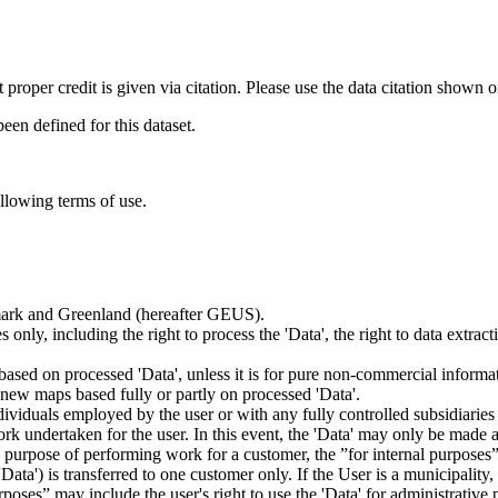
t proper credit is given via citation. Please use the data citation shown 
n defined for this dataset.
ollowing terms of use.
nmark and Greenland (hereafter GEUS).
 only, including the right to process the 'Data', the right to data extrac
ts based on processed 'Data', unless it is for pure non-commercial informa
es new maps based fully or partly on processed 'Data'.
dividuals employed by the user or with any fully controlled subsidiaries o
rk undertaken for the user. In this event, the 'Data' may only be made av
the purpose of performing work for a customer, the ”for internal purpos
d 'Data') is transferred to one customer only. If the User is a municipal
ses” may include the user's right to use the 'Data' for administrative pu