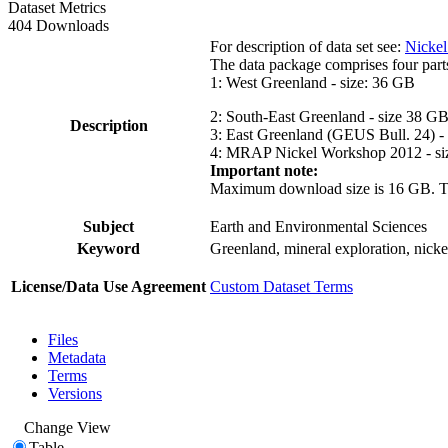
Dataset Metrics
404 Downloads
For description of data set see:
Nickel
The data package comprises four part
1: West Greenland - size: 36 GB
2: South-East Greenland - size 38 G
Description
3: East Greenland (GEUS Bull. 24) -
4: MRAP Nickel Workshop 2012 - si
Important note:
Maximum download size is 16 GB. The d
Subject
Earth and Environmental Sciences
Keyword
Greenland, mineral exploration, nick
License/Data Use Agreement
Custom Dataset Terms
Files
Metadata
Terms
Versions
Change View
Table