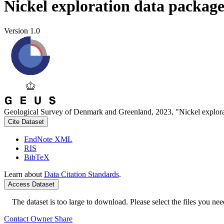
Nickel exploration data packag
Version 1.0
Geological Survey of Denmark and Greenland, 2023, "Nickel explora
Cite Dataset
EndNote XML
RIS
BibTeX
Learn about
Data Citation Standards
.
Access Dataset
The dataset is too large to download. Please select the files you need
Contact Owner
Share