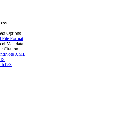
cess
ad Options
l File Format
ad Metadata
le Citation
ndNote XML
IS
ibTeX