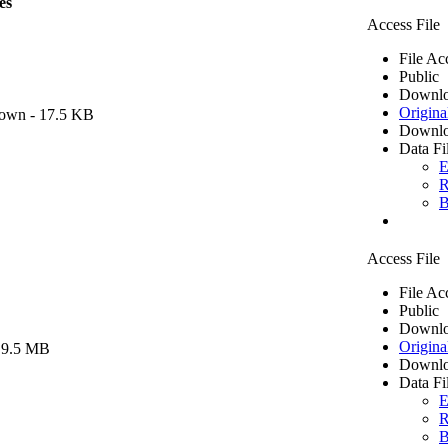
es
Access File
File Ac
Public
Downlo
Origina
own
- 17.5 KB
Downlo
Data Fi
E
R
B
Access File
File Ac
Public
Downlo
Origina
 9.5 MB
Downlo
Data Fi
E
R
B