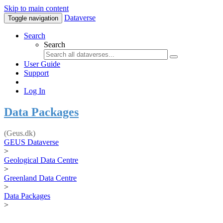
Skip to main content
Dataverse
Toggle navigation
Search
Search
User Guide
Support
Log In
Data Packages
(Geus.dk)
GEUS Dataverse
>
Geological Data Centre
>
Greenland Data Centre
>
Data Packages
>