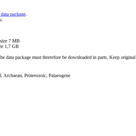
 data package
.
s:
B
 size 7 MB
ze 1,7 GB
ata package must threrefore be downloaded in parts. Keep original file
el, Archaean, Proterozoic, Palaeogene