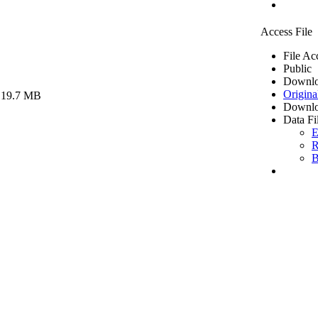
Access File
File Ac
Public
Downlo
Origina
 19.7 MB
Downlo
Data Fi
E
R
B