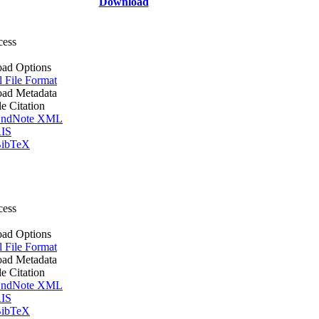
Download
cess
ad Options
l File Format
ad Metadata
le Citation
ndNote XML
IS
ibTeX
cess
ad Options
l File Format
ad Metadata
le Citation
ndNote XML
IS
ibTeX