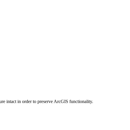
e intact in order to preserve ArcGIS functionality.