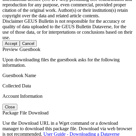
reproduction for any purpose, even commercial, provided proper
citation of the original work. Author(s) or their institution(s) retain
copyright over the data and related article contents.
Disclaimer
GEUS Bulletin is not responsible for the accuracy or
quality of data uploaded to the GEUS Bulletin Dataverse, for the
use of those data, or for interpretations or conclusions based on their
use.
Accept
Cancel
Preview Guestbook
Upon downloading files the guestbook asks for the following
information.
Guestbook Name
Collected Data
Account Information
Close
Package File Download
Use the Download URL in a Wget command or a download
manager to download this package file. Download via web browser
is not recommended.
User Guide - Downloading a Dataverse