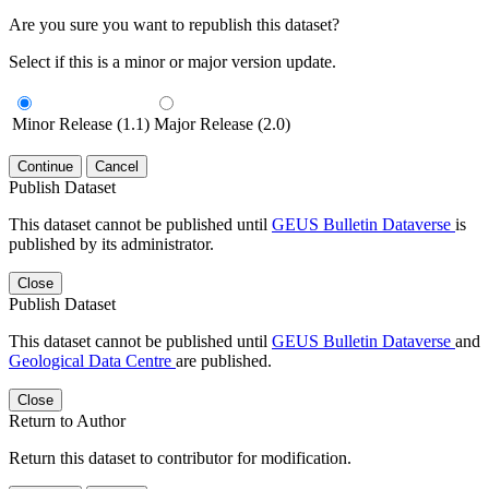
Are you sure you want to republish this dataset?
Select if this is a minor or major version update.
Minor Release (1.1)
Major Release (2.0)
Continue
Cancel
Publish Dataset
This dataset cannot be published until
GEUS Bulletin Dataverse
is
published by its administrator.
Close
Publish Dataset
This dataset cannot be published until
GEUS Bulletin Dataverse
and
Geological Data Centre
are published.
Close
Return to Author
Return this dataset to contributor for modification.