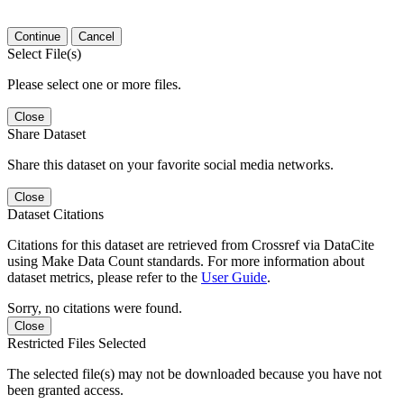
Continue
Cancel
Select File(s)
Please select one or more files.
Close
Share Dataset
Share this dataset on your favorite social media networks.
Close
Dataset Citations
Citations for this dataset are retrieved from Crossref via DataCite
using Make Data Count standards. For more information about
dataset metrics, please refer to the
User Guide
.
Sorry, no citations were found.
Close
Restricted Files Selected
The selected file(s) may not be downloaded because you have not
been granted access.