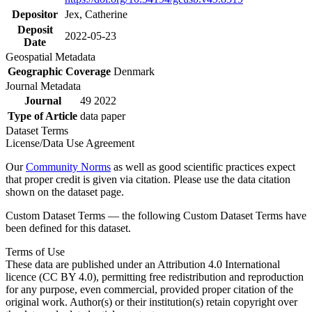
Depositor
Jex, Catherine
Deposit
2022-05-23
Date
Geospatial Metadata
Geographic Coverage
Denmark
Journal Metadata
Journal
49 2022
Type of Article
data paper
Dataset Terms
License/Data Use Agreement
Our
Community Norms
as well as good scientific practices expect
that proper credit is given via citation. Please use the data citation
shown on the dataset page.
Custom Dataset Terms — the following Custom Dataset Terms have
been defined for this dataset.
Terms of Use
These data are published under an Attribution 4.0 International
licence (CC BY 4.0), permitting free redistribution and reproduction
for any purpose, even commercial, provided proper citation of the
original work. Author(s) or their institution(s) retain copyright over