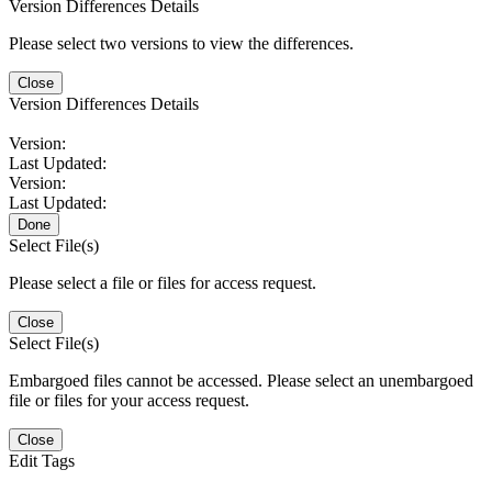
Version Differences Details
Please select two versions to view the differences.
Close
Version Differences Details
Version:
Last Updated:
Version:
Last Updated:
Done
Select File(s)
Please select a file or files for access request.
Close
Select File(s)
Embargoed files cannot be accessed. Please select an unembargoed
file or files for your access request.
Close
Edit Tags