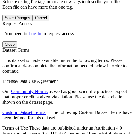
Select existing file tags or create new tags to describe your files.
Each file can have more than one tag.
Save Changes
Cancel
Request Access
You need to
Log In
to request access.
Close
Dataset Terms
This dataset is made available under the following terms. Please
confirm and/or complete the information needed below in order to
continue.
License/Data Use Agreement
Our
Community Norms
as well as good scientific practices expect
that proper credit is given via citation. Please use the data citation
shown on the dataset page.
Custom Dataset Terms
— the following Custom Dataset Terms have
been defined for this dataset.
Terms of Use
These data are published under an Attribution 4.0
International licence (CC BY 4.0), permitting free redistribution and