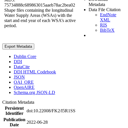
Metadata
75734888c689863015aaeb78ac2bea02
Data File Citation
Shape files containing the longitudinal
EndNote
Water Supply Areas (WSAs) with the
XML
start and end year of each WSA’s active
RIS
period.
BibTeX
Export Metadata
Dublin Core
DDI
DataCite
DDI HTML Codebook
JSON
OAI_ORE
OpenAIRE
Schema.org JSON-LD
Citation Metadata
Persistent
doi:10.22008/FK2/I5R1SS
Identifier
Publication
2022-06-28
Date