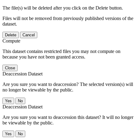
The file(s) will be deleted after you click on the Delete button.
Files will not be removed from previously published versions of the
dataset.
Delete
Cancel
Compute
This dataset contains restricted files you may not compute on
because you have not been granted access.
Close
Deaccession Dataset
Are you sure you want to deaccession? The selected version(s) will
no longer be viewable by the public.
No
Deaccession Dataset
Are you sure you want to deaccession this dataset? It will no longer
be viewable by the public.
No