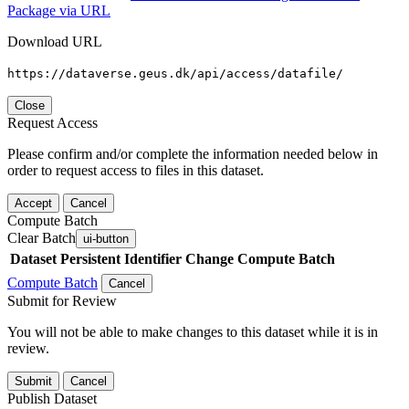
Package via URL
Download URL
https://dataverse.geus.dk/api/access/datafile/
Close
Request Access
Please confirm and/or complete the information needed below in
order to request access to files in this dataset.
Accept
Cancel
Compute Batch
Clear Batch
ui-button
Dataset
Persistent Identifier
Change Compute Batch
Compute Batch
Cancel
Submit for Review
You will not be able to make changes to this dataset while it is in
review.
Submit
Cancel
Publish Dataset