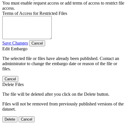
You must enable request access or add terms of access to restrict file
access.
Terms of Access for Restricted Files
Save Changes
Cancel
Edit Embargo
The selected file or files have already been published. Contact an
administrator to change the embargo date or reason of the file or
files.
Cancel
Delete Files
The file will be deleted after you click on the Delete button.
Files will not be removed from previously published versions of the
dataset.
Delete
Cancel