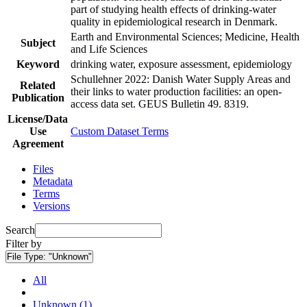
part of studying health effects of drinking-water
quality in epidemiological research in Denmark.
Earth and Environmental Sciences; Medicine, Health
Subject
and Life Sciences
Keyword
drinking water, exposure assessment, epidemiology
Schullehner 2022: Danish Water Supply Areas and
Related
their links to water production facilities: an open-
Publication
access data set. GEUS Bulletin 49. 8319.
License/Data
Use
Custom Dataset Terms
Agreement
Files
Metadata
Terms
Versions
Search
Filter by
File Type:
"Unknown"
All
Unknown (1)