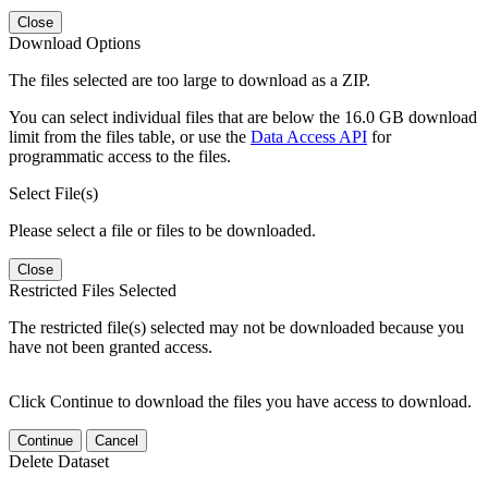
Close
Download Options
The files selected are too large to download as a ZIP.
You can select individual files that are below the 16.0 GB download
limit from the files table, or use the
Data Access API
for
programmatic access to the files.
Select File(s)
Please select a file or files to be downloaded.
Close
Restricted Files Selected
The restricted file(s) selected may not be downloaded because you
have not been granted access.
Click Continue to download the files you have access to download.
Continue
Cancel
Delete Dataset