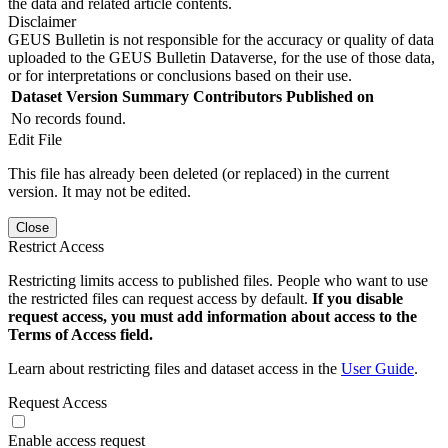
the data and related article contents.
Disclaimer
GEUS Bulletin is not responsible for the accuracy or quality of data
uploaded to the GEUS Bulletin Dataverse, for the use of those data,
or for interpretations or conclusions based on their use.
Dataset Version
Summary
Contributors
Published on
No records found.
Edit File
This file has already been deleted (or replaced) in the current
version. It may not be edited.
Close
Restrict Access
Restricting limits access to published files. People who want to use
the restricted files can request access by default.
If you disable
request access, you must add information about access to the
Terms of Access field.
Learn about restricting files and dataset access in the
User Guide
.
Request Access
Enable access request