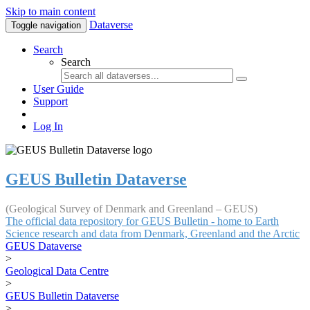
Skip to main content
Dataverse
Toggle navigation
Search
Search
User Guide
Support
Log In
GEUS Bulletin Dataverse
(Geological Survey of Denmark and Greenland – GEUS)
The official data repository for GEUS Bulletin - home to Earth
Science research and data from Denmark, Greenland and the Arctic
GEUS Dataverse
>
Geological Data Centre
>
GEUS Bulletin Dataverse
>