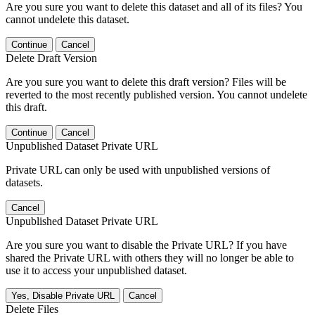
Are you sure you want to delete this dataset and all of its files? You
cannot undelete this dataset.
Continue
Cancel
Delete Draft Version
Are you sure you want to delete this draft version? Files will be
reverted to the most recently published version. You cannot undelete
this draft.
Continue
Cancel
Unpublished Dataset Private URL
Private URL can only be used with unpublished versions of
datasets.
Cancel
Unpublished Dataset Private URL
Are you sure you want to disable the Private URL? If you have
shared the Private URL with others they will no longer be able to
use it to access your unpublished dataset.
Yes, Disable Private URL
Cancel
Delete Files