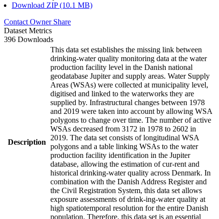
Download ZIP (10.1 MB)
Contact Owner
Share
Dataset Metrics
396 Downloads
This data set establishes the missing link between
drinking-water quality monitoring data at the water
production facility level in the Danish national
geodatabase Jupiter and supply areas. Water Supply
Areas (WSAs) were collected at municipality level,
digitised and linked to the waterworks they are
supplied by. Infrastructural changes between 1978
and 2019 were taken into account by allowing WSA
polygons to change over time. The number of active
WSAs decreased from 3172 in 1978 to 2602 in
2019. The data set consists of longitudinal WSA
Description
polygons and a table linking WSAs to the water
production facility identification in the Jupiter
database, allowing the estimation of cur-rent and
historical drinking-water quality across Denmark. In
combination with the Danish Address Register and
the Civil Registration System, this data set allows
exposure assessments of drink-ing-water quality at
high spatiotemporal resolution for the entire Danish
population. Therefore, this data set is an essential