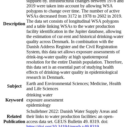
supplied by. Infrastructural changes between 1978 and
2019 were taken into account by allowing WSA
polygons to change over time. The number of active
WSAs decreased from 3172 in 1978 to 2602 in 2019.
The data set consists of longitudinal WSA polygons
Description
and a table linking WSAs to the water production
facility identification in the Jupiter database, allowing
the estimation of cur-rent and historical drinking-water
quality across Denmark. In combination with the
Danish Address Register and the Civil Registration
System, this data set allows exposure assessments of
drink-ing-water quality at high spatiotemporal
resolution for the entire Danish population. Therefore,
this data set is an essential part of studying health
effects of drinking-water quality in epidemiological
research in Denmark.
Earth and Environmental Sciences; Medicine, Health
Subject
and Life Sciences
drinking water
Keyword
exposure assessment
epidemiology
Schullehner 2022: Danish Water Supply Areas and
Related
their links to water production facilities: an open-
Publication
access data set. GEUS Bulletin 49. 8319. doi:
https://doi.org/10.34194/geusb.v49.8319