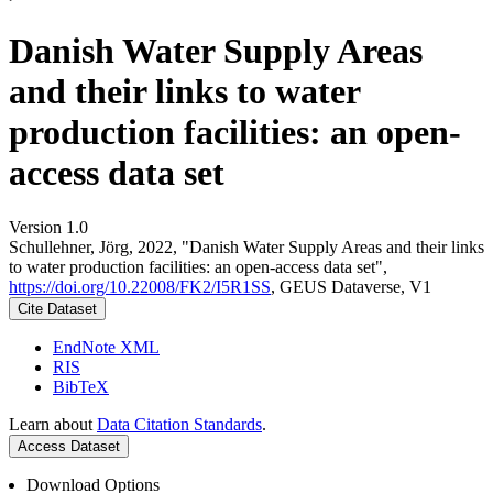
Danish Water Supply Areas
and their links to water
production facilities: an open-
access data set
Version 1.0
Schullehner, Jörg, 2022, "Danish Water Supply Areas and their links
to water production facilities: an open-access data set",
https://doi.org/10.22008/FK2/I5R1SS
, GEUS Dataverse, V1
Cite Dataset
EndNote XML
RIS
BibTeX
Learn about
Data Citation Standards
.
Access Dataset
Download Options