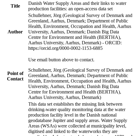
Danish Water Supply Areas and their links to water
Title
production facilities: an open-access data set
Schullehner, Jörg (Geological Survey of Denmark and
Greenland, Aarhus, Denmark; Department of Public
Health, Environment, Occupation and Health, Aarhus
Author
University, Aarhus, Denmark; Danish Big Data
Centre for Environment and Health (BERTHA),
Aarhus University, Aarhus, Denmark) - ORCID:
https://orcid.org/0000-0002-1153-6885
Use email button above to contact.
Schullehner, Jörg (Geological Survey of Denmark and
Point of
Greenland, Aarhus, Denmark; Department of Public
Contact
Health, Environment, Occupation and Health, Aarhus
University, Aarhus, Denmark; Danish Big Data
Centre for Environment and Health (BERTHA),
Aarhus University, Aarhus, Denmark)
This data set establishes the missing link between
drinking-water quality monitoring data at the water
production facility level in the Danish national
geodatabase Jupiter and supply areas. Water Supply
Areas (WSAs) were collected at municipality level,
digitised and linked to the waterworks they are