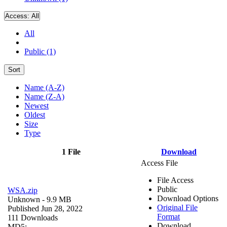
Access:
All
All
Public (1)
Sort
Name (A-Z)
Name (Z-A)
Newest
Oldest
Size
Type
1 File
Download
Access File
File Access
Public
WSA.zip
Download Options
Unknown
- 9.9 MB
Original File
Published Jun 28, 2022
Format
111 Downloads
Download
MD5: