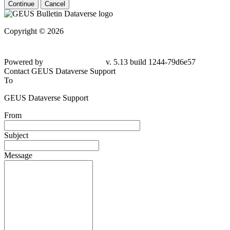
Continue
Cancel
Copyright © 2026
Powered by
v. 5.13 build 1244-79d6e57
Contact GEUS Dataverse Support
To
GEUS Dataverse Support
From
Subject
Message