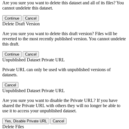
Are you sure you want to delete this dataset and all of its files? You
cannot undelete this dataset.
Continue
Cancel
Delete Draft Version
Are you sure you want to delete this draft version? Files will be
reverted to the most recently published version. You cannot undelete
this draft.
Continue
Cancel
Unpublished Dataset Private URL
Private URL can only be used with unpublished versions of
datasets.
Cancel
Unpublished Dataset Private URL
Are you sure you want to disable the Private URL? If you have
shared the Private URL with others they will no longer be able to
use it to access your unpublished dataset.
Yes, Disable Private URL
Cancel
Delete Files