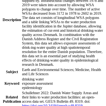
supplied by. Infrastructural changes between 1978 and
2019 were taken into account by allowing WSA
polygons to change over time. The number of active
WSAs decreased from 3172 in 1978 to 2602 in 2019.
The data set consists of longitudinal WSA polygons
Description
and a table linking WSAs to the water production
facility identification in the Jupiter database, allowing
the estimation of cur-rent and historical drinking-water
quality across Denmark. In combination with the
Danish Address Register and the Civil Registration
System, this data set allows exposure assessments of
drink-ing-water quality at high spatiotemporal
resolution for the entire Danish population. Therefore,
this data set is an essential part of studying health
effects of drinking-water quality in epidemiological
research in Denmark.
Earth and Environmental Sciences; Medicine, Health
Subject
and Life Sciences
drinking water
Keyword
exposure assessment
epidemiology
Schullehner 2022: Danish Water Supply Areas and
Related
their links to water production facilities: an open-
Publication
access data set. GEUS Bulletin 49. 8319. doi:
https://doi.org/10.34194/geusb.v49.8319