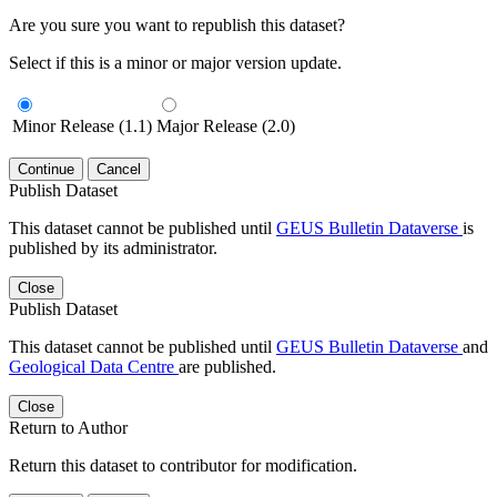
Are you sure you want to republish this dataset?
Select if this is a minor or major version update.
Minor Release (1.1)
Major Release (2.0)
Continue
Cancel
Publish Dataset
This dataset cannot be published until
GEUS Bulletin Dataverse
is
published by its administrator.
Close
Publish Dataset
This dataset cannot be published until
GEUS Bulletin Dataverse
and
Geological Data Centre
are published.
Close
Return to Author
Return this dataset to contributor for modification.