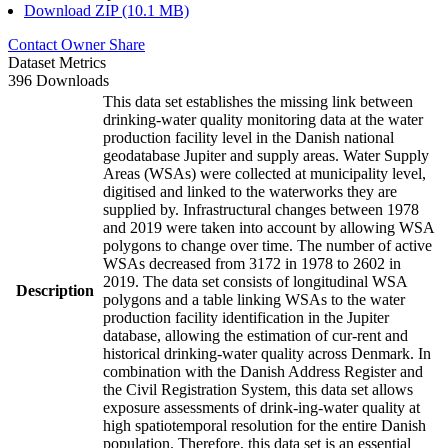
Download ZIP (10.1 MB)
Contact Owner
Share
Dataset Metrics
396 Downloads
This data set establishes the missing link between
drinking-water quality monitoring data at the water
production facility level in the Danish national
geodatabase Jupiter and supply areas. Water Supply
Areas (WSAs) were collected at municipality level,
digitised and linked to the waterworks they are
supplied by. Infrastructural changes between 1978
and 2019 were taken into account by allowing WSA
polygons to change over time. The number of active
WSAs decreased from 3172 in 1978 to 2602 in
2019. The data set consists of longitudinal WSA
Description
polygons and a table linking WSAs to the water
production facility identification in the Jupiter
database, allowing the estimation of cur-rent and
historical drinking-water quality across Denmark. In
combination with the Danish Address Register and
the Civil Registration System, this data set allows
exposure assessments of drink-ing-water quality at
high spatiotemporal resolution for the entire Danish
population. Therefore, this data set is an essential