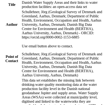
Danish Water Supply Areas and their links to water
Title
production facilities: an open-access data set
Schullehner, Jörg (Geological Survey of Denmark and
Greenland, Aarhus, Denmark; Department of Public
Health, Environment, Occupation and Health, Aarhus
Author
University, Aarhus, Denmark; Danish Big Data
Centre for Environment and Health (BERTHA),
Aarhus University, Aarhus, Denmark) - ORCID:
https://orcid.org/0000-0002-1153-6885
Use email button above to contact.
Schullehner, Jörg (Geological Survey of Denmark and
Point of
Greenland, Aarhus, Denmark; Department of Public
Contact
Health, Environment, Occupation and Health, Aarhus
University, Aarhus, Denmark; Danish Big Data
Centre for Environment and Health (BERTHA),
Aarhus University, Aarhus, Denmark)
This data set establishes the missing link between
drinking-water quality monitoring data at the water
production facility level in the Danish national
geodatabase Jupiter and supply areas. Water Supply
Areas (WSAs) were collected at municipality level,
digitised and linked to the waterworks they are