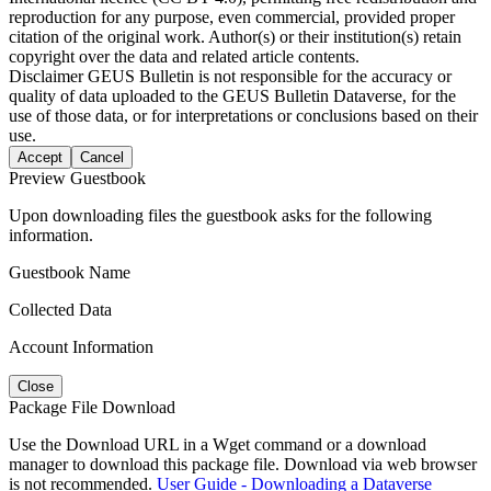
reproduction for any purpose, even commercial, provided proper
citation of the original work. Author(s) or their institution(s) retain
copyright over the data and related article contents.
Disclaimer
GEUS Bulletin is not responsible for the accuracy or
quality of data uploaded to the GEUS Bulletin Dataverse, for the
use of those data, or for interpretations or conclusions based on their
use.
Accept
Cancel
Preview Guestbook
Upon downloading files the guestbook asks for the following
information.
Guestbook Name
Collected Data
Account Information
Close
Package File Download
Use the Download URL in a Wget command or a download
manager to download this package file. Download via web browser
is not recommended.
User Guide - Downloading a Dataverse