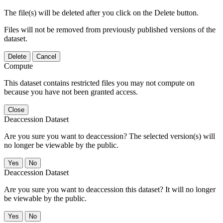
The file(s) will be deleted after you click on the Delete button.
Files will not be removed from previously published versions of the
dataset.
Delete
Cancel
Compute
This dataset contains restricted files you may not compute on
because you have not been granted access.
Close
Deaccession Dataset
Are you sure you want to deaccession? The selected version(s) will
no longer be viewable by the public.
No
Deaccession Dataset
Are you sure you want to deaccession this dataset? It will no longer
be viewable by the public.
No