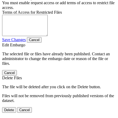
You must enable request access or add terms of access to restrict file
access.
Terms of Access for Restricted Files
Save Changes
Cancel
Edit Embargo
The selected file or files have already been published. Contact an
administrator to change the embargo date or reason of the file or
files.
Cancel
Delete Files
The file will be deleted after you click on the Delete button.
Files will not be removed from previously published versions of the
dataset.
Delete
Cancel