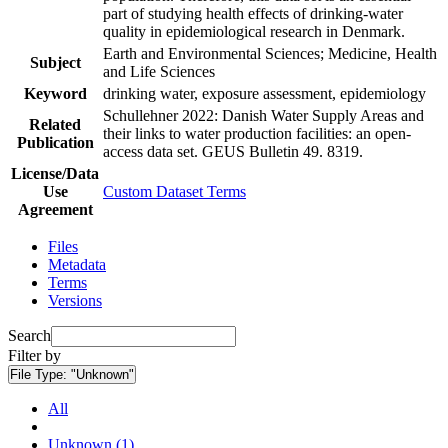
part of studying health effects of drinking-water
quality in epidemiological research in Denmark.
Earth and Environmental Sciences; Medicine, Health
Subject
and Life Sciences
Keyword
drinking water, exposure assessment, epidemiology
Schullehner 2022: Danish Water Supply Areas and
Related
their links to water production facilities: an open-
Publication
access data set. GEUS Bulletin 49. 8319.
License/Data
Use
Custom Dataset Terms
Agreement
Files
Metadata
Terms
Versions
Search
Filter by
File Type:
"Unknown"
All
Unknown (1)