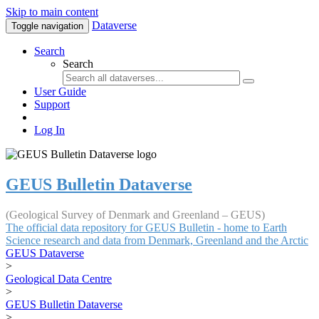
Skip to main content
Dataverse
Toggle navigation
Search
Search
User Guide
Support
Log In
GEUS Bulletin Dataverse
(Geological Survey of Denmark and Greenland – GEUS)
The official data repository for GEUS Bulletin - home to Earth
Science research and data from Denmark, Greenland and the Arctic
GEUS Dataverse
>
Geological Data Centre
>
GEUS Bulletin Dataverse
>