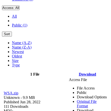
Access:
All
All
Public (1)
Sort
Name (A-Z)
Name (Z-A)
Newest
Oldest
Size
Type
1 File
Download
Access File
File Access
Public
WSA.zip
Download Options
Unknown
- 9.9 MB
Original File
Published Jun 28, 2022
Format
111 Downloads
Download
MD5: