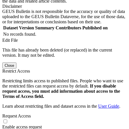
the data and related article contents.
Disclaimer
GEUS Bulletin is not responsible for the accuracy or quality of data
uploaded to the GEUS Bulletin Dataverse, for the use of those data,
or for interpretations or conclusions based on their use.
Dataset Version
Summary
Contributors
Published on
No records found.
Edit File
This file has already been deleted (or replaced) in the current
version. It may not be edited.
Close
Restrict Access
Restricting limits access to published files. People who want to use
the restricted files can request access by default.
If you disable
request access, you must add information about access to the
Terms of Access field.
Learn about restricting files and dataset access in the
User Guide
.
Request Access
Enable access request