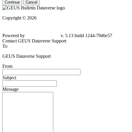
Continue
Cancel
Copyright © 2026
Powered by
v. 5.13 build 1244-79d6e57
Contact GEUS Dataverse Support
To
GEUS Dataverse Support
From
Subject
Message