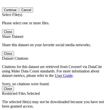
Continue
Cancel
Select File(s)
Please select one or more files.
Close
Share Dataset
Share this dataset on your favorite social media networks.
Close
Dataset Citations
Citations for this dataset are retrieved from Crossref via DataCite
using Make Data Count standards. For more information about
dataset metrics, please refer to the
User Guide
.
Sorry, no citations were found.
Close
Restricted Files Selected
The selected file(s) may not be downloaded because you have not
been granted access.