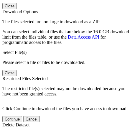
Close
Download Options
The files selected are too large to download as a ZIP.
You can select individual files that are below the 16.0 GB download
limit from the files table, or use the
Data Access API
for
programmatic access to the files.
Select File(s)
Please select a file or files to be downloaded.
Close
Restricted Files Selected
The restricted file(s) selected may not be downloaded because you
have not been granted access.
Click Continue to download the files you have access to download.
Continue
Cancel
Delete Dataset