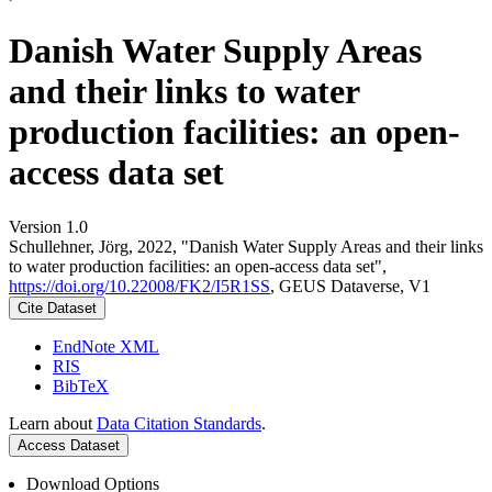
Danish Water Supply Areas
and their links to water
production facilities: an open-
access data set
Version 1.0
Schullehner, Jörg, 2022, "Danish Water Supply Areas and their links
to water production facilities: an open-access data set",
https://doi.org/10.22008/FK2/I5R1SS
, GEUS Dataverse, V1
Cite Dataset
EndNote XML
RIS
BibTeX
Learn about
Data Citation Standards
.
Access Dataset
Download Options