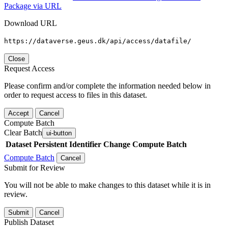
Package via URL
Download URL
https://dataverse.geus.dk/api/access/datafile/
Close
Request Access
Please confirm and/or complete the information needed below in
order to request access to files in this dataset.
Accept
Cancel
Compute Batch
Clear Batch
ui-button
Dataset
Persistent Identifier
Change Compute Batch
Compute Batch
Cancel
Submit for Review
You will not be able to make changes to this dataset while it is in
review.
Submit
Cancel
Publish Dataset