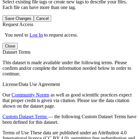
Select existing file tags or create new tags to describe your files.
Each file can have more than one tag.
Save Changes
Cancel
Request Access
You need to
Log In
to request access.
Close
Dataset Terms
This dataset is made available under the following terms. Please
confirm and/or complete the information needed below in order to
continue.
License/Data Use Agreement
Our
Community Norms
as well as good scientific practices expect
that proper credit is given via citation. Please use the data citation
shown on the dataset page.
Custom Dataset Terms
— the following Custom Dataset Terms have
been defined for this dataset.
Terms of Use
These data are published under an Attribution 4.0
International licence (CC BY 4.0), permitting free redistribution and