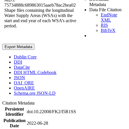
Metadata
75734888c689863015aaeb78ac2bea02
Data File Citation
Shape files containing the longitudinal
EndNote
Water Supply Areas (WSAs) with the
XML
start and end year of each WSA’s active
RIS
period.
BibTeX
Export Metadata
Dublin Core
DDI
DataCite
DDI HTML Codebook
JSON
OAI_ORE
OpenAIRE
Schema.org JSON-LD
Citation Metadata
Persistent
doi:10.22008/FK2/I5R1SS
Identifier
Publication
2022-06-28
Date