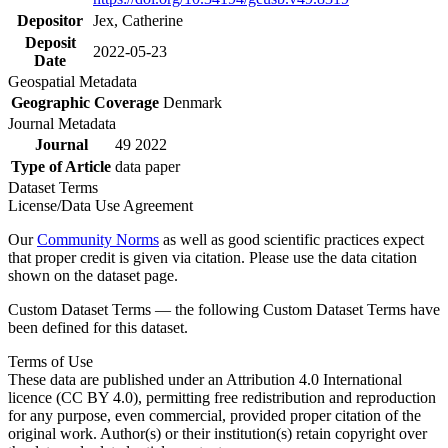
Depositor
Jex, Catherine
Deposit
2022-05-23
Date
Geospatial Metadata
Geographic Coverage
Denmark
Journal Metadata
Journal
49 2022
Type of Article
data paper
Dataset Terms
License/Data Use Agreement
Our
Community Norms
as well as good scientific practices expect
that proper credit is given via citation. Please use the data citation
shown on the dataset page.
Custom Dataset Terms — the following Custom Dataset Terms have
been defined for this dataset.
Terms of Use
These data are published under an Attribution 4.0 International
licence (CC BY 4.0), permitting free redistribution and reproduction
for any purpose, even commercial, provided proper citation of the
original work. Author(s) or their institution(s) retain copyright over