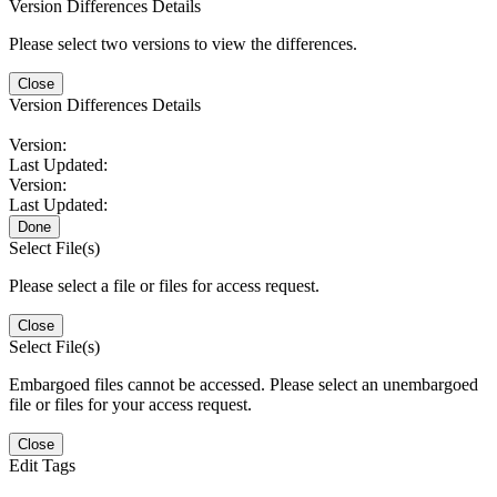
Version Differences Details
Please select two versions to view the differences.
Close
Version Differences Details
Version:
Last Updated:
Version:
Last Updated:
Done
Select File(s)
Please select a file or files for access request.
Close
Select File(s)
Embargoed files cannot be accessed. Please select an unembargoed
file or files for your access request.
Close
Edit Tags