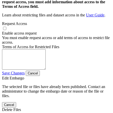
request access, you must add information about access to the
Terms of Access field.
Learn about restricting files and dataset access in the
User Guide
.
Request Access
Enable access request
You must enable request access or add terms of access to restrict file
access.
Terms of Access for Restricted Files
Save Changes
Cancel
Edit Embargo
The selected file or files have already been published. Contact an
administrator to change the embargo date or reason of the file or
files.
Cancel
Delete Files