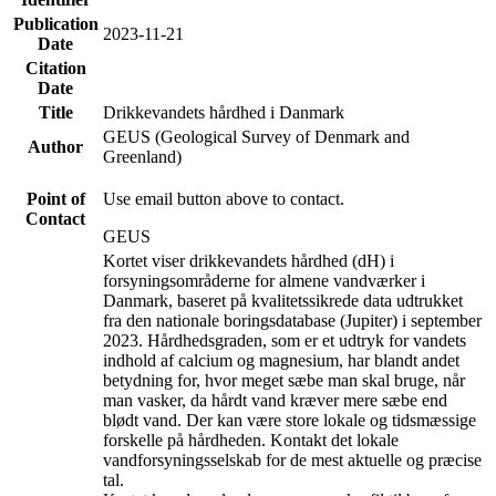
Publication
2023-11-21
Date
Citation
Date
Title
Drikkevandets hårdhed i Danmark
GEUS (Geological Survey of Denmark and
Author
Greenland)
Point of
Use email button above to contact.
Contact
GEUS
Kortet viser drikkevandets hårdhed (dH) i
forsyningsområderne for almene vandværker i
Danmark, baseret på kvalitetssikrede data udtrukket
fra den nationale boringsdatabase (Jupiter) i september
2023. Hårdhedsgraden, som er et udtryk for vandets
indhold af calcium og magnesium, har blandt andet
betydning for, hvor meget sæbe man skal bruge, når
man vasker, da hårdt vand kræver mere sæbe end
blødt vand. Der kan være store lokale og tidsmæssige
forskelle på hårdheden. Kontakt det lokale
vandforsyningsselskab for de mest aktuelle og præcise
tal.