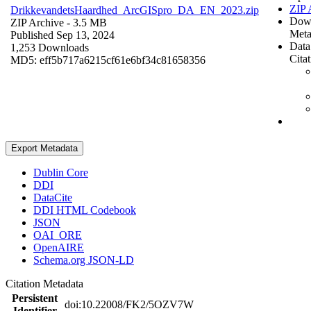
ZIP 
DrikkevandetsHaardhed_ArcGISpro_DA_EN_2023.zip
Dow
ZIP Archive
- 3.5 MB
Meta
Published Sep 13, 2024
Data
1,253 Downloads
Cita
MD5: eff5b717a6215cf61e6bf34c81658356
Export Metadata
Dublin Core
DDI
DataCite
DDI HTML Codebook
JSON
OAI_ORE
OpenAIRE
Schema.org JSON-LD
Citation Metadata
Persistent
doi:10.22008/FK2/5OZV7W
Identifier