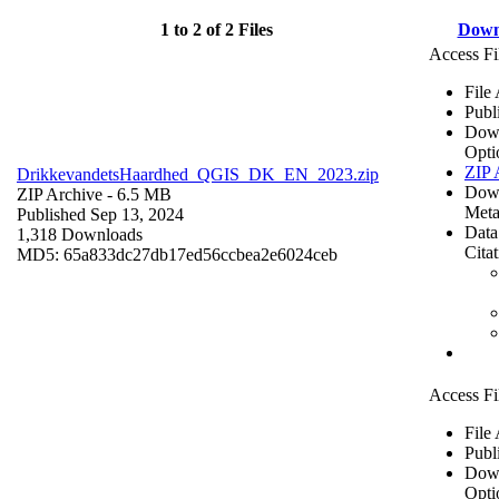
1 to 2 of 2 Files
Down
Access Fi
File
Publ
Dow
Opti
ZIP 
DrikkevandetsHaardhed_QGIS_DK_EN_2023.zip
Dow
ZIP Archive
- 6.5 MB
Meta
Published Sep 13, 2024
Data
1,318 Downloads
Cita
MD5: 65a833dc27db17ed56ccbea2e6024ceb
Access Fi
File
Publ
Dow
Opti