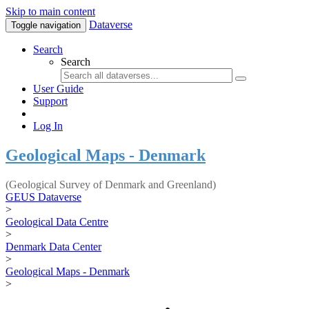
Skip to main content
Dataverse
Toggle navigation
Search
Search
User Guide
Support
Log In
Geological Maps - Denmark
(Geological Survey of Denmark and Greenland)
GEUS Dataverse
>
Geological Data Centre
>
Denmark Data Center
>
Geological Maps - Denmark
>