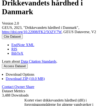
Drikkevandets hårdhed i
Danmark
Version 2.0
GEUS, 2023, "Drikkevandets hårdhed i Danmark",
https://doi.org/10.22008/FK2/5OZV7W
, GEUS Dataverse, V2
Cite Dataset
EndNote XML
RIS
BibTeX
Learn about
Data Citation Standards
.
Access Dataset
Download Options
Download ZIP (10.0 MB)
Contact Owner
Share
Dataset Metrics
3,488 Downloads
Kortet viser drikkevandets hårdhed (dH) i
forsyningsområderne for almene vandværker i