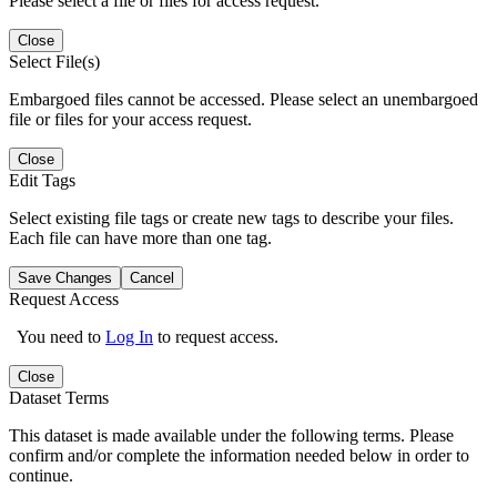
Please select a file or files for access request.
Close
Select File(s)
Embargoed files cannot be accessed. Please select an unembargoed
file or files for your access request.
Close
Edit Tags
Select existing file tags or create new tags to describe your files.
Each file can have more than one tag.
Save Changes
Cancel
Request Access
You need to
Log In
to request access.
Close
Dataset Terms
This dataset is made available under the following terms. Please
confirm and/or complete the information needed below in order to
continue.