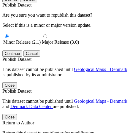
Publish Dataset
Are you sure you want to republish this dataset?
Select if this is a minor or major version update.
Minor Release (2.1)
Major Release (3.0)
Continue
Cancel
Publish Dataset
This dataset cannot be published until
Geological Maps - Denmark
is published by its administrator.
Close
Publish Dataset
This dataset cannot be published until
Geological Maps - Denmark
and
Denmark Data Center
are published.
Close
Return to Author
Return this dataset to contributor for modification.