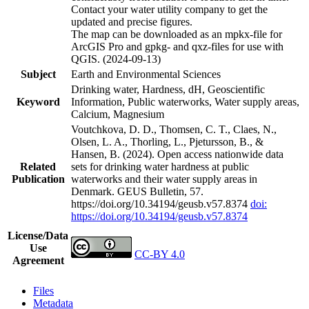
Contact your water utility company to get the
updated and precise figures.
The map can be downloaded as an mpkx-file for
ArcGIS Pro and gpkg- and qxz-files for use with
QGIS. (2024-09-13)
Subject
Earth and Environmental Sciences
Drinking water, Hardness, dH, Geoscientific
Keyword
Information, Public waterworks, Water supply areas,
Calcium, Magnesium
Voutchkova, D. D., Thomsen, C. T., Claes, N.,
Olsen, L. A., Thorling, L., Pjetursson, B., &
Hansen, B. (2024). Open access nationwide data
Related
sets for drinking water hardness at public
Publication
waterworks and their water supply areas in
Denmark. GEUS Bulletin, 57.
https://doi.org/10.34194/geusb.v57.8374
doi:
https://doi.org/10.34194/geusb.v57.8374
License/Data
Use
CC-BY 4.0
Agreement
Files
Metadata