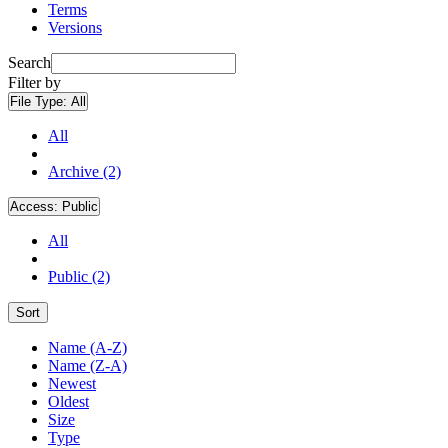
Terms
Versions
Search
Filter by
File Type:
All
All
Archive (2)
Access:
Public
All
Public (2)
Sort
Name (A-Z)
Name (Z-A)
Newest
Oldest
Size
Type