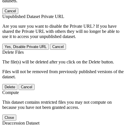
datasets.
Cancel
Unpublished Dataset Private URL
Are you sure you want to disable the Private URL? If you have
shared the Private URL with others they will no longer be able to
use it to access your unpublished dataset.
Yes, Disable Private URL
Cancel
Delete Files
The file(s) will be deleted after you click on the Delete button.
Files will not be removed from previously published versions of the
dataset.
Delete
Cancel
Compute
This dataset contains restricted files you may not compute on
because you have not been granted access.
Close
Deaccession Dataset