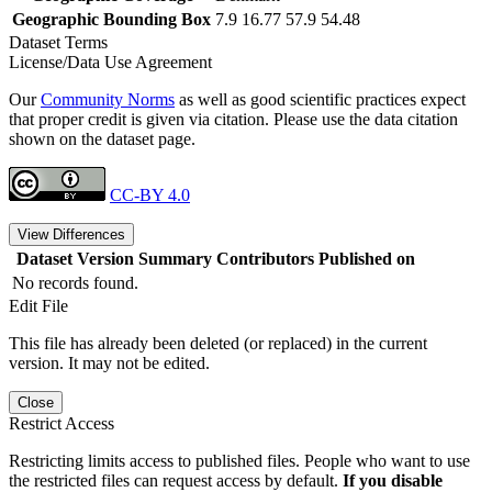
Geographic Bounding Box
7.9 16.77 57.9 54.48
Dataset Terms
License/Data Use Agreement
Our
Community Norms
as well as good scientific practices expect
that proper credit is given via citation. Please use the data citation
shown on the dataset page.
CC-BY 4.0
View Differences
Dataset Version
Summary
Contributors
Published on
No records found.
Edit File
This file has already been deleted (or replaced) in the current
version. It may not be edited.
Close
Restrict Access
Restricting limits access to published files. People who want to use
the restricted files can request access by default.
If you disable