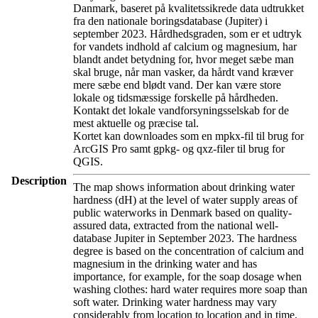
Danmark, baseret på kvalitetssikrede data udtrukket
fra den nationale boringsdatabase (Jupiter) i
september 2023. Hårdhedsgraden, som er et udtryk
for vandets indhold af calcium og magnesium, har
blandt andet betydning for, hvor meget sæbe man
skal bruge, når man vasker, da hårdt vand kræver
mere sæbe end blødt vand. Der kan være store
lokale og tidsmæssige forskelle på hårdheden.
Kontakt det lokale vandforsyningsselskab for de
mest aktuelle og præcise tal.
Kortet kan downloades som en mpkx-fil til brug for
ArcGIS Pro samt gpkg- og qxz-filer til brug for
QGIS.
Description
The map shows information about drinking water
hardness (dH) at the level of water supply areas of
public waterworks in Denmark based on quality-
assured data, extracted from the national well-
database Jupiter in September 2023. The hardness
degree is based on the concentration of calcium and
magnesium in the drinking water and has
importance, for example, for the soap dosage when
washing clothes: hard water requires more soap than
soft water. Drinking water hardness may vary
considerably from location to location and in time.