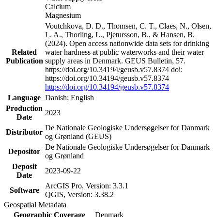
Calcium
Magnesium
Voutchkova, D. D., Thomsen, C. T., Claes, N., Olsen,
L. A., Thorling, L., Pjetursson, B., & Hansen, B.
(2024). Open access nationwide data sets for drinking
Related
water hardness at public waterworks and their water
Publication
supply areas in Denmark. GEUS Bulletin, 57.
https://doi.org/10.34194/geusb.v57.8374 doi:
https://doi.org/10.34194/geusb.v57.8374
https://doi.org/10.34194/geusb.v57.8374
Language
Danish; English
Production
2023
Date
De Nationale Geologiske Undersøgelser for Danmark
Distributor
og Grønland (GEUS)
De Nationale Geologiske Undersøgelser for Danmark
Depositor
og Grønland
Deposit
2023-09-22
Date
ArcGIS Pro, Version: 3.3.1
Software
QGIS, Version: 3.38.2
Geospatial Metadata
Geographic Coverage
Denmark