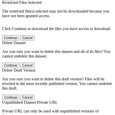
Restricted Files Selected
The restricted file(s) selected may not be downloaded because you
have not been granted access.
Click Continue to download the files you have access to download.
Continue
Cancel
Delete Dataset
Are you sure you want to delete this dataset and all of its files? You
cannot undelete this dataset.
Continue
Cancel
Delete Draft Version
Are you sure you want to delete this draft version? Files will be
reverted to the most recently published version. You cannot undelete
this draft.
Continue
Cancel
Unpublished Dataset Private URL
Private URL can only be used with unpublished versions of