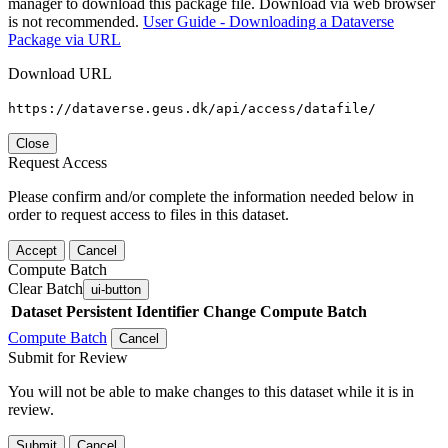
manager to download this package file. Download via web browser
is not recommended.
User Guide - Downloading a Dataverse
Package via URL
Download URL
https://dataverse.geus.dk/api/access/datafile/
Close
Request Access
Please confirm and/or complete the information needed below in
order to request access to files in this dataset.
Accept
Cancel
Compute Batch
Clear Batch
ui-button
Dataset
Persistent Identifier
Change Compute Batch
Compute Batch
Cancel
Submit for Review
You will not be able to make changes to this dataset while it is in
review.
Submit
Cancel