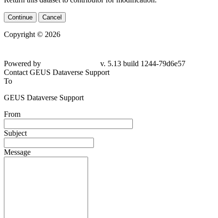
Continue
Cancel
Copyright © 2026
Powered by
v. 5.13 build 1244-79d6e57
Contact GEUS Dataverse Support
To
GEUS Dataverse Support
From
Subject
Message