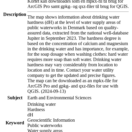
Kortet kan downloades som en mpkx-fil til brug for
ArcGIS Pro samt gpkg- og qxz-filer til brug for QGIS.
Description
The map shows information about drinking water
hardness (dH) at the level of water supply areas of
public waterworks in Denmark based on quality-
assured data, extracted from the national well-database
Jupiter in September 2023. The hardness degree is
based on the concentration of calcium and magnesium
in the drinking water and has importance, for example,
for the soap dosage when washing clothes: hard water
requires more soap than soft water. Drinking water
hardness may vary considerably from location to
location and in time. Contact your water utility
company to get the updated and precise figures.
The map can be downloaded as an mpkx-file for
ArcGIS Pro and gpkg- and qxz-files for use with
QGIS. (2024-09-13)
Subject
Earth and Environmental Sciences
Drinking water
Hardness
dH
Geoscientific Information
Keyword
Public waterworks
Water supply areas