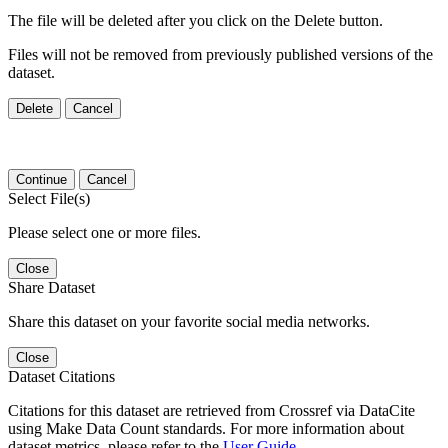
The file will be deleted after you click on the Delete button.
Files will not be removed from previously published versions of the
dataset.
Delete
Cancel
Continue
Cancel
Select File(s)
Please select one or more files.
Close
Share Dataset
Share this dataset on your favorite social media networks.
Close
Dataset Citations
Citations for this dataset are retrieved from Crossref via DataCite
using Make Data Count standards. For more information about
dataset metrics, please refer to the
User Guide
.