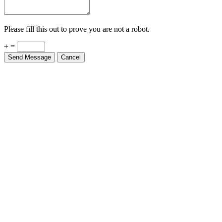
Please fill this out to prove you are not a robot.
+ =
Send Message
Cancel