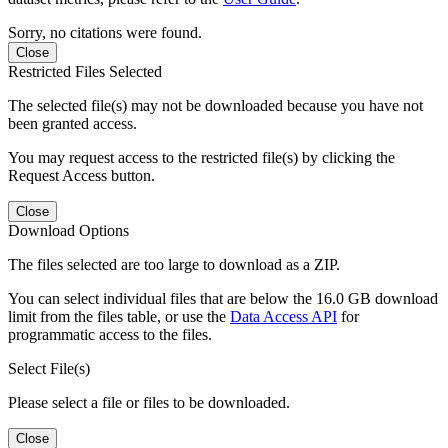
Sorry, no citations were found.
Close
Restricted Files Selected
The selected file(s) may not be downloaded because you have not
been granted access.
You may request access to the restricted file(s) by clicking the
Request Access button.
Close
Download Options
The files selected are too large to download as a ZIP.
You can select individual files that are below the 16.0 GB download
limit from the files table, or use the
Data Access API
for
programmatic access to the files.
Select File(s)
Please select a file or files to be downloaded.
Close