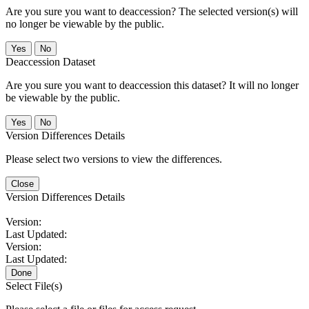
Are you sure you want to deaccession? The selected version(s) will
no longer be viewable by the public.
No
Deaccession Dataset
Are you sure you want to deaccession this dataset? It will no longer
be viewable by the public.
No
Version Differences Details
Please select two versions to view the differences.
Close
Version Differences Details
Version:
Last Updated:
Version:
Last Updated:
Done
Select File(s)