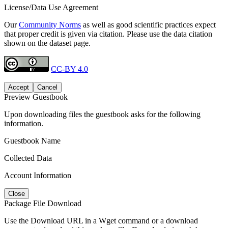
License/Data Use Agreement
Our
Community Norms
as well as good scientific practices expect
that proper credit is given via citation. Please use the data citation
shown on the dataset page.
CC-BY 4.0
Accept
Cancel
Preview Guestbook
Upon downloading files the guestbook asks for the following
information.
Guestbook Name
Collected Data
Account Information
Close
Package File Download
Use the Download URL in a Wget command or a download