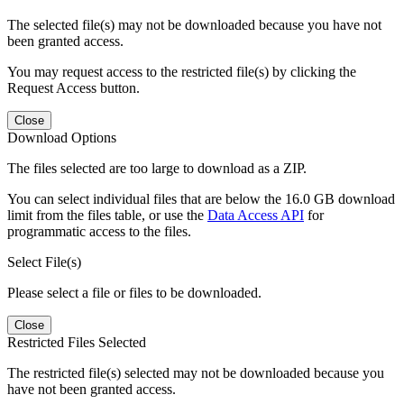
The selected file(s) may not be downloaded because you have not
been granted access.
You may request access to the restricted file(s) by clicking the
Request Access button.
Close
Download Options
The files selected are too large to download as a ZIP.
You can select individual files that are below the 16.0 GB download
limit from the files table, or use the
Data Access API
for
programmatic access to the files.
Select File(s)
Please select a file or files to be downloaded.
Close
Restricted Files Selected
The restricted file(s) selected may not be downloaded because you
have not been granted access.