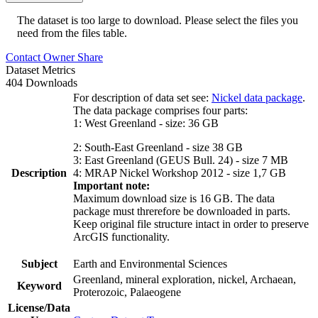
The dataset is too large to download. Please select the files you
need from the files table.
Contact Owner
Share
Dataset Metrics
404 Downloads
For description of data set see:
Nickel data package
.
The data package comprises four parts:
1: West Greenland - size: 36 GB
2: South-East Greenland - size 38 GB
3: East Greenland (GEUS Bull. 24) - size 7 MB
Description
4: MRAP Nickel Workshop 2012 - size 1,7 GB
Important note:
Maximum download size is 16 GB. The data
package must threrefore be downloaded in parts.
Keep original file structure intact in order to preserve
ArcGIS functionality.
Subject
Earth and Environmental Sciences
Greenland, mineral exploration, nickel, Archaean,
Keyword
Proterozoic, Palaeogene
License/Data