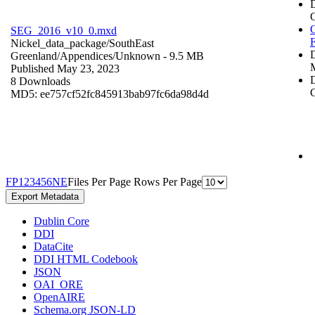
O
SEG_2016_v10_0.mxd
Nickel_data_package/SouthEast
Greenland/Appendices/
Unknown
- 9.5 MB
Published May 23, 2023
D
8 Downloads
C
MD5: ee757cf52fc845913bab97fc6da98d4d
F
P
1
2
3
4
5
6
N
E
Files Per Page
Rows Per Page
Export Metadata
Dublin Core
DDI
DataCite
DDI HTML Codebook
JSON
OAI_ORE
OpenAIRE
Schema.org JSON-LD