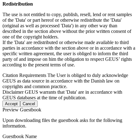
Redistribution
The use is not entitled to copy, publish, resell, lend or rent samples
of the 'Data' or part hereof or otherwise redistribute the 'Data'
(original as well as processed 'Data') in any other way than
described in the section above without the prior written consent of
one of the copyright holders.
If the 'Data' are redistributed or otherwise made available to third
parties in accordance with the section above or in accordance with a
specific written agreement, the user is obliged to inform the third
party of and impose on him the obligation to respect GEUS’ rights
according to the present terms of use.
Citation Requirements
The User is obliged to duly acknowledge
GEUS as data source in accordance with the Danish law on
copyrights and common practice.
Disclaimer
GEUS warrants that 'Data' are in accordance with
GEUS databases at the time of publication.
Accept
Cancel
Preview Guestbook
Upon downloading files the guestbook asks for the following
information.
Guestbook Name