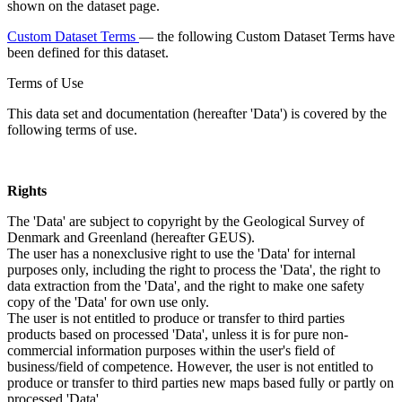
shown on the dataset page.
Custom Dataset Terms
— the following Custom Dataset Terms have
been defined for this dataset.
Terms of Use
This data set and documentation (hereafter 'Data') is covered by the
following terms of use.
Rights
The 'Data' are subject to copyright by the Geological Survey of
Denmark and Greenland (hereafter GEUS).
The user has a nonexclusive right to use the 'Data' for internal
purposes only, including the right to process the 'Data', the right to
data extraction from the 'Data', and the right to make one safety
copy of the 'Data' for own use only.
The user is not entitled to produce or transfer to third parties
products based on processed 'Data', unless it is for pure non-
commercial information purposes within the user's field of
business/field of competence. However, the user is not entitled to
produce or transfer to third parties new maps based fully or partly on
processed 'Data'.