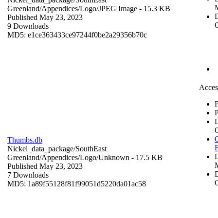
Greenland/Appendices/Logo/
JPEG Image
- 15.3 KB
D
Published May 23, 2023
C
9 Downloads
MD5: e1ce363433ce97244f0be2a29356b70c
Acces
F
P
O
Thumbs.db
Nickel_data_package/SouthEast
Greenland/Appendices/Logo/
Unknown
- 17.5 KB
Published May 23, 2023
D
7 Downloads
C
MD5: 1a89f55128f81f99051d5220da01ac58