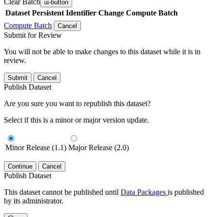
Clear Batch
ui-button
Dataset
Persistent Identifier
Change Compute Batch
Compute Batch
Cancel
Submit for Review
You will not be able to make changes to this dataset while it is in
review.
Submit
Cancel
Publish Dataset
Are you sure you want to republish this dataset?
Select if this is a minor or major version update.
Minor Release (1.1)
Major Release (2.0)
Continue
Cancel
Publish Dataset
This dataset cannot be published until
Data Packages
is published
by its administrator.