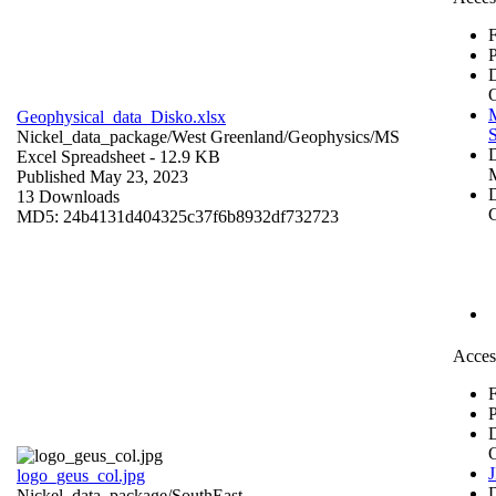
F
P
Geophysical_data_Disko.xlsx
S
Nickel_data_package/West Greenland/Geophysics/
MS
Excel Spreadsheet
- 12.9 KB
Published May 23, 2023
D
13 Downloads
C
MD5: 24b4131d404325c37f6b8932df732723
Acces
F
P
logo_geus_col.jpg
Nickel_data_package/SouthEast