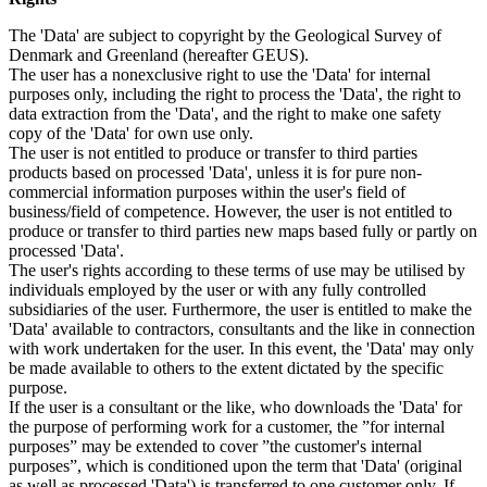
The 'Data' are subject to copyright by the Geological Survey of
Denmark and Greenland (hereafter GEUS).
The user has a nonexclusive right to use the 'Data' for internal
purposes only, including the right to process the 'Data', the right to
data extraction from the 'Data', and the right to make one safety
copy of the 'Data' for own use only.
The user is not entitled to produce or transfer to third parties
products based on processed 'Data', unless it is for pure non-
commercial information purposes within the user's field of
business/field of competence. However, the user is not entitled to
produce or transfer to third parties new maps based fully or partly on
processed 'Data'.
The user's rights according to these terms of use may be utilised by
individuals employed by the user or with any fully controlled
subsidiaries of the user. Furthermore, the user is entitled to make the
'Data' available to contractors, consultants and the like in connection
with work undertaken for the user. In this event, the 'Data' may only
be made available to others to the extent dictated by the specific
purpose.
If the user is a consultant or the like, who downloads the 'Data' for
the purpose of performing work for a customer, the ”for internal
purposes” may be extended to cover ”the customer's internal
purposes”, which is conditioned upon the term that 'Data' (original
as well as processed 'Data') is transferred to one customer only. If