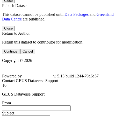
Close
Publish Dataset
This dataset cannot be published until
Data Packages
and
Greenland
Data Centre
are published.
Close
Return to Author
Return this dataset to contributor for modification.
Continue
Cancel
Copyright © 2026
Powered by
v. 5.13 build 1244-79d6e57
Contact GEUS Dataverse Support
To
GEUS Dataverse Support
From
Subject