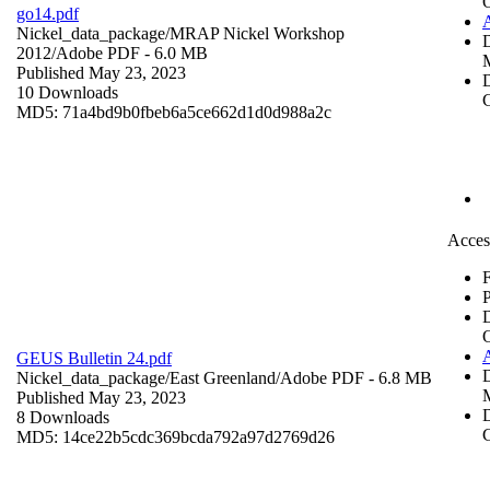
go14.pdf
Nickel_data_package/MRAP Nickel Workshop
2012/
Adobe PDF
- 6.0 MB
Published May 23, 2023
D
10 Downloads
C
MD5: 71a4bd9b0fbeb6a5ce662d1d0d988a2c
Acces
F
P
GEUS Bulletin 24.pdf
Nickel_data_package/East Greenland/
Adobe PDF
- 6.8 MB
Published May 23, 2023
D
8 Downloads
C
MD5: 14ce22b5cdc369bcda792a97d2769d26