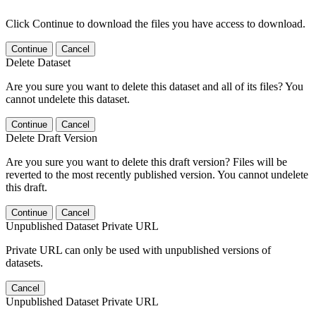
Click Continue to download the files you have access to download.
Continue
Cancel
Delete Dataset
Are you sure you want to delete this dataset and all of its files? You
cannot undelete this dataset.
Continue
Cancel
Delete Draft Version
Are you sure you want to delete this draft version? Files will be
reverted to the most recently published version. You cannot undelete
this draft.
Continue
Cancel
Unpublished Dataset Private URL
Private URL can only be used with unpublished versions of
datasets.
Cancel
Unpublished Dataset Private URL