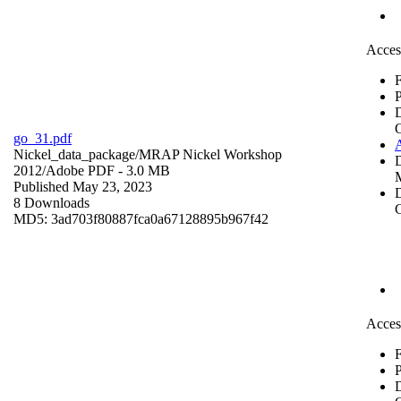
Acces
F
P
go_31.pdf
Nickel_data_package/MRAP Nickel Workshop
2012/
Adobe PDF
- 3.0 MB
Published May 23, 2023
D
8 Downloads
C
MD5: 3ad703f80887fca0a67128895b967f42
Acces
F
P