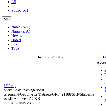
All
Public (53)
Sort
Name (A-Z)
Name (Z-A)
Newest
Oldest
Size
Type
1 to 10 of 53 Files
D
Acces
F
P
SHP.zip
S
Nickel_data_package/West
Z
Greenland/Geophysics/Datasets/GRF_21888/SHP/
Shapefile
as ZIP Archive
- 7.7 KB
Published May 23, 2023
D