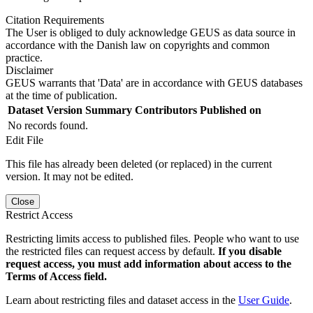
Citation Requirements
The User is obliged to duly acknowledge GEUS as data source in
accordance with the Danish law on copyrights and common
practice.
Disclaimer
GEUS warrants that 'Data' are in accordance with GEUS databases
at the time of publication.
Dataset Version
Summary
Contributors
Published on
No records found.
Edit File
This file has already been deleted (or replaced) in the current
version. It may not be edited.
Close
Restrict Access
Restricting limits access to published files. People who want to use
the restricted files can request access by default.
If you disable
request access, you must add information about access to the
Terms of Access field.
Learn about restricting files and dataset access in the
User Guide
.