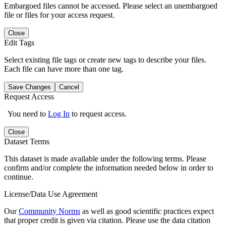
Embargoed files cannot be accessed. Please select an unembargoed
file or files for your access request.
Close
Edit Tags
Select existing file tags or create new tags to describe your files.
Each file can have more than one tag.
Save Changes
Cancel
Request Access
You need to
Log In
to request access.
Close
Dataset Terms
This dataset is made available under the following terms. Please
confirm and/or complete the information needed below in order to
continue.
License/Data Use Agreement
Our
Community Norms
as well as good scientific practices expect
that proper credit is given via citation. Please use the data citation