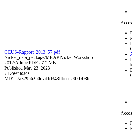
Acces
F
P
GEUS-Rapport_2013_57.pdf
Nickel_data_package/MRAP Nickel Workshop
2012/
Adobe PDF
- 7.5 MB
Published May 23, 2023
D
7 Downloads
C
MD5: 7a329b62b0d7d1d348ffbccc2900508b
Acces
F
P