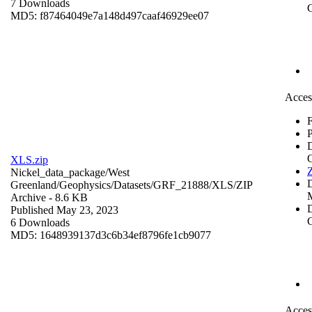
7 Downloads
C
MD5: f87464049e7a148d497caaf46929ee07
Acces
F
P
XLS.zip
Z
Nickel_data_package/West
Greenland/Geophysics/Datasets/GRF_21888/XLS/
ZIP
Archive
- 8.6 KB
D
Published May 23, 2023
C
6 Downloads
MD5: 1648939137d3c6b34ef8796fe1cb9077
Acces