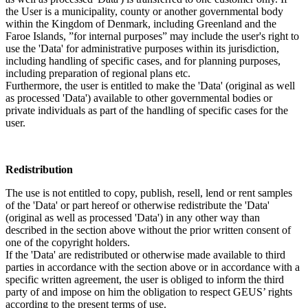
the User is a municipality, county or another governmental body
within the Kingdom of Denmark, including Greenland and the
Faroe Islands, ”for internal purposes” may include the user's right to
use the 'Data' for administrative purposes within its jurisdiction,
including handling of specific cases, and for planning purposes,
including preparation of regional plans etc.
Furthermore, the user is entitled to make the 'Data' (original as well
as processed 'Data') available to other governmental bodies or
private individuals as part of the handling of specific cases for the
user.
Redistribution
The use is not entitled to copy, publish, resell, lend or rent samples
of the 'Data' or part hereof or otherwise redistribute the 'Data'
(original as well as processed 'Data') in any other way than
described in the section above without the prior written consent of
one of the copyright holders.
If the 'Data' are redistributed or otherwise made available to third
parties in accordance with the section above or in accordance with a
specific written agreement, the user is obliged to inform the third
party of and impose on him the obligation to respect GEUS’ rights
according to the present terms of use.