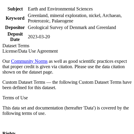
Subject
Earth and Environmental Sciences
Greenland, mineral exploration, nickel, Archaean,
Keyword
Proterozoic, Palaeogene
Depositor
Geological Survey of Denmark and Greenland
Deposit
2023-03-20
Date
Dataset Terms
License/Data Use Agreement
Our
Community Norms
as well as good scientific practices expect
that proper credit is given via citation. Please use the data citation
shown on the dataset page.
Custom Dataset Terms — the following Custom Dataset Terms have
been defined for this dataset.
Terms of Use
This data set and documentation (hereafter 'Data') is covered by the
following terms of use.
Rights