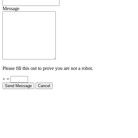
Message
Please fill this out to prove you are not a robot.
+ =
Send Message
Cancel