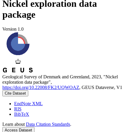
Nickel exploration data
package
Version 1.0
Geological Survey of Denmark and Greenland, 2023, "Nickel
exploration data package",
https://doi.org/10.22008/FK2/UQWOAZ
, GEUS Dataverse, V1
Cite Dataset
EndNote XML
RIS
BibTeX
Learn about
Data Citation Standards
.
Access Dataset