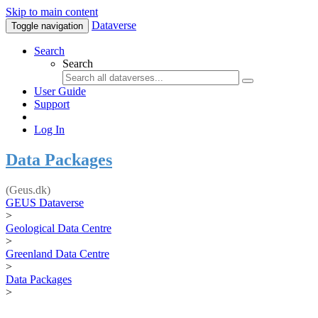
Skip to main content
Dataverse
Toggle navigation
Search
Search
User Guide
Support
Log In
Data Packages
(Geus.dk)
GEUS Dataverse
>
Geological Data Centre
>
Greenland Data Centre
>
Data Packages
>