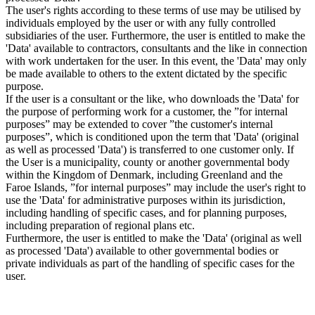
The user's rights according to these terms of use may be utilised by
individuals employed by the user or with any fully controlled
subsidiaries of the user. Furthermore, the user is entitled to make the
'Data' available to contractors, consultants and the like in connection
with work undertaken for the user. In this event, the 'Data' may only
be made available to others to the extent dictated by the specific
purpose.
If the user is a consultant or the like, who downloads the 'Data' for
the purpose of performing work for a customer, the ”for internal
purposes” may be extended to cover ”the customer's internal
purposes”, which is conditioned upon the term that 'Data' (original
as well as processed 'Data') is transferred to one customer only. If
the User is a municipality, county or another governmental body
within the Kingdom of Denmark, including Greenland and the
Faroe Islands, ”for internal purposes” may include the user's right to
use the 'Data' for administrative purposes within its jurisdiction,
including handling of specific cases, and for planning purposes,
including preparation of regional plans etc.
Furthermore, the user is entitled to make the 'Data' (original as well
as processed 'Data') available to other governmental bodies or
private individuals as part of the handling of specific cases for the
user.