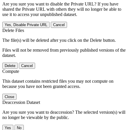
Are you sure you want to disable the Private URL? If you have
shared the Private URL with others they will no longer be able to
use it to access your unpublished dataset.
Yes, Disable Private URL
Cancel
Delete Files
The file(s) will be deleted after you click on the Delete button.
Files will not be removed from previously published versions of the
dataset.
Delete
Cancel
Compute
This dataset contains restricted files you may not compute on
because you have not been granted access.
Close
Deaccession Dataset
Are you sure you want to deaccession? The selected version(s) will
no longer be viewable by the public.
No