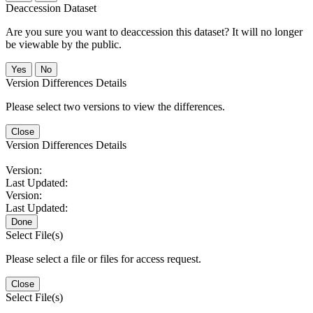
Deaccession Dataset
Are you sure you want to deaccession this dataset? It will no longer
be viewable by the public.
No
Version Differences Details
Please select two versions to view the differences.
Close
Version Differences Details
Version:
Last Updated:
Version:
Last Updated:
Done
Select File(s)
Please select a file or files for access request.
Close
Select File(s)