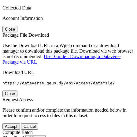
Collected Data
Account Information
Close
Package File Download
Use the Download URL in a Wget command or a download
manager to download this package file. Download via web browser
is not recommended.
User Guide - Downloading a Dataverse
Package via URL
Download URL
https://dataverse.geus.dk/api/access/datafile/
Close
Request Access
Please confirm and/or complete the information needed below in
order to request access to files in this dataset.
Accept
Cancel
Compute Batch