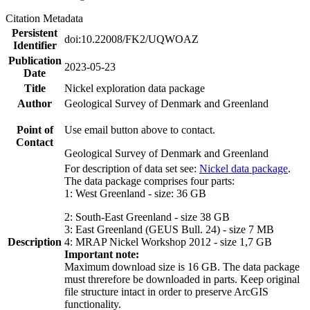
Citation Metadata
Persistent
doi:10.22008/FK2/UQWOAZ
Identifier
Publication
2023-05-23
Date
Title
Nickel exploration data package
Author
Geological Survey of Denmark and Greenland
Point of
Use email button above to contact.
Contact
Geological Survey of Denmark and Greenland
For description of data set see:
Nickel data package
.
The data package comprises four parts:
1: West Greenland - size: 36 GB
2: South-East Greenland - size 38 GB
3: East Greenland (GEUS Bull. 24) - size 7 MB
Description
4: MRAP Nickel Workshop 2012 - size 1,7 GB
Important note:
Maximum download size is 16 GB. The data package
must threrefore be downloaded in parts. Keep original
file structure intact in order to preserve ArcGIS
functionality.