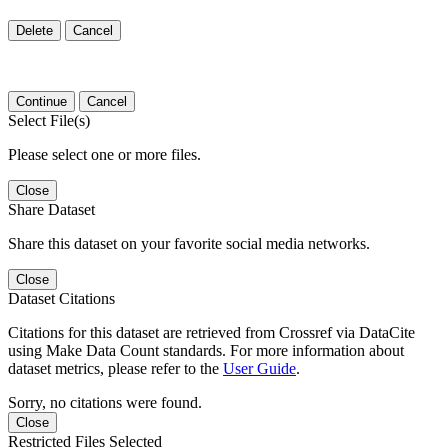
Delete
Cancel
Continue
Cancel
Select File(s)
Please select one or more files.
Close
Share Dataset
Share this dataset on your favorite social media networks.
Close
Dataset Citations
Citations for this dataset are retrieved from Crossref via DataCite
using Make Data Count standards. For more information about
dataset metrics, please refer to the
User Guide
.
Sorry, no citations were found.
Close
Restricted Files Selected