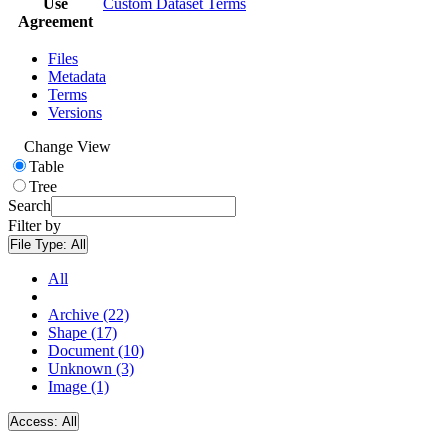
Use
Custom Dataset Terms
Agreement
Files
Metadata
Terms
Versions
Change View
Table
Tree
Search
Filter by
File Type:
All
All
Archive (22)
Shape (17)
Document (10)
Unknown (3)
Image (1)
Access:
All