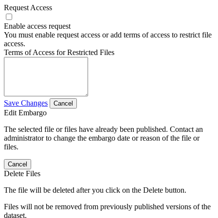
Request Access
Enable access request
You must enable request access or add terms of access to restrict file
access.
Terms of Access for Restricted Files
Save Changes
Cancel
Edit Embargo
The selected file or files have already been published. Contact an
administrator to change the embargo date or reason of the file or
files.
Cancel
Delete Files
The file will be deleted after you click on the Delete button.
Files will not be removed from previously published versions of the
dataset.