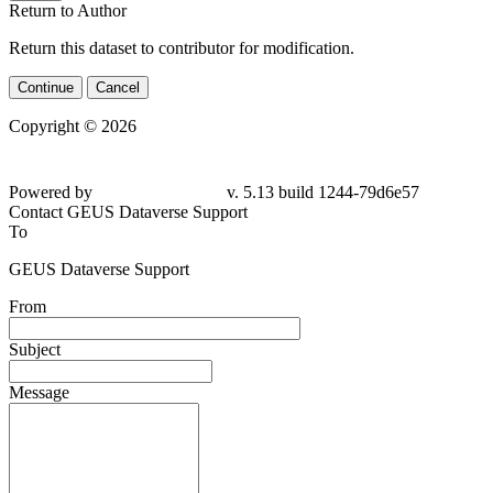
Return to Author
Return this dataset to contributor for modification.
Continue
Cancel
Copyright © 2026
Powered by
v. 5.13 build 1244-79d6e57
Contact GEUS Dataverse Support
To
GEUS Dataverse Support
From
Subject
Message