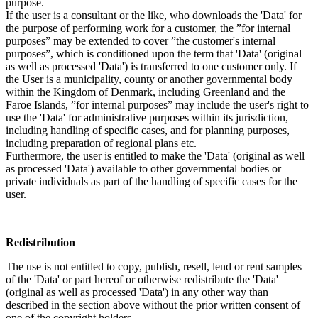
purpose.
If the user is a consultant or the like, who downloads the 'Data' for
the purpose of performing work for a customer, the ”for internal
purposes” may be extended to cover ”the customer's internal
purposes”, which is conditioned upon the term that 'Data' (original
as well as processed 'Data') is transferred to one customer only. If
the User is a municipality, county or another governmental body
within the Kingdom of Denmark, including Greenland and the
Faroe Islands, ”for internal purposes” may include the user's right to
use the 'Data' for administrative purposes within its jurisdiction,
including handling of specific cases, and for planning purposes,
including preparation of regional plans etc.
Furthermore, the user is entitled to make the 'Data' (original as well
as processed 'Data') available to other governmental bodies or
private individuals as part of the handling of specific cases for the
user.
Redistribution
The use is not entitled to copy, publish, resell, lend or rent samples
of the 'Data' or part hereof or otherwise redistribute the 'Data'
(original as well as processed 'Data') in any other way than
described in the section above without the prior written consent of
one of the copyright holders.