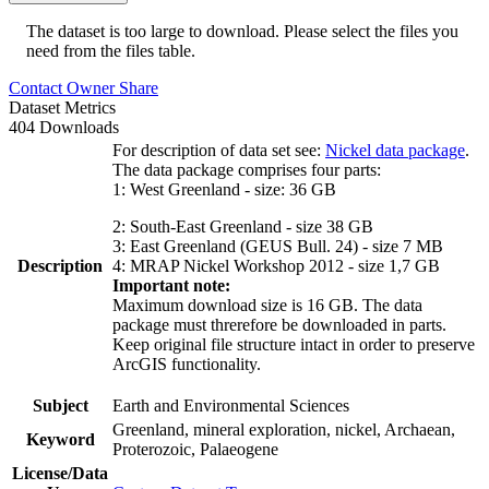
The dataset is too large to download. Please select the files you
need from the files table.
Contact Owner
Share
Dataset Metrics
404 Downloads
For description of data set see:
Nickel data package
.
The data package comprises four parts:
1: West Greenland - size: 36 GB
2: South-East Greenland - size 38 GB
3: East Greenland (GEUS Bull. 24) - size 7 MB
Description
4: MRAP Nickel Workshop 2012 - size 1,7 GB
Important note:
Maximum download size is 16 GB. The data
package must threrefore be downloaded in parts.
Keep original file structure intact in order to preserve
ArcGIS functionality.
Subject
Earth and Environmental Sciences
Greenland, mineral exploration, nickel, Archaean,
Keyword
Proterozoic, Palaeogene
License/Data