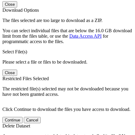
Close
Download Options
The files selected are too large to download as a ZIP.
You can select individual files that are below the 16.0 GB download
limit from the files table, or use the
Data Access API
for
programmatic access to the files.
Select File(s)
Please select a file or files to be downloaded.
Close
Restricted Files Selected
The restricted file(s) selected may not be downloaded because you
have not been granted access.
Click Continue to download the files you have access to download.
Continue
Cancel
Delete Dataset