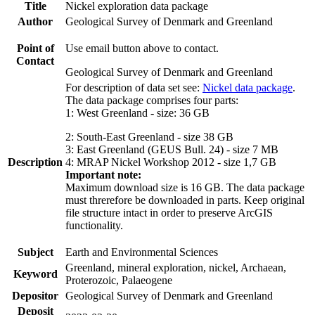
Title
Nickel exploration data package
Author
Geological Survey of Denmark and Greenland
Point of
Use email button above to contact.
Contact
Geological Survey of Denmark and Greenland
For description of data set see:
Nickel data package
.
The data package comprises four parts:
1: West Greenland - size: 36 GB
2: South-East Greenland - size 38 GB
3: East Greenland (GEUS Bull. 24) - size 7 MB
Description
4: MRAP Nickel Workshop 2012 - size 1,7 GB
Important note:
Maximum download size is 16 GB. The data package
must threrefore be downloaded in parts. Keep original
file structure intact in order to preserve ArcGIS
functionality.
Subject
Earth and Environmental Sciences
Greenland, mineral exploration, nickel, Archaean,
Keyword
Proterozoic, Palaeogene
Depositor
Geological Survey of Denmark and Greenland
Deposit