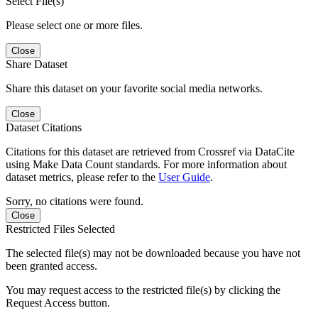
Select File(s)
Please select one or more files.
Close
Share Dataset
Share this dataset on your favorite social media networks.
Close
Dataset Citations
Citations for this dataset are retrieved from Crossref via DataCite
using Make Data Count standards. For more information about
dataset metrics, please refer to the
User Guide
.
Sorry, no citations were found.
Close
Restricted Files Selected
The selected file(s) may not be downloaded because you have not
been granted access.
You may request access to the restricted file(s) by clicking the
Request Access button.