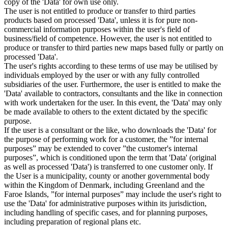
copy of the 'Data' for own use only.
The user is not entitled to produce or transfer to third parties
products based on processed 'Data', unless it is for pure non-
commercial information purposes within the user's field of
business/field of competence. However, the user is not entitled to
produce or transfer to third parties new maps based fully or partly on
processed 'Data'.
The user's rights according to these terms of use may be utilised by
individuals employed by the user or with any fully controlled
subsidiaries of the user. Furthermore, the user is entitled to make the
'Data' available to contractors, consultants and the like in connection
with work undertaken for the user. In this event, the 'Data' may only
be made available to others to the extent dictated by the specific
purpose.
If the user is a consultant or the like, who downloads the 'Data' for
the purpose of performing work for a customer, the ”for internal
purposes” may be extended to cover ”the customer's internal
purposes”, which is conditioned upon the term that 'Data' (original
as well as processed 'Data') is transferred to one customer only. If
the User is a municipality, county or another governmental body
within the Kingdom of Denmark, including Greenland and the
Faroe Islands, ”for internal purposes” may include the user's right to
use the 'Data' for administrative purposes within its jurisdiction,
including handling of specific cases, and for planning purposes,
including preparation of regional plans etc.