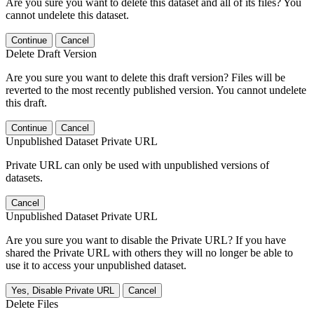
Are you sure you want to delete this dataset and all of its files? You
cannot undelete this dataset.
Continue
Cancel
Delete Draft Version
Are you sure you want to delete this draft version? Files will be
reverted to the most recently published version. You cannot undelete
this draft.
Continue
Cancel
Unpublished Dataset Private URL
Private URL can only be used with unpublished versions of
datasets.
Cancel
Unpublished Dataset Private URL
Are you sure you want to disable the Private URL? If you have
shared the Private URL with others they will no longer be able to
use it to access your unpublished dataset.
Yes, Disable Private URL
Cancel
Delete Files