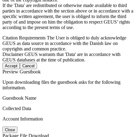
If the 'Data' are redistributed or otherwise made available to third
parties in accordance with the section above or in accordance with a
specific written agreement, the user is obliged to inform the third
party of and impose on him the obligation to respect GEUS’ rights
according to the present terms of use.
Citation Requirements
The User is obliged to duly acknowledge
GEUS as data source in accordance with the Danish law on
copyrights and common practice.
Disclaimer
GEUS warrants that 'Data' are in accordance with
GEUS databases at the time of publication.
Accept
Cancel
Preview Guestbook
Upon downloading files the guestbook asks for the following
information.
Guestbook Name
Collected Data
Account Information
Close
Package File Download