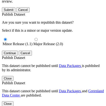
review.
Submit
Cancel
Publish Dataset
Are you sure you want to republish this dataset?
Select if this is a minor or major version update.
Minor Release (1.1)
Major Release (2.0)
Continue
Cancel
Publish Dataset
This dataset cannot be published until
Data Packages
is published
by its administrator.
Close
Publish Dataset
This dataset cannot be published until
Data Packages
and
Greenland
Data Centre
are published.
Close