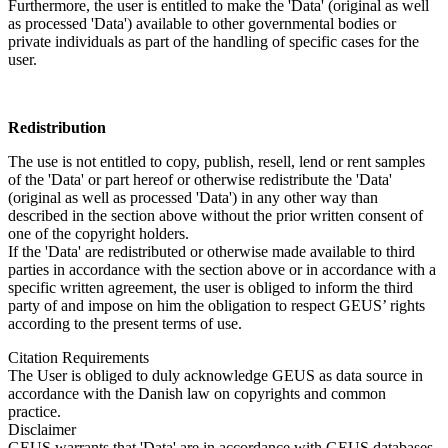
Furthermore, the user is entitled to make the 'Data' (original as well
as processed 'Data') available to other governmental bodies or
private individuals as part of the handling of specific cases for the
user.
Redistribution
The use is not entitled to copy, publish, resell, lend or rent samples
of the 'Data' or part hereof or otherwise redistribute the 'Data'
(original as well as processed 'Data') in any other way than
described in the section above without the prior written consent of
one of the copyright holders.
If the 'Data' are redistributed or otherwise made available to third
parties in accordance with the section above or in accordance with a
specific written agreement, the user is obliged to inform the third
party of and impose on him the obligation to respect GEUS’ rights
according to the present terms of use.
Citation Requirements
The User is obliged to duly acknowledge GEUS as data source in
accordance with the Danish law on copyrights and common
practice.
Disclaimer
GEUS warrants that 'Data' are in accordance with GEUS databases