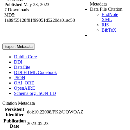
Metadata
Published May 23, 2023
Data File Citation
7 Downloads
EndNote
MD5:
XML
1a89f55128f81f99051d5220da01ac58
RIS
BibTeX
Export Metadata
Dublin Core
DDI
DataCite
DDI HTML Codebook
JSON
OAI_ORE
OpenAIRE
Schema.org JSON-LD
Citation Metadata
Persistent
doi:10.22008/FK2/UQWOAZ
Identifier
Publication
2023-05-23
Date