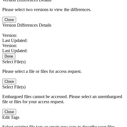
Please select two versions to view the differences.
Close
Version Differences Details
Version:
Last Updated:
Version:
Last Updated:
Done
Select File(s)
Please select a file or files for access request.
Close
Select File(s)
Embargoed files cannot be accessed. Please select an unembargoed
file or files for your access request.
Close
Edit Tags
Select existing file tags or create new tags to describe your files.