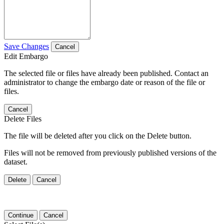
Save Changes
Cancel
Edit Embargo
The selected file or files have already been published. Contact an
administrator to change the embargo date or reason of the file or
files.
Cancel
Delete Files
The file will be deleted after you click on the Delete button.
Files will not be removed from previously published versions of the
dataset.
Delete
Cancel
Continue
Cancel