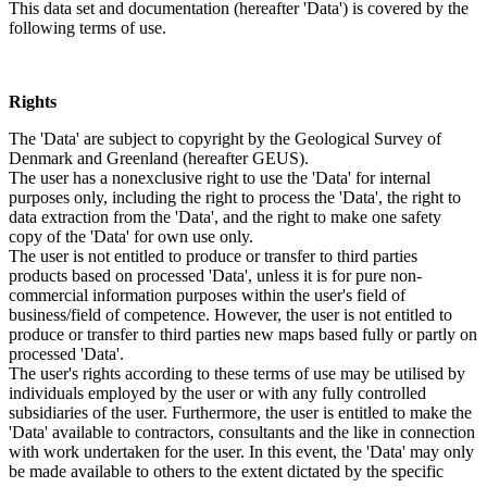
This data set and documentation (hereafter 'Data') is covered by the
following terms of use.
Rights
The 'Data' are subject to copyright by the Geological Survey of
Denmark and Greenland (hereafter GEUS).
The user has a nonexclusive right to use the 'Data' for internal
purposes only, including the right to process the 'Data', the right to
data extraction from the 'Data', and the right to make one safety
copy of the 'Data' for own use only.
The user is not entitled to produce or transfer to third parties
products based on processed 'Data', unless it is for pure non-
commercial information purposes within the user's field of
business/field of competence. However, the user is not entitled to
produce or transfer to third parties new maps based fully or partly on
processed 'Data'.
The user's rights according to these terms of use may be utilised by
individuals employed by the user or with any fully controlled
subsidiaries of the user. Furthermore, the user is entitled to make the
'Data' available to contractors, consultants and the like in connection
with work undertaken for the user. In this event, the 'Data' may only
be made available to others to the extent dictated by the specific