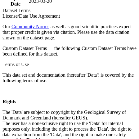
2023-03-20
Date
Dataset Terms
License/Data Use Agreement
Our
Community Norms
as well as good scientific practices expect
that proper credit is given via citation. Please use the data citation
shown on the dataset page.
Custom Dataset Terms — the following Custom Dataset Terms have
been defined for this dataset.
Terms of Use
This data set and documentation (hereafter 'Data') is covered by the
following terms of use.
Rights
The 'Data' are subject to copyright by the Geological Survey of
Denmark and Greenland (hereafter GEUS).
The user has a nonexclusive right to use the 'Data' for internal
purposes only, including the right to process the 'Data', the right to
data extraction from the 'Data', and the right to make one safety