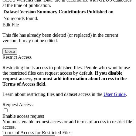
at the time of publication.
Dataset Version
Summary
Contributors
Published on
No records found.
Edit File
This file has already been deleted (or replaced) in the current
version. It may not be edited.
Close
Restrict Access
Restricting limits access to published files. People who want to use
the restricted files can request access by default.
If you disable
request access, you must add information about access to the
Terms of Access field.
Learn about restricting files and dataset access in the
User Guide
.
Request Access
Enable access request
You must enable request access or add terms of access to restrict file
access.
Terms of Access for Restricted Files