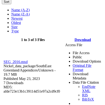
Sort
Name (A-Z)
Name (Z-A)
Newest
Oldest
Size
Type
1 to 3 of 3 Files
Download
Access File
File Access
Public
Download Options
SEG_2016.mxd
Original File
Nickel_data_package/SouthEast
Format
Greenland/Appendices/
Unknown
-
Download
19.7 MB
Metadata
Published May 23, 2023
Data File Citation
7 Downloads
EndNote
MD5:
XML
afde723e13b1c39114d51e97a2cd9cf0
RIS
BibTeX