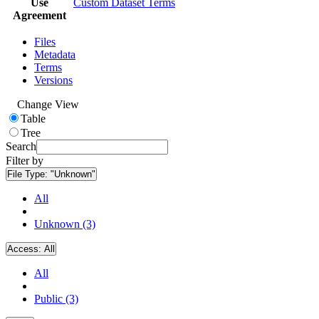
Use
Custom Dataset Terms
Agreement
Files
Metadata
Terms
Versions
Change View
Table
Tree
Search
Filter by
File Type:
"Unknown"
All
Unknown (3)
Access:
All
All
Public (3)