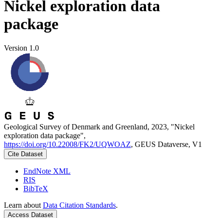
Nickel exploration data
package
Version 1.0
Geological Survey of Denmark and Greenland, 2023, "Nickel
exploration data package",
https://doi.org/10.22008/FK2/UQWOAZ
, GEUS Dataverse, V1
Cite Dataset
EndNote XML
RIS
BibTeX
Learn about
Data Citation Standards
.
Access Dataset