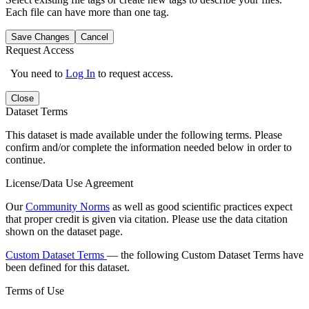
Each file can have more than one tag.
Save Changes
Cancel
Request Access
You need to
Log In
to request access.
Close
Dataset Terms
This dataset is made available under the following terms. Please
confirm and/or complete the information needed below in order to
continue.
License/Data Use Agreement
Our
Community Norms
as well as good scientific practices expect
that proper credit is given via citation. Please use the data citation
shown on the dataset page.
Custom Dataset Terms
— the following Custom Dataset Terms have
been defined for this dataset.
Terms of Use