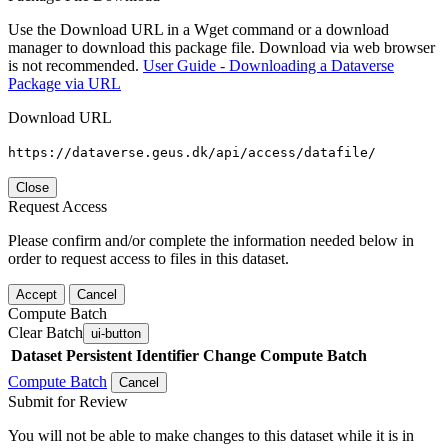
Use the Download URL in a Wget command or a download
manager to download this package file. Download via web browser
is not recommended.
User Guide - Downloading a Dataverse
Package via URL
Download URL
https://dataverse.geus.dk/api/access/datafile/
Close
Request Access
Please confirm and/or complete the information needed below in
order to request access to files in this dataset.
Accept
Cancel
Compute Batch
Clear Batch
ui-button
Dataset
Persistent Identifier
Change Compute Batch
Compute Batch
Cancel
Submit for Review
You will not be able to make changes to this dataset while it is in