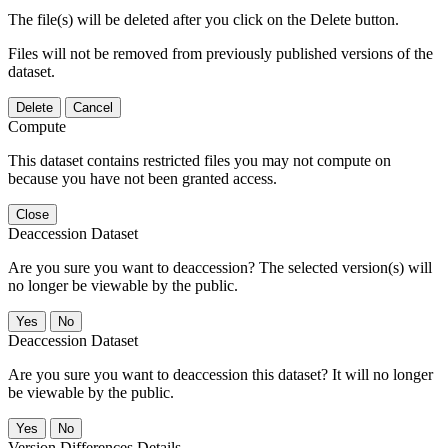
The file(s) will be deleted after you click on the Delete button.
Files will not be removed from previously published versions of the
dataset.
Delete
Cancel
Compute
This dataset contains restricted files you may not compute on
because you have not been granted access.
Close
Deaccession Dataset
Are you sure you want to deaccession? The selected version(s) will
no longer be viewable by the public.
No
Deaccession Dataset
Are you sure you want to deaccession this dataset? It will no longer
be viewable by the public.
No
Version Differences Details