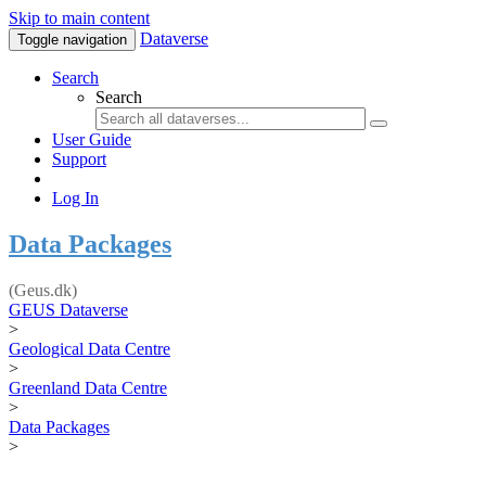
Skip to main content
Dataverse
Toggle navigation
Search
Search
User Guide
Support
Log In
Data Packages
(Geus.dk)
GEUS Dataverse
>
Geological Data Centre
>
Greenland Data Centre
>
Data Packages
>