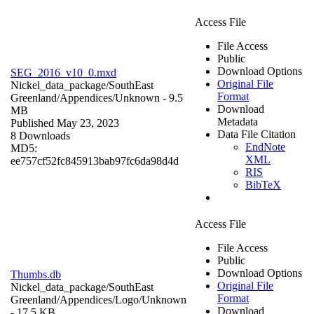
Access File
File Access
Public
Download Options
SEG_2016_v10_0.mxd
Original File
Nickel_data_package/SouthEast
Format
Greenland/Appendices/
Unknown
- 9.5
Download
MB
Metadata
Published May 23, 2023
Data File Citation
8 Downloads
EndNote
MD5:
XML
ee757cf52fc845913bab97fc6da98d4d
RIS
BibTeX
Access File
File Access
Public
Download Options
Thumbs.db
Original File
Nickel_data_package/SouthEast
Format
Greenland/Appendices/Logo/
Unknown
Download
- 17.5 KB